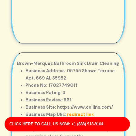
Brown-Marquez Bathroom Sink Drain Cleaning
Business Address: 05755 Shawn Terrace
Apt. 669 AL 35952
Phone No: 17027749011
Business Rating: 3
Business Review: 561
Business Site: https://www.collins.com/
Business Map URL:
redirect link
Excellent workmanship. They removed a
CLICK HERE TO CALL US NOW: +1 (888) 918-9104
tough blockage that had been causing