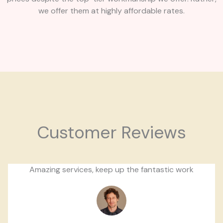
we offer them at highly affordable rates.
Customer Reviews
Amazing services, keep up the fantastic work