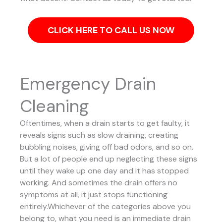
CLICK HERE TO CALL US NOW
Emergency Drain
Cleaning
Oftentimes, when a drain starts to get faulty, it
reveals signs such as slow draining, creating
bubbling noises, giving off bad odors, and so on.
But a lot of people end up neglecting these signs
until they wake up one day and it has stopped
working. And sometimes the drain offers no
symptoms at all, it just stops functioning
entirely.Whichever of the categories above you
belong to, what you need is an immediate drain