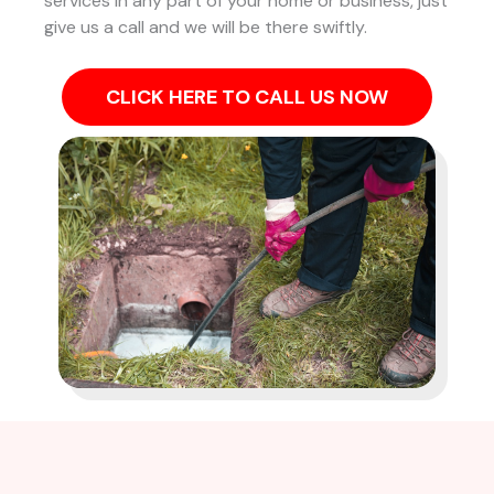
services in any part of your home or business, just
give us a call and we will be there swiftly.
CLICK HERE TO CALL US NOW