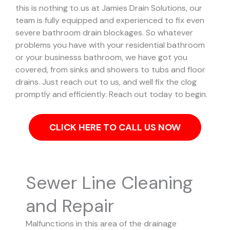
this is nothing to us at Jamies Drain Solutions, our
team is fully equipped and experienced to fix even
severe bathroom drain blockages.
So whatever
problems you have with your residential bathroom
or your businesss bathroom, we have got you
covered, from sinks and showers to tubs and floor
drains. Just reach out to us, and well fix the clog
promptly and efficiently. Reach out today to begin.
CLICK HERE TO CALL US NOW
Sewer Line Cleaning
and Repair
Malfunctions in this area of the drainage