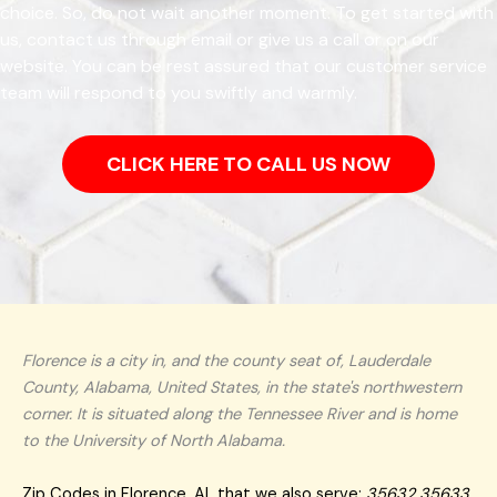
choice. So, do not wait another moment. To get started with
us, contact us through email or give us a call or on our
website. You can be rest assured that our customer service
team will respond to you swiftly and warmly.
CLICK HERE TO CALL US NOW
Florence is a city in, and the county seat of, Lauderdale
County, Alabama, United States, in the state's northwestern
corner. It is situated along the Tennessee River and is home
to the University of North Alabama.
Zip Codes in Florence, AL that we also serve:
35632 35633