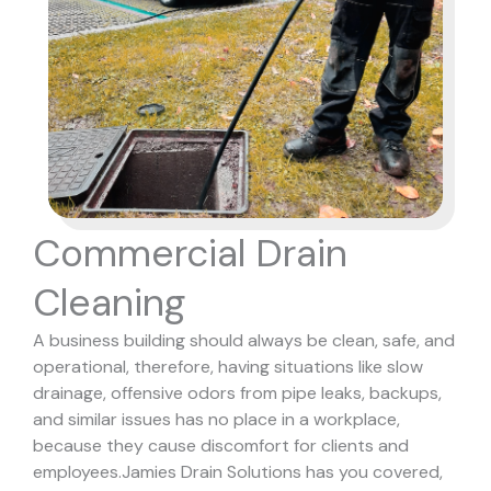
Commercial Drain
Cleaning
A business building should always be clean, safe, and
operational, therefore, having situations like slow
drainage, offensive odors from pipe leaks, backups,
and similar issues has no place in a workplace,
because they cause discomfort for clients and
employees.
Jamies Drain Solutions has you covered,