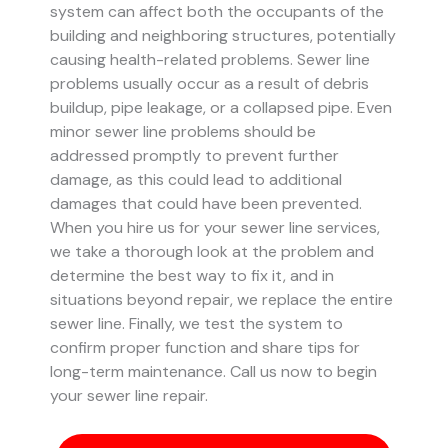
system can affect both the occupants of the
building and neighboring structures, potentially
causing health-related problems. Sewer line
problems usually occur as a result of debris
buildup, pipe leakage, or a collapsed pipe.
Even
minor sewer line problems should be
addressed promptly to prevent further
damage, as this could lead to additional
damages that could have been prevented.
When you hire us for your sewer line services,
we take a thorough look at the problem and
determine the best way to fix it, and in
situations beyond repair, we replace the entire
sewer line. Finally, we test the system to
confirm proper function and share tips for
long-term maintenance. Call us now to begin
your sewer line repair.