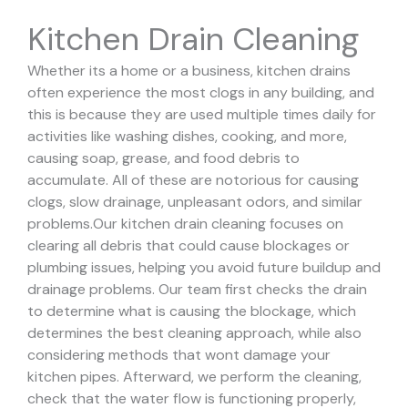
Kitchen Drain Cleaning
Whether its a home or a business, kitchen drains
often experience the most clogs in any building, and
this is because they are used multiple times daily for
activities like washing dishes, cooking, and more,
causing soap, grease, and food debris to
accumulate. All of these are notorious for causing
clogs, slow drainage, unpleasant odors, and similar
problems.
Our kitchen drain cleaning focuses on
clearing all debris that could cause blockages or
plumbing issues, helping you avoid future buildup and
drainage problems.
Our team first checks the drain
to determine what is causing the blockage, which
determines the best cleaning approach, while also
considering methods that wont damage your
kitchen pipes.
Afterward, we perform the cleaning,
check that the water flow is functioning properly,