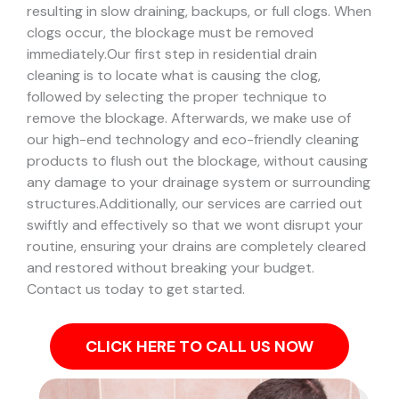
resulting in slow draining, backups, or full clogs. When
clogs occur, the blockage must be removed
immediately.
Our first step in residential drain
cleaning is to locate what is causing the clog,
followed by selecting the proper technique to
remove the blockage. Afterwards, we make use of
our high-end technology and eco-friendly cleaning
products to flush out the blockage, without causing
any damage to your drainage system or surrounding
structures.
Additionally, our services are carried out
swiftly and effectively so that we wont disrupt your
routine, ensuring your drains are completely cleared
and restored without breaking your budget.
Contact us today to get started.
CLICK HERE TO CALL US NOW