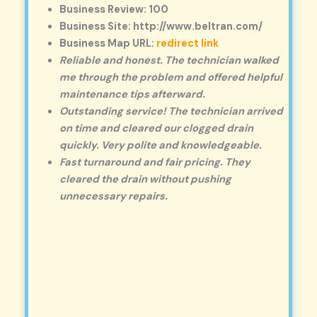
Business Review: 100
Business Site: http://www.beltran.com/
Business Map URL:
redirect link
Reliable and honest. The technician walked
me through the problem and offered helpful
maintenance tips afterward.
Outstanding service! The technician arrived
on time and cleared our clogged drain
quickly. Very polite and knowledgeable.
Fast turnaround and fair pricing. They
cleared the drain without pushing
unnecessary repairs.