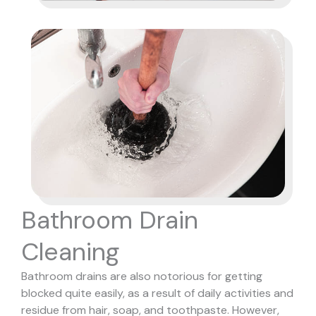
Bathroom Drain
Cleaning
Bathroom drains are also notorious for getting
blocked quite easily, as a result of daily activities and
residue from hair, soap, and toothpaste. However,