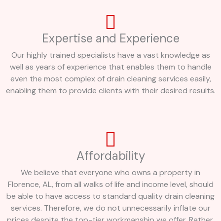
Expertise and Experience
Our highly trained specialists have a vast knowledge as
well as years of experience that enables them to handle
even the most complex of drain cleaning services easily,
enabling them to provide clients with their desired results.
Affordability
We believe that everyone who owns a property in
Florence, AL, from all walks of life and income level, should
be able to have access to standard quality drain cleaning
services. Therefore, we do not unnecessarily inflate our
prices despite the top-tier workmanship we offer. Rather,