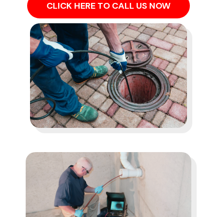
CLICK HERE TO CALL US NOW