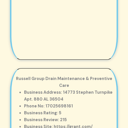
Russell Group Drain Maintenance & Preventive
Care
Business Address: 14773 Stephen Turnpike
Apt. 880 AL 36504
Phone No: 17025698161
Business Rating: 5
Business Review: 215
Business Site: https://grant.com/