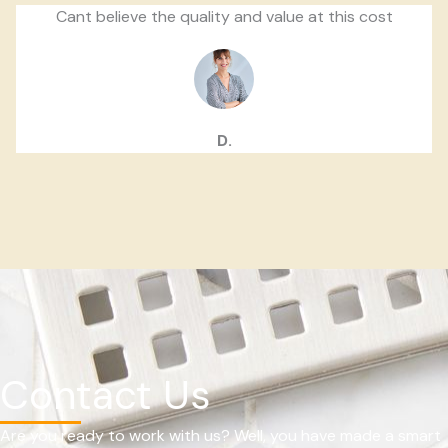
Cant believe the quality and value at this cost
D.
Contact Us
Are you ready to work with us? Well, you have made a smart