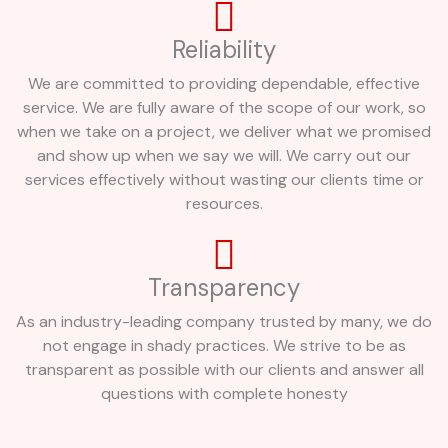
Reliability
We are committed to providing dependable, effective
service. We are fully aware of the scope of our work, so
when we take on a project, we deliver what we promised
and show up when we say we will. We carry out our
services effectively without wasting our clients time or
resources.
Transparency
As an industry-leading company trusted by many, we do
not engage in shady practices. We strive to be as
transparent as possible with our clients and answer all
questions with complete honesty