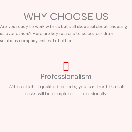
WHY CHOOSE US
Are you ready to work with us but still skeptical about choosing
us over others? Here are key reasons to select our drain
solutions company instead of others:
Professionalism
With a staff of qualified experts, you can trust that all
tasks will be completed professionally.