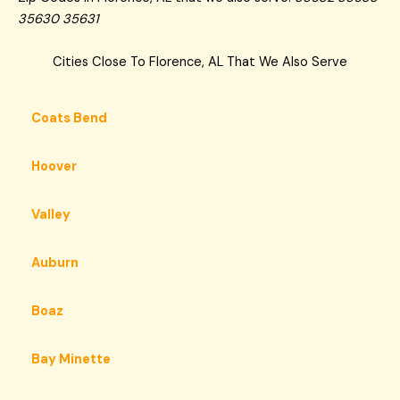
35630 35631
Cities Close To Florence, AL That We Also Serve
Coats Bend
Hoover
Valley
Auburn
Boaz
Bay Minette