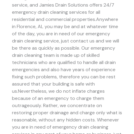
service, and Jamies Drain Solutions offers 24/7
emergency drain cleaning services for all
residential and commercial properties.Anywhere
in Florence, AL you may be and at whatever time
of the day, you are in need of our emergency
drain cleaning service, just contact us and we will
be there as quickly as possible. Our emergency
drain cleaning team is made up of skilled
technicians who are qualified to handle all drain
emergencies and also have years of experience
fixing such problems, therefore you can be rest
assured that your building is safe with
us.Nevertheless, we do not inflate charges
because of an emergency to charge them
outrageously. Rather, we concentrate on
restoring proper drainage and charge only what is
reasonable, without any hidden costs. Whenever
you are in need of emergency drain cleaning