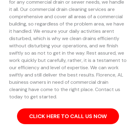
for any commercial drain or sewer needs, we handle
it all. Our commercial drain cleaning services are
comprehensive and cover all areas of a commercial
building, so regardless of the problem area, we have
it handled.
We ensure your daily activities arent
disturbed, which is why we clean drains efficiently
without disturbing your operations, and we finish
swiftly so as not to get in the way. Rest assured, we
work quickly but carefully, rather, it is a testament to
our efficiency and level of expertise. We can work
swiftly and still deliver the best results.
Florence, AL
business owners in need of commercial drain
cleaning have come to the right place. Contact us
today to get started.
CLICK HERE TO CALL US NOW