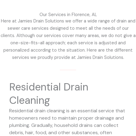
Our Services in Florence, AL
Here at Jamies Drain Solutions we offer a wide range of drain and
sewer care services designed to meet all the needs of our
clients. Although our services cover many areas, we do not give a
one-size-fits-all approach; each service is adjusted and
personalized according to the situation. Here are the different
services we proudly provide at Jamies Drain Solutions.
Residential Drain
Cleaning
Residential drain cleaning is an essential service that
homeowners need to maintain proper drainage and
plumbing. Gradually, household drains can collect
debris, hair, food, and other substances, often