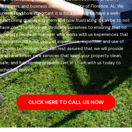
managers, and business owners in the city of Florence, AL.
We
understand how important it is for a building to have a well-
functioning drainage system and how frustrating it can be to not
have one, therefore we dedicate ourselves to ensuring that no
property owner or manager who works with us experiences that
frustration.
With our years of experience, expertise, and use of
modern technology, you can rest assured that we will provide
drain and sewer care services that keep your property clean,
safe, and functioning properly. Get in touch with us today to
schedule service.
CLICK HERE TO CALL US NOW