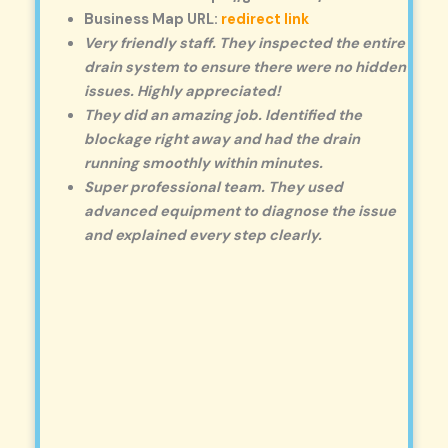
Business Map URL:
redirect link
Very friendly staff. They inspected the entire
drain system to ensure there were no hidden
issues. Highly appreciated!
They did an amazing job. Identified the
blockage right away and had the drain
running smoothly within minutes.
Super professional team. They used
advanced equipment to diagnose the issue
and explained every step clearly.