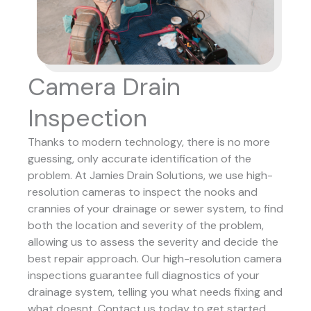
Camera Drain
Inspection
Thanks to modern technology, there is no more
guessing, only accurate identification of the
problem. At Jamies Drain Solutions, we use high-
resolution cameras to inspect the nooks and
crannies of your drainage or sewer system, to find
both the location and severity of the problem,
allowing us to assess the severity and decide the
best repair approach.
Our high-resolution camera
inspections guarantee full diagnostics of your
drainage system, telling you what needs fixing and
what doesnt. Contact us today to get started.