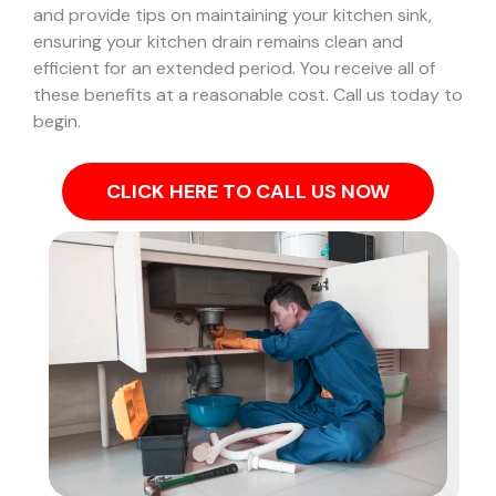
and provide tips on maintaining your kitchen sink,
ensuring your kitchen drain remains clean and
efficient for an extended period. You receive all of
these benefits at a reasonable cost. Call us today to
begin.
CLICK HERE TO CALL US NOW