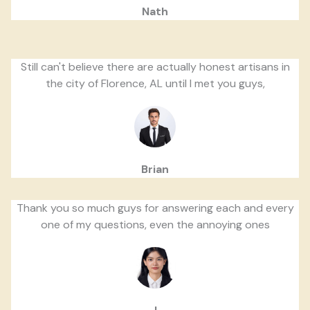
Nath
Still can't believe there are actually honest artisans in
the city of Florence, AL until I met you guys,
Brian
Thank you so much guys for answering each and every
one of my questions, even the annoying ones