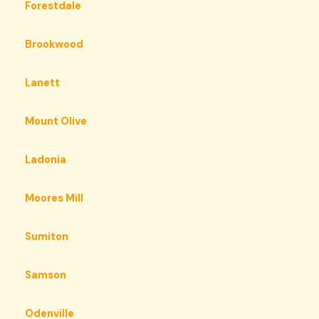
Forestdale
Brookwood
Lanett
Mount Olive
Ladonia
Moores Mill
Sumiton
Samson
Odenville