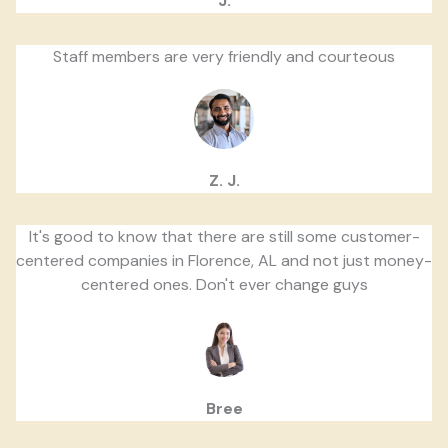
J.
Staff members are very friendly and courteous
Z. J.
It's good to know that there are still some customer-
centered companies in Florence, AL and not just money-
centered ones. Don't ever change guys
Bree