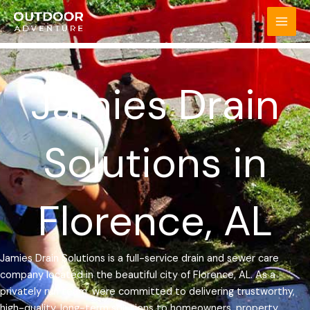
Skip
MAI
to
MEN
content
Jamies Drain
Solutions in
Florence, AL
Jamies Drain Solutions is a full-service drain and sewer care
company located in the beautiful city of Florence, AL. As a
privately run team, were committed to delivering trustworthy,
high-quality, long-term solutions to homeowners, property