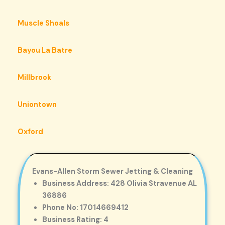
Muscle Shoals
Bayou La Batre
Millbrook
Uniontown
Oxford
Evans-Allen Storm Sewer Jetting & Cleaning
Business Address: 428 Olivia Stravenue AL
36886
Phone No: 17014669412
Business Rating: 4