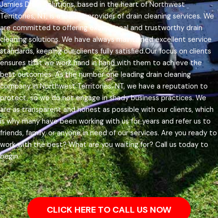
Jamies Drain Solutions, based in the heart of Northwest
Territories, NT, is a leading provider of drain cleaning services. We
are committed to offering exceptional and trustworthy drain
cleaning solutions. We have always maintained excellent service
standards, keeping our clients fully satisfied.
Our focus on clients
ensures that we work hand in hand with them to achieve the
best outcomes. As the number one leading drain cleaning
company in Northwest Territories, NT, we have a reputation to
protect, so we do not engage in shady business practices. We
are as transparent and honest as possible with our clients, which
is why many have been working with us for years and refer us to
friends, family, or anyone in need of our services.
Are you ready to
work with the best? What are you waiting for? Call us today to
begin.
CLICK HERE TO CALL US NOW