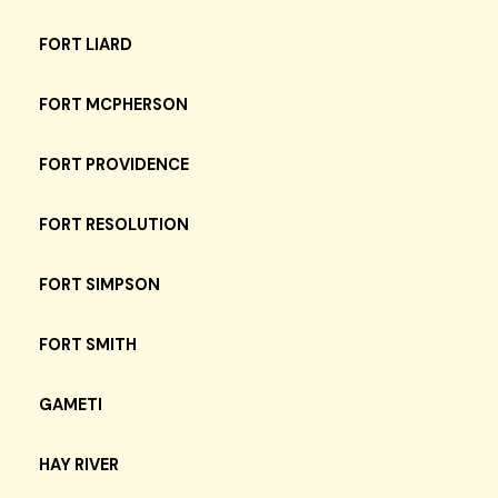
FORT LIARD
FORT MCPHERSON
FORT PROVIDENCE
FORT RESOLUTION
FORT SIMPSON
FORT SMITH
GAMETI
HAY RIVER