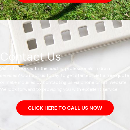
Contact Us
Want to work with the leading professionals in drain
services? Contact us today to get started. Get a free quote
or make inquiries by contacting us via phone or our website.
We look forward to providing you with excellent service.
CLICK HERE TO CALL US NOW