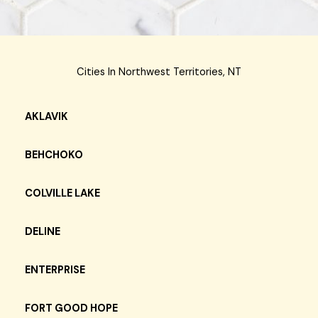
Cities In Northwest Territories, NT
AKLAVIK
BEHCHOKO
COLVILLE LAKE
DELINE
ENTERPRISE
FORT GOOD HOPE