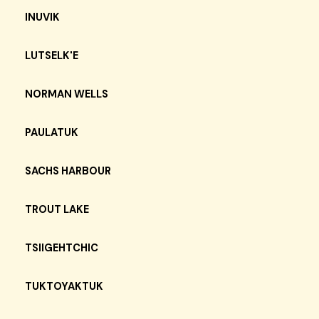
INUVIK
LUTSELK'E
NORMAN WELLS
PAULATUK
SACHS HARBOUR
TROUT LAKE
TSIIGEHTCHIC
TUKTOYAKTUK