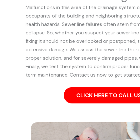
Malfunctions in this area of the drainage system 
occupants of the building and neighboring structu
health hazards. Sewer line failures often stem fro
collapse.
So, whether you suspect your sewer line
fixing it should not be overlooked or postponed, 
extensive damage.
We assess the sewer line thor
proper solution, and for severely damaged pipes, w
Finally, we test the system to confirm proper func
term maintenance. Contact us now to get started
CLICK HERE TO CALL 