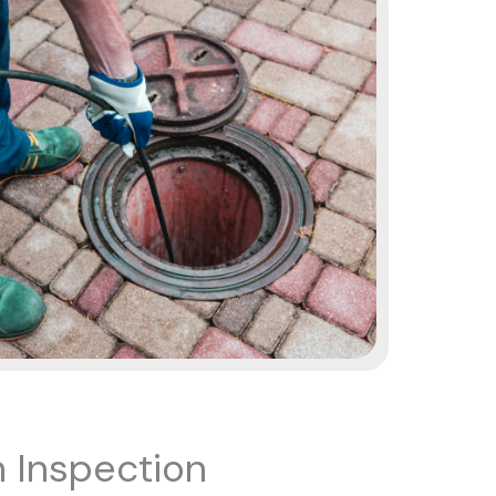
 Inspection