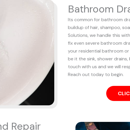
Bathroom Dra
Its common for bathroom drai
buildup of hair, shampoo, soa
Solutions, we handle this wit
fix even severe bathroom dr
your residential bathroom o
be it the sink, shower drains, 
touch with us and we will resp
Reach out today to begin.
CLIC
nd Repair