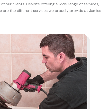
f our clients. Despite offering a wide range of services,
e are the different services we proudly provide at Jamies