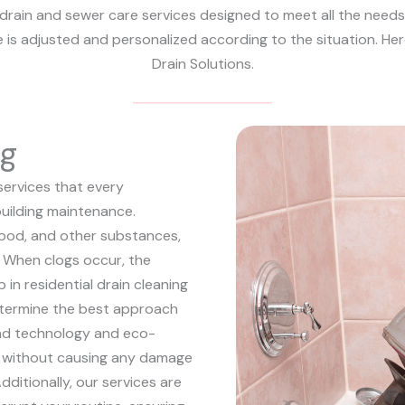
drain and sewer care services designed to meet all the needs o
e is adjusted and personalized according to the situation. Her
Drain Solutions.
ng
services that every
uilding maintenance.
 food, and other substances,
s. When clogs occur, the
p in residential drain cleaning
determine the best approach
end technology and eco-
e, without causing any damage
dditionally, our services are