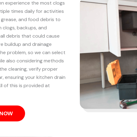
ten experience the most clogs
iple times daily for activities
, grease, and food debris to
n clogs, backups, and
 all debris that could cause
re buildup and drainage
the problem, so we can select
hile also considering methods
he cleaning, verify proper
r, ensuring your kitchen drain
l of this is provided at
S NOW