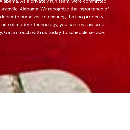
e, Alabama. As a privately run team, were committed
untsville, Alabama.
We recognize the importance of
e dedicate ourselves to ensuring that no property
nd use of modern technology, you can rest assured
y. Get in touch with us today to schedule service.