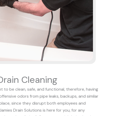
rain Cleaning
t to be clean, safe, and functional, therefore, having
 offensive odors from pipe leaks, backups, and similar
kplace, since they disrupt both employees and
Jamies Drain Solutions is here for you, for any