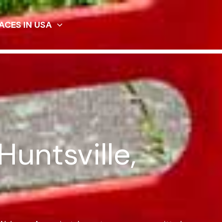
ACES IN USA
Huntsville,