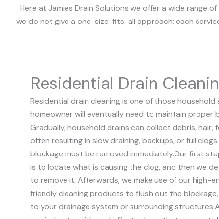
Here at Jamies Drain Solutions we offer a wide range of 
we do not give a one-size-fits-all approach; each servic
Residential Drain Cleani
Residential drain cleaning is one of those household 
homeowner will eventually need to maintain proper b
Gradually, household drains can collect debris, hair,
often resulting in slow draining, backups, or full clog
blockage must be removed immediately.
Our first ste
is to locate what is causing the clog, and then we 
to remove it. Afterwards, we make use of our high-
friendly cleaning products to flush out the blockag
to your drainage system or surrounding structures.
A