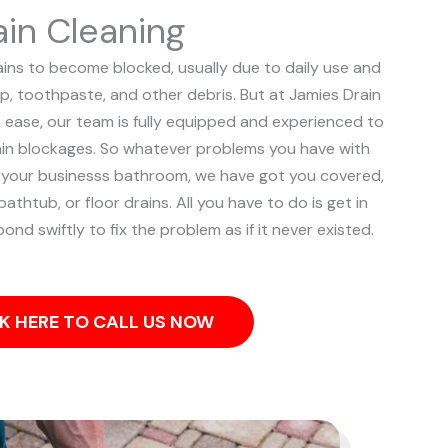
in Cleaning
ns to become blocked, usually due to daily use and
p, toothpaste, and other debris. But at Jamies Drain
h ease, our team is fully equipped and experienced to
ain blockages.
So whatever problems you have with
r your businesss bathroom, we have got you covered,
bathtub, or floor drains. All you have to do is get in
ond swiftly to fix the problem as if it never existed.
K HERE TO CALL US NOW