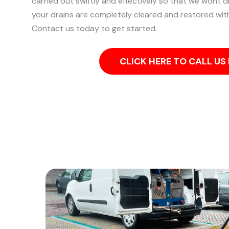
carried out swiftly and effectively so that we wont d
your drains are completely cleared and restored wit
Contact us today to get started.
CLICK HERE TO CALL U