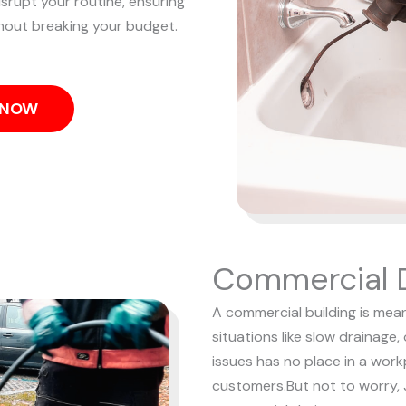
isrupt your routine, ensuring
hout breaking your budget.
S NOW
Commercial D
A commercial building is mean
situations like slow drainage,
issues has no place in a wor
customers.
But not to worry, 