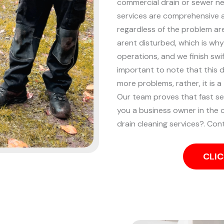
commercial drain or sewer nee
services are comprehensive an
regardless of the problem ar
arent disturbed, which is why
operations, and we finish swif
important to note that this 
more problems, rather, it is a
Our team proves that fast se
you a business owner in the 
drain cleaning services?. Con
CLIC