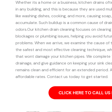
Whether its a home or a business, kitchen drains of
in any building, and this is because they are used mult
like washing dishes, cooking, and more, causing soap
accumulate. Such buildup is a common cause of drai
odors.
Our kitchen drain cleaning focuses on clearing
blockages or plumbing issues, helping you avoid futu
problems.
When we arrive, we examine the cause of 
the safest and most effective cleaning technique, w
that wont damage your kitchen pipes.
We complete t
drainage, and give guidance on keeping your sink clea
remains clean and efficient for an extended period. Al
affordable rates. Contact us today to get started.
CLICK HERE TO CALL U