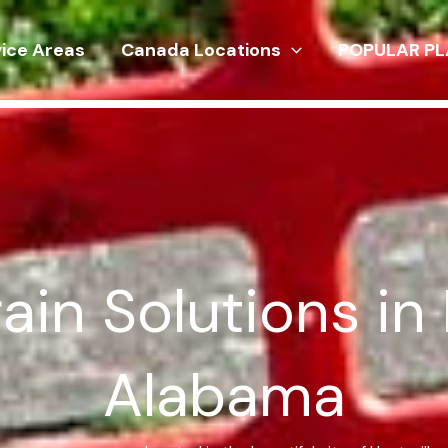
vice Areas
Canada Locations
POPULAR PL
in Solutions in 
Alabama