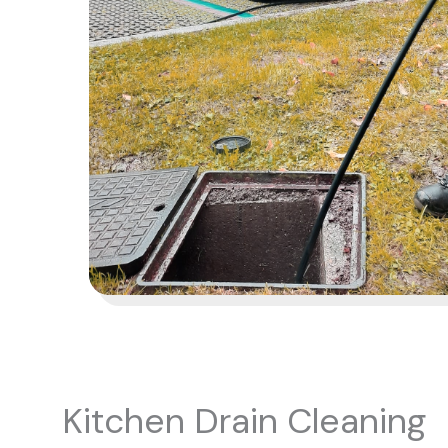
Kitchen Drain Cleaning