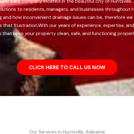
 sewer care company located in the beautiful city of Huntsvill
solutions to residents, managers, and businesses throughout H
ing and how inconvenient drainage issues can be, therefore w
that frustration.
With our years of experience, expertise, a
s that keep your property clean, safe, and functioning properl
CLICK HERE TO CALL US NOW
Our Services in Huntsville, Alabama