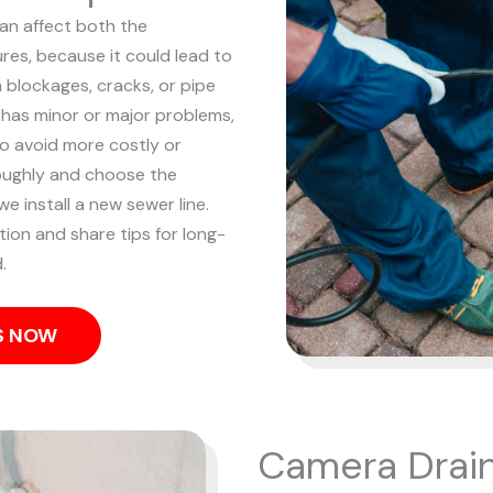
can affect both the
res, because it could lead to
m blockages, cracks, or pipe
 has minor or major problems,
to avoid more costly or
oughly and choose the
e install a new sewer line.
tion and share tips for long-
.
US NOW
Camera Drain