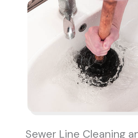
Sewer Line Cleaning a