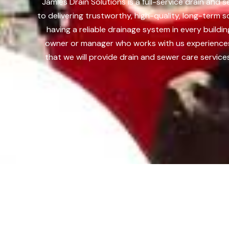
Jamies Drain Solutions is a full-service drain and
to delivering trustworthy, high-quality, long-term 
having a reliable drainage system in every build
owner or manager who works with us experiences 
that we will provide drain and sewer care service