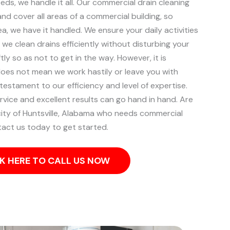
ds, we handle it all. Our commercial drain cleaning
d cover all areas of a commercial building, so
ea, we have it handled.
We ensure your daily activities
 we clean drains efficiently without disturbing your
tly so as not to get in the way. However, it is
does not mean we work hastily or leave you with
 testament to our efficiency and level of expertise.
rvice and excellent results can go hand in hand.
Are
city of Huntsville, Alabama who needs commercial
tact us today to get started.
K HERE TO CALL US NOW