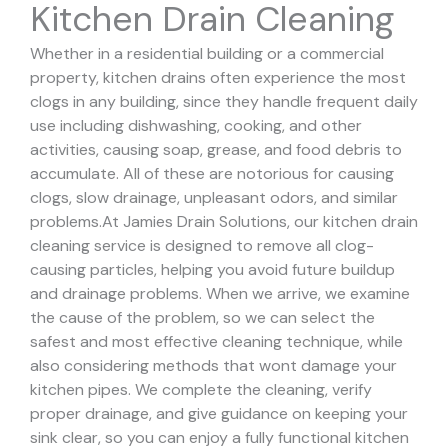
Kitchen Drain Cleaning
Whether in a residential building or a commercial
property, kitchen drains often experience the most
clogs in any building, since they handle frequent daily
use including dishwashing, cooking, and other
activities, causing soap, grease, and food debris to
accumulate. All of these are notorious for causing
clogs, slow drainage, unpleasant odors, and similar
problems.
At Jamies Drain Solutions, our kitchen drain
cleaning service is designed to remove all clog-
causing particles, helping you avoid future buildup
and drainage problems.
When we arrive, we examine
the cause of the problem, so we can select the
safest and most effective cleaning technique, while
also considering methods that wont damage your
kitchen pipes.
We complete the cleaning, verify
proper drainage, and give guidance on keeping your
sink clear, so you can enjoy a fully functional kitchen