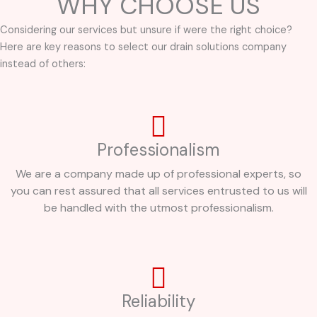
WHY CHOOSE US
Considering our services but unsure if were the right choice?
Here are key reasons to select our drain solutions company
instead of others:
Professionalism
We are a company made up of professional experts, so
you can rest assured that all services entrusted to us will
be handled with the utmost professionalism.
Reliability