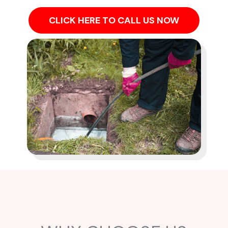
CLICK HERE TO CALL US NOW