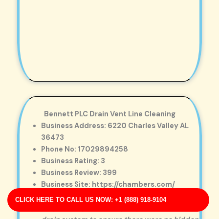
Bennett PLC Drain Vent Line Cleaning
Business Address: 6220 Charles Valley AL
36473
Phone No: 17029894258
Business Rating: 3
Business Review: 399
Business Site: https://chambers.com/
Business Map URL:
redirect link
CLICK HERE TO CALL US NOW: +1 (888) 918-9104
Very friendly staff. They inspected the entire