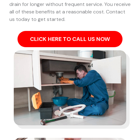
drain for longer without frequent service. You receive
all of these benefits at a reasonable cost. Contact
us today to get started.
CLICK HERE TO CALL US NOW