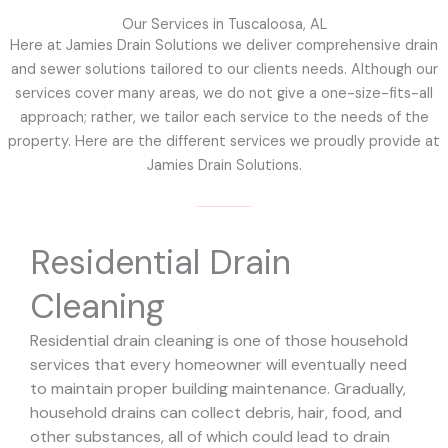
Our Services in Tuscaloosa, AL
Here at Jamies Drain Solutions we deliver comprehensive drain
and sewer solutions tailored to our clients needs. Although our
services cover many areas, we do not give a one-size-fits-all
approach; rather, we tailor each service to the needs of the
property. Here are the different services we proudly provide at
Jamies Drain Solutions.
Residential Drain
Cleaning
Residential drain cleaning is one of those household
services that every homeowner will eventually need
to maintain proper building maintenance. Gradually,
household drains can collect debris, hair, food, and
other substances, all of which could lead to drain