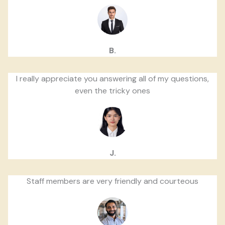
B.
I really appreciate you answering all of my questions,
even the tricky ones
J.
Staff members are very friendly and courteous