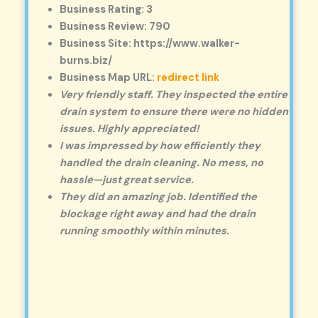
Business Rating: 3
Business Review: 790
Business Site: https://www.walker-
burns.biz/
Business Map URL:
redirect link
Very friendly staff. They inspected the entire
drain system to ensure there were no hidden
issues. Highly appreciated!
I was impressed by how efficiently they
handled the drain cleaning. No mess, no
hassle—just great service.
They did an amazing job. Identified the
blockage right away and had the drain
running smoothly within minutes.