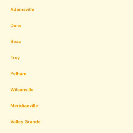
Adamsville
Dora
Boaz
Troy
Pelham
Wilsonville
Meridianville
Valley Grande