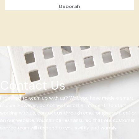
Deborah
Contact Us
Prepared to team up with us? Well, you have made a smart
choice. However, do not wait another moment. To start
working with us, contact us through email or give us a call or
on our website. You can be rest assured that our customer
service team will respond to you swiftly and warmly.