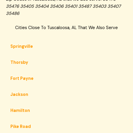
35476 35405 35404 35406 35401 35487 35403 35407
35486
Cities Close To Tuscaloosa, AL That We Also Serve
Springville
Thorsby
Fort Payne
Jackson
Hamilton
Pike Road