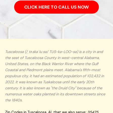
CLICK HERE TO CALL US NOW
Tuscaloosa (/ˌtʌskəˈluːsə/ TUS-kə-LOO-sə) is a city in and
the seat of Tuscaloosa County in west-central Alabama,
United States, on the Black Warrior River where the Gulf
Coastal and Piedmont plains meet. Alabama's fifth-most
populous city, it had an estimated population of 102,432 in
2022. It was known as Tuskaloosa until the early 20th
century. It is also known as "the Druid City" because of the
numerous water oaks planted in its downtown streets since
the 1840s.
Zip Codes in Tuscaloosa, AL that we also serve:
35475