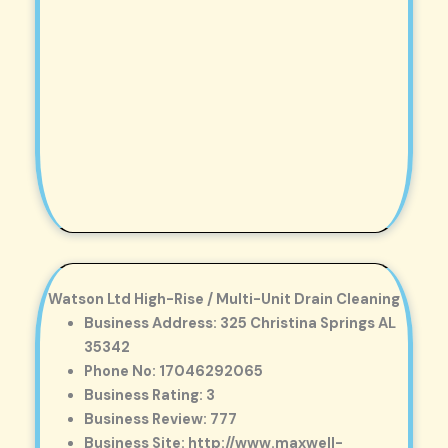
Watson Ltd High-Rise / Multi-Unit Drain Cleaning
Business Address: 325 Christina Springs AL
35342
Phone No: 17046292065
Business Rating: 3
Business Review: 777
Business Site: http://www.maxwell-