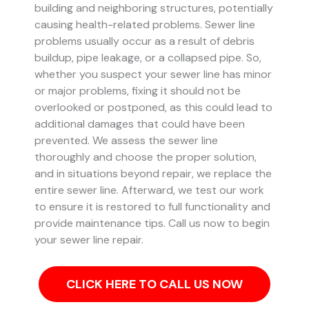
building and neighboring structures, potentially
causing health-related problems. Sewer line
problems usually occur as a result of debris
buildup, pipe leakage, or a collapsed pipe.
So,
whether you suspect your sewer line has minor
or major problems, fixing it should not be
overlooked or postponed, as this could lead to
additional damages that could have been
prevented.
We assess the sewer line
thoroughly and choose the proper solution,
and in situations beyond repair, we replace the
entire sewer line. Afterward, we test our work
to ensure it is restored to full functionality and
provide maintenance tips. Call us now to begin
your sewer line repair.
CLICK HERE TO CALL US NOW