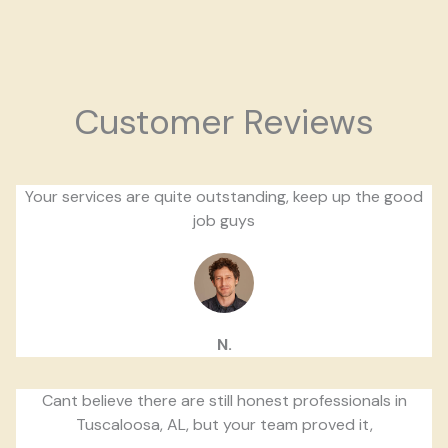
Customer Reviews
Your services are quite outstanding, keep up the good
job guys
N.
Cant believe there are still honest professionals in
Tuscaloosa, AL, but your team proved it,