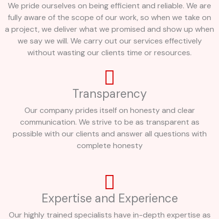
We pride ourselves on being efficient and reliable. We are
fully aware of the scope of our work, so when we take on
a project, we deliver what we promised and show up when
we say we will. We carry out our services effectively
without wasting our clients time or resources.
Transparency
Our company prides itself on honesty and clear
communication. We strive to be as transparent as
possible with our clients and answer all questions with
complete honesty
Expertise and Experience
Our highly trained specialists have in-depth expertise as