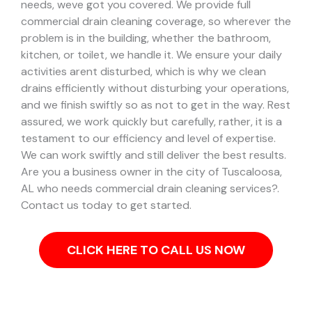
needs, weve got you covered. We provide full
commercial drain cleaning coverage, so wherever the
problem is in the building, whether the bathroom,
kitchen, or toilet, we handle it.
We ensure your daily
activities arent disturbed, which is why we clean
drains efficiently without disturbing your operations,
and we finish swiftly so as not to get in the way. Rest
assured, we work quickly but carefully, rather, it is a
testament to our efficiency and level of expertise.
We can work swiftly and still deliver the best results.
Are you a business owner in the city of Tuscaloosa,
AL who needs commercial drain cleaning services?.
Contact us today to get started.
CLICK HERE TO CALL US NOW