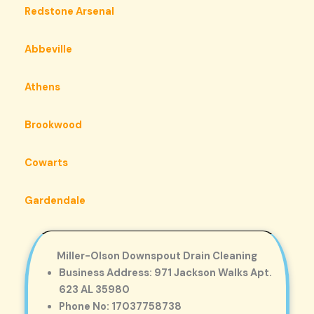
Redstone Arsenal
Abbeville
Athens
Brookwood
Cowarts
Gardendale
Miller-Olson Downspout Drain Cleaning
Business Address: 971 Jackson Walks Apt.
623 AL 35980
Phone No: 17037758738