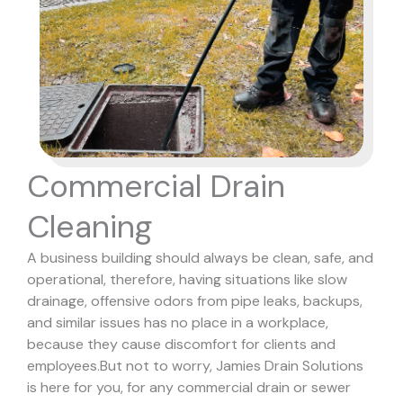
Commercial Drain
Cleaning
A business building should always be clean, safe, and
operational, therefore, having situations like slow
drainage, offensive odors from pipe leaks, backups,
and similar issues has no place in a workplace,
because they cause discomfort for clients and
employees.
But not to worry, Jamies Drain Solutions
is here for you, for any commercial drain or sewer