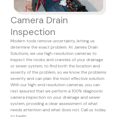
Camera Drain
Inspection
Modern tools remove uncertainty, letting us
determine the exact problem. At Jamies Drain
Solutions, we use high-resolution cameras to
inspect the nooks and crannies of your drainage
or sewer system, to find both the location and
severity of the problem, so we know the problems
severity and can plan the most effective solution.
With our high-end resolution cameras, you can
rest assured that we perform a 100% diagnostic
camera inspection on your drainage and sewer
system, providing a clear assessment of what
needs attention and what does not. Call us today
to begin.