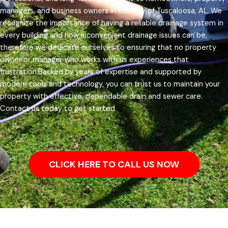
managers, and business owners in the city of Tuscaloosa, AL.
We
recognize the importance of having a reliable drainage system in
every building and how inconvenient drainage issues can be,
therefore we dedicate ourselves to ensuring that no property
owner or manager who works with us experiences that
frustration.
Backed by years of expertise and supported by
modern tools and technology, you can trust us to maintain your
property with effective, dependable drain and sewer care.
Contact us today to get started.
CLICK HERE TO CALL US NOW