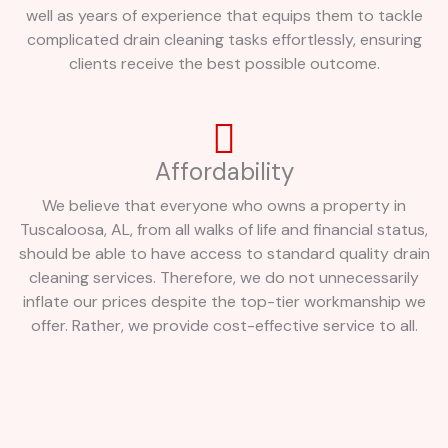
well as years of experience that equips them to tackle
complicated drain cleaning tasks effortlessly, ensuring
clients receive the best possible outcome.
Affordability
We believe that everyone who owns a property in
Tuscaloosa, AL, from all walks of life and financial status,
should be able to have access to standard quality drain
cleaning services. Therefore, we do not unnecessarily
inflate our prices despite the top-tier workmanship we
offer. Rather, we provide cost-effective service to all.