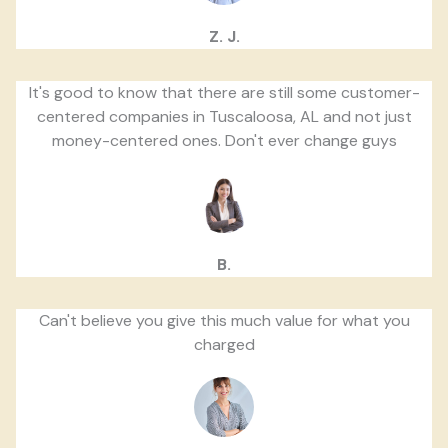
Z. J.
It's good to know that there are still some customer-
centered companies in Tuscaloosa, AL and not just
money-centered ones. Don't ever change guys
B.
Can't believe you give this much value for what you
charged