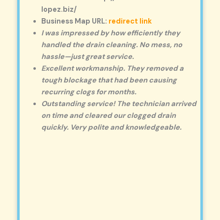
lopez.biz/
Business Map URL:
redirect link
I was impressed by how efficiently they
handled the drain cleaning. No mess, no
hassle—just great service.
Excellent workmanship. They removed a
tough blockage that had been causing
recurring clogs for months.
Outstanding service! The technician arrived
on time and cleared our clogged drain
quickly. Very polite and knowledgeable.