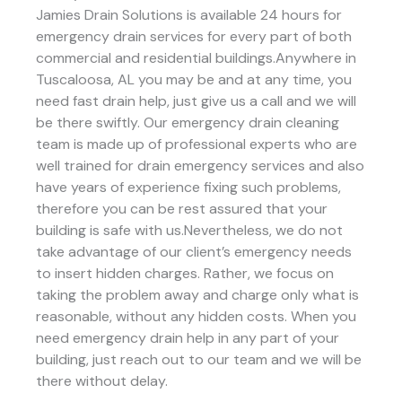
Jamies Drain Solutions is available 24 hours for
emergency drain services for every part of both
commercial and residential buildings.Anywhere in
Tuscaloosa, AL you may be and at any time, you
need fast drain help, just give us a call and we will
be there swiftly. Our emergency drain cleaning
team is made up of professional experts who are
well trained for drain emergency services and also
have years of experience fixing such problems,
therefore you can be rest assured that your
building is safe with us.Nevertheless, we do not
take advantage of our client’s emergency needs
to insert hidden charges. Rather, we focus on
taking the problem away and charge only what is
reasonable, without any hidden costs. When you
need emergency drain help in any part of your
building, just reach out to our team and we will be
there without delay.