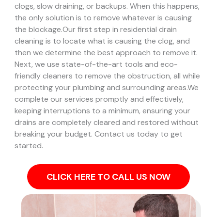
clogs, slow draining, or backups. When this happens,
the only solution is to remove whatever is causing
the blockage.
Our first step in residential drain
cleaning is to locate what is causing the clog, and
then we determine the best approach to remove it.
Next, we use state-of-the-art tools and eco-
friendly cleaners to remove the obstruction, all while
protecting your plumbing and surrounding areas.
We
complete our services promptly and effectively,
keeping interruptions to a minimum, ensuring your
drains are completely cleared and restored without
breaking your budget. Contact us today to get
started.
CLICK HERE TO CALL US NOW