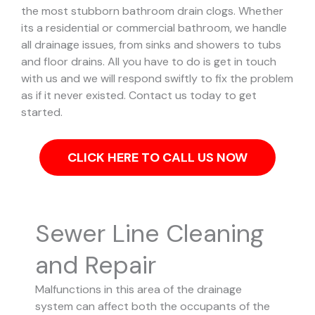
the most stubborn bathroom drain clogs.
Whether
its a residential or commercial bathroom, we handle
all drainage issues, from sinks and showers to tubs
and floor drains. All you have to do is get in touch
with us and we will respond swiftly to fix the problem
as if it never existed. Contact us today to get
started.
CLICK HERE TO CALL US NOW
Sewer Line Cleaning
and Repair
Malfunctions in this area of the drainage
system can affect both the occupants of the