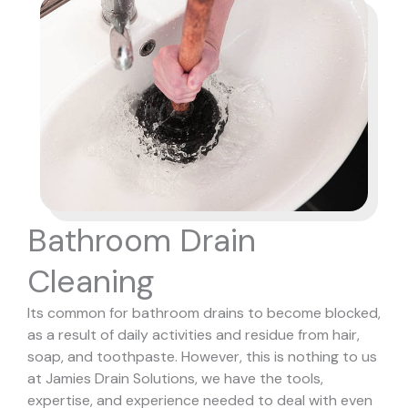
Bathroom Drain
Cleaning
Its common for bathroom drains to become blocked,
as a result of daily activities and residue from hair,
soap, and toothpaste. However, this is nothing to us
at Jamies Drain Solutions, we have the tools,
expertise, and experience needed to deal with even