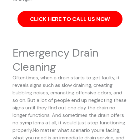
CLICK HERE TO CALL US NOW
Emergency Drain
Cleaning
Oftentimes, when a drain starts to get faulty, it
reveals signs such as slow draining, creating
bubbling noises, emanating offensive odors, and
so on. But a lot of people end up neglecting these
signs until they find out one day the drain no
longer functions. And sometimes the drain offers
no symptoms at all, it would just stop functioning
properly.No matter what scenario youre facing,
what you need is an immediate drain service, and