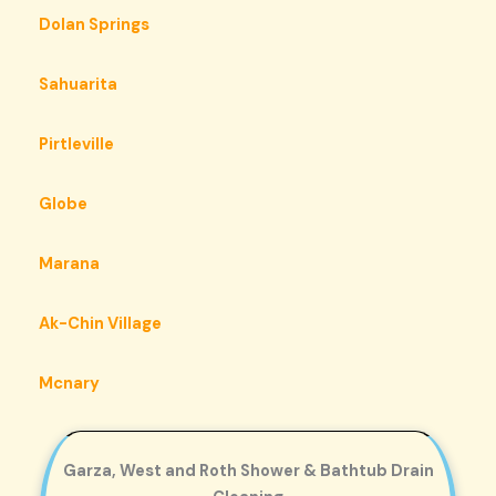
Dolan Springs
Sahuarita
Pirtleville
Globe
Marana
Ak-Chin Village
Mcnary
Garza, West and Roth Shower & Bathtub Drain