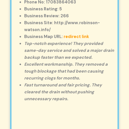
Phone No: 17083864063
Business Rating: 5
Business Review: 266
Business Site: http://www.robinson-
watson.info/
Business Map URL:
redirect link
Top-notch experience! They provided
same-day service and solved a major drain
backup faster than we expected.
Excellent workmanship. They removed a
tough blockage that had been causing
recurring clogs for months.
Fast turnaround and fair pricing. They
cleared the drain without pushing
unnecessary repairs.