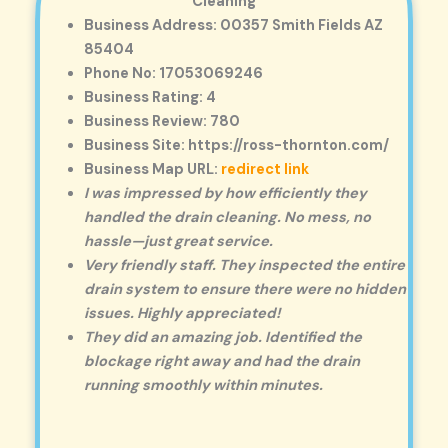
Cleaning
Business Address: 00357 Smith Fields AZ
85404
Phone No: 17053069246
Business Rating: 4
Business Review: 780
Business Site: https://ross-thornton.com/
Business Map URL:
redirect link
I was impressed by how efficiently they
handled the drain cleaning. No mess, no
hassle—just great service.
Very friendly staff. They inspected the entire
drain system to ensure there were no hidden
issues. Highly appreciated!
They did an amazing job. Identified the
blockage right away and had the drain
running smoothly within minutes.