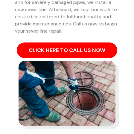
and for severely damaged pipes, we install a
new sewer line. Afterward, we test our work to
ensure it is restored to full functionality and
provide maintenance tips. Call us now to begin
your sewer line repair.
CLICK HERE TO CALL US NOW