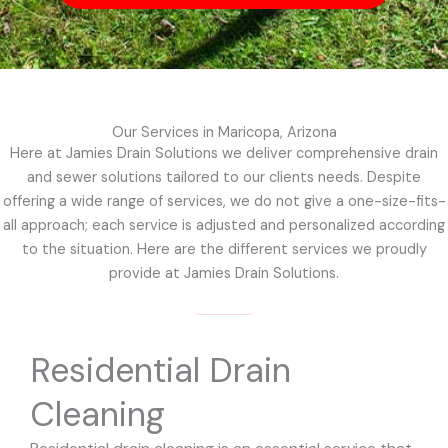
Our Services in Maricopa, Arizona
Here at Jamies Drain Solutions we deliver comprehensive drain
and sewer solutions tailored to our clients needs. Despite
offering a wide range of services, we do not give a one-size-fits-
all approach; each service is adjusted and personalized according
to the situation. Here are the different services we proudly
provide at Jamies Drain Solutions.
Residential Drain
Cleaning