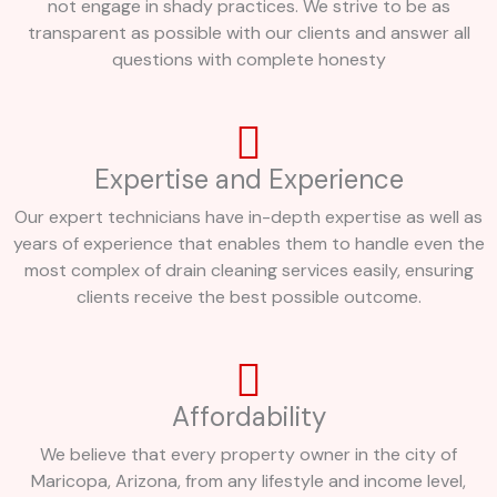
not engage in shady practices. We strive to be as
transparent as possible with our clients and answer all
questions with complete honesty
Expertise and Experience
Our expert technicians have in-depth expertise as well as
years of experience that enables them to handle even the
most complex of drain cleaning services easily, ensuring
clients receive the best possible outcome.
Affordability
We believe that every property owner in the city of
Maricopa, Arizona, from any lifestyle and income level,