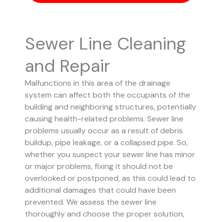
Sewer Line Cleaning
and Repair
Malfunctions in this area of the drainage
system can affect both the occupants of the
building and neighboring structures, potentially
causing health-related problems. Sewer line
problems usually occur as a result of debris
buildup, pipe leakage, or a collapsed pipe.
So,
whether you suspect your sewer line has minor
or major problems, fixing it should not be
overlooked or postponed, as this could lead to
additional damages that could have been
prevented.
We assess the sewer line
thoroughly and choose the proper solution,