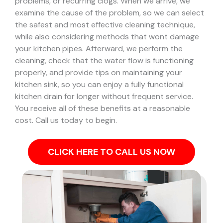
problems, or recurring clogs.
When we arrive, we
examine the cause of the problem, so we can select
the safest and most effective cleaning technique,
while also considering methods that wont damage
your kitchen pipes.
Afterward, we perform the
cleaning, check that the water flow is functioning
properly, and provide tips on maintaining your
kitchen sink, so you can enjoy a fully functional
kitchen drain for longer without frequent service.
You receive all of these benefits at a reasonable
cost. Call us today to begin.
CLICK HERE TO CALL US NOW