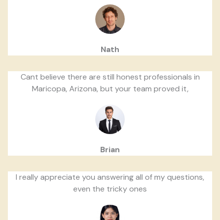
Nath
Cant believe there are still honest professionals in
Maricopa, Arizona, but your team proved it,
Brian
I really appreciate you answering all of my questions,
even the tricky ones