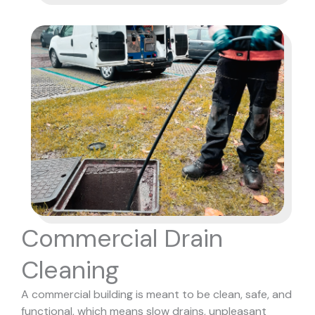
Commercial Drain
Cleaning
A commercial building is meant to be clean, safe, and
functional, which means slow drains, unpleasant