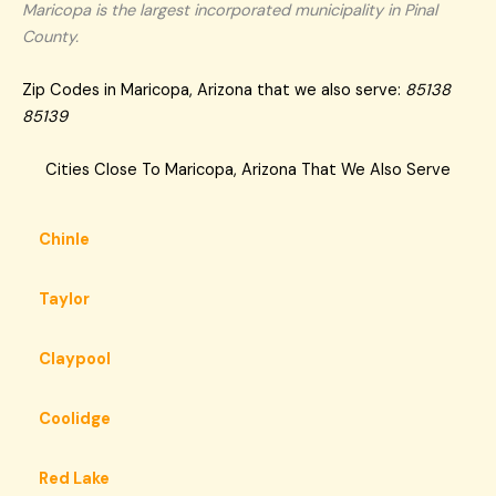
Maricopa is the largest incorporated municipality in Pinal
County.
Zip Codes in Maricopa, Arizona that we also serve:
85138
85139
Cities Close To Maricopa, Arizona That We Also Serve
Chinle
Taylor
Claypool
Coolidge
Red Lake