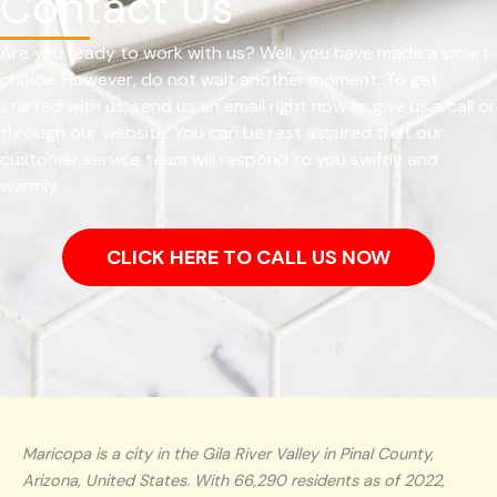
Contact Us
Are you ready to work with us? Well, you have made a smart
choice. However, do not wait another moment. To get
started with us, send us an email right now or give us a call or
through our website. You can be rest assured that our
customer service team will respond to you swiftly and
warmly.
CLICK HERE TO CALL US NOW
Maricopa is a city in the Gila River Valley in Pinal County,
Arizona, United States. With 66,290 residents as of 2022,