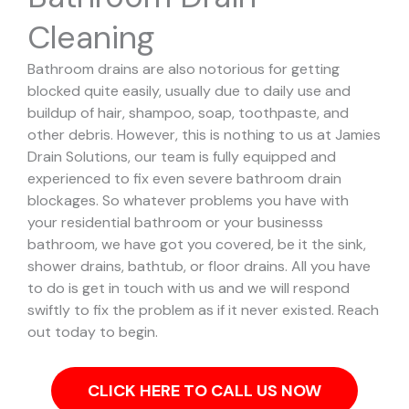
Cleaning
Bathroom drains are also notorious for getting
blocked quite easily, usually due to daily use and
buildup of hair, shampoo, soap, toothpaste, and
other debris. However, this is nothing to us at Jamies
Drain Solutions, our team is fully equipped and
experienced to fix even severe bathroom drain
blockages.
So whatever problems you have with
your residential bathroom or your businesss
bathroom, we have got you covered, be it the sink,
shower drains, bathtub, or floor drains. All you have
to do is get in touch with us and we will respond
swiftly to fix the problem as if it never existed. Reach
out today to begin.
CLICK HERE TO CALL US NOW