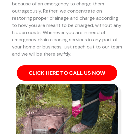
because of an emergency to charge them
outrageously. Rather, we concentrate on
restoring proper drainage and charge according
to how you are meant to be charged, without any
hidden costs. Whenever you are in need of
emergency drain cleaning services in any part of
your home or business, just reach out to our team
and we will be there swiftly.
CLICK HERE TO CALL US NOW