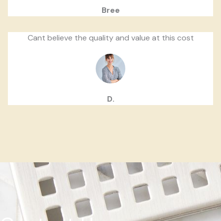
Bree
Cant believe the quality and value at this cost
D.