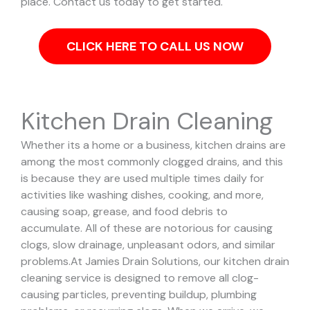
place. Contact us today to get started.
CLICK HERE TO CALL US NOW
Kitchen Drain Cleaning
Whether its a home or a business, kitchen drains are
among the most commonly clogged drains, and this
is because they are used multiple times daily for
activities like washing dishes, cooking, and more,
causing soap, grease, and food debris to
accumulate. All of these are notorious for causing
clogs, slow drainage, unpleasant odors, and similar
problems.
At Jamies Drain Solutions, our kitchen drain
cleaning service is designed to remove all clog-
causing particles, preventing buildup, plumbing