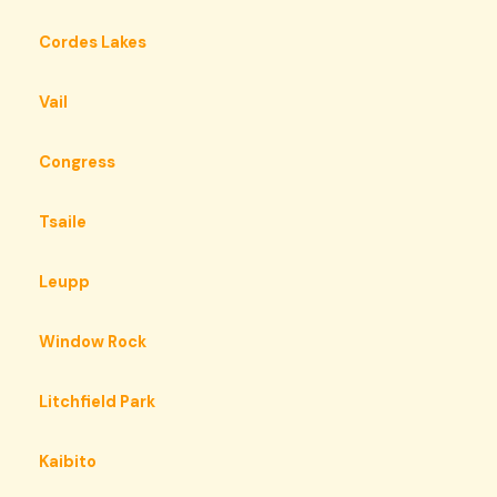
Cordes Lakes
Vail
Congress
Tsaile
Leupp
Window Rock
Litchfield Park
Kaibito