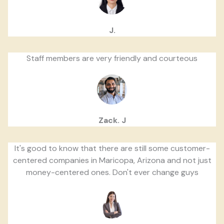
J.
Staff members are very friendly and courteous
Zack. J
It's good to know that there are still some customer-
centered companies in Maricopa, Arizona and not just
money-centered ones. Don't ever change guys