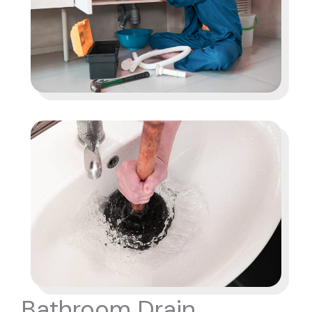
Bathroom Drain