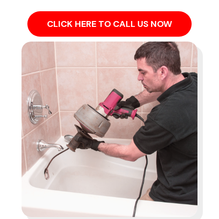
CLICK HERE TO CALL US NOW