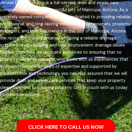
Jamies Drain Solutions is a full-service drain and sewer care
company located in the beautiful city of Maricopa, Arizona. As a
privately owned company, we are dedicated to providing reliable,
professional, and long-lasting solutions to homeowners, property
managers, and business owners in the city of Maricopa, Arizona.
We recognize the importance of having a reliable drainage
system in every building and how inconvenient drainage issues
can be, therefore we dedicate ourselves to ensuring that no
property owner or manager who works with us experiences that
frustration.
Backed by years of expertise and supported by
modern tools and technology, you can rest assured that we will
provide drain and sewer care services that keep your property
clean, safe, and functioning properly. Get in touch with us today
to schedule service.
CLICK HERE TO CALL US NOW