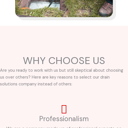
WHY CHOOSE US
Are you ready to work with us but still skeptical about choosing
us over others? Here are key reasons to select our drain
solutions company instead of others:
Professionalism