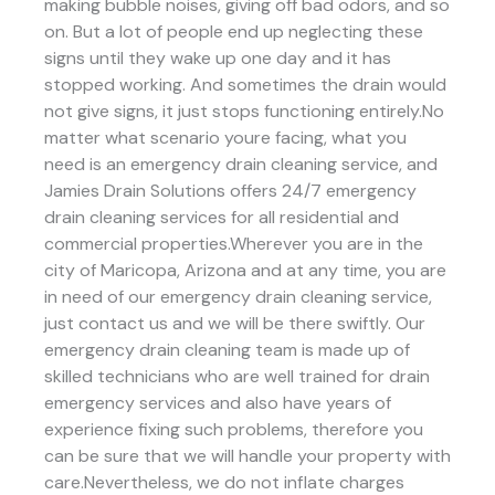
making bubble noises, giving off bad odors, and so
on. But a lot of people end up neglecting these
signs until they wake up one day and it has
stopped working. And sometimes the drain would
not give signs, it just stops functioning entirely.No
matter what scenario youre facing, what you
need is an emergency drain cleaning service, and
Jamies Drain Solutions offers 24/7 emergency
drain cleaning services for all residential and
commercial properties.Wherever you are in the
city of Maricopa, Arizona and at any time, you are
in need of our emergency drain cleaning service,
just contact us and we will be there swiftly. Our
emergency drain cleaning team is made up of
skilled technicians who are well trained for drain
emergency services and also have years of
experience fixing such problems, therefore you
can be sure that we will handle your property with
care.Nevertheless, we do not inflate charges