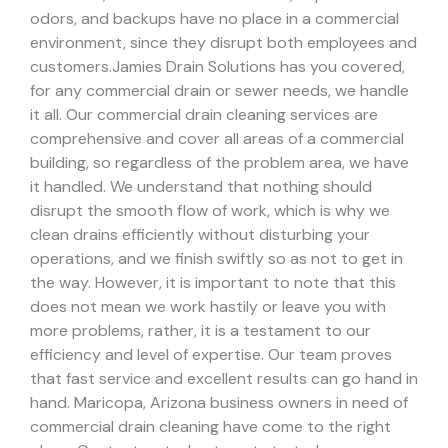
odors, and backups have no place in a commercial
environment, since they disrupt both employees and
customers.
Jamies Drain Solutions has you covered,
for any commercial drain or sewer needs, we handle
it all. Our commercial drain cleaning services are
comprehensive and cover all areas of a commercial
building, so regardless of the problem area, we have
it handled.
We understand that nothing should
disrupt the smooth flow of work, which is why we
clean drains efficiently without disturbing your
operations, and we finish swiftly so as not to get in
the way. However, it is important to note that this
does not mean we work hastily or leave you with
more problems, rather, it is a testament to our
efficiency and level of expertise. Our team proves
that fast service and excellent results can go hand in
hand.
Maricopa, Arizona business owners in need of
commercial drain cleaning have come to the right