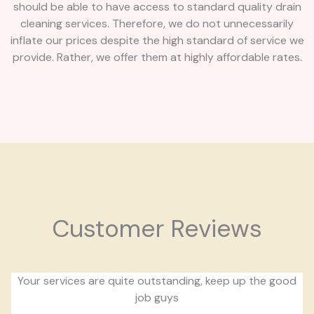
should be able to have access to standard quality drain
cleaning services. Therefore, we do not unnecessarily
inflate our prices despite the high standard of service we
provide. Rather, we offer them at highly affordable rates.
Customer Reviews
Your services are quite outstanding, keep up the good
job guys