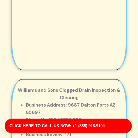
Williams and Sons Clogged Drain Inspection &
Clearing
Business Address: 9687 Dalton Ports AZ
85697
Phone No: 17049788007
CLICK HERE TO CALL US NOW: +1 (888) 918-9104
Business Rating: 3
Business Review: 171