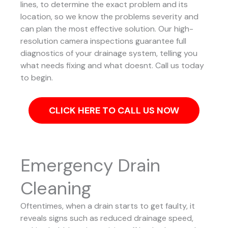
lines, to determine the exact problem and its
location, so we know the problems severity and
can plan the most effective solution.
Our high-
resolution camera inspections guarantee full
diagnostics of your drainage system, telling you
what needs fixing and what doesnt. Call us today
to begin.
CLICK HERE TO CALL US NOW
Emergency Drain
Cleaning
Oftentimes, when a drain starts to get faulty, it
reveals signs such as reduced drainage speed,