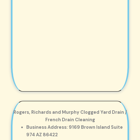
Rogers, Richards and Murphy Clogged Yard Drain /
French Drain Cleaning
Business Address: 9169 Brown Island Suite
974 AZ 86422