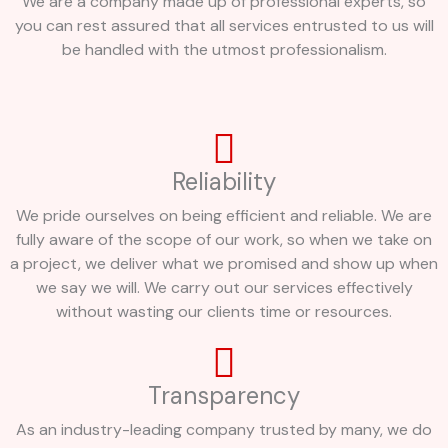
We are a company made up of professional experts, so
you can rest assured that all services entrusted to us will
be handled with the utmost professionalism.
Reliability
We pride ourselves on being efficient and reliable. We are
fully aware of the scope of our work, so when we take on
a project, we deliver what we promised and show up when
we say we will. We carry out our services effectively
without wasting our clients time or resources.
Transparency
As an industry-leading company trusted by many, we do