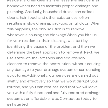
Residential drain cleaning is an essential service that
homeowners need to maintain proper drainage and
plumbing. Gradually, household drains can collect
debris, hair, food, and other substances, often
resulting in slow draining, backups, or full clogs. When
this happens, the only solution is to remove
whatever is causing the blockage.
When you hire us
for your residential drain cleaning, we start by
identifying the cause of the problem, and then we
determine the best approach to remove it. Next, we
use state-of-the-art tools and eco-friendly
cleaners to remove the obstruction, without causing
any damage to your drainage system or surrounding
structures.
Additionally, our services are carried out
swiftly and effectively so that we wont disrupt your
routine, and you can rest assured that we will leave
you with a fully functional and fully restored drainage
system at an affordable rate. Contact us today to
get started.