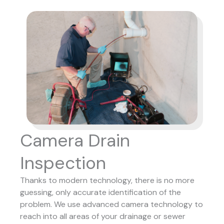
Camera Drain
Inspection
Thanks to modern technology, there is no more
guessing, only accurate identification of the
problem. We use advanced camera technology to
reach into all areas of your drainage or sewer