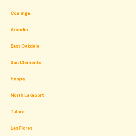
Coalinga
Arcadia
East Oakdale
San Clemente
Hoopa
North Lakeport
Tulare
Las Flores