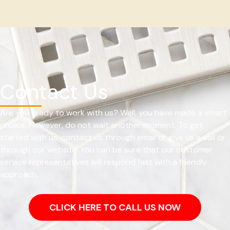
Contact Us
Are you ready to work with us? Well, you have made a smart
choice. However, do not wait another moment. To get
started with us, contact us through email or give us a call or
through our website. You can be sure that our customer
service representatives will respond fast with a friendly
approach.
CLICK HERE TO CALL US NOW