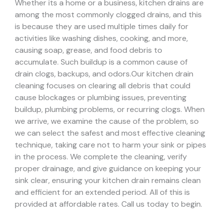
Whether its a home or a business, kitchen drains are
among the most commonly clogged drains, and this
is because they are used multiple times daily for
activities like washing dishes, cooking, and more,
causing soap, grease, and food debris to
accumulate. Such buildup is a common cause of
drain clogs, backups, and odors.
Our kitchen drain
cleaning focuses on clearing all debris that could
cause blockages or plumbing issues, preventing
buildup, plumbing problems, or recurring clogs.
When
we arrive, we examine the cause of the problem, so
we can select the safest and most effective cleaning
technique, taking care not to harm your sink or pipes
in the process.
We complete the cleaning, verify
proper drainage, and give guidance on keeping your
sink clear, ensuring your kitchen drain remains clean
and efficient for an extended period. All of this is
provided at affordable rates. Call us today to begin.