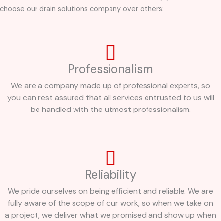
choose our drain solutions company over others:
Professionalism
We are a company made up of professional experts, so
you can rest assured that all services entrusted to us will
be handled with the utmost professionalism.
Reliability
We pride ourselves on being efficient and reliable. We are
fully aware of the scope of our work, so when we take on
a project, we deliver what we promised and show up when