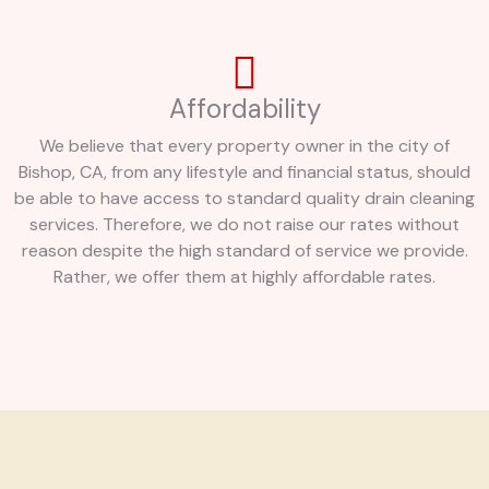
Affordability
We believe that every property owner in the city of
Bishop, CA, from any lifestyle and financial status, should
be able to have access to standard quality drain cleaning
services. Therefore, we do not raise our rates without
reason despite the high standard of service we provide.
Rather, we offer them at highly affordable rates.