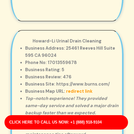
Howard-Li Urinal Drain Cleaning
Business Address: 25461 Reeves Hill Suite
595 CA 96024
Phone No: 17013559678
Business Rating: 5
Business Review: 476
Business Site: https://www.burns.com/
Business Map URL:
redirect link
Top-notch experience! They provided
same-day service and solved a major drain
backup faster than we expected.
Reliable and honest. The technician walked
CLICK HERE TO CALL US NOW: +1 (888) 918-9104
me through the problem and offered helpful