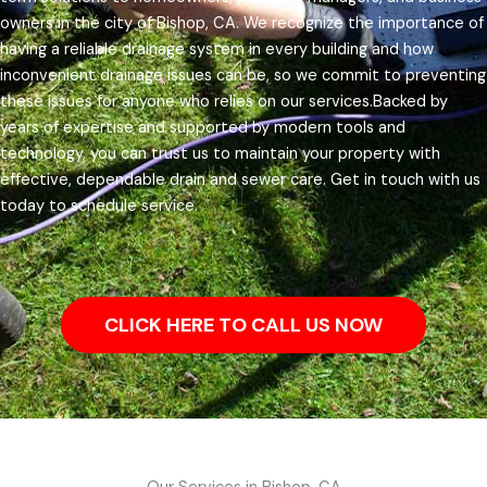
owners in the city of Bishop, CA.
We recognize the importance of
having a reliable drainage system in every building and how
inconvenient drainage issues can be, so we commit to preventing
these issues for anyone who relies on our services.
Backed by
years of expertise and supported by modern tools and
technology, you can trust us to maintain your property with
effective, dependable drain and sewer care. Get in touch with us
today to schedule service.
CLICK HERE TO CALL US NOW