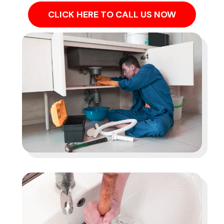
CLICK HERE TO CALL US NOW