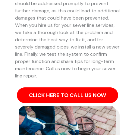
should be addressed promptly to prevent
further damage, as this could lead to additional
damages that could have been prevented.
When you hire us for your sewer line services,
we take a thorough look at the problem and
determine the best way to fix it, and for
severely damaged pipes, we install a new sewer
line. Finally, we test the system to confirm
proper function and share tips for long-term
maintenance. Call us now to begin your sewer
line repair.
CLICK HERE TO CALL US NOW