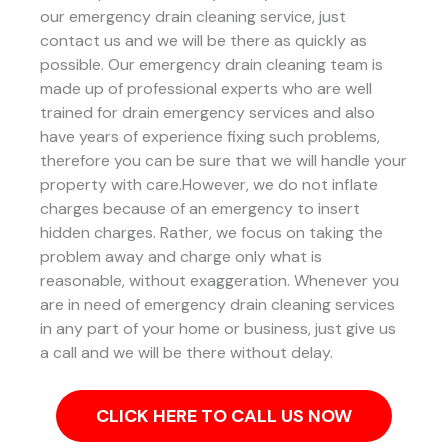
our emergency drain cleaning service, just
contact us and we will be there as quickly as
possible. Our emergency drain cleaning team is
made up of professional experts who are well
trained for drain emergency services and also
have years of experience fixing such problems,
therefore you can be sure that we will handle your
property with care.However, we do not inflate
charges because of an emergency to insert
hidden charges. Rather, we focus on taking the
problem away and charge only what is
reasonable, without exaggeration. Whenever you
are in need of emergency drain cleaning services
in any part of your home or business, just give us
a call and we will be there without delay.
CLICK HERE TO CALL US NOW