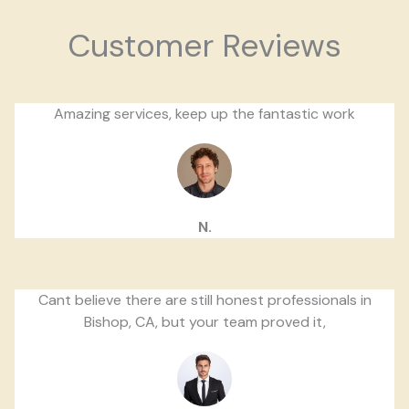
Customer Reviews
Amazing services, keep up the fantastic work
N.
Cant believe there are still honest professionals in
Bishop, CA, but your team proved it,