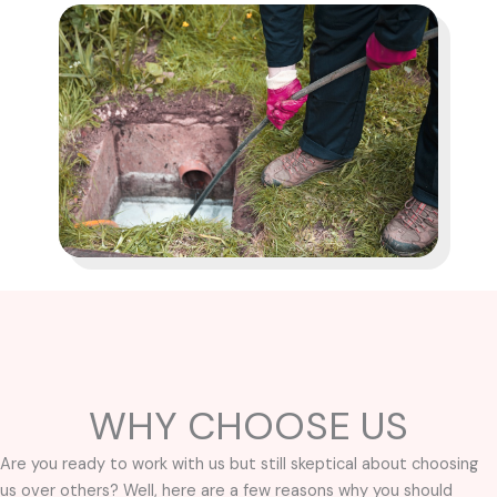
WHY CHOOSE US
Are you ready to work with us but still skeptical about choosing
us over others? Well, here are a few reasons why you should