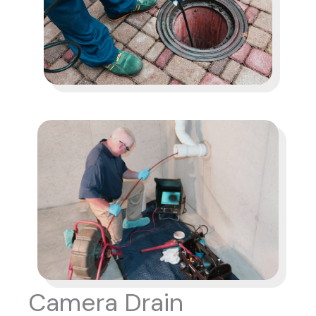
Camera Drain