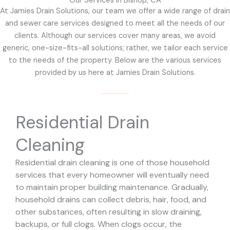
Our Services in Bishop, CA
At Jamies Drain Solutions, our team we offer a wide range of drain
and sewer care services designed to meet all the needs of our
clients. Although our services cover many areas, we avoid
generic, one-size-fits-all solutions; rather, we tailor each service
to the needs of the property. Below are the various services
provided by us here at Jamies Drain Solutions.
Residential Drain
Cleaning
Residential drain cleaning is one of those household
services that every homeowner will eventually need
to maintain proper building maintenance. Gradually,
household drains can collect debris, hair, food, and
other substances, often resulting in slow draining,
backups, or full clogs. When clogs occur, the