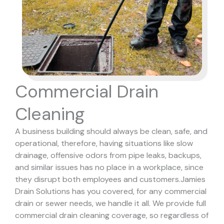
Commercial Drain
Cleaning
A business building should always be clean, safe, and
operational, therefore, having situations like slow
drainage, offensive odors from pipe leaks, backups,
and similar issues has no place in a workplace, since
they disrupt both employees and customers.
Jamies
Drain Solutions has you covered, for any commercial
drain or sewer needs, we handle it all. We provide full
commercial drain cleaning coverage, so regardless of