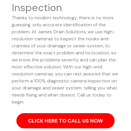
Inspection
Thanks to modern technology, there is no more
guessing, only accurate identification of the
problem. At Jamies Drain Solutions, we use high-
resolution cameras to inspect the nooks and
crannies of your drainage or sewer system, to
determine the exact problem and its location, so
we know the problems severity and can plan the
most effective solution.
With our high-end
resolution cameras, you can rest assured that we
perform a 100% diagnostic camera inspection on
your drainage and sewer system, telling you what
needs fixing and what doesnt. Call us today to
begin.
CLICK HERE TO CALL US NOW