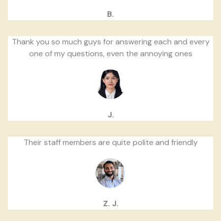
B.
Thank you so much guys for answering each and every
one of my questions, even the annoying ones
J.
Their staff members are quite polite and friendly
Z. J.