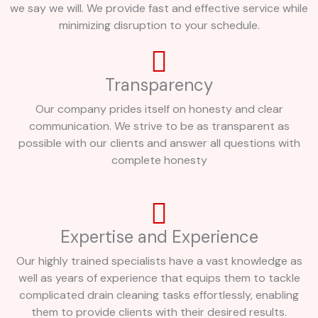
we say we will. We provide fast and effective service while
minimizing disruption to your schedule.
Transparency
Our company prides itself on honesty and clear
communication. We strive to be as transparent as
possible with our clients and answer all questions with
complete honesty
Expertise and Experience
Our highly trained specialists have a vast knowledge as
well as years of experience that equips them to tackle
complicated drain cleaning tasks effortlessly, enabling
them to provide clients with their desired results.