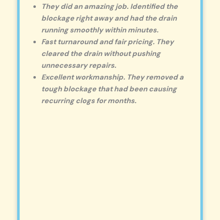
They did an amazing job. Identified the
blockage right away and had the drain
running smoothly within minutes.
Fast turnaround and fair pricing. They
cleared the drain without pushing
unnecessary repairs.
Excellent workmanship. They removed a
tough blockage that had been causing
recurring clogs for months.