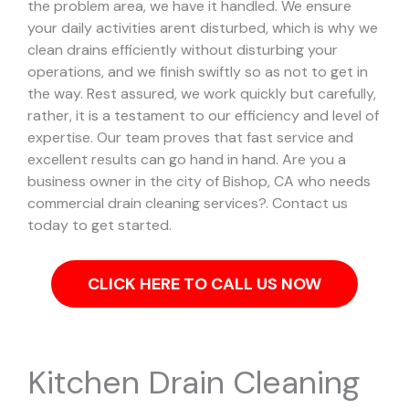
the problem area, we have it handled.
We ensure
your daily activities arent disturbed, which is why we
clean drains efficiently without disturbing your
operations, and we finish swiftly so as not to get in
the way. Rest assured, we work quickly but carefully,
rather, it is a testament to our efficiency and level of
expertise. Our team proves that fast service and
excellent results can go hand in hand.
Are you a
business owner in the city of Bishop, CA who needs
commercial drain cleaning services?. Contact us
today to get started.
CLICK HERE TO CALL US NOW
Kitchen Drain Cleaning