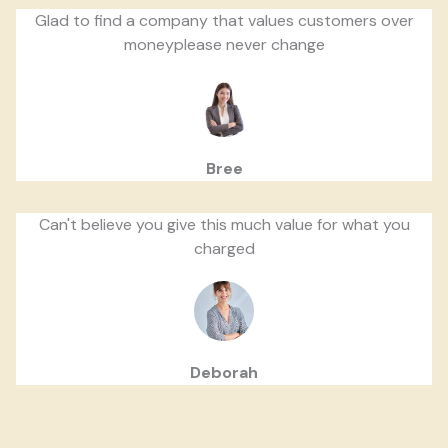
Glad to find a company that values customers over
moneyplease never change
Bree
Can't believe you give this much value for what you
charged
Deborah