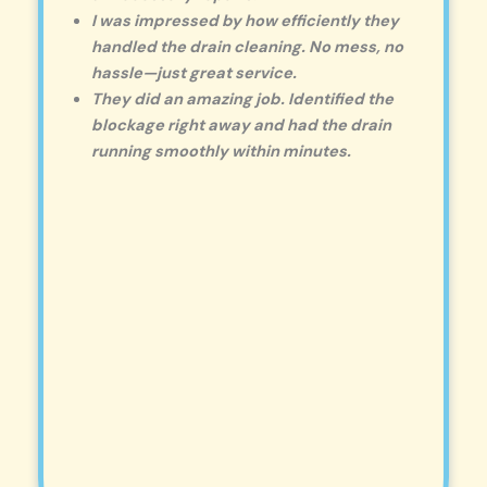
I was impressed by how efficiently they
handled the drain cleaning. No mess, no
hassle—just great service.
They did an amazing job. Identified the
blockage right away and had the drain
running smoothly within minutes.