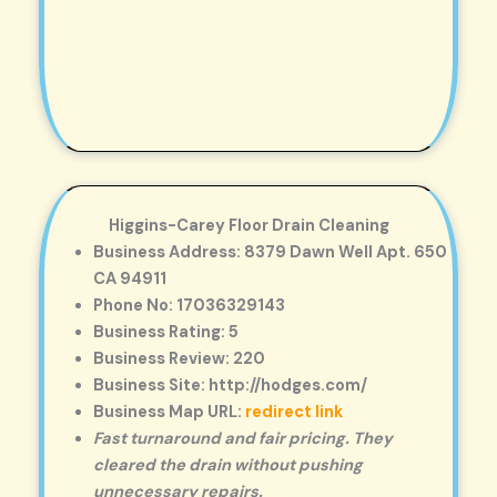
Higgins-Carey Floor Drain Cleaning
Business Address: 8379 Dawn Well Apt. 650
CA 94911
Phone No: 17036329143
Business Rating: 5
Business Review: 220
Business Site: http://hodges.com/
Business Map URL:
redirect link
Fast turnaround and fair pricing. They
cleared the drain without pushing
unnecessary repairs.