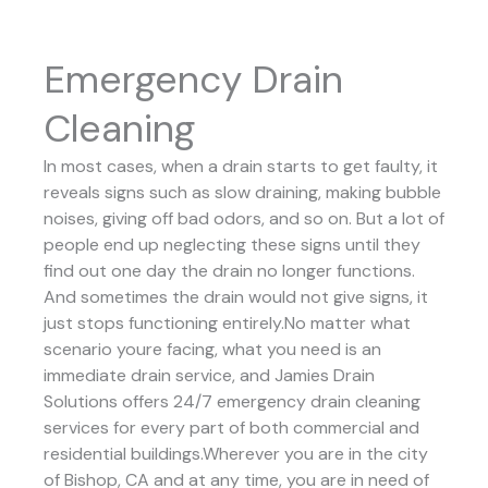
Emergency Drain
Cleaning
In most cases, when a drain starts to get faulty, it
reveals signs such as slow draining, making bubble
noises, giving off bad odors, and so on. But a lot of
people end up neglecting these signs until they
find out one day the drain no longer functions.
And sometimes the drain would not give signs, it
just stops functioning entirely.No matter what
scenario youre facing, what you need is an
immediate drain service, and Jamies Drain
Solutions offers 24/7 emergency drain cleaning
services for every part of both commercial and
residential buildings.Wherever you are in the city
of Bishop, CA and at any time, you are in need of