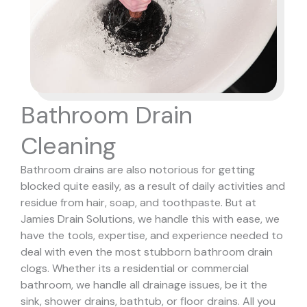
Bathroom Drain
Cleaning
Bathroom drains are also notorious for getting
blocked quite easily, as a result of daily activities and
residue from hair, soap, and toothpaste. But at
Jamies Drain Solutions, we handle this with ease, we
have the tools, expertise, and experience needed to
deal with even the most stubborn bathroom drain
clogs.
Whether its a residential or commercial
bathroom, we handle all drainage issues, be it the
sink, shower drains, bathtub, or floor drains. All you