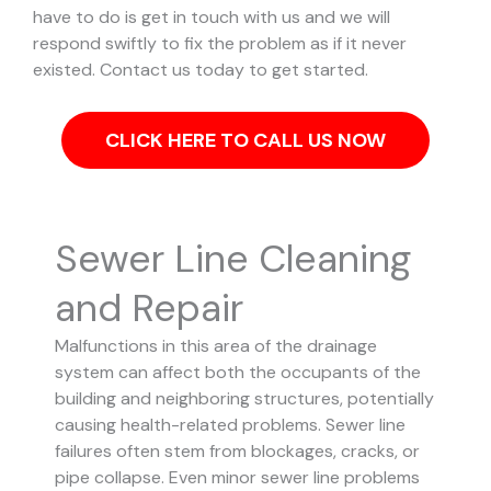
have to do is get in touch with us and we will
respond swiftly to fix the problem as if it never
existed. Contact us today to get started.
CLICK HERE TO CALL US NOW
Sewer Line Cleaning
and Repair
Malfunctions in this area of the drainage
system can affect both the occupants of the
building and neighboring structures, potentially
causing health-related problems. Sewer line
failures often stem from blockages, cracks, or
pipe collapse.
Even minor sewer line problems