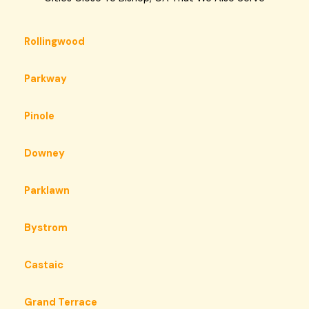
Rollingwood
Parkway
Pinole
Downey
Parklawn
Bystrom
Castaic
Grand Terrace