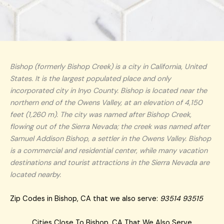
Bishop (formerly Bishop Creek) is a city in California, United
States. It is the largest populated place and only
incorporated city in Inyo County. Bishop is located near the
northern end of the Owens Valley, at an elevation of 4,150
feet (1,260 m). The city was named after Bishop Creek,
flowing out of the Sierra Nevada; the creek was named after
Samuel Addison Bishop, a settler in the Owens Valley. Bishop
is a commercial and residential center, while many vacation
destinations and tourist attractions in the Sierra Nevada are
located nearby.
Zip Codes in Bishop, CA that we also serve:
93514 93515
Cities Close To Bishop, CA That We Also Serve