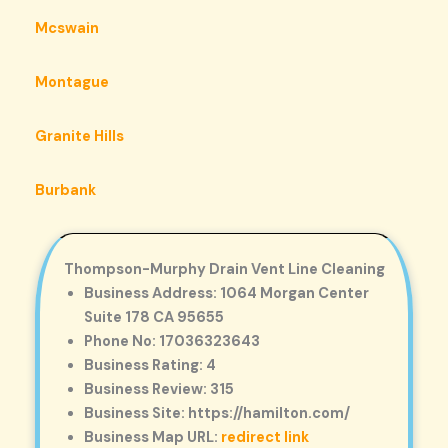
Mcswain
Montague
Granite Hills
Burbank
Thompson-Murphy Drain Vent Line Cleaning
Business Address: 1064 Morgan Center
Suite 178 CA 95655
Phone No: 17036323643
Business Rating: 4
Business Review: 315
Business Site: https://hamilton.com/
Business Map URL:
redirect link