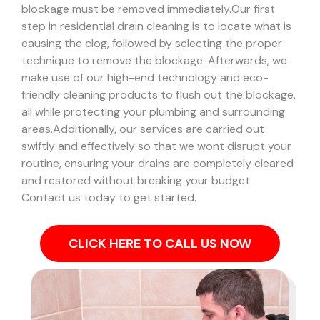
blockage must be removed immediately.
Our first
step in residential drain cleaning is to locate what is
causing the clog, followed by selecting the proper
technique to remove the blockage. Afterwards, we
make use of our high-end technology and eco-
friendly cleaning products to flush out the blockage,
all while protecting your plumbing and surrounding
areas.
Additionally, our services are carried out
swiftly and effectively so that we wont disrupt your
routine, ensuring your drains are completely cleared
and restored without breaking your budget.
Contact us today to get started.
CLICK HERE TO CALL US NOW