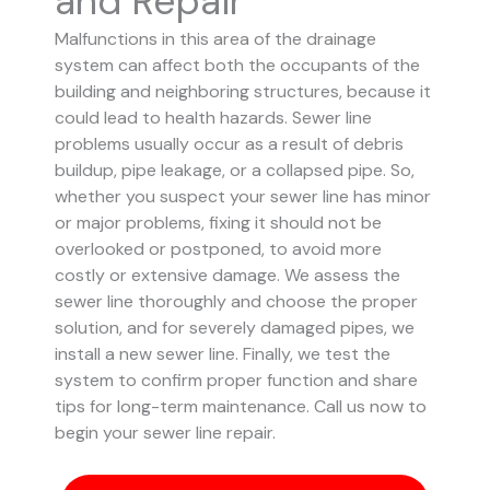
and Repair
Malfunctions in this area of the drainage
system can affect both the occupants of the
building and neighboring structures, because it
could lead to health hazards. Sewer line
problems usually occur as a result of debris
buildup, pipe leakage, or a collapsed pipe.
So,
whether you suspect your sewer line has minor
or major problems, fixing it should not be
overlooked or postponed, to avoid more
costly or extensive damage.
We assess the
sewer line thoroughly and choose the proper
solution, and for severely damaged pipes, we
install a new sewer line. Finally, we test the
system to confirm proper function and share
tips for long-term maintenance. Call us now to
begin your sewer line repair.