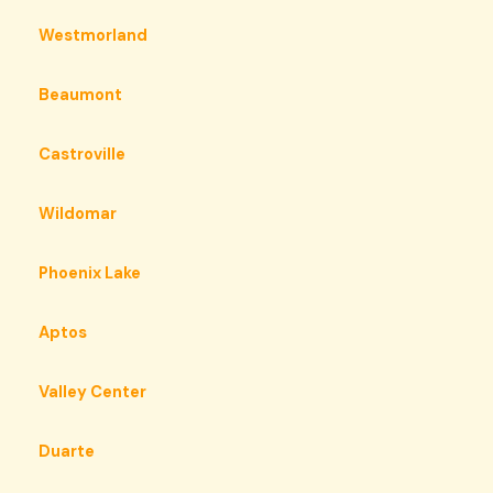
Westmorland
Beaumont
Castroville
Wildomar
Phoenix Lake
Aptos
Valley Center
Duarte