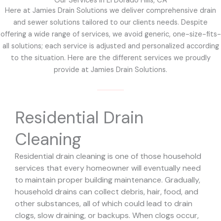
Our Services in El Dorado Hills, CA
Here at Jamies Drain Solutions we deliver comprehensive drain
and sewer solutions tailored to our clients needs. Despite
offering a wide range of services, we avoid generic, one-size-fits-
all solutions; each service is adjusted and personalized according
to the situation. Here are the different services we proudly
provide at Jamies Drain Solutions.
Residential Drain
Cleaning
Residential drain cleaning is one of those household
services that every homeowner will eventually need
to maintain proper building maintenance. Gradually,
household drains can collect debris, hair, food, and
other substances, all of which could lead to drain
clogs, slow draining, or backups. When clogs occur,