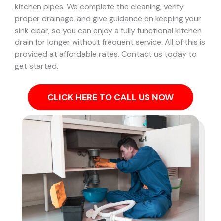
kitchen pipes.
We complete the cleaning, verify
proper drainage, and give guidance on keeping your
sink clear, so you can enjoy a fully functional kitchen
drain for longer without frequent service. All of this is
provided at affordable rates. Contact us today to
get started.
CLICK HERE TO CALL US NOW