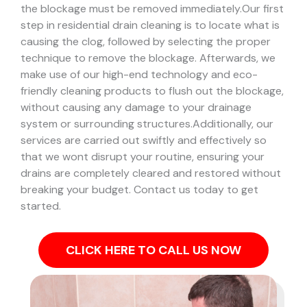
the blockage must be removed immediately.
Our first
step in residential drain cleaning is to locate what is
causing the clog, followed by selecting the proper
technique to remove the blockage. Afterwards, we
make use of our high-end technology and eco-
friendly cleaning products to flush out the blockage,
without causing any damage to your drainage
system or surrounding structures.
Additionally, our
services are carried out swiftly and effectively so
that we wont disrupt your routine, ensuring your
drains are completely cleared and restored without
breaking your budget. Contact us today to get
started.
CLICK HERE TO CALL US NOW