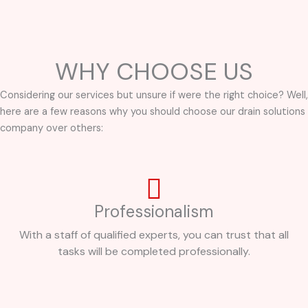
WHY CHOOSE US
Considering our services but unsure if were the right choice? Well,
here are a few reasons why you should choose our drain solutions
company over others:
Professionalism
With a staff of qualified experts, you can trust that all
tasks will be completed professionally.