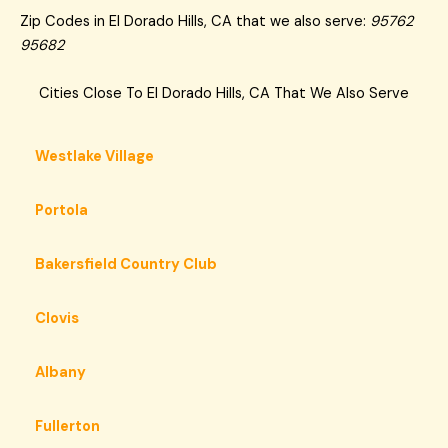
Zip Codes in El Dorado Hills, CA that we also serve:
95762
95682
Cities Close To El Dorado Hills, CA That We Also Serve
Westlake Village
Portola
Bakersfield Country Club
Clovis
Albany
Fullerton