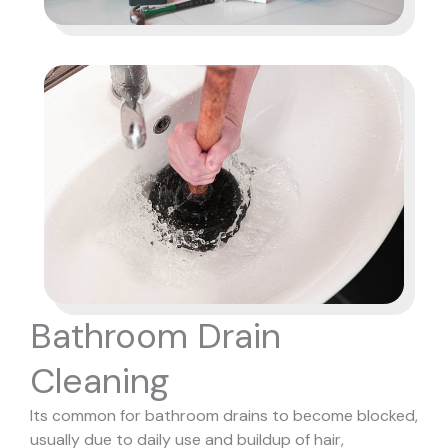
Bathroom Drain
Cleaning
Its common for bathroom drains to become blocked,
usually due to daily use and buildup of hair,