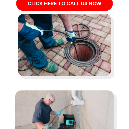
CLICK HERE TO CALL US NOW