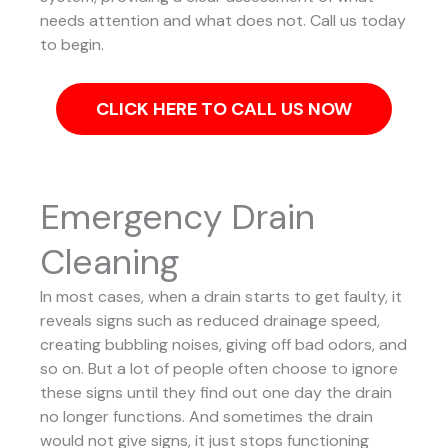
needs attention and what does not. Call us today
to begin.
CLICK HERE TO CALL US NOW
Emergency Drain
Cleaning
In most cases, when a drain starts to get faulty, it
reveals signs such as reduced drainage speed,
creating bubbling noises, giving off bad odors, and
so on. But a lot of people often choose to ignore
these signs until they find out one day the drain
no longer functions. And sometimes the drain
would not give signs, it just stops functioning