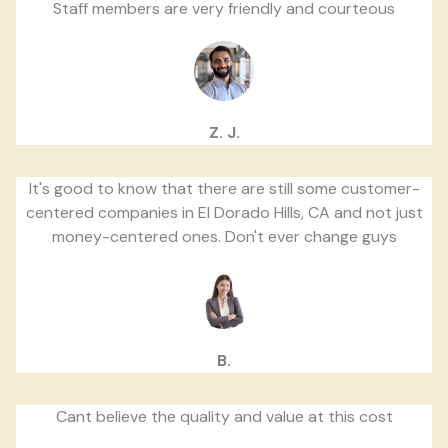
Staff members are very friendly and courteous
Z. J.
It's good to know that there are still some customer-
centered companies in El Dorado Hills, CA and not just
money-centered ones. Don't ever change guys
B.
Cant believe the quality and value at this cost