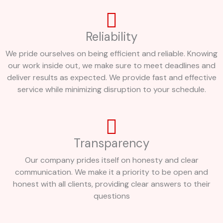
Reliability
We pride ourselves on being efficient and reliable. Knowing
our work inside out, we make sure to meet deadlines and
deliver results as expected. We provide fast and effective
service while minimizing disruption to your schedule.
Transparency
Our company prides itself on honesty and clear
communication. We make it a priority to be open and
honest with all clients, providing clear answers to their
questions