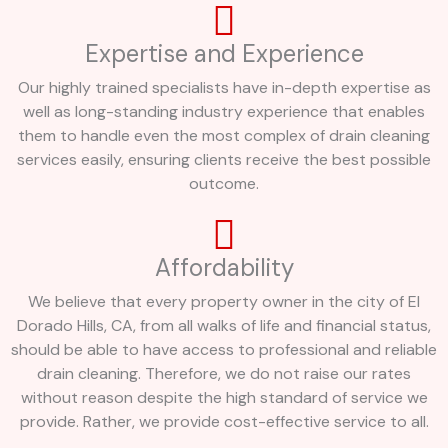
Expertise and Experience
Our highly trained specialists have in-depth expertise as
well as long-standing industry experience that enables
them to handle even the most complex of drain cleaning
services easily, ensuring clients receive the best possible
outcome.
Affordability
We believe that every property owner in the city of El
Dorado Hills, CA, from all walks of life and financial status,
should be able to have access to professional and reliable
drain cleaning. Therefore, we do not raise our rates
without reason despite the high standard of service we
provide. Rather, we provide cost-effective service to all.