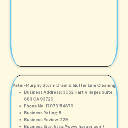
Patel-Murphy Storm Drain & Gutter Line Cleaning
Business Address: 3052 Hart Villages Suite
883 CA 93729
Phone No: 17073154879
Business Rating: 5
Business Review: 229
Business Site: http://www.harper.com/