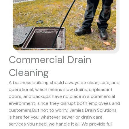
Commercial Drain
Cleaning
A business building should always be clean, safe, and
operational, which means slow drains, unpleasant
odors, and backups have no place in a commercial
environment, since they disrupt both employees and
customers.
But not to worry, Jamies Drain Solutions
is here for you, whatever sewer or drain care
services you need, we handle it all. We provide full