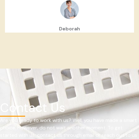
Deborah
Contact Us
Are you ready to work with us? Well, you have made a smart
choice. However, do not wait another moment. To get
started with us, contact us through email or reach out to us