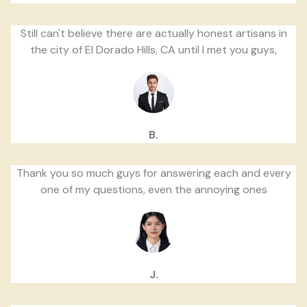
Still can't believe there are actually honest artisans in
the city of El Dorado Hills, CA until I met you guys,
B.
Thank you so much guys for answering each and every
one of my questions, even the annoying ones
J.