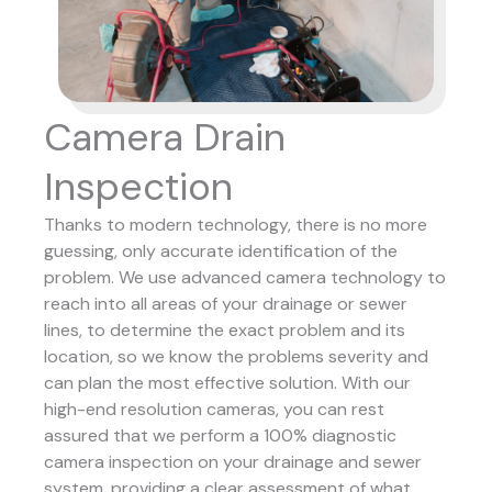
Camera Drain
Inspection
Thanks to modern technology, there is no more
guessing, only accurate identification of the
problem. We use advanced camera technology to
reach into all areas of your drainage or sewer
lines, to determine the exact problem and its
location, so we know the problems severity and
can plan the most effective solution.
With our
high-end resolution cameras, you can rest
assured that we perform a 100% diagnostic
camera inspection on your drainage and sewer
system, providing a clear assessment of what