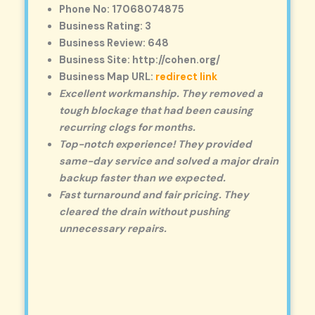
Phone No: 17068074875
Business Rating: 3
Business Review: 648
Business Site: http://cohen.org/
Business Map URL:
redirect link
Excellent workmanship. They removed a
tough blockage that had been causing
recurring clogs for months.
Top-notch experience! They provided
same-day service and solved a major drain
backup faster than we expected.
Fast turnaround and fair pricing. They
cleared the drain without pushing
unnecessary repairs.