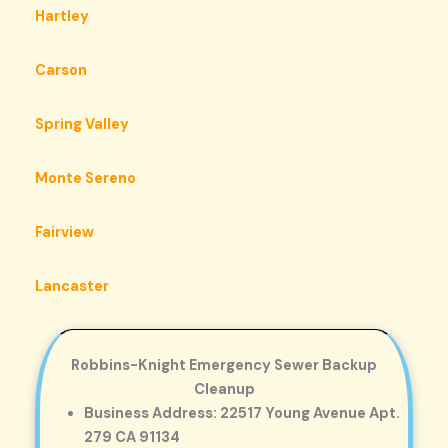
Hartley
Carson
Spring Valley
Monte Sereno
Fairview
Lancaster
Robbins-Knight Emergency Sewer Backup
Cleanup
Business Address: 22517 Young Avenue Apt.
279 CA 91134