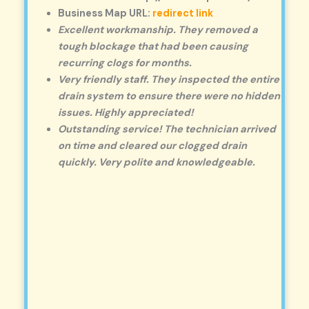
Business Map URL:
redirect link
Excellent workmanship. They removed a
tough blockage that had been causing
recurring clogs for months.
Very friendly staff. They inspected the entire
drain system to ensure there were no hidden
issues. Highly appreciated!
Outstanding service! The technician arrived
on time and cleared our clogged drain
quickly. Very polite and knowledgeable.