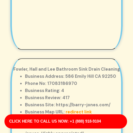
Fowler, Hall and Lee Bathroom Sink Drain Cleaning
Business Address: 586 Emily Hill CA 92250
Phone No: 17083186970
Business Rating: 4
Business Review: 417
Business Site: https://barry-jones.com/
Business Map URL:
redirect link
Very friendly staff. They inspected the entire
CLICK HERE TO CALL US NOW: +1 (888) 918-9104
drain system to ensure there were no hidden