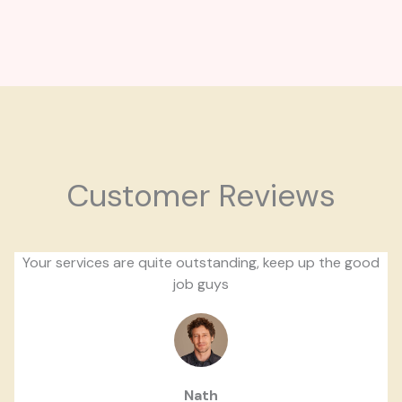
Customer Reviews
Your services are quite outstanding, keep up the good
job guys
Nath