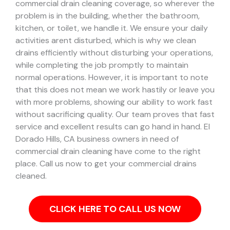
commercial drain cleaning coverage, so wherever the
problem is in the building, whether the bathroom,
kitchen, or toilet, we handle it.
We ensure your daily
activities arent disturbed, which is why we clean
drains efficiently without disturbing your operations,
while completing the job promptly to maintain
normal operations. However, it is important to note
that this does not mean we work hastily or leave you
with more problems, showing our ability to work fast
without sacrificing quality. Our team proves that fast
service and excellent results can go hand in hand.
El
Dorado Hills, CA business owners in need of
commercial drain cleaning have come to the right
place. Call us now to get your commercial drains
cleaned.
CLICK HERE TO CALL US NOW