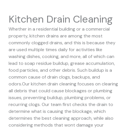
Kitchen Drain Cleaning
Whether in a residential building or a commercial
property, kitchen drains are among the most
commonly clogged drains, and this is because they
are used multiple times daily for activities like
washing dishes, cooking, and more, all of which can
lead to soap residue buildup, grease accumulation,
food particles, and other debris. Such buildup is a
common cause of drain clogs, backups, and
odors.
Our kitchen drain cleaning focuses on clearing
all debris that could cause blockages or plumbing
issues, preventing buildup, plumbing problems, or
recurring clogs.
Our team first checks the drain to
determine what is causing the blockage, which
determines the best cleaning approach, while also
considering methods that wont damage your