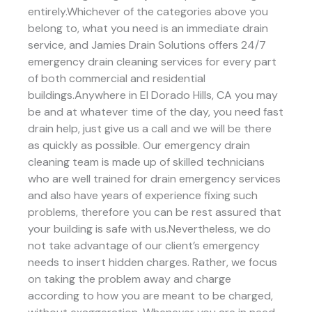
entirely.Whichever of the categories above you
belong to, what you need is an immediate drain
service, and Jamies Drain Solutions offers 24/7
emergency drain cleaning services for every part
of both commercial and residential
buildings.Anywhere in El Dorado Hills, CA you may
be and at whatever time of the day, you need fast
drain help, just give us a call and we will be there
as quickly as possible. Our emergency drain
cleaning team is made up of skilled technicians
who are well trained for drain emergency services
and also have years of experience fixing such
problems, therefore you can be rest assured that
your building is safe with us.Nevertheless, we do
not take advantage of our client’s emergency
needs to insert hidden charges. Rather, we focus
on taking the problem away and charge
according to how you are meant to be charged,