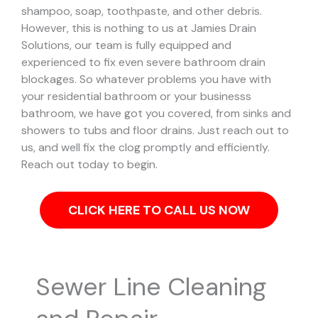
shampoo, soap, toothpaste, and other debris.
However, this is nothing to us at Jamies Drain
Solutions, our team is fully equipped and
experienced to fix even severe bathroom drain
blockages.
So whatever problems you have with
your residential bathroom or your businesss
bathroom, we have got you covered, from sinks and
showers to tubs and floor drains. Just reach out to
us, and well fix the clog promptly and efficiently.
Reach out today to begin.
CLICK HERE TO CALL US NOW
Sewer Line Cleaning