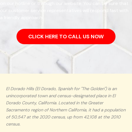
on our hotline or through our website. You can be sure that
our customer service representatives will respond fast with
a friendly approach.
CLICK HERE TO CALL US NOW
El Dorado Hills (El Dorado, Spanish for "The Golden") is an
unincorporated town and census-designated place in El
Dorado County, California. Located in the Greater
Sacramento region of Northern California, it had a population
of 50,547 at the 2020 census, up from 42,108 at the 2010
census.