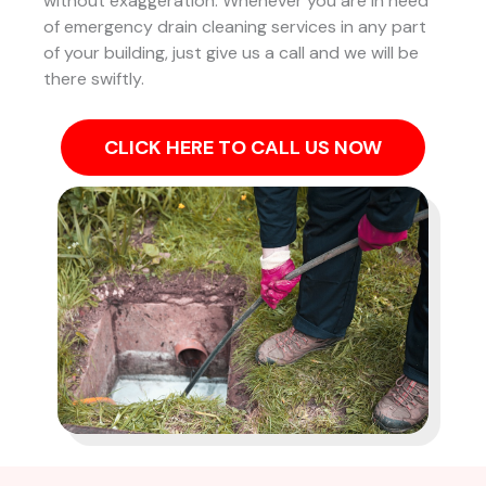
without exaggeration. Whenever you are in need
of emergency drain cleaning services in any part
of your building, just give us a call and we will be
there swiftly.
CLICK HERE TO CALL US NOW