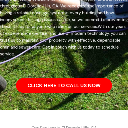
throughout El Dorado Hills, CA.
We recognize the importance of
having a reliable drainage system in every building and how
inconvenient drainage issues can be, so we commit to preventing
these issues for anyone who relies on our services.
With our years
of experience, expertise, and use of modern technology, you can
trust us to maintain your property with effective, dependable
drain and sewer care. Get in touch with us today to schedule
service.
CLICK HERE TO CALL US NOW