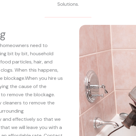
Solutions.
ng
hat homeowners need to
ing bit by bit, household
food particles, hair, and
ll clogs. When this happens,
he blockage.
When you hire us
fying the cause of the
 to remove the blockage.
y cleaners to remove the
surrounding
ly and effectively so that we
that we will leave you with a
t an affordable rate. Contact