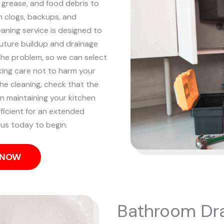
, grease, and food debris to
n clogs, backups, and
eaning service is designed to
future buildup and drainage
the problem, so we can select
king care not to harm your
he cleaning, check that the
on maintaining your kitchen
fficient for an extended
l us today to begin.
S NOW
Bathroom Dra