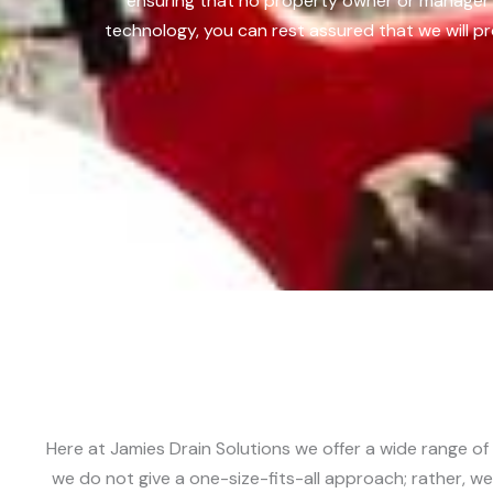
ensuring that no property owner or manager 
technology, you can rest assured that we will pr
Here at Jamies Drain Solutions we offer a wide range of
we do not give a one-size-fits-all approach; rather, we