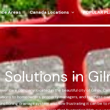
vice Areas
Canada Locations
POPULAR PL
Solutions in Gilr
sewer care company located in the beautiful city of Gilroy, Ca
olutions to homeowners, property managers, and business owners
l-functioning drainage system and how frustrating it can be to