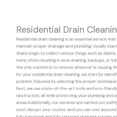
Residential Drain Cleani
Residential drain cleaning is an essential service t
maintain proper drainage and plumbing. Usually start
drains begin to collect various things such as debris, 
more, often resulting in slow draining, backups, or fu
the only solution is to remove whatever is causing t
for your residential drain cleaning, we start by identi
problem, followed by selecting the proper technique
Next, we use state-of-the-art tools and eco-friendl
obstruction, all while protecting your plumbing and 
areas.
Additionally, our services are carried out swift
wont disrupt your routine, and you can rest assured 
fully functional and fully restored drainage system a