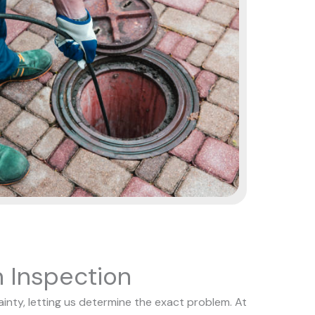
 Inspection
nty, letting us determine the exact problem. At