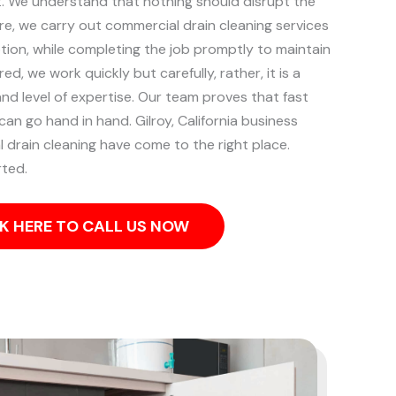
t.
We understand that nothing should disrupt the
re, we carry out commercial drain cleaning services
ption, while completing the job promptly to maintain
d, we work quickly but carefully, rather, it is a
nd level of expertise. Our team proves that fast
 can go hand in hand.
Gilroy, California business
 drain cleaning have come to the right place.
rted.
K HERE TO CALL US NOW