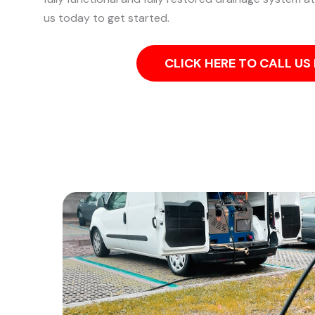
us today to get started.
CLICK HERE TO CALL U