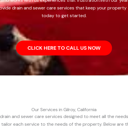
who works with us experiences that frustration.
With our year
ovide drain and sewer care services that keep your property 
today to get started.
CLICK HERE TO CALL US NOW
Our Services in Gilroy, California
 drain and sewer care services designed to meet all the needs
 tailor each service to the needs of the property. Below are 