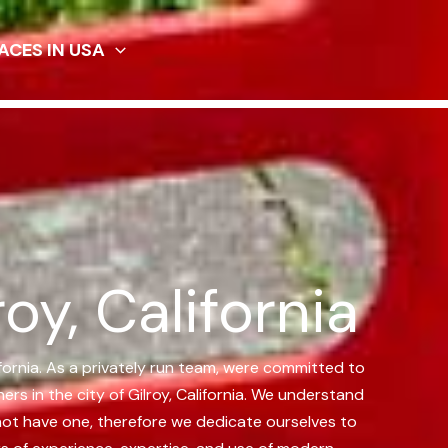
ACES IN USA
oy, California
lifornia. As a privately run team, were committed to
 in the city of Gilroy, California.
We understand
 not have one, therefore we dedicate ourselves to