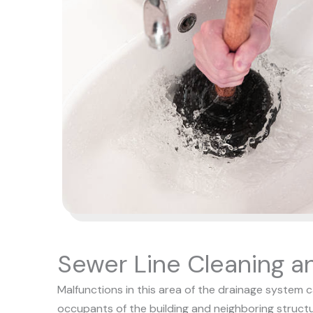
Sewer Line Cleaning a
Malfunctions in this area of the drainage system 
occupants of the building and neighboring structu