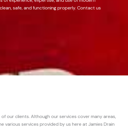
s of experience, expertise, and use of modern
clean, safe, and functioning properly. Contact us
 of our clients. Although our services cover many areas,
the various services provided by us here at Jamies Drain