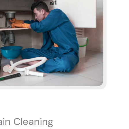
in Cleaning