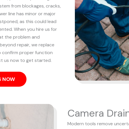
 stem from blockages, cracks,
er line has minor or major
stponed, as this could lead
vented.
When you hire us for
 at the problem and
s beyond repair, we replace
to confirm proper function
t us now to get started.
US NOW
Camera Drain
Modern tools remove uncertai