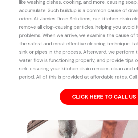
like washing dishes, cooking, and more, causing soap
accumulate. Such buildup is a common cause of drai
odors.
At Jamies Drain Solutions, our kitchen drain cl
remove all clog-causing particles, helping you avoid 
problems.
When we arrive, we examine the cause of 
the safest and most effective cleaning technique, ta
sink or pipes in the process.
Afterward, we perform t
water flow is functioning properly, and provide tips 
sink, ensuring your kitchen drain remains clean and e
period. All of this is provided at affordable rates. Cal
CLICK HERE TO CALL U