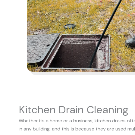
Kitchen Drain Cleaning
Whether its a home or a business, kitchen drains of
in any building, and this is because they are used mult