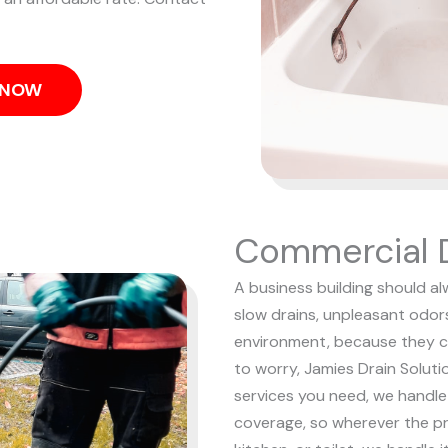
S NOW
Commercial D
A business building should al
slow drains, unpleasant odor
environment, because they c
to worry, Jamies Drain Soluti
services you need, we handle i
coverage, so wherever the pr