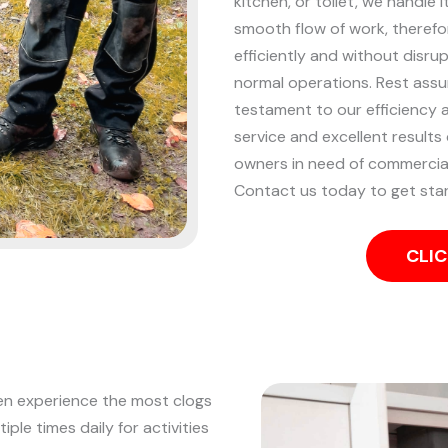
kitchen, or toilet, we handle i
smooth flow of work, therefo
efficiently and without disru
normal operations. Rest assure
testament to our efficiency a
service and excellent results
owners in need of commercial
Contact us today to get sta
CLIC
ten experience the most clogs
iple times daily for activities