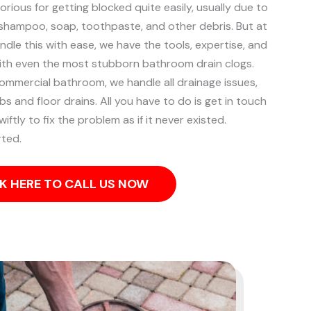
rious for getting blocked quite easily, usually due to
, shampoo, soap, toothpaste, and other debris. But at
ndle this with ease, we have the tools, expertise, and
ith even the most stubborn bathroom drain clogs.
commercial bathroom, we handle all drainage issues,
s and floor drains. All you have to do is get in touch
iftly to fix the problem as if it never existed.
rted.
K HERE TO CALL US NOW