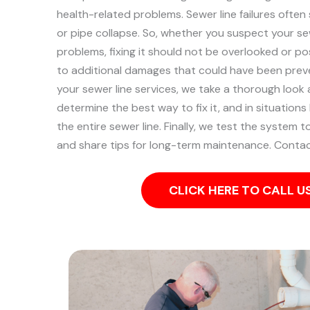
health-related problems. Sewer line failures often
or pipe collapse.
So, whether you suspect your sew
problems, fixing it should not be overlooked or po
to additional damages that could have been pre
your sewer line services, we take a thorough look
determine the best way to fix it, and in situation
the entire sewer line. Finally, we test the system 
and share tips for long-term maintenance. Contac
CLICK HERE TO CALL 