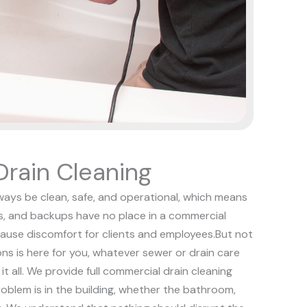
rain Cleaning
ways be clean, safe, and operational, which means
s, and backups have no place in a commercial
ause discomfort for clients and employees.
But not
ons is here for you, whatever sewer or drain care
t all. We provide full commercial drain cleaning
oblem is in the building, whether the bathroom,