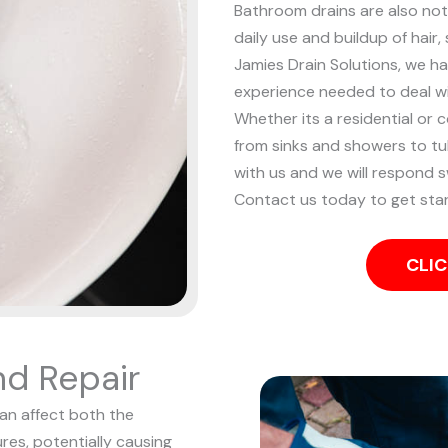
Bathroom drains are also noto
daily use and buildup of hair
Jamies Drain Solutions, we ha
experience needed to deal w
Whether its a residential or 
from sinks and showers to tub
with us and we will respond sw
Contact us today to get sta
CLIC
nd Repair
can affect both the
res, potentially causing