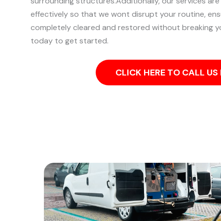
surrounding structures.
Additionally, our services are
effectively so that we wont disrupt your routine, ens
completely cleared and restored without breaking y
today to get started.
CLICK HERE TO CALL U