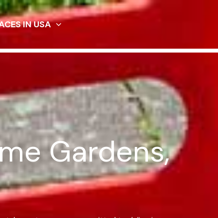
ACES IN USA
ome Gardens,