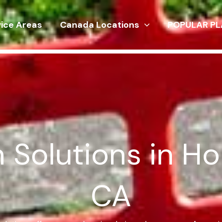
vice Areas
Canada Locations
POPULAR PL
n Solutions in H
CA