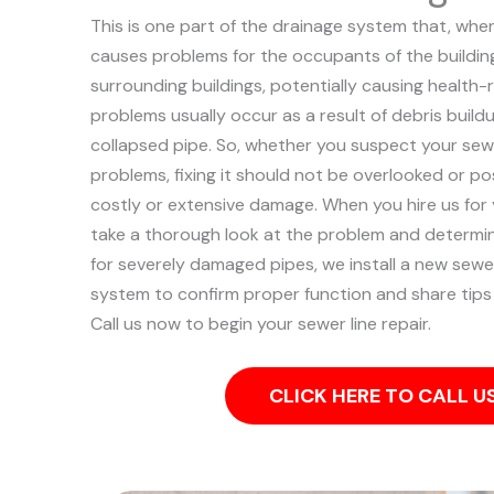
This is one part of the drainage system that, when
causes problems for the occupants of the building
surrounding buildings, potentially causing health-
problems usually occur as a result of debris buildu
collapsed pipe.
So, whether you suspect your sewe
problems, fixing it should not be overlooked or p
costly or extensive damage.
When you hire us for 
take a thorough look at the problem and determine
for severely damaged pipes, we install a new sewer 
system to confirm proper function and share tips
Call us now to begin your sewer line repair.
CLICK HERE TO CALL 