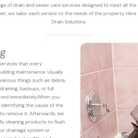
nge of drain and sewer care services designed to meet all the
ther, we tailor each service to the needs of the property. Her
Drain Solutions.
ng
services that every
uilding maintenance. Usually
 various things such as debris,
draining, backups, or full
ved immediately.
When you
y identifying the cause of the
o remove it. Afterwards, we
y cleaning products to flush
ur drainage system or