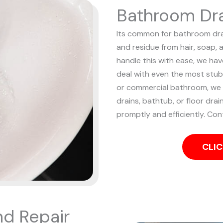
Bathroom Dra
Its common for bathroom drain
and residue from hair, soap, 
handle this with ease, we ha
deal with even the most stu
or commercial bathroom, we ha
drains, bathtub, or floor drai
promptly and efficiently. Con
CLIC
nd Repair