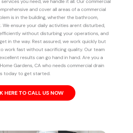
services you need, we handle it all. Our commercial
comprehensive and cover all areas of a commercial
blem is in the building, whether the bathroom,
t.
We ensure your daily activities arent disturbed,
efficiently without disturbing your operations, and
o get in the way. Rest assured, we work quickly but
 to work fast without sacrificing quality. Our team
excellent results can go hand in hand.
Are you a
of Home Gardens, CA who needs commercial drain
us today to get started.
K HERE TO CALL US NOW