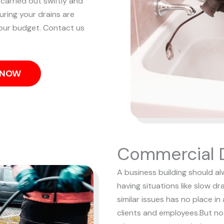
 carried out swiftly and
uring your drains are
our budget. Contact us
S NOW
Commercial D
A business building should al
having situations like slow d
similar issues has no place i
clients and employees.
But no