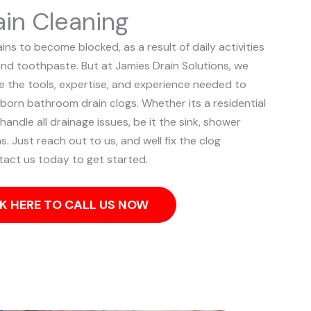
in Cleaning
s to become blocked, as a result of daily activities
and toothpaste. But at Jamies Drain Solutions, we
ve the tools, expertise, and experience needed to
bborn bathroom drain clogs.
Whether its a residential
ndle all drainage issues, be it the sink, shower
ns. Just reach out to us, and well fix the clog
tact us today to get started.
K HERE TO CALL US NOW