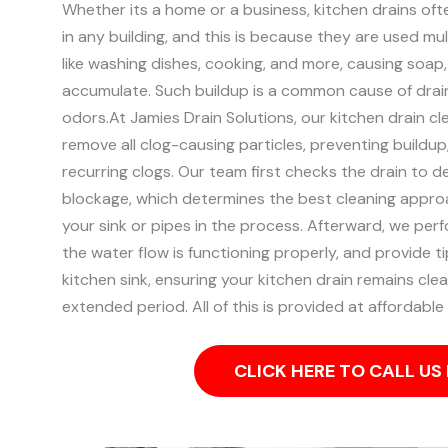
Whether its a home or a business, kitchen drains of
in any building, and this is because they are used mult
like washing dishes, cooking, and more, causing soap
accumulate. Such buildup is a common cause of drai
odors.
At Jamies Drain Solutions, our kitchen drain cl
remove all clog-causing particles, preventing buildu
recurring clogs.
Our team first checks the drain to d
blockage, which determines the best cleaning appro
your sink or pipes in the process.
Afterward, we perf
the water flow is functioning properly, and provide t
kitchen sink, ensuring your kitchen drain remains clea
extended period. All of this is provided at affordable 
CLICK HERE TO CALL U