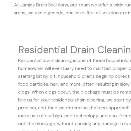
At Jamies Drain Solutions, our team we offer a wide ra
areas, we avoid generic, one-size-fits-all solutions; ra
Residential Drain Cleani
Residential drain cleaning is one of those household 
homeowner will eventually need to maintain proper b
starting bit by bit, household drains begin to collect
food particles, hair, and more, often resulting in slow 
clogs. When clogs occur, the blockage must be remo
hire us for your residential drain cleaning, we start b
problem, and then we determine the best approach t
make use of our high-end technology and eco-friendl
out the blockage, without causing any damage to yo