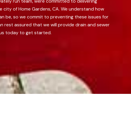
vately run team, were committed to delivering
he city of Home Gardens, CA.
We understand how
can be, so we commit to preventing these issues for
n rest assured that we will provide drain and sewer
us today to get started.