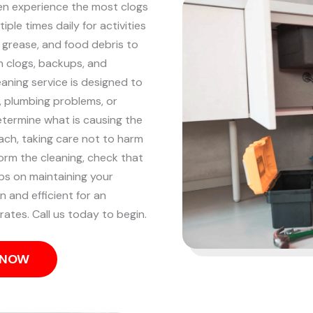
ten experience the most clogs
iple times daily for activities
, grease, and food debris to
n clogs, backups, and
eaning service is designed to
p, plumbing problems, or
etermine what is causing the
ach, taking care not to harm
orm the cleaning, check that
ips on maintaining your
n and efficient for an
rates. Call us today to begin.
S NOW