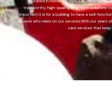
Located in Home Gardens, CA, Jamies Drain So
trustworthy, high-quality, long-term solutions
important it is for a building to have a well-func
anyone who relies on our services.
With our years o
care services that keep