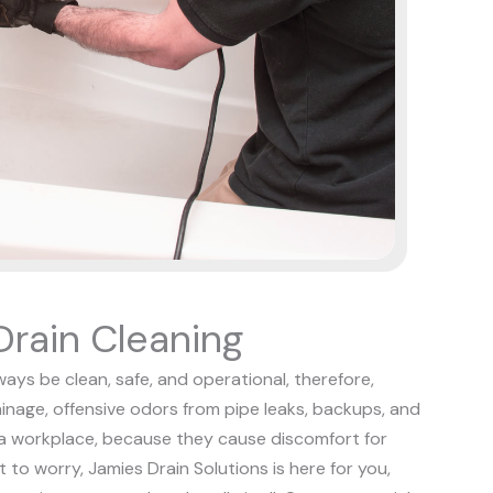
rain Cleaning
ways be clean, safe, and operational, therefore,
rainage, offensive odors from pipe leaks, backups, and
n a workplace, because they cause discomfort for
t to worry, Jamies Drain Solutions is here for you,