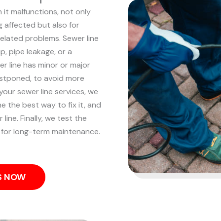
 it malfunctions, not only
 affected but also for
related problems. Sewer line
p, pipe leakage, or a
r line has minor or major
ostponed, to avoid more
your sewer line services, we
 the best way to fix it, and
line. Finally, we test the
 for long-term maintenance.
US NOW