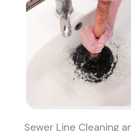
Sewer Line Cleaning a