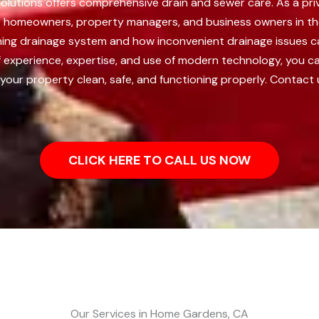
lutions offers comprehensive drain and sewer care. As a pri
 to homeowners, property managers, and business owners in t
tioning drainage system and how inconvenient drainage issues 
f experience, expertise, and use of modern technology, you ca
 your property clean, safe, and functioning properly. Contact 
CLICK HERE TO CALL US NOW
Our Services in Home Gardens, CA