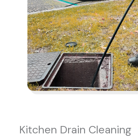
Kitchen Drain Cleaning