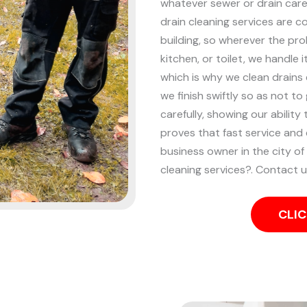
whatever sewer or drain care 
drain cleaning services are 
building, so wherever the pro
kitchen, or toilet, we handle i
which is why we clean drains 
we finish swiftly so as not t
carefully, showing our ability
proves that fast service and 
business owner in the city 
cleaning services?. Contact 
CLIC