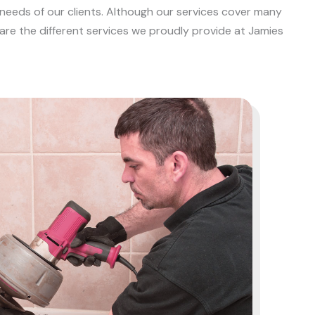
 needs of our clients. Although our services cover many
e are the different services we proudly provide at Jamies