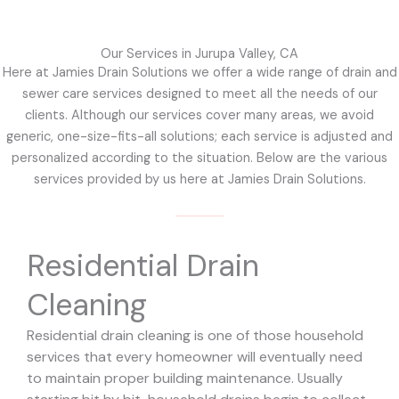
Our Services in Jurupa Valley, CA
Here at Jamies Drain Solutions we offer a wide range of drain and
sewer care services designed to meet all the needs of our
clients. Although our services cover many areas, we avoid
generic, one-size-fits-all solutions; each service is adjusted and
personalized according to the situation. Below are the various
services provided by us here at Jamies Drain Solutions.
Residential Drain
Cleaning
Residential drain cleaning is one of those household
services that every homeowner will eventually need
to maintain proper building maintenance. Usually