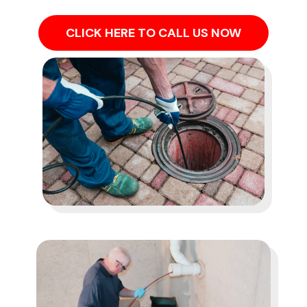
CLICK HERE TO CALL US NOW