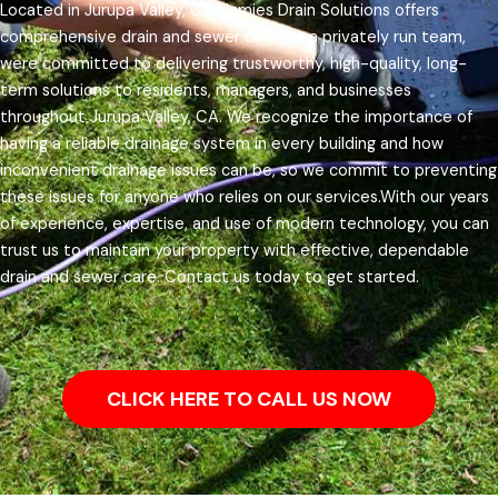
Located in Jurupa Valley, CA, Jamies Drain Solutions offers
comprehensive drain and sewer care. As a privately run team,
were committed to delivering trustworthy, high-quality, long-
term solutions to residents, managers, and businesses
throughout Jurupa Valley, CA.
We recognize the importance of
having a reliable drainage system in every building and how
inconvenient drainage issues can be, so we commit to preventing
these issues for anyone who relies on our services.
With our years
of experience, expertise, and use of modern technology, you can
trust us to maintain your property with effective, dependable
drain and sewer care. Contact us today to get started.
CLICK HERE TO CALL US NOW