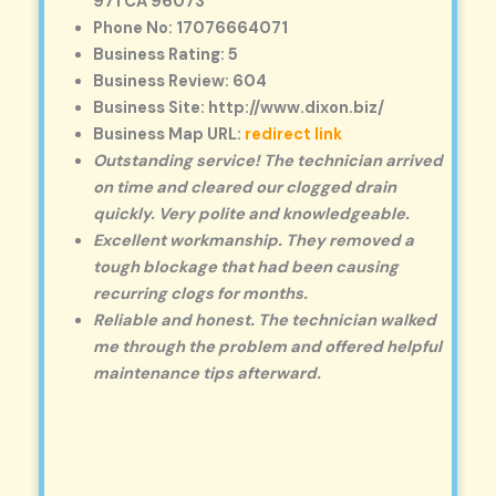
971 CA 96073
Phone No: 17076664071
Business Rating: 5
Business Review: 604
Business Site: http://www.dixon.biz/
Business Map URL:
redirect link
Outstanding service! The technician arrived
on time and cleared our clogged drain
quickly. Very polite and knowledgeable.
Excellent workmanship. They removed a
tough blockage that had been causing
recurring clogs for months.
Reliable and honest. The technician walked
me through the problem and offered helpful
maintenance tips afterward.