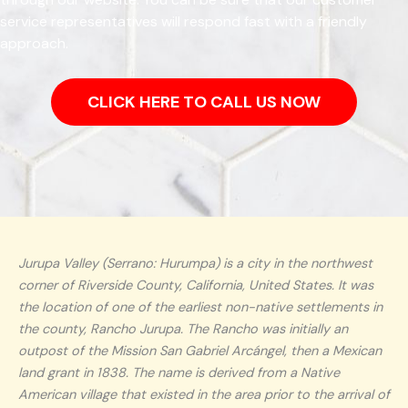
service representatives will respond fast with a friendly
approach.
CLICK HERE TO CALL US NOW
Jurupa Valley (Serrano: Hurumpa) is a city in the northwest
corner of Riverside County, California, United States. It was
the location of one of the earliest non-native settlements in
the county, Rancho Jurupa. The Rancho was initially an
outpost of the Mission San Gabriel Arcángel, then a Mexican
land grant in 1838. The name is derived from a Native
American village that existed in the area prior to the arrival of