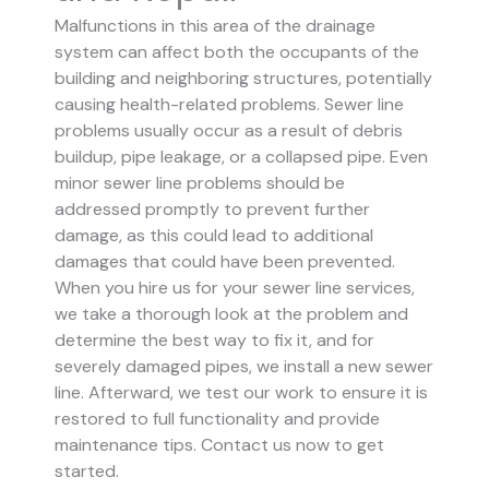
Malfunctions in this area of the drainage
system can affect both the occupants of the
building and neighboring structures, potentially
causing health-related problems. Sewer line
problems usually occur as a result of debris
buildup, pipe leakage, or a collapsed pipe.
Even
minor sewer line problems should be
addressed promptly to prevent further
damage, as this could lead to additional
damages that could have been prevented.
When you hire us for your sewer line services,
we take a thorough look at the problem and
determine the best way to fix it, and for
severely damaged pipes, we install a new sewer
line. Afterward, we test our work to ensure it is
restored to full functionality and provide
maintenance tips. Contact us now to get
started.