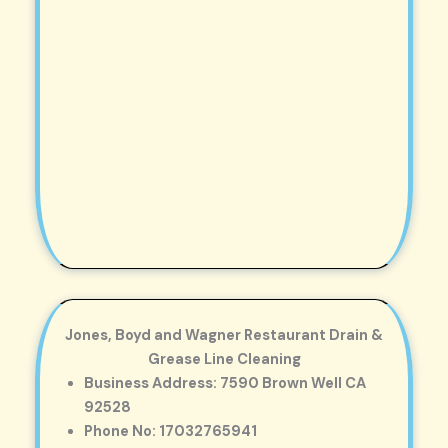
Jones, Boyd and Wagner Restaurant Drain &
Grease Line Cleaning
Business Address: 7590 Brown Well CA
92528
Phone No: 17032765941