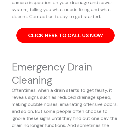
camera inspection on your drainage and sewer
system, telling you what needs fixing and what
doesnt. Contact us today to get started.
CLICK HERE TO CALL US NOW
Emergency Drain
Cleaning
Oftentimes, when a drain starts to get faulty, it
reveals signs such as reduced drainage speed,
making bubble noises, emanating offensive odors,
and so on. But some people often choose to
ignore these signs until they find out one day the
drain no longer functions. And sometimes the