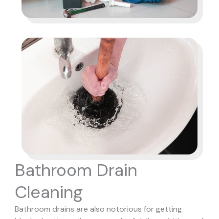
Bathroom Drain
Cleaning
Bathroom drains are also notorious for getting