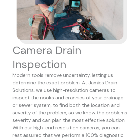
Camera Drain
Inspection
Modern tools remove uncertainty, letting us
determine the exact problem. At Jamies Drain
Solutions, we use high-resolution cameras to
inspect the nooks and crannies of your drainage
or sewer system, to find both the location and
severity of the problem, so we know the problems
severity and can plan the most effective solution.
With our high-end resolution cameras, you can
rest assured that we perform a 100% diagnostic