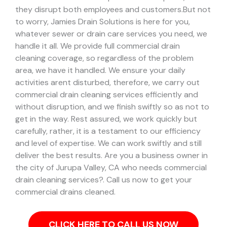
they disrupt both employees and customers.
But not
to worry, Jamies Drain Solutions is here for you,
whatever sewer or drain care services you need, we
handle it all. We provide full commercial drain
cleaning coverage, so regardless of the problem
area, we have it handled.
We ensure your daily
activities arent disturbed, therefore, we carry out
commercial drain cleaning services efficiently and
without disruption, and we finish swiftly so as not to
get in the way. Rest assured, we work quickly but
carefully, rather, it is a testament to our efficiency
and level of expertise. We can work swiftly and still
deliver the best results.
Are you a business owner in
the city of Jurupa Valley, CA who needs commercial
drain cleaning services?. Call us now to get your
commercial drains cleaned.
CLICK HERE TO CALL US NOW