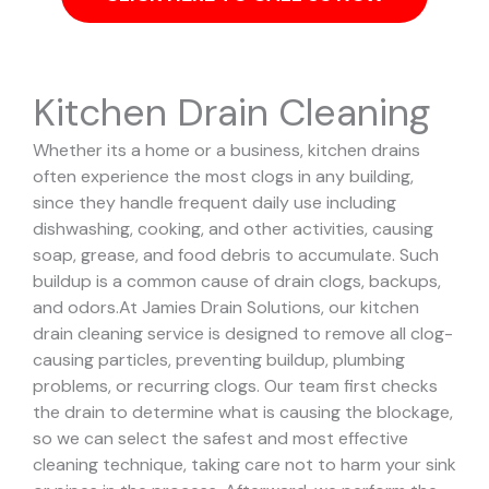
Kitchen Drain Cleaning
Whether its a home or a business, kitchen drains
often experience the most clogs in any building,
since they handle frequent daily use including
dishwashing, cooking, and other activities, causing
soap, grease, and food debris to accumulate. Such
buildup is a common cause of drain clogs, backups,
and odors.
At Jamies Drain Solutions, our kitchen
drain cleaning service is designed to remove all clog-
causing particles, preventing buildup, plumbing
problems, or recurring clogs.
Our team first checks
the drain to determine what is causing the blockage,
so we can select the safest and most effective
cleaning technique, taking care not to harm your sink