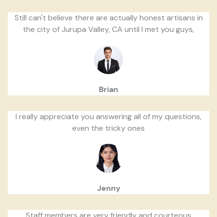
Still can't believe there are actually honest artisans in
the city of Jurupa Valley, CA until I met you guys,
Brian
I really appreciate you answering all of my questions,
even the tricky ones
Jenny
Staff members are very friendly and courteous