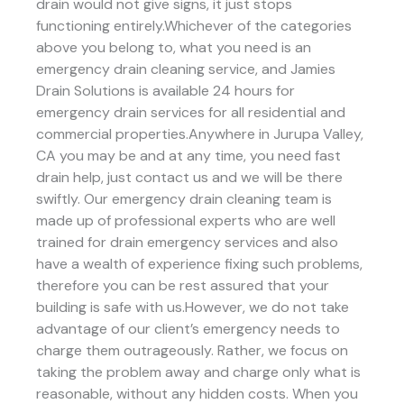
drain would not give signs, it just stops
functioning entirely.Whichever of the categories
above you belong to, what you need is an
emergency drain cleaning service, and Jamies
Drain Solutions is available 24 hours for
emergency drain services for all residential and
commercial properties.Anywhere in Jurupa Valley,
CA you may be and at any time, you need fast
drain help, just contact us and we will be there
swiftly. Our emergency drain cleaning team is
made up of professional experts who are well
trained for drain emergency services and also
have a wealth of experience fixing such problems,
therefore you can be rest assured that your
building is safe with us.However, we do not take
advantage of our client’s emergency needs to
charge them outrageously. Rather, we focus on
taking the problem away and charge only what is
reasonable, without any hidden costs. When you