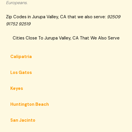
Europeans.
Zip Codes in Jurupa Valley, CA that we also serve:
92509
91752 92519
Cities Close To Jurupa Valley, CA That We Also Serve
Calipatria
Los Gatos
Keyes
Huntington Beach
San Jacinto