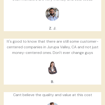
Z. J.
It's good to know that there are still some customer-
centered companies in Jurupa Valley, CA and not just
money-centered ones. Don't ever change guys
B.
Cant believe the quality and value at this cost