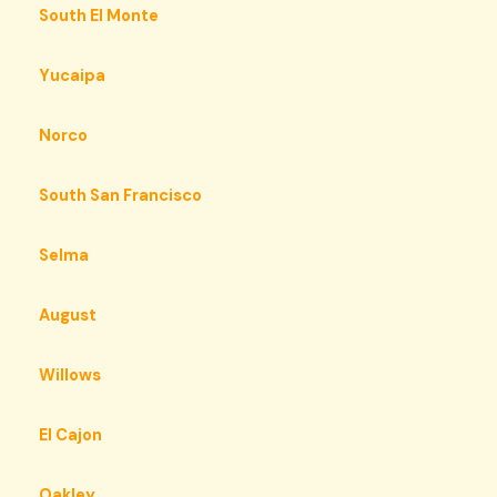
South El Monte
Yucaipa
Norco
South San Francisco
Selma
August
Willows
El Cajon
Oakley