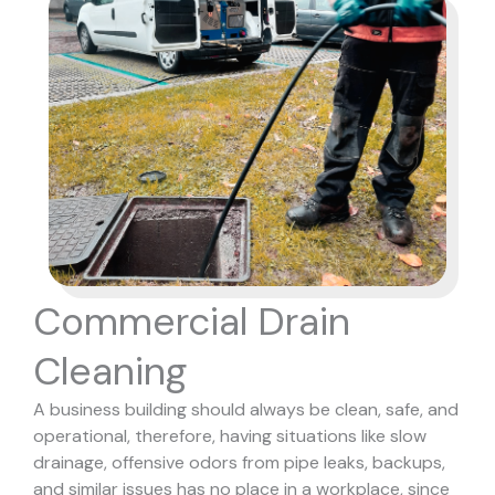
Commercial Drain
Cleaning
A business building should always be clean, safe, and
operational, therefore, having situations like slow
drainage, offensive odors from pipe leaks, backups,
and similar issues has no place in a workplace, since