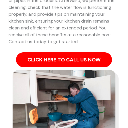
or pipes in the process.
Afterward, we perform the
cleaning, check that the water flow is functioning
properly, and provide tips on maintaining your
kitchen sink, ensuring your kitchen drain remains
clean and efficient for an extended period. You
receive all of these benefits at a reasonable cost.
Contact us today to get started.
CLICK HERE TO CALL US NOW