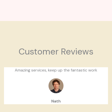
Customer Reviews
Amazing services, keep up the fantastic work
Nath