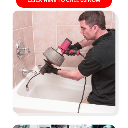
CLICK HERE TO CALL US NOW