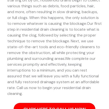
starting bit by bit, household drains begin to collect
various things such as debris, food particles, hair,
and more, often resulting in slow draining, backups,
or full clogs. When this happens, the only solution is
to remove whatever is causing the blockage.
Our first
step in residential drain cleaning is to locate what is
causing the clog, followed by selecting the proper
technique to remove the blockage. Next, we use
state-of-the-art tools and eco-friendly cleaners to
remove the obstruction, all while protecting your
plumbing and surrounding areas.
We complete our
services promptly and effectively, keeping
interruptions to a minimum, and you can rest
assured that we will leave you with a fully functional
and fully restored drainage system at an affordable
rate. Call us now to begin your residential drain
cleaning.