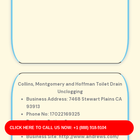
Collins, Montgomery and Hoffman Toilet Drain
Unclogging
Business Address: 7468 Stewart Plains CA
93913
Phone No: 17022169325
Business Rating: 3
CLICK HERE TO CALL US NOW: +1 (888) 918-9104
Business Review: 493
Business Site: http://www.andrews.com/