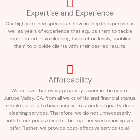
Expertise and Experience
Our highly trained specialists have in-depth expertise as
well as years of experience that equips them to tackle
complicated drain cleaning tasks effortlessly, enabling
them to provide clients with their desired results.
Affordability
We believe that every property owner in the city of
Jurupa Valley, CA, from all walks of life and financial status,
should be able to have access to standard quality drain
cleaning services. Therefore, we do not unnecessarily
inflate our prices despite the top-tier workmanship we
offer. Rather, we provide cost-effective service to all.