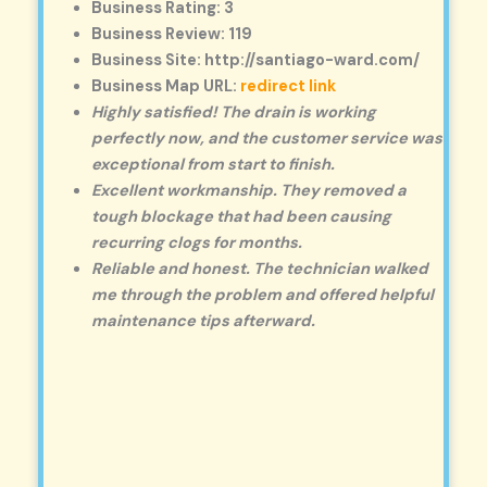
Business Rating: 3
Business Review: 119
Business Site: http://santiago-ward.com/
Business Map URL:
redirect link
Highly satisfied! The drain is working
perfectly now, and the customer service was
exceptional from start to finish.
Excellent workmanship. They removed a
tough blockage that had been causing
recurring clogs for months.
Reliable and honest. The technician walked
me through the problem and offered helpful
maintenance tips afterward.