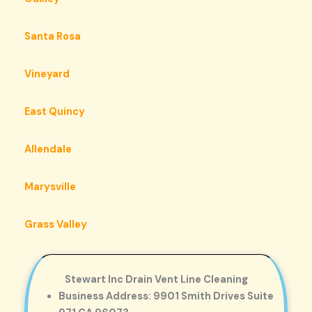
Santa Rosa
Vineyard
East Quincy
Allendale
Marysville
Grass Valley
Stewart Inc Drain Vent Line Cleaning
Business Address: 9901 Smith Drives Suite