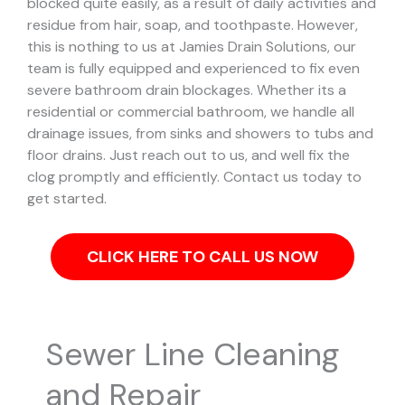
blocked quite easily, as a result of daily activities and
residue from hair, soap, and toothpaste. However,
this is nothing to us at Jamies Drain Solutions, our
team is fully equipped and experienced to fix even
severe bathroom drain blockages.
Whether its a
residential or commercial bathroom, we handle all
drainage issues, from sinks and showers to tubs and
floor drains. Just reach out to us, and well fix the
clog promptly and efficiently. Contact us today to
get started.
CLICK HERE TO CALL US NOW
Sewer Line Cleaning
and Repair