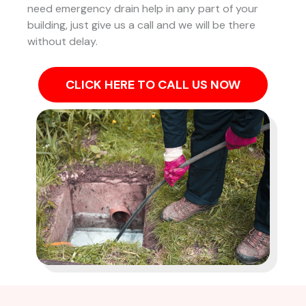
need emergency drain help in any part of your
building, just give us a call and we will be there
without delay.
CLICK HERE TO CALL US NOW