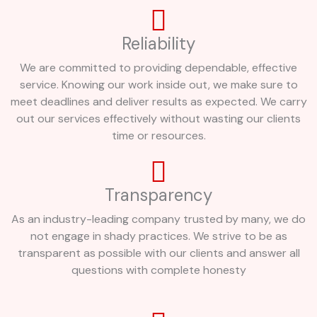
Reliability
We are committed to providing dependable, effective
service. Knowing our work inside out, we make sure to
meet deadlines and deliver results as expected. We carry
out our services effectively without wasting our clients
time or resources.
Transparency
As an industry-leading company trusted by many, we do
not engage in shady practices. We strive to be as
transparent as possible with our clients and answer all
questions with complete honesty