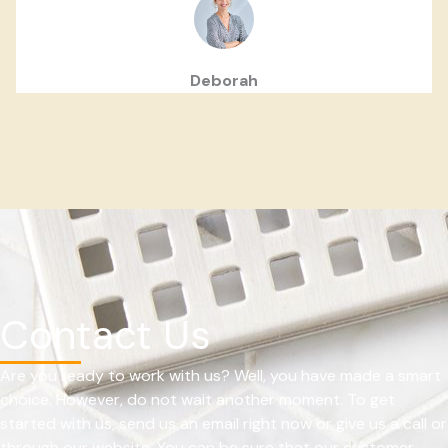
Deborah
Contact Us
Are you ready to work with us? Well, you have made a smart
choice. However, do not wait another moment. To get
started with us, send us an email right now or give us a call or
through our website. You can be sure that our customer