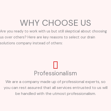
WHY CHOOSE US
Are you ready to work with us but still skeptical about choosing
us over others? Here are key reasons to select our drain
solutions company instead of others:
Professionalism
We are a company made up of professional experts, so
you can rest assured that all services entrusted to us will
be handled with the utmost professionalism.