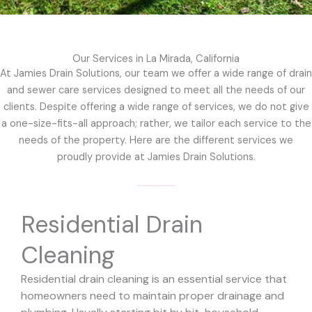
Our Services in La Mirada, California
At Jamies Drain Solutions, our team we offer a wide range of drain
and sewer care services designed to meet all the needs of our
clients. Despite offering a wide range of services, we do not give
a one-size-fits-all approach; rather, we tailor each service to the
needs of the property. Here are the different services we
proudly provide at Jamies Drain Solutions.
Residential Drain
Cleaning
Residential drain cleaning is an essential service that
homeowners need to maintain proper drainage and