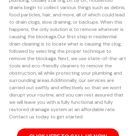
plumbing. Usually starting bit by bit, household
drains begin to collect various things such as debris,
food particles, hair, and more, all of which could lead
to drain clogs, slow draining, or backups. When this
happens, the only solution is to remove whatever is
causing the blockage.
Our first step in residential
drain cleaning is to locate what is causing the clog,
followed by selecting the proper technique to
remove the blockage. Next, we use state-of-the-art
tools and eco-friendly cleaners to remove the
obstruction, all while protecting your plumbing and
surrounding areas.
Additionally, our services are
carried out swiftly and effectively so that we wont
disrupt your routine, and you can rest assured that
we will leave you with a fully functional and fully
restored drainage system at an affordable rate.
Contact us today to get started.