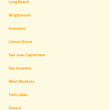
Long Beach
Wrightwood
Inverness
Lemon Grove
San Juan Capistrano
San Anselmo
West Modesto
Twin Lakes
Sonora