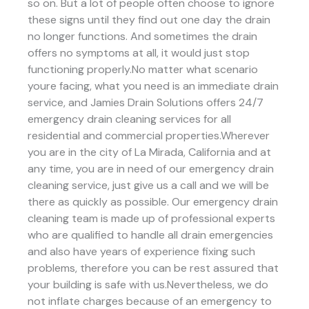
so on. But a lot of people often choose to ignore
these signs until they find out one day the drain
no longer functions. And sometimes the drain
offers no symptoms at all, it would just stop
functioning properly.No matter what scenario
youre facing, what you need is an immediate drain
service, and Jamies Drain Solutions offers 24/7
emergency drain cleaning services for all
residential and commercial properties.Wherever
you are in the city of La Mirada, California and at
any time, you are in need of our emergency drain
cleaning service, just give us a call and we will be
there as quickly as possible. Our emergency drain
cleaning team is made up of professional experts
who are qualified to handle all drain emergencies
and also have years of experience fixing such
problems, therefore you can be rest assured that
your building is safe with us.Nevertheless, we do
not inflate charges because of an emergency to