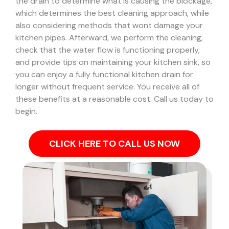
the drain to determine what is causing the blockage,
which determines the best cleaning approach, while
also considering methods that wont damage your
kitchen pipes.
Afterward, we perform the cleaning,
check that the water flow is functioning properly,
and provide tips on maintaining your kitchen sink, so
you can enjoy a fully functional kitchen drain for
longer without frequent service. You receive all of
these benefits at a reasonable cost. Call us today to
begin.
CLICK HERE TO CALL US NOW