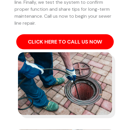
line. Finally, we test the system to confirm
proper function and share tips for long-term
maintenance. Call us now to begin your sewer
line repair.
CLICK HERE TO CALL US NOW