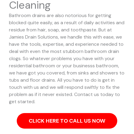
Cleaning
Bathroom drains are also notorious for getting
blocked quite easily, as a result of daily activities and
residue from hair, soap, and toothpaste. But at
Jamies Drain Solutions, we handle this with ease, we
have the tools, expertise, and experience needed to
deal with even the most stubborn bathroom drain
clogs.
So whatever problems you have with your
residential bathroom or your businesss bathroom,
we have got you covered, from sinks and showers to
tubs and floor drains. All you have to do is get in
touch with us and we will respond swiftly to fix the
problem as if it never existed. Contact us today to
get started.
CLICK HERE TO CALL US NOW