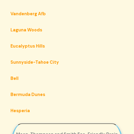
Vandenberg Afb
Laguna Woods
Eucalyptus Hills
Sunnyside-Tahoe City
Bell
Bermuda Dunes
Hesperia