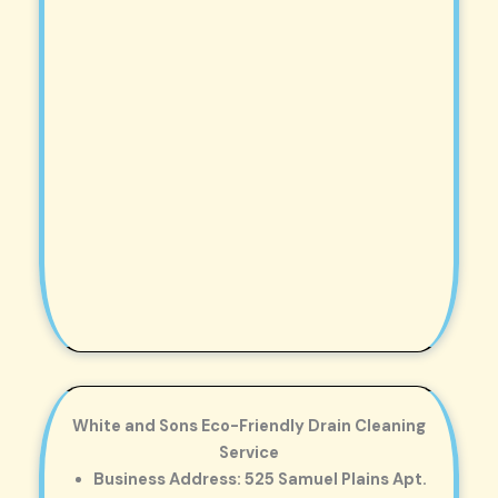
White and Sons Eco-Friendly Drain Cleaning
Service
Business Address: 525 Samuel Plains Apt.