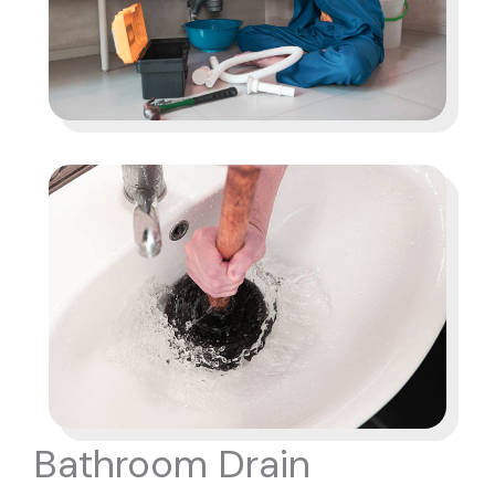
Bathroom Drain