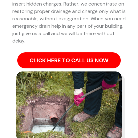
insert hidden charges. Rather, we concentrate on
restoring proper drainage and charge only what is
reasonable, without exaggeration. When you need
emergency drain help in any part of your building,
just give us a call and we will be there without
delay.
CLICK HERE TO CALL US NOW