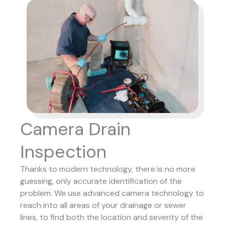
Camera Drain
Inspection
Thanks to modern technology, there is no more
guessing, only accurate identification of the
problem. We use advanced camera technology to
reach into all areas of your drainage or sewer
lines, to find both the location and severity of the