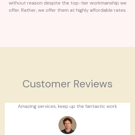
without reason despite the top-tier workmanship we
offer. Rather, we offer them at highly affordable rates.
Customer Reviews
Amazing services, keep up the fantastic work