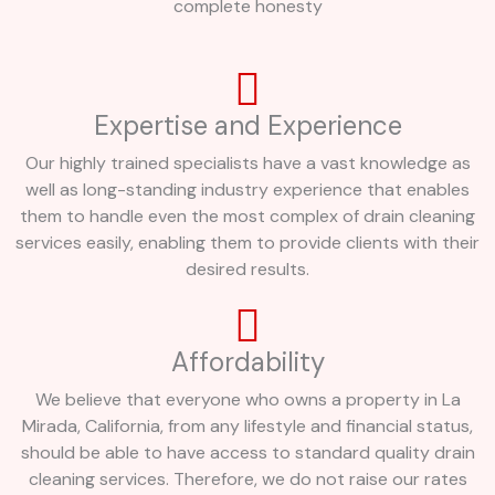
complete honesty
Expertise and Experience
Our highly trained specialists have a vast knowledge as
well as long-standing industry experience that enables
them to handle even the most complex of drain cleaning
services easily, enabling them to provide clients with their
desired results.
Affordability
We believe that everyone who owns a property in La
Mirada, California, from any lifestyle and financial status,
should be able to have access to standard quality drain
cleaning services. Therefore, we do not raise our rates