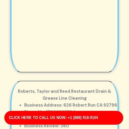
Roberts, Taylor and Reed Restaurant Drain &
Grease Line Cleaning
Business Address: 626 Robert Run CA 92796
Phone No: 17063265794
CLICK HERE TO CALL US NOW: +1 (888) 918-9104
Business Rating: 3
Business Review: 380