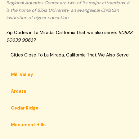
Regional Aquatics Center are two of its major attractions. It
is the home of Biola University, an evangelical Christian
institution of higher education.
Zip Codes in La Mirada, California that we also serve:
90638
90639 90637
Cities Close To La Mirada, California That We Also Serve
Mill Valley
Arcata
Cedar Ridge
Monument Hills