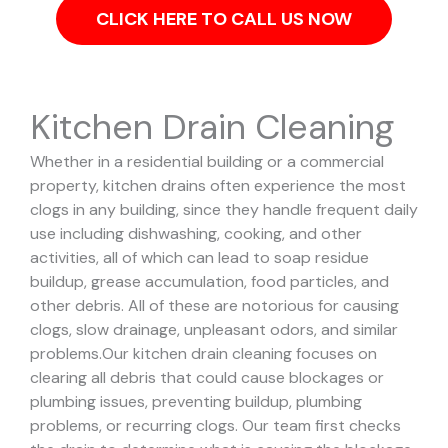
CLICK HERE TO CALL US NOW
Kitchen Drain Cleaning
Whether in a residential building or a commercial
property, kitchen drains often experience the most
clogs in any building, since they handle frequent daily
use including dishwashing, cooking, and other
activities, all of which can lead to soap residue
buildup, grease accumulation, food particles, and
other debris. All of these are notorious for causing
clogs, slow drainage, unpleasant odors, and similar
problems.
Our kitchen drain cleaning focuses on
clearing all debris that could cause blockages or
plumbing issues, preventing buildup, plumbing
problems, or recurring clogs.
Our team first checks