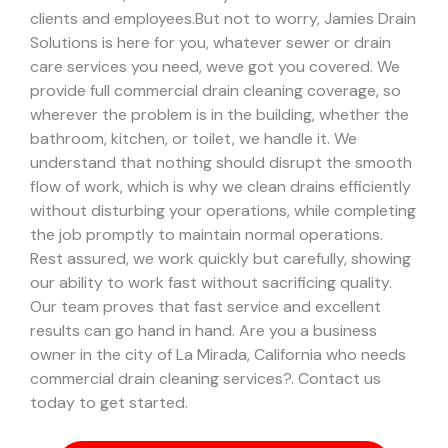
clients and employees.
But not to worry, Jamies Drain
Solutions is here for you, whatever sewer or drain
care services you need, weve got you covered. We
provide full commercial drain cleaning coverage, so
wherever the problem is in the building, whether the
bathroom, kitchen, or toilet, we handle it.
We
understand that nothing should disrupt the smooth
flow of work, which is why we clean drains efficiently
without disturbing your operations, while completing
the job promptly to maintain normal operations.
Rest assured, we work quickly but carefully, showing
our ability to work fast without sacrificing quality.
Our team proves that fast service and excellent
results can go hand in hand.
Are you a business
owner in the city of La Mirada, California who needs
commercial drain cleaning services?. Contact us
today to get started.