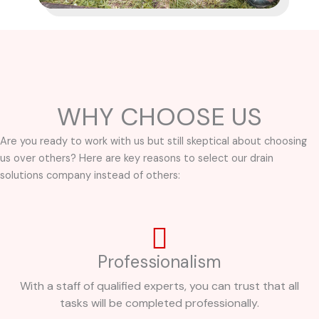
WHY CHOOSE US
Are you ready to work with us but still skeptical about choosing
us over others? Here are key reasons to select our drain
solutions company instead of others:
Professionalism
With a staff of qualified experts, you can trust that all
tasks will be completed professionally.