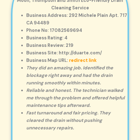
Moon, Thompson and Smith Eco-Friendly Drain
Cleaning Service
Business Address: 292 Michele Plain Apt. 717
CA 94489
Phone No: 17082569694
Business Rating: 4
Business Review: 219
Business Site: http://duarte.com/
Business Map URL:
redirect link
They did an amazing job. Identified the
blockage right away and had the drain
running smoothly within minutes.
Reliable and honest. The technician walked
me through the problem and offered helpful
maintenance tips afterward.
Fast turnaround and fair pricing. They
cleared the drain without pushing
unnecessary repairs.