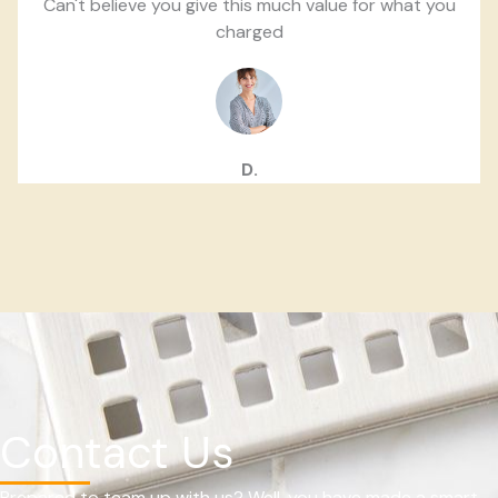
Can't believe you give this much value for what you
charged
D.
Contact Us
Prepared to team up with us? Well, you have made a smart