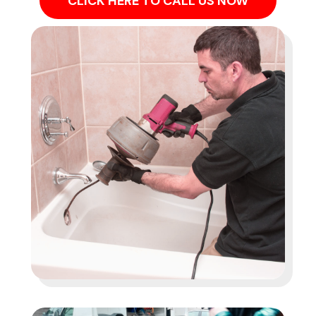
CLICK HERE TO CALL US NOW