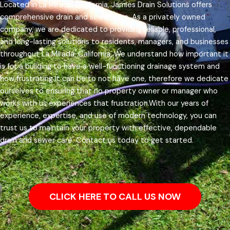
Located in La Mirada, California, Jamies Drain Solutions offers
comprehensive drain and sewer care. As a privately owned
company, we are dedicated to providing reliable, professional,
and long-lasting solutions to residents, managers, and businesses
throughout La Mirada, California.
We understand how important it
is for a building to have a well-functioning drainage system and
how frustrating it can be to not have one, therefore we dedicate
ourselves to ensuring that no property owner or manager who
works with us experiences that frustration.
With our years of
experience, expertise, and use of modern technology, you can
trust us to maintain your property with effective, dependable
drain and sewer care. Contact us today to get started.
CLICK HERE TO CALL US NOW