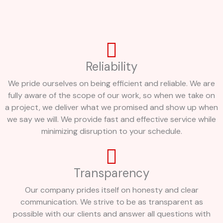
Reliability
We pride ourselves on being efficient and reliable. We are
fully aware of the scope of our work, so when we take on
a project, we deliver what we promised and show up when
we say we will. We provide fast and effective service while
minimizing disruption to your schedule.
Transparency
Our company prides itself on honesty and clear
communication. We strive to be as transparent as
possible with our clients and answer all questions with