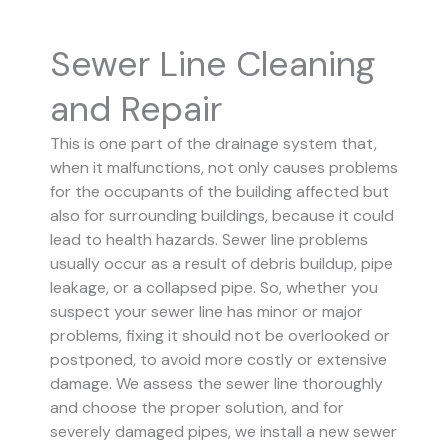
Sewer Line Cleaning
and Repair
This is one part of the drainage system that,
when it malfunctions, not only causes problems
for the occupants of the building affected but
also for surrounding buildings, because it could
lead to health hazards. Sewer line problems
usually occur as a result of debris buildup, pipe
leakage, or a collapsed pipe.
So, whether you
suspect your sewer line has minor or major
problems, fixing it should not be overlooked or
postponed, to avoid more costly or extensive
damage.
We assess the sewer line thoroughly
and choose the proper solution, and for
severely damaged pipes, we install a new sewer