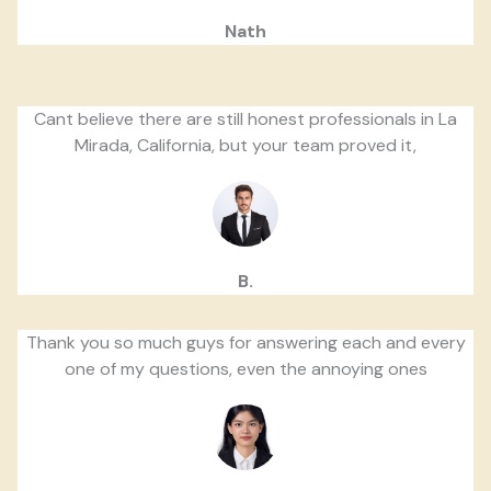
Nath
Cant believe there are still honest professionals in La
Mirada, California, but your team proved it,
B.
Thank you so much guys for answering each and every
one of my questions, even the annoying ones