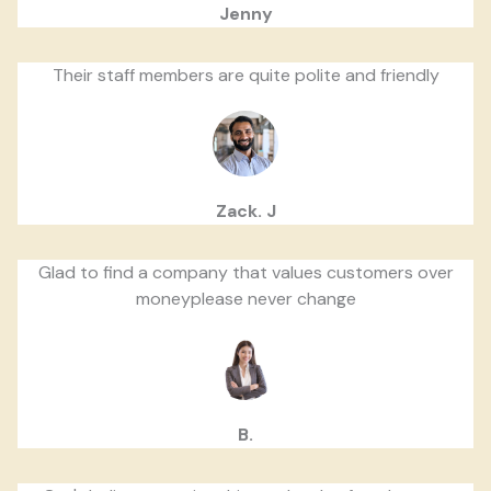
Jenny
Their staff members are quite polite and friendly
Zack. J
Glad to find a company that values customers over
moneyplease never change
B.