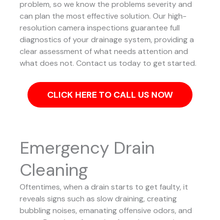
problem, so we know the problems severity and
can plan the most effective solution.
Our high-
resolution camera inspections guarantee full
diagnostics of your drainage system, providing a
clear assessment of what needs attention and
what does not. Contact us today to get started.
CLICK HERE TO CALL US NOW
Emergency Drain
Cleaning
Oftentimes, when a drain starts to get faulty, it
reveals signs such as slow draining, creating
bubbling noises, emanating offensive odors, and