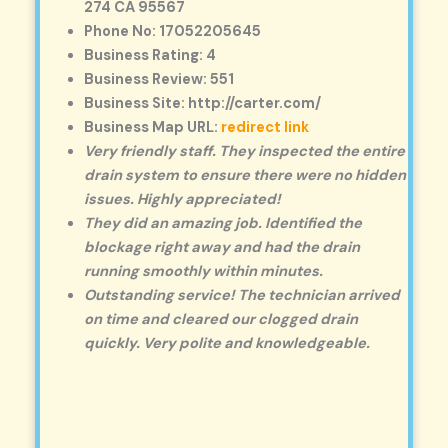
274 CA 95567
Phone No: 17052205645
Business Rating: 4
Business Review: 551
Business Site: http://carter.com/
Business Map URL:
redirect link
Very friendly staff. They inspected the entire
drain system to ensure there were no hidden
issues. Highly appreciated!
They did an amazing job. Identified the
blockage right away and had the drain
running smoothly within minutes.
Outstanding service! The technician arrived
on time and cleared our clogged drain
quickly. Very polite and knowledgeable.