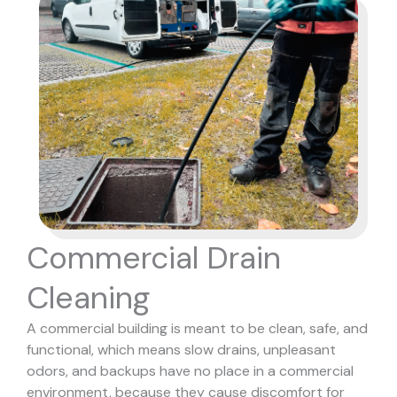
Commercial Drain
Cleaning
A commercial building is meant to be clean, safe, and
functional, which means slow drains, unpleasant
odors, and backups have no place in a commercial
environment, because they cause discomfort for