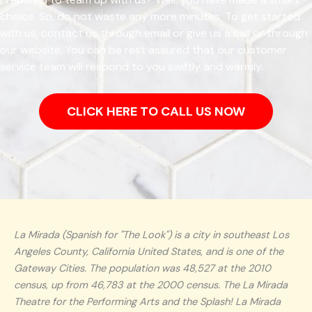
choice. So, do not waste any more minutes. To get started
with us, contact us through email or give us a call or through
our website. You can be rest assured that our customer
service team will respond to you swiftly and warmly.
CLICK HERE TO CALL US NOW
La Mirada (Spanish for "The Look") is a city in southeast Los
Angeles County, California United States, and is one of the
Gateway Cities. The population was 48,527 at the 2010
census, up from 46,783 at the 2000 census. The La Mirada
Theatre for the Performing Arts and the Splash! La Mirada