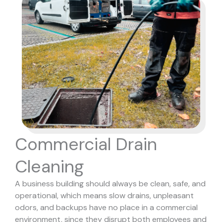
Commercial Drain
Cleaning
A business building should always be clean, safe, and
operational, which means slow drains, unpleasant
odors, and backups have no place in a commercial
environment, since they disrupt both employees and