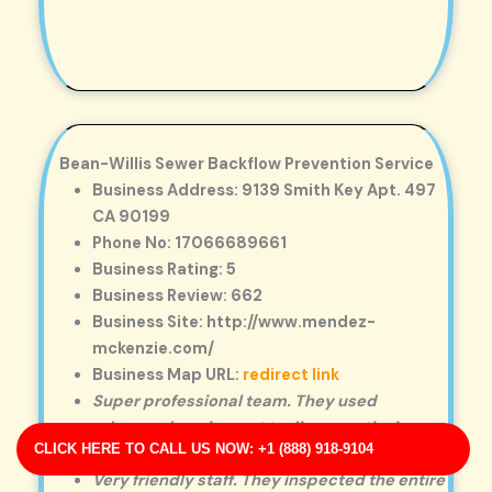
Bean-Willis Sewer Backflow Prevention Service
Business Address: 9139 Smith Key Apt. 497
CA 90199
Phone No: 17066689661
Business Rating: 5
Business Review: 662
Business Site: http://www.mendez-
mckenzie.com/
Business Map URL:
redirect link
Super professional team. They used
advanced equipment to diagnose the issue
CLICK HERE TO CALL US NOW: +1 (888) 918-9104
and explained every step clearly.
Very friendly staff. They inspected the entire