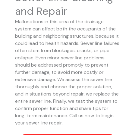
and Repair
Malfunctions in this area of the drainage
system can affect both the occupants of the
building and neighboring structures, because it
could lead to health hazards. Sewer line failures
often stem from blockages, cracks, or pipe
collapse.
Even minor sewer line problems
should be addressed promptly to prevent
further damage, to avoid more costly or
extensive damage.
We assess the sewer line
thoroughly and choose the proper solution,
and in situations beyond repair, we replace the
entire sewer line. Finally, we test the system to
confirm proper function and share tips for
long-term maintenance. Call us now to begin
your sewer line repair.