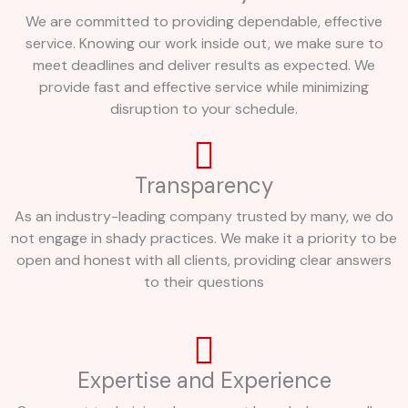
We are committed to providing dependable, effective
service. Knowing our work inside out, we make sure to
meet deadlines and deliver results as expected. We
provide fast and effective service while minimizing
disruption to your schedule.
Transparency
As an industry-leading company trusted by many, we do
not engage in shady practices. We make it a priority to be
open and honest with all clients, providing clear answers
to their questions
Expertise and Experience