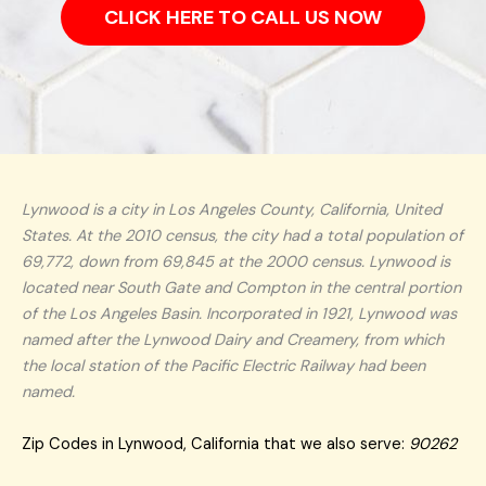
CLICK HERE TO CALL US NOW
Lynwood is a city in Los Angeles County, California, United
States. At the 2010 census, the city had a total population of
69,772, down from 69,845 at the 2000 census. Lynwood is
located near South Gate and Compton in the central portion
of the Los Angeles Basin. Incorporated in 1921, Lynwood was
named after the Lynwood Dairy and Creamery, from which
the local station of the Pacific Electric Railway had been
named.
Zip Codes in Lynwood, California that we also serve:
90262