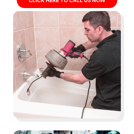
CLICK HERE TO CALL US NOW