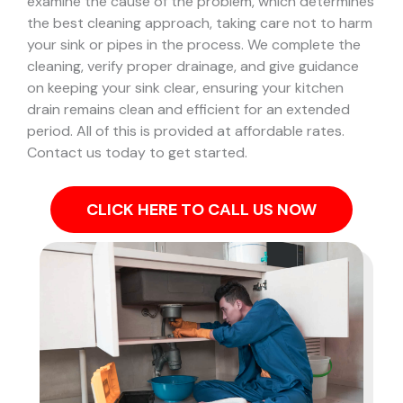
examine the cause of the problem, which determines
the best cleaning approach, taking care not to harm
your sink or pipes in the process.
We complete the
cleaning, verify proper drainage, and give guidance
on keeping your sink clear, ensuring your kitchen
drain remains clean and efficient for an extended
period. All of this is provided at affordable rates.
Contact us today to get started.
CLICK HERE TO CALL US NOW