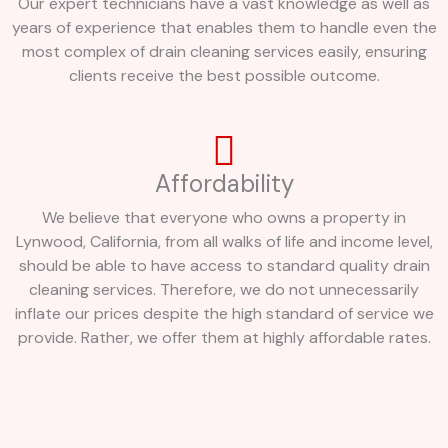
Our expert technicians have a vast knowledge as well as
years of experience that enables them to handle even the
most complex of drain cleaning services easily, ensuring
clients receive the best possible outcome.
Affordability
We believe that everyone who owns a property in
Lynwood, California, from all walks of life and income level,
should be able to have access to standard quality drain
cleaning services. Therefore, we do not unnecessarily
inflate our prices despite the high standard of service we
provide. Rather, we offer them at highly affordable rates.