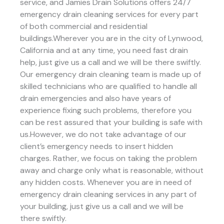
service, and Jamies Drain Solutions offers 24/7
emergency drain cleaning services for every part
of both commercial and residential
buildings.Wherever you are in the city of Lynwood,
California and at any time, you need fast drain
help, just give us a call and we will be there swiftly.
Our emergency drain cleaning team is made up of
skilled technicians who are qualified to handle all
drain emergencies and also have years of
experience fixing such problems, therefore you
can be rest assured that your building is safe with
us.However, we do not take advantage of our
client’s emergency needs to insert hidden
charges. Rather, we focus on taking the problem
away and charge only what is reasonable, without
any hidden costs. Whenever you are in need of
emergency drain cleaning services in any part of
your building, just give us a call and we will be
there swiftly.