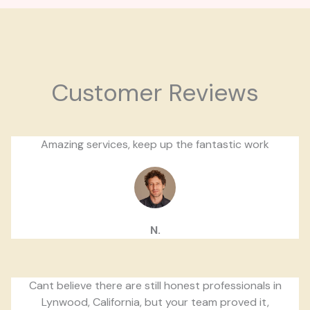
Customer Reviews
Amazing services, keep up the fantastic work
N.
Cant believe there are still honest professionals in
Lynwood, California, but your team proved it,