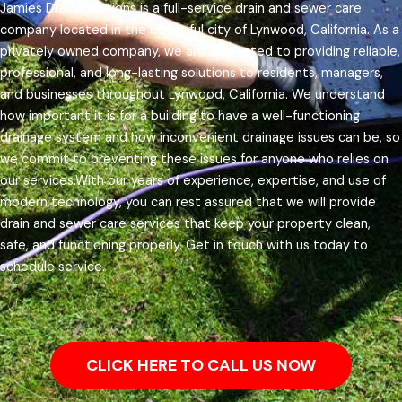
Jamies Drain Solutions is a full-service drain and sewer care
company located in the beautiful city of Lynwood, California. As a
privately owned company, we are dedicated to providing reliable,
professional, and long-lasting solutions to residents, managers,
and businesses throughout Lynwood, California.
We understand
how important it is for a building to have a well-functioning
drainage system and how inconvenient drainage issues can be, so
we commit to preventing these issues for anyone who relies on
our services.
With our years of experience, expertise, and use of
modern technology, you can rest assured that we will provide
drain and sewer care services that keep your property clean,
safe, and functioning properly. Get in touch with us today to
schedule service.
CLICK HERE TO CALL US NOW