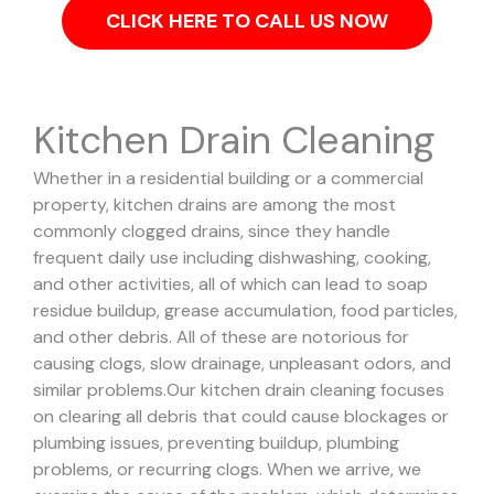
CLICK HERE TO CALL US NOW
Kitchen Drain Cleaning
Whether in a residential building or a commercial
property, kitchen drains are among the most
commonly clogged drains, since they handle
frequent daily use including dishwashing, cooking,
and other activities, all of which can lead to soap
residue buildup, grease accumulation, food particles,
and other debris. All of these are notorious for
causing clogs, slow drainage, unpleasant odors, and
similar problems.
Our kitchen drain cleaning focuses
on clearing all debris that could cause blockages or
plumbing issues, preventing buildup, plumbing
problems, or recurring clogs.
When we arrive, we