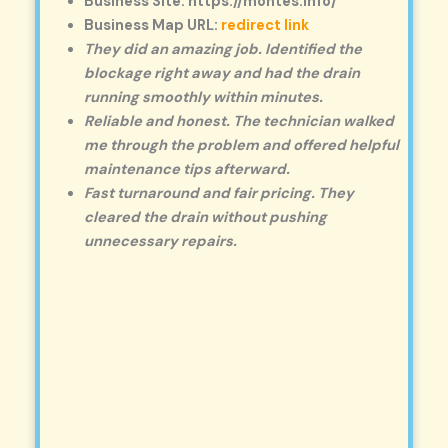
Business Site: https://montes.info/
Business Map URL:
redirect link
They did an amazing job. Identified the
blockage right away and had the drain
running smoothly within minutes.
Reliable and honest. The technician walked
me through the problem and offered helpful
maintenance tips afterward.
Fast turnaround and fair pricing. They
cleared the drain without pushing
unnecessary repairs.