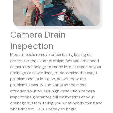
Camera Drain
Inspection
Modern tools remove uncertainty, letting us
determine the exact problem. We use advanced
camera technology to reach into all areas of your
drainage or sewer lines, to determine the exact
problem and its location, so we know the
problems severity and can plan the most
effective solution.
Our high-resolution camera
inspections guarantee full diagnostics of your
drainage system, telling you what needs fixing and
what doesnt. Call us today to begin.