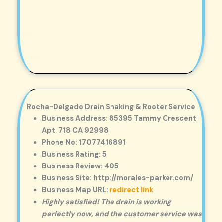
Rocha-Delgado Drain Snaking & Rooter Service
Business Address: 85395 Tammy Crescent
Apt. 718 CA 92998
Phone No: 17077416891
Business Rating: 5
Business Review: 405
Business Site: http://morales-parker.com/
Business Map URL:
redirect link
Highly satisfied! The drain is working
perfectly now, and the customer service was