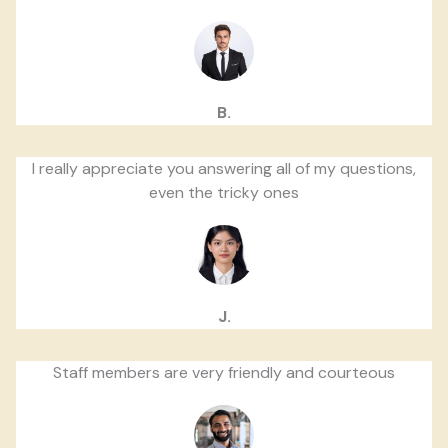
B.
I really appreciate you answering all of my questions,
even the tricky ones
J.
Staff members are very friendly and courteous