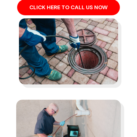
CLICK HERE TO CALL US NOW