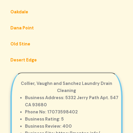
Oakdale
Dana Point
Old Stine
Desert Edge
Collier, Vaughn and Sanchez Laundry Drain
Cleaning
Business Address: 5332 Jerry Path Apt. 547
CA 93680
Phone No: 17073598402
Business Rating: 5
Business Review: 400