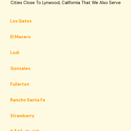
Cities Close To Lynwood, California That We Also Serve
Los Gatos
El Macero
Lodi
Gonzales
Fullerton
Rancho Santa Fe
Strawberry