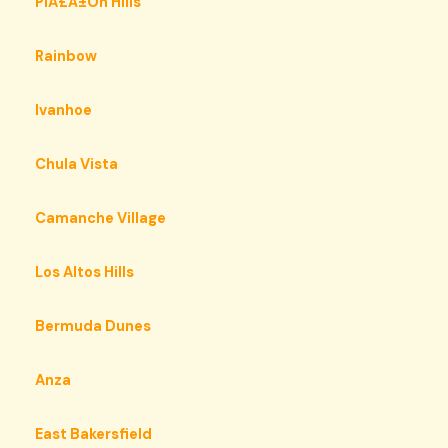
PiÃ£Â±On Hills
Rainbow
Ivanhoe
Chula Vista
Camanche Village
Los Altos Hills
Bermuda Dunes
Anza
East Bakersfield