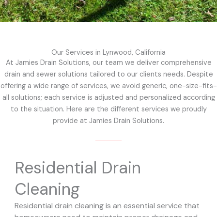
Our Services in Lynwood, California
At Jamies Drain Solutions, our team we deliver comprehensive
drain and sewer solutions tailored to our clients needs. Despite
offering a wide range of services, we avoid generic, one-size-fits-
all solutions; each service is adjusted and personalized according
to the situation. Here are the different services we proudly
provide at Jamies Drain Solutions.
Residential Drain
Cleaning
Residential drain cleaning is an essential service that