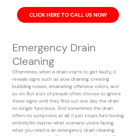
CLICK HERE TO CALL US NOW
Emergency Drain
Cleaning
Oftentimes, when a drain starts to get faulty, it
reveals signs such as slow draining, creating
bubbling noises, emanating offensive odors, and
so on. But a lot of people often choose to ignore
these signs until they find out one day the drain
no longer functions. And sometimes the drain
offers no symptoms at all, it just stops functioning
entirely.No matter what scenario youre facing,
what you need is an emergency drain cleaning