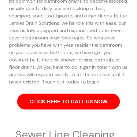
Its common for bathroom drains to become blocked,
usually due to daily use and buildup of hair,
shampoo, soap, toothpaste, and other debris. But at
Jamies Drain Solutions, we handle this with ease, our
team is fully equipped and experienced to fix even
severe bathroom drain blockages.
So whatever
problems you have with your residential bathroom
or your businesss bathroom, we have got you
covered, be it the sink, shower drains, bathtub, or
floor drains. All you have to do is get in touch with us
and we will respond swiftly to fix the problem as if it
never existed. Reach out today to begin.
CLICK HERE TO CALL US NOW
Sewer Line Cleaning