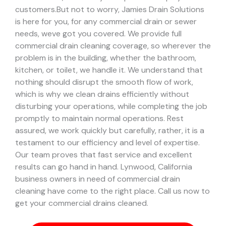
customers.
But not to worry, Jamies Drain Solutions
is here for you, for any commercial drain or sewer
needs, weve got you covered. We provide full
commercial drain cleaning coverage, so wherever the
problem is in the building, whether the bathroom,
kitchen, or toilet, we handle it.
We understand that
nothing should disrupt the smooth flow of work,
which is why we clean drains efficiently without
disturbing your operations, while completing the job
promptly to maintain normal operations. Rest
assured, we work quickly but carefully, rather, it is a
testament to our efficiency and level of expertise.
Our team proves that fast service and excellent
results can go hand in hand.
Lynwood, California
business owners in need of commercial drain
cleaning have come to the right place. Call us now to
get your commercial drains cleaned.