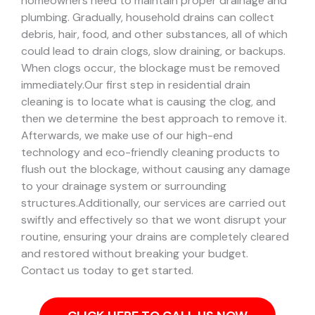
homeowners need to maintain proper drainage and
plumbing. Gradually, household drains can collect
debris, hair, food, and other substances, all of which
could lead to drain clogs, slow draining, or backups.
When clogs occur, the blockage must be removed
immediately.
Our first step in residential drain
cleaning is to locate what is causing the clog, and
then we determine the best approach to remove it.
Afterwards, we make use of our high-end
technology and eco-friendly cleaning products to
flush out the blockage, without causing any damage
to your drainage system or surrounding
structures.
Additionally, our services are carried out
swiftly and effectively so that we wont disrupt your
routine, ensuring your drains are completely cleared
and restored without breaking your budget.
Contact us today to get started.