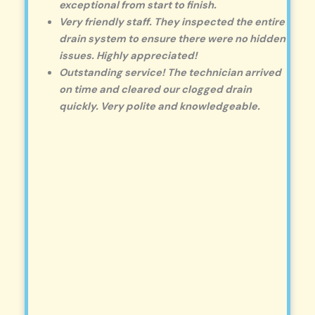
exceptional from start to finish.
Very friendly staff. They inspected the entire
drain system to ensure there were no hidden
issues. Highly appreciated!
Outstanding service! The technician arrived
on time and cleared our clogged drain
quickly. Very polite and knowledgeable.