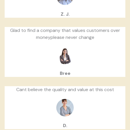
Z. J.
Glad to find a company that values customers over
moneyplease never change
Bree
Cant believe the quality and value at this cost
D.