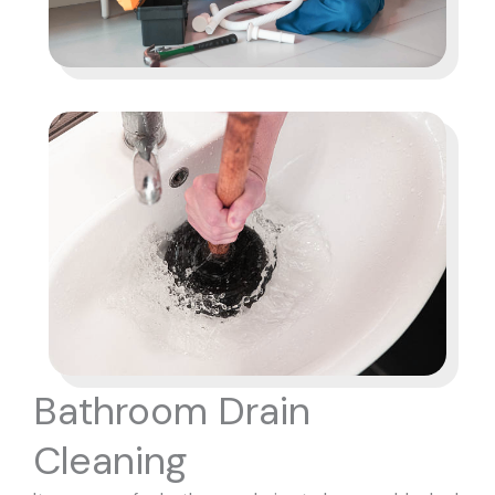
Bathroom Drain
Cleaning