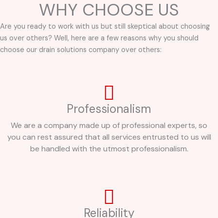
WHY CHOOSE US
Are you ready to work with us but still skeptical about choosing
us over others? Well, here are a few reasons why you should
choose our drain solutions company over others:
Professionalism
We are a company made up of professional experts, so
you can rest assured that all services entrusted to us will
be handled with the utmost professionalism.
Reliability