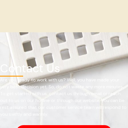
Contact Us
Are you ready to work with us? Well, you have made your
very best decision yet. So, do not waste any more minutes.
To get started with us, contact us through email or reach
out to us on our hotline or through our website. You can be
rest assured that our customer service team will respond to
you swiftly and warmly.