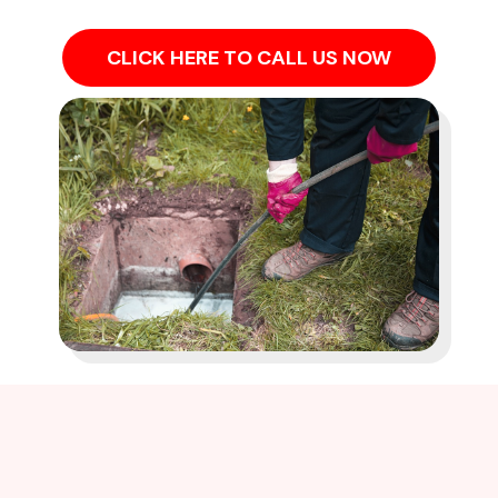
CLICK HERE TO CALL US NOW