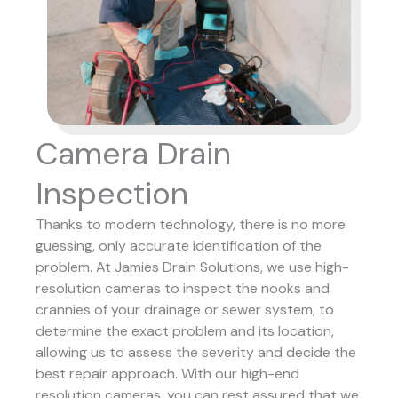
Camera Drain
Inspection
Thanks to modern technology, there is no more
guessing, only accurate identification of the
problem. At Jamies Drain Solutions, we use high-
resolution cameras to inspect the nooks and
crannies of your drainage or sewer system, to
determine the exact problem and its location,
allowing us to assess the severity and decide the
best repair approach.
With our high-end
resolution cameras, you can rest assured that we