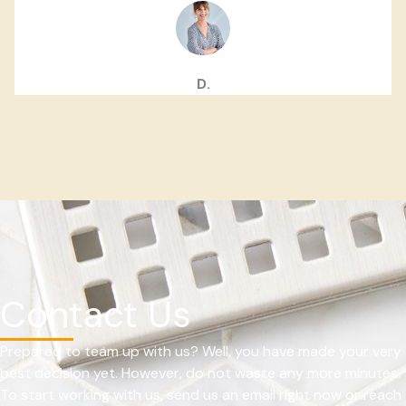
D.
Contact Us
Prepared to team up with us? Well, you have made your very
best decision yet. However, do not waste any more minutes.
To start working with us, send us an email right now or reach