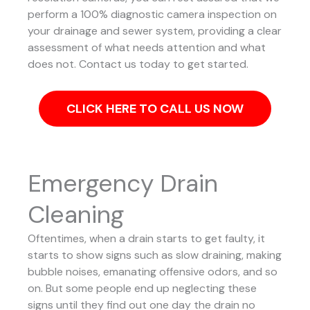
perform a 100% diagnostic camera inspection on
your drainage and sewer system, providing a clear
assessment of what needs attention and what
does not. Contact us today to get started.
CLICK HERE TO CALL US NOW
Emergency Drain
Cleaning
Oftentimes, when a drain starts to get faulty, it
starts to show signs such as slow draining, making
bubble noises, emanating offensive odors, and so
on. But some people end up neglecting these
signs until they find out one day the drain no