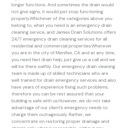
longer functions. And sometimes the drain would
not give signs, it would just stop functioning
properly.Whichever of the categories above you
belong to, what you need is an emergency drain
cleaning service, and Jamies Drain Solutions offers
24/7 emergency drain cleaning services for all
residential and commercial properties.Wherever
you are in the city of Menifee, CA and at any time,
you need fast drain help, just give us a call and we
will be there swiftly. Our emergency drain cleaning
team is made up of skilled technicians who are
well trained for drain emergency services and also
have years of experience fixing such problems,
therefore you can be rest assured that your
building is safe with us.However, we do not take
advantage of our client’s emergency needs to
charge them outrageously. Rather, we
concentrate on restoring proper drainage and