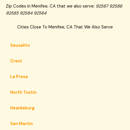
Zip Codes in Menifee, CA that we also serve:
92587 92586
92585 92584 92564
Cities Close To Menifee, CA That We Also Serve
Sausalito
Crest
La Presa
North Tustin
Healdsburg
San Martin