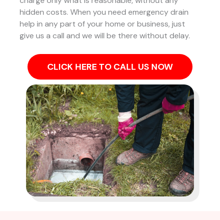
charge only what is reasonable, without any
hidden costs. When you need emergency drain
help in any part of your home or business, just
give us a call and we will be there without delay.
CLICK HERE TO CALL US NOW