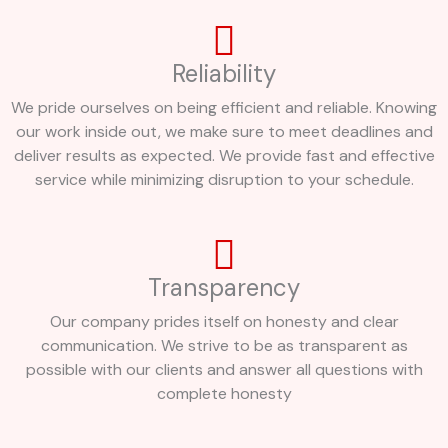
Reliability
We pride ourselves on being efficient and reliable. Knowing
our work inside out, we make sure to meet deadlines and
deliver results as expected. We provide fast and effective
service while minimizing disruption to your schedule.
Transparency
Our company prides itself on honesty and clear
communication. We strive to be as transparent as
possible with our clients and answer all questions with
complete honesty