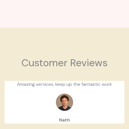
Customer Reviews
Amazing services, keep up the fantastic work
Nath