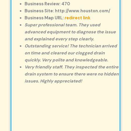
Business Review: 470
Business Site: http://www.houston.com/
Business Map URL:
redirect link
Super professional team. They used
advanced equipment to diagnose the issue
and explained every step clearly.
Outstanding service! The technician arrived
on time and cleared our clogged drain
quickly. Very polite and knowledgeable.
Very friendly staff. They inspected the entire
drain system to ensure there were no hidden
issues. Highly appreciated!