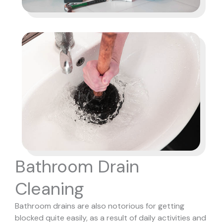
Bathroom Drain
Cleaning
Bathroom drains are also notorious for getting
blocked quite easily, as a result of daily activities and