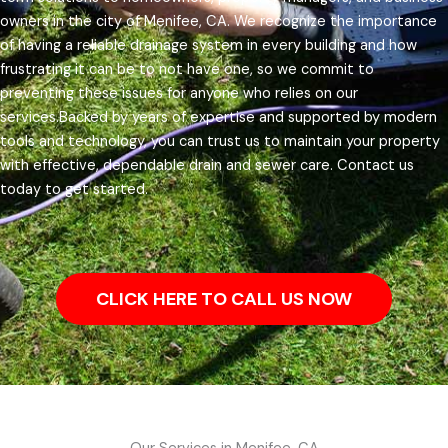
owners in the city of Menifee, CA.
We recognize the importance
of having a reliable drainage system in every building and how
frustrating it can be to not have one, so we commit to
preventing these issues for anyone who relies on our
services.
Backed by years of expertise and supported by modern
tools and technology, you can trust us to maintain your property
with effective, dependable drain and sewer care. Contact us
today to get started.
CLICK HERE TO CALL US NOW