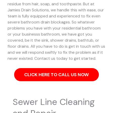
residue from hair, soap, and toothpaste. But at
Jamies Drain Solutions, we handle this with ease, our
team is fully equipped and experienced to fix even
severe bathroom drain blockages.
So whatever
problems you have with your residential bathroom
or your businesss bathroom, we have got you
covered, be it the sink, shower drains, bathtub, or
floor drains. All you have to do is get in touch with us
and we will respond swiftly to fix the problem as if it
never existed. Contact us today to get started.
CLICK HERE TO CALL US NOW
Sewer Line Cleaning