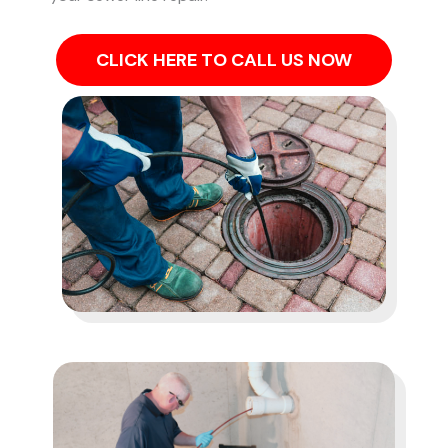
CLICK HERE TO CALL US NOW