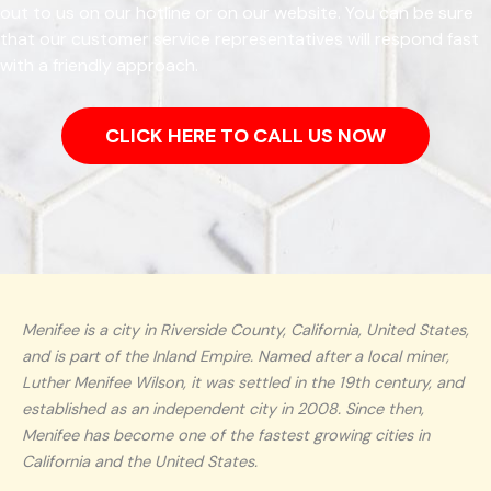
out to us on our hotline or on our website. You can be sure
that our customer service representatives will respond fast
with a friendly approach.
CLICK HERE TO CALL US NOW
Menifee is a city in Riverside County, California, United States,
and is part of the Inland Empire. Named after a local miner,
Luther Menifee Wilson, it was settled in the 19th century, and
established as an independent city in 2008. Since then,
Menifee has become one of the fastest growing cities in
California and the United States.