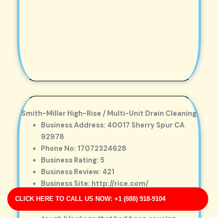
Smith-Miller High-Rise / Multi-Unit Drain Cleaning
Business Address: 40017 Sherry Spur CA
92978
Phone No: 17072324628
Business Rating: 5
Business Review: 421
Business Site: http://rice.com/
Business Map URL:
redirect link
CLICK HERE TO CALL US NOW: +1 (888) 918-9104
Excellent workmanship. They removed a