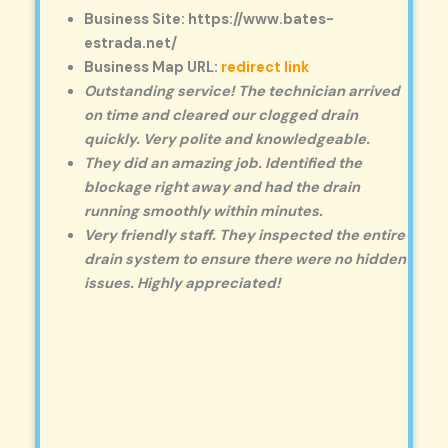
Business Site: https://www.bates-
estrada.net/
Business Map URL:
redirect link
Outstanding service! The technician arrived
on time and cleared our clogged drain
quickly. Very polite and knowledgeable.
They did an amazing job. Identified the
blockage right away and had the drain
running smoothly within minutes.
Very friendly staff. They inspected the entire
drain system to ensure there were no hidden
issues. Highly appreciated!