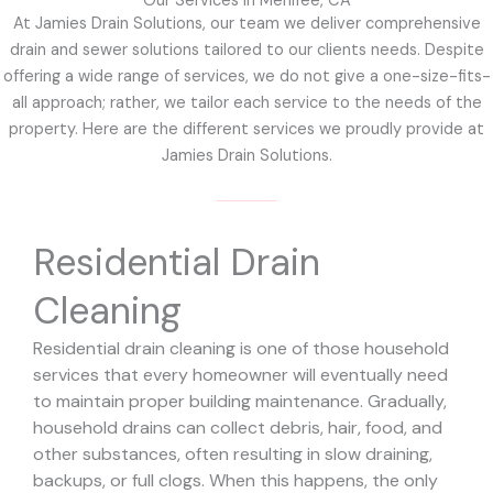
Our Services in Menifee, CA
At Jamies Drain Solutions, our team we deliver comprehensive
drain and sewer solutions tailored to our clients needs. Despite
offering a wide range of services, we do not give a one-size-fits-
all approach; rather, we tailor each service to the needs of the
property. Here are the different services we proudly provide at
Jamies Drain Solutions.
Residential Drain
Cleaning
Residential drain cleaning is one of those household
services that every homeowner will eventually need
to maintain proper building maintenance. Gradually,
household drains can collect debris, hair, food, and
other substances, often resulting in slow draining,
backups, or full clogs. When this happens, the only