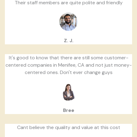
Their staff members are quite polite and friendly
Z. J.
It's good to know that there are still some customer-
centered companies in Menifee, CA and not just money-
centered ones. Don't ever change guys
Bree
Cant believe the quality and value at this cost