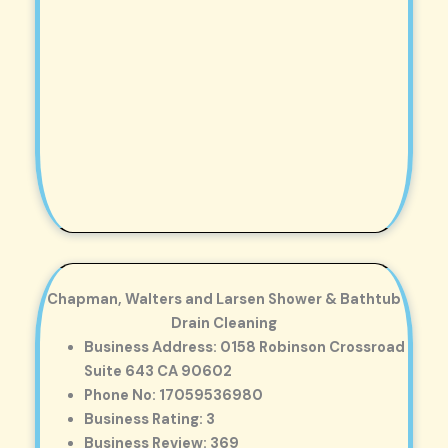
Chapman, Walters and Larsen Shower & Bathtub
Drain Cleaning
Business Address: 0158 Robinson Crossroad
Suite 643 CA 90602
Phone No: 17059536980
Business Rating: 3
Business Review: 369