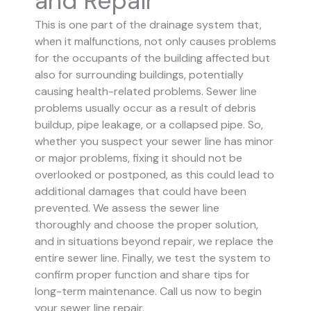
and Repair
This is one part of the drainage system that,
when it malfunctions, not only causes problems
for the occupants of the building affected but
also for surrounding buildings, potentially
causing health-related problems. Sewer line
problems usually occur as a result of debris
buildup, pipe leakage, or a collapsed pipe.
So,
whether you suspect your sewer line has minor
or major problems, fixing it should not be
overlooked or postponed, as this could lead to
additional damages that could have been
prevented.
We assess the sewer line
thoroughly and choose the proper solution,
and in situations beyond repair, we replace the
entire sewer line. Finally, we test the system to
confirm proper function and share tips for
long-term maintenance. Call us now to begin
your sewer line repair.