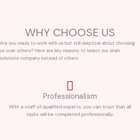
WHY CHOOSE US
Are you ready to work with us but still skeptical about choosing
us over others? Here are key reasons to select our drain
solutions company instead of others:
Professionalism
With a staff of qualified experts, you can trust that all
tasks will be completed professionally.