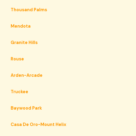
Thousand Palms
Mendota
Granite Hills
Rouse
Arden-Arcade
Truckee
Baywood Park
Casa De Oro-Mount Helix