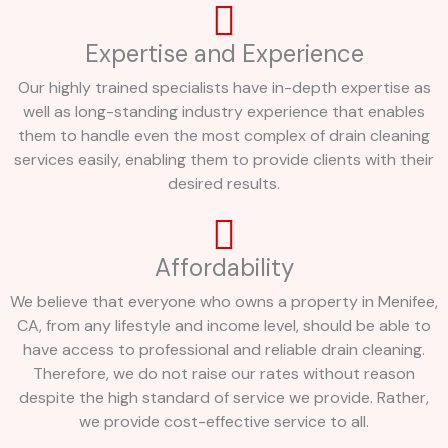
Expertise and Experience
Our highly trained specialists have in-depth expertise as
well as long-standing industry experience that enables
them to handle even the most complex of drain cleaning
services easily, enabling them to provide clients with their
desired results.
Affordability
We believe that everyone who owns a property in Menifee,
CA, from any lifestyle and income level, should be able to
have access to professional and reliable drain cleaning.
Therefore, we do not raise our rates without reason
despite the high standard of service we provide. Rather,
we provide cost-effective service to all.