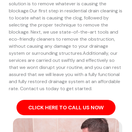
solution is to remove whatever is causing the
blockage.
Our first step in residential drain cleaning is
to locate what is causing the clog, followed by
selecting the proper technique to remove the
blockage. Next, we use state-of-the-art tools and
eco-friendly cleaners to remove the obstruction,
without causing any damage to your drainage
system or surrounding structures.
Additionally, our
services are carried out swiftly and effectively so
that we wont disrupt your routine, and you can rest
assured that we will leave you with a fully functional
and fully restored drainage system at an affordable
rate. Contact us today to get started.
CLICK HERE TO CALL US NOW