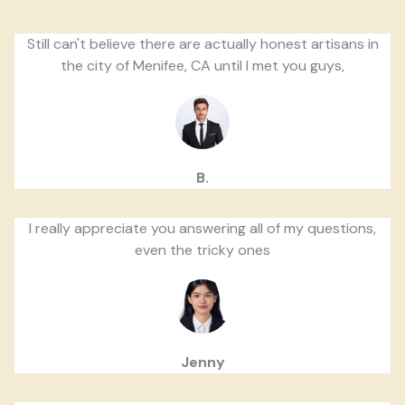
Still can't believe there are actually honest artisans in
the city of Menifee, CA until I met you guys,
B.
I really appreciate you answering all of my questions,
even the tricky ones
Jenny