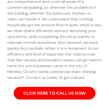
are comprehensive and cover all areas of a
commercial building, so wherever the problem is in
the building, whether the bathroom, kitchen, or
toilet, we handle it.
We understand that nothing
should disrupt the smooth flow of work, which is why
we clean drains efficiently without disturbing your
operations, while completing the job promptly to
maintain normal operations. Rest assured, we work
quickly but carefully, rather, it is a testament to our
efficiency and level of expertise. Our team proves
that fast service and excellent results can go hand in
hand.
Are you a business owner in the city of
Menifee, CA who needs commercial drain cleaning
services?. Contact us today to get started.
CLICK HERE TO CALL US NOW