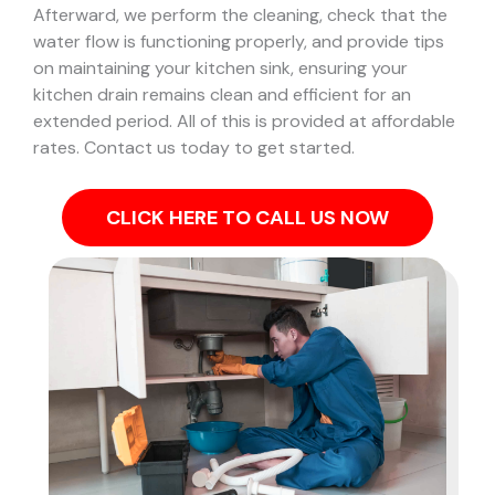
Afterward, we perform the cleaning, check that the
water flow is functioning properly, and provide tips
on maintaining your kitchen sink, ensuring your
kitchen drain remains clean and efficient for an
extended period. All of this is provided at affordable
rates. Contact us today to get started.
CLICK HERE TO CALL US NOW