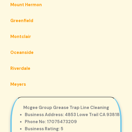
Mount Hermon
Greenfield
Montclair
Oceanside
Riverdale
Meyers
Mcgee Group Grease Trap Line Cleaning
Business Address: 4853 Lowe Trail CA 93818
Phone No: 17075473209
Business Rating: 5