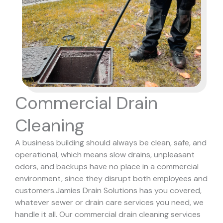
Commercial Drain
Cleaning
A business building should always be clean, safe, and
operational, which means slow drains, unpleasant
odors, and backups have no place in a commercial
environment, since they disrupt both employees and
customers.
Jamies Drain Solutions has you covered,
whatever sewer or drain care services you need, we
handle it all. Our commercial drain cleaning services