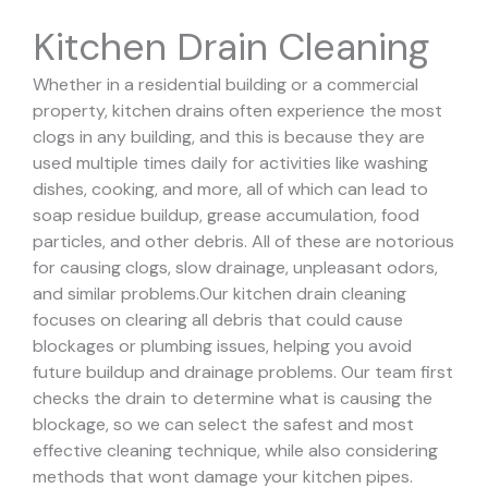
Kitchen Drain Cleaning
Whether in a residential building or a commercial
property, kitchen drains often experience the most
clogs in any building, and this is because they are
used multiple times daily for activities like washing
dishes, cooking, and more, all of which can lead to
soap residue buildup, grease accumulation, food
particles, and other debris. All of these are notorious
for causing clogs, slow drainage, unpleasant odors,
and similar problems.
Our kitchen drain cleaning
focuses on clearing all debris that could cause
blockages or plumbing issues, helping you avoid
future buildup and drainage problems.
Our team first
checks the drain to determine what is causing the
blockage, so we can select the safest and most
effective cleaning technique, while also considering
methods that wont damage your kitchen pipes.