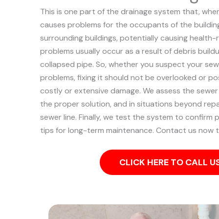
This is one part of the drainage system that, when
causes problems for the occupants of the building
surrounding buildings, potentially causing health-
problems usually occur as a result of debris buildu
collapsed pipe.
So, whether you suspect your sewe
problems, fixing it should not be overlooked or p
costly or extensive damage.
We assess the sewer 
the proper solution, and in situations beyond repa
sewer line. Finally, we test the system to confirm
tips for long-term maintenance. Contact us now t
CLICK HERE TO CALL 