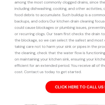
among the most commonly clogged drains, since they
including dishwashing, cooking, and other activities,
food debris to accumulate. Such buildup is a common
backups, and odors.
Our kitchen drain cleaning focuse
could cause blockages or plumbing issues, preventin
or recurring clogs.
Our team first checks the drain t
the blockage, so we can select the safest and most e
taking care not to harm your sink or pipes in the pr
the cleaning, check that the water flow is functionin
on maintaining your kitchen sink, ensuring your kitch
efficient for an extended period. You receive all of t
cost. Contact us today to get started.
CLICK HERE TO CALL U