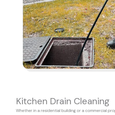
Kitchen Drain Cleaning
Whether in a residential building or a commercial pro