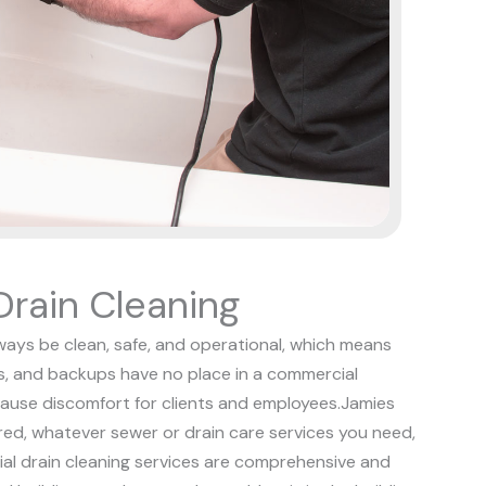
rain Cleaning
ways be clean, safe, and operational, which means
s, and backups have no place in a commercial
ause discomfort for clients and employees.
Jamies
red, whatever sewer or drain care services you need,
ial drain cleaning services are comprehensive and