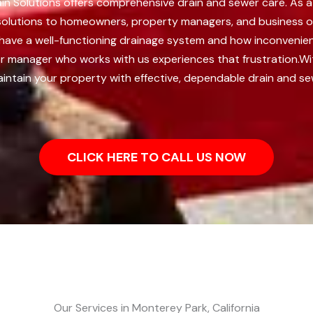
rain Solutions offers comprehensive drain and sewer care. As
ng solutions to homeowners, property managers, and business ow
o have a well-functioning drainage system and how inconvenie
r manager who works with us experiences that frustration.
Wi
intain your property with effective, dependable drain and se
CLICK HERE TO CALL US NOW
Our Services in Monterey Park, California