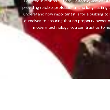
Located in Monterey Park, California, Jamies D
providing reliable, professional, and long-lasti
understand how important it is for a building t
ourselves to ensuring that no property owner o
modern technology, you can trust us to ma