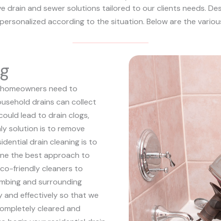
 drain and sewer solutions tailored to our clients needs. Desp
d personalized according to the situation. Below are the variou
ng
hat homeowners need to
ousehold drains can collect
could lead to drain clogs,
ly solution is to remove
sidential drain cleaning is to
mine the best approach to
co-friendly cleaners to
lumbing and surrounding
ly and effectively so that we
completely cleared and