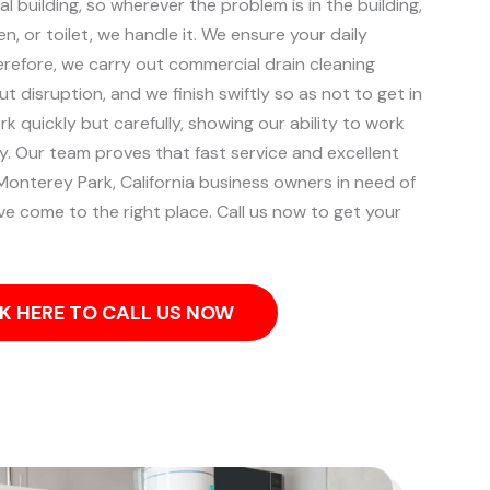
l building, so wherever the problem is in the building,
, or toilet, we handle it.
We ensure your daily
herefore, we carry out commercial drain cleaning
ut disruption, and we finish swiftly so as not to get in
k quickly but carefully, showing our ability to work
ity. Our team proves that fast service and excellent
Monterey Park, California business owners in need of
e come to the right place. Call us now to get your
K HERE TO CALL US NOW