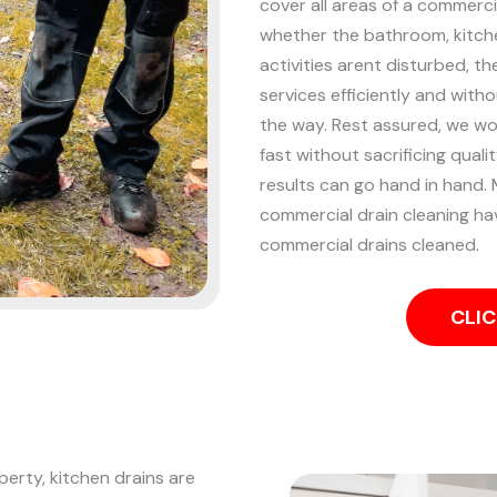
cover all areas of a commercia
whether the bathroom, kitchen
activities arent disturbed, t
services efficiently and witho
the way. Rest assured, we wor
fast without sacrificing qual
results can go hand in hand.
commercial drain cleaning hav
commercial drains cleaned.
CLIC
perty, kitchen drains are