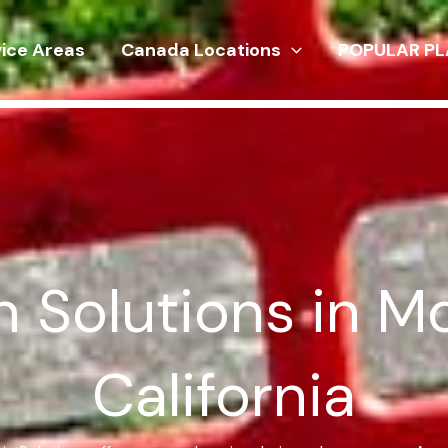
vice Areas
Canada Locations
POPULAR PL
 Solutions in M
California