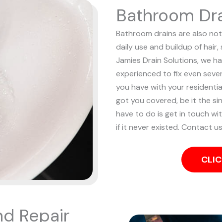
Bathroom Dra
Bathroom drains are also noto
daily use and buildup of hair
Jamies Drain Solutions, we ha
experienced to fix even sev
you have with your resident
got you covered, be it the sin
have to do is get in touch wi
if it never existed. Contact u
CLIC
nd Repair