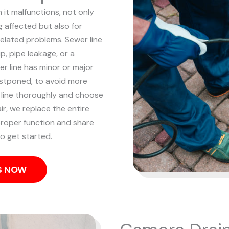
 it malfunctions, not only
 affected but also for
related problems. Sewer line
p, pipe leakage, or a
r line has minor or major
ostponed, to avoid more
line thoroughly and choose
ir, we replace the entire
 proper function and share
o get started.
US NOW