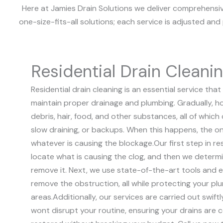
Here at Jamies Drain Solutions we deliver comprehensive
one-size-fits-all solutions; each service is adjusted an
Residential Drain Cleani
Residential drain cleaning is an essential service t
maintain proper drainage and plumbing. Gradually, h
debris, hair, food, and other substances, all of which 
slow draining, or backups. When this happens, the on
whatever is causing the blockage.
Our first step in re
locate what is causing the clog, and then we deter
remove it. Next, we use state-of-the-art tools and e
remove the obstruction, all while protecting your p
areas.
Additionally, our services are carried out swift
wont disrupt your routine, ensuring your drains are 