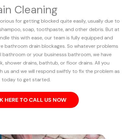
in Cleaning
rious for getting blocked quite easily, usually due to
, shampoo, soap, toothpaste, and other debris. But at
ndle this with ease, our team is fully equipped and
ere bathroom drain blockages.
So whatever problems
ial bathroom or your businesss bathroom, we have
k, shower drains, bathtub, or floor drains. All you
th us and we will respond swiftly to fix the problem as
s today to get started.
K HERE TO CALL US NOW