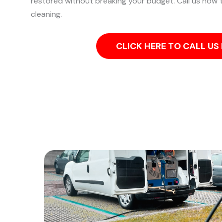
restored without breaking your budget. Call us now t
cleaning.
CLICK HERE TO CALL U