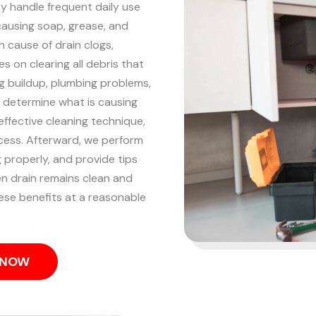
 handle frequent daily use
 causing soap, grease, and
 cause of drain clogs,
s on clearing all debris that
g buildup, plumbing problems,
o determine what is causing
ffective cleaning technique,
ocess.
Afterward, we perform
g properly, and provide tips
en drain remains clean and
hese benefits at a reasonable
S NOW