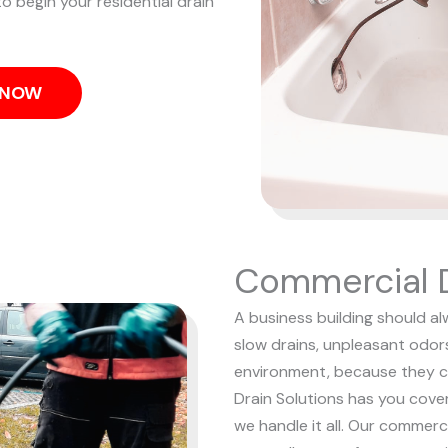
o begin your residential drain
S NOW
Commercial D
A business building should al
slow drains, unpleasant odor
environment, because they c
Drain Solutions has you cove
we handle it all. Our commerc