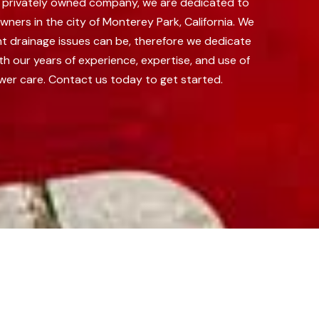
 a privately owned company, we are dedicated to
ners in the city of Monterey Park, California.
We
nt drainage issues can be, therefore we dedicate
th our years of experience, expertise, and use of
wer care. Contact us today to get started.