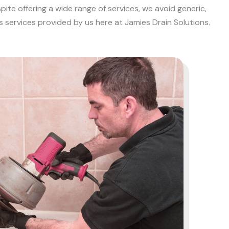
ite offering a wide range of services, we avoid generic,
s services provided by us here at Jamies Drain Solutions.