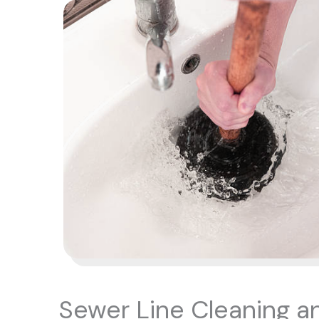
Sewer Line Cleaning a