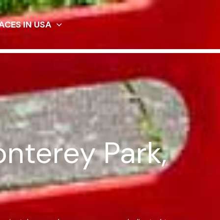
ACES IN USA
onterey Park,