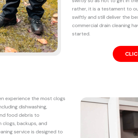
swiftly so as not to get in th
rather, it is a testament to o
swiftly and still deliver the be
commercial drain cleaning ha
started.
CLIC
ten experience the most clogs
including dishwashing,
and food debris to
n clogs, backups, and
eaning service is designed to