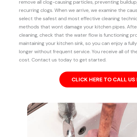
remove all clog-causing particles, preventing buildu
recurring clogs.
When we arrive, we examine the caus
select the safest and most effective cleaning techniq
methods that wont damage your kitchen pipes.
Afte
cleaning, check that the water flow is functioning pr
maintaining your kitchen sink, so you can enjoy a fully
longer without frequent service. You receive all of t
cost. Contact us today to get started.
CLICK HERE TO CALL U