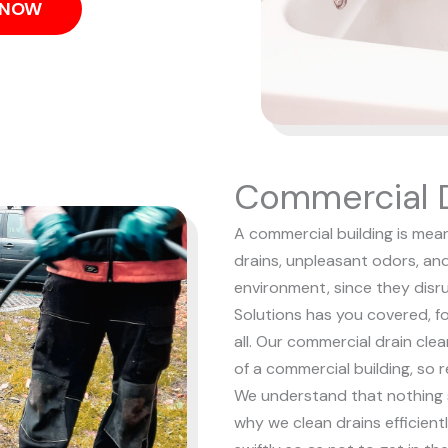
S NOW
Commercial D
A commercial building is mean
drains, unpleasant odors, an
environment, since they dis
Solutions has you covered, f
all. Our commercial drain cle
of a commercial building, so 
We understand that nothing s
why we clean drains efficient