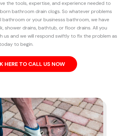
ave the tools, expertise, and experience needed to
bborn bathroom drain clogs.
So whatever problems
ial bathroom or your businesss bathroom, we have
k, shower drains, bathtub, or floor drains. All you
th us and we will respond swiftly to fix the problem as
 today to begin.
K HERE TO CALL US NOW