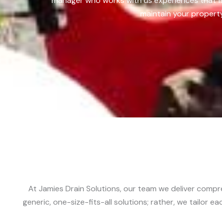
manager who works with us experiences that fr
maintain your property
At Jamies Drain Solutions, our team we deliver compr
generic, one-size-fits-all solutions; rather, we tailor 