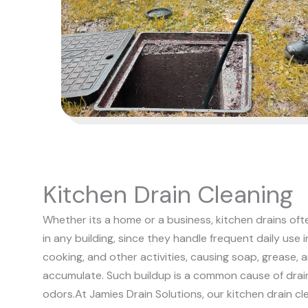
Kitchen Drain Cleaning
Whether its a home or a business, kitchen drains of
in any building, since they handle frequent daily use 
cooking, and other activities, causing soap, grease, 
accumulate. Such buildup is a common cause of drai
odors.
At Jamies Drain Solutions, our kitchen drain cl