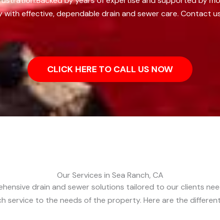
ustration.
Backed by years of expertise and supported by mo
 with effective, dependable drain and sewer care. Contact u
CLICK HERE TO CALL US NOW
Our Services in Sea Ranch, CA
ehensive drain and sewer solutions tailored to our clients ne
each service to the needs of the property. Here are the differe