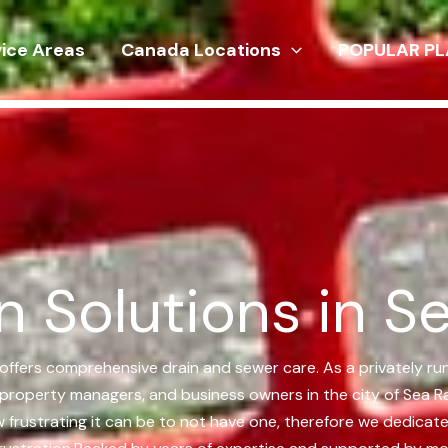
vice Areas
Canada Locations
POPULAR PL
n Solutions in S
 offers comprehensive drain and sewer care. As a privately ru
 property managers, and business owners in the city of Sea R
w frustrating it can be to not have one, therefore we dedica