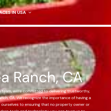
ACES IN USA
ea Ranch, CA
n team, were committed to delivering trustworthy,
anch, CA.
We recognize the importance of having a
te ourselves to ensuring that no property owner or