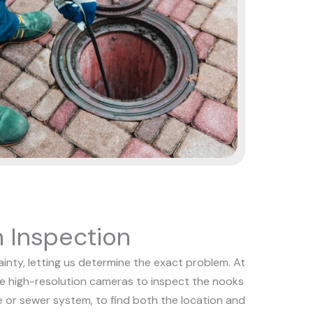
 Inspection
nty, letting us determine the exact problem. At
se high-resolution cameras to inspect the nooks
e or sewer system, to find both the location and