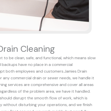
rain Cleaning
t to be clean, safe, and functional, which means slow
d backups have no place in a commercial
rupt both employees and customers.
Jamies Drain
or any commercial drain or sewer needs, we handle it
aning services are comprehensive and cover all areas
regardless of the problem area, we have it handled.
hould disrupt the smooth flow of work, which is
ly without disturbing your operations, and we finish