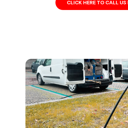
CLICK HERE TO CALL U