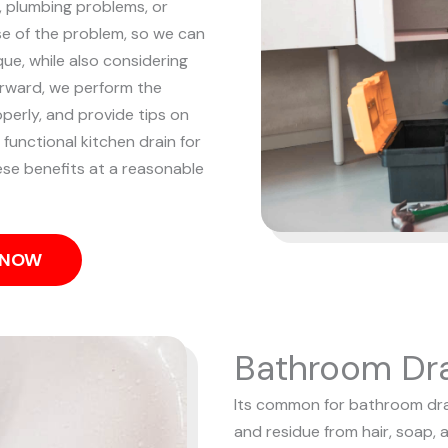
p, plumbing problems, or
e of the problem, so we can
ue, while also considering
rward, we perform the
operly, and provide tips on
 functional kitchen drain for
hese benefits at a reasonable
S NOW
Bathroom Dra
Its common for bathroom drain
and residue from hair, soap, 