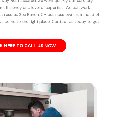
e way. Rest assured, we work quickly but carefully,
ur efficiency and level of expertise. We can work
st results.
Sea Ranch, CA business owners in need of
ve come to the right place. Contact us today to get
K HERE TO CALL US NOW