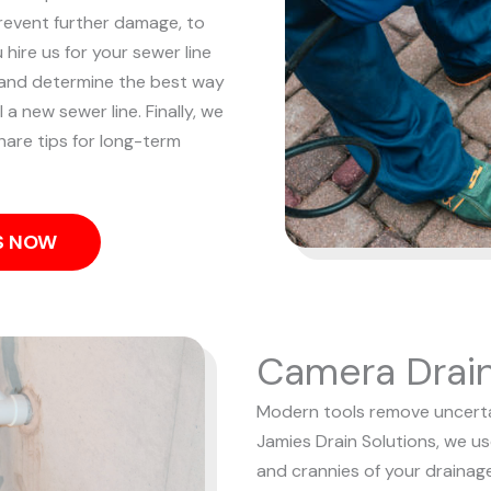
revent further damage, to
hire us for your sewer line
 and determine the best way
 a new sewer line. Finally, we
hare tips for long-term
US NOW
Camera Drain
Modern tools remove uncertai
Jamies Drain Solutions, we u
and crannies of your drainag