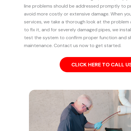
line problems should be addressed promptly to p
avoid more costly or extensive damage.
When you 
services, we take a thorough look at the problem
to fix it, and for severely damaged pipes, we install
test the system to confirm proper function and s
maintenance. Contact us now to get started.
CLICK HERE TO CALL 