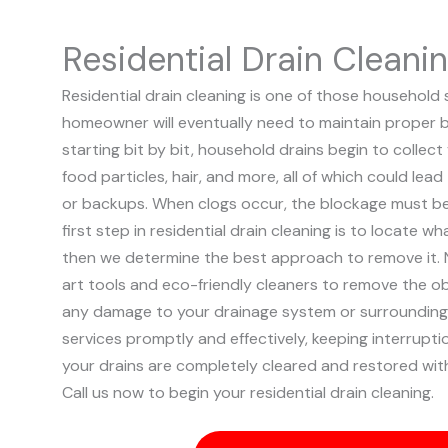
Residential Drain Cleani
Residential drain cleaning is one of those household 
homeowner will eventually need to maintain proper b
starting bit by bit, household drains begin to collect
food particles, hair, and more, all of which could lead 
or backups. When clogs occur, the blockage must b
first step in residential drain cleaning is to locate wh
then we determine the best approach to remove it. 
art tools and eco-friendly cleaners to remove the o
any damage to your drainage system or surrounding 
services promptly and effectively, keeping interrupt
your drains are completely cleared and restored wit
Call us now to begin your residential drain cleaning.