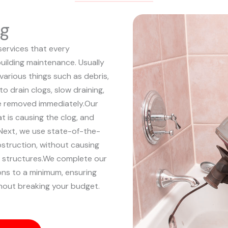
ng
services that every
uilding maintenance. Usually
 various things such as debris,
to drain clogs, slow draining,
e removed immediately.
Our
at is causing the clog, and
Next, we use state-of-the-
bstruction, without causing
structures.
We complete our
ions to a minimum, ensuring
hout breaking your budget.