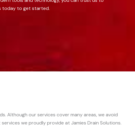
dern tools and technology, you can trust us to
s today to get started.
eds. Although our services cover many areas, we avoid
nt services we proudly provide at Jamies Drain Solutions.