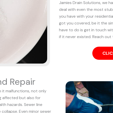
Jamies Drain Solutions, we h
deal with even the most stu
you have with your resident
got you covered, be it the sin
have to do is get in touch wi
if it never existed. Reach out
CLIC
nd Repair
 it malfunctions, not only
 affected but also for
alth hazards. Sewer line
e collapse.
Even minor sewer