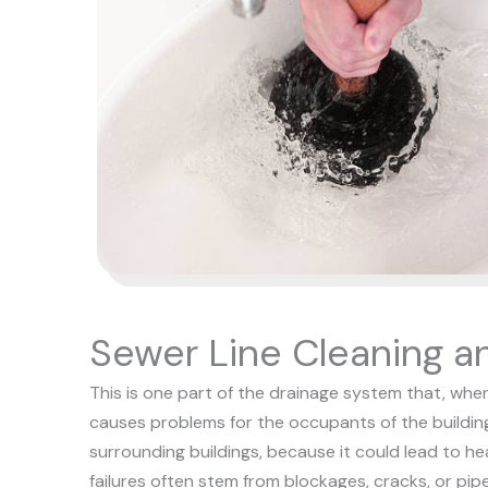
Sewer Line Cleaning a
This is one part of the drainage system that, when
causes problems for the occupants of the building
surrounding buildings, because it could lead to he
failures often stem from blockages, cracks, or pip