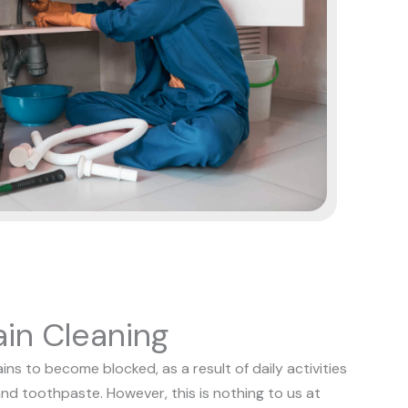
in Cleaning
s to become blocked, as a result of daily activities
and toothpaste. However, this is nothing to us at