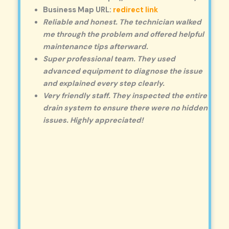
Business Map URL:
redirect link
Reliable and honest. The technician walked
me through the problem and offered helpful
maintenance tips afterward.
Super professional team. They used
advanced equipment to diagnose the issue
and explained every step clearly.
Very friendly staff. They inspected the entire
drain system to ensure there were no hidden
issues. Highly appreciated!