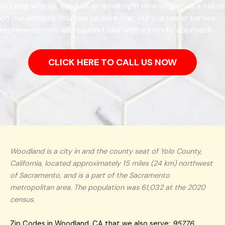
working with us, send us an email right now or give us a call or
on our website. You can be sure that our customer service
representatives will respond fast with a friendly approach.
CLICK HERE TO CALL US NOW
Woodland is a city in and the county seat of Yolo County,
California, located approximately 15 miles (24 km) northwest
of Sacramento, and is a part of the Sacramento
metropolitan area. The population was 61,032 at the 2020
census.
Zip Codes in Woodland, CA that we also serve:
95776