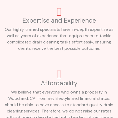
Expertise and Experience
Our highly trained specialists have in-depth expertise as
well as years of experience that equips them to tackle
complicated drain cleaning tasks effortlessly, ensuring
clients receive the best possible outcome.
Affordability
We believe that everyone who owns a property in
Woodland, CA, from any lifestyle and financial status,
should be able to have access to standard quality drain
cleaning services. Therefore, we do not raise our rates
without reason despite the high standard of service we