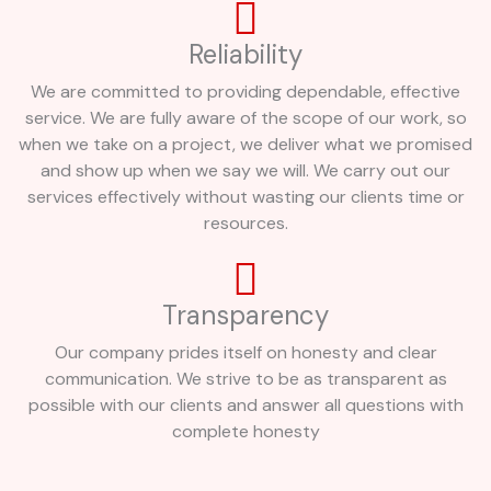
Reliability
We are committed to providing dependable, effective
service. We are fully aware of the scope of our work, so
when we take on a project, we deliver what we promised
and show up when we say we will. We carry out our
services effectively without wasting our clients time or
resources.
Transparency
Our company prides itself on honesty and clear
communication. We strive to be as transparent as
possible with our clients and answer all questions with
complete honesty