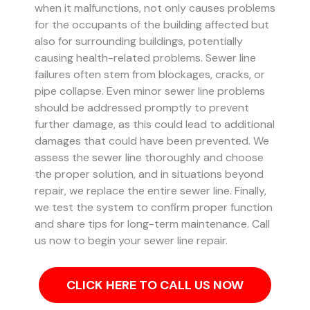
when it malfunctions, not only causes problems
for the occupants of the building affected but
also for surrounding buildings, potentially
causing health-related problems. Sewer line
failures often stem from blockages, cracks, or
pipe collapse.
Even minor sewer line problems
should be addressed promptly to prevent
further damage, as this could lead to additional
damages that could have been prevented.
We
assess the sewer line thoroughly and choose
the proper solution, and in situations beyond
repair, we replace the entire sewer line. Finally,
we test the system to confirm proper function
and share tips for long-term maintenance. Call
us now to begin your sewer line repair.
CLICK HERE TO CALL US NOW