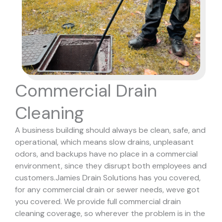
Commercial Drain
Cleaning
A business building should always be clean, safe, and
operational, which means slow drains, unpleasant
odors, and backups have no place in a commercial
environment, since they disrupt both employees and
customers.
Jamies Drain Solutions has you covered,
for any commercial drain or sewer needs, weve got
you covered. We provide full commercial drain
cleaning coverage, so wherever the problem is in the