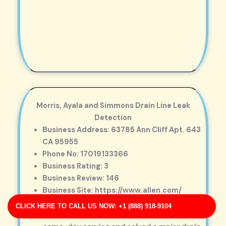
Morris, Ayala and Simmons Drain Line Leak
Detection
Business Address: 63785 Ann Cliff Apt. 643
CA 95955
Phone No: 17019133366
Business Rating: 3
Business Review: 146
Business Site: https://www.allen.com/
Business Map URL:
redirect link
CLICK HERE TO CALL US NOW: +1 (888) 918-9104
Top-notch experience! They provided