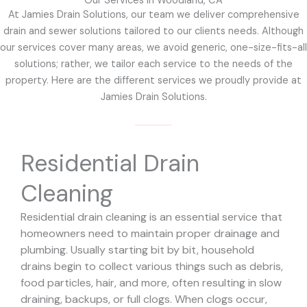
Our Services in Woodland, CA
At Jamies Drain Solutions, our team we deliver comprehensive
drain and sewer solutions tailored to our clients needs. Although
our services cover many areas, we avoid generic, one-size-fits-all
solutions; rather, we tailor each service to the needs of the
property. Here are the different services we proudly provide at
Jamies Drain Solutions.
Residential Drain
Cleaning
Residential drain cleaning is an essential service that
homeowners need to maintain proper drainage and
plumbing. Usually starting bit by bit, household
drains begin to collect various things such as debris,
food particles, hair, and more, often resulting in slow
draining, backups, or full clogs. When clogs occur,