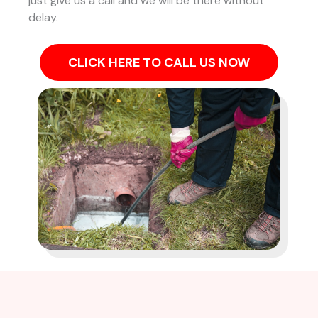
just give us a call and we will be there without
delay.
CLICK HERE TO CALL US NOW