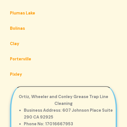
Plumas Lake
Bolinas
Clay
Porterville
Pixley
Ortiz, Wheeler and Conley Grease Trap Line
Cleaning
Business Address: 607 Johnson Place Suite
290 CA 92925
Phone No: 17016667953