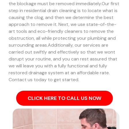
the blockage must be removed immediately.
Our first
step in residential drain cleaning is to locate what is
causing the clog, and then we determine the best
approach to remove it. Next, we use state-of-the-
art tools and eco-friendly cleaners to remove the
obstruction, all while protecting your plumbing and
surrounding areas.
Additionally, our services are
carried out swiftly and effectively so that we wont
disrupt your routine, and you can rest assured that
we will leave you with a fully functional and fully
restored drainage system at an affordable rate.
Contact us today to get started.
CLICK HERE TO CALL US NOW