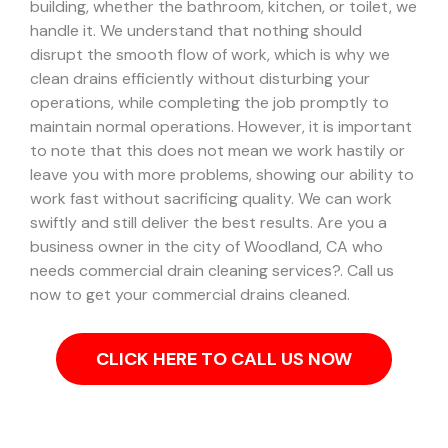
building, whether the bathroom, kitchen, or toilet, we
handle it.
We understand that nothing should
disrupt the smooth flow of work, which is why we
clean drains efficiently without disturbing your
operations, while completing the job promptly to
maintain normal operations. However, it is important
to note that this does not mean we work hastily or
leave you with more problems, showing our ability to
work fast without sacrificing quality. We can work
swiftly and still deliver the best results.
Are you a
business owner in the city of Woodland, CA who
needs commercial drain cleaning services?. Call us
now to get your commercial drains cleaned.
CLICK HERE TO CALL US NOW