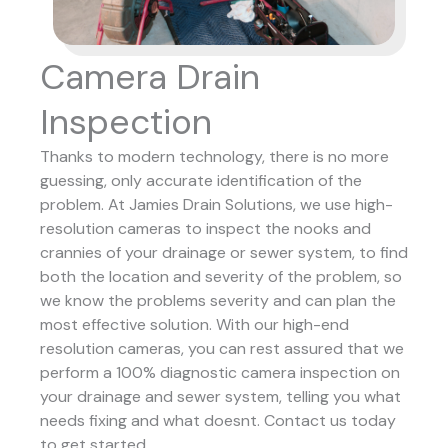
Camera Drain
Inspection
Thanks to modern technology, there is no more
guessing, only accurate identification of the
problem. At Jamies Drain Solutions, we use high-
resolution cameras to inspect the nooks and
crannies of your drainage or sewer system, to find
both the location and severity of the problem, so
we know the problems severity and can plan the
most effective solution.
With our high-end
resolution cameras, you can rest assured that we
perform a 100% diagnostic camera inspection on
your drainage and sewer system, telling you what
needs fixing and what doesnt. Contact us today
to get started.