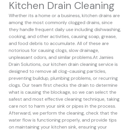
Kitchen Drain Cleaning
Whether its a home or a business, kitchen drains are
among the most commonly clogged drains, since
they handle frequent daily use including dishwashing,
cooking, and other activities, causing soap, grease,
and food debris to accumulate. All of these are
notorious for causing clogs, slow drainage,
unpleasant odors, and similar problems.
At Jamies
Drain Solutions, our kitchen drain cleaning service is
designed to remove all clog-causing particles,
preventing buildup, plumbing problems, or recurring
clogs.
Our team first checks the drain to determine
what is causing the blockage, so we can select the
safest and most effective cleaning technique, taking
care not to harm your sink or pipes in the process.
Afterward, we perform the cleaning, check that the
water flow is functioning properly, and provide tips
on maintaining your kitchen sink, ensuring your