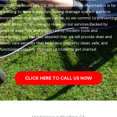
throughout Woodland, CA.
We understand how important it is for
a building to have a well-functioning drainage system and how
inconvenient drainage issues can be, so we commit to preventing
these issues for anyone who relies on our services.
Backed by
years of expertise and supported by modern tools and
technology, you can rest assured that we will provide drain and
sewer care services that keep your property clean, safe, and
functioning properly. Contact us today to get started.
CLICK HERE TO CALL US NOW