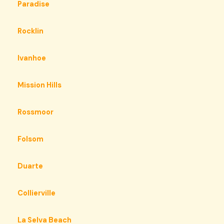
Paradise
Rocklin
Ivanhoe
Mission Hills
Rossmoor
Folsom
Duarte
Collierville
La Selva Beach