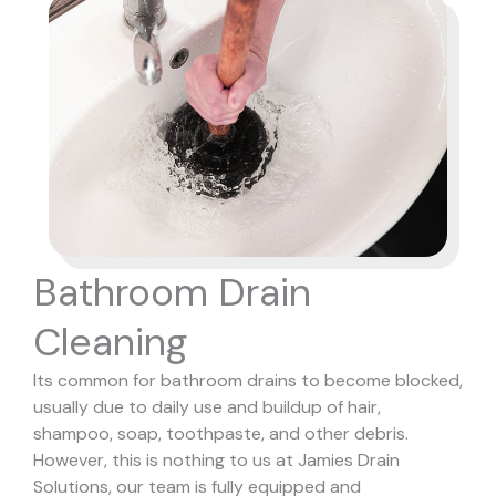
Bathroom Drain
Cleaning
Its common for bathroom drains to become blocked,
usually due to daily use and buildup of hair,
shampoo, soap, toothpaste, and other debris.
However, this is nothing to us at Jamies Drain
Solutions, our team is fully equipped and