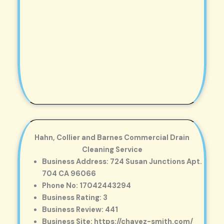
Hahn, Collier and Barnes Commercial Drain
Cleaning Service
Business Address: 724 Susan Junctions Apt.
704 CA 96066
Phone No: 17042443294
Business Rating: 3
Business Review: 441
Business Site: https://chavez-smith.com/