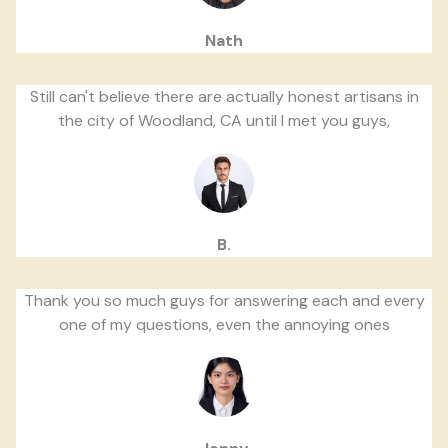
Nath
Still can't believe there are actually honest artisans in
the city of Woodland, CA until I met you guys,
B.
Thank you so much guys for answering each and every
one of my questions, even the annoying ones