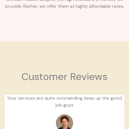
provide. Rather, we offer them at highly affordable rates.
Customer Reviews
Your services are quite outstanding, keep up the good
job guys