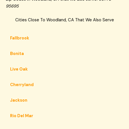
95695
Cities Close To Woodland, CA That We Also Serve
Fallbrook
Bonita
Live Oak
Cherryland
Jackson
Rio Del Mar