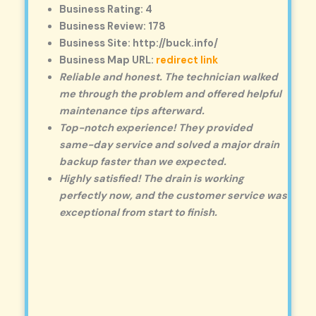
Business Rating: 4
Business Review: 178
Business Site: http://buck.info/
Business Map URL:
redirect link
Reliable and honest. The technician walked
me through the problem and offered helpful
maintenance tips afterward.
Top-notch experience! They provided
same-day service and solved a major drain
backup faster than we expected.
Highly satisfied! The drain is working
perfectly now, and the customer service was
exceptional from start to finish.