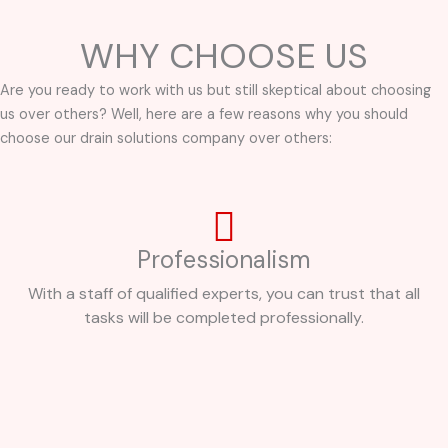
WHY CHOOSE US
Are you ready to work with us but still skeptical about choosing
us over others? Well, here are a few reasons why you should
choose our drain solutions company over others:
Professionalism
With a staff of qualified experts, you can trust that all
tasks will be completed professionally.