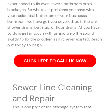
experienced to fix even severe bathroom drain
blockages.
So whatever problems you have with
your residential bathroom or your businesss
bathroom, we have got you covered, be it the sink,
shower drains, bathtub, or floor drains. All you have
to do is get in touch with us and we will respond
swiftly to fix the problem as if it never existed. Reach
out today to begin.
CLICK HERE TO CALL US NOW
Sewer Line Cleaning
and Repair
This is one part of the drainage system that,