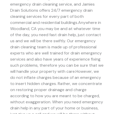
emergency drain cleaning service, and Jamies
Drain Solutions offers 24/7 emergency drain
cleaning services for every part of both
commercial and residential buildings.Anywhere in
Woodland, CA you may be and at whatever time
of the day, you need fast drain help, just contact
us and we will be there swiftly. Our emergency
drain cleaning team is made up of professional
experts who are well trained for drain emergency
services and also have years of experience fixing
such problems, therefore you can be sure that we
will handle your property with care.However, we
do not inflate charges because of an emergency
to insert hidden charges. Rather, we concentrate
on restoring proper drainage and charge
according to how you are meant to be charged,
without exaggeration. When you need emergency
drain help in any part of your home or business,