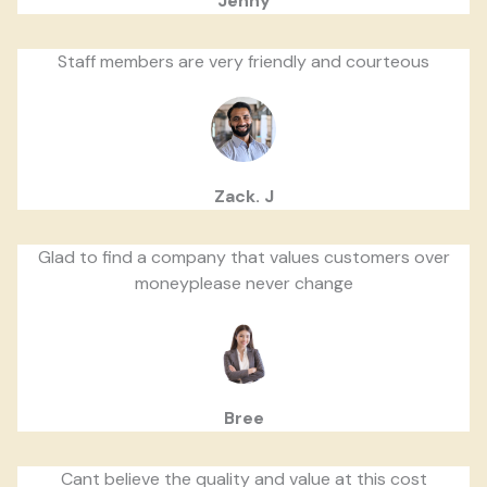
Jenny
Staff members are very friendly and courteous
Zack. J
Glad to find a company that values customers over
moneyplease never change
Bree
Cant believe the quality and value at this cost