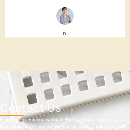
D.
Contact Us
Prepared to team up with us? Well, you have made your very
best decision yet. So, do not wait another moment. To start