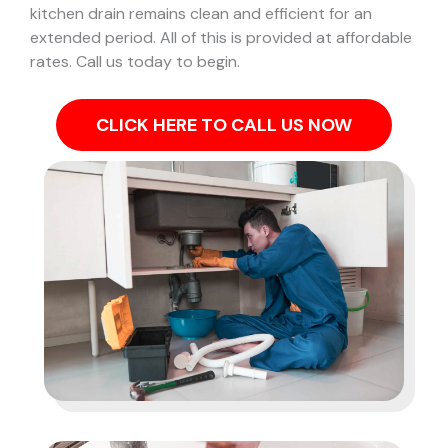
kitchen drain remains clean and efficient for an
extended period. All of this is provided at affordable
rates. Call us today to begin.
CLICK HERE TO CALL US NOW