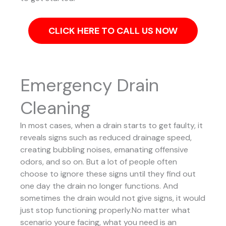
CLICK HERE TO CALL US NOW
Emergency Drain
Cleaning
In most cases, when a drain starts to get faulty, it
reveals signs such as reduced drainage speed,
creating bubbling noises, emanating offensive
odors, and so on. But a lot of people often
choose to ignore these signs until they find out
one day the drain no longer functions. And
sometimes the drain would not give signs, it would
just stop functioning properly.No matter what
scenario youre facing, what you need is an