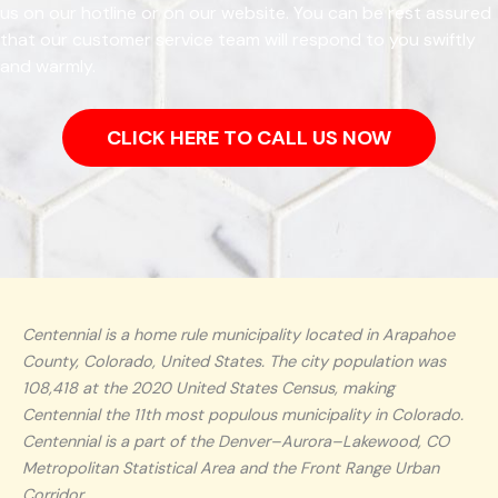
us on our hotline or on our website. You can be rest assured
that our customer service team will respond to you swiftly
and warmly.
CLICK HERE TO CALL US NOW
Centennial is a home rule municipality located in Arapahoe
County, Colorado, United States. The city population was
108,418 at the 2020 United States Census, making
Centennial the 11th most populous municipality in Colorado.
Centennial is a part of the Denver–Aurora–Lakewood, CO
Metropolitan Statistical Area and the Front Range Urban
Corridor.