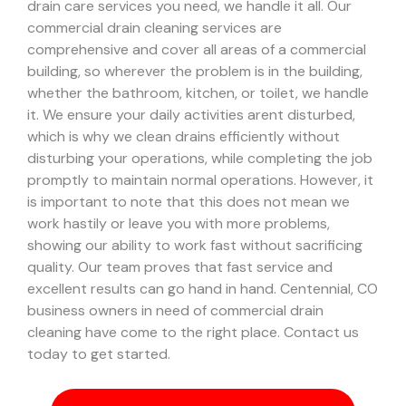
drain care services you need, we handle it all. Our
commercial drain cleaning services are
comprehensive and cover all areas of a commercial
building, so wherever the problem is in the building,
whether the bathroom, kitchen, or toilet, we handle
it.
We ensure your daily activities arent disturbed,
which is why we clean drains efficiently without
disturbing your operations, while completing the job
promptly to maintain normal operations. However, it
is important to note that this does not mean we
work hastily or leave you with more problems,
showing our ability to work fast without sacrificing
quality. Our team proves that fast service and
excellent results can go hand in hand.
Centennial, CO
business owners in need of commercial drain
cleaning have come to the right place. Contact us
today to get started.