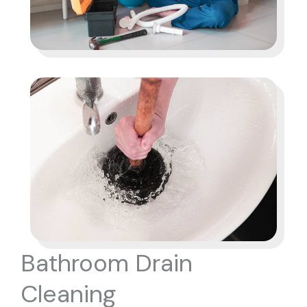
Bathroom Drain
Cleaning