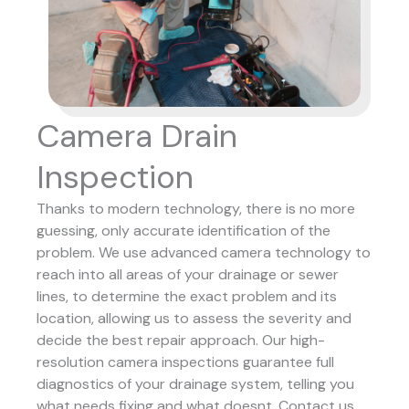
Camera Drain
Inspection
Thanks to modern technology, there is no more
guessing, only accurate identification of the
problem. We use advanced camera technology to
reach into all areas of your drainage or sewer
lines, to determine the exact problem and its
location, allowing us to assess the severity and
decide the best repair approach.
Our high-
resolution camera inspections guarantee full
diagnostics of your drainage system, telling you
what needs fixing and what doesnt. Contact us