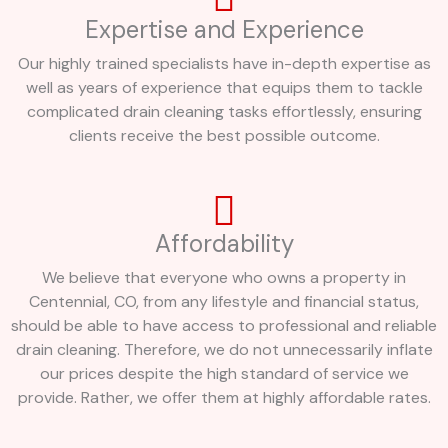
Expertise and Experience
Our highly trained specialists have in-depth expertise as
well as years of experience that equips them to tackle
complicated drain cleaning tasks effortlessly, ensuring
clients receive the best possible outcome.
Affordability
We believe that everyone who owns a property in
Centennial, CO, from any lifestyle and financial status,
should be able to have access to professional and reliable
drain cleaning. Therefore, we do not unnecessarily inflate
our prices despite the high standard of service we
provide. Rather, we offer them at highly affordable rates.