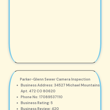
Parker-Glenn Sewer Camera Inspection
Business Address: 34527 Michael Mountains
Apt. 472 CO 80620
Phone No: 17089537110
Business Rating: 5
Business Review: 420