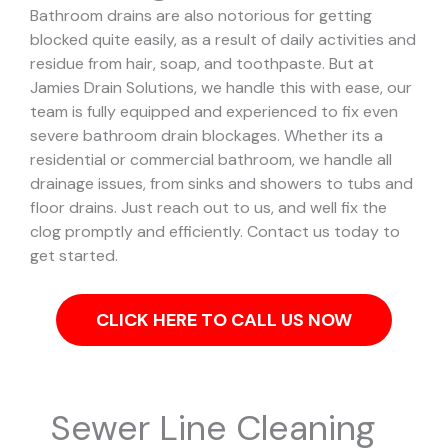
Bathroom drains are also notorious for getting
blocked quite easily, as a result of daily activities and
residue from hair, soap, and toothpaste. But at
Jamies Drain Solutions, we handle this with ease, our
team is fully equipped and experienced to fix even
severe bathroom drain blockages.
Whether its a
residential or commercial bathroom, we handle all
drainage issues, from sinks and showers to tubs and
floor drains. Just reach out to us, and well fix the
clog promptly and efficiently. Contact us today to
get started.
CLICK HERE TO CALL US NOW
Sewer Line Cleaning