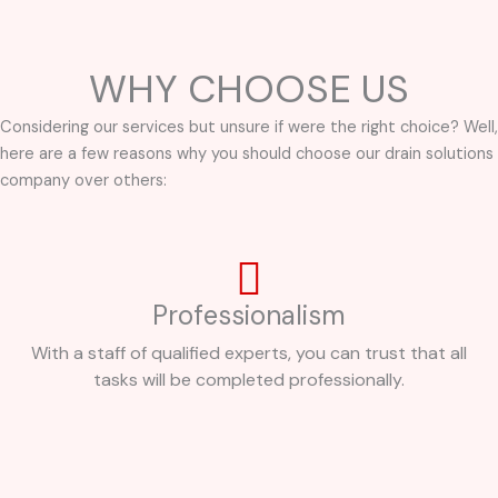
WHY CHOOSE US
Considering our services but unsure if were the right choice? Well,
here are a few reasons why you should choose our drain solutions
company over others:
Professionalism
With a staff of qualified experts, you can trust that all
tasks will be completed professionally.