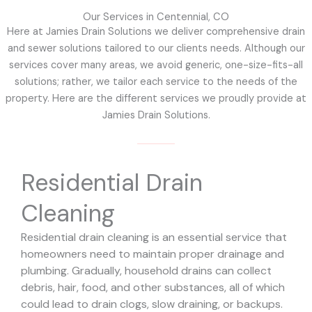
Our Services in Centennial, CO
Here at Jamies Drain Solutions we deliver comprehensive drain
and sewer solutions tailored to our clients needs. Although our
services cover many areas, we avoid generic, one-size-fits-all
solutions; rather, we tailor each service to the needs of the
property. Here are the different services we proudly provide at
Jamies Drain Solutions.
Residential Drain
Cleaning
Residential drain cleaning is an essential service that
homeowners need to maintain proper drainage and
plumbing. Gradually, household drains can collect
debris, hair, food, and other substances, all of which
could lead to drain clogs, slow draining, or backups.