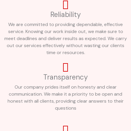
Reliability
We are committed to providing dependable, effective
service. Knowing our work inside out, we make sure to
meet deadlines and deliver results as expected. We carry
out our services effectively without wasting our clients
time or resources.
Transparency
Our company prides itself on honesty and clear
communication. We make it a priority to be open and
honest with all clients, providing clear answers to their
questions