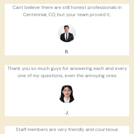
Cant believe there are still honest professionals in
Centennial, CO, but your team proved it,
B.
Thank you so much guys for answering each and every
one of my questions, even the annoying ones
J.
Staff members are very friendly and courteous