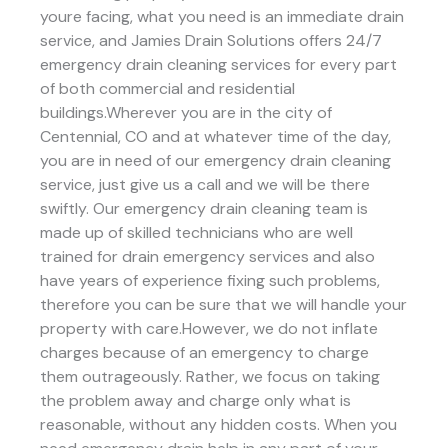
youre facing, what you need is an immediate drain
service, and Jamies Drain Solutions offers 24/7
emergency drain cleaning services for every part
of both commercial and residential
buildings.Wherever you are in the city of
Centennial, CO and at whatever time of the day,
you are in need of our emergency drain cleaning
service, just give us a call and we will be there
swiftly. Our emergency drain cleaning team is
made up of skilled technicians who are well
trained for drain emergency services and also
have years of experience fixing such problems,
therefore you can be sure that we will handle your
property with care.However, we do not inflate
charges because of an emergency to charge
them outrageously. Rather, we focus on taking
the problem away and charge only what is
reasonable, without any hidden costs. When you