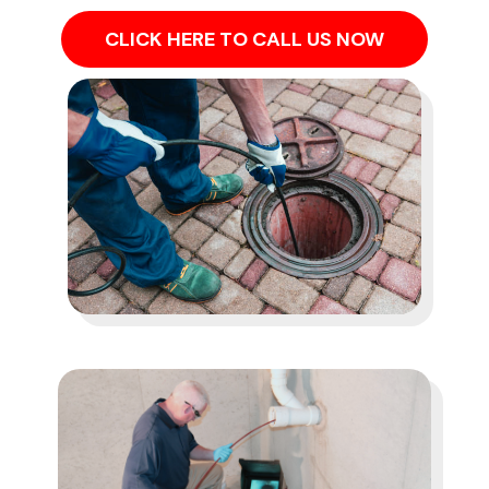
CLICK HERE TO CALL US NOW