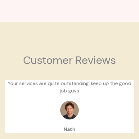
Customer Reviews
Your services are quite outstanding, keep up the good
job guys
Nath