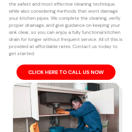
the safest and most effective cleaning technique,
while also considering methods that wont damage
your kitchen pipes.
We complete the cleaning, verify
proper drainage, and give guidance on keeping your
sink clear, so you can enjoy a fully functional kitchen
drain for longer without frequent service. All of this is
provided at affordable rates. Contact us today to
get started.
CLICK HERE TO CALL US NOW