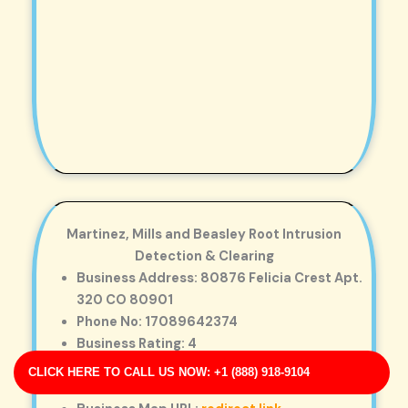
Martinez, Mills and Beasley Root Intrusion
Detection & Clearing
Business Address: 80876 Felicia Crest Apt.
320 CO 80901
Phone No: 17089642374
Business Rating: 4
Business Review: 187
CLICK HERE TO CALL US NOW: +1 (888) 918-9104
Business Site: https://nichols.net/