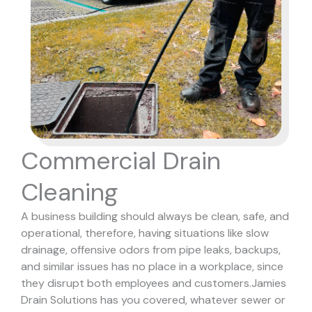
Commercial Drain
Cleaning
A business building should always be clean, safe, and
operational, therefore, having situations like slow
drainage, offensive odors from pipe leaks, backups,
and similar issues has no place in a workplace, since
they disrupt both employees and customers.
Jamies
Drain Solutions has you covered, whatever sewer or