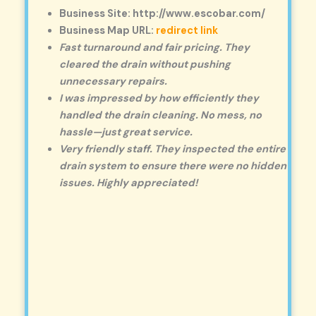
Business Site: http://www.escobar.com/
Business Map URL:
redirect link
Fast turnaround and fair pricing. They
cleared the drain without pushing
unnecessary repairs.
I was impressed by how efficiently they
handled the drain cleaning. No mess, no
hassle—just great service.
Very friendly staff. They inspected the entire
drain system to ensure there were no hidden
issues. Highly appreciated!