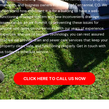
managers, and business owners in the city of Centennial, CO.
We
understand how important it is for a building to have a well-
functioning drainage system and how inconvenient drainage
issues can be, so we commit to preventing these issues for
anyone who relies on our services.
With our years of experience,
expertise, and use of modern technology, you can rest assured
that we will provide drain and sewer care services that keep your
property clean, safe, and functioning properly. Get in touch with
us today to schedule service.
CLICK HERE TO CALL US NOW