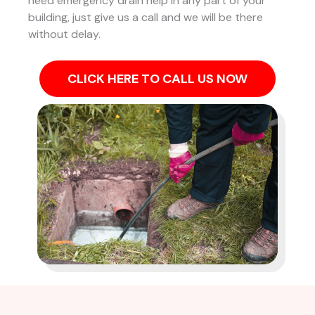
need emergency drain help in any part of your
building, just give us a call and we will be there
without delay.
CLICK HERE TO CALL US NOW