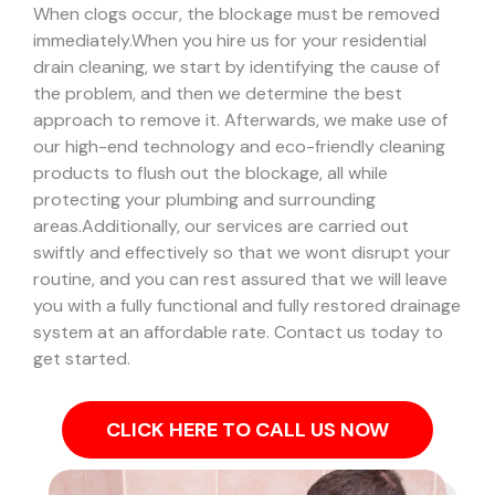
When clogs occur, the blockage must be removed
immediately.
When you hire us for your residential
drain cleaning, we start by identifying the cause of
the problem, and then we determine the best
approach to remove it. Afterwards, we make use of
our high-end technology and eco-friendly cleaning
products to flush out the blockage, all while
protecting your plumbing and surrounding
areas.
Additionally, our services are carried out
swiftly and effectively so that we wont disrupt your
routine, and you can rest assured that we will leave
you with a fully functional and fully restored drainage
system at an affordable rate. Contact us today to
get started.
CLICK HERE TO CALL US NOW