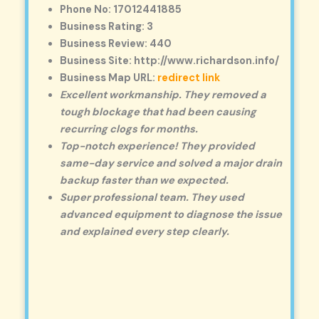
Phone No: 17012441885
Business Rating: 3
Business Review: 440
Business Site: http://www.richardson.info/
Business Map URL:
redirect link
Excellent workmanship. They removed a
tough blockage that had been causing
recurring clogs for months.
Top-notch experience! They provided
same-day service and solved a major drain
backup faster than we expected.
Super professional team. They used
advanced equipment to diagnose the issue
and explained every step clearly.