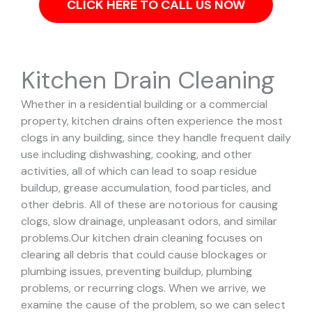
CLICK HERE TO CALL US NOW
Kitchen Drain Cleaning
Whether in a residential building or a commercial
property, kitchen drains often experience the most
clogs in any building, since they handle frequent daily
use including dishwashing, cooking, and other
activities, all of which can lead to soap residue
buildup, grease accumulation, food particles, and
other debris. All of these are notorious for causing
clogs, slow drainage, unpleasant odors, and similar
problems.
Our kitchen drain cleaning focuses on
clearing all debris that could cause blockages or
plumbing issues, preventing buildup, plumbing
problems, or recurring clogs.
When we arrive, we
examine the cause of the problem, so we can select