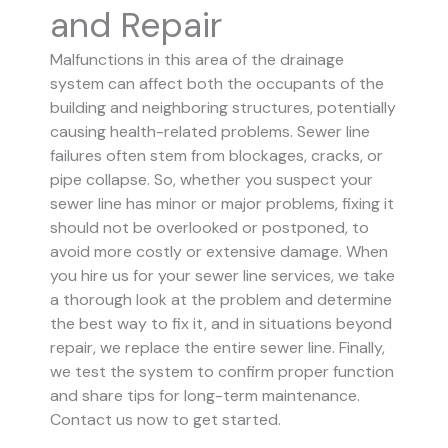
and Repair
Malfunctions in this area of the drainage
system can affect both the occupants of the
building and neighboring structures, potentially
causing health-related problems. Sewer line
failures often stem from blockages, cracks, or
pipe collapse.
So, whether you suspect your
sewer line has minor or major problems, fixing it
should not be overlooked or postponed, to
avoid more costly or extensive damage.
When
you hire us for your sewer line services, we take
a thorough look at the problem and determine
the best way to fix it, and in situations beyond
repair, we replace the entire sewer line. Finally,
we test the system to confirm proper function
and share tips for long-term maintenance.
Contact us now to get started.