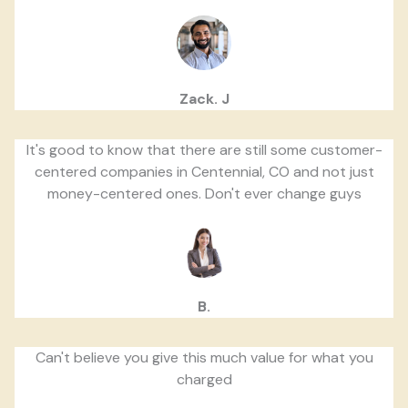
Zack. J
It's good to know that there are still some customer-
centered companies in Centennial, CO and not just
money-centered ones. Don't ever change guys
B.
Can't believe you give this much value for what you
charged