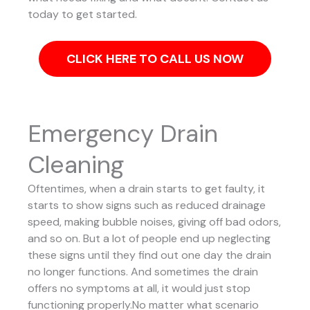
today to get started.
CLICK HERE TO CALL US NOW
Emergency Drain
Cleaning
Oftentimes, when a drain starts to get faulty, it
starts to show signs such as reduced drainage
speed, making bubble noises, giving off bad odors,
and so on. But a lot of people end up neglecting
these signs until they find out one day the drain
no longer functions. And sometimes the drain
offers no symptoms at all, it would just stop
functioning properly.No matter what scenario