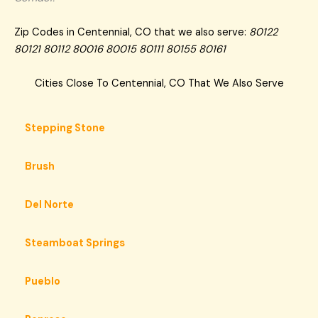
Zip Codes in Centennial, CO that we also serve:
80122
80121 80112 80016 80015 80111 80155 80161
Cities Close To Centennial, CO That We Also Serve
Stepping Stone
Brush
Del Norte
Steamboat Springs
Pueblo