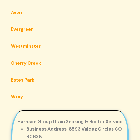
Avon
Evergreen
Westminster
Cherry Creek
Estes Park
Wray
Harrison Group Drain Snaking & Rooter Service
Business Address: 8593 Valdez Circles CO
80638