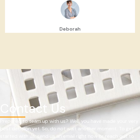
Deborah
Contact Us
Prepared to team up with us? Well, you have made your very
best decision yet. So, do not wait another moment. To get
started with us, send us an email right now or reach out to