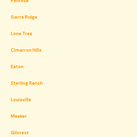
Penrose
Sierra Ridge
Lone Tree
Cimarron Hills
Eaton
Sterling Ranch
Louisville
Meeker
Gilcrest