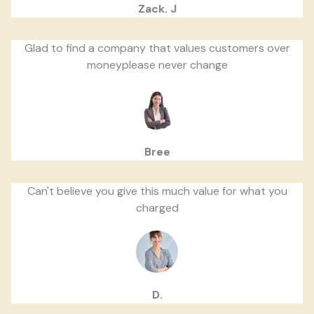
Zack. J
Glad to find a company that values customers over
moneyplease never change
Bree
Can't believe you give this much value for what you
charged
D.