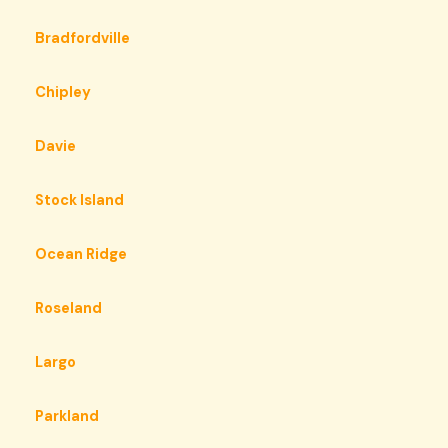
Bradfordville
Chipley
Davie
Stock Island
Ocean Ridge
Roseland
Largo
Parkland