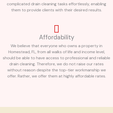
complicated drain cleaning tasks effortlessly, enabling
them to provide clients with their desired results.
Affordability
We believe that everyone who owns a property in
Homestead, FL, from all walks of life and income level,
should be able to have access to professional and reliable
drain cleaning. Therefore, we do not raise our rates
without reason despite the top-tier workmanship we
offer. Rather, we offer them at highly affordable rates.