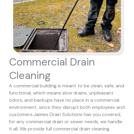
Commercial Drain
Cleaning
A commercial building is meant to be clean, safe, and
functional, which means slow drains, unpleasant
odors, and backups have no place in a commercial
environment, since they disrupt both employees and
customers.
Jamies Drain Solutions has you covered,
for any commercial drain or sewer needs, we handle
it all. We provide full commercial drain cleaning