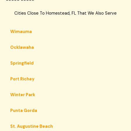
Cities Close To Homestead, FL That We Also Serve
Wimauma
Ocklawaha
Springfield
Port Richey
Winter Park
Punta Gorda
St. Augustine Beach