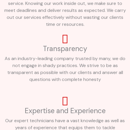
service. Knowing our work inside out, we make sure to
meet deadlines and deliver results as expected. We carry
out our services effectively without wasting our clients
time or resources.
Transparency
As an industry-leading company trusted by many, we do
not engage in shady practices. We strive to be as
transparent as possible with our clients and answer all
questions with complete honesty
Expertise and Experience
Our expert technicians have a vast knowledge as well as
years of experience that equips them to tackle