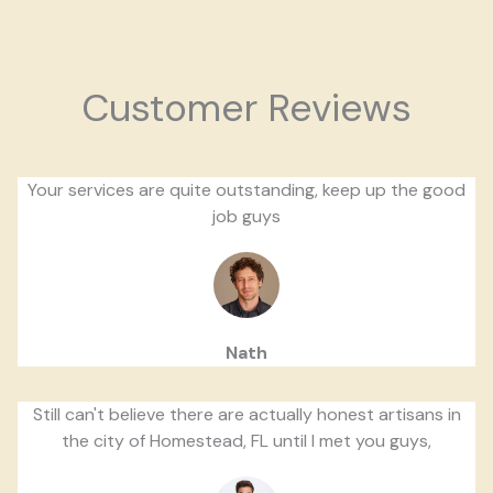
Customer Reviews
Your services are quite outstanding, keep up the good
job guys
Nath
Still can't believe there are actually honest artisans in
the city of Homestead, FL until I met you guys,