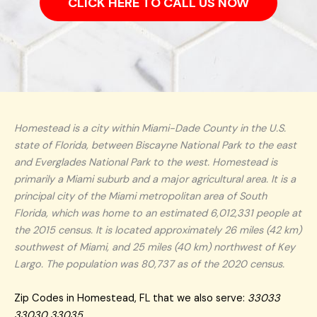
CLICK HERE TO CALL US NOW
Homestead is a city within Miami-Dade County in the U.S.
state of Florida, between Biscayne National Park to the east
and Everglades National Park to the west. Homestead is
primarily a Miami suburb and a major agricultural area. It is a
principal city of the Miami metropolitan area of South
Florida, which was home to an estimated 6,012,331 people at
the 2015 census. It is located approximately 26 miles (42 km)
southwest of Miami, and 25 miles (40 km) northwest of Key
Largo. The population was 80,737 as of the 2020 census.
Zip Codes in Homestead, FL that we also serve:
33033
33030 33035