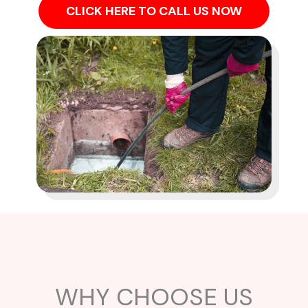
CLICK HERE TO CALL US NOW
WHY CHOOSE US