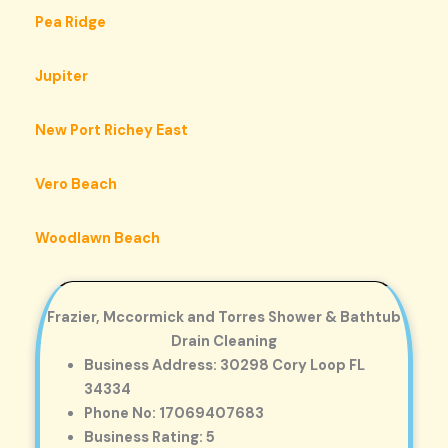
Pea Ridge
Jupiter
New Port Richey East
Vero Beach
Woodlawn Beach
Frazier, Mccormick and Torres Shower & Bathtub
Drain Cleaning
Business Address: 30298 Cory Loop FL
34334
Phone No: 17069407683
Business Rating: 5