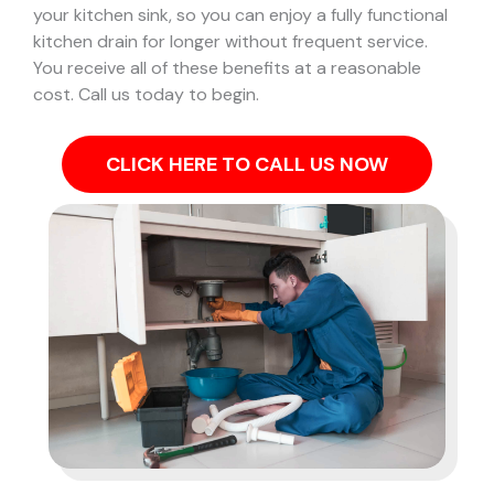
your kitchen sink, so you can enjoy a fully functional
kitchen drain for longer without frequent service.
You receive all of these benefits at a reasonable
cost. Call us today to begin.
CLICK HERE TO CALL US NOW