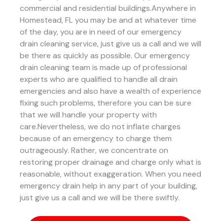
commercial and residential buildings.Anywhere in
Homestead, FL you may be and at whatever time
of the day, you are in need of our emergency
drain cleaning service, just give us a call and we will
be there as quickly as possible. Our emergency
drain cleaning team is made up of professional
experts who are qualified to handle all drain
emergencies and also have a wealth of experience
fixing such problems, therefore you can be sure
that we will handle your property with
care.Nevertheless, we do not inflate charges
because of an emergency to charge them
outrageously. Rather, we concentrate on
restoring proper drainage and charge only what is
reasonable, without exaggeration. When you need
emergency drain help in any part of your building,
just give us a call and we will be there swiftly.