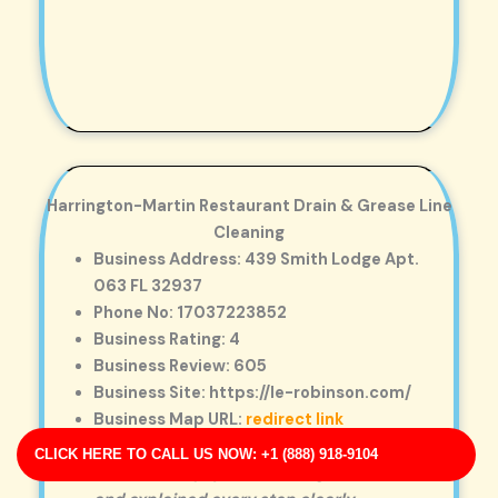
Harrington-Martin Restaurant Drain & Grease Line
Cleaning
Business Address: 439 Smith Lodge Apt.
063 FL 32937
Phone No: 17037223852
Business Rating: 4
Business Review: 605
Business Site: https://le-robinson.com/
Business Map URL:
redirect link
Super professional team. They used
CLICK HERE TO CALL US NOW: +1 (888) 918-9104
advanced equipment to diagnose the issue