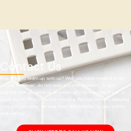
Contact Us
Prepared to team up with us? Well, you have made a smart
choice. However, do not wait another moment. To get
started with us, send us an email right now or reach out to
us on our hotline or on our website. You can be rest assured
that our customer service team will respond to you swiftly
and warmly.