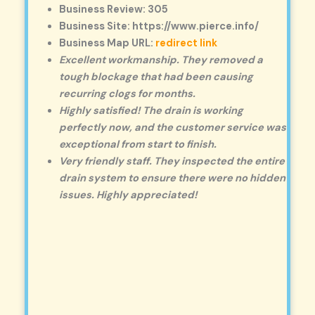
Business Review: 305
Business Site: https://www.pierce.info/
Business Map URL:
redirect link
Excellent workmanship. They removed a
tough blockage that had been causing
recurring clogs for months.
Highly satisfied! The drain is working
perfectly now, and the customer service was
exceptional from start to finish.
Very friendly staff. They inspected the entire
drain system to ensure there were no hidden
issues. Highly appreciated!