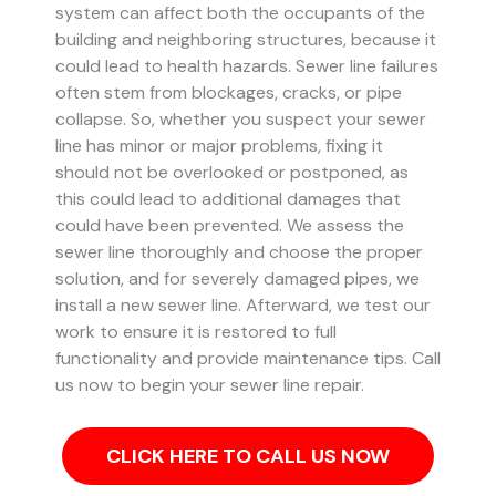
system can affect both the occupants of the
building and neighboring structures, because it
could lead to health hazards. Sewer line failures
often stem from blockages, cracks, or pipe
collapse.
So, whether you suspect your sewer
line has minor or major problems, fixing it
should not be overlooked or postponed, as
this could lead to additional damages that
could have been prevented.
We assess the
sewer line thoroughly and choose the proper
solution, and for severely damaged pipes, we
install a new sewer line. Afterward, we test our
work to ensure it is restored to full
functionality and provide maintenance tips. Call
us now to begin your sewer line repair.
CLICK HERE TO CALL US NOW