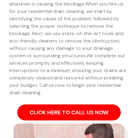
whatever is causing the blockage.
When you hire us
for your residential drain cleaning, we start by
identifying the cause of the problem, followed by
selecting the proper technique to remove the
blockage. Next, we use state-of-the-art tools and
eco-friendly cleaners to remove the obstruction,
without causing any damage to your drainage
system or surrounding structures.
We complete our
services promptly and effectively, keeping
interruptions to a minimum, ensuring your drains are
completely cleared and restored without breaking
your budget. Call us now to begin your residential
drain cleaning.
CLICK HERE TO CALL US NOW