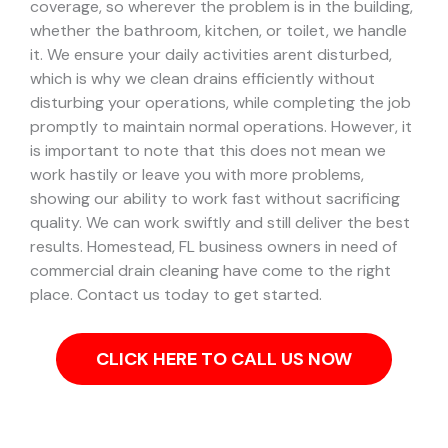
coverage, so wherever the problem is in the building,
whether the bathroom, kitchen, or toilet, we handle
it.
We ensure your daily activities arent disturbed,
which is why we clean drains efficiently without
disturbing your operations, while completing the job
promptly to maintain normal operations. However, it
is important to note that this does not mean we
work hastily or leave you with more problems,
showing our ability to work fast without sacrificing
quality. We can work swiftly and still deliver the best
results.
Homestead, FL business owners in need of
commercial drain cleaning have come to the right
place. Contact us today to get started.
CLICK HERE TO CALL US NOW