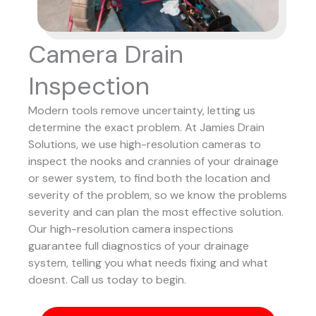
Camera Drain
Inspection
Modern tools remove uncertainty, letting us
determine the exact problem. At Jamies Drain
Solutions, we use high-resolution cameras to
inspect the nooks and crannies of your drainage
or sewer system, to find both the location and
severity of the problem, so we know the problems
severity and can plan the most effective solution.
Our high-resolution camera inspections
guarantee full diagnostics of your drainage
system, telling you what needs fixing and what
doesnt. Call us today to begin.