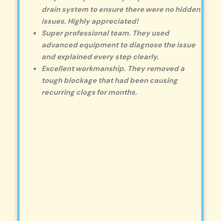
drain system to ensure there were no hidden
issues. Highly appreciated!
Super professional team. They used
advanced equipment to diagnose the issue
and explained every step clearly.
Excellent workmanship. They removed a
tough blockage that had been causing
recurring clogs for months.