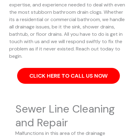
expertise, and experience needed to deal with even
the most stubborn bathroom drain clogs.
Whether
its a residential or commercial bathroom, we handle
all drainage issues, be it the sink, shower drains,
bathtub, or floor drains. All you have to do is get in
touch with us and we will respond swiftly to fix the
problem as if it never existed. Reach out today to
begin.
CLICK HERE TO CALL US NOW
Sewer Line Cleaning
and Repair
Malfunctions in this area of the drainage