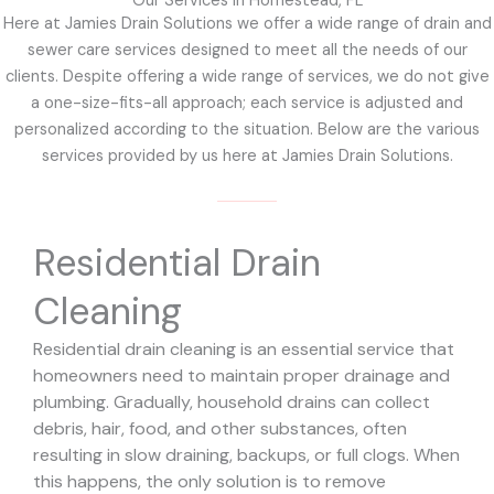
Our Services in Homestead, FL
Here at Jamies Drain Solutions we offer a wide range of drain and
sewer care services designed to meet all the needs of our
clients. Despite offering a wide range of services, we do not give
a one-size-fits-all approach; each service is adjusted and
personalized according to the situation. Below are the various
services provided by us here at Jamies Drain Solutions.
Residential Drain
Cleaning
Residential drain cleaning is an essential service that
homeowners need to maintain proper drainage and
plumbing. Gradually, household drains can collect
debris, hair, food, and other substances, often
resulting in slow draining, backups, or full clogs. When
this happens, the only solution is to remove