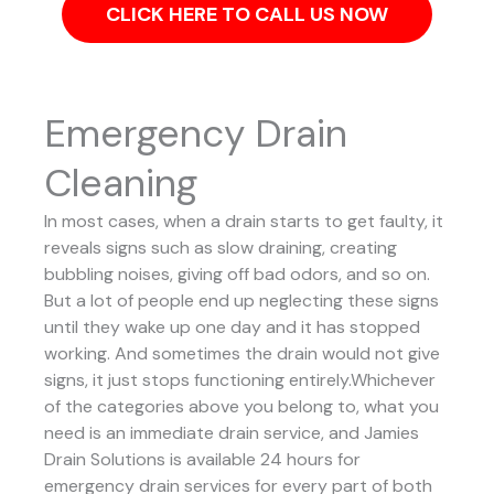
CLICK HERE TO CALL US NOW
Emergency Drain
Cleaning
In most cases, when a drain starts to get faulty, it
reveals signs such as slow draining, creating
bubbling noises, giving off bad odors, and so on.
But a lot of people end up neglecting these signs
until they wake up one day and it has stopped
working. And sometimes the drain would not give
signs, it just stops functioning entirely.Whichever
of the categories above you belong to, what you
need is an immediate drain service, and Jamies
Drain Solutions is available 24 hours for
emergency drain services for every part of both