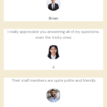
Brian
I really appreciate you answering all of my questions,
even the tricky ones
J.
Their staff members are quite polite and friendly