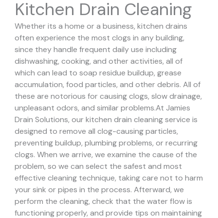
Kitchen Drain Cleaning
Whether its a home or a business, kitchen drains
often experience the most clogs in any building,
since they handle frequent daily use including
dishwashing, cooking, and other activities, all of
which can lead to soap residue buildup, grease
accumulation, food particles, and other debris. All of
these are notorious for causing clogs, slow drainage,
unpleasant odors, and similar problems.
At Jamies
Drain Solutions, our kitchen drain cleaning service is
designed to remove all clog-causing particles,
preventing buildup, plumbing problems, or recurring
clogs.
When we arrive, we examine the cause of the
problem, so we can select the safest and most
effective cleaning technique, taking care not to harm
your sink or pipes in the process.
Afterward, we
perform the cleaning, check that the water flow is
functioning properly, and provide tips on maintaining