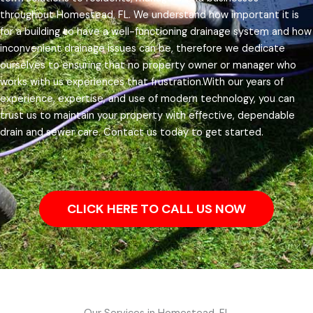
throughout Homestead, FL.
We understand how important it is
for a building to have a well-functioning drainage system and how
inconvenient drainage issues can be, therefore we dedicate
ourselves to ensuring that no property owner or manager who
works with us experiences that frustration.
With our years of
experience, expertise, and use of modern technology, you can
trust us to maintain your property with effective, dependable
drain and sewer care. Contact us today to get started.
CLICK HERE TO CALL US NOW