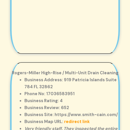
Rogers-Miller High-Rise / Multi-Unit Drain Cleaning
Business Address: 919 Patricia Islands Suite
784 FL 32862
Phone No: 17036583951
Business Rating: 4
Business Review: 652
Business Site: https://www.smith-cain.com/
Business Map URL:
redirect link
Very friendly staff. They inspected the entire