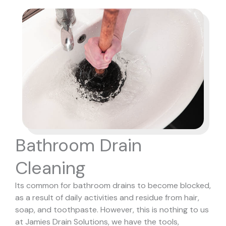
Bathroom Drain
Cleaning
Its common for bathroom drains to become blocked,
as a result of daily activities and residue from hair,
soap, and toothpaste. However, this is nothing to us
at Jamies Drain Solutions, we have the tools,