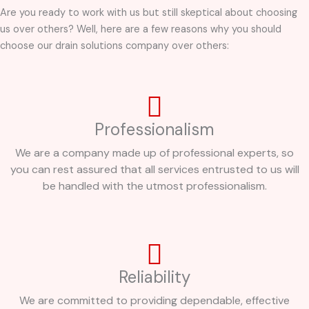
Are you ready to work with us but still skeptical about choosing
us over others? Well, here are a few reasons why you should
choose our drain solutions company over others:
Professionalism
We are a company made up of professional experts, so
you can rest assured that all services entrusted to us will
be handled with the utmost professionalism.
Reliability
We are committed to providing dependable, effective