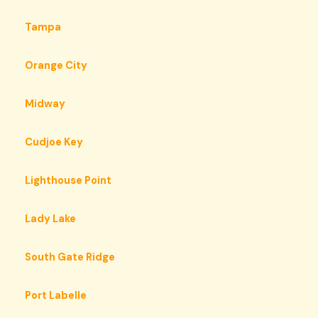
Tampa
Orange City
Midway
Cudjoe Key
Lighthouse Point
Lady Lake
South Gate Ridge
Port Labelle