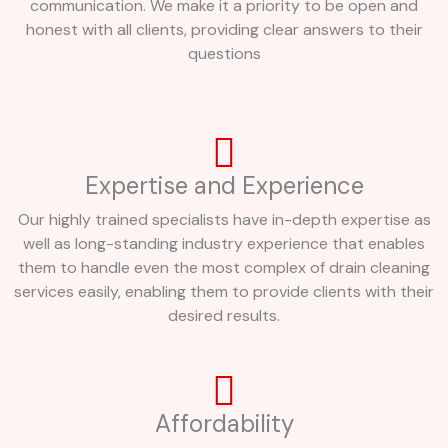
communication. We make it a priority to be open and
honest with all clients, providing clear answers to their
questions
Expertise and Experience
Our highly trained specialists have in-depth expertise as
well as long-standing industry experience that enables
them to handle even the most complex of drain cleaning
services easily, enabling them to provide clients with their
desired results.
Affordability