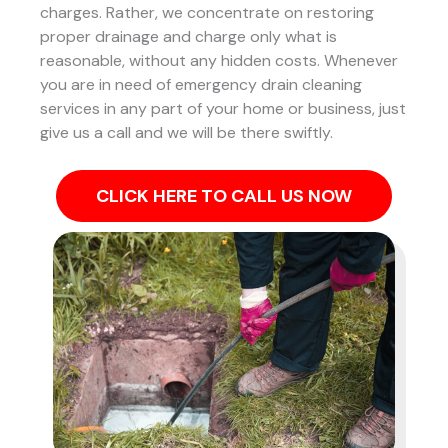
charges. Rather, we concentrate on restoring
proper drainage and charge only what is
reasonable, without any hidden costs. Whenever
you are in need of emergency drain cleaning
services in any part of your home or business, just
give us a call and we will be there swiftly.
CLICK HERE TO CALL US NOW