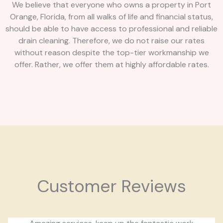
We believe that everyone who owns a property in Port
Orange, Florida, from all walks of life and financial status,
should be able to have access to professional and reliable
drain cleaning. Therefore, we do not raise our rates
without reason despite the top-tier workmanship we
offer. Rather, we offer them at highly affordable rates.
Customer Reviews