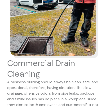
Commercial Drain
Cleaning
A business building should always be clean, safe, and
operational, therefore, having situations like slow
drainage, offensive odors from pipe leaks, backups,
and similar issues has no place in a workplace, since
they disrupt both employees and customers.
But not