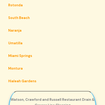
Rotonda
South Beach
Naranja
Umatilla
Miami Springs
Montura
Hialeah Gardens
Watson, Crawford and Russell Restaurant Drain &