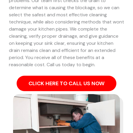
problems.
Our team first checks the drain to
determine what is causing the blockage, so we can
select the safest and most effective cleaning
technique, while also considering methods that wont
damage your kitchen pipes.
We complete the
cleaning, verify proper drainage, and give guidance
on keeping your sink clear, ensuring your kitchen
drain remains clean and efficient for an extended
period. You receive all of these benefits at a
reasonable cost. Call us today to begin.
CLICK HERE TO CALL US NOW