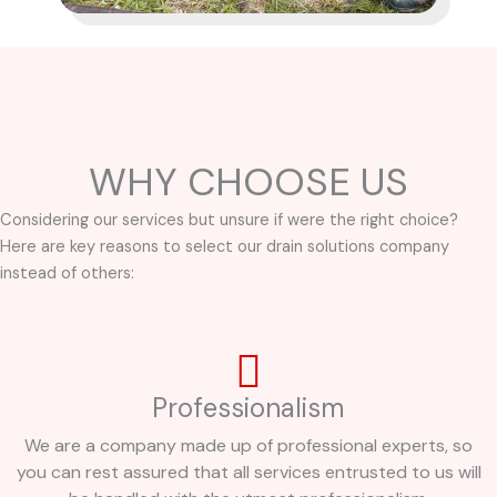
WHY CHOOSE US
Considering our services but unsure if were the right choice?
Here are key reasons to select our drain solutions company
instead of others:
Professionalism
We are a company made up of professional experts, so
you can rest assured that all services entrusted to us will