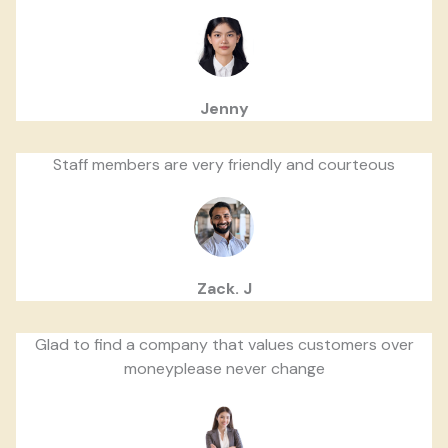
Jenny
Staff members are very friendly and courteous
Zack. J
Glad to find a company that values customers over
moneyplease never change