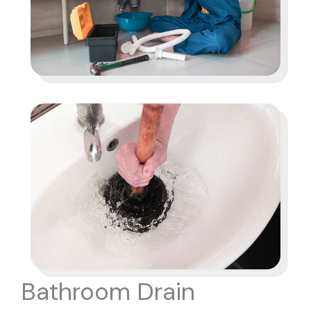
Bathroom Drain