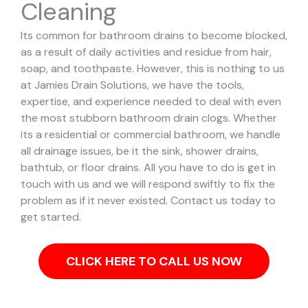
Cleaning
Its common for bathroom drains to become blocked,
as a result of daily activities and residue from hair,
soap, and toothpaste. However, this is nothing to us
at Jamies Drain Solutions, we have the tools,
expertise, and experience needed to deal with even
the most stubborn bathroom drain clogs.
Whether
its a residential or commercial bathroom, we handle
all drainage issues, be it the sink, shower drains,
bathtub, or floor drains. All you have to do is get in
touch with us and we will respond swiftly to fix the
problem as if it never existed. Contact us today to
get started.
CLICK HERE TO CALL US NOW