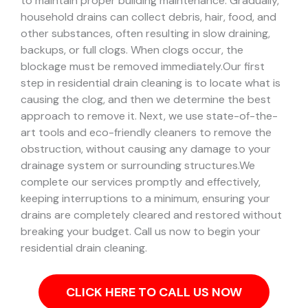
to maintain proper building maintenance. Gradually,
household drains can collect debris, hair, food, and
other substances, often resulting in slow draining,
backups, or full clogs. When clogs occur, the
blockage must be removed immediately.
Our first
step in residential drain cleaning is to locate what is
causing the clog, and then we determine the best
approach to remove it. Next, we use state-of-the-
art tools and eco-friendly cleaners to remove the
obstruction, without causing any damage to your
drainage system or surrounding structures.
We
complete our services promptly and effectively,
keeping interruptions to a minimum, ensuring your
drains are completely cleared and restored without
breaking your budget. Call us now to begin your
residential drain cleaning.
CLICK HERE TO CALL US NOW