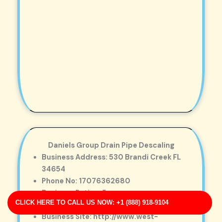
Daniels Group Drain Pipe Descaling
Business Address: 530 Brandi Creek FL
34654
Phone No: 17076362680
Business Rating: 5
CLICK HERE TO CALL US NOW: +1 (888) 918-9104
Business Review: 762
Business Site: http://www.west-