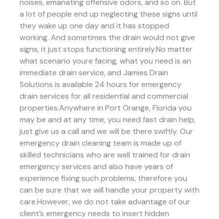
noises, emanating offensive odors, and so on. But
a lot of people end up neglecting these signs until
they wake up one day and it has stopped
working. And sometimes the drain would not give
signs, it just stops functioning entirely.No matter
what scenario youre facing, what you need is an
immediate drain service, and Jamies Drain
Solutions is available 24 hours for emergency
drain services for all residential and commercial
properties.Anywhere in Port Orange, Florida you
may be and at any time, you need fast drain help,
just give us a call and we will be there swiftly. Our
emergency drain cleaning team is made up of
skilled technicians who are well trained for drain
emergency services and also have years of
experience fixing such problems, therefore you
can be sure that we will handle your property with
care.However, we do not take advantage of our
client’s emergency needs to insert hidden