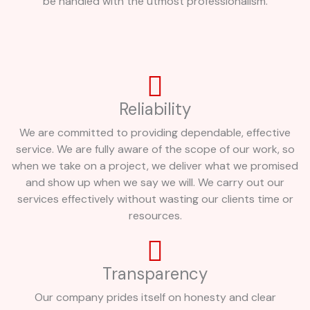
be handled with the utmost professionalism.
Reliability
We are committed to providing dependable, effective
service. We are fully aware of the scope of our work, so
when we take on a project, we deliver what we promised
and show up when we say we will. We carry out our
services effectively without wasting our clients time or
resources.
Transparency
Our company prides itself on honesty and clear