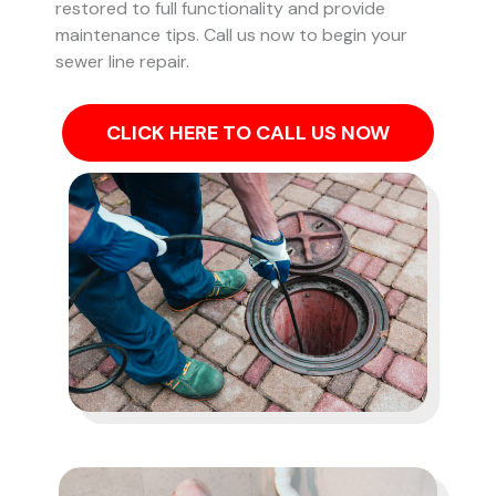
restored to full functionality and provide
maintenance tips. Call us now to begin your
sewer line repair.
CLICK HERE TO CALL US NOW