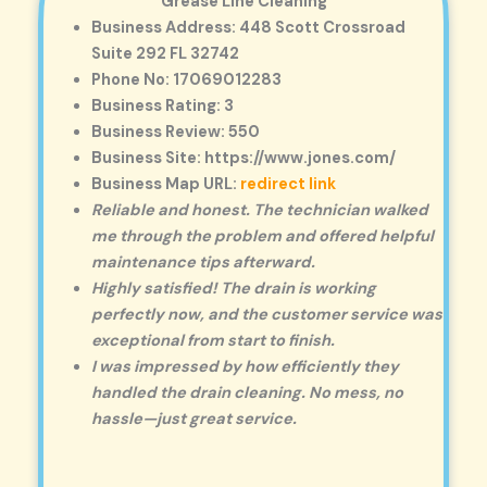
Grease Line Cleaning
Business Address: 448 Scott Crossroad
Suite 292 FL 32742
Phone No: 17069012283
Business Rating: 3
Business Review: 550
Business Site: https://www.jones.com/
Business Map URL:
redirect link
Reliable and honest. The technician walked
me through the problem and offered helpful
maintenance tips afterward.
Highly satisfied! The drain is working
perfectly now, and the customer service was
exceptional from start to finish.
I was impressed by how efficiently they
handled the drain cleaning. No mess, no
hassle—just great service.