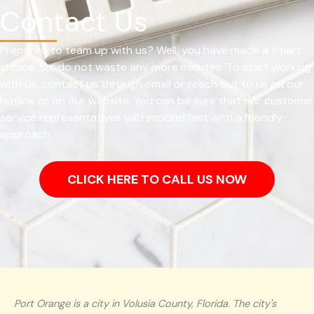
Contact Us
Prepared to team up with us? Well, you have made a smart
choice. So, do not waste any more minutes. To start working
with us, contact us through email or reach out to us on our
hotline or on our website. You can be sure that our customer
service representatives will respond fast with a friendly
approach.
CLICK HERE TO CALL US NOW
Port Orange is a city in Volusia County, Florida. The city's