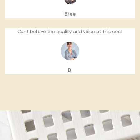
Bree
Cant believe the quality and value at this cost
D.