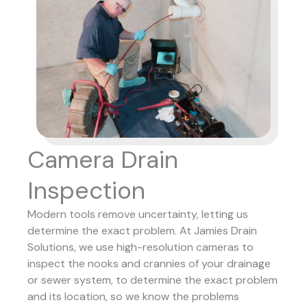
Camera Drain
Inspection
Modern tools remove uncertainty, letting us
determine the exact problem. At Jamies Drain
Solutions, we use high-resolution cameras to
inspect the nooks and crannies of your drainage
or sewer system, to determine the exact problem
and its location, so we know the problems