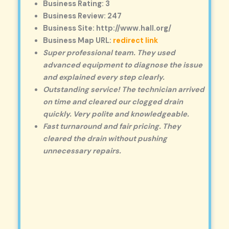
Business Rating: 3
Business Review: 247
Business Site: http://www.hall.org/
Business Map URL:
redirect link
Super professional team. They used
advanced equipment to diagnose the issue
and explained every step clearly.
Outstanding service! The technician arrived
on time and cleared our clogged drain
quickly. Very polite and knowledgeable.
Fast turnaround and fair pricing. They
cleared the drain without pushing
unnecessary repairs.