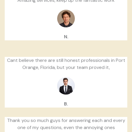
Amazing services, keep up the fantastic work
N.
Cant believe there are still honest professionals in Port
Orange, Florida, but your team proved it,
B.
Thank you so much guys for answering each and every
one of my questions, even the annoying ones