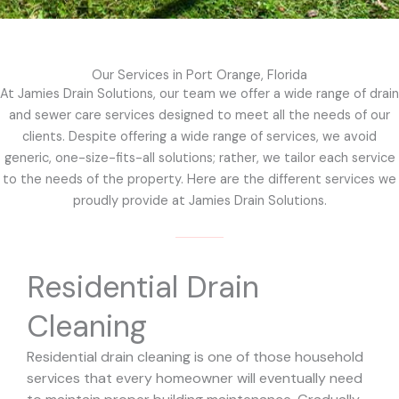
Our Services in Port Orange, Florida
At Jamies Drain Solutions, our team we offer a wide range of drain
and sewer care services designed to meet all the needs of our
clients. Despite offering a wide range of services, we avoid
generic, one-size-fits-all solutions; rather, we tailor each service
to the needs of the property. Here are the different services we
proudly provide at Jamies Drain Solutions.
Residential Drain
Cleaning
Residential drain cleaning is one of those household
services that every homeowner will eventually need