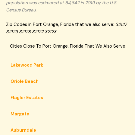
population was estimated at 64,842 in 2019 by the U.S.
Census Bureau.
Zip Codes in Port Orange, Florida that we also serve:
32127
32129 32128 32122 32123
Cities Close To Port Orange, Florida That We Also Serve
Lakewood Park
Oriole Beach
Flagler Estates
Margate
Auburndale