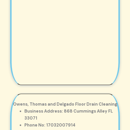
Owens, Thomas and Delgado Floor Drain Cleaning
Business Address: 868 Cummings Alley FL
33071
Phone No: 17032007914