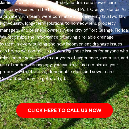
Jamies Drain Solutions is a full-service drain and sewer care
company located in the beautiful city of Port Orange, Florida. As
a privately run team, were committed to delivering trustworthy,
high-quality, long-term solutions to homeowners, property
managers, and business owners in the city of Port Orange, Florida.
We recognize the importance of having a reliable drainage
system in every building and how inconvenient drainage issues
can be, so we commit to preventing these issues for anyone who
relies on our services.
With our years of experience, expertise, and
use of modern technology, you can trust us to maintain your
property with effective, dependable drain and sewer care.
Contact us today to get started.
CLICK HERE TO CALL US NOW