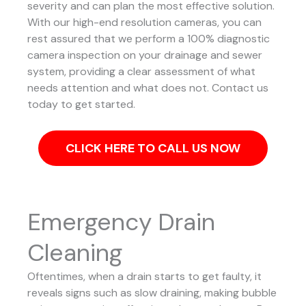
severity and can plan the most effective solution.
With our high-end resolution cameras, you can
rest assured that we perform a 100% diagnostic
camera inspection on your drainage and sewer
system, providing a clear assessment of what
needs attention and what does not. Contact us
today to get started.
CLICK HERE TO CALL US NOW
Emergency Drain
Cleaning
Oftentimes, when a drain starts to get faulty, it
reveals signs such as slow draining, making bubble