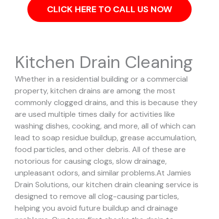
CLICK HERE TO CALL US NOW
Kitchen Drain Cleaning
Whether in a residential building or a commercial
property, kitchen drains are among the most
commonly clogged drains, and this is because they
are used multiple times daily for activities like
washing dishes, cooking, and more, all of which can
lead to soap residue buildup, grease accumulation,
food particles, and other debris. All of these are
notorious for causing clogs, slow drainage,
unpleasant odors, and similar problems.
At Jamies
Drain Solutions, our kitchen drain cleaning service is
designed to remove all clog-causing particles,
helping you avoid future buildup and drainage