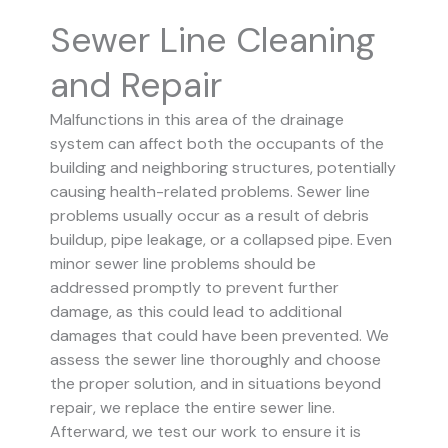
Sewer Line Cleaning
and Repair
Malfunctions in this area of the drainage
system can affect both the occupants of the
building and neighboring structures, potentially
causing health-related problems. Sewer line
problems usually occur as a result of debris
buildup, pipe leakage, or a collapsed pipe.
Even
minor sewer line problems should be
addressed promptly to prevent further
damage, as this could lead to additional
damages that could have been prevented.
We
assess the sewer line thoroughly and choose
the proper solution, and in situations beyond
repair, we replace the entire sewer line.
Afterward, we test our work to ensure it is