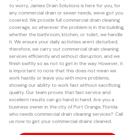
to worry, Jamies Drain Solutions is here for you, for
any commercial drain or sewer needs, weve got you
covered. We provide full commercial drain cleaning
coverage, so wherever the problem is in the building,
whether the bathroom, kitchen, or toilet, we handle
it.
We ensure your daily activities arent disturbed,
therefore, we carry out commercial drain cleaning
services efficiently and without disruption, and we
finish swiftly so as not to get in the way. However, it
is important to note that this does not mean we
work hastily or leave you with more problems,
showing our ability to work fast without sacrificing
quality. Our team proves that fast service and
excellent results can go hand in hand.
Are you a
business owner in the city of Port Orange, Florida
who needs commercial drain cleaning services?. Call
us now to get your commercial drains cleaned.