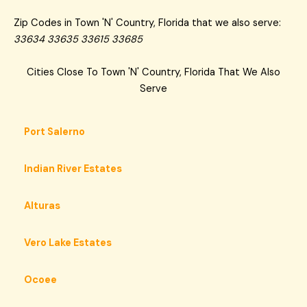
Zip Codes in Town 'N' Country, Florida that we also serve:
33634 33635 33615 33685
Cities Close To Town 'N' Country, Florida That We Also
Serve
Port Salerno
Indian River Estates
Alturas
Vero Lake Estates
Ocoee