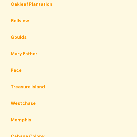
Oakleaf Plantation
Bellview
Goulds
Mary Esther
Pace
Treasure Island
Westchase
Memphis
Cabana Colony