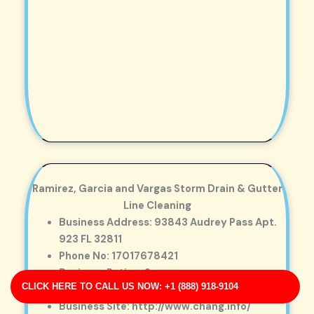
Ramirez, Garcia and Vargas Storm Drain & Gutter
Line Cleaning
Business Address: 93843 Audrey Pass Apt.
923 FL 32811
Phone No: 17017678421
Business Rating: 3
CLICK HERE TO CALL US NOW: +1 (888) 918-9104
Business Review: 717
Business Site: http://www.chang.info/