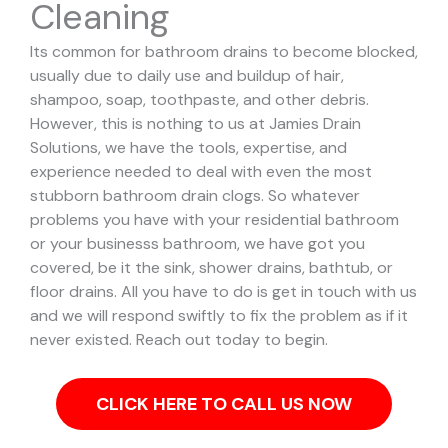
Cleaning
Its common for bathroom drains to become blocked,
usually due to daily use and buildup of hair,
shampoo, soap, toothpaste, and other debris.
However, this is nothing to us at Jamies Drain
Solutions, we have the tools, expertise, and
experience needed to deal with even the most
stubborn bathroom drain clogs.
So whatever
problems you have with your residential bathroom
or your businesss bathroom, we have got you
covered, be it the sink, shower drains, bathtub, or
floor drains. All you have to do is get in touch with us
and we will respond swiftly to fix the problem as if it
never existed. Reach out today to begin.
CLICK HERE TO CALL US NOW