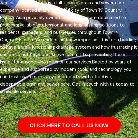
Jamies Drain Solutions is a full-service drain and sewer care
company located in the beautiful city of Town 'N' Country,
Florida. As a privately owned company, we are dedicated to
providing reliable, professional, and long-lasting solutions to
residents, managers, and businesses throughout Town 'N'
Country, Florida.
We understand how important it is for a building
to have a well-functioning drainage system and how frustrating it
can be to not have one, so we commit to preventing these
issues for anyone who relies on our services.
Backed by years of
expertise and supported by modern tools and technology, you
can trust us to maintain your property with effective,
dependable drain and sewer care. Get in touch with us today to
schedule service.
CLICK HERE TO CALL US NOW