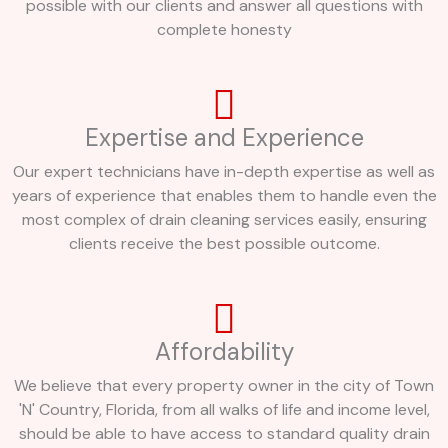
possible with our clients and answer all questions with
complete honesty
Expertise and Experience
Our expert technicians have in-depth expertise as well as
years of experience that enables them to handle even the
most complex of drain cleaning services easily, ensuring
clients receive the best possible outcome.
Affordability
We believe that every property owner in the city of Town
'N' Country, Florida, from all walks of life and income level,
should be able to have access to standard quality drain