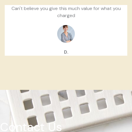
Can't believe you give this much value for what you
charged
D.
Contact Us