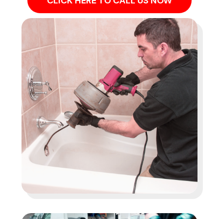
CLICK HERE TO CALL US NOW