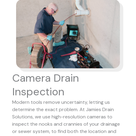
Camera Drain
Inspection
Modern tools remove uncertainty, letting us
determine the exact problem. At Jamies Drain
Solutions, we use high-resolution cameras to
inspect the nooks and crannies of your drainage
or sewer system, to find both the location and