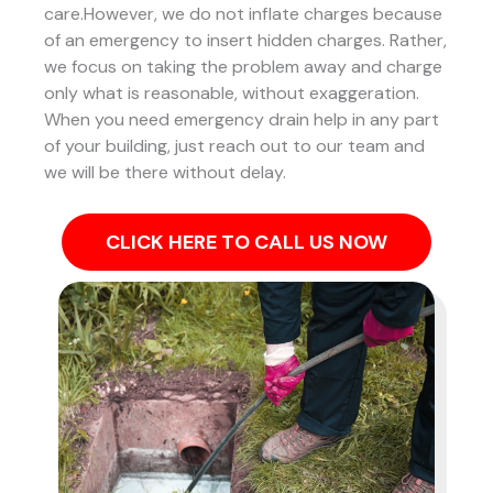
care.However, we do not inflate charges because
of an emergency to insert hidden charges. Rather,
we focus on taking the problem away and charge
only what is reasonable, without exaggeration.
When you need emergency drain help in any part
of your building, just reach out to our team and
we will be there without delay.
CLICK HERE TO CALL US NOW