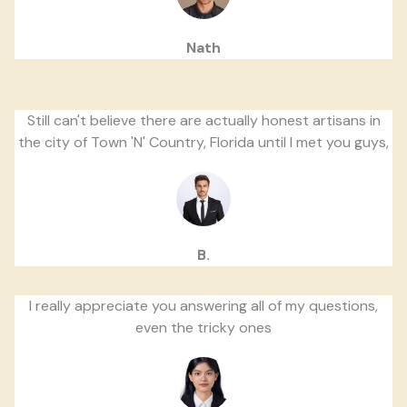
Nath
Still can't believe there are actually honest artisans in
the city of Town 'N' Country, Florida until I met you guys,
B.
I really appreciate you answering all of my questions,
even the tricky ones