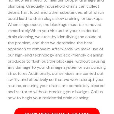
homeowners need to maintain proper drainage and
plumbing. Gradually, household drains can collect
debris, hair, food, and other substances, all of which
could lead to drain clogs, slow draining, or backups.
When clogs occur, the blockage must be removed
immediately.
When you hire us for your residential
drain cleaning, we start by identifying the cause of
the problem, and then we determine the best
approach to remove it. Afterwards, we make use of
our high-end technology and eco-friendly cleaning
products to flush out the blockage, without causing
any damage to your drainage system or surrounding
structures.
Additionally, our services are carried out
swiftly and effectively so that we wont disrupt your
routine, ensuring your drains are completely cleared
and restored without breaking your budget. Call us
now to begin your residential drain cleaning.