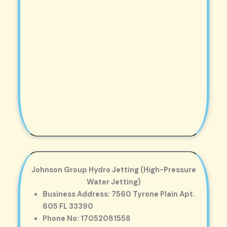
Johnson Group Hydro Jetting (High-Pressure
Water Jetting)
Business Address: 7560 Tyrone Plain Apt.
605 FL 33390
Phone No: 17052081558