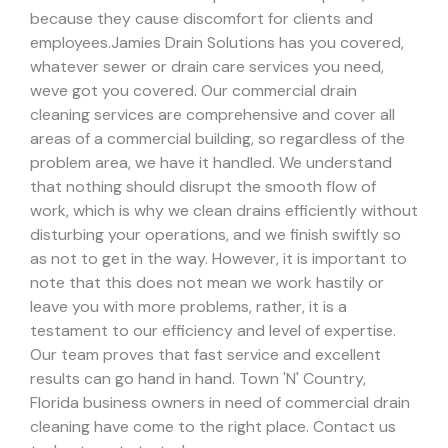
because they cause discomfort for clients and
employees.
Jamies Drain Solutions has you covered,
whatever sewer or drain care services you need,
weve got you covered. Our commercial drain
cleaning services are comprehensive and cover all
areas of a commercial building, so regardless of the
problem area, we have it handled.
We understand
that nothing should disrupt the smooth flow of
work, which is why we clean drains efficiently without
disturbing your operations, and we finish swiftly so
as not to get in the way. However, it is important to
note that this does not mean we work hastily or
leave you with more problems, rather, it is a
testament to our efficiency and level of expertise.
Our team proves that fast service and excellent
results can go hand in hand.
Town 'N' Country,
Florida business owners in need of commercial drain
cleaning have come to the right place. Contact us