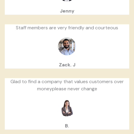
Jenny
Staff members are very friendly and courteous
Zack. J
Glad to find a company that values customers over
moneyplease never change
B.