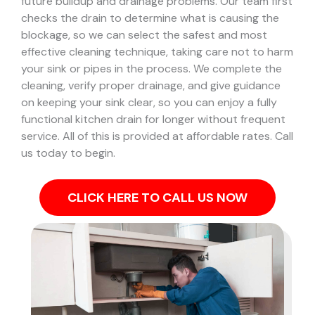
future buildup and drainage problems.
Our team first
checks the drain to determine what is causing the
blockage, so we can select the safest and most
effective cleaning technique, taking care not to harm
your sink or pipes in the process.
We complete the
cleaning, verify proper drainage, and give guidance
on keeping your sink clear, so you can enjoy a fully
functional kitchen drain for longer without frequent
service. All of this is provided at affordable rates. Call
us today to begin.
CLICK HERE TO CALL US NOW