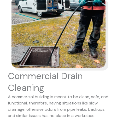
Commercial Drain
Cleaning
A commercial building is meant to be clean, safe, and
functional, therefore, having situations like slow
drainage, offensive odors from pipe leaks, backups,
and similar issues has no place in a workplace,