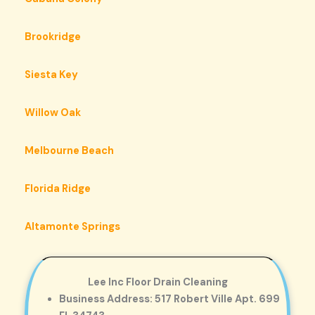
Brookridge
Siesta Key
Willow Oak
Melbourne Beach
Florida Ridge
Altamonte Springs
Lee Inc Floor Drain Cleaning
Business Address: 517 Robert Ville Apt. 699