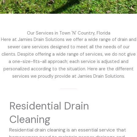
Our Services in Town 'N' Country, Florida
Here at Jamies Drain Solutions we offer a wide range of drain and
sewer care services designed to meet all the needs of our
clients. Despite offering a wide range of services, we do not give
a one-size-fits-all approach; each service is adjusted and
personalized according to the situation. Here are the different
services we proudly provide at Jamies Drain Solutions.
Residential Drain
Cleaning
Residential drain cleaning is an essential service that