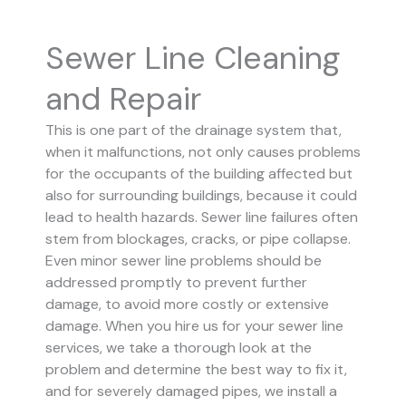
Sewer Line Cleaning
and Repair
This is one part of the drainage system that,
when it malfunctions, not only causes problems
for the occupants of the building affected but
also for surrounding buildings, because it could
lead to health hazards. Sewer line failures often
stem from blockages, cracks, or pipe collapse.
Even minor sewer line problems should be
addressed promptly to prevent further
damage, to avoid more costly or extensive
damage.
When you hire us for your sewer line
services, we take a thorough look at the
problem and determine the best way to fix it,
and for severely damaged pipes, we install a