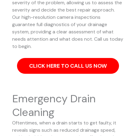
severity of the problem, allowing us to assess the
severity and decide the best repair approach.
Our high-resolution camera inspections
guarantee full diagnostics of your drainage
system, providing a clear assessment of what
needs attention and what does not. Call us today
to begin.
CLICK HERE TO CALL US NOW
Emergency Drain
Cleaning
Oftentimes, when a drain starts to get faulty, it
reveals signs such as reduced drainage speed,