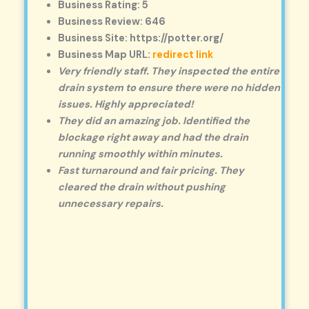
Business Rating: 5
Business Review: 646
Business Site: https://potter.org/
Business Map URL:
redirect link
Very friendly staff. They inspected the entire
drain system to ensure there were no hidden
issues. Highly appreciated!
They did an amazing job. Identified the
blockage right away and had the drain
running smoothly within minutes.
Fast turnaround and fair pricing. They
cleared the drain without pushing
unnecessary repairs.