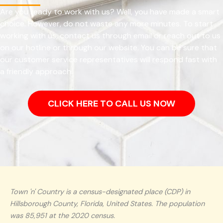
Are you ready to work with us? Well, you have made a smart
choice. However, do not waste any more minutes. To start
working with us, contact us through email or reach out to us
on our hotline or through our website. You can be sure that
our customer service representatives will respond fast with
a friendly approach.
CLICK HERE TO CALL US NOW
Town 'n' Country is a census-designated place (CDP) in
Hillsborough County, Florida, United States. The population
was 85,951 at the 2020 census.