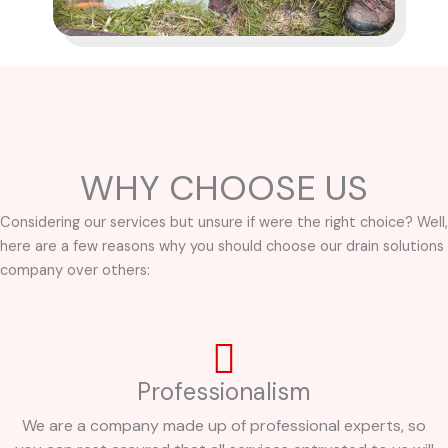
WHY CHOOSE US
Considering our services but unsure if were the right choice? Well,
here are a few reasons why you should choose our drain solutions
company over others:
Professionalism
We are a company made up of professional experts, so