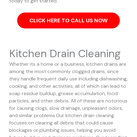
today to get started.
CLICK HERE TO CALL US NOW
Kitchen Drain Cleaning
Whether its a home or a business, kitchen drains are
among the most commonly clogged drains, since
they handle frequent daily use including dishwashing,
cooking, and other activities, all of which can lead to
soap residue buildup, grease accumulation, food
particles, and other debris. All of these are notorious
for causing clogs, slow drainage, unpleasant odors,
and similar problems.
Our kitchen drain cleaning
focuses on clearing all debris that could cause
blockages or plumbing issues, helping you avoid