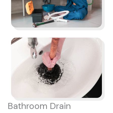
Bathroom Drain