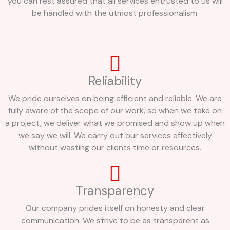
you can rest assured that all services entrusted to us will
be handled with the utmost professionalism.
Reliability
We pride ourselves on being efficient and reliable. We are
fully aware of the scope of our work, so when we take on
a project, we deliver what we promised and show up when
we say we will. We carry out our services effectively
without wasting our clients time or resources.
Transparency
Our company prides itself on honesty and clear
communication. We strive to be as transparent as