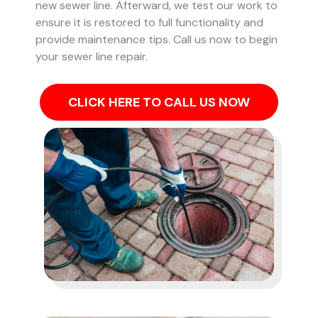
new sewer line. Afterward, we test our work to
ensure it is restored to full functionality and
provide maintenance tips. Call us now to begin
your sewer line repair.
CLICK HERE TO CALL US NOW