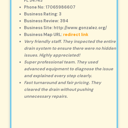
FL 34743
Phone No: 17065986607
Business Rating: 3
Business Review: 394
Business Site: http://www.gonzalez.org/
Business Map URL:
redirect link
Very friendly staff. They inspected the entire
drain system to ensure there were no hidden
issues. Highly appreciated!
Super professional team. They used
advanced equipment to diagnose the issue
and explained every step clearly.
Fast turnaround and fair pricing. They
cleared the drain without pushing
unnecessary repairs.