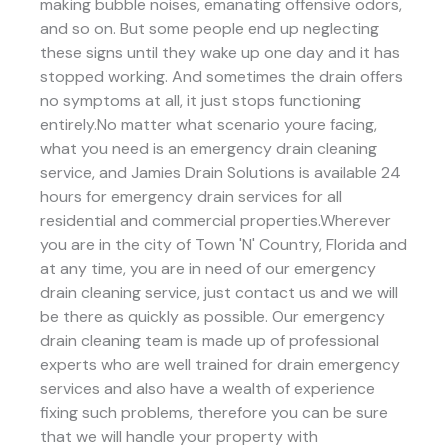
making bubble noises, emanating offensive odors,
and so on. But some people end up neglecting
these signs until they wake up one day and it has
stopped working. And sometimes the drain offers
no symptoms at all, it just stops functioning
entirely.No matter what scenario youre facing,
what you need is an emergency drain cleaning
service, and Jamies Drain Solutions is available 24
hours for emergency drain services for all
residential and commercial properties.Wherever
you are in the city of Town 'N' Country, Florida and
at any time, you are in need of our emergency
drain cleaning service, just contact us and we will
be there as quickly as possible. Our emergency
drain cleaning team is made up of professional
experts who are well trained for drain emergency
services and also have a wealth of experience
fixing such problems, therefore you can be sure
that we will handle your property with