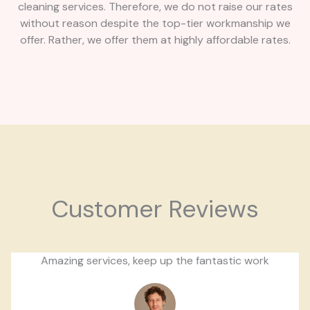
cleaning services. Therefore, we do not raise our rates
without reason despite the top-tier workmanship we
offer. Rather, we offer them at highly affordable rates.
Customer Reviews
Amazing services, keep up the fantastic work