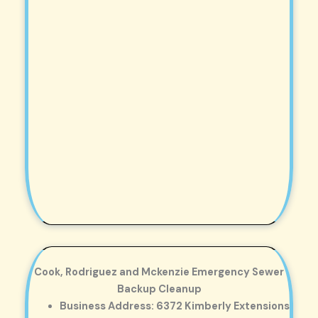
Cook, Rodriguez and Mckenzie Emergency Sewer
Backup Cleanup
Business Address: 6372 Kimberly Extensions