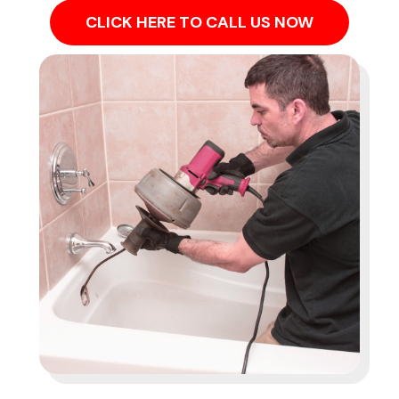
CLICK HERE TO CALL US NOW