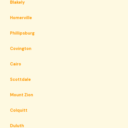
Blakely
Homerville
Phillipsburg
Covington
Cairo
Scottdale
Mount Zion
Colquitt
Duluth