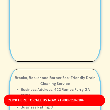
Brooks, Becker and Barber Eco-Friendly Drain
Cleaning Service
Business Address: 422 Ramos Ferry GA
31189
CLICK HERE TO CALL US NOW: +1 (888) 918-9104
Phone No: 17035297501
Business Rating: 3