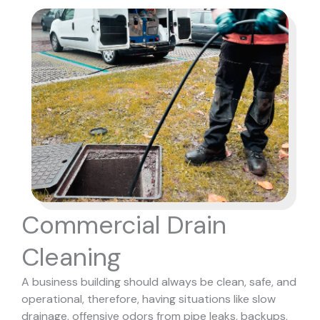
Commercial Drain
Cleaning
A business building should always be clean, safe, and
operational, therefore, having situations like slow
drainage, offensive odors from pipe leaks, backups,