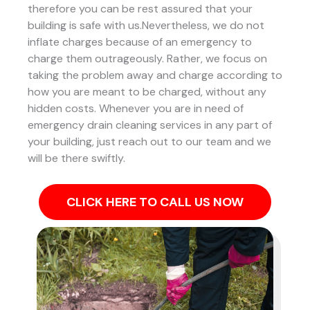
therefore you can be rest assured that your
building is safe with us.Nevertheless, we do not
inflate charges because of an emergency to
charge them outrageously. Rather, we focus on
taking the problem away and charge according to
how you are meant to be charged, without any
hidden costs. Whenever you are in need of
emergency drain cleaning services in any part of
your building, just reach out to our team and we
will be there swiftly.
CLICK HERE TO CALL US NOW