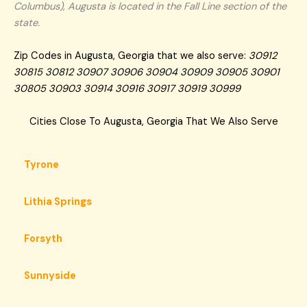
Columbus), Augusta is located in the Fall Line section of the
state.
Zip Codes in Augusta, Georgia that we also serve:
30912
30815 30812 30907 30906 30904 30909 30905 30901
30805 30903 30914 30916 30917 30919 30999
Cities Close To Augusta, Georgia That We Also Serve
Tyrone
Lithia Springs
Forsyth
Sunnyside