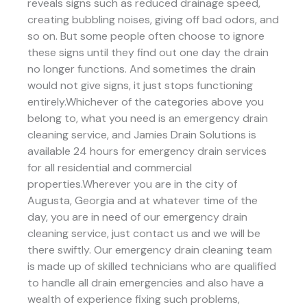
reveals signs such as reduced drainage speed,
creating bubbling noises, giving off bad odors, and
so on. But some people often choose to ignore
these signs until they find out one day the drain
no longer functions. And sometimes the drain
would not give signs, it just stops functioning
entirely.Whichever of the categories above you
belong to, what you need is an emergency drain
cleaning service, and Jamies Drain Solutions is
available 24 hours for emergency drain services
for all residential and commercial
properties.Wherever you are in the city of
Augusta, Georgia and at whatever time of the
day, you are in need of our emergency drain
cleaning service, just contact us and we will be
there swiftly. Our emergency drain cleaning team
is made up of skilled technicians who are qualified
to handle all drain emergencies and also have a
wealth of experience fixing such problems,