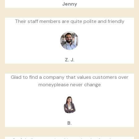
Jenny
Their staff members are quite polite and friendly
Z. J.
Glad to find a company that values customers over
moneyplease never change
B.