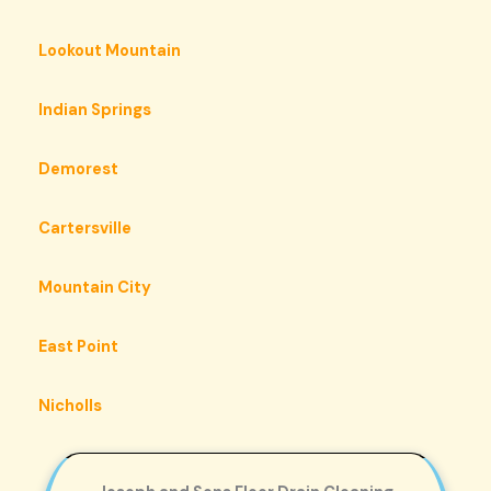
Lookout Mountain
Indian Springs
Demorest
Cartersville
Mountain City
East Point
Nicholls