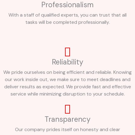
Professionalism
With a staff of qualified experts, you can trust that all
tasks will be completed professionally.
Reliability
We pride ourselves on being efficient and reliable. Knowing
our work inside out, we make sure to meet deadlines and
deliver results as expected. We provide fast and effective
service while minimizing disruption to your schedule.
Transparency
Our company prides itself on honesty and clear