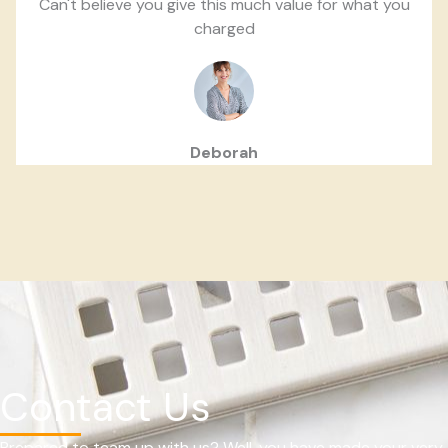
Can't believe you give this much value for what you
charged
Deborah
Contact Us
Prepared to team up with us? Well, you have made your very