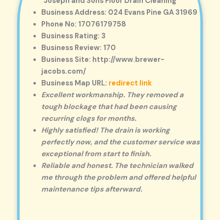
Joseph and Sons Floor Drain Cleaning
Business Address: 024 Evans Pine GA 31969
Phone No: 17076179758
Business Rating: 3
Business Review: 170
Business Site: http://www.brewer-
jacobs.com/
Business Map URL:
redirect link
Excellent workmanship. They removed a
tough blockage that had been causing
recurring clogs for months.
Highly satisfied! The drain is working
perfectly now, and the customer service was
exceptional from start to finish.
Reliable and honest. The technician walked
me through the problem and offered helpful
maintenance tips afterward.