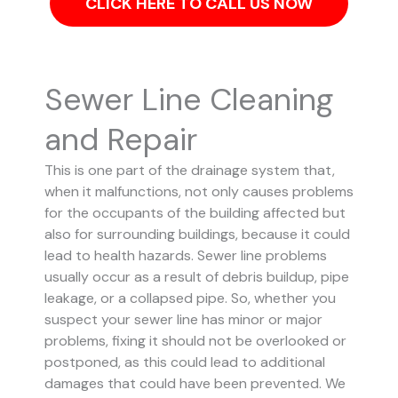
CLICK HERE TO CALL US NOW
Sewer Line Cleaning
and Repair
This is one part of the drainage system that,
when it malfunctions, not only causes problems
for the occupants of the building affected but
also for surrounding buildings, because it could
lead to health hazards. Sewer line problems
usually occur as a result of debris buildup, pipe
leakage, or a collapsed pipe.
So, whether you
suspect your sewer line has minor or major
problems, fixing it should not be overlooked or
postponed, as this could lead to additional
damages that could have been prevented.
We