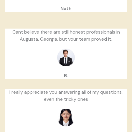
Nath
Cant believe there are still honest professionals in
Augusta, Georgia, but your team proved it,
B.
I really appreciate you answering all of my questions,
even the tricky ones