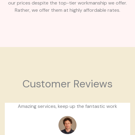
our prices despite the top-tier workmanship we offer.
Rather, we offer them at highly affordable rates.
Customer Reviews
Amazing services, keep up the fantastic work