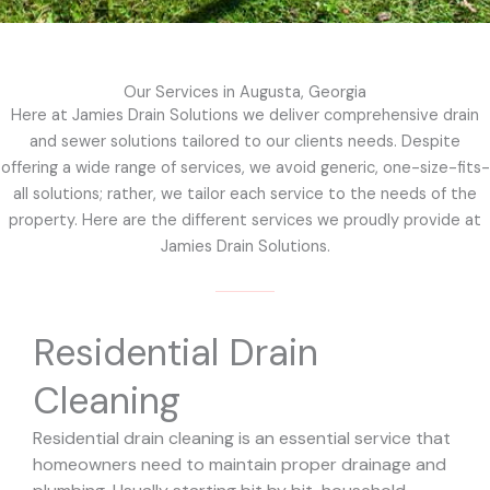
Our Services in Augusta, Georgia
Here at Jamies Drain Solutions we deliver comprehensive drain
and sewer solutions tailored to our clients needs. Despite
offering a wide range of services, we avoid generic, one-size-fits-
all solutions; rather, we tailor each service to the needs of the
property. Here are the different services we proudly provide at
Jamies Drain Solutions.
Residential Drain
Cleaning
Residential drain cleaning is an essential service that
homeowners need to maintain proper drainage and