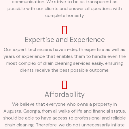
communication. We strive to be as transparent as
possible with our clients and answer all questions with
complete honesty
Expertise and Experience
Our expert technicians have in-depth expertise as well as
years of experience that enables them to handle even the
most complex of drain cleaning services easily, ensuring
clients receive the best possible outcome.
Affordability
We believe that everyone who owns a property in
Augusta, Georgia, from all walks of life and financial status,
should be able to have access to professional and reliable
drain cleaning. Therefore, we do not unnecessarily inflate