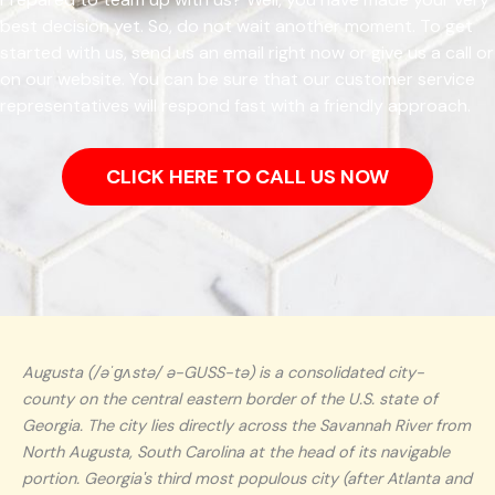
best decision yet. So, do not wait another moment. To get
started with us, send us an email right now or give us a call or
on our website. You can be sure that our customer service
representatives will respond fast with a friendly approach.
CLICK HERE TO CALL US NOW
Augusta (/əˈɡʌstə/ ə-GUSS-tə) is a consolidated city-
county on the central eastern border of the U.S. state of
Georgia. The city lies directly across the Savannah River from
North Augusta, South Carolina at the head of its navigable
portion. Georgia's third most populous city (after Atlanta and