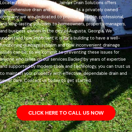
Located in Augusta, Georgia, Jamies Drain Solutions offers
comprehensive drain and sewer care. As a privately owned
company, we are dedicated to providing reliable, professional,
and long-lasting solutions to homeowners, property managers,
and business owners in the city of Augusta, Georgia.
We
understand how important it is for a building to have a well-
functioning drainage system and how inconvenient drainage
issues can be, so we commit to preventing these issues for
anyone who relies on our services.
Backed by years of expertise
and supported by modern tools and technology, you can trust us
to maintain your property with effective, dependable drain and
sewer care. Contact us today to get started.
CLICK HERE TO CALL US NOW