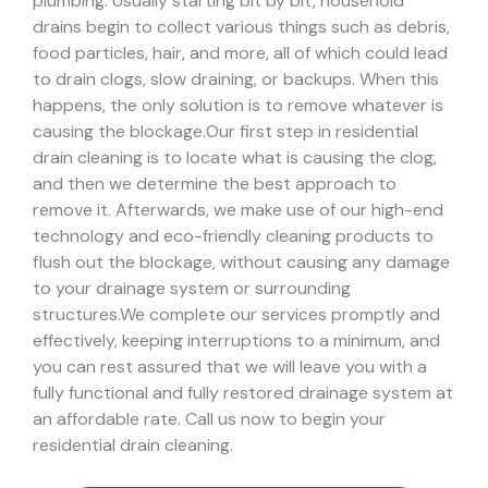
plumbing. Usually starting bit by bit, household
drains begin to collect various things such as debris,
food particles, hair, and more, all of which could lead
to drain clogs, slow draining, or backups. When this
happens, the only solution is to remove whatever is
causing the blockage.
Our first step in residential
drain cleaning is to locate what is causing the clog,
and then we determine the best approach to
remove it. Afterwards, we make use of our high-end
technology and eco-friendly cleaning products to
flush out the blockage, without causing any damage
to your drainage system or surrounding
structures.
We complete our services promptly and
effectively, keeping interruptions to a minimum, and
you can rest assured that we will leave you with a
fully functional and fully restored drainage system at
an affordable rate. Call us now to begin your
residential drain cleaning.