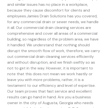
and similar issues has no place in a workplace,
because they cause discomfort for clients and
employees.
Jamies Drain Solutions has you covered,
for any commercial drain or sewer needs, we handle
it all. Our commercial drain cleaning services are
comprehensive and cover all areas of a commercial
building, so regardless of the problem area, we have
it handled.
We understand that nothing should
disrupt the smooth flow of work, therefore, we carry
out commercial drain cleaning services efficiently
and without disruption, and we finish swiftly so as
not to get in the way. However, it is important to
note that this does not mean we work hastily or
leave you with more problems, rather, it is a
testament to our efficiency and level of expertise.
Our team proves that fast service and excellent
results can go hand in hand.
Are you a business
owner in the city of Augusta, Georgia who needs