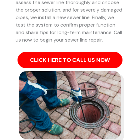
assess the sewer line thoroughly and choose
the proper solution, and for severely damaged
pipes, we install a new sewer line. Finally, we
test the system to confirm proper function
and share tips for long-term maintenance. Call
us now to begin your sewer line repair.
CLICK HERE TO CALL US NOW