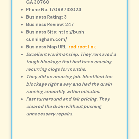
GA 30760
Phone No: 17098733024
Business Rating: 3
Business Review: 247
Business Site: http://bush-
cunningham.com/
Business Map URL:
redirect link
Excellent workmanship. They removed a
tough blockage that had been causing
recurring clogs for months.
They did an amazing job. Identified the
blockage right away and had the drain
running smoothly within minutes.
Fast turnaround and fair pricing. They
cleared the drain without pushing
unnecessary repairs.