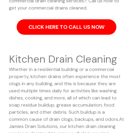
commercial drain cleaning services?. Call us now to
get your commercial drains cleaned.
CLICK HERE TO CALL US NOW
Kitchen Drain Cleaning
Whether in a residential building or a commercial
property, kitchen drains often experience the most
clogs in any building, and this is because they are
used multiple times daily for activities like washing
dishes, cooking, and more, all of which can lead to
soap residue buildup, grease accumulation, food
particles, and other debris. Such buildup is a
common cause of drain clogs, backups, and odors.
At
Jamies Drain Solutions, our kitchen drain cleaning