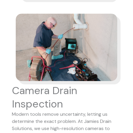
Camera Drain
Inspection
Modern tools remove uncertainty, letting us
determine the exact problem. At Jamies Drain
Solutions, we use high-resolution cameras to