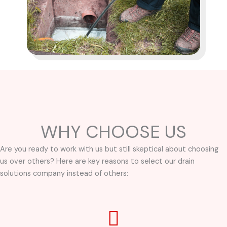
WHY CHOOSE US
Are you ready to work with us but still skeptical about choosing
us over others? Here are key reasons to select our drain
solutions company instead of others: