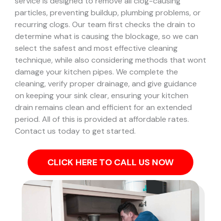
service is designed to remove all clog-causing
particles, preventing buildup, plumbing problems, or
recurring clogs.
Our team first checks the drain to
determine what is causing the blockage, so we can
select the safest and most effective cleaning
technique, while also considering methods that wont
damage your kitchen pipes.
We complete the
cleaning, verify proper drainage, and give guidance
on keeping your sink clear, ensuring your kitchen
drain remains clean and efficient for an extended
period. All of this is provided at affordable rates.
Contact us today to get started.
CLICK HERE TO CALL US NOW