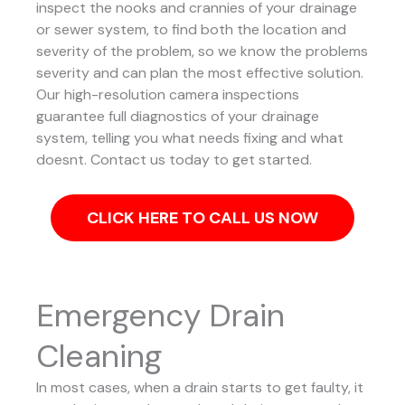
inspect the nooks and crannies of your drainage
or sewer system, to find both the location and
severity of the problem, so we know the problems
severity and can plan the most effective solution.
Our high-resolution camera inspections
guarantee full diagnostics of your drainage
system, telling you what needs fixing and what
doesnt. Contact us today to get started.
CLICK HERE TO CALL US NOW
Emergency Drain
Cleaning
In most cases, when a drain starts to get faulty, it