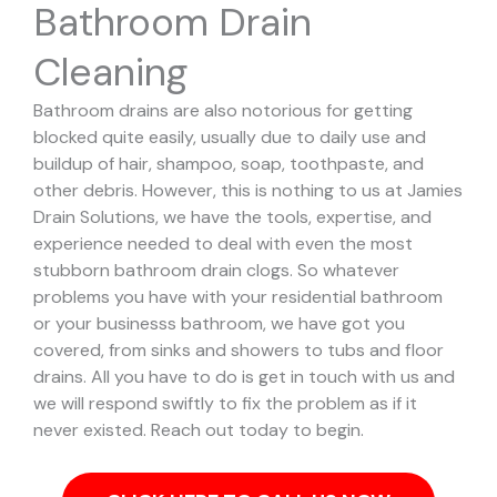
Bathroom Drain
Cleaning
Bathroom drains are also notorious for getting
blocked quite easily, usually due to daily use and
buildup of hair, shampoo, soap, toothpaste, and
other debris. However, this is nothing to us at Jamies
Drain Solutions, we have the tools, expertise, and
experience needed to deal with even the most
stubborn bathroom drain clogs.
So whatever
problems you have with your residential bathroom
or your businesss bathroom, we have got you
covered, from sinks and showers to tubs and floor
drains. All you have to do is get in touch with us and
we will respond swiftly to fix the problem as if it
never existed. Reach out today to begin.