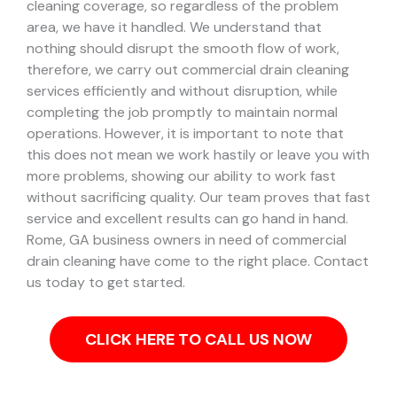
cleaning coverage, so regardless of the problem
area, we have it handled.
We understand that
nothing should disrupt the smooth flow of work,
therefore, we carry out commercial drain cleaning
services efficiently and without disruption, while
completing the job promptly to maintain normal
operations. However, it is important to note that
this does not mean we work hastily or leave you with
more problems, showing our ability to work fast
without sacrificing quality. Our team proves that fast
service and excellent results can go hand in hand.
Rome, GA business owners in need of commercial
drain cleaning have come to the right place. Contact
us today to get started.
CLICK HERE TO CALL US NOW