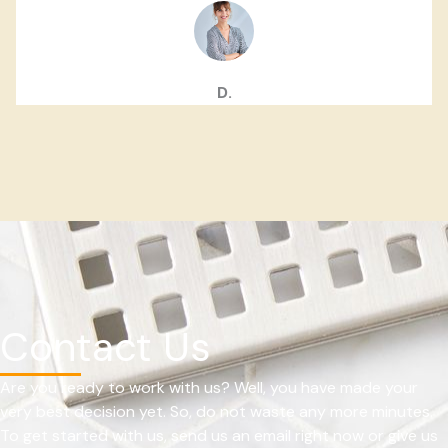
D.
Contact Us
Are you ready to work with us? Well, you have made your
very best decision yet. So, do not waste any more minutes.
To get started with us, send us an email right now or give us