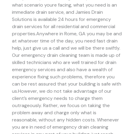
what scenario youre facing, what you need is an
immediate drain service, and Jamies Drain
Solutions is available 24 hours for emergency
drain services for all residential and commercial
properties.Anywhere in Rome, GA you may be and
at whatever time of the day, you need fast drain
help, just give us a call and we will be there swiftly.
Our emergency drain cleaning team is made up of
skilled technicians who are well trained for drain
emergency services and also have a wealth of
experience fixing such problems, therefore you
can be rest assured that your building is safe with
us.However, we do not take advantage of our
client’s emergency needs to charge them
outrageously. Rather, we focus on taking the
problem away and charge only what is
reasonable, without any hidden costs. Whenever
you are in need of emergency drain cleaning