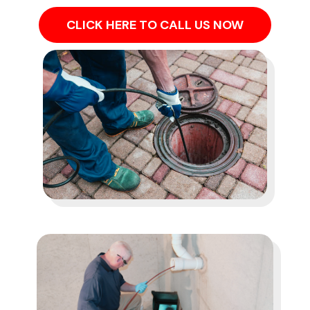
CLICK HERE TO CALL US NOW