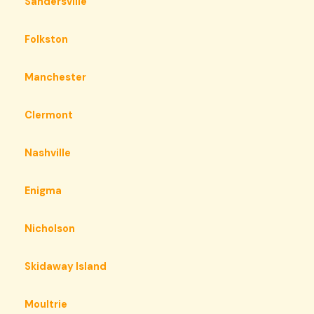
Sandersville
Folkston
Manchester
Clermont
Nashville
Enigma
Nicholson
Skidaway Island
Moultrie