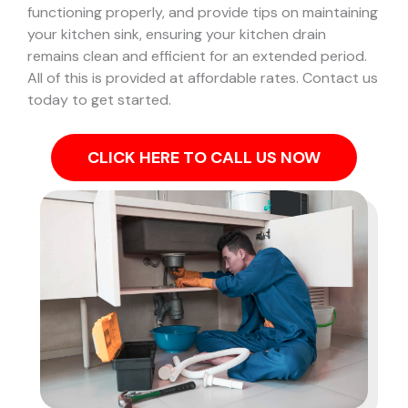
functioning properly, and provide tips on maintaining
your kitchen sink, ensuring your kitchen drain
remains clean and efficient for an extended period.
All of this is provided at affordable rates. Contact us
today to get started.
CLICK HERE TO CALL US NOW