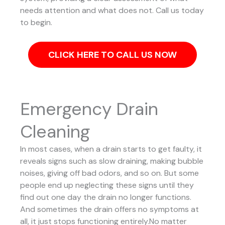
needs attention and what does not. Call us today
to begin.
CLICK HERE TO CALL US NOW
Emergency Drain
Cleaning
In most cases, when a drain starts to get faulty, it
reveals signs such as slow draining, making bubble
noises, giving off bad odors, and so on. But some
people end up neglecting these signs until they
find out one day the drain no longer functions.
And sometimes the drain offers no symptoms at
all, it just stops functioning entirely.No matter