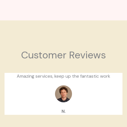
Customer Reviews
Amazing services, keep up the fantastic work
N.