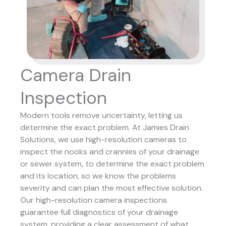
Camera Drain
Inspection
Modern tools remove uncertainty, letting us
determine the exact problem. At Jamies Drain
Solutions, we use high-resolution cameras to
inspect the nooks and crannies of your drainage
or sewer system, to determine the exact problem
and its location, so we know the problems
severity and can plan the most effective solution.
Our high-resolution camera inspections
guarantee full diagnostics of your drainage
system, providing a clear assessment of what