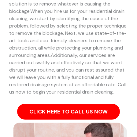
solution is to remove whatever is causing the
blockage.
When you hire us for your residential drain
cleaning, we start by identifying the cause of the
problem, followed by selecting the proper technique
to remove the blockage. Next, we use state-of-the-
art tools and eco-friendly cleaners to remove the
obstruction, all while protecting your plumbing and
surrounding areas.
Additionally, our services are
carried out swiftly and effectively so that we wont
disrupt your routine, and you can rest assured that
we will leave you with a fully functional and fully
restored drainage system at an affordable rate. Call
us now to begin your residential drain cleaning.
CLICK HERE TO CALL US NOW