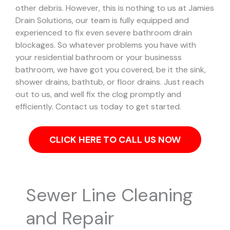
other debris. However, this is nothing to us at Jamies
Drain Solutions, our team is fully equipped and
experienced to fix even severe bathroom drain
blockages.
So whatever problems you have with
your residential bathroom or your businesss
bathroom, we have got you covered, be it the sink,
shower drains, bathtub, or floor drains. Just reach
out to us, and well fix the clog promptly and
efficiently. Contact us today to get started.
CLICK HERE TO CALL US NOW
Sewer Line Cleaning
and Repair