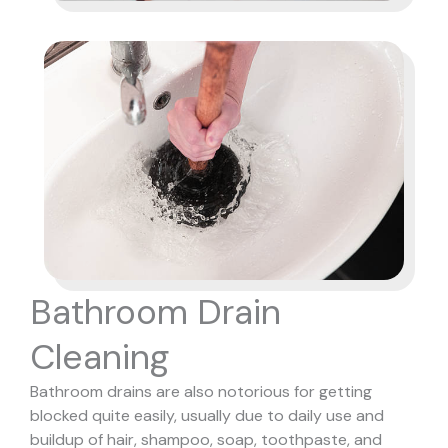
Bathroom Drain
Cleaning
Bathroom drains are also notorious for getting
blocked quite easily, usually due to daily use and
buildup of hair, shampoo, soap, toothpaste, and