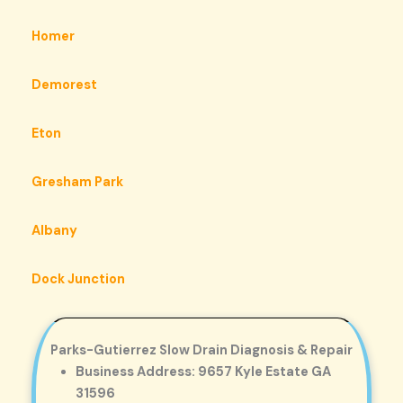
Homer
Demorest
Eton
Gresham Park
Albany
Dock Junction
Parks-Gutierrez Slow Drain Diagnosis & Repair
Business Address: 9657 Kyle Estate GA
31596