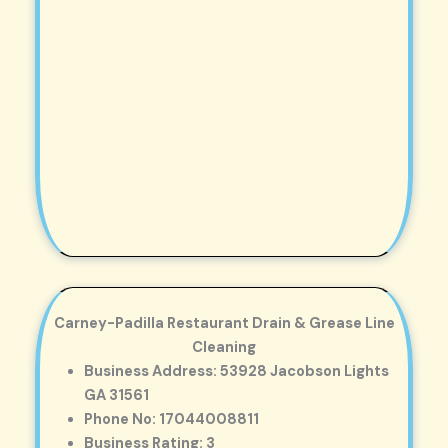
Carney-Padilla Restaurant Drain & Grease Line
Cleaning
Business Address: 53928 Jacobson Lights
GA 31561
Phone No: 17044008811
Business Rating: 3