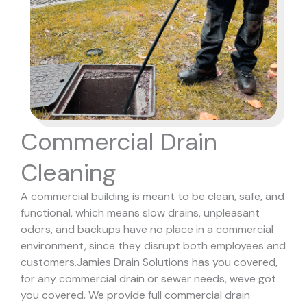
Commercial Drain
Cleaning
A commercial building is meant to be clean, safe, and
functional, which means slow drains, unpleasant
odors, and backups have no place in a commercial
environment, since they disrupt both employees and
customers.
Jamies Drain Solutions has you covered,
for any commercial drain or sewer needs, weve got
you covered. We provide full commercial drain