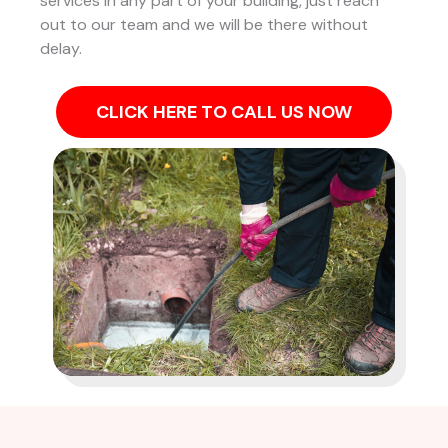
services in any part of your building, just reach
out to our team and we will be there without
delay.
CLICK HERE TO CALL US NOW