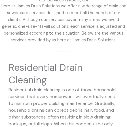
Our Services in Rome, GA
Here at Jamies Drain Solutions we offer a wide range of drain and
sewer care services designed to meet all the needs of our
clients. Although our services cover many areas, we avoid
generic, one-size-fits-all solutions; each service is adjusted and
personalized according to the situation. Below are the various
services provided by us here at Jamies Drain Solutions.
Residential Drain
Cleaning
Residential drain cleaning is one of those household
services that every homeowner will eventually need
to maintain proper building maintenance. Gradually,
household drains can collect debris, hair, food, and
other substances, often resulting in slow draining,
backups, or full clogs. When this happens, the only