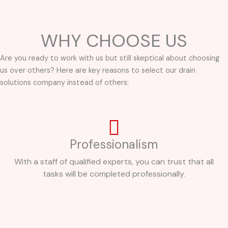
WHY CHOOSE US
Are you ready to work with us but still skeptical about choosing
us over others? Here are key reasons to select our drain
solutions company instead of others:
Professionalism
With a staff of qualified experts, you can trust that all
tasks will be completed professionally.