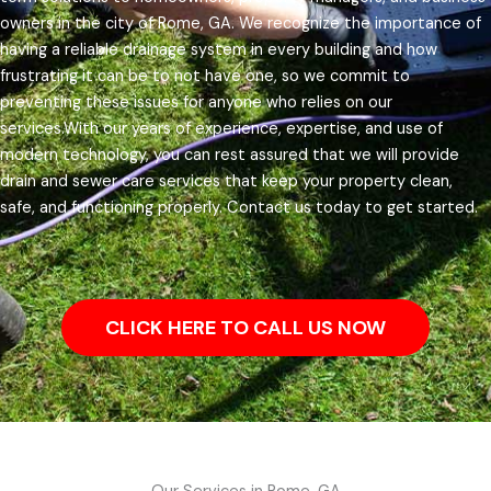
owners in the city of Rome, GA.
We recognize the importance of
having a reliable drainage system in every building and how
frustrating it can be to not have one, so we commit to
preventing these issues for anyone who relies on our
services.
With our years of experience, expertise, and use of
modern technology, you can rest assured that we will provide
drain and sewer care services that keep your property clean,
safe, and functioning properly. Contact us today to get started.
CLICK HERE TO CALL US NOW