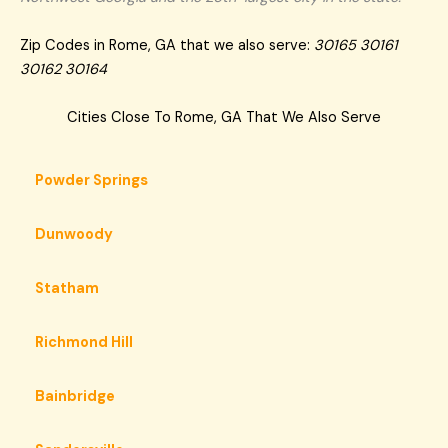
Zip Codes in Rome, GA that we also serve:
30165 30161
30162 30164
Cities Close To Rome, GA That We Also Serve
Powder Springs
Dunwoody
Statham
Richmond Hill
Bainbridge