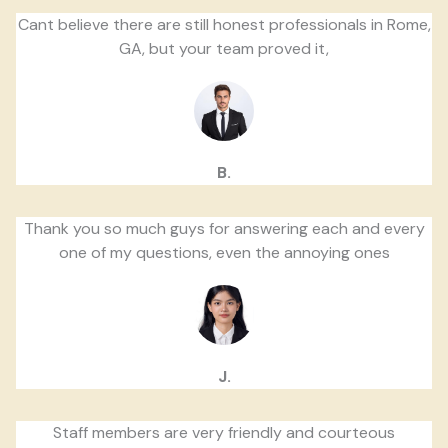
Cant believe there are still honest professionals in Rome,
GA, but your team proved it,
B.
Thank you so much guys for answering each and every
one of my questions, even the annoying ones
J.
Staff members are very friendly and courteous