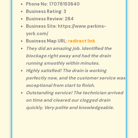
Phone No: 17078153840
Business Rating: 3
Business Review: 284
Business Site: https://www.perkins-
york.com/
Business Map URL:
redirect link
They did an amazing job. Identified the
blockage right away and had the drain
running smoothly within minutes.
Highly satisfied! The drain is working
perfectly now, and the customer service was
exceptional from start to finish.
Outstanding service! The technician arrived
on time and cleared our clogged drain
quickly. Very polite and knowledgeable.