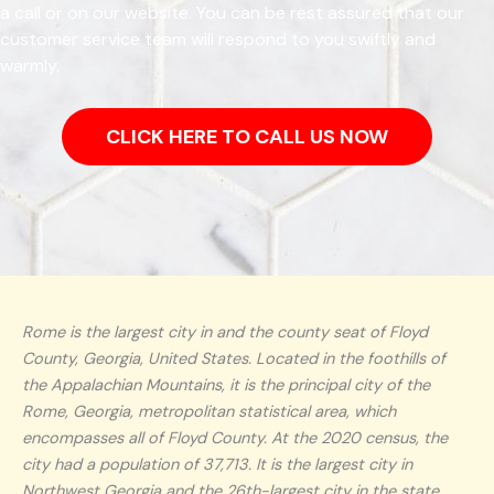
a call or on our website. You can be rest assured that our
customer service team will respond to you swiftly and
warmly.
CLICK HERE TO CALL US NOW
Rome is the largest city in and the county seat of Floyd
County, Georgia, United States. Located in the foothills of
the Appalachian Mountains, it is the principal city of the
Rome, Georgia, metropolitan statistical area, which
encompasses all of Floyd County. At the 2020 census, the
city had a population of 37,713. It is the largest city in
Northwest Georgia and the 26th-largest city in the state.