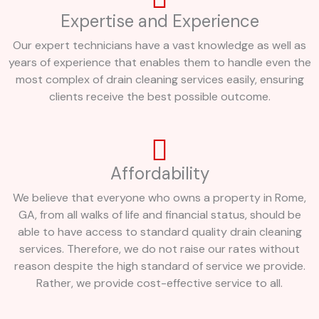
Expertise and Experience
Our expert technicians have a vast knowledge as well as
years of experience that enables them to handle even the
most complex of drain cleaning services easily, ensuring
clients receive the best possible outcome.
Affordability
We believe that everyone who owns a property in Rome,
GA, from all walks of life and financial status, should be
able to have access to standard quality drain cleaning
services. Therefore, we do not raise our rates without
reason despite the high standard of service we provide.
Rather, we provide cost-effective service to all.