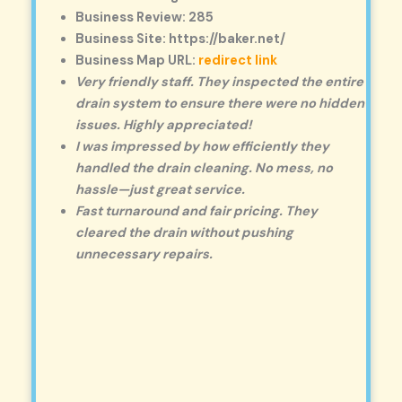
Business Review: 285
Business Site: https://baker.net/
Business Map URL:
redirect link
Very friendly staff. They inspected the entire
drain system to ensure there were no hidden
issues. Highly appreciated!
I was impressed by how efficiently they
handled the drain cleaning. No mess, no
hassle—just great service.
Fast turnaround and fair pricing. They
cleared the drain without pushing
unnecessary repairs.