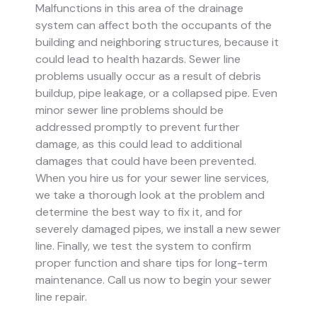
Malfunctions in this area of the drainage
system can affect both the occupants of the
building and neighboring structures, because it
could lead to health hazards. Sewer line
problems usually occur as a result of debris
buildup, pipe leakage, or a collapsed pipe.
Even
minor sewer line problems should be
addressed promptly to prevent further
damage, as this could lead to additional
damages that could have been prevented.
When you hire us for your sewer line services,
we take a thorough look at the problem and
determine the best way to fix it, and for
severely damaged pipes, we install a new sewer
line. Finally, we test the system to confirm
proper function and share tips for long-term
maintenance. Call us now to begin your sewer
line repair.