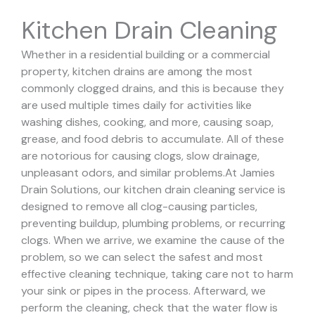
Kitchen Drain Cleaning
Whether in a residential building or a commercial
property, kitchen drains are among the most
commonly clogged drains, and this is because they
are used multiple times daily for activities like
washing dishes, cooking, and more, causing soap,
grease, and food debris to accumulate. All of these
are notorious for causing clogs, slow drainage,
unpleasant odors, and similar problems.
At Jamies
Drain Solutions, our kitchen drain cleaning service is
designed to remove all clog-causing particles,
preventing buildup, plumbing problems, or recurring
clogs.
When we arrive, we examine the cause of the
problem, so we can select the safest and most
effective cleaning technique, taking care not to harm
your sink or pipes in the process.
Afterward, we
perform the cleaning, check that the water flow is