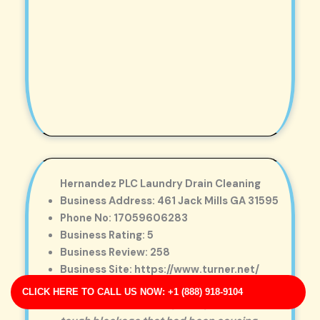
Hernandez PLC Laundry Drain Cleaning
Business Address: 461 Jack Mills GA 31595
Phone No: 17059606283
Business Rating: 5
Business Review: 258
Business Site: https://www.turner.net/
Business Map URL:
redirect link
CLICK HERE TO CALL US NOW: +1 (888) 918-9104
Excellent workmanship. They removed a