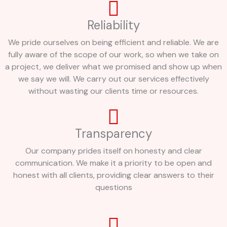
Reliability
We pride ourselves on being efficient and reliable. We are
fully aware of the scope of our work, so when we take on
a project, we deliver what we promised and show up when
we say we will. We carry out our services effectively
without wasting our clients time or resources.
Transparency
Our company prides itself on honesty and clear
communication. We make it a priority to be open and
honest with all clients, providing clear answers to their
questions