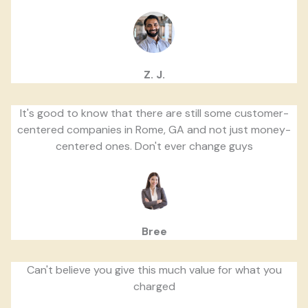
Z. J.
It's good to know that there are still some customer-
centered companies in Rome, GA and not just money-
centered ones. Don't ever change guys
Bree
Can't believe you give this much value for what you
charged