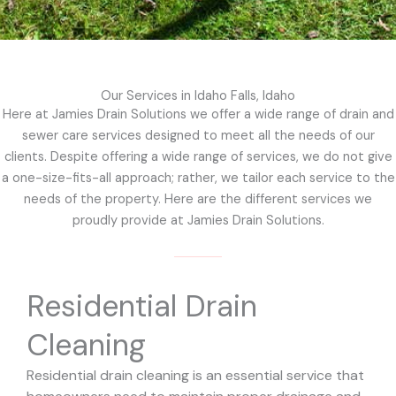
Our Services in Idaho Falls, Idaho
Here at Jamies Drain Solutions we offer a wide range of drain and
sewer care services designed to meet all the needs of our
clients. Despite offering a wide range of services, we do not give
a one-size-fits-all approach; rather, we tailor each service to the
needs of the property. Here are the different services we
proudly provide at Jamies Drain Solutions.
Residential Drain
Cleaning
Residential drain cleaning is an essential service that