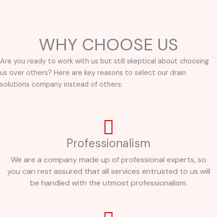
WHY CHOOSE US
Are you ready to work with us but still skeptical about choosing
us over others? Here are key reasons to select our drain
solutions company instead of others:
Professionalism
We are a company made up of professional experts, so
you can rest assured that all services entrusted to us will
be handled with the utmost professionalism.