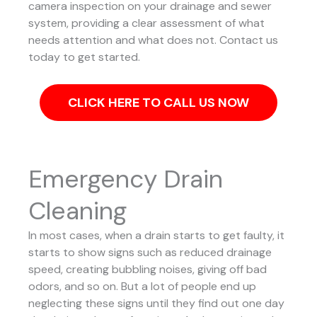
camera inspection on your drainage and sewer
system, providing a clear assessment of what
needs attention and what does not. Contact us
today to get started.
CLICK HERE TO CALL US NOW
Emergency Drain
Cleaning
In most cases, when a drain starts to get faulty, it
starts to show signs such as reduced drainage
speed, creating bubbling noises, giving off bad
odors, and so on. But a lot of people end up
neglecting these signs until they find out one day