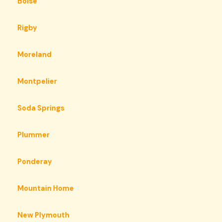
Boise
Rigby
Moreland
Montpelier
Soda Springs
Plummer
Ponderay
Mountain Home
New Plymouth