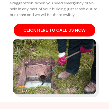
exaggeration. When you need emergency drain
help in any part of your building, just reach out to
our team and we will be there swiftly.
CLICK HERE TO CALL US NOW