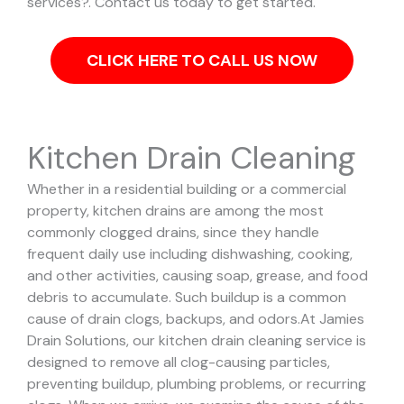
services?. Contact us today to get started.
CLICK HERE TO CALL US NOW
Kitchen Drain Cleaning
Whether in a residential building or a commercial
property, kitchen drains are among the most
commonly clogged drains, since they handle
frequent daily use including dishwashing, cooking,
and other activities, causing soap, grease, and food
debris to accumulate. Such buildup is a common
cause of drain clogs, backups, and odors.
At Jamies
Drain Solutions, our kitchen drain cleaning service is
designed to remove all clog-causing particles,
preventing buildup, plumbing problems, or recurring