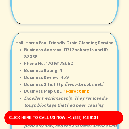
Hall-Harris Eco-Friendly Drain Cleaning Service
Business Address: 1171 Zachary Island ID
83338
Phone No: 17016178550
Business Rating: 4
Business Review: 459
Business Site: http://www.brooks.net/
Business Map URL:
redirect link
Excellent workmanship. They removed a
tough blockage that had been causing
recurring clogs for months.
CLICK HERE TO CALL US NOW: +1 (888) 918-9104
Highly satisfied! The drain is working
perfectly now, and the customer service was