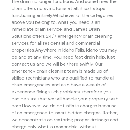
the drain no longer functions. And sometimes the
drain offers no symptoms at all, it just stops
functioning entirely.Whichever of the categories
above you belong to, what you need is an
immediate drain service, and Jamies Drain
Solutions offers 24/7 emergency drain cleaning
services for all residential and commercial
properties.Anywhere in Idaho Falls, Idaho you may
be and at any time, you need fast drain help, just
contact us and we will be there swiftly. Our
emergency drain cleaning team is made up of
skilled technicians who are qualified to handle all
drain emergencies and also have a wealth of
experience fixing such problems, therefore you
can be sure that we will handle your property with
care.However, we do not inflate charges because
of an emergency to insert hidden charges. Rather,
we concentrate on restoring proper drainage and
charge only what is reasonable, without