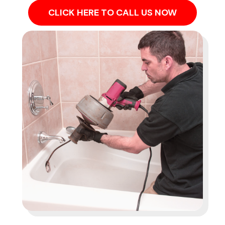
CLICK HERE TO CALL US NOW