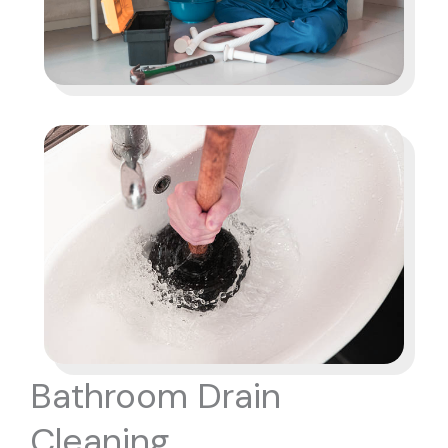
Bathroom Drain
Cleaning