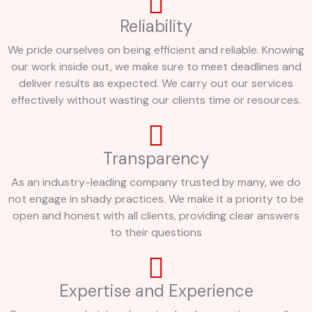
Reliability
We pride ourselves on being efficient and reliable. Knowing
our work inside out, we make sure to meet deadlines and
deliver results as expected. We carry out our services
effectively without wasting our clients time or resources.
Transparency
As an industry-leading company trusted by many, we do
not engage in shady practices. We make it a priority to be
open and honest with all clients, providing clear answers
to their questions
Expertise and Experience