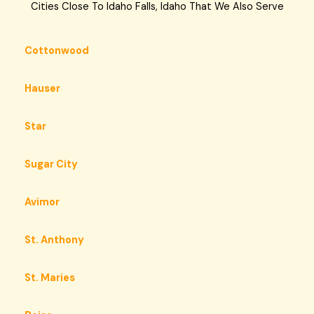
Cities Close To Idaho Falls, Idaho That We Also Serve
Cottonwood
Hauser
Star
Sugar City
Avimor
St. Anthony
St. Maries