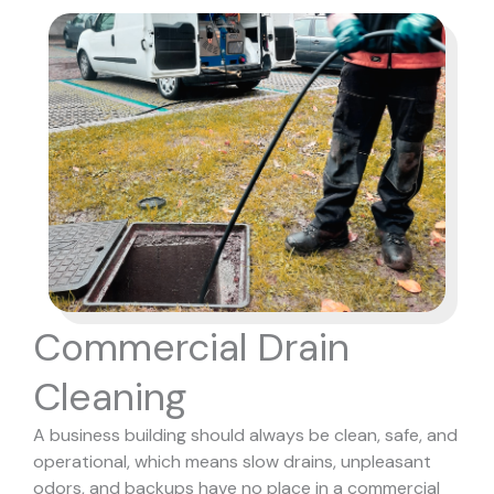
Commercial Drain
Cleaning
A business building should always be clean, safe, and
operational, which means slow drains, unpleasant
odors, and backups have no place in a commercial