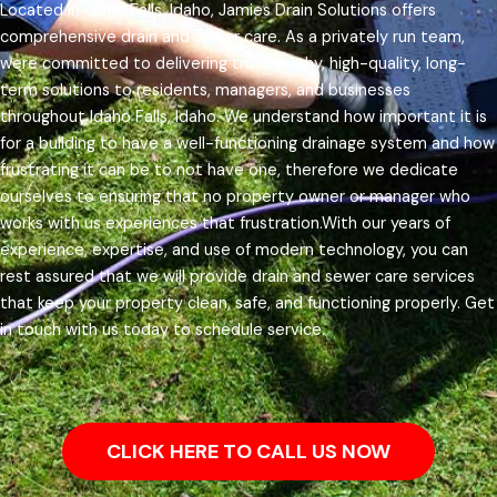
Located in Idaho Falls, Idaho, Jamies Drain Solutions offers
comprehensive drain and sewer care. As a privately run team,
were committed to delivering trustworthy, high-quality, long-
term solutions to residents, managers, and businesses
throughout Idaho Falls, Idaho.
We understand how important it is
for a building to have a well-functioning drainage system and how
frustrating it can be to not have one, therefore we dedicate
ourselves to ensuring that no property owner or manager who
works with us experiences that frustration.
With our years of
experience, expertise, and use of modern technology, you can
rest assured that we will provide drain and sewer care services
that keep your property clean, safe, and functioning properly. Get
in touch with us today to schedule service.
CLICK HERE TO CALL US NOW