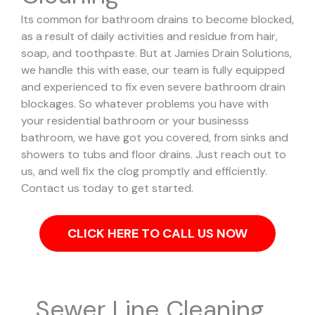
Its common for bathroom drains to become blocked,
as a result of daily activities and residue from hair,
soap, and toothpaste. But at Jamies Drain Solutions,
we handle this with ease, our team is fully equipped
and experienced to fix even severe bathroom drain
blockages.
So whatever problems you have with
your residential bathroom or your businesss
bathroom, we have got you covered, from sinks and
showers to tubs and floor drains. Just reach out to
us, and well fix the clog promptly and efficiently.
Contact us today to get started.
CLICK HERE TO CALL US NOW
Sewer Line Cleaning