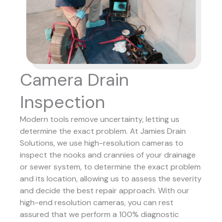
Camera Drain
Inspection
Modern tools remove uncertainty, letting us
determine the exact problem. At Jamies Drain
Solutions, we use high-resolution cameras to
inspect the nooks and crannies of your drainage
or sewer system, to determine the exact problem
and its location, allowing us to assess the severity
and decide the best repair approach.
With our
high-end resolution cameras, you can rest
assured that we perform a 100% diagnostic