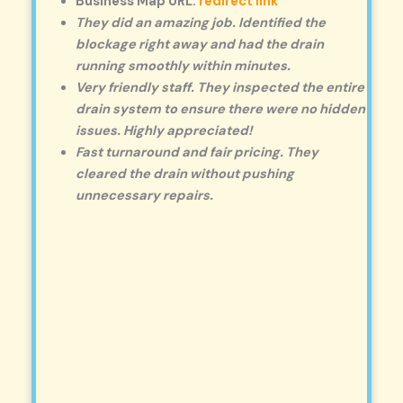
Business Map URL:
redirect link
They did an amazing job. Identified the
blockage right away and had the drain
running smoothly within minutes.
Very friendly staff. They inspected the entire
drain system to ensure there were no hidden
issues. Highly appreciated!
Fast turnaround and fair pricing. They
cleared the drain without pushing
unnecessary repairs.