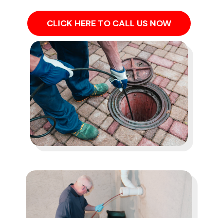
CLICK HERE TO CALL US NOW