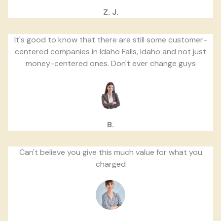
Z. J.
It's good to know that there are still some customer-
centered companies in Idaho Falls, Idaho and not just
money-centered ones. Don't ever change guys
B.
Can't believe you give this much value for what you
charged