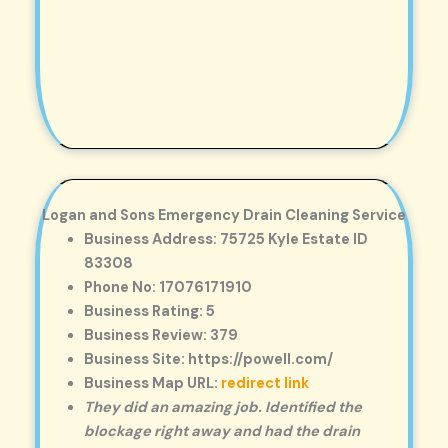
Logan and Sons Emergency Drain Cleaning Service
Business Address: 75725 Kyle Estate ID
83308
Phone No: 17076171910
Business Rating: 5
Business Review: 379
Business Site: https://powell.com/
Business Map URL:
redirect link
They did an amazing job. Identified the
blockage right away and had the drain