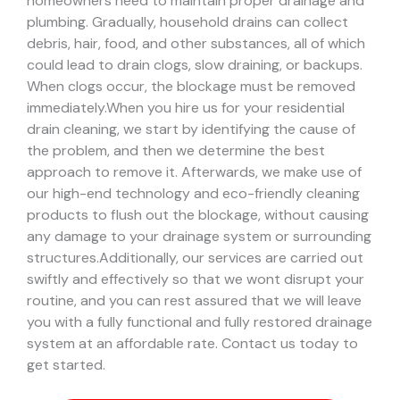
homeowners need to maintain proper drainage and
plumbing. Gradually, household drains can collect
debris, hair, food, and other substances, all of which
could lead to drain clogs, slow draining, or backups.
When clogs occur, the blockage must be removed
immediately.
When you hire us for your residential
drain cleaning, we start by identifying the cause of
the problem, and then we determine the best
approach to remove it. Afterwards, we make use of
our high-end technology and eco-friendly cleaning
products to flush out the blockage, without causing
any damage to your drainage system or surrounding
structures.
Additionally, our services are carried out
swiftly and effectively so that we wont disrupt your
routine, and you can rest assured that we will leave
you with a fully functional and fully restored drainage
system at an affordable rate. Contact us today to
get started.