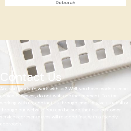
Deborah
Contact Us
Are you ready to work with us? Well, you have made a smart
choice. However, do not wait another moment. To start
working with us, contact us through email or give us a call or
through our website. You can be sure that our customer
service representatives will respond fast with a friendly
approach.