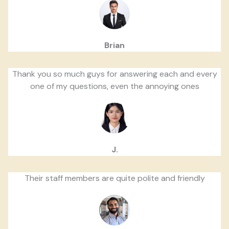
Brian
Thank you so much guys for answering each and every
one of my questions, even the annoying ones
J.
Their staff members are quite polite and friendly