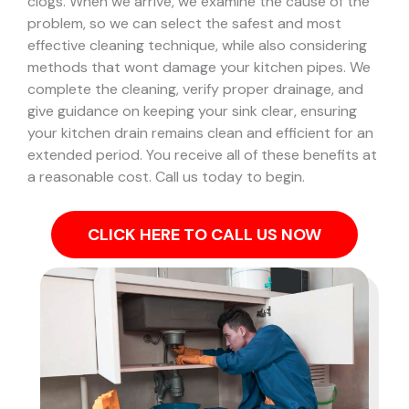
clogs.
When we arrive, we examine the cause of the
problem, so we can select the safest and most
effective cleaning technique, while also considering
methods that wont damage your kitchen pipes.
We
complete the cleaning, verify proper drainage, and
give guidance on keeping your sink clear, ensuring
your kitchen drain remains clean and efficient for an
extended period. You receive all of these benefits at
a reasonable cost. Call us today to begin.
CLICK HERE TO CALL US NOW