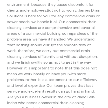
environment, because they cause discomfort for
clients and employees.
But not to worry, Jamies Drain
Solutions is here for you, for any commercial drain or
sewer needs, we handle it all. Our commercial drain
cleaning services are comprehensive and cover all
areas of a commercial building, so regardless of the
problem area, we have it handled.
We understand
that nothing should disrupt the smooth flow of
work, therefore, we carry out commercial drain
cleaning services efficiently and without disruption,
and we finish swiftly so as not to get in the way.
However, it is important to note that this does not
mean we work hastily or leave you with more
problems, rather, it is a testament to our efficiency
and level of expertise. Our team proves that fast
service and excellent results can go hand in hand.
Are you a business owner in the city of Idaho Falls,
Idaho who needs commercial drain cleaning