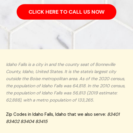
CLICK HERE TO CALL US NOW
Idaho Falls is a city in and the county seat of Bonneville
County, Idaho, United States. It is the state's largest city
outside the Boise metropolitan area. As of the 2020 census,
the population of Idaho Falls was 64,818. In the 2010 census,
the population of Idaho Falls was 56,813 (2019 estimate:
62,888), with a metro population of 133,265.
Zip Codes in Idaho Falls, Idaho that we also serve:
83401
83402 83404 83415