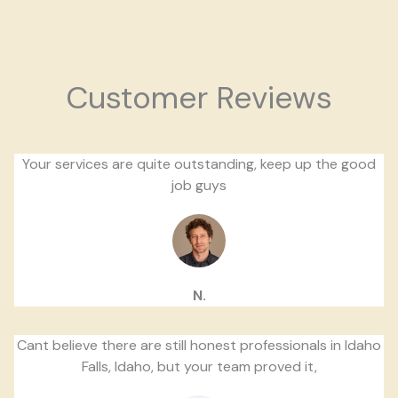
Customer Reviews
Your services are quite outstanding, keep up the good
job guys
N.
Cant believe there are still honest professionals in Idaho
Falls, Idaho, but your team proved it,