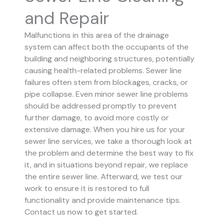
and Repair
Malfunctions in this area of the drainage
system can affect both the occupants of the
building and neighboring structures, potentially
causing health-related problems. Sewer line
failures often stem from blockages, cracks, or
pipe collapse.
Even minor sewer line problems
should be addressed promptly to prevent
further damage, to avoid more costly or
extensive damage.
When you hire us for your
sewer line services, we take a thorough look at
the problem and determine the best way to fix
it, and in situations beyond repair, we replace
the entire sewer line. Afterward, we test our
work to ensure it is restored to full
functionality and provide maintenance tips.
Contact us now to get started.