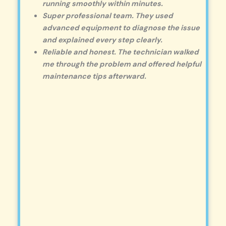
running smoothly within minutes.
Super professional team. They used
advanced equipment to diagnose the issue
and explained every step clearly.
Reliable and honest. The technician walked
me through the problem and offered helpful
maintenance tips afterward.