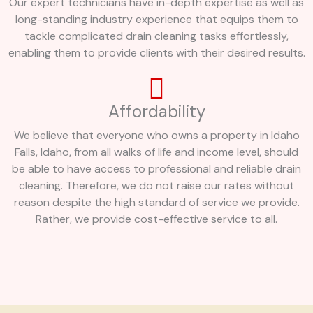
Our expert technicians have in-depth expertise as well as
long-standing industry experience that equips them to
tackle complicated drain cleaning tasks effortlessly,
enabling them to provide clients with their desired results.
Affordability
We believe that everyone who owns a property in Idaho
Falls, Idaho, from all walks of life and income level, should
be able to have access to professional and reliable drain
cleaning. Therefore, we do not raise our rates without
reason despite the high standard of service we provide.
Rather, we provide cost-effective service to all.