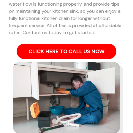
water flow is functioning properly, and provide tips
on maintaining your kitchen sink, so you can enjoy a
fully functional kitchen drain for longer without
frequent service. All of this is provided at affordable
rates. Contact us today to get started.
CLICK HERE TO CALL US NOW