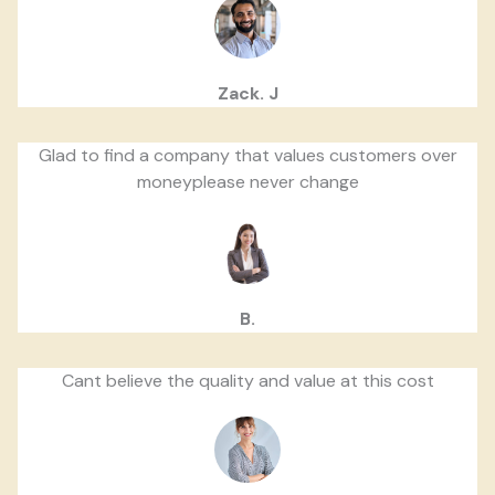
Zack. J
Glad to find a company that values customers over
moneyplease never change
B.
Cant believe the quality and value at this cost