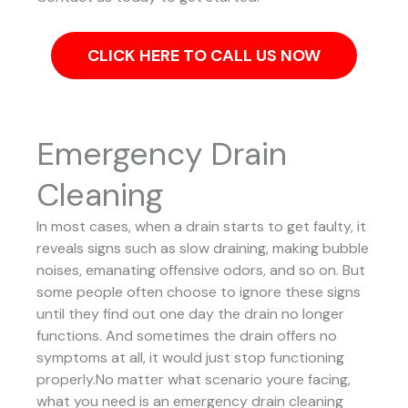
CLICK HERE TO CALL US NOW
Emergency Drain
Cleaning
In most cases, when a drain starts to get faulty, it
reveals signs such as slow draining, making bubble
noises, emanating offensive odors, and so on. But
some people often choose to ignore these signs
until they find out one day the drain no longer
functions. And sometimes the drain offers no
symptoms at all, it would just stop functioning
properly.No matter what scenario youre facing,
what you need is an emergency drain cleaning