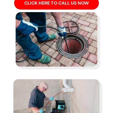
CLICK HERE TO CALL US NOW