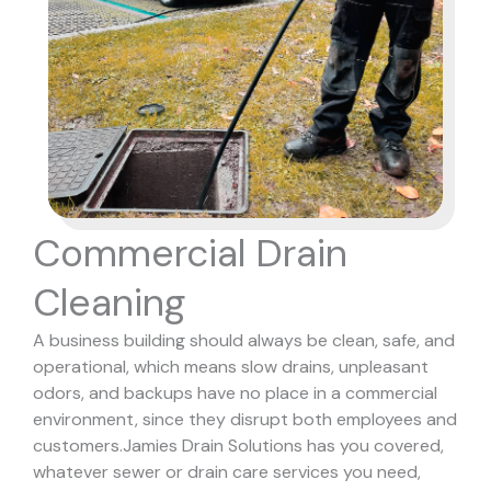
Commercial Drain
Cleaning
A business building should always be clean, safe, and
operational, which means slow drains, unpleasant
odors, and backups have no place in a commercial
environment, since they disrupt both employees and
customers.
Jamies Drain Solutions has you covered,
whatever sewer or drain care services you need,