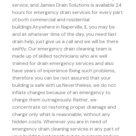
service, and Jamies Drain Solutions is available 24
hours for emergency drain services for every part
of both commercial and residential
buildings.Anywhere in Naperville, IL you may be
and at whatever time of the day, you need fast
drain help, just give us a call and we will be there
swiftly. Our emergency drain cleaning team is
made up of skilled technicians who are well
trained for drain emergency services and also
have years of experience fixing such problems,
therefore you can be rest assured that your
building is safe with us.Nevertheless, we do not
inflate charges because of an emergency to
charge them outrageously. Rather, we
concentrate on restoring proper drainage and
charge only what is reasonable, without any
hidden costs. Whenever you are in need of
emergency drain cleaning services in any part of