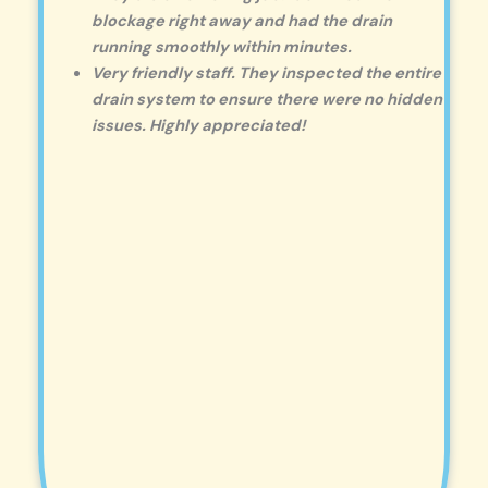
blockage right away and had the drain
running smoothly within minutes.
Very friendly staff. They inspected the entire
drain system to ensure there were no hidden
issues. Highly appreciated!