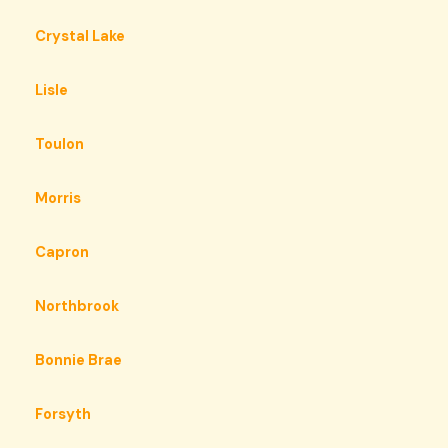
Crystal Lake
Lisle
Toulon
Morris
Capron
Northbrook
Bonnie Brae
Forsyth