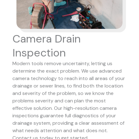
Camera Drain
Inspection
Modern tools remove uncertainty, letting us
determine the exact problem. We use advanced
camera technology to reach into all areas of your
drainage or sewer lines, to find both the location
and severity of the problem, so we know the
problems severity and can plan the most
effective solution.
Our high-resolution camera
inspections guarantee full diagnostics of your
drainage system, providing a clear assessment of
what needs attention and what does not.
Contact us today to get started.