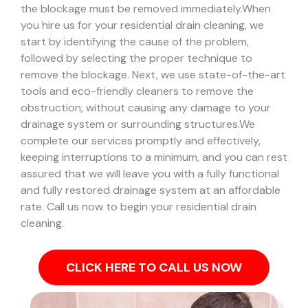
the blockage must be removed immediately.
When
you hire us for your residential drain cleaning, we
start by identifying the cause of the problem,
followed by selecting the proper technique to
remove the blockage. Next, we use state-of-the-art
tools and eco-friendly cleaners to remove the
obstruction, without causing any damage to your
drainage system or surrounding structures.
We
complete our services promptly and effectively,
keeping interruptions to a minimum, and you can rest
assured that we will leave you with a fully functional
and fully restored drainage system at an affordable
rate. Call us now to begin your residential drain
cleaning.
CLICK HERE TO CALL US NOW