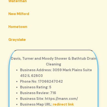
Waterman
New Milford
Hometown
Grayslake
Davis, Turner and Moody Shower & Bathtub Drain
Cleaning
Business Address: 3059 Mark Plains Suite
452 IL 62803
Phone No: 17066247042
Business Rating: 5
Business Review: 716
Business Site: https://mann.com/
Business Map URL:
redirect link