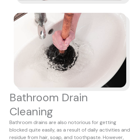
Bathroom Drain
Cleaning
Bathroom drains are also notorious for getting
blocked quite easily, as a result of daily activities and
residue from hair, soap, and toothpaste. However,