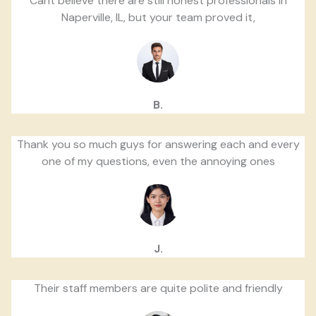
Cant believe there are still honest professionals in
Naperville, IL, but your team proved it,
B.
Thank you so much guys for answering each and every
one of my questions, even the annoying ones
J.
Their staff members are quite polite and friendly