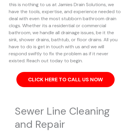
this is nothing to us at Jamies Drain Solutions, we
have the tools, expertise, and experience needed to
deal with even the most stubborn bathroom drain
clogs.
Whether its a residential or commercial
bathroom, we handle all drainage issues, be it the
sink, shower drains, bathtub, or floor drains. All you
have to do is get in touch with us and we will
respond swiftly to fix the problem as if it never
existed. Reach out today to begin.
CLICK HERE TO CALL US NOW
Sewer Line Cleaning
and Repair