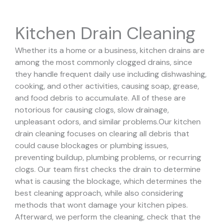
Kitchen Drain Cleaning
Whether its a home or a business, kitchen drains are
among the most commonly clogged drains, since
they handle frequent daily use including dishwashing,
cooking, and other activities, causing soap, grease,
and food debris to accumulate. All of these are
notorious for causing clogs, slow drainage,
unpleasant odors, and similar problems.
Our kitchen
drain cleaning focuses on clearing all debris that
could cause blockages or plumbing issues,
preventing buildup, plumbing problems, or recurring
clogs.
Our team first checks the drain to determine
what is causing the blockage, which determines the
best cleaning approach, while also considering
methods that wont damage your kitchen pipes.
Afterward, we perform the cleaning, check that the