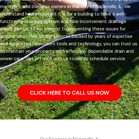
managers, and business owners in the city of Naperville, IL.
We
understand how important it is for a building to have a well-
functioning drainage system and how inconvenient drainage
issues can be, so we commit to preventing these issues for
anyone who relies on our services.
Backed by years of expertise
and supported by modern tools and technology, you can trust us
to maintain your property with effective, dependable drain and
sewer care. Get in touch with us today to schedule service.
CLICK HERE TO CALL US NOW