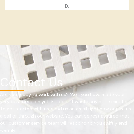
D.
Contact Us
Are you ready to work with us? Well, you have made your
very best decision yet. So, do not waste any more minutes.
To get started with us, send us an email right now or give us
a call or through our website. You can be rest assured that
our customer service team will respond to you swiftly and
warmly.