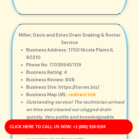
Miller, Davis and Estes Drain Snaking & Rooter
Service
Business Address: 1700 Nicole Plains IL
60210
Phone No: 17035945709
Business Rating: 4
Business Review: 608
Business Site: https://torres.biz/
Business Map URL:
redirect link
Outstanding service! The technician arrived
on time and cleared our clogged drain
quickly. Very polite and knowledgeable.
Excellent workmanship. They removed a
CLICK HERE TO CALL US NOW: +1 (888) 918-9104
tough blockage that had been causing