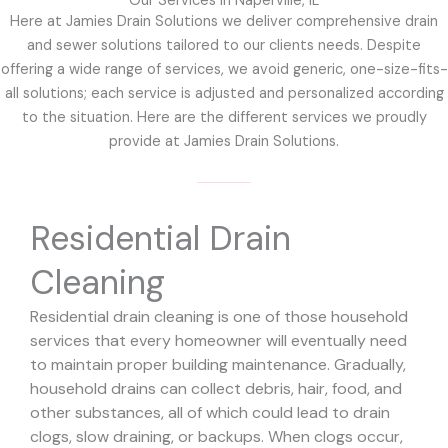
Our Services in Naperville, IL
Here at Jamies Drain Solutions we deliver comprehensive drain
and sewer solutions tailored to our clients needs. Despite
offering a wide range of services, we avoid generic, one-size-fits-
all solutions; each service is adjusted and personalized according
to the situation. Here are the different services we proudly
provide at Jamies Drain Solutions.
Residential Drain
Cleaning
Residential drain cleaning is one of those household
services that every homeowner will eventually need
to maintain proper building maintenance. Gradually,
household drains can collect debris, hair, food, and
other substances, all of which could lead to drain
clogs, slow draining, or backups. When clogs occur,