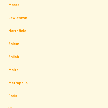
Maroa
Lewistown
Northfield
Salem
Shiloh
Malta
Metropolis
Paris