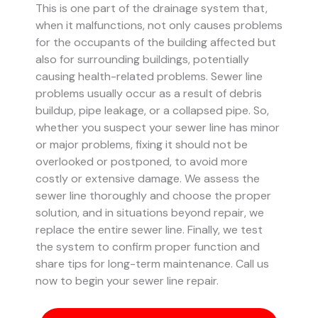
This is one part of the drainage system that,
when it malfunctions, not only causes problems
for the occupants of the building affected but
also for surrounding buildings, potentially
causing health-related problems. Sewer line
problems usually occur as a result of debris
buildup, pipe leakage, or a collapsed pipe.
So,
whether you suspect your sewer line has minor
or major problems, fixing it should not be
overlooked or postponed, to avoid more
costly or extensive damage.
We assess the
sewer line thoroughly and choose the proper
solution, and in situations beyond repair, we
replace the entire sewer line. Finally, we test
the system to confirm proper function and
share tips for long-term maintenance. Call us
now to begin your sewer line repair.