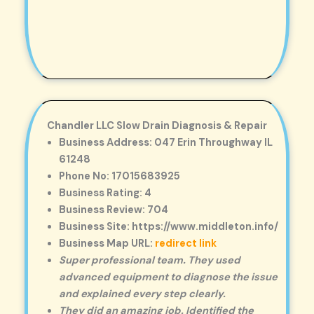
Chandler LLC Slow Drain Diagnosis & Repair
Business Address: 047 Erin Throughway IL
61248
Phone No: 17015683925
Business Rating: 4
Business Review: 704
Business Site: https://www.middleton.info/
Business Map URL:
redirect link
Super professional team. They used
advanced equipment to diagnose the issue
and explained every step clearly.
They did an amazing job. Identified the