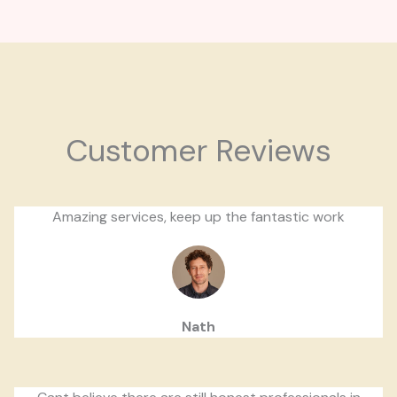
Customer Reviews
Amazing services, keep up the fantastic work
Nath