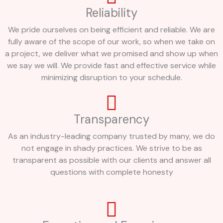
Reliability
We pride ourselves on being efficient and reliable. We are
fully aware of the scope of our work, so when we take on
a project, we deliver what we promised and show up when
we say we will. We provide fast and effective service while
minimizing disruption to your schedule.
Transparency
As an industry-leading company trusted by many, we do
not engage in shady practices. We strive to be as
transparent as possible with our clients and answer all
questions with complete honesty