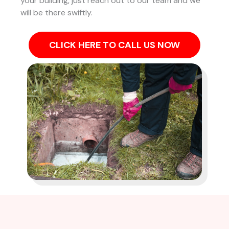
your building, just reach out to our team and we
will be there swiftly.
CLICK HERE TO CALL US NOW