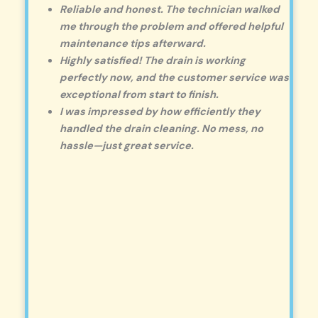
Reliable and honest. The technician walked
me through the problem and offered helpful
maintenance tips afterward.
Highly satisfied! The drain is working
perfectly now, and the customer service was
exceptional from start to finish.
I was impressed by how efficiently they
handled the drain cleaning. No mess, no
hassle—just great service.