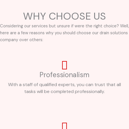
WHY CHOOSE US
Considering our services but unsure if were the right choice? Well,
here are a few reasons why you should choose our drain solutions
company over others:
Professionalism
With a staff of qualified experts, you can trust that all
tasks will be completed professionally.