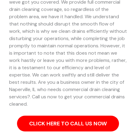
weve got you covered. We provide full commercial
drain cleaning coverage, so regardless of the
problem area, we have it handled.
We understand
that nothing should disrupt the smooth flow of
work, which is why we clean drains efficiently without
disturbing your operations, while completing the job
promptly to maintain normal operations. However, it
is important to note that this does not mean we
work hastily or leave you with more problems, rather,
it is a testament to our efficiency and level of
expertise. We can work swiftly and still deliver the
best results.
Are you a business owner in the city of
Naperville, IL who needs commercial drain cleaning
services?. Call us now to get your commercial drains
cleaned.
CLICK HERE TO CALL US NOW