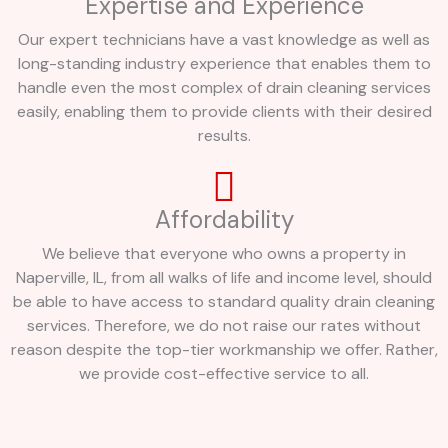
Expertise and Experience
Our expert technicians have a vast knowledge as well as
long-standing industry experience that enables them to
handle even the most complex of drain cleaning services
easily, enabling them to provide clients with their desired
results.
Affordability
We believe that everyone who owns a property in
Naperville, IL, from all walks of life and income level, should
be able to have access to standard quality drain cleaning
services. Therefore, we do not raise our rates without
reason despite the top-tier workmanship we offer. Rather,
we provide cost-effective service to all.