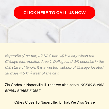
CLICK HERE TO CALL US NOW
Naperville (/ˈneɪpərˌvɪl/ NAY-pər-vil) is a city within the
Chicago Metropolitan Area in DuPage and Will counties in the
U.S. state of Illinois. It is a western suburb of Chicago located
28 miles (45 km) west of the city.
Zip Codes in Naperville, IL that we also serve:
60540 60563
60564 60565 60567
Cities Close To Naperville, IL That We Also Serve