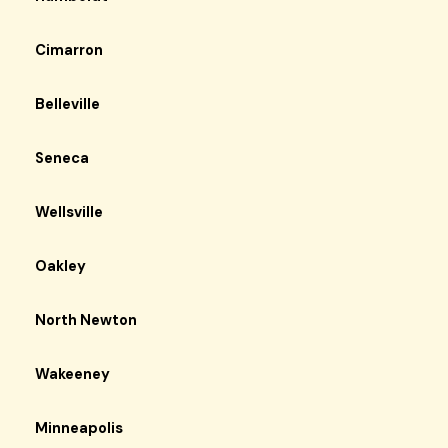
Cimarron
Belleville
Seneca
Wellsville
Oakley
North Newton
Wakeeney
Minneapolis