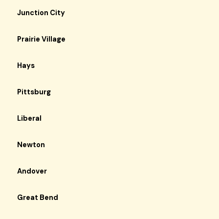
Junction City
Prairie Village
Hays
Pittsburg
Liberal
Newton
Andover
Great Bend