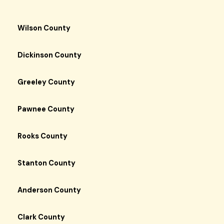
Wilson County
Dickinson County
Greeley County
Pawnee County
Rooks County
Stanton County
Anderson County
Clark County