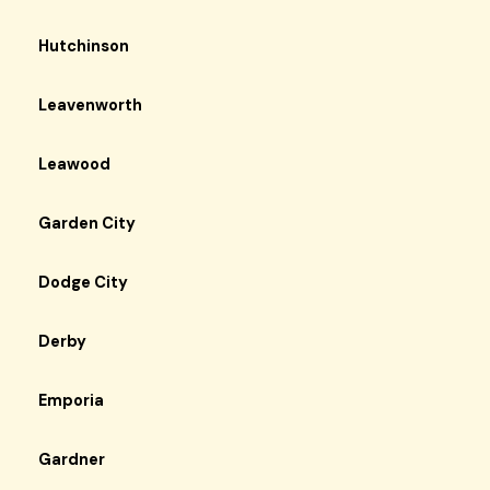
Hutchinson
Leavenworth
Leawood
Garden City
Dodge City
Derby
Emporia
Gardner