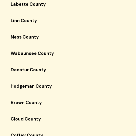
Labette County
Linn County
Ness County
Wabaunsee County
Decatur County
Hodgeman County
Brown County
Cloud County
Coffey County