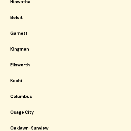
Hiawatha
Beloit
Garnett
Kingman
Ellsworth
Kechi
Columbus
Osage City
Oaklawn-Sunview