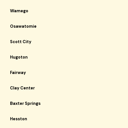
Wamego
Osawatomie
Scott City
Hugoton
Fairway
Clay Center
Baxter Springs
Hesston