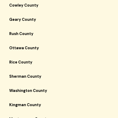
Cowley County
Geary County
Rush County
Ottawa County
Rice County
Sherman County
Washington County
Kingman County