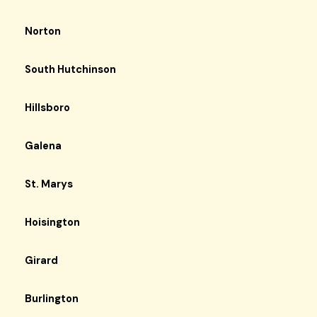
Norton
South Hutchinson
Hillsboro
Galena
St. Marys
Hoisington
Girard
Burlington