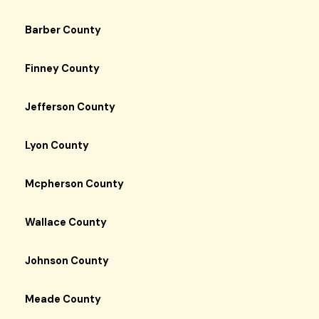
Barber County
Finney County
Jefferson County
Lyon County
Mcpherson County
Wallace County
Johnson County
Meade County