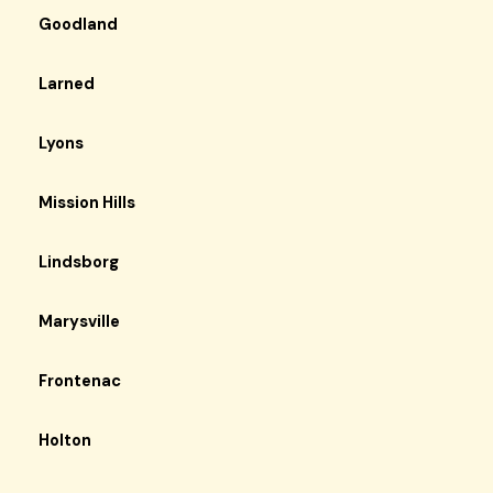
Goodland
Larned
Lyons
Mission Hills
Lindsborg
Marysville
Frontenac
Holton