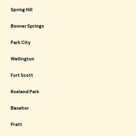
Spring Hill
Bonner Springs
Park City
Wellington
Fort Scott
Roeland Park
Basehor
Pratt