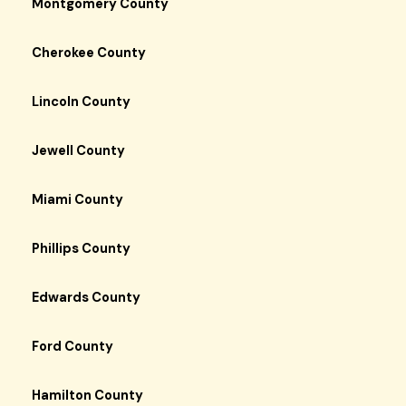
Montgomery County
Cherokee County
Lincoln County
Jewell County
Miami County
Phillips County
Edwards County
Ford County
Hamilton County