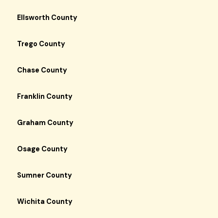
Ellsworth County
Trego County
Chase County
Franklin County
Graham County
Osage County
Sumner County
Wichita County