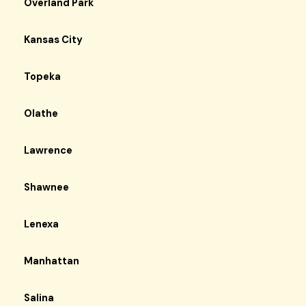
Overland Park
Kansas City
Topeka
Olathe
Lawrence
Shawnee
Lenexa
Manhattan
Salina