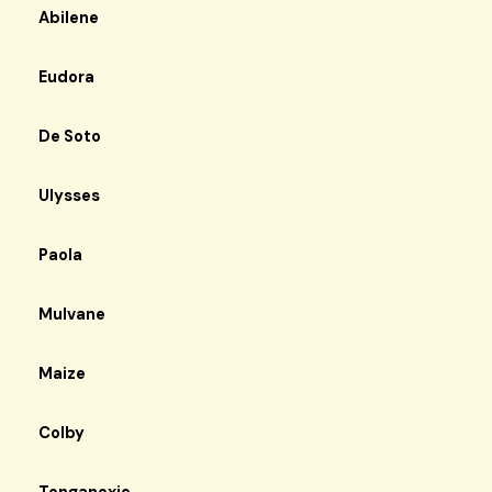
Abilene
Eudora
De Soto
Ulysses
Paola
Mulvane
Maize
Colby