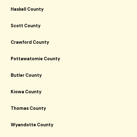
Haskell County
Scott County
Crawford County
Pottawatomie County
Butler County
Kiowa County
Thomas County
Wyandotte County