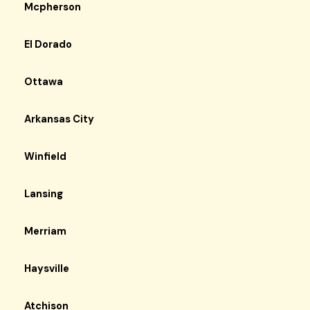
Mcpherson
El Dorado
Ottawa
Arkansas City
Winfield
Lansing
Merriam
Haysville
Atchison