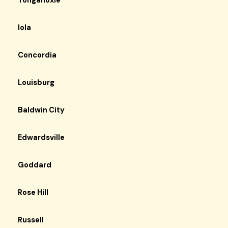
Tonganoxie
Iola
Concordia
Louisburg
Baldwin City
Edwardsville
Goddard
Rose Hill
Russell