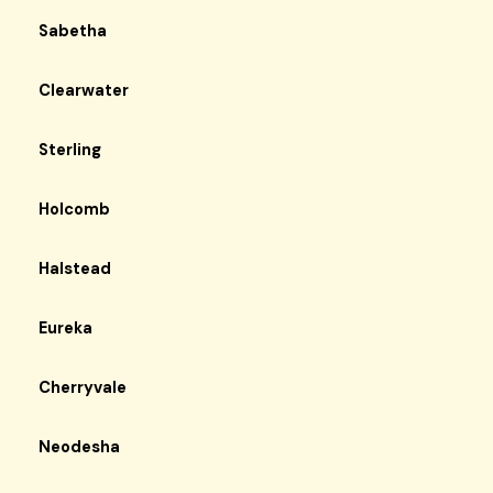
Sabetha
Clearwater
Sterling
Holcomb
Halstead
Eureka
Cherryvale
Neodesha