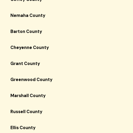
Nemaha County
Barton County
Cheyenne County
Grant County
Greenwood County
Marshall County
Russell County
Ellis County