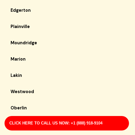
Edgerton
Plainville
Moundridge
Marion
Lakin
Westwood
Oberlin
CLICK HERE TO CALL US NOW: +1 (888) 918-9104
Mcconnell Afb