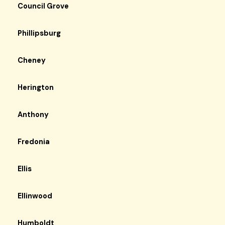
Council Grove
Phillipsburg
Cheney
Herington
Anthony
Fredonia
Ellis
Ellinwood
Humboldt