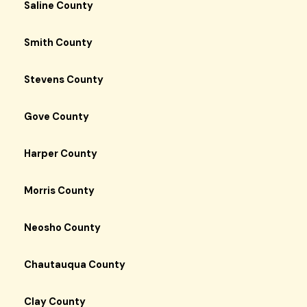
Saline County
Smith County
Stevens County
Gove County
Harper County
Morris County
Neosho County
Chautauqua County
Clay County