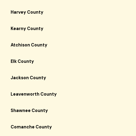
Harvey County
Kearny County
Atchison County
Elk County
Jackson County
Leavenworth County
Shawnee County
Comanche County