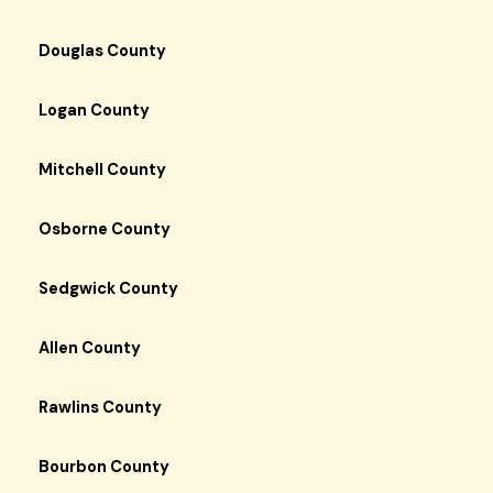
Douglas County
Logan County
Mitchell County
Osborne County
Sedgwick County
Allen County
Rawlins County
Bourbon County