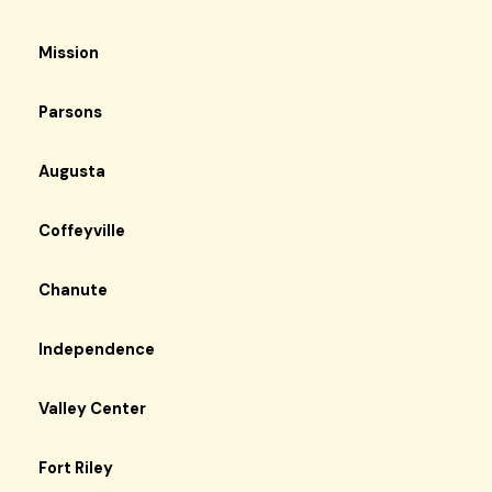
Mission
Parsons
Augusta
Coffeyville
Chanute
Independence
Valley Center
Fort Riley