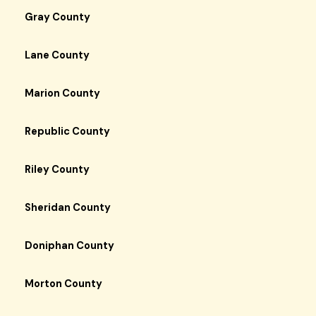
Gray County
Lane County
Marion County
Republic County
Riley County
Sheridan County
Doniphan County
Morton County