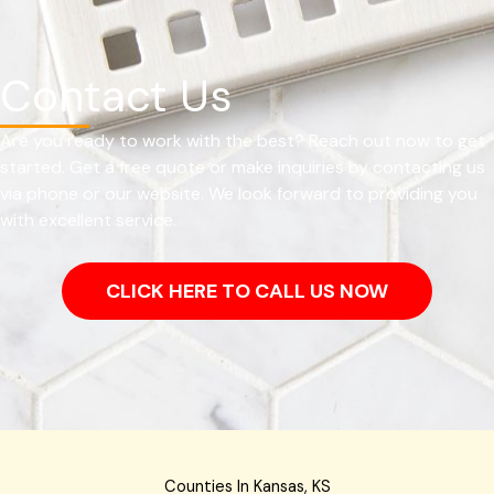
Contact Us
Are you ready to work with the best? Reach out now to get
started. Get a free quote or make inquiries by contacting us
via phone or our website. We look forward to providing you
with excellent service.
CLICK HERE TO CALL US NOW
Counties In Kansas, KS