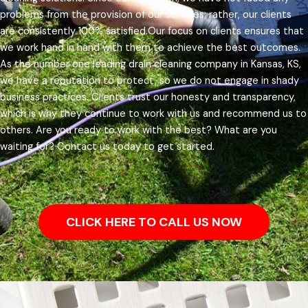
problems from the provision of our services; rather, our clients
are consistently 100% satisfied.
Our focus on clients ensures that
we work hand in hand with them to achieve the best outcomes.
As the number one leading drain cleaning company in Kansas, KS,
we have a reputation to protect, so we do not engage in shady
business practices. Clients trust our honesty and transparency,
which is why they continue to work with us and recommend us to
others.
Are you ready to work with the best? What are you
waiting for? Contact us today to get started.
CLICK HERE TO CALL US NOW