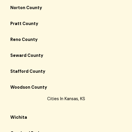
Norton County
Pratt County
Reno County
Seward County
Stafford County
Woodson County
Cities In Kansas, KS
Wichita