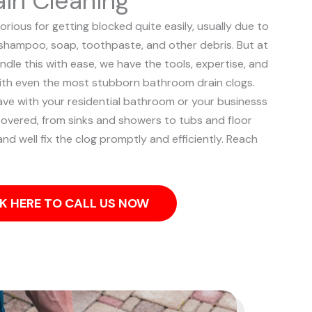
in Cleaning
rious for getting blocked quite easily, usually due to
, shampoo, soap, toothpaste, and other debris. But at
ndle this with ease, we have the tools, expertise, and
ith even the most stubborn bathroom drain clogs.
ve with your residential bathroom or your businesss
overed, from sinks and showers to tubs and floor
and well fix the clog promptly and efficiently. Reach
K HERE TO CALL US NOW