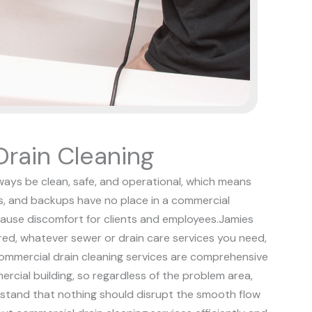
rain Cleaning
ways be clean, safe, and operational, which means
s, and backups have no place in a commercial
ause discomfort for clients and employees.
Jamies
red, whatever sewer or drain care services you need,
ommercial drain cleaning services are comprehensive
ercial building, so regardless of the problem area,
stand that nothing should disrupt the smooth flow