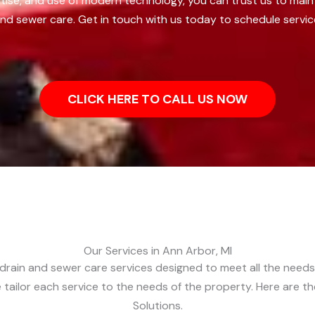
tise, and use of modern technology, you can trust us to main
nd sewer care. Get in touch with us today to schedule servic
CLICK HERE TO CALL US NOW
Our Services in Ann Arbor, MI
drain and sewer care services designed to meet all the needs o
 tailor each service to the needs of the property. Here are t
Solutions.