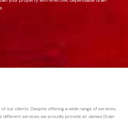
tain your property with effective, dependable drain
e.
f our clients. Despite offering a wide range of services,
he different services we proudly provide at Jamies Drain