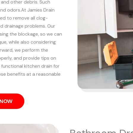
, and other debris. Such
and odors.
At Jamies Drain
ned to remove all clog-
and drainage problems.
Our
using the blockage, so we can
ue, while also considering
rward, we perform the
operly, and provide tips on
 functional kitchen drain for
hese benefits at a reasonable
S NOW