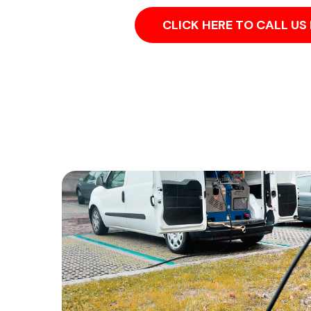
CLICK HERE TO CALL U