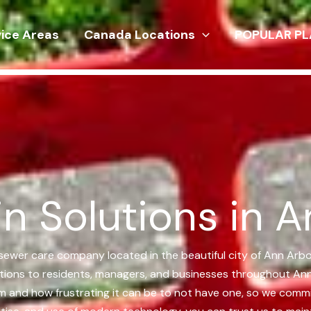
vice Areas
Canada Locations
POPULAR PL
n Solutions in A
d sewer care company located in the beautiful city of Ann Arb
lutions to residents, managers, and businesses throughout Ann
em and how frustrating it can be to not have one, so we commi