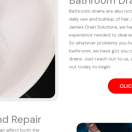
Bathroom Dra
Bathroom drains are also noto
daily use and buildup of hair
Jamies Drain Solutions, we ha
experience needed to deal w
So whatever problems you ha
bathroom, we have got you c
drains. Just reach out to us, 
out today to begin.
CLIC
nd Repair
can affect both the