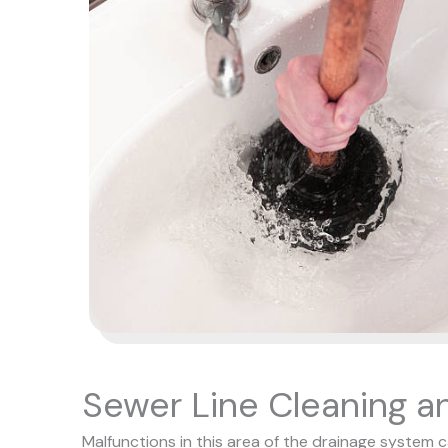
Sewer Line Cleaning a
Malfunctions in this area of the drainage system 