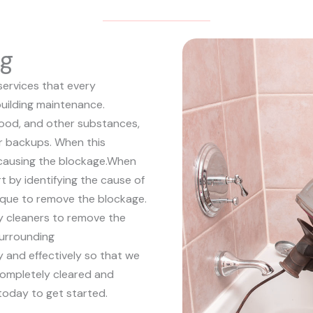
ng
services that every
uilding maintenance.
 food, and other substances,
 or backups. When this
causing the blockage.
When
rt by identifying the cause of
ique to remove the blockage.
y cleaners to remove the
surrounding
ly and effectively so that we
completely cleared and
today to get started.