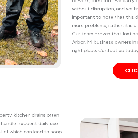
of work, therefore, we carry 
without disruption, and we fin
important to note that this 
more problems, rather, it is a
Our team proves that fast se
Arbor, MI business owners in
right place. Contact us today
CLIC
perty, kitchen drains often
 handle frequent daily use
all of which can lead to soap