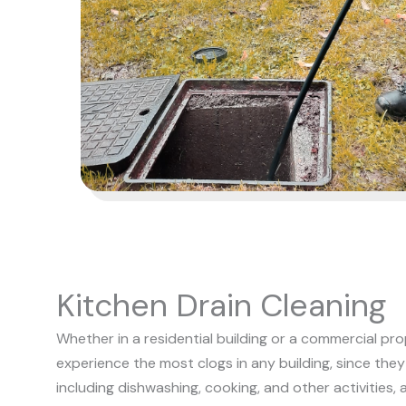
Kitchen Drain Cleaning
Whether in a residential building or a commercial pro
experience the most clogs in any building, since they
including dishwashing, cooking, and other activities, 