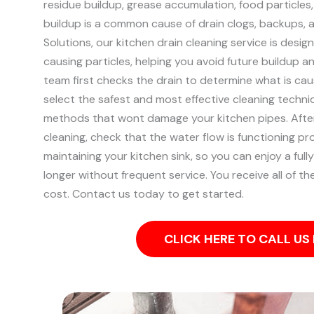
residue buildup, grease accumulation, food particles
buildup is a common cause of drain clogs, backups, 
Solutions, our kitchen drain cleaning service is desig
causing particles, helping you avoid future buildup 
team first checks the drain to determine what is ca
select the safest and most effective cleaning techniq
methods that wont damage your kitchen pipes.
Afte
cleaning, check that the water flow is functioning pr
maintaining your kitchen sink, so you can enjoy a fully
longer without frequent service. You receive all of t
cost. Contact us today to get started.
CLICK HERE TO CALL U