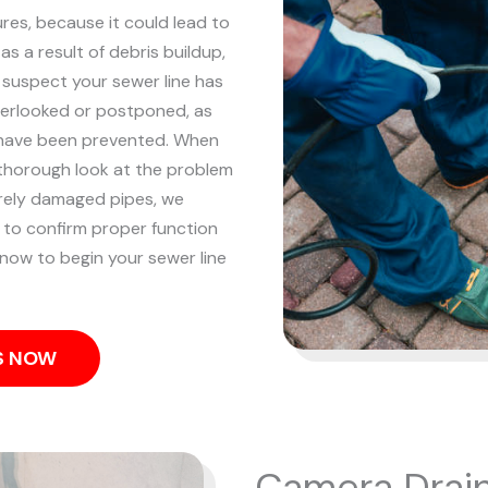
res, because it could lead to
s a result of debris buildup,
 suspect your sewer line has
overlooked or postponed, as
 have been prevented.
When
a thorough look at the problem
erely damaged pipes, we
em to confirm proper function
 now to begin your sewer line
US NOW
Camera Drain