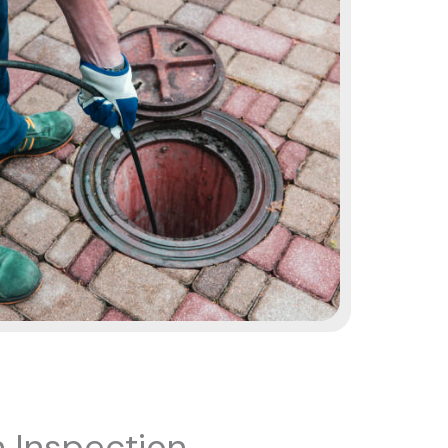
 Inspection