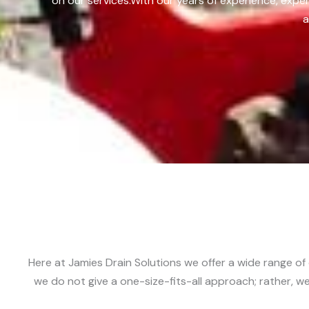
on our services.
With our years of experience, exper
a
Here at Jamies Drain Solutions we offer a wide range of 
we do not give a one-size-fits-all approach; rather, we