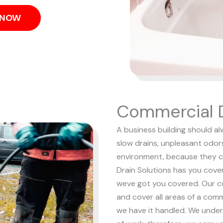
S NOW
Commercial D
A business building should al
slow drains, unpleasant odor
environment, because they c
Drain Solutions has you cove
weve got you covered. Our c
and cover all areas of a comm
we have it handled.
We under