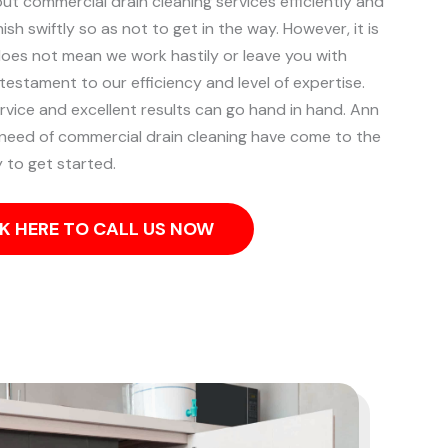
out commercial drain cleaning services efficiently and
ish swiftly so as not to get in the way. However, it is
does not mean we work hastily or leave you with
 testament to our efficiency and level of expertise.
rvice and excellent results can go hand in hand.
Ann
 need of commercial drain cleaning have come to the
 to get started.
K HERE TO CALL US NOW