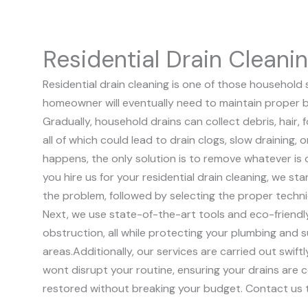
Residential Drain Cleani
Residential drain cleaning is one of those household 
homeowner will eventually need to maintain proper b
Gradually, household drains can collect debris, hair,
all of which could lead to drain clogs, slow draining,
happens, the only solution is to remove whatever is 
you hire us for your residential drain cleaning, we sta
the problem, followed by selecting the proper techn
Next, we use state-of-the-art tools and eco-friendl
obstruction, all while protecting your plumbing and 
areas.
Additionally, our services are carried out swift
wont disrupt your routine, ensuring your drains are 
restored without breaking your budget. Contact us 