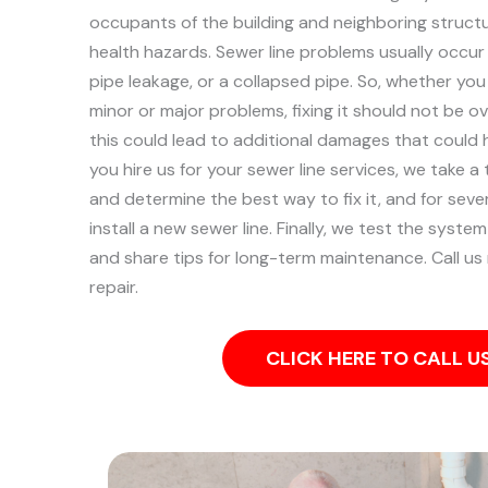
occupants of the building and neighboring structu
health hazards. Sewer line problems usually occur a
pipe leakage, or a collapsed pipe.
So, whether you
minor or major problems, fixing it should not be 
this could lead to additional damages that could
you hire us for your sewer line services, we take 
and determine the best way to fix it, and for sev
install a new sewer line. Finally, we test the syst
and share tips for long-term maintenance. Call us
repair.
CLICK HERE TO CALL 