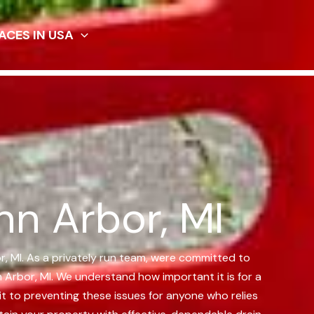
ACES IN USA
nn Arbor, MI
or, MI. As a privately run team, were committed to
 Arbor, MI.
We understand how important it is for a
t to preventing these issues for anyone who relies