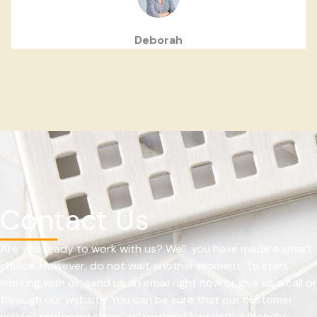
Deborah
Contact Us
Are you ready to work with us? Well, you have made a smart
choice. However, do not wait another moment. To start
working with us, send us an email right now or give us a call or
through our website. You can be sure that our customer
service representatives will respond fast with a friendly