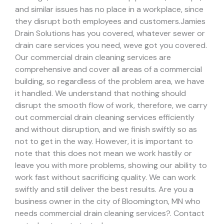
and similar issues has no place in a workplace, since
they disrupt both employees and customers.
Jamies
Drain Solutions has you covered, whatever sewer or
drain care services you need, weve got you covered.
Our commercial drain cleaning services are
comprehensive and cover all areas of a commercial
building, so regardless of the problem area, we have
it handled.
We understand that nothing should
disrupt the smooth flow of work, therefore, we carry
out commercial drain cleaning services efficiently
and without disruption, and we finish swiftly so as
not to get in the way. However, it is important to
note that this does not mean we work hastily or
leave you with more problems, showing our ability to
work fast without sacrificing quality. We can work
swiftly and still deliver the best results.
Are you a
business owner in the city of Bloomington, MN who
needs commercial drain cleaning services?. Contact