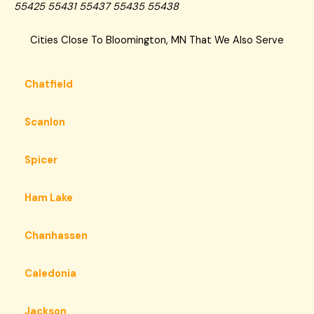
55425 55431 55437 55435 55438
Cities Close To Bloomington, MN That We Also Serve
Chatfield
Scanlon
Spicer
Ham Lake
Chanhassen
Caledonia
Jackson