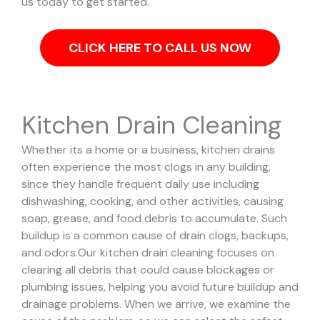
us today to get started.
CLICK HERE TO CALL US NOW
Kitchen Drain Cleaning
Whether its a home or a business, kitchen drains
often experience the most clogs in any building,
since they handle frequent daily use including
dishwashing, cooking, and other activities, causing
soap, grease, and food debris to accumulate. Such
buildup is a common cause of drain clogs, backups,
and odors.
Our kitchen drain cleaning focuses on
clearing all debris that could cause blockages or
plumbing issues, helping you avoid future buildup and
drainage problems.
When we arrive, we examine the