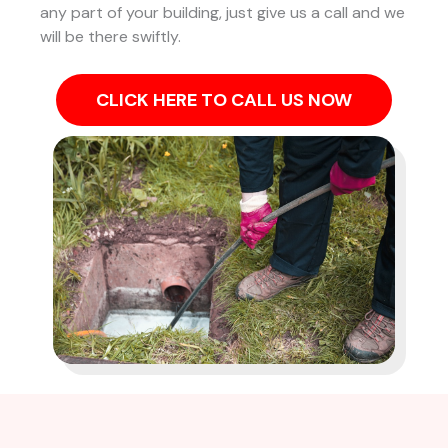
any part of your building, just give us a call and we
will be there swiftly.
CLICK HERE TO CALL US NOW