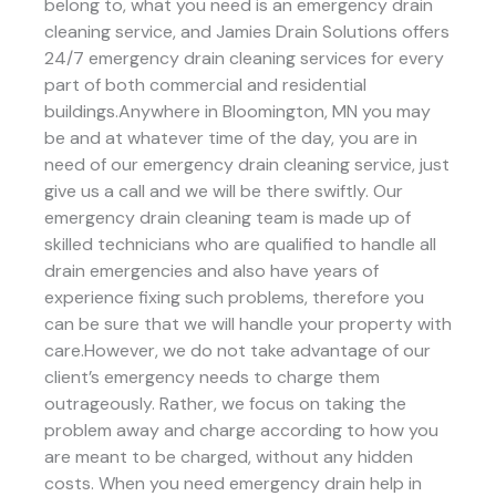
belong to, what you need is an emergency drain
cleaning service, and Jamies Drain Solutions offers
24/7 emergency drain cleaning services for every
part of both commercial and residential
buildings.Anywhere in Bloomington, MN you may
be and at whatever time of the day, you are in
need of our emergency drain cleaning service, just
give us a call and we will be there swiftly. Our
emergency drain cleaning team is made up of
skilled technicians who are qualified to handle all
drain emergencies and also have years of
experience fixing such problems, therefore you
can be sure that we will handle your property with
care.However, we do not take advantage of our
client’s emergency needs to charge them
outrageously. Rather, we focus on taking the
problem away and charge according to how you
are meant to be charged, without any hidden
costs. When you need emergency drain help in