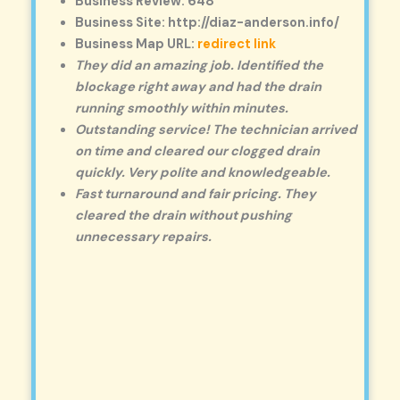
Business Review: 648
Business Site: http://diaz-anderson.info/
Business Map URL:
redirect link
They did an amazing job. Identified the
blockage right away and had the drain
running smoothly within minutes.
Outstanding service! The technician arrived
on time and cleared our clogged drain
quickly. Very polite and knowledgeable.
Fast turnaround and fair pricing. They
cleared the drain without pushing
unnecessary repairs.