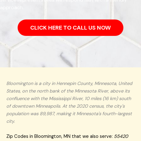
approach.
CLICK HERE TO CALL US NOW
Bloomington is a city in Hennepin County, Minnesota, United
States, on the north bank of the Minnesota River, above its
confluence with the Mississippi River, 10 miles (16 km) south
of downtown Minneapolis. At the 2020 census, the city's
population was 89,987, making it Minnesota's fourth-largest
city.
Zip Codes in Bloomington, MN that we also serve:
55420