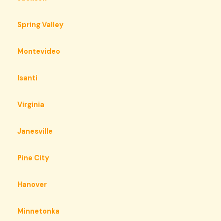
Spring Valley
Montevideo
Isanti
Virginia
Janesville
Pine City
Hanover
Minnetonka