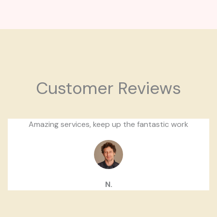
Customer Reviews
Amazing services, keep up the fantastic work
N.