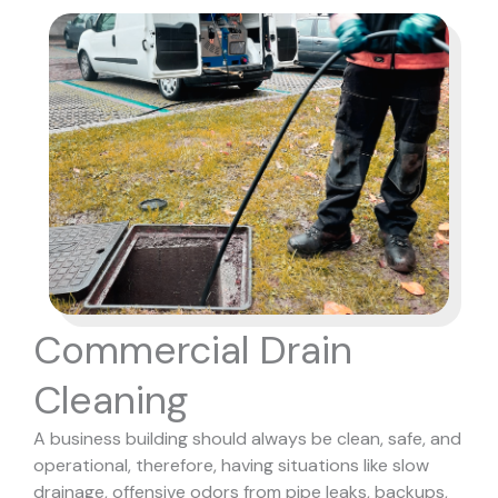
Commercial Drain
Cleaning
A business building should always be clean, safe, and
operational, therefore, having situations like slow
drainage, offensive odors from pipe leaks, backups,