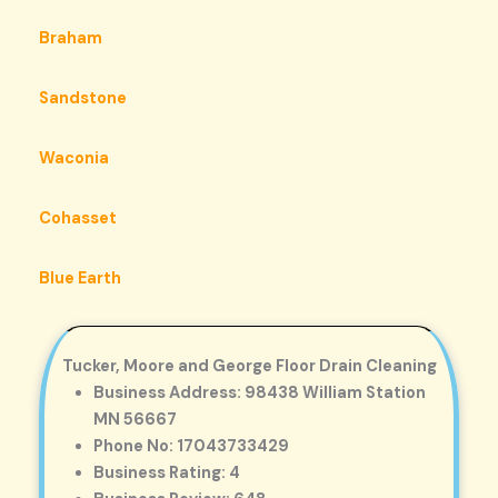
Braham
Sandstone
Waconia
Cohasset
Blue Earth
Tucker, Moore and George Floor Drain Cleaning
Business Address: 98438 William Station
MN 56667
Phone No: 17043733429
Business Rating: 4