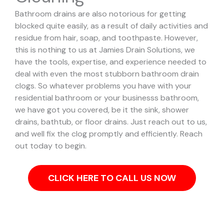
Bathroom drains are also notorious for getting
blocked quite easily, as a result of daily activities and
residue from hair, soap, and toothpaste. However,
this is nothing to us at Jamies Drain Solutions, we
have the tools, expertise, and experience needed to
deal with even the most stubborn bathroom drain
clogs.
So whatever problems you have with your
residential bathroom or your businesss bathroom,
we have got you covered, be it the sink, shower
drains, bathtub, or floor drains. Just reach out to us,
and well fix the clog promptly and efficiently. Reach
out today to begin.
CLICK HERE TO CALL US NOW