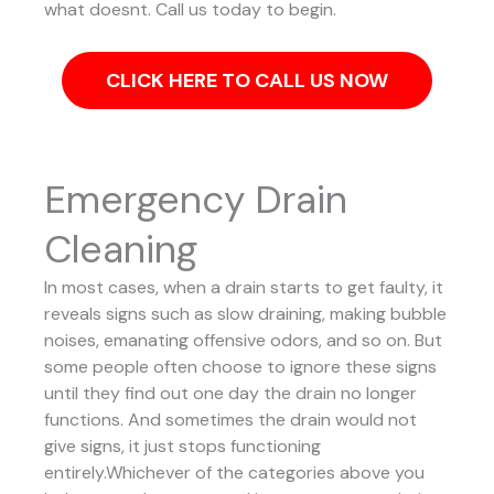
what doesnt. Call us today to begin.
CLICK HERE TO CALL US NOW
Emergency Drain
Cleaning
In most cases, when a drain starts to get faulty, it
reveals signs such as slow draining, making bubble
noises, emanating offensive odors, and so on. But
some people often choose to ignore these signs
until they find out one day the drain no longer
functions. And sometimes the drain would not
give signs, it just stops functioning
entirely.Whichever of the categories above you