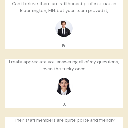
Cant believe there are still honest professionals in
Bloomington, MN, but your team proved it,
B.
I really appreciate you answering all of my questions,
even the tricky ones
J.
Their staff members are quite polite and friendly