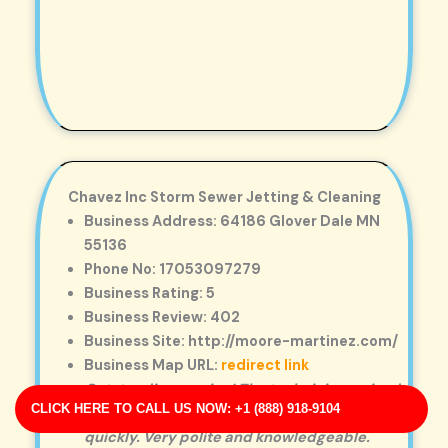
Chavez Inc Storm Sewer Jetting & Cleaning
Business Address: 64186 Glover Dale MN
55136
Phone No: 17053097279
Business Rating: 5
Business Review: 402
Business Site: http://moore-martinez.com/
Business Map URL:
redirect link
Outstanding service! The technician arrived
CLICK HERE TO CALL US NOW: +1 (888) 918-9104
on time and cleared our clogged drain
quickly. Very polite and knowledgeable.