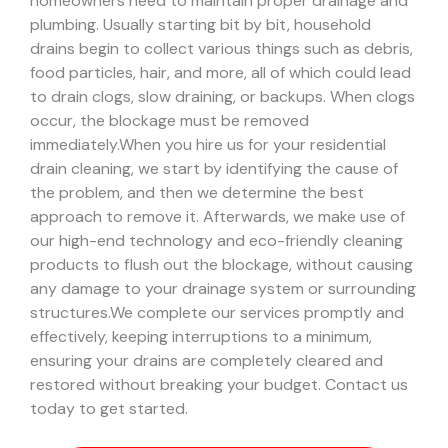
homeowners need to maintain proper drainage and
plumbing. Usually starting bit by bit, household
drains begin to collect various things such as debris,
food particles, hair, and more, all of which could lead
to drain clogs, slow draining, or backups. When clogs
occur, the blockage must be removed
immediately.
When you hire us for your residential
drain cleaning, we start by identifying the cause of
the problem, and then we determine the best
approach to remove it. Afterwards, we make use of
our high-end technology and eco-friendly cleaning
products to flush out the blockage, without causing
any damage to your drainage system or surrounding
structures.
We complete our services promptly and
effectively, keeping interruptions to a minimum,
ensuring your drains are completely cleared and
restored without breaking your budget. Contact us
today to get started.