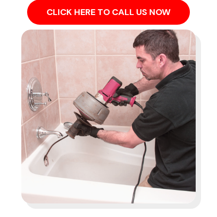
CLICK HERE TO CALL US NOW