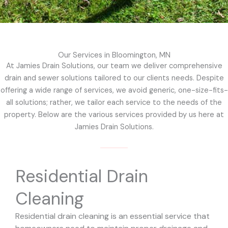
Our Services in Bloomington, MN
At Jamies Drain Solutions, our team we deliver comprehensive
drain and sewer solutions tailored to our clients needs. Despite
offering a wide range of services, we avoid generic, one-size-fits-
all solutions; rather, we tailor each service to the needs of the
property. Below are the various services provided by us here at
Jamies Drain Solutions.
Residential Drain
Cleaning
Residential drain cleaning is an essential service that