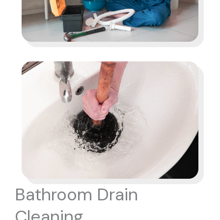
Bathroom Drain
Cleaning