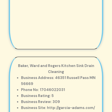
Baker, Ward and Rogers Kitchen Sink Drain
Cleaning
Business Address: 46351 Russell Pass MN
56669
Phone No: 17046022031
Business Rating: 5
Business Review: 309
Business Site: http://garcia-adams.com/