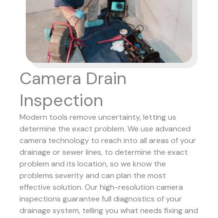
Camera Drain
Inspection
Modern tools remove uncertainty, letting us
determine the exact problem. We use advanced
camera technology to reach into all areas of your
drainage or sewer lines, to determine the exact
problem and its location, so we know the
problems severity and can plan the most
effective solution.
Our high-resolution camera
inspections guarantee full diagnostics of your
drainage system, telling you what needs fixing and