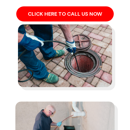
CLICK HERE TO CALL US NOW