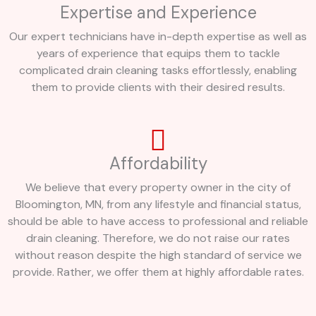
Expertise and Experience
Our expert technicians have in-depth expertise as well as
years of experience that equips them to tackle
complicated drain cleaning tasks effortlessly, enabling
them to provide clients with their desired results.
Affordability
We believe that every property owner in the city of
Bloomington, MN, from any lifestyle and financial status,
should be able to have access to professional and reliable
drain cleaning. Therefore, we do not raise our rates
without reason despite the high standard of service we
provide. Rather, we offer them at highly affordable rates.