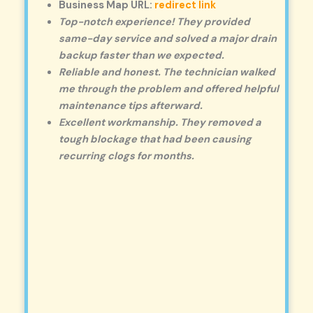
Business Map URL:
redirect link
Top-notch experience! They provided
same-day service and solved a major drain
backup faster than we expected.
Reliable and honest. The technician walked
me through the problem and offered helpful
maintenance tips afterward.
Excellent workmanship. They removed a
tough blockage that had been causing
recurring clogs for months.