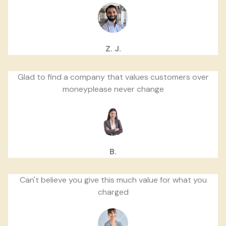
Z. J.
Glad to find a company that values customers over
moneyplease never change
B.
Can't believe you give this much value for what you
charged