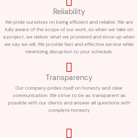
Reliability
We pride ourselves on being efficient and reliable. We are
fully aware of the scope of our work, so when we take on
a project, we deliver what we promised and show up when
we say we will. We provide fast and effective service while
minimizing disruption to your schedule.
Transparency
Our company prides itself on honesty and clear
communication. We strive to be as transparent as
possible with our clients and answer all questions with
complete honesty