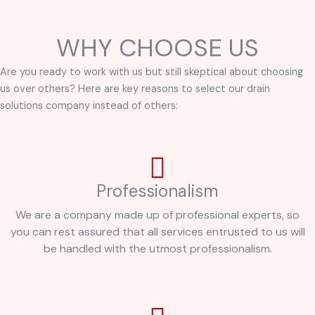
WHY CHOOSE US
Are you ready to work with us but still skeptical about choosing
us over others? Here are key reasons to select our drain
solutions company instead of others:
Professionalism
We are a company made up of professional experts, so
you can rest assured that all services entrusted to us will
be handled with the utmost professionalism.