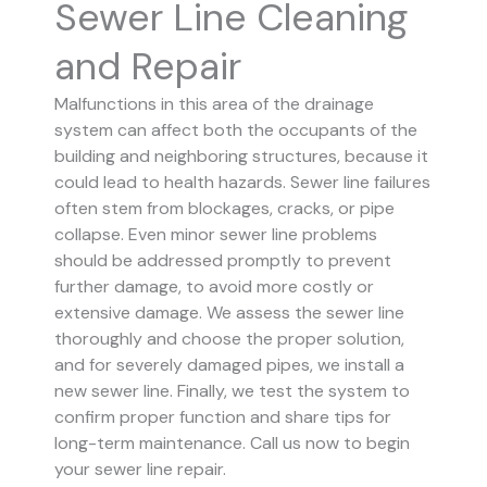
Sewer Line Cleaning
and Repair
Malfunctions in this area of the drainage
system can affect both the occupants of the
building and neighboring structures, because it
could lead to health hazards. Sewer line failures
often stem from blockages, cracks, or pipe
collapse.
Even minor sewer line problems
should be addressed promptly to prevent
further damage, to avoid more costly or
extensive damage.
We assess the sewer line
thoroughly and choose the proper solution,
and for severely damaged pipes, we install a
new sewer line. Finally, we test the system to
confirm proper function and share tips for
long-term maintenance. Call us now to begin
your sewer line repair.