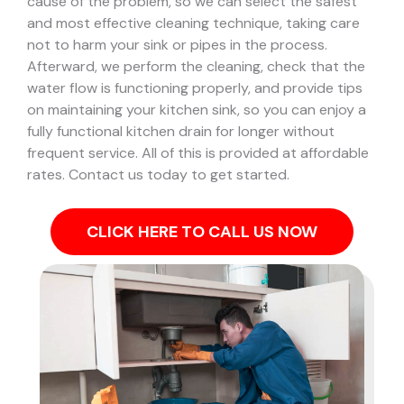
cause of the problem, so we can select the safest
and most effective cleaning technique, taking care
not to harm your sink or pipes in the process.
Afterward, we perform the cleaning, check that the
water flow is functioning properly, and provide tips
on maintaining your kitchen sink, so you can enjoy a
fully functional kitchen drain for longer without
frequent service. All of this is provided at affordable
rates. Contact us today to get started.
CLICK HERE TO CALL US NOW