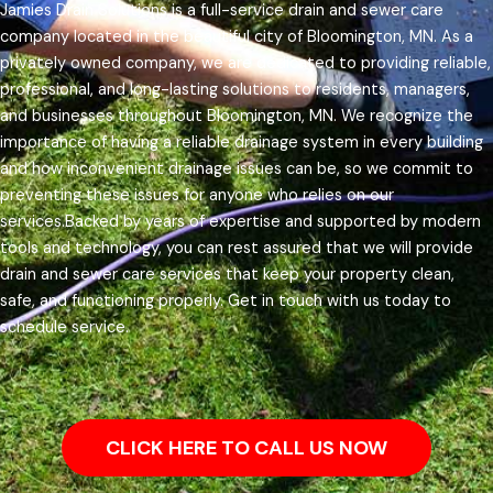
Jamies Drain Solutions is a full-service drain and sewer care
company located in the beautiful city of Bloomington, MN. As a
privately owned company, we are dedicated to providing reliable,
professional, and long-lasting solutions to residents, managers,
and businesses throughout Bloomington, MN.
We recognize the
importance of having a reliable drainage system in every building
and how inconvenient drainage issues can be, so we commit to
preventing these issues for anyone who relies on our
services.
Backed by years of expertise and supported by modern
tools and technology, you can rest assured that we will provide
drain and sewer care services that keep your property clean,
safe, and functioning properly. Get in touch with us today to
schedule service.
CLICK HERE TO CALL US NOW