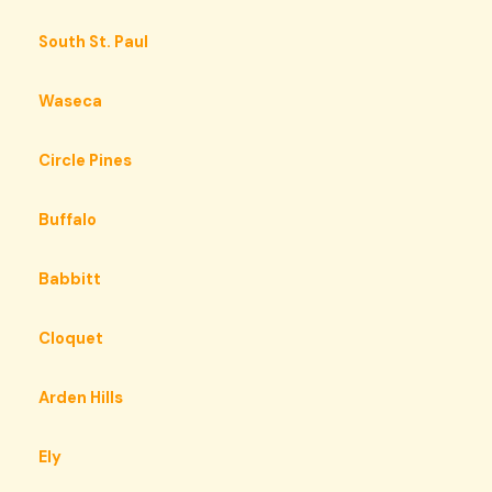
South St. Paul
Waseca
Circle Pines
Buffalo
Babbitt
Cloquet
Arden Hills
Ely