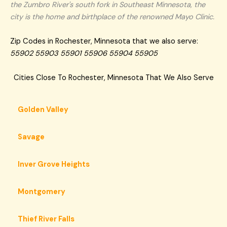
the Zumbro River's south fork in Southeast Minnesota, the
city is the home and birthplace of the renowned Mayo Clinic.
Zip Codes in Rochester, Minnesota that we also serve:
55902 55903 55901 55906 55904 55905
Cities Close To Rochester, Minnesota That We Also Serve
Golden Valley
Savage
Inver Grove Heights
Montgomery
Thief River Falls