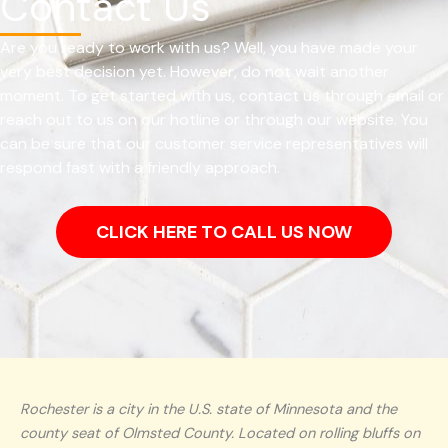
Contact Us
Are you ready to work with us? Well, you have made your
very best decision yet. However, do not wait another
moment. To get started with us, contact us through email or
reach out to us on our hotline or through our website. You
can be sure that our customer service representatives will
respond fast with a friendly approach.
CLICK HERE TO CALL US NOW
Rochester is a city in the U.S. state of Minnesota and the
county seat of Olmsted County. Located on rolling bluffs on