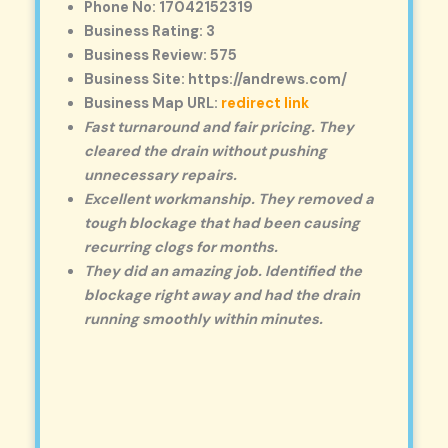
Phone No: 17042152319
Business Rating: 3
Business Review: 575
Business Site: https://andrews.com/
Business Map URL:
redirect link
Fast turnaround and fair pricing. They
cleared the drain without pushing
unnecessary repairs.
Excellent workmanship. They removed a
tough blockage that had been causing
recurring clogs for months.
They did an amazing job. Identified the
blockage right away and had the drain
running smoothly within minutes.