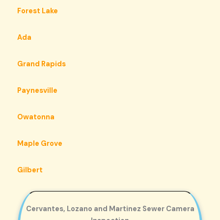
Forest Lake
Ada
Grand Rapids
Paynesville
Owatonna
Maple Grove
Gilbert
Cervantes, Lozano and Martinez Sewer Camera