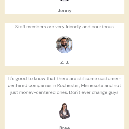
Jenny
Staff members are very friendly and courteous
Z. J.
It's good to know that there are still some customer-
centered companies in Rochester, Minnesota and not
just money-centered ones. Don't ever change guys
Bree