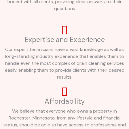
honest with all clients, providing clear answers to their
questions
Expertise and Experience
Our expert technicians have a vast knowledge as well as
long-standing industry experience that enables them to
handle even the most complex of drain cleaning services
easily, enabling them to provide clients with their desired
results.
Affordability
We believe that everyone who owns a property in
Rochester, Minnesota, from any lifestyle and financial
status, should be able to have access to professional and