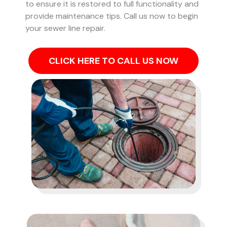
to ensure it is restored to full functionality and
provide maintenance tips. Call us now to begin
your sewer line repair.
CLICK HERE TO CALL US NOW