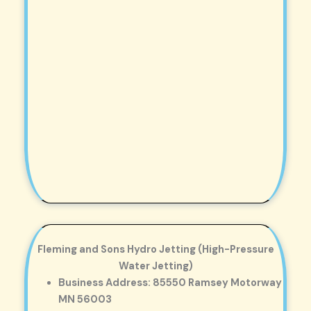
Fleming and Sons Hydro Jetting (High-Pressure
Water Jetting)
Business Address: 85550 Ramsey Motorway
MN 56003