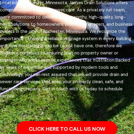
Located in Rochester, Minnesota, Jamies Drain Solutions offers
comprehensive drain and sewer care. As a privately run team,
were committed to delivering trustworthy, high-quality, long-
term solutions to homeowners, property managers, and business
owners in the city of Rochester, Minnesota.
We recognize the
importance of having a reliable drainage system in every building
and how frustrating it can be to not have one, therefore we
dedicate ourselves to ensuring that no property owner or
manager who works with us experiences that frustration.
Backed
by years of expertise and supported by modern tools and
technology, you can rest assured that we will provide drain and
sewer care services that keep your property clean, safe, and
functioning properly. Get in touch with us today to schedule
service.
CLICK HERE TO CALL US NOW