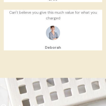
Can't believe you give this much value for what you
charged
Deborah