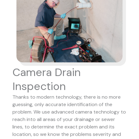
Camera Drain
Inspection
Thanks to modern technology, there is no more
guessing, only accurate identification of the
problem. We use advanced camera technology to
reach into all areas of your drainage or sewer
lines, to determine the exact problem and its
location, so we know the problems severity and