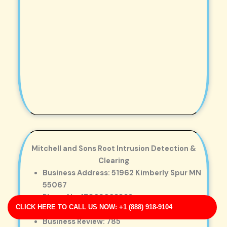
Mitchell and Sons Root Intrusion Detection &
Clearing
Business Address: 51962 Kimberly Spur MN
55067
Phone No: 17069663822
CLICK HERE TO CALL US NOW: +1 (888) 918-9104
Business Rating: 3
Business Review: 785