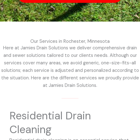
Our Services in Rochester, Minnesota
Here at Jamies Drain Solutions we deliver comprehensive drain
and sewer solutions tailored to our clients needs. Although our
services cover many areas, we avoid generic, one-size-fits-all
solutions; each service is adjusted and personalized according to
the situation. Here are the different services we proudly provide
at Jamies Drain Solutions.
Residential Drain
Cleaning