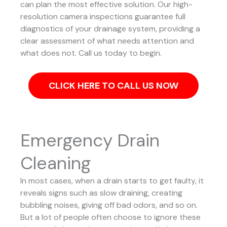
can plan the most effective solution.
Our high-
resolution camera inspections guarantee full
diagnostics of your drainage system, providing a
clear assessment of what needs attention and
what does not. Call us today to begin.
CLICK HERE TO CALL US NOW
Emergency Drain
Cleaning
In most cases, when a drain starts to get faulty, it
reveals signs such as slow draining, creating
bubbling noises, giving off bad odors, and so on.
But a lot of people often choose to ignore these