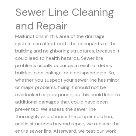
Sewer Line Cleaning
and Repair
Malfunctions in this area of the drainage
system can affect both the occupants of the
building and neighboring structures, because it
could lead to health hazards. Sewer line
problems usually occur as a result of debris
buildup, pipe leakage, or a collapsed pipe.
So,
whether you suspect your sewer line has minor
or major problems, fixing it should not be
overlooked or postponed, as this could lead to
additional damages that could have been
prevented.
We assess the sewer line
thoroughly and choose the proper solution,
and in situations beyond repair, we replace the
entire sewer line. Afterward, we test our work