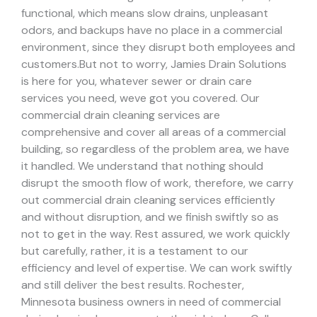
functional, which means slow drains, unpleasant
odors, and backups have no place in a commercial
environment, since they disrupt both employees and
customers.
But not to worry, Jamies Drain Solutions
is here for you, whatever sewer or drain care
services you need, weve got you covered. Our
commercial drain cleaning services are
comprehensive and cover all areas of a commercial
building, so regardless of the problem area, we have
it handled.
We understand that nothing should
disrupt the smooth flow of work, therefore, we carry
out commercial drain cleaning services efficiently
and without disruption, and we finish swiftly so as
not to get in the way. Rest assured, we work quickly
but carefully, rather, it is a testament to our
efficiency and level of expertise. We can work swiftly
and still deliver the best results.
Rochester,
Minnesota business owners in need of commercial