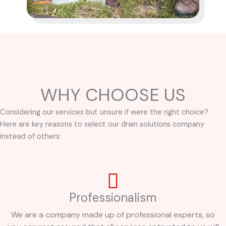
WHY CHOOSE US
Considering our services but unsure if were the right choice?
Here are key reasons to select our drain solutions company
instead of others:
Professionalism
We are a company made up of professional experts, so