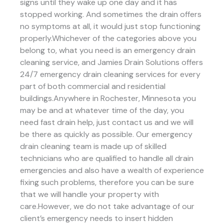
signs until they wake up one day and it has
stopped working. And sometimes the drain offers
no symptoms at all, it would just stop functioning
properly.Whichever of the categories above you
belong to, what you need is an emergency drain
cleaning service, and Jamies Drain Solutions offers
24/7 emergency drain cleaning services for every
part of both commercial and residential
buildings.Anywhere in Rochester, Minnesota you
may be and at whatever time of the day, you
need fast drain help, just contact us and we will
be there as quickly as possible. Our emergency
drain cleaning team is made up of skilled
technicians who are qualified to handle all drain
emergencies and also have a wealth of experience
fixing such problems, therefore you can be sure
that we will handle your property with
care.However, we do not take advantage of our
client’s emergency needs to insert hidden