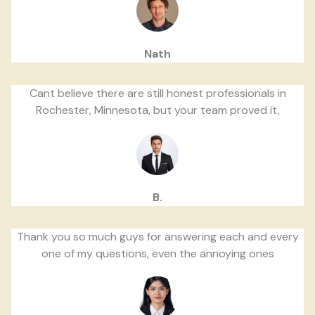
Nath
Cant believe there are still honest professionals in
Rochester, Minnesota, but your team proved it,
B.
Thank you so much guys for answering each and every
one of my questions, even the annoying ones