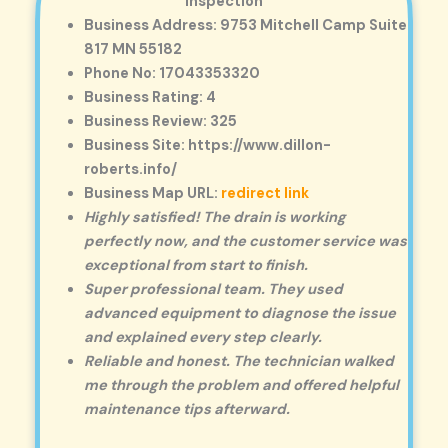
Inspection
Business Address: 9753 Mitchell Camp Suite
817 MN 55182
Phone No: 17043353320
Business Rating: 4
Business Review: 325
Business Site: https://www.dillon-
roberts.info/
Business Map URL:
redirect link
Highly satisfied! The drain is working
perfectly now, and the customer service was
exceptional from start to finish.
Super professional team. They used
advanced equipment to diagnose the issue
and explained every step clearly.
Reliable and honest. The technician walked
me through the problem and offered helpful
maintenance tips afterward.