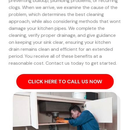
preventing buildup, plumbing problems, or recurring
clogs.
When we arrive, we examine the cause of the
problem, which determines the best cleaning
approach, while also considering methods that wont
damage your kitchen pipes.
We complete the
cleaning, verify proper drainage, and give guidance
on keeping your sink clear, ensuring your kitchen
drain remains clean and efficient for an extended
period. You receive all of these benefits at a
reasonable cost. Contact us today to get started.
CLICK HERE TO CALL US NOW