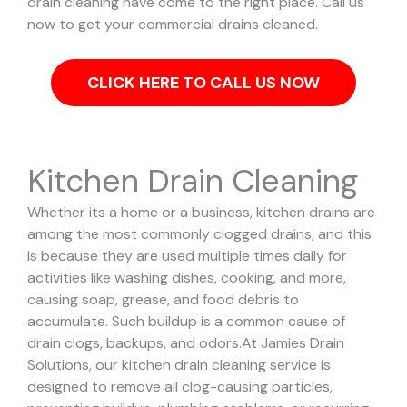
drain cleaning have come to the right place. Call us
now to get your commercial drains cleaned.
CLICK HERE TO CALL US NOW
Kitchen Drain Cleaning
Whether its a home or a business, kitchen drains are
among the most commonly clogged drains, and this
is because they are used multiple times daily for
activities like washing dishes, cooking, and more,
causing soap, grease, and food debris to
accumulate. Such buildup is a common cause of
drain clogs, backups, and odors.
At Jamies Drain
Solutions, our kitchen drain cleaning service is
designed to remove all clog-causing particles,