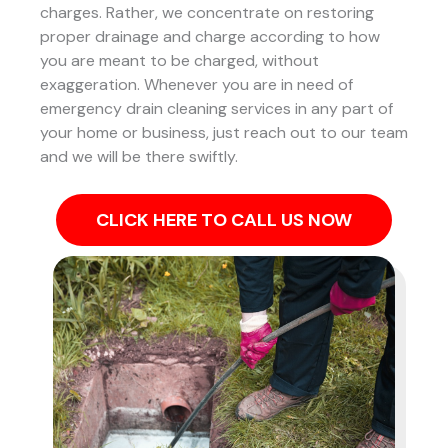
charges. Rather, we concentrate on restoring
proper drainage and charge according to how
you are meant to be charged, without
exaggeration. Whenever you are in need of
emergency drain cleaning services in any part of
your home or business, just reach out to our team
and we will be there swiftly.
CLICK HERE TO CALL US NOW