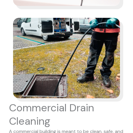
Commercial Drain
Cleaning
A commercial building is meant to be clean, safe, and