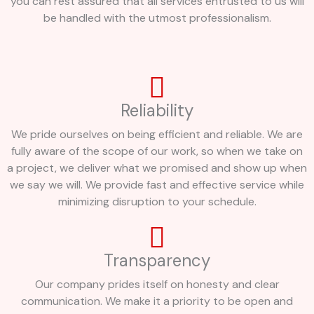
you can rest assured that all services entrusted to us will
be handled with the utmost professionalism.
Reliability
We pride ourselves on being efficient and reliable. We are
fully aware of the scope of our work, so when we take on
a project, we deliver what we promised and show up when
we say we will. We provide fast and effective service while
minimizing disruption to your schedule.
Transparency
Our company prides itself on honesty and clear
communication. We make it a priority to be open and