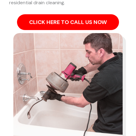
residential drain cleaning.
CLICK HERE TO CALL US NOW