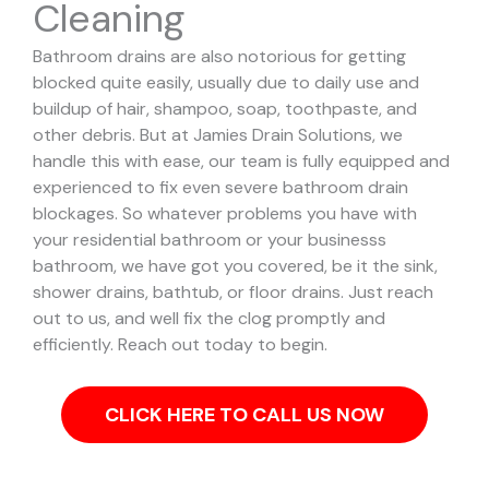
Cleaning
Bathroom drains are also notorious for getting
blocked quite easily, usually due to daily use and
buildup of hair, shampoo, soap, toothpaste, and
other debris. But at Jamies Drain Solutions, we
handle this with ease, our team is fully equipped and
experienced to fix even severe bathroom drain
blockages.
So whatever problems you have with
your residential bathroom or your businesss
bathroom, we have got you covered, be it the sink,
shower drains, bathtub, or floor drains. Just reach
out to us, and well fix the clog promptly and
efficiently. Reach out today to begin.
CLICK HERE TO CALL US NOW