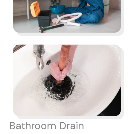
Bathroom Drain