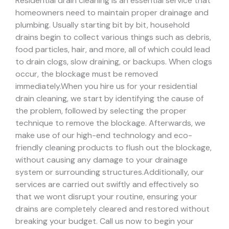
Residential drain cleaning is an essential service that
homeowners need to maintain proper drainage and
plumbing. Usually starting bit by bit, household
drains begin to collect various things such as debris,
food particles, hair, and more, all of which could lead
to drain clogs, slow draining, or backups. When clogs
occur, the blockage must be removed
immediately.
When you hire us for your residential
drain cleaning, we start by identifying the cause of
the problem, followed by selecting the proper
technique to remove the blockage. Afterwards, we
make use of our high-end technology and eco-
friendly cleaning products to flush out the blockage,
without causing any damage to your drainage
system or surrounding structures.
Additionally, our
services are carried out swiftly and effectively so
that we wont disrupt your routine, ensuring your
drains are completely cleared and restored without
breaking your budget. Call us now to begin your