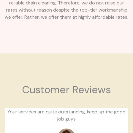
reliable drain cleaning. Therefore, we do not raise our
rates without reason despite the top-tier workmanship
we offer. Rather, we offer them at highly affordable rates.
Customer Reviews
Your services are quite outstanding, keep up the good
job guys