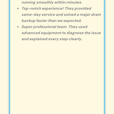
running smoothly within minutes.
Top-notch experience! They provided
same-day service and solved a major drain
backup faster than we expected.
Super professional team. They used
advanced equipment to diagnose the issue
and explained every step clearly.