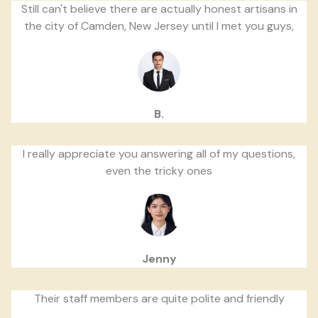
Still can't believe there are actually honest artisans in
the city of Camden, New Jersey until I met you guys,
B.
I really appreciate you answering all of my questions,
even the tricky ones
Jenny
Their staff members are quite polite and friendly