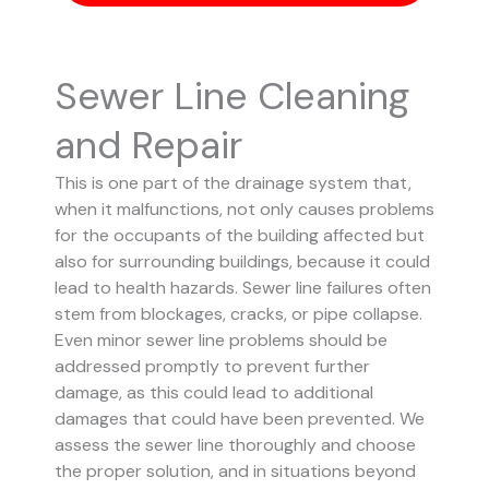
Sewer Line Cleaning
and Repair
This is one part of the drainage system that,
when it malfunctions, not only causes problems
for the occupants of the building affected but
also for surrounding buildings, because it could
lead to health hazards. Sewer line failures often
stem from blockages, cracks, or pipe collapse.
Even minor sewer line problems should be
addressed promptly to prevent further
damage, as this could lead to additional
damages that could have been prevented.
We
assess the sewer line thoroughly and choose
the proper solution, and in situations beyond