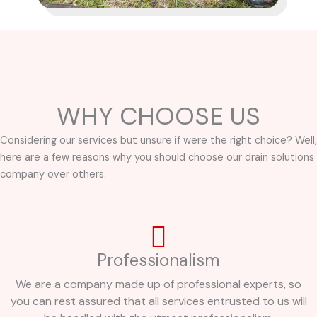
WHY CHOOSE US
Considering our services but unsure if were the right choice? Well,
here are a few reasons why you should choose our drain solutions
company over others:
Professionalism
We are a company made up of professional experts, so
you can rest assured that all services entrusted to us will