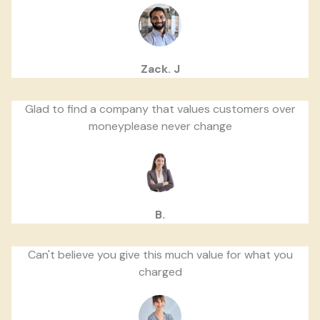
Zack. J
Glad to find a company that values customers over
moneyplease never change
B.
Can't believe you give this much value for what you
charged