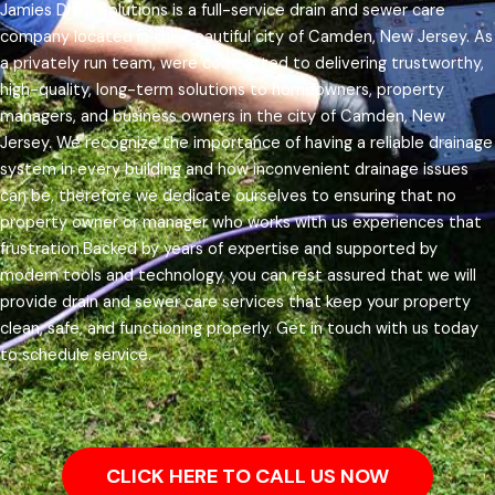
Jamies Drain Solutions is a full-service drain and sewer care
company located in the beautiful city of Camden, New Jersey. As
a privately run team, were committed to delivering trustworthy,
high-quality, long-term solutions to homeowners, property
managers, and business owners in the city of Camden, New
Jersey.
We recognize the importance of having a reliable drainage
system in every building and how inconvenient drainage issues
can be, therefore we dedicate ourselves to ensuring that no
property owner or manager who works with us experiences that
frustration.
Backed by years of expertise and supported by
modern tools and technology, you can rest assured that we will
provide drain and sewer care services that keep your property
clean, safe, and functioning properly. Get in touch with us today
to schedule service.
CLICK HERE TO CALL US NOW