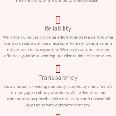
be handled with the utmost professionalism.
Reliability
We pride ourselves on being efficient and reliable. Knowing
our work inside out, we make sure to meet deadlines and
deliver results as expected. We carry out our services
effectively without wasting our clients time or resources.
Transparency
As an industry-leading company trusted by many, we do
not engage in shady practices. We strive to be as
transparent as possible with our clients and answer all
questions with complete honesty