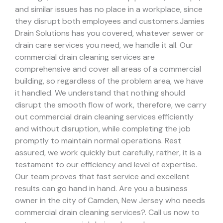
and similar issues has no place in a workplace, since
they disrupt both employees and customers.
Jamies
Drain Solutions has you covered, whatever sewer or
drain care services you need, we handle it all. Our
commercial drain cleaning services are
comprehensive and cover all areas of a commercial
building, so regardless of the problem area, we have
it handled.
We understand that nothing should
disrupt the smooth flow of work, therefore, we carry
out commercial drain cleaning services efficiently
and without disruption, while completing the job
promptly to maintain normal operations. Rest
assured, we work quickly but carefully, rather, it is a
testament to our efficiency and level of expertise.
Our team proves that fast service and excellent
results can go hand in hand.
Are you a business
owner in the city of Camden, New Jersey who needs
commercial drain cleaning services?. Call us now to