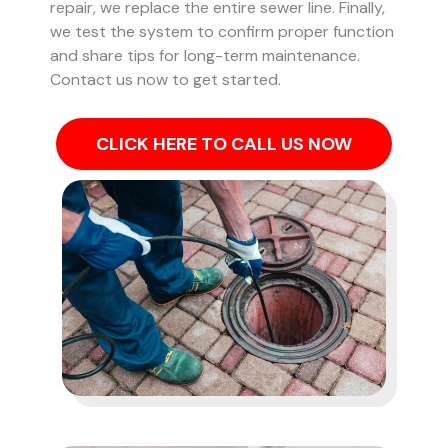
repair, we replace the entire sewer line. Finally,
we test the system to confirm proper function
and share tips for long-term maintenance.
Contact us now to get started.
CLICK HERE TO CALL US NOW