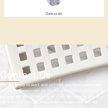
Deborah
Contact Us
Are you ready to work with us? Well, you have made your
very best decision yet. So, do not wait another moment. To
get started with us, send us an email right now or give us a
call or on our website. You can be rest assured that our
customer service team will respond to you swiftly and