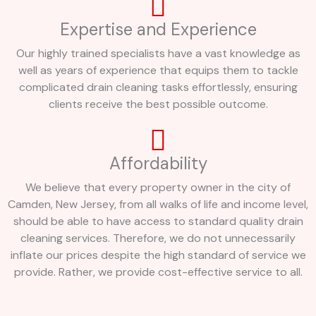
Expertise and Experience
Our highly trained specialists have a vast knowledge as
well as years of experience that equips them to tackle
complicated drain cleaning tasks effortlessly, ensuring
clients receive the best possible outcome.
Affordability
We believe that every property owner in the city of
Camden, New Jersey, from all walks of life and income level,
should be able to have access to standard quality drain
cleaning services. Therefore, we do not unnecessarily
inflate our prices despite the high standard of service we
provide. Rather, we provide cost-effective service to all.