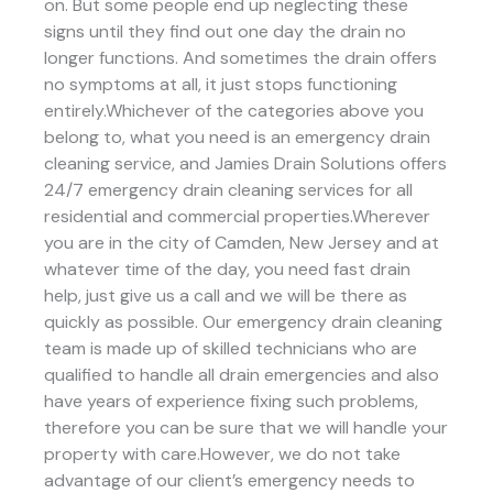
on. But some people end up neglecting these
signs until they find out one day the drain no
longer functions. And sometimes the drain offers
no symptoms at all, it just stops functioning
entirely.Whichever of the categories above you
belong to, what you need is an emergency drain
cleaning service, and Jamies Drain Solutions offers
24/7 emergency drain cleaning services for all
residential and commercial properties.Wherever
you are in the city of Camden, New Jersey and at
whatever time of the day, you need fast drain
help, just give us a call and we will be there as
quickly as possible. Our emergency drain cleaning
team is made up of skilled technicians who are
qualified to handle all drain emergencies and also
have years of experience fixing such problems,
therefore you can be sure that we will handle your
property with care.However, we do not take
advantage of our client’s emergency needs to