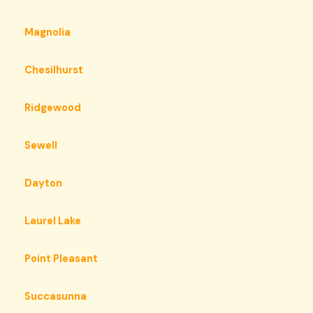
Magnolia
Chesilhurst
Ridgewood
Sewell
Dayton
Laurel Lake
Point Pleasant
Succasunna