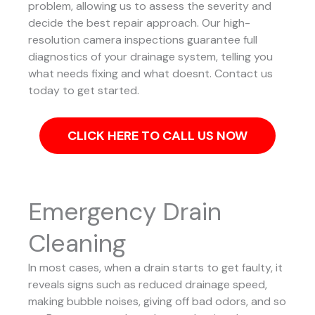
problem, allowing us to assess the severity and
decide the best repair approach.
Our high-
resolution camera inspections guarantee full
diagnostics of your drainage system, telling you
what needs fixing and what doesnt. Contact us
today to get started.
CLICK HERE TO CALL US NOW
Emergency Drain
Cleaning
In most cases, when a drain starts to get faulty, it
reveals signs such as reduced drainage speed,
making bubble noises, giving off bad odors, and so