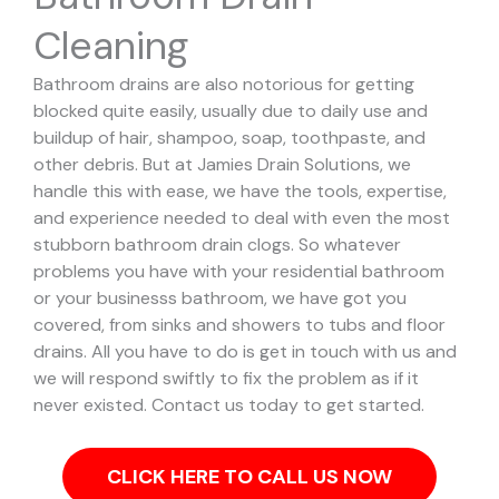
Cleaning
Bathroom drains are also notorious for getting
blocked quite easily, usually due to daily use and
buildup of hair, shampoo, soap, toothpaste, and
other debris. But at Jamies Drain Solutions, we
handle this with ease, we have the tools, expertise,
and experience needed to deal with even the most
stubborn bathroom drain clogs.
So whatever
problems you have with your residential bathroom
or your businesss bathroom, we have got you
covered, from sinks and showers to tubs and floor
drains. All you have to do is get in touch with us and
we will respond swiftly to fix the problem as if it
never existed. Contact us today to get started.
CLICK HERE TO CALL US NOW