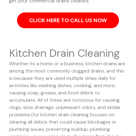
get your commercial drains cleaned.
CLICK HERE TO CALL US NOW
Kitchen Drain Cleaning
Whether its a home or a business, kitchen drains are
among the most commonly clogged drains, and this
is because they are used multiple times daily for
activities like washing dishes, cooking, and more,
causing soap, grease, and food debris to
accumulate. All of these are notorious for causing
clogs, slow drainage, unpleasant odors, and similar
problems.
Our kitchen drain cleaning focuses on
clearing all debris that could cause blockages or
plumbing issues, preventing buildup, plumbing