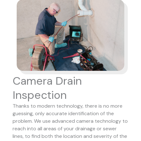
Camera Drain
Inspection
Thanks to modern technology, there is no more
guessing, only accurate identification of the
problem. We use advanced camera technology to
reach into all areas of your drainage or sewer
lines, to find both the location and severity of the