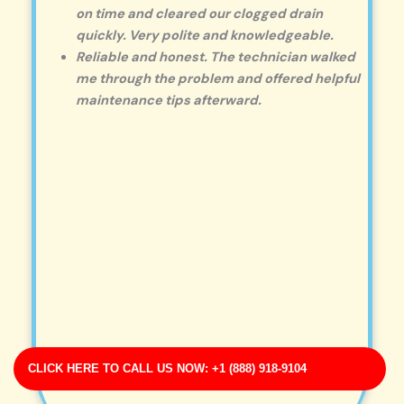
on time and cleared our clogged drain
quickly. Very polite and knowledgeable.
Reliable and honest. The technician walked
me through the problem and offered helpful
maintenance tips afterward.
CLICK HERE TO CALL US NOW: +1 (888) 918-9104