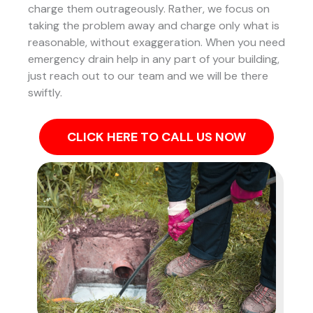
charge them outrageously. Rather, we focus on
taking the problem away and charge only what is
reasonable, without exaggeration. When you need
emergency drain help in any part of your building,
just reach out to our team and we will be there
swiftly.
CLICK HERE TO CALL US NOW