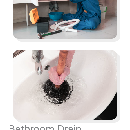
Bathroom Drain