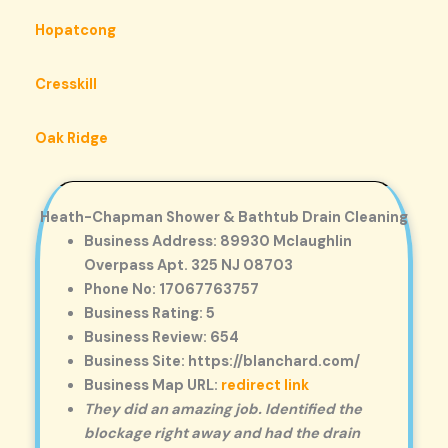
Hopatcong
Cresskill
Oak Ridge
Heath-Chapman Shower & Bathtub Drain Cleaning
Business Address: 89930 Mclaughlin
Overpass Apt. 325 NJ 08703
Phone No: 17067763757
Business Rating: 5
Business Review: 654
Business Site: https://blanchard.com/
Business Map URL:
redirect link
They did an amazing job. Identified the
blockage right away and had the drain