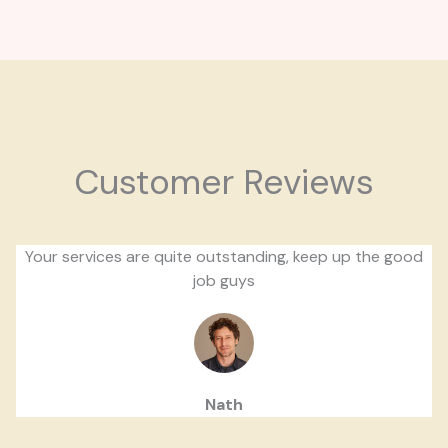
Customer Reviews
Your services are quite outstanding, keep up the good
job guys
Nath