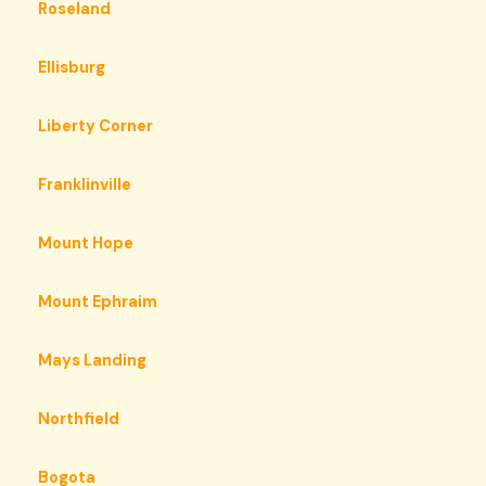
Roseland
Ellisburg
Liberty Corner
Franklinville
Mount Hope
Mount Ephraim
Mays Landing
Northfield
Bogota