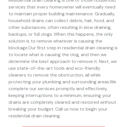
Residential drain cleaning is one of those household
services that every homeowner will eventually need
to maintain proper building maintenance. Gradually,
household drains can collect debris, hair, food, and
other substances, often resulting in slow draining,
backups, or full clogs. When this happens, the only
solution is to remove whatever is causing the
blockage.
Our first step in residential drain cleaning is
to locate what is causing the clog, and then we
determine the best approach to remove it. Next, we
use state-of-the-art tools and eco-friendly
cleaners to remove the obstruction, all while
protecting your plumbing and surrounding areas.
We
complete our services promptly and effectively,
keeping interruptions to a minimum, ensuring your
drains are completely cleared and restored without
breaking your budget. Call us now to begin your
residential drain cleaning.