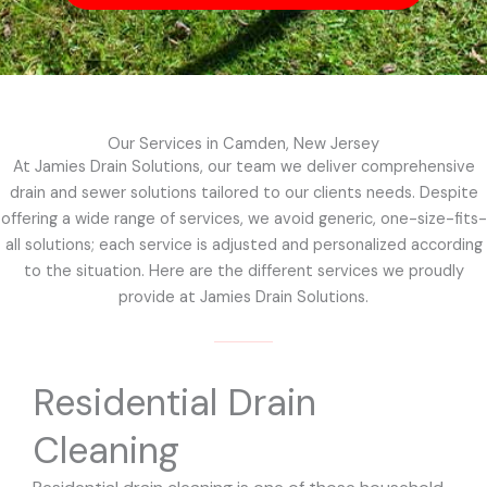
Our Services in Camden, New Jersey
At Jamies Drain Solutions, our team we deliver comprehensive
drain and sewer solutions tailored to our clients needs. Despite
offering a wide range of services, we avoid generic, one-size-fits-
all solutions; each service is adjusted and personalized according
to the situation. Here are the different services we proudly
provide at Jamies Drain Solutions.
Residential Drain
Cleaning