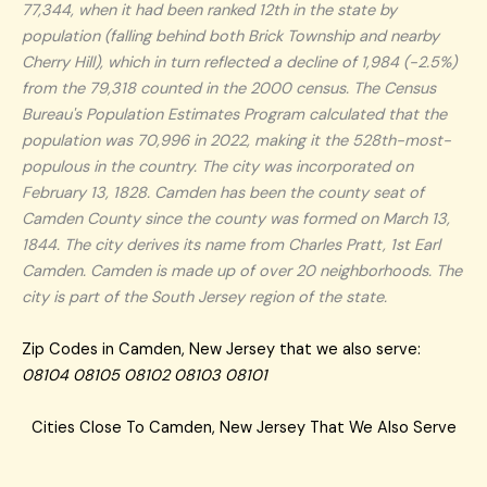
77,344, when it had been ranked 12th in the state by
population (falling behind both Brick Township and nearby
Cherry Hill), which in turn reflected a decline of 1,984 (-2.5%)
from the 79,318 counted in the 2000 census. The Census
Bureau's Population Estimates Program calculated that the
population was 70,996 in 2022, making it the 528th-most-
populous in the country. The city was incorporated on
February 13, 1828. Camden has been the county seat of
Camden County since the county was formed on March 13,
1844. The city derives its name from Charles Pratt, 1st Earl
Camden. Camden is made up of over 20 neighborhoods. The
city is part of the South Jersey region of the state.
Zip Codes in Camden, New Jersey that we also serve:
08104 08105 08102 08103 08101
Cities Close To Camden, New Jersey That We Also Serve