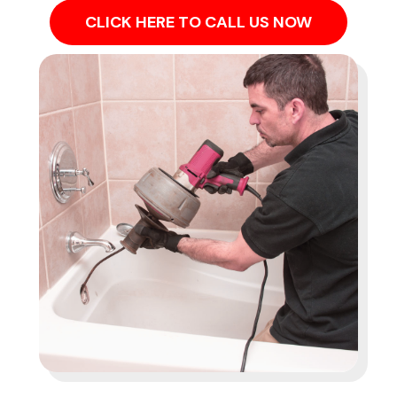
CLICK HERE TO CALL US NOW