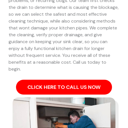
problems, or recurring clogs.
Our team first checks
the drain to determine what is causing the blockage,
so we can select the safest and most effective
cleaning technique, while also considering methods
that wont damage your kitchen pipes.
We complete
the cleaning, verify proper drainage, and give
guidance on keeping your sink clear, so you can
enjoy a fully functional kitchen drain for longer
without frequent service. You receive all of these
benefits at a reasonable cost. Call us today to
begin.
CLICK HERE TO CALL US NOW