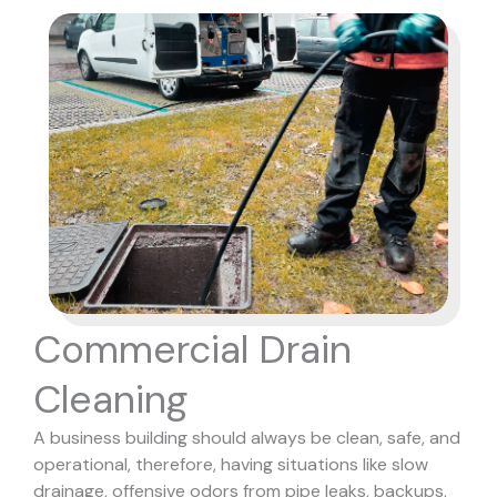
Commercial Drain
Cleaning
A business building should always be clean, safe, and
operational, therefore, having situations like slow
drainage, offensive odors from pipe leaks, backups,