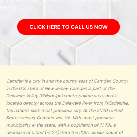
warmly.
CLICK HERE TO CALL US NOW
Camden is a city in and the county seat of Camden County,
in the U.S. state of New Jersey. Camden is part of the
Delaware Valley (Philadelphia metropolitan area) and is
located directly across the Delaware River from Philadelphia,
the nation's sixth most populous city. At the 2020 United
States census, Camden was the 14th-most populous
municipality in the state, with a population of 71,791, a
decrease of 5,553 (−7.2%) from the 2010 census count of