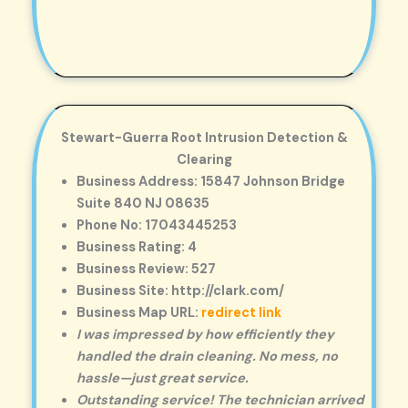
Stewart-Guerra Root Intrusion Detection &
Clearing
Business Address: 15847 Johnson Bridge
Suite 840 NJ 08635
Phone No: 17043445253
Business Rating: 4
Business Review: 527
Business Site: http://clark.com/
Business Map URL:
redirect link
I was impressed by how efficiently they
handled the drain cleaning. No mess, no
hassle—just great service.
Outstanding service! The technician arrived