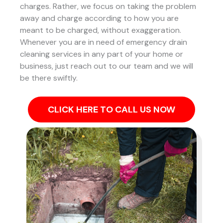
charges. Rather, we focus on taking the problem
away and charge according to how you are
meant to be charged, without exaggeration.
Whenever you are in need of emergency drain
cleaning services in any part of your home or
business, just reach out to our team and we will
be there swiftly.
CLICK HERE TO CALL US NOW