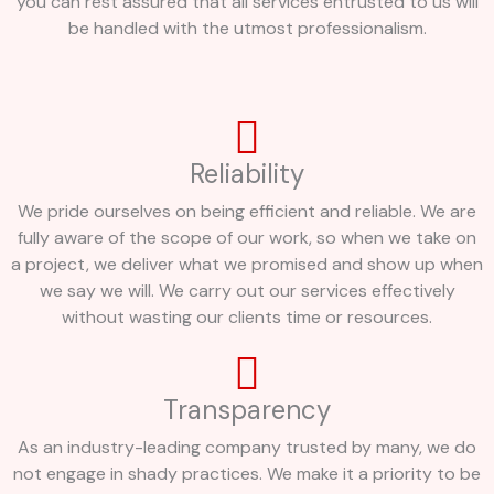
you can rest assured that all services entrusted to us will
be handled with the utmost professionalism.
Reliability
We pride ourselves on being efficient and reliable. We are
fully aware of the scope of our work, so when we take on
a project, we deliver what we promised and show up when
we say we will. We carry out our services effectively
without wasting our clients time or resources.
Transparency
As an industry-leading company trusted by many, we do
not engage in shady practices. We make it a priority to be