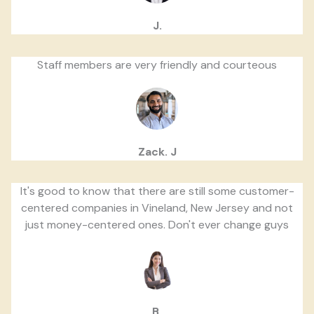
J.
Staff members are very friendly and courteous
Zack. J
It's good to know that there are still some customer-
centered companies in Vineland, New Jersey and not
just money-centered ones. Don't ever change guys
B.