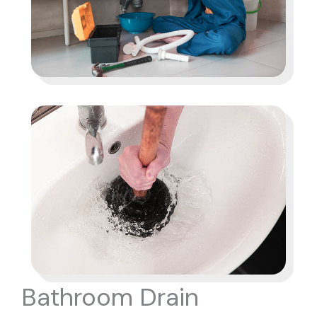
Bathroom Drain