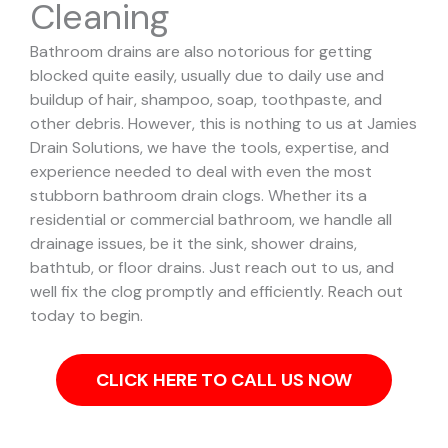
Cleaning
Bathroom drains are also notorious for getting
blocked quite easily, usually due to daily use and
buildup of hair, shampoo, soap, toothpaste, and
other debris. However, this is nothing to us at Jamies
Drain Solutions, we have the tools, expertise, and
experience needed to deal with even the most
stubborn bathroom drain clogs.
Whether its a
residential or commercial bathroom, we handle all
drainage issues, be it the sink, shower drains,
bathtub, or floor drains. Just reach out to us, and
well fix the clog promptly and efficiently. Reach out
today to begin.
CLICK HERE TO CALL US NOW