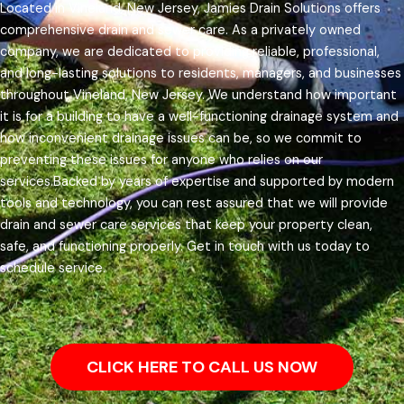
Located in Vineland, New Jersey, Jamies Drain Solutions offers
comprehensive drain and sewer care. As a privately owned
company, we are dedicated to providing reliable, professional,
and long-lasting solutions to residents, managers, and businesses
throughout Vineland, New Jersey.
We understand how important
it is for a building to have a well-functioning drainage system and
how inconvenient drainage issues can be, so we commit to
preventing these issues for anyone who relies on our
services.
Backed by years of expertise and supported by modern
tools and technology, you can rest assured that we will provide
drain and sewer care services that keep your property clean,
safe, and functioning properly. Get in touch with us today to
schedule service.
CLICK HERE TO CALL US NOW