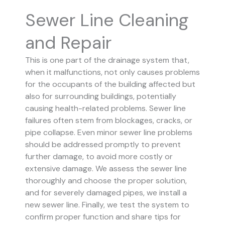
Sewer Line Cleaning
and Repair
This is one part of the drainage system that,
when it malfunctions, not only causes problems
for the occupants of the building affected but
also for surrounding buildings, potentially
causing health-related problems. Sewer line
failures often stem from blockages, cracks, or
pipe collapse.
Even minor sewer line problems
should be addressed promptly to prevent
further damage, to avoid more costly or
extensive damage.
We assess the sewer line
thoroughly and choose the proper solution,
and for severely damaged pipes, we install a
new sewer line. Finally, we test the system to
confirm proper function and share tips for