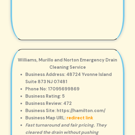
Williams, Murillo and Norton Emergency Drain
Cleaning Service
Business Address: 48724 Yvonne Island
Suite 873 NJ 07481
Phone No: 17095699869
Business Rating: 5
Business Review: 472
Business Site: https://hamilton.com/
Business Map URL:
redirect link
Fast turnaround and fair pricing. They
cleared the drain without pushing