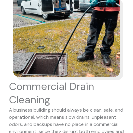
Commercial Drain
Cleaning
A business building should always be clean, safe, and
operational, which means slow drains, unpleasant
odors, and backups have no place in a commercial
environment, since they disrupt both employees and