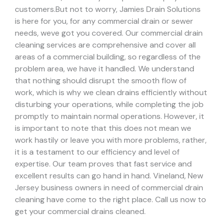
customers.
But not to worry, Jamies Drain Solutions
is here for you, for any commercial drain or sewer
needs, weve got you covered. Our commercial drain
cleaning services are comprehensive and cover all
areas of a commercial building, so regardless of the
problem area, we have it handled.
We understand
that nothing should disrupt the smooth flow of
work, which is why we clean drains efficiently without
disturbing your operations, while completing the job
promptly to maintain normal operations. However, it
is important to note that this does not mean we
work hastily or leave you with more problems, rather,
it is a testament to our efficiency and level of
expertise. Our team proves that fast service and
excellent results can go hand in hand.
Vineland, New
Jersey business owners in need of commercial drain
cleaning have come to the right place. Call us now to
get your commercial drains cleaned.