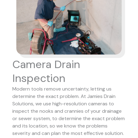
Camera Drain
Inspection
Modern tools remove uncertainty, letting us
determine the exact problem. At Jamies Drain
Solutions, we use high-resolution cameras to
inspect the nooks and crannies of your drainage
or sewer system, to determine the exact problem
and its location, so we know the problems
severity and can plan the most effective solution.