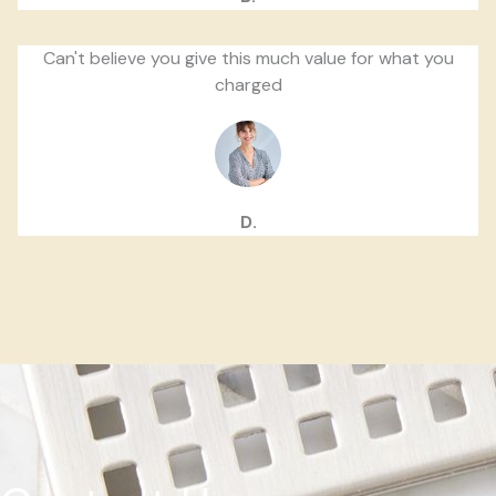
Can't believe you give this much value for what you
charged
D.