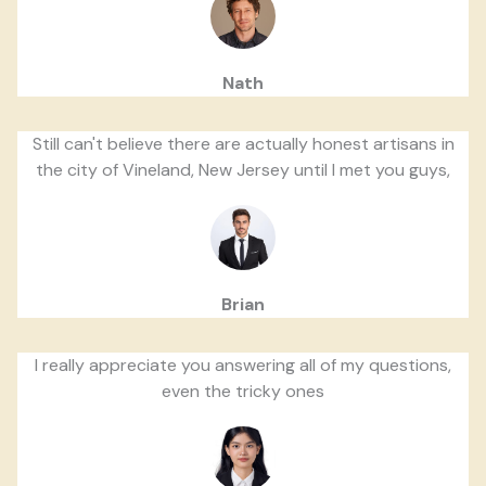
Nath
Still can't believe there are actually honest artisans in
the city of Vineland, New Jersey until I met you guys,
Brian
I really appreciate you answering all of my questions,
even the tricky ones