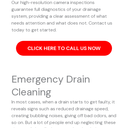
Our high-resolution camera inspections
guarantee full diagnostics of your drainage
system, providing a clear assessment of what
needs attention and what does not. Contact us
today to get started.
CLICK HERE TO CALL US NOW
Emergency Drain
Cleaning
In most cases, when a drain starts to get faulty, it
reveals signs such as reduced drainage speed,
creating bubbling noises, giving off bad odors, and
so on. But a lot of people end up neglecting these