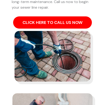
long-term maintenance. Call us now to begin
your sewer line repair.
CLICK HERE TO CALL US NOW