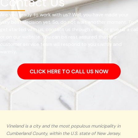
Contact Us
Are you ready to work with us? Well, you have made your
very best decision yet. So, do not wait another moment. To
get started with us, contact us through email or give us a call
or on our website. You can be rest assured that our
customer service team will respond to you swiftly and
warmly.
CLICK HERE TO CALL US NOW
Vineland is a city and the most populous municipality in
Cumberland County, within the U.S. state of New Jersey.