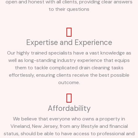
open and honest with all clients, providing clear answers
to their questions
Expertise and Experience
Our highly trained specialists have a vast knowledge as
well as long-standing industry experience that equips
them to tackle complicated drain cleaning tasks
effortlessly, ensuring clients receive the best possible
outcome.
Affordability
We believe that everyone who owns a property in
Vineland, New Jersey, from any lifestyle and financial
status, should be able to have access to professional and