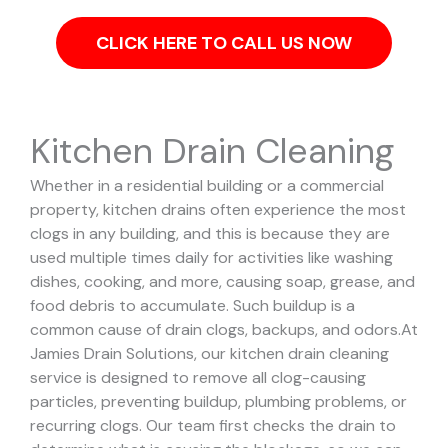
CLICK HERE TO CALL US NOW
Kitchen Drain Cleaning
Whether in a residential building or a commercial
property, kitchen drains often experience the most
clogs in any building, and this is because they are
used multiple times daily for activities like washing
dishes, cooking, and more, causing soap, grease, and
food debris to accumulate. Such buildup is a
common cause of drain clogs, backups, and odors.
At
Jamies Drain Solutions, our kitchen drain cleaning
service is designed to remove all clog-causing
particles, preventing buildup, plumbing problems, or
recurring clogs.
Our team first checks the drain to