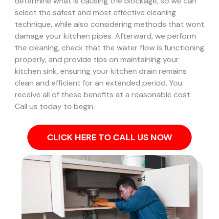
determine what is causing the blockage, so we can
select the safest and most effective cleaning
technique, while also considering methods that wont
damage your kitchen pipes.
Afterward, we perform
the cleaning, check that the water flow is functioning
properly, and provide tips on maintaining your
kitchen sink, ensuring your kitchen drain remains
clean and efficient for an extended period. You
receive all of these benefits at a reasonable cost.
Call us today to begin.
CLICK HERE TO CALL US NOW