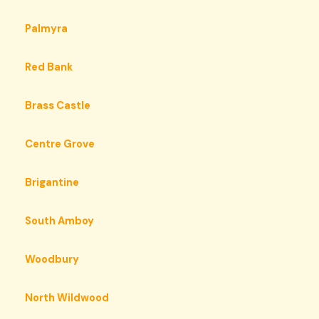
Palmyra
Red Bank
Brass Castle
Centre Grove
Brigantine
South Amboy
Woodbury
North Wildwood