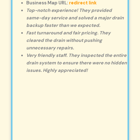
Business Map URL:
redirect link
Top-notch experience! They provided
same-day service and solved a major drain
backup faster than we expected.
Fast turnaround and fair pricing. They
cleared the drain without pushing
unnecessary repairs.
Very friendly staff. They inspected the entire
drain system to ensure there were no hidden
issues. Highly appreciated!