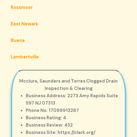
Rossmoor
East Newark
Buena
Lambertville
Mcclure, Saunders and Torres Clogged Drain
Inspection & Clearing
Business Address: 2273 Amy Rapids Suite
597 NJ 07313
Phone No: 17099913287
Business Rating: 4
Business Review: 432
Business Site: https://clark.org/