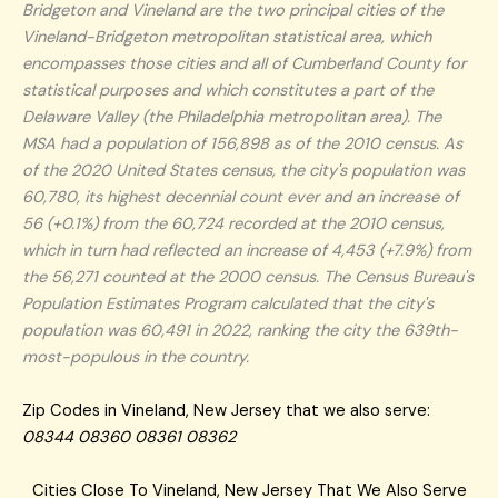
Bridgeton and Vineland are the two principal cities of the
Vineland-Bridgeton metropolitan statistical area, which
encompasses those cities and all of Cumberland County for
statistical purposes and which constitutes a part of the
Delaware Valley (the Philadelphia metropolitan area). The
MSA had a population of 156,898 as of the 2010 census. As
of the 2020 United States census, the city's population was
60,780, its highest decennial count ever and an increase of
56 (+0.1%) from the 60,724 recorded at the 2010 census,
which in turn had reflected an increase of 4,453 (+7.9%) from
the 56,271 counted at the 2000 census. The Census Bureau's
Population Estimates Program calculated that the city's
population was 60,491 in 2022, ranking the city the 639th-
most-populous in the country.
Zip Codes in Vineland, New Jersey that we also serve:
08344 08360 08361 08362
Cities Close To Vineland, New Jersey That We Also Serve