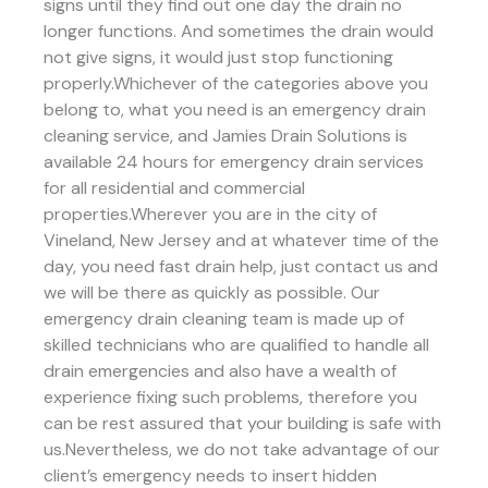
signs until they find out one day the drain no
longer functions. And sometimes the drain would
not give signs, it would just stop functioning
properly.Whichever of the categories above you
belong to, what you need is an emergency drain
cleaning service, and Jamies Drain Solutions is
available 24 hours for emergency drain services
for all residential and commercial
properties.Wherever you are in the city of
Vineland, New Jersey and at whatever time of the
day, you need fast drain help, just contact us and
we will be there as quickly as possible. Our
emergency drain cleaning team is made up of
skilled technicians who are qualified to handle all
drain emergencies and also have a wealth of
experience fixing such problems, therefore you
can be rest assured that your building is safe with
us.Nevertheless, we do not take advantage of our
client’s emergency needs to insert hidden