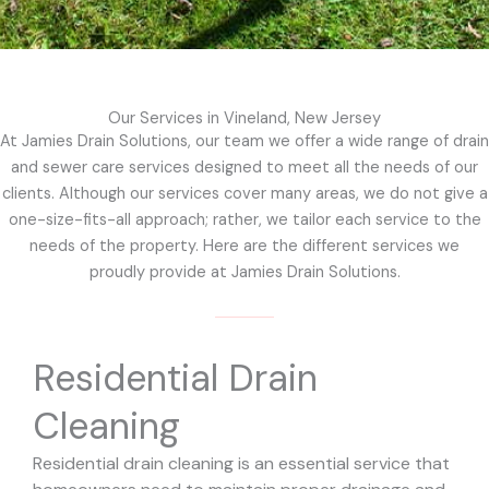
Our Services in Vineland, New Jersey
At Jamies Drain Solutions, our team we offer a wide range of drain
and sewer care services designed to meet all the needs of our
clients. Although our services cover many areas, we do not give a
one-size-fits-all approach; rather, we tailor each service to the
needs of the property. Here are the different services we
proudly provide at Jamies Drain Solutions.
Residential Drain
Cleaning
Residential drain cleaning is an essential service that