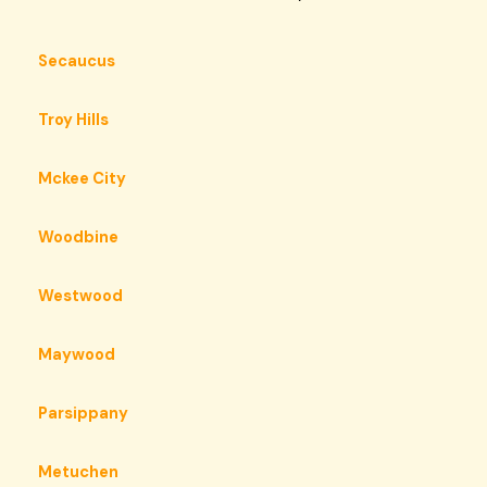
Secaucus
Troy Hills
Mckee City
Woodbine
Westwood
Maywood
Parsippany
Metuchen