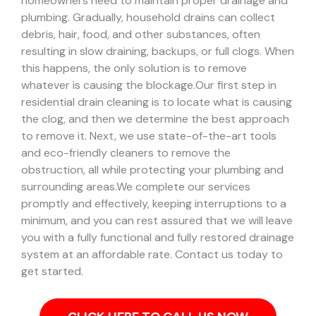
homeowners need to maintain proper drainage and
plumbing. Gradually, household drains can collect
debris, hair, food, and other substances, often
resulting in slow draining, backups, or full clogs. When
this happens, the only solution is to remove
whatever is causing the blockage.
Our first step in
residential drain cleaning is to locate what is causing
the clog, and then we determine the best approach
to remove it. Next, we use state-of-the-art tools
and eco-friendly cleaners to remove the
obstruction, all while protecting your plumbing and
surrounding areas.
We complete our services
promptly and effectively, keeping interruptions to a
minimum, and you can rest assured that we will leave
you with a fully functional and fully restored drainage
system at an affordable rate. Contact us today to
get started.