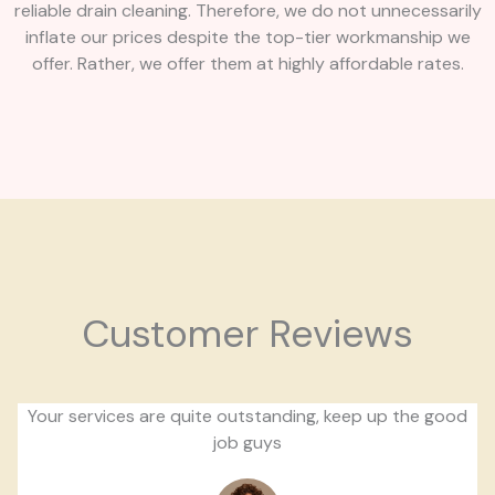
reliable drain cleaning. Therefore, we do not unnecessarily
inflate our prices despite the top-tier workmanship we
offer. Rather, we offer them at highly affordable rates.
Customer Reviews
Your services are quite outstanding, keep up the good
job guys