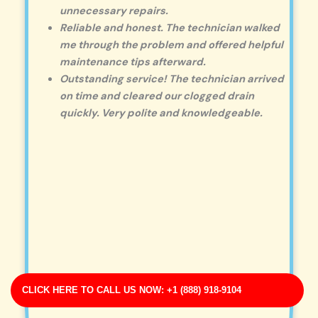
unnecessary repairs.
Reliable and honest. The technician walked
me through the problem and offered helpful
maintenance tips afterward.
Outstanding service! The technician arrived
on time and cleared our clogged drain
quickly. Very polite and knowledgeable.
CLICK HERE TO CALL US NOW: +1 (888) 918-9104