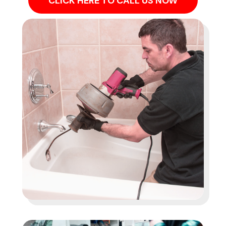
CLICK HERE TO CALL US NOW