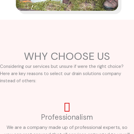
WHY CHOOSE US
Considering our services but unsure if were the right choice?
Here are key reasons to select our drain solutions company
instead of others:
Professionalism
We are a company made up of professional experts, so