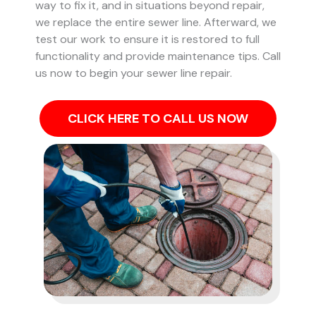
way to fix it, and in situations beyond repair,
we replace the entire sewer line. Afterward, we
test our work to ensure it is restored to full
functionality and provide maintenance tips. Call
us now to begin your sewer line repair.
CLICK HERE TO CALL US NOW