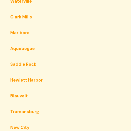
Waterville
Clark Mills
Marlboro
Aquebogue
Saddle Rock
Hewlett Harbor
Blauvelt
Trumansburg
New City