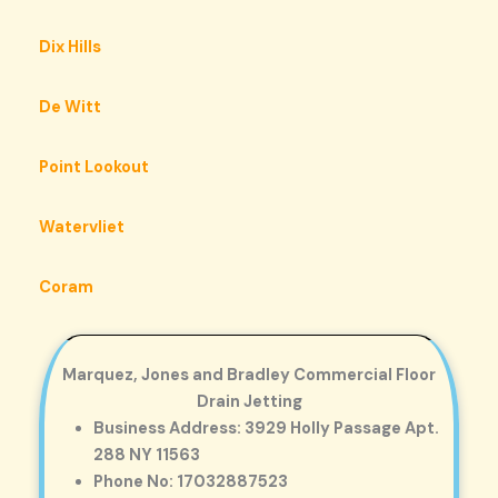
Dix Hills
De Witt
Point Lookout
Watervliet
Coram
Marquez, Jones and Bradley Commercial Floor
Drain Jetting
Business Address: 3929 Holly Passage Apt.
288 NY 11563
Phone No: 17032887523