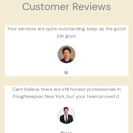
Customer Reviews
Your services are quite outstanding, keep up the good
job guys
N.
Cant believe there are still honest professionals in
Poughkeepsie, New York, but your team proved it,