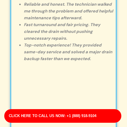
Reliable and honest. The technician walked
me through the problem and offered helpful
maintenance tips afterward.
Fast turnaround and fair pricing. They
cleared the drain without pushing
unnecessary repairs.
Top-notch experience! They provided
same-day service and solved a major drain
backup faster than we expected.
CLICK HERE TO CALL US NOW: +1 (888) 918-9104