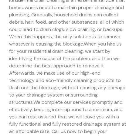
Residential drain cleaning is an essential service that
homeowners need to maintain proper drainage and
plumbing. Gradually, household drains can collect
debris, hair, food, and other substances, all of which
could lead to drain clogs, slow draining, or backups.
When this happens, the only solution is to remove
whatever is causing the blockage.
When you hire us
for your residential drain cleaning, we start by
identifying the cause of the problem, and then we
determine the best approach to remove it.
Afterwards, we make use of our high-end
technology and eco-friendly cleaning products to
flush out the blockage, without causing any damage
to your drainage system or surrounding
structures.
We complete our services promptly and
effectively, keeping interruptions to a minimum, and
you can rest assured that we will leave you with a
fully functional and fully restored drainage system at
an affordable rate. Call us now to begin your