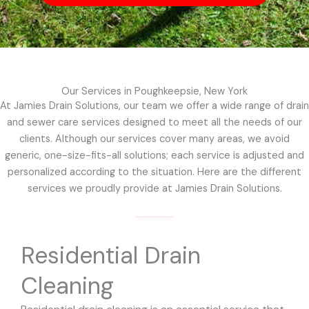
Our Services in Poughkeepsie, New York
At Jamies Drain Solutions, our team we offer a wide range of drain
and sewer care services designed to meet all the needs of our
clients. Although our services cover many areas, we avoid
generic, one-size-fits-all solutions; each service is adjusted and
personalized according to the situation. Here are the different
services we proudly provide at Jamies Drain Solutions.
Residential Drain
Cleaning