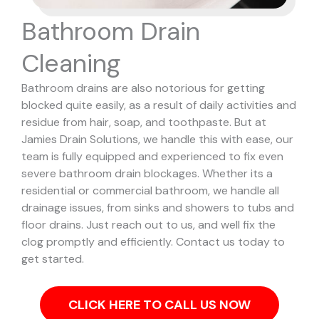
Bathroom Drain
Cleaning
Bathroom drains are also notorious for getting
blocked quite easily, as a result of daily activities and
residue from hair, soap, and toothpaste. But at
Jamies Drain Solutions, we handle this with ease, our
team is fully equipped and experienced to fix even
severe bathroom drain blockages.
Whether its a
residential or commercial bathroom, we handle all
drainage issues, from sinks and showers to tubs and
floor drains. Just reach out to us, and well fix the
clog promptly and efficiently. Contact us today to
get started.
CLICK HERE TO CALL US NOW