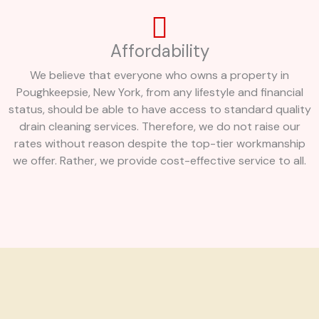
Affordability
We believe that everyone who owns a property in
Poughkeepsie, New York, from any lifestyle and financial
status, should be able to have access to standard quality
drain cleaning services. Therefore, we do not raise our
rates without reason despite the top-tier workmanship
we offer. Rather, we provide cost-effective service to all.