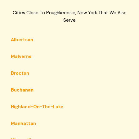
Cities Close To Poughkeepsie, New York That We Also
Serve
Albertson
Malverne
Brocton
Buchanan
Highland-On-The-Lake
Manhattan