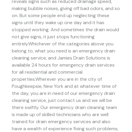
reveals signs such as reduced drainage speed,
making bubble noises, giving off bad odors, and so
on. But some people end up neglecting these
signs until they wake up one day and it has
stopped working. And sometimes the drain would
not give signs, it just stops functioning
entirely.Whichever of the categories above you
belong to, what you need is an emergency drain
cleaning service, and Jamies Drain Solutions is
available 24 hours for emergency drain services
for all residential and commercial
properties.Wherever you are in the city of
Poughkeepsie, New York and at whatever time of
the day, you are in need of our emergency drain
cleaning service, just contact us and we will be
there swiftly. Our emergency drain cleaning team
is made up of skilled technicians who are well
trained for drain emergency services and also
have a wealth of experience fixing such problems,