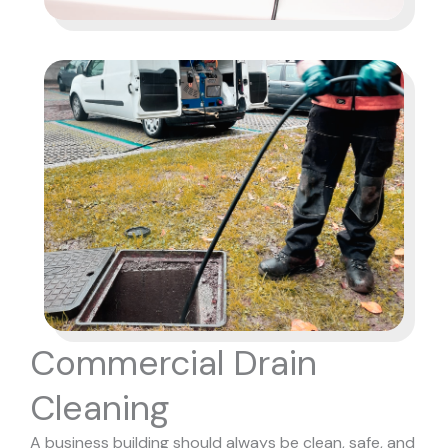
Commercial Drain
Cleaning
A business building should always be clean, safe, and