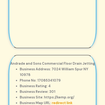
Andrade and Sons Commercial Floor Drain Jetting
Business Address: 7024 William Spur NY
10978
Phone No: 17085341079
Business Rating: 4
Business Review: 301
Business Site: https://kemp.org/
Business Map URL:
redirect link