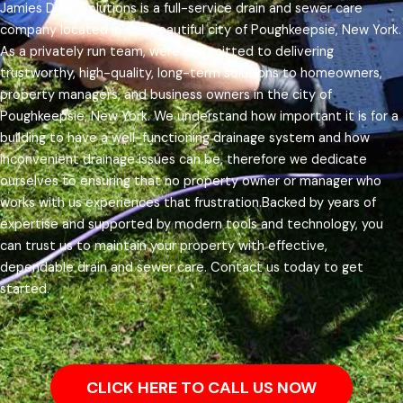
Jamies Drain Solutions is a full-service drain and sewer care
company located in the beautiful city of Poughkeepsie, New York.
As a privately run team, were committed to delivering
trustworthy, high-quality, long-term solutions to homeowners,
property managers, and business owners in the city of
Poughkeepsie, New York.
We understand how important it is for a
building to have a well-functioning drainage system and how
inconvenient drainage issues can be, therefore we dedicate
ourselves to ensuring that no property owner or manager who
works with us experiences that frustration.
Backed by years of
expertise and supported by modern tools and technology, you
can trust us to maintain your property with effective,
dependable drain and sewer care. Contact us today to get
started.
CLICK HERE TO CALL US NOW