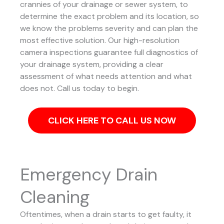
crannies of your drainage or sewer system, to
determine the exact problem and its location, so
we know the problems severity and can plan the
most effective solution.
Our high-resolution
camera inspections guarantee full diagnostics of
your drainage system, providing a clear
assessment of what needs attention and what
does not. Call us today to begin.
CLICK HERE TO CALL US NOW
Emergency Drain
Cleaning
Oftentimes, when a drain starts to get faulty, it