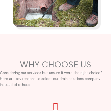
WHY CHOOSE US
Considering our services but unsure if were the right choice?
Here are key reasons to select our drain solutions company
instead of others: