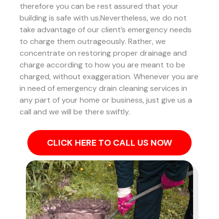
therefore you can be rest assured that your
building is safe with us.Nevertheless, we do not
take advantage of our client’s emergency needs
to charge them outrageously. Rather, we
concentrate on restoring proper drainage and
charge according to how you are meant to be
charged, without exaggeration. Whenever you are
in need of emergency drain cleaning services in
any part of your home or business, just give us a
call and we will be there swiftly.
CLICK HERE TO CALL US NOW