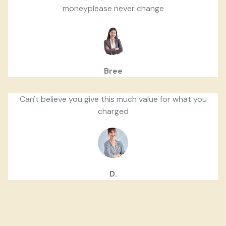
moneyplease never change
Bree
Can't believe you give this much value for what you
charged
D.