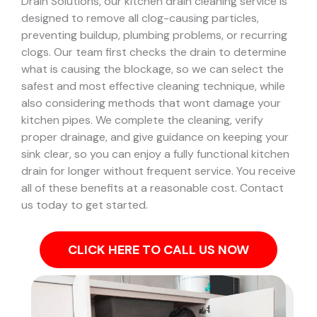
Drain Solutions, our kitchen drain cleaning service is
designed to remove all clog-causing particles,
preventing buildup, plumbing problems, or recurring
clogs.
Our team first checks the drain to determine
what is causing the blockage, so we can select the
safest and most effective cleaning technique, while
also considering methods that wont damage your
kitchen pipes.
We complete the cleaning, verify
proper drainage, and give guidance on keeping your
sink clear, so you can enjoy a fully functional kitchen
drain for longer without frequent service. You receive
all of these benefits at a reasonable cost. Contact
us today to get started.
CLICK HERE TO CALL US NOW