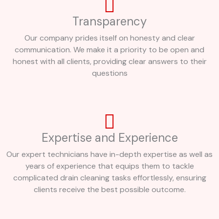
Transparency
Our company prides itself on honesty and clear
communication. We make it a priority to be open and
honest with all clients, providing clear answers to their
questions
Expertise and Experience
Our expert technicians have in-depth expertise as well as
years of experience that equips them to tackle
complicated drain cleaning tasks effortlessly, ensuring
clients receive the best possible outcome.