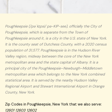
Poughkeepsie (/pəˈkɪpsi/ pə-KIP-see), officially the City of
Poughkeepsie, which is separate from the Town of
Poughkeepsie around it, is a city in the U.S. state of New York.
It is the county seat of Dutchess County, with a 2020 census
population of 31,577. Poughkeepsie is in the Hudson River
Valley region, midway between the core of the New York
metropolitan area and the state capital of Albany. It is a
principal city of the Poughkeepsie–Newburgh–Middletown
metropolitan area which belongs to the New York combined
statistical area. It is served by the nearby Hudson Valley
Regional Airport and Stewart International Airport in Orange
County, New York.
Zip Codes in Poughkeepsie, New York that we also serve:
12601 12603 12602