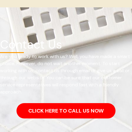
Contact Us
Are you ready to work with us? Well, you have made a smart
choice. However, do not wait another moment. To start
working with us, contact us through email or give us a call or
through our website. You can be sure that our customer
service representatives will respond fast with a friendly
approach.
CLICK HERE TO CALL US NOW