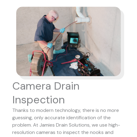
Camera Drain
Inspection
Thanks to modern technology, there is no more
guessing, only accurate identification of the
problem. At Jamies Drain Solutions, we use high-
resolution cameras to inspect the nooks and