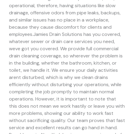
operational, therefore, having situations like slow
drainage, offensive odors from pipe leaks, backups,
and similar issues has no place in a workplace,
because they cause discomfort for clients and
employees.
Jamies Drain Solutions has you covered,
whatever sewer or drain care services you need,
weve got you covered. We provide full commercial
drain cleaning coverage, so wherever the problem is
in the building, whether the bathroom, kitchen, or
toilet, we handle it.
We ensure your daily activities
arent disturbed, which is why we clean drains
efficiently without disturbing your operations, while
completing the job promptly to maintain normal
operations. However, it is important to note that
this does not mean we work hastily or leave you with
more problems, showing our ability to work fast
without sacrificing quality. Our team proves that fast
service and excellent results can go hand in hand.