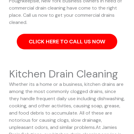
Poughkeepsie, New York business owners in need of
commercial drain cleaning have come to the right
place. Call us now to get your commercial drains
cleaned.
CLICK HERE TO CALL US NOW
Kitchen Drain Cleaning
Whether its a home or a business, kitchen drains are
among the most commonly clogged drains, since
they handle frequent daily use including dishwashing,
cooking, and other activities, causing soap, grease,
and food debris to accumulate. All of these are
notorious for causing clogs, slow drainage,
unpleasant odors, and similar problems.
At Jamies