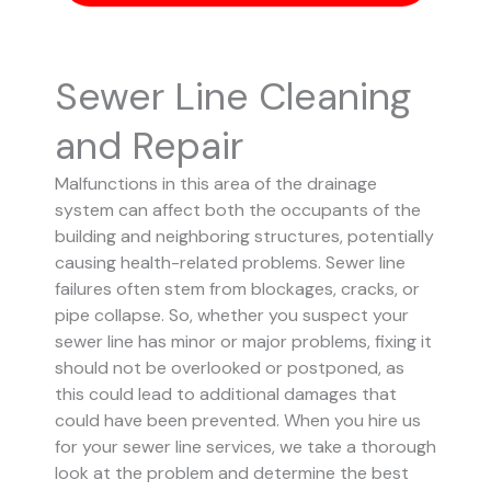
Sewer Line Cleaning
and Repair
Malfunctions in this area of the drainage
system can affect both the occupants of the
building and neighboring structures, potentially
causing health-related problems. Sewer line
failures often stem from blockages, cracks, or
pipe collapse.
So, whether you suspect your
sewer line has minor or major problems, fixing it
should not be overlooked or postponed, as
this could lead to additional damages that
could have been prevented.
When you hire us
for your sewer line services, we take a thorough
look at the problem and determine the best