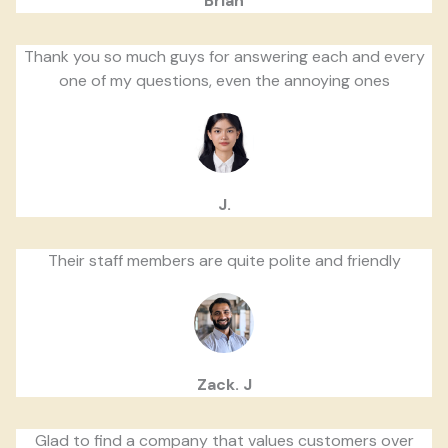
Brian
Thank you so much guys for answering each and every
one of my questions, even the annoying ones
J.
Their staff members are quite polite and friendly
Zack. J
Glad to find a company that values customers over