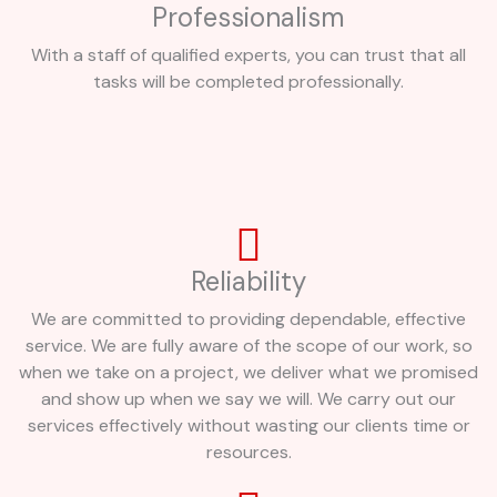
Professionalism
With a staff of qualified experts, you can trust that all
tasks will be completed professionally.
Reliability
We are committed to providing dependable, effective
service. We are fully aware of the scope of our work, so
when we take on a project, we deliver what we promised
and show up when we say we will. We carry out our
services effectively without wasting our clients time or
resources.