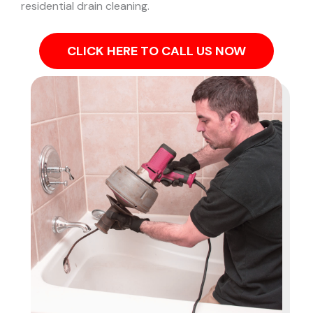
residential drain cleaning.
CLICK HERE TO CALL US NOW