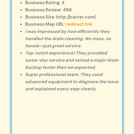
Business Rating: 4
Business Review: 486
Business Site: http://carter.com/
Business Map URL:
redirect link
I was impressed by how efficiently they
handled the drain cleaning. No mess, no
hassle—just great service.
Top-notch experience! They provided
same-day service and solved a major drain
backup faster than we expected.
Super professional team. They used
advanced equipment to diagnose the issue
and explained every step clearly.