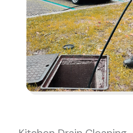
Kitchen Drain Cleaning