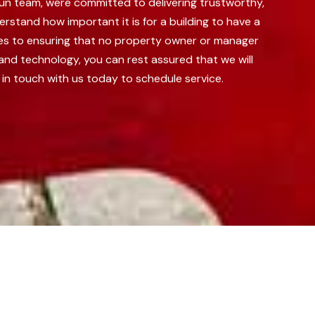
run team, were committed to delivering trustworthy,
rstand how important it is for a building to have a
ves to ensuring that no property owner or manager
nd technology, you can rest assured that we will
 in touch with us today to schedule service.