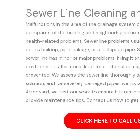
Sewer Line Cleaning a
Malfunctions in this area of the drainage system 
occupants of the building and neighboring structu
health-related problems. Sewer line problems usual
debris buildup, pipe leakage, or a collapsed pipe.
S
sewer line has minor or major problems, fixing it 
postponed, as this could lead to additional dama
prevented.
We assess the sewer line thoroughly 
solution, and for severely damaged pipes, we instal
Afterward, we test our work to ensure it is restore
provide maintenance tips. Contact us now to get 
CLICK HERE TO CALL 