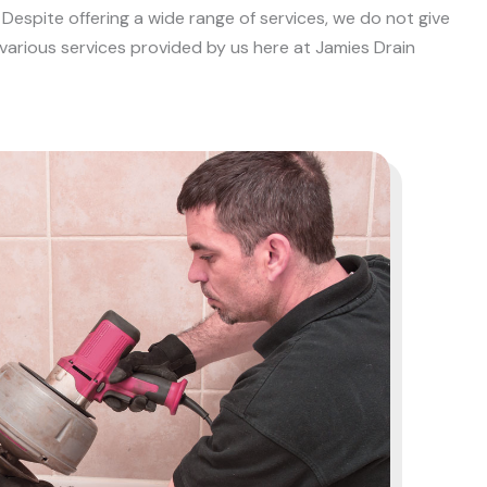
Despite offering a wide range of services, we do not give
 various services provided by us here at Jamies Drain