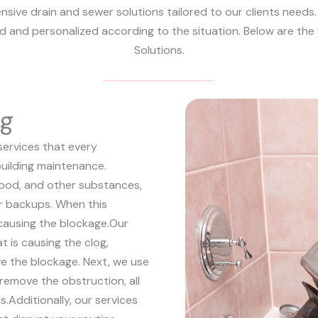
sive drain and sewer solutions tailored to our clients needs. 
ed and personalized according to the situation. Below are the
Solutions.
ng
services that every
uilding maintenance.
 food, and other substances,
 or backups. When this
causing the blockage.
Our
at is causing the clog,
e the blockage. Next, we use
remove the obstruction, all
s.
Additionally, our services