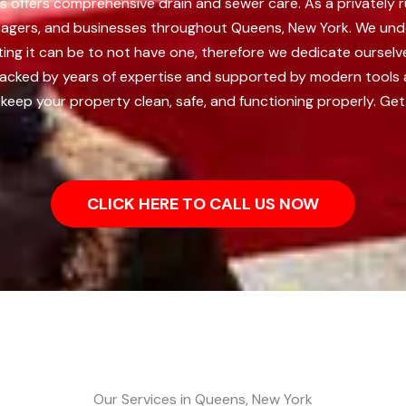
s offers comprehensive drain and sewer care. As a privately 
anagers, and businesses throughout Queens, New York.
We unde
ting it can be to not have one, therefore we dedicate oursel
acked by years of expertise and supported by modern tools a
keep your property clean, safe, and functioning properly. Get
CLICK HERE TO CALL US NOW
Our Services in Queens, New York