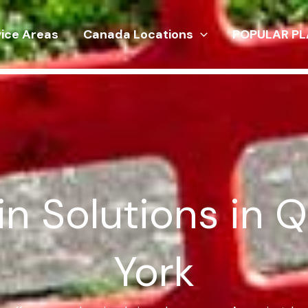
vice Areas
Canada Locations
POPULAR PL
in Solutions in 
York