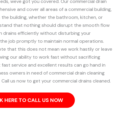
eeds, weve got you covered. Our commercial drain
ensive and cover all areas of a commercial building,
 the building, whether the bathroom, kitchen, or
tand that nothing should disrupt the smooth flow
n drains efficiently without disturbing your
 the job promptly to maintain normal operations.
ote that this does not mean we work hastily or leave
ng our ability to work fast without sacrificing
 fast service and excellent results can go hand in
ess owners in need of commercial drain cleaning
 Call us now to get your commercial drains cleaned.
K HERE TO CALL US NOW