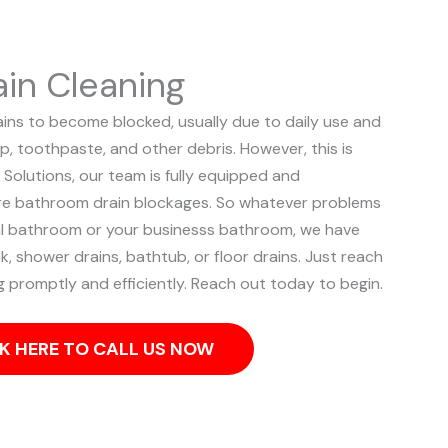
in Cleaning
ns to become blocked, usually due to daily use and
p, toothpaste, and other debris. However, this is
 Solutions, our team is fully equipped and
ere bathroom drain blockages.
So whatever problems
ial bathroom or your businesss bathroom, we have
k, shower drains, bathtub, or floor drains. Just reach
og promptly and efficiently. Reach out today to begin.
K HERE TO CALL US NOW