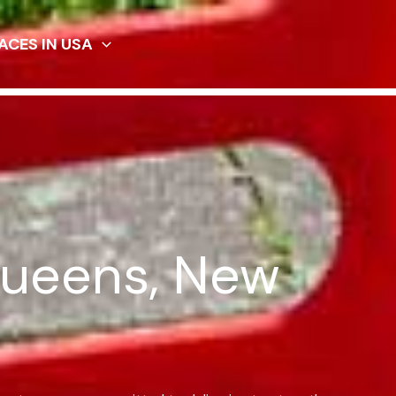
ACES IN USA
Queens, New