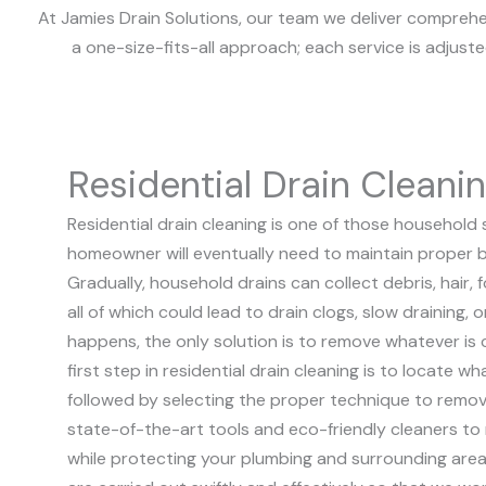
At Jamies Drain Solutions, our team we deliver comprehen
a one-size-fits-all approach; each service is adjust
Residential Drain Cleani
Residential drain cleaning is one of those household 
homeowner will eventually need to maintain proper b
Gradually, household drains can collect debris, hair,
all of which could lead to drain clogs, slow draining,
happens, the only solution is to remove whatever is 
first step in residential drain cleaning is to locate wh
followed by selecting the proper technique to remov
state-of-the-art tools and eco-friendly cleaners to 
while protecting your plumbing and surrounding area