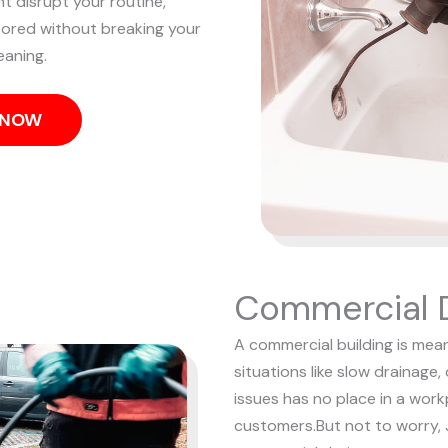
nt disrupt your routine,
tored without breaking your
eaning.
S NOW
Commercial D
A commercial building is mean
situations like slow drainage,
issues has no place in a wor
customers.
But not to worry, 