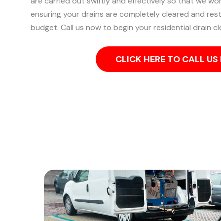
are carried out swiftly and effectively so that we wo
ensuring your drains are completely cleared and res
budget. Call us now to begin your residential drain cl
CLICK HERE TO CALL U