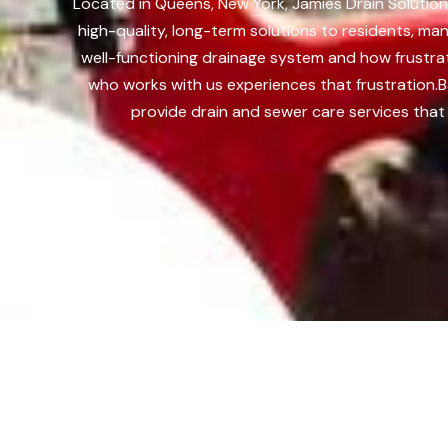
Located in Queens, New York, Jamies Drain Solution
high-quality, long-term solutions to residents, m
well-functioning drainage system and how frustra
who works with us experiences that frustration.
B
provide drain and sewer care services that 