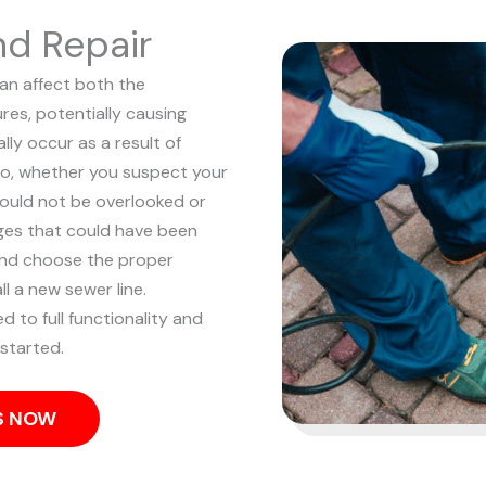
nd Repair
can affect both the
res, potentially causing
ly occur as a result of
o, whether you suspect your
should not be overlooked or
ges that could have been
and choose the proper
l a new sewer line.
d to full functionality and
started.
US NOW