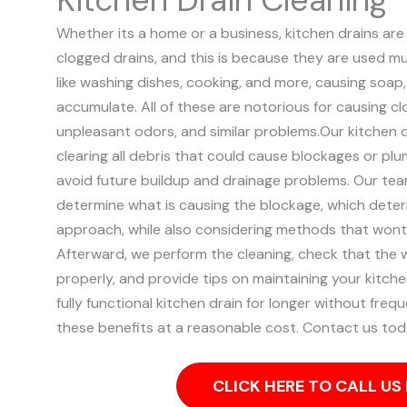
Whether its a home or a business, kitchen drains 
clogged drains, and this is because they are used mult
like washing dishes, cooking, and more, causing soap
accumulate. All of these are notorious for causing cl
unpleasant odors, and similar problems.
Our kitchen 
clearing all debris that could cause blockages or plu
avoid future buildup and drainage problems.
Our team
determine what is causing the blockage, which deter
approach, while also considering methods that wont
Afterward, we perform the cleaning, check that the w
properly, and provide tips on maintaining your kitche
fully functional kitchen drain for longer without frequ
these benefits at a reasonable cost. Contact us tod
CLICK HERE TO CALL U