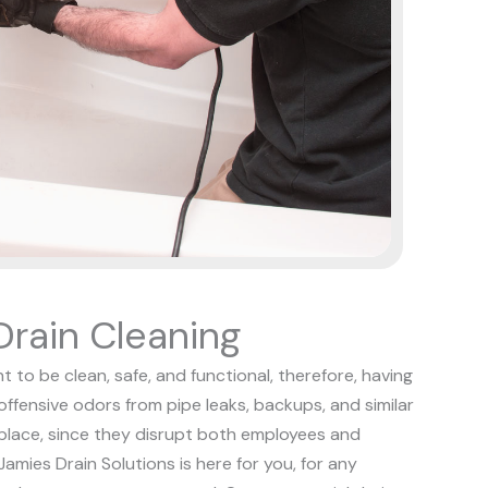
rain Cleaning
t to be clean, safe, and functional, therefore, having
 offensive odors from pipe leaks, backups, and similar
kplace, since they disrupt both employees and
Jamies Drain Solutions is here for you, for any