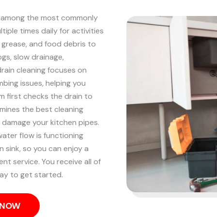
are among the most commonly
iple times daily for activities
, grease, and food debris to
ogs, slow drainage,
drain cleaning focuses on
mbing issues, helping you
 first checks the drain to
mines the best cleaning
 damage your kitchen pipes.
ater flow is functioning
n sink, so you can enjoy a
ent service. You receive all of
ay to get started.
S NOW