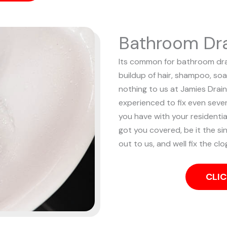
Bathroom Dra
Its common for bathroom drai
buildup of hair, shampoo, soa
nothing to us at Jamies Drain
experienced to fix even sev
you have with your resident
got you covered, be it the sin
out to us, and well fix the cl
CLIC