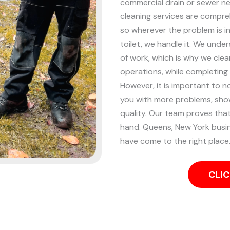
commercial drain or sewer n
cleaning services are compreh
so wherever the problem is in
toilet, we handle it.
We unders
of work, which is why we clea
operations, while completing
However, it is important to n
you with more problems, showi
quality. Our team proves that
hand.
Queens, New York busin
have come to the right place.
CLIC