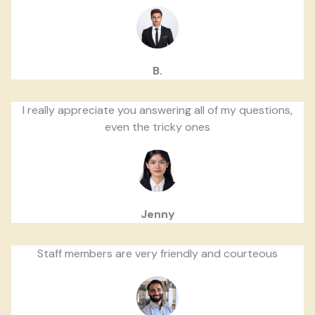
B.
I really appreciate you answering all of my questions,
even the tricky ones
Jenny
Staff members are very friendly and courteous