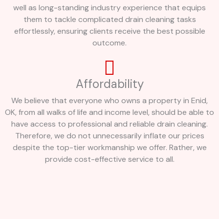
well as long-standing industry experience that equips
them to tackle complicated drain cleaning tasks
effortlessly, ensuring clients receive the best possible
outcome.
Affordability
We believe that everyone who owns a property in Enid,
OK, from all walks of life and income level, should be able to
have access to professional and reliable drain cleaning.
Therefore, we do not unnecessarily inflate our prices
despite the top-tier workmanship we offer. Rather, we
provide cost-effective service to all.