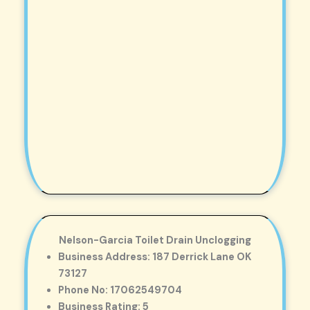
Nelson-Garcia Toilet Drain Unclogging
Business Address: 187 Derrick Lane OK
73127
Phone No: 17062549704
Business Rating: 5