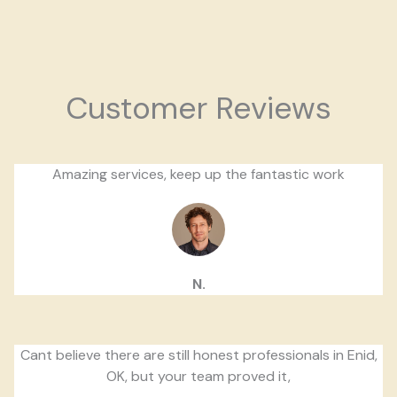
Customer Reviews
Amazing services, keep up the fantastic work
N.
Cant believe there are still honest professionals in Enid,
OK, but your team proved it,