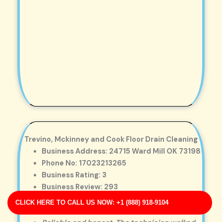
Trevino, Mckinney and Cook Floor Drain Cleaning
Business Address: 24715 Ward Mill OK 73198
Phone No: 17023213265
Business Rating: 3
Business Review: 293
Business Site: http://www.solomon.com/
CLICK HERE TO CALL US NOW: +1 (888) 918-9104
Business Map URL:
redirect link