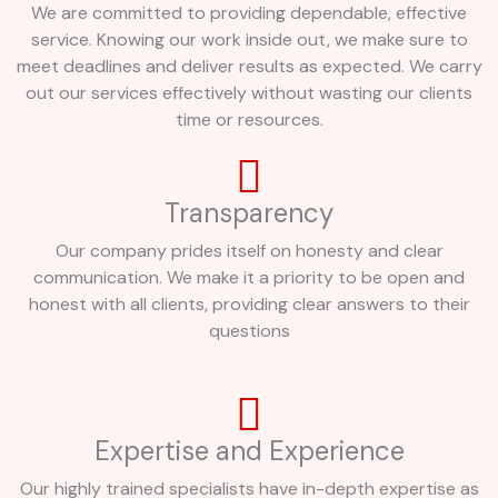
We are committed to providing dependable, effective
service. Knowing our work inside out, we make sure to
meet deadlines and deliver results as expected. We carry
out our services effectively without wasting our clients
time or resources.
Transparency
Our company prides itself on honesty and clear
communication. We make it a priority to be open and
honest with all clients, providing clear answers to their
questions
Expertise and Experience
Our highly trained specialists have in-depth expertise as