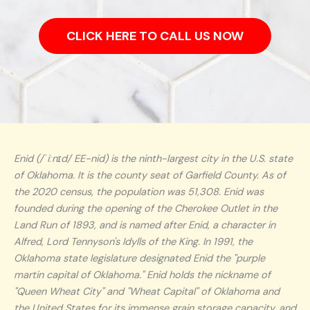
CLICK HERE TO CALL US NOW
Enid (/ˈiːnɪd/ EE-nid) is the ninth-largest city in the U.S. state
of Oklahoma. It is the county seat of Garfield County. As of
the 2020 census, the population was 51,308. Enid was
founded during the opening of the Cherokee Outlet in the
Land Run of 1893, and is named after Enid, a character in
Alfred, Lord Tennyson's Idylls of the King. In 1991, the
Oklahoma state legislature designated Enid the "purple
martin capital of Oklahoma." Enid holds the nickname of
"Queen Wheat City" and "Wheat Capital" of Oklahoma and
the United States for its immense grain storage capacity, and