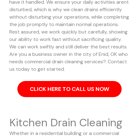
have it handled.
We ensure your daily activities arent
disturbed, which is why we clean drains efficiently
without disturbing your operations, while completing
the job promptly to maintain normal operations.
Rest assured, we work quickly but carefully, showing
our ability to work fast without sacrificing quality.
We can work swiftly and still deliver the best results.
Are you a business owner in the city of Enid, OK who
needs commercial drain cleaning services?. Contact
us today to get started.
CLICK HERE TO CALL US NOW
Kitchen Drain Cleaning
Whether in a residential building or a commercial