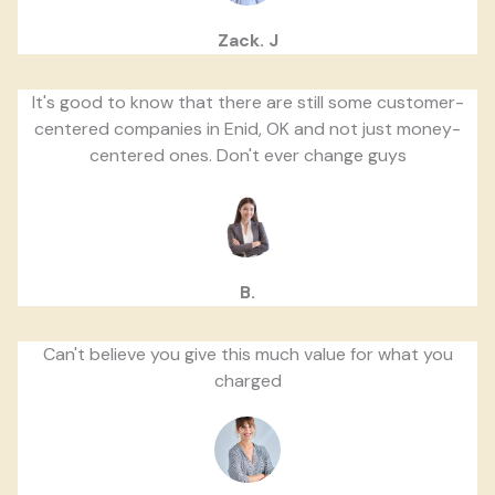
Zack. J
It's good to know that there are still some customer-
centered companies in Enid, OK and not just money-
centered ones. Don't ever change guys
B.
Can't believe you give this much value for what you
charged