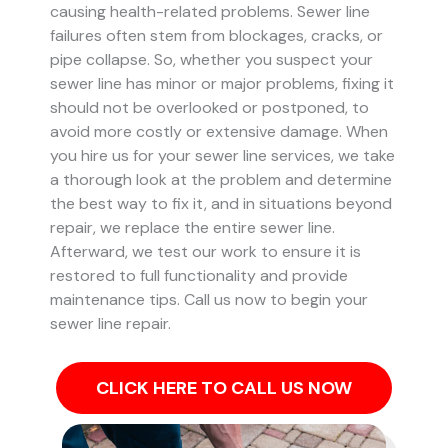
causing health-related problems. Sewer line
failures often stem from blockages, cracks, or
pipe collapse.
So, whether you suspect your
sewer line has minor or major problems, fixing it
should not be overlooked or postponed, to
avoid more costly or extensive damage.
When
you hire us for your sewer line services, we take
a thorough look at the problem and determine
the best way to fix it, and in situations beyond
repair, we replace the entire sewer line.
Afterward, we test our work to ensure it is
restored to full functionality and provide
maintenance tips. Call us now to begin your
sewer line repair.
CLICK HERE TO CALL US NOW