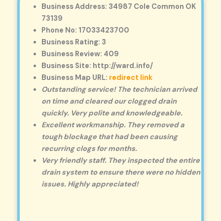
Business Address: 34987 Cole Common OK
73139
Phone No: 17033423700
Business Rating: 3
Business Review: 409
Business Site: http://ward.info/
Business Map URL:
redirect link
Outstanding service! The technician arrived
on time and cleared our clogged drain
quickly. Very polite and knowledgeable.
Excellent workmanship. They removed a
tough blockage that had been causing
recurring clogs for months.
Very friendly staff. They inspected the entire
drain system to ensure there were no hidden
issues. Highly appreciated!