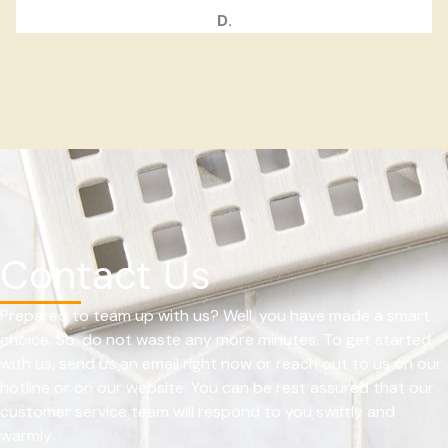
D.
Contact Us
Prepared to team up with us? Well, you have made a smart
choice. So, do not waste any more minutes. To get started
with us, send us an email right now or reach out to us on our
hotline or on our website. You can be rest assured that our
customer service team will respond to you swiftly and
warmly.