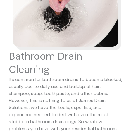
Bathroom Drain
Cleaning
Its common for bathroom drains to become blocked,
usually due to daily use and buildup of hair,
shampoo, soap, toothpaste, and other debris.
However, this is nothing to us at Jamies Drain
Solutions, we have the tools, expertise, and
experience needed to deal with even the most
stubborn bathroom drain clogs.
So whatever
problems you have with your residential bathroom