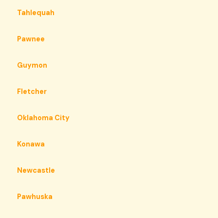
Tahlequah
Pawnee
Guymon
Fletcher
Oklahoma City
Konawa
Newcastle
Pawhuska