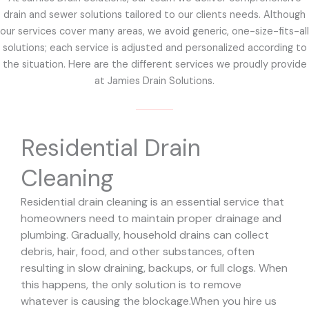
drain and sewer solutions tailored to our clients needs. Although
our services cover many areas, we avoid generic, one-size-fits-all
solutions; each service is adjusted and personalized according to
the situation. Here are the different services we proudly provide
at Jamies Drain Solutions.
Residential Drain
Cleaning
Residential drain cleaning is an essential service that
homeowners need to maintain proper drainage and
plumbing. Gradually, household drains can collect
debris, hair, food, and other substances, often
resulting in slow draining, backups, or full clogs. When
this happens, the only solution is to remove
whatever is causing the blockage.
When you hire us