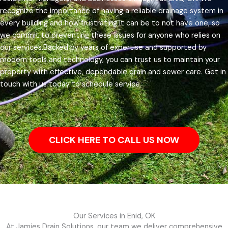
recognize the importance of having a reliable drainage system in
every building and how frustrating it can be to not have one, so
we commit to preventing these issues for anyone who relies on
our services.
Backed by years of expertise and supported by
modern tools and technology, you can trust us to maintain your
property with effective, dependable drain and sewer care. Get in
touch with us today to schedule service.
CLICK HERE TO CALL US NOW
Our Services in Enid, OK
At Jamies Drain Solutions, our team we deliver comprehensive