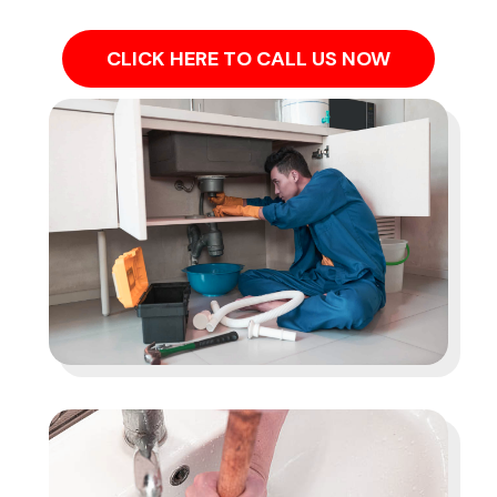
CLICK HERE TO CALL US NOW