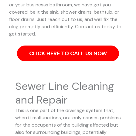
or your businesss bathroom, we have got you
covered, be it the sink, shower drains, bathtub, or
floor drains. Just reach out to us, and well fix the
clog promptly and efficiently. Contact us today to
get started.
CLICK HERE TO CALL US NOW
Sewer Line Cleaning
and Repair
This is one part of the drainage system that,
when it malfunctions, not only causes problems
for the occupants of the building affected but
also for surrounding buildings, potentially