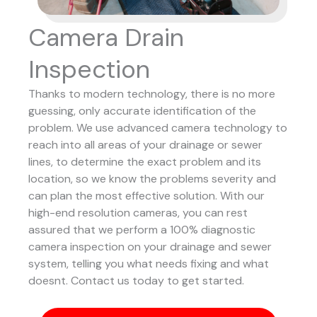
Camera Drain
Inspection
Thanks to modern technology, there is no more
guessing, only accurate identification of the
problem. We use advanced camera technology to
reach into all areas of your drainage or sewer
lines, to determine the exact problem and its
location, so we know the problems severity and
can plan the most effective solution.
With our
high-end resolution cameras, you can rest
assured that we perform a 100% diagnostic
camera inspection on your drainage and sewer
system, telling you what needs fixing and what
doesnt. Contact us today to get started.