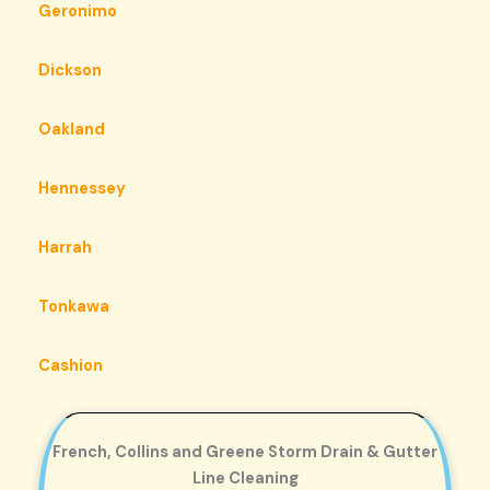
Geronimo
Dickson
Oakland
Hennessey
Harrah
Tonkawa
Cashion
French, Collins and Greene Storm Drain & Gutter
Line Cleaning