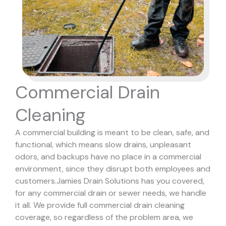
Commercial Drain
Cleaning
A commercial building is meant to be clean, safe, and
functional, which means slow drains, unpleasant
odors, and backups have no place in a commercial
environment, since they disrupt both employees and
customers.
Jamies Drain Solutions has you covered,
for any commercial drain or sewer needs, we handle
it all. We provide full commercial drain cleaning
coverage, so regardless of the problem area, we