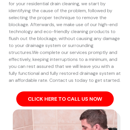
for your residential drain cleaning, we start by
identifying the cause of the problem, followed by
selecting the proper technique to remove the
blockage. Afterwards, we make use of our high-end
technology and eco-friendly cleaning products to
flush out the blockage, without causing any damage
to your drainage system or surrounding
structures.
We complete our services promptly and
effectively, keeping interruptions to a minimum, and
you can rest assured that we will leave you with a
fully functional and fully restored drainage system at
an affordable rate. Contact us today to get started.
CLICK HERE TO CALL US NOW