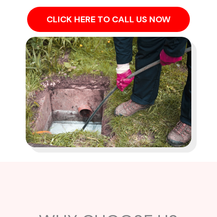
CLICK HERE TO CALL US NOW