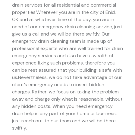
drain services for all residential and commercial
properties.Wherever you are in the city of Enid,
OK and at whatever time of the day, you are in
need of our emergency drain cleaning service, just
give us a call and we will be there swiftly. Our
emergency drain cleaning team is made up of
professional experts who are well trained for drain
emergency services and also have a wealth of
experience fixing such problems, therefore you
can be rest assured that your building is safe with
us.Nevertheless, we do not take advantage of our
client’s emergency needs to insert hidden
charges. Rather, we focus on taking the problem
away and charge only what is reasonable, without
any hidden costs. When you need emergency
drain help in any part of your home or business,
just reach out to our team and we will be there
swiftly.