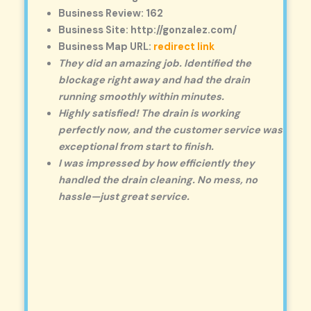
Business Review: 162
Business Site: http://gonzalez.com/
Business Map URL:
redirect link
They did an amazing job. Identified the
blockage right away and had the drain
running smoothly within minutes.
Highly satisfied! The drain is working
perfectly now, and the customer service was
exceptional from start to finish.
I was impressed by how efficiently they
handled the drain cleaning. No mess, no
hassle—just great service.