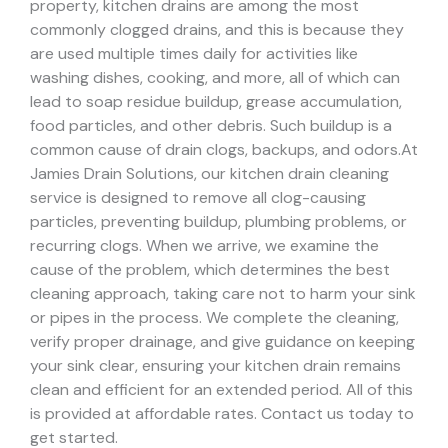
property, kitchen drains are among the most
commonly clogged drains, and this is because they
are used multiple times daily for activities like
washing dishes, cooking, and more, all of which can
lead to soap residue buildup, grease accumulation,
food particles, and other debris. Such buildup is a
common cause of drain clogs, backups, and odors.
At
Jamies Drain Solutions, our kitchen drain cleaning
service is designed to remove all clog-causing
particles, preventing buildup, plumbing problems, or
recurring clogs.
When we arrive, we examine the
cause of the problem, which determines the best
cleaning approach, taking care not to harm your sink
or pipes in the process.
We complete the cleaning,
verify proper drainage, and give guidance on keeping
your sink clear, ensuring your kitchen drain remains
clean and efficient for an extended period. All of this
is provided at affordable rates. Contact us today to
get started.