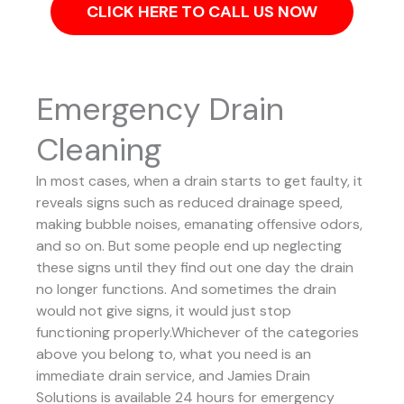
CLICK HERE TO CALL US NOW
Emergency Drain
Cleaning
In most cases, when a drain starts to get faulty, it
reveals signs such as reduced drainage speed,
making bubble noises, emanating offensive odors,
and so on. But some people end up neglecting
these signs until they find out one day the drain
no longer functions. And sometimes the drain
would not give signs, it would just stop
functioning properly.Whichever of the categories
above you belong to, what you need is an
immediate drain service, and Jamies Drain
Solutions is available 24 hours for emergency