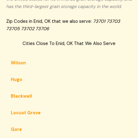
has the third-largest grain storage capacity in the world.
Zip Codes in Enid, OK that we also serve:
73701 73703
73705 73702 73706
Cities Close To Enid, OK That We Also Serve
Wilson
Hugo
Blackwell
Locust Grove
Gore