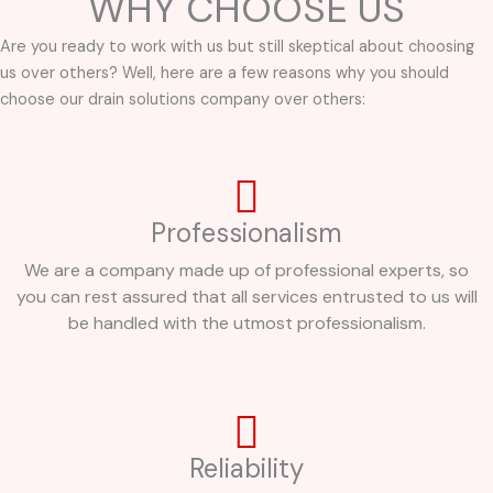
WHY CHOOSE US
Are you ready to work with us but still skeptical about choosing
us over others? Well, here are a few reasons why you should
choose our drain solutions company over others:
Professionalism
We are a company made up of professional experts, so
you can rest assured that all services entrusted to us will
be handled with the utmost professionalism.
Reliability