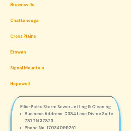
Brownsville
Chattanooga
Cross Plains
Etowah
Signal Mountain
Hopewell
Ellis-Potts Storm Sewer Jetting & Cleaning
Business Address: 0384 Love Divide Suite
781 TN 37823
Phone No: 17034099251