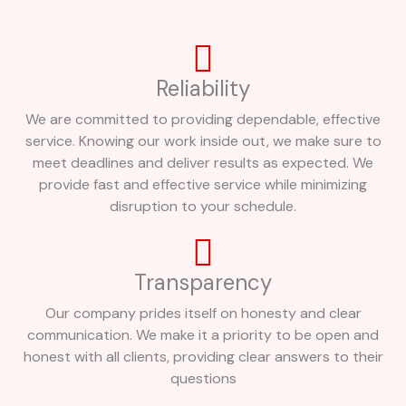
Reliability
We are committed to providing dependable, effective
service. Knowing our work inside out, we make sure to
meet deadlines and deliver results as expected. We
provide fast and effective service while minimizing
disruption to your schedule.
Transparency
Our company prides itself on honesty and clear
communication. We make it a priority to be open and
honest with all clients, providing clear answers to their
questions