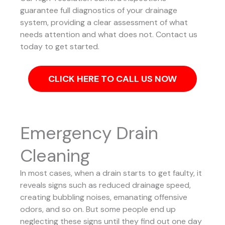
guarantee full diagnostics of your drainage
system, providing a clear assessment of what
needs attention and what does not. Contact us
today to get started.
CLICK HERE TO CALL US NOW
Emergency Drain
Cleaning
In most cases, when a drain starts to get faulty, it
reveals signs such as reduced drainage speed,
creating bubbling noises, emanating offensive
odors, and so on. But some people end up
neglecting these signs until they find out one day