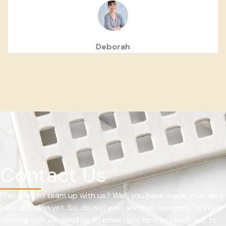
Deborah
Contact Us
Prepared to team up with us? Well, you have made your very
best decision yet. So, do not wait another moment. To start
working with us, send us an email right now or reach out to