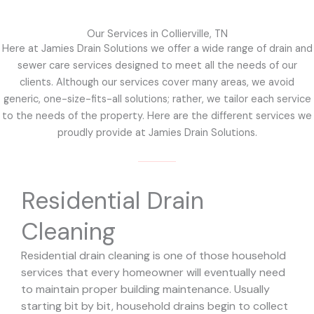
Our Services in Collierville, TN
Here at Jamies Drain Solutions we offer a wide range of drain and
sewer care services designed to meet all the needs of our
clients. Although our services cover many areas, we avoid
generic, one-size-fits-all solutions; rather, we tailor each service
to the needs of the property. Here are the different services we
proudly provide at Jamies Drain Solutions.
Residential Drain
Cleaning
Residential drain cleaning is one of those household
services that every homeowner will eventually need
to maintain proper building maintenance. Usually
starting bit by bit, household drains begin to collect