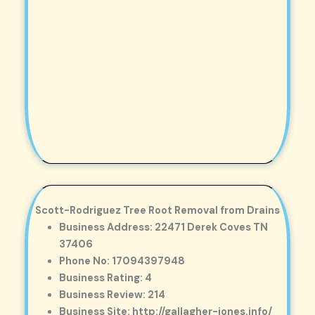
Scott-Rodriguez Tree Root Removal from Drains
Business Address: 22471 Derek Coves TN
37406
Phone No: 17094397948
Business Rating: 4
Business Review: 214
Business Site: http://gallagher-jones.info/