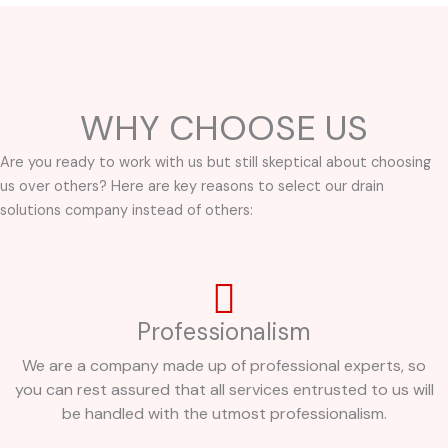
WHY CHOOSE US
Are you ready to work with us but still skeptical about choosing
us over others? Here are key reasons to select our drain
solutions company instead of others:
Professionalism
We are a company made up of professional experts, so
you can rest assured that all services entrusted to us will
be handled with the utmost professionalism.