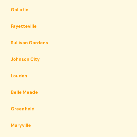
Gallatin
Fayetteville
Sullivan Gardens
Johnson City
Loudon
Belle Meade
Greenfield
Maryville