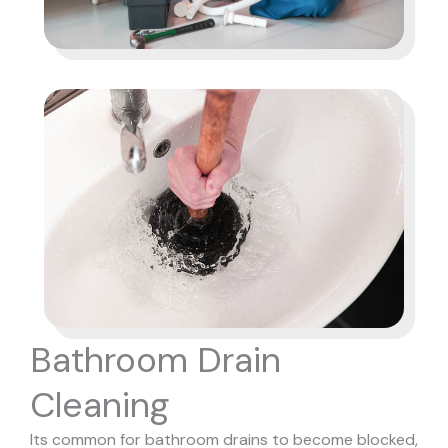
Bathroom Drain
Cleaning
Its common for bathroom drains to become blocked,