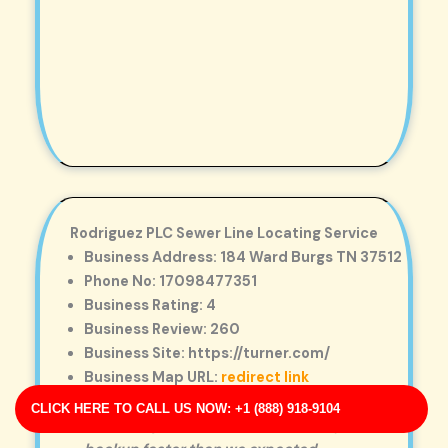
Rodriguez PLC Sewer Line Locating Service
Business Address: 184 Ward Burgs TN 37512
Phone No: 17098477351
Business Rating: 4
Business Review: 260
Business Site: https://turner.com/
Business Map URL:
redirect link
Top-notch experience! They provided
CLICK HERE TO CALL US NOW: +1 (888) 918-9104
same-day service and solved a major drain