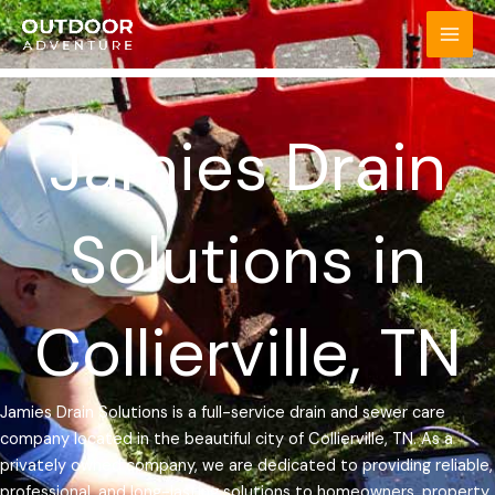
Skip
MAI
to
MEN
content
Jamies Drain
Solutions in
Collierville, TN
Jamies Drain Solutions is a full-service drain and sewer care
company located in the beautiful city of Collierville, TN. As a
privately owned company, we are dedicated to providing reliable,
professional, and long-lasting solutions to homeowners, property