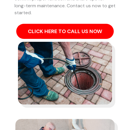
long-term maintenance. Contact us now to get
started.
CLICK HERE TO CALL US NOW