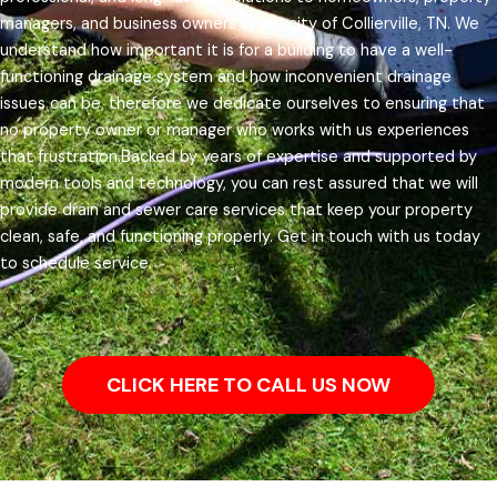
managers, and business owners in the city of Collierville, TN.
We
understand how important it is for a building to have a well-
functioning drainage system and how inconvenient drainage
issues can be, therefore we dedicate ourselves to ensuring that
no property owner or manager who works with us experiences
that frustration.
Backed by years of expertise and supported by
modern tools and technology, you can rest assured that we will
provide drain and sewer care services that keep your property
clean, safe, and functioning properly. Get in touch with us today
to schedule service.
CLICK HERE TO CALL US NOW