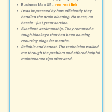
Business Map URL:
redirect link
I was impressed by how efficiently they
handled the drain cleaning. No mess, no
hassle—just great service.
Excellent workmanship. They removed a
tough blockage that had been causing
recurring clogs for months.
Reliable and honest. The technician walked
me through the problem and offered helpful
maintenance tips afterward.