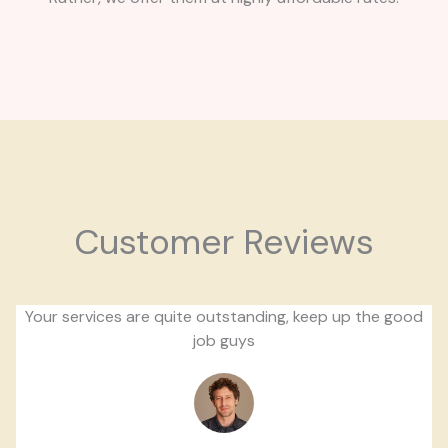
Customer Reviews
Your services are quite outstanding, keep up the good
job guys