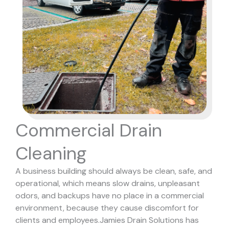
Commercial Drain
Cleaning
A business building should always be clean, safe, and
operational, which means slow drains, unpleasant
odors, and backups have no place in a commercial
environment, because they cause discomfort for
clients and employees.
Jamies Drain Solutions has