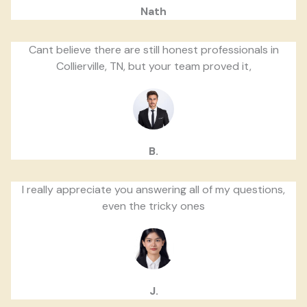
Nath
Cant believe there are still honest professionals in
Collierville, TN, but your team proved it,
B.
I really appreciate you answering all of my questions,
even the tricky ones
J.