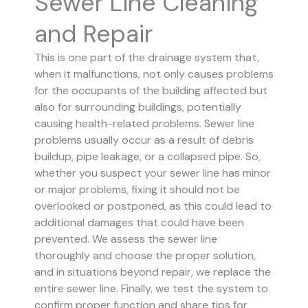
Sewer Line Cleaning
and Repair
This is one part of the drainage system that,
when it malfunctions, not only causes problems
for the occupants of the building affected but
also for surrounding buildings, potentially
causing health-related problems. Sewer line
problems usually occur as a result of debris
buildup, pipe leakage, or a collapsed pipe.
So,
whether you suspect your sewer line has minor
or major problems, fixing it should not be
overlooked or postponed, as this could lead to
additional damages that could have been
prevented.
We assess the sewer line
thoroughly and choose the proper solution,
and in situations beyond repair, we replace the
entire sewer line. Finally, we test the system to
confirm proper function and share tips for