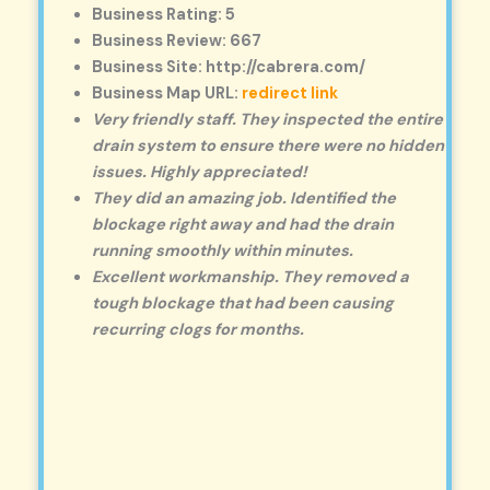
Business Rating: 5
Business Review: 667
Business Site: http://cabrera.com/
Business Map URL:
redirect link
Very friendly staff. They inspected the entire
drain system to ensure there were no hidden
issues. Highly appreciated!
They did an amazing job. Identified the
blockage right away and had the drain
running smoothly within minutes.
Excellent workmanship. They removed a
tough blockage that had been causing
recurring clogs for months.