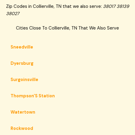
Zip Codes in Collierville, TN that we also serve:
38017 38139
38027
Cities Close To Collierville, TN That We Also Serve
Sneedville
Dyersburg
Surgoinsville
Thompson'S Station
Watertown
Rockwood