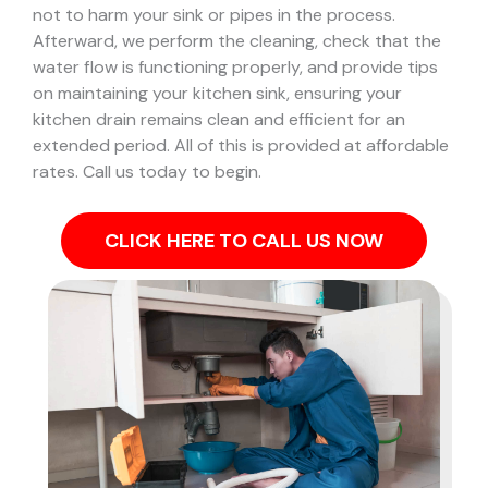
not to harm your sink or pipes in the process.
Afterward, we perform the cleaning, check that the
water flow is functioning properly, and provide tips
on maintaining your kitchen sink, ensuring your
kitchen drain remains clean and efficient for an
extended period. All of this is provided at affordable
rates. Call us today to begin.
CLICK HERE TO CALL US NOW