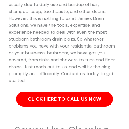
usually due to daily use and buildup of hair,
shampoo, soap, toothpaste, and other debris.
However, this is nothing to us at Jamies Drain
Solutions, we have the tools, expertise, and
experience needed to deal with even the most
stubborn bathroom drain clogs.
So whatever
problems you have with your residential bathroom
or your businesss bathroom, we have got you
covered, from sinks and showers to tubs and floor
drains. Just reach out to us, and well fix the clog
promptly and efficiently. Contact us today to get
started.
CLICK HERE TO CALL US NOW