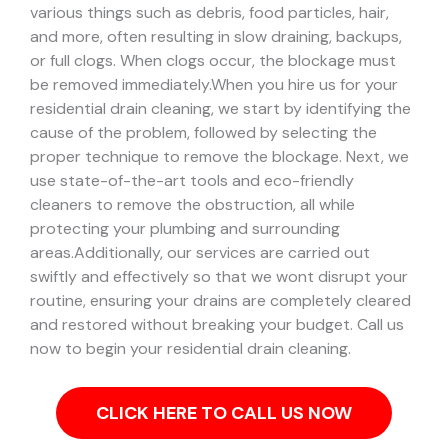
various things such as debris, food particles, hair,
and more, often resulting in slow draining, backups,
or full clogs. When clogs occur, the blockage must
be removed immediately.
When you hire us for your
residential drain cleaning, we start by identifying the
cause of the problem, followed by selecting the
proper technique to remove the blockage. Next, we
use state-of-the-art tools and eco-friendly
cleaners to remove the obstruction, all while
protecting your plumbing and surrounding
areas.
Additionally, our services are carried out
swiftly and effectively so that we wont disrupt your
routine, ensuring your drains are completely cleared
and restored without breaking your budget. Call us
now to begin your residential drain cleaning.
CLICK HERE TO CALL US NOW