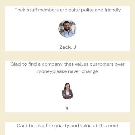
Their staff members are quite polite and friendly
Zack. J
Glad to find a company that values customers over
moneyplease never change
B.
Cant believe the quality and value at this cost