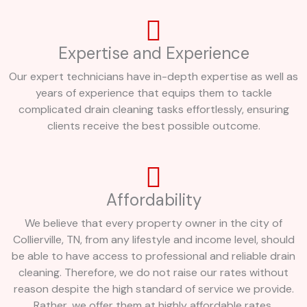
Expertise and Experience
Our expert technicians have in-depth expertise as well as
years of experience that equips them to tackle
complicated drain cleaning tasks effortlessly, ensuring
clients receive the best possible outcome.
Affordability
We believe that every property owner in the city of
Collierville, TN, from any lifestyle and income level, should
be able to have access to professional and reliable drain
cleaning. Therefore, we do not raise our rates without
reason despite the high standard of service we provide.
Rather, we offer them at highly affordable rates.