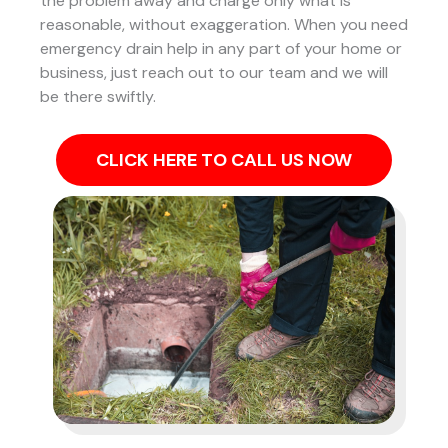
the problem away and charge only what is
reasonable, without exaggeration. When you need
emergency drain help in any part of your home or
business, just reach out to our team and we will
be there swiftly.
CLICK HERE TO CALL US NOW