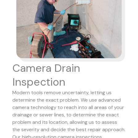
Camera Drain
Inspection
Modern tools remove uncertainty, letting us
determine the exact problem. We use advanced
camera technology to reach into all areas of your
drainage or sewer lines, to determine the exact
problem and its location, allowing us to assess
the severity and decide the best repair approach.
Our high-resolution camera inspections