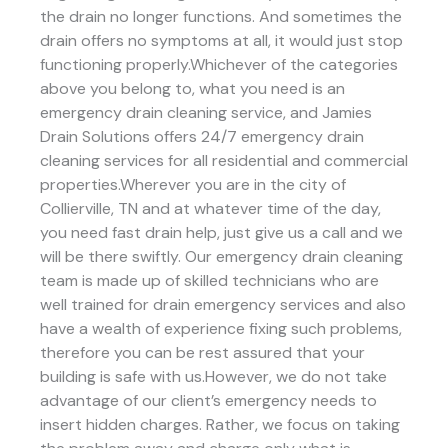
the drain no longer functions. And sometimes the
drain offers no symptoms at all, it would just stop
functioning properly.Whichever of the categories
above you belong to, what you need is an
emergency drain cleaning service, and Jamies
Drain Solutions offers 24/7 emergency drain
cleaning services for all residential and commercial
properties.Wherever you are in the city of
Collierville, TN and at whatever time of the day,
you need fast drain help, just give us a call and we
will be there swiftly. Our emergency drain cleaning
team is made up of skilled technicians who are
well trained for drain emergency services and also
have a wealth of experience fixing such problems,
therefore you can be rest assured that your
building is safe with us.However, we do not take
advantage of our client’s emergency needs to
insert hidden charges. Rather, we focus on taking