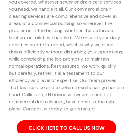
you covered, whatever sewer or drain care services
you need, we handle it all. Our commercial drain
cleaning services are comprehensive and cover all
areas of a commercial building, so wherever the
problem is in the building, whether the bathroom,
kitchen, or toilet, we handle it.
We ensure your daily
activities arent disturbed, which is why we clean
drains efficiently without disturbing your operations,
while completing the job promptly to maintain
normal operations. Rest assured, we work quickly
but carefully, rather, it is a testament to our
efficiency and level of expertise. Our team proves
that fast service and excellent results can go hand in
hand.
Collierville, TN business owners in need of
commercial drain cleaning have come to the right
place. Contact us today to get started.
CLICK HERE TO CALL US NOW