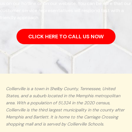
us on our hotline or on our website. You can be sure that our
customer service representatives will respond fast with a
friendly approach.
CLICK HERE TO CALL US NOW
Collierville is a town in Shelby County, Tennessee, United
States, and a suburb located in the Memphis metropolitan
area. With a population of 51,324 in the 2020 census,
Collierville is the third largest municipality in the county after
Memphis and Bartlett. It is home to the Carriage Crossing
shopping mall and is served by Collierville Schools.