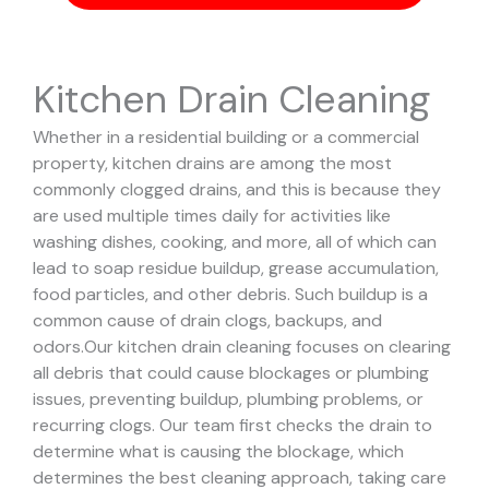
Kitchen Drain Cleaning
Whether in a residential building or a commercial
property, kitchen drains are among the most
commonly clogged drains, and this is because they
are used multiple times daily for activities like
washing dishes, cooking, and more, all of which can
lead to soap residue buildup, grease accumulation,
food particles, and other debris. Such buildup is a
common cause of drain clogs, backups, and
odors.
Our kitchen drain cleaning focuses on clearing
all debris that could cause blockages or plumbing
issues, preventing buildup, plumbing problems, or
recurring clogs.
Our team first checks the drain to
determine what is causing the blockage, which
determines the best cleaning approach, taking care