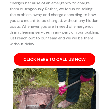
charges because of an emergency to charge
them outrageously. Rather, we focus on taking
the problem away and charge according to how
you are meant to be charged, without any hidden
costs. Whenever you are in need of emergency
drain cleaning services in any part of your building,
just reach out to our team and we will be there
without delay.
CLICK HERE TO CALL US NOW