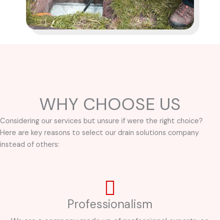
WHY CHOOSE US
Considering our services but unsure if were the right choice?
Here are key reasons to select our drain solutions company
instead of others:
Professionalism