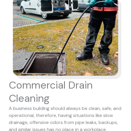
Commercial Drain
Cleaning
A business building should always be clean, safe, and
operational, therefore, having situations like slow
drainage, offensive odors from pipe leaks, backups,
and similar issues has no place in a workplace,