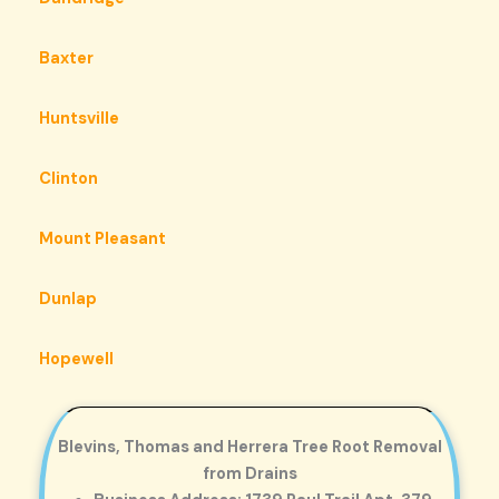
Baxter
Huntsville
Clinton
Mount Pleasant
Dunlap
Hopewell
Blevins, Thomas and Herrera Tree Root Removal
from Drains