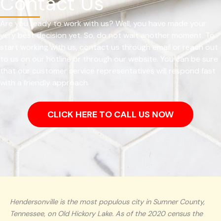
Contact Us
Are you ready to work with us? Well, you have made your
very best decision yet. So, do not wait another moment. To
start working with us, contact us through email or reach out
to us on our hotline or through our website. You can be sure
that our customer service representatives will respond fast
with a friendly approach.
CLICK HERE TO CALL US NOW
Hendersonville is the most populous city in Sumner County,
Tennessee, on Old Hickory Lake. As of the 2020 census the