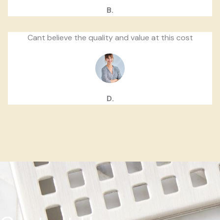
B.
Cant believe the quality and value at this cost
D.