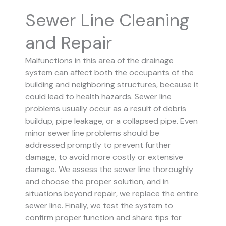
Sewer Line Cleaning
and Repair
Malfunctions in this area of the drainage
system can affect both the occupants of the
building and neighboring structures, because it
could lead to health hazards. Sewer line
problems usually occur as a result of debris
buildup, pipe leakage, or a collapsed pipe.
Even
minor sewer line problems should be
addressed promptly to prevent further
damage, to avoid more costly or extensive
damage.
We assess the sewer line thoroughly
and choose the proper solution, and in
situations beyond repair, we replace the entire
sewer line. Finally, we test the system to
confirm proper function and share tips for