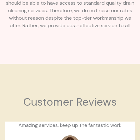
should be able to have access to standard quality drain
cleaning services. Therefore, we do not raise our rates
without reason despite the top-tier workmanship we
offer. Rather, we provide cost-effective service to all.
Customer Reviews
Amazing services, keep up the fantastic work