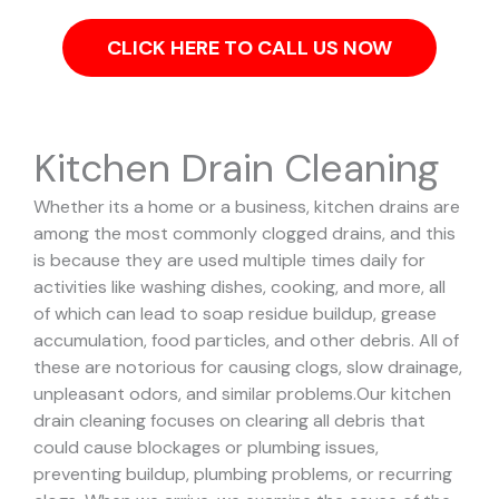
CLICK HERE TO CALL US NOW
Kitchen Drain Cleaning
Whether its a home or a business, kitchen drains are
among the most commonly clogged drains, and this
is because they are used multiple times daily for
activities like washing dishes, cooking, and more, all
of which can lead to soap residue buildup, grease
accumulation, food particles, and other debris. All of
these are notorious for causing clogs, slow drainage,
unpleasant odors, and similar problems.
Our kitchen
drain cleaning focuses on clearing all debris that
could cause blockages or plumbing issues,
preventing buildup, plumbing problems, or recurring