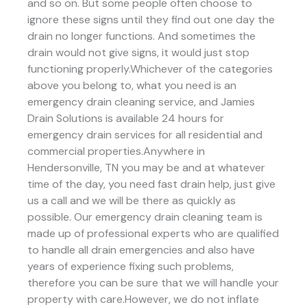
and so on. But some people often choose to
ignore these signs until they find out one day the
drain no longer functions. And sometimes the
drain would not give signs, it would just stop
functioning properly.Whichever of the categories
above you belong to, what you need is an
emergency drain cleaning service, and Jamies
Drain Solutions is available 24 hours for
emergency drain services for all residential and
commercial properties.Anywhere in
Hendersonville, TN you may be and at whatever
time of the day, you need fast drain help, just give
us a call and we will be there as quickly as
possible. Our emergency drain cleaning team is
made up of professional experts who are qualified
to handle all drain emergencies and also have
years of experience fixing such problems,
therefore you can be sure that we will handle your
property with care.However, we do not inflate