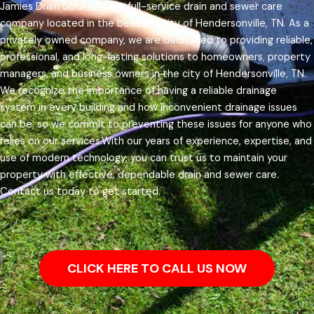
Jamies Drain Solutions is a full-service drain and sewer care
company located in the beautiful city of Hendersonville, TN. As a
privately owned company, we are dedicated to providing reliable,
professional, and long-lasting solutions to homeowners, property
managers, and business owners in the city of Hendersonville, TN.
We recognize the importance of having a reliable drainage
system in every building and how inconvenient drainage issues
can be, so we commit to preventing these issues for anyone who
relies on our services.
With our years of experience, expertise, and
use of modern technology, you can trust us to maintain your
property with effective, dependable drain and sewer care.
Contact us today to get started.
CLICK HERE TO CALL US NOW