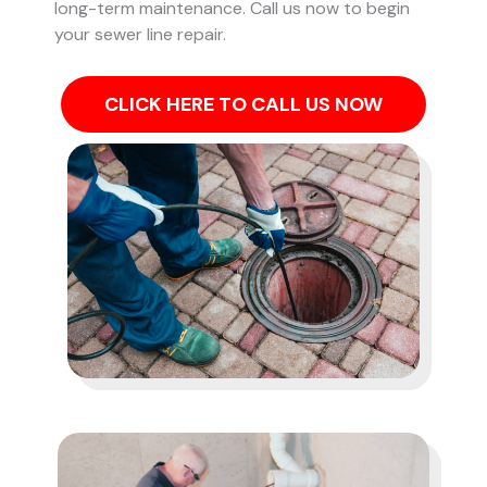
long-term maintenance. Call us now to begin
your sewer line repair.
CLICK HERE TO CALL US NOW