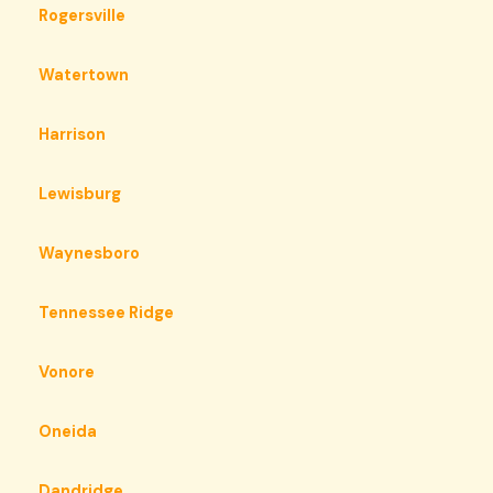
Rogersville
Watertown
Harrison
Lewisburg
Waynesboro
Tennessee Ridge
Vonore
Oneida
Dandridge