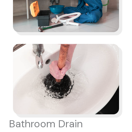
Bathroom Drain