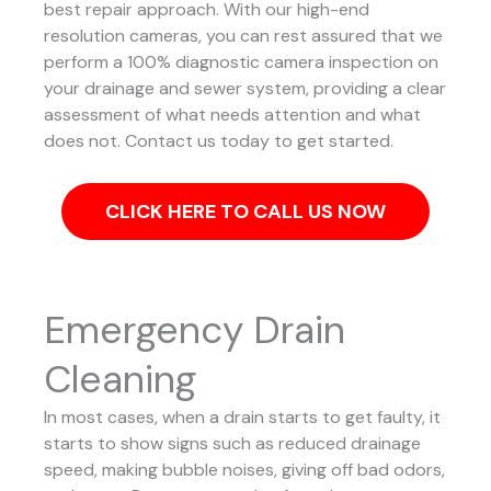
best repair approach.
With our high-end
resolution cameras, you can rest assured that we
perform a 100% diagnostic camera inspection on
your drainage and sewer system, providing a clear
assessment of what needs attention and what
does not. Contact us today to get started.
CLICK HERE TO CALL US NOW
Emergency Drain
Cleaning
In most cases, when a drain starts to get faulty, it
starts to show signs such as reduced drainage
speed, making bubble noises, giving off bad odors,