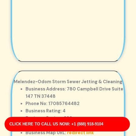
Melendez-Odom Storm Sewer Jetting & Cleaning
Business Address: 780 Campbell Drive Suite
147 TN 37448
Phone No: 17085764482
Business Rating: 4
Business Review: 226
CLICK HERE TO CALL US NOW: +1 (888) 918-9104
Business Site: http://www.thompson.com/
Business Map URL:
redirect link