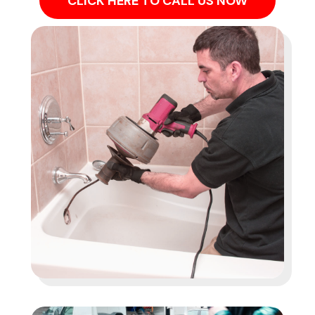
CLICK HERE TO CALL US NOW