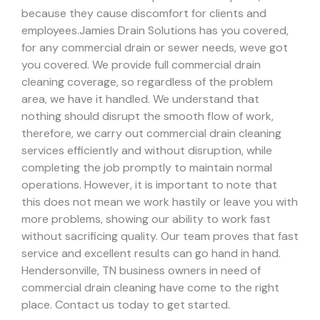
because they cause discomfort for clients and
employees.
Jamies Drain Solutions has you covered,
for any commercial drain or sewer needs, weve got
you covered. We provide full commercial drain
cleaning coverage, so regardless of the problem
area, we have it handled.
We understand that
nothing should disrupt the smooth flow of work,
therefore, we carry out commercial drain cleaning
services efficiently and without disruption, while
completing the job promptly to maintain normal
operations. However, it is important to note that
this does not mean we work hastily or leave you with
more problems, showing our ability to work fast
without sacrificing quality. Our team proves that fast
service and excellent results can go hand in hand.
Hendersonville, TN business owners in need of
commercial drain cleaning have come to the right
place. Contact us today to get started.