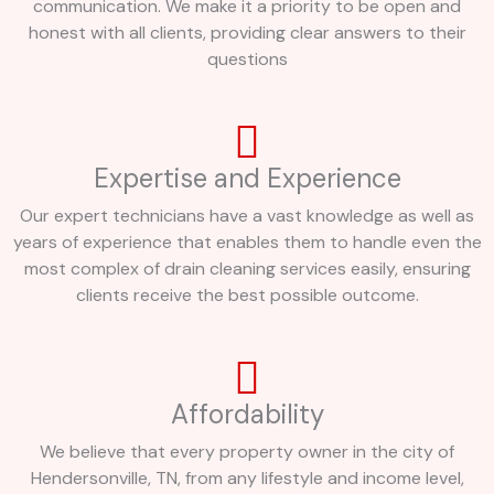
communication. We make it a priority to be open and
honest with all clients, providing clear answers to their
questions
Expertise and Experience
Our expert technicians have a vast knowledge as well as
years of experience that enables them to handle even the
most complex of drain cleaning services easily, ensuring
clients receive the best possible outcome.
Affordability
We believe that every property owner in the city of
Hendersonville, TN, from any lifestyle and income level,