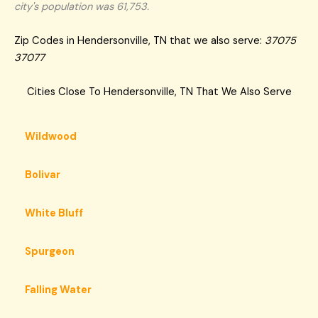
city's population was 61,753.
Zip Codes in Hendersonville, TN that we also serve:
37075
37077
Cities Close To Hendersonville, TN That We Also Serve
Wildwood
Bolivar
White Bluff
Spurgeon
Falling Water