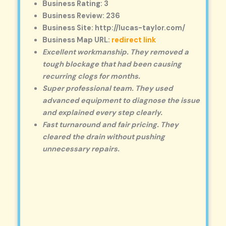
Business Rating: 3
Business Review: 236
Business Site: http://lucas-taylor.com/
Business Map URL:
redirect link
Excellent workmanship. They removed a
tough blockage that had been causing
recurring clogs for months.
Super professional team. They used
advanced equipment to diagnose the issue
and explained every step clearly.
Fast turnaround and fair pricing. They
cleared the drain without pushing
unnecessary repairs.