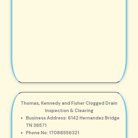
Thomas, Kennedy and Fisher Clogged Drain
Inspection & Clearing
Business Address: 6142 Hernandez Bridge
TN 38571
Phone No: 17088556321