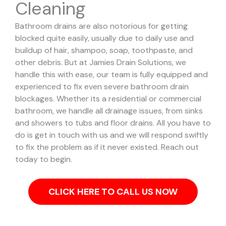
Cleaning
Bathroom drains are also notorious for getting
blocked quite easily, usually due to daily use and
buildup of hair, shampoo, soap, toothpaste, and
other debris. But at Jamies Drain Solutions, we
handle this with ease, our team is fully equipped and
experienced to fix even severe bathroom drain
blockages.
Whether its a residential or commercial
bathroom, we handle all drainage issues, from sinks
and showers to tubs and floor drains. All you have to
do is get in touch with us and we will respond swiftly
to fix the problem as if it never existed. Reach out
today to begin.
CLICK HERE TO CALL US NOW