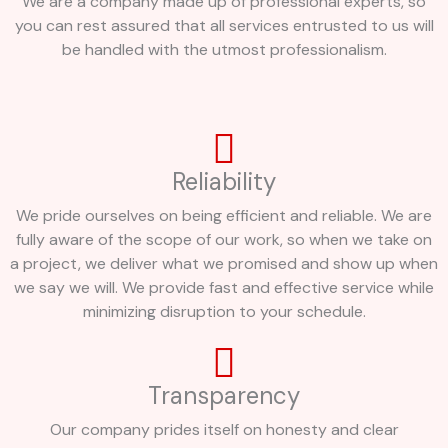
We are a company made up of professional experts, so
you can rest assured that all services entrusted to us will
be handled with the utmost professionalism.
Reliability
We pride ourselves on being efficient and reliable. We are
fully aware of the scope of our work, so when we take on
a project, we deliver what we promised and show up when
we say we will. We provide fast and effective service while
minimizing disruption to your schedule.
Transparency
Our company prides itself on honesty and clear