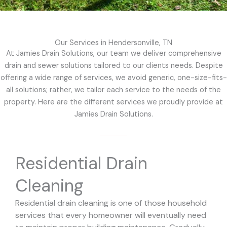
Our Services in Hendersonville, TN
At Jamies Drain Solutions, our team we deliver comprehensive
drain and sewer solutions tailored to our clients needs. Despite
offering a wide range of services, we avoid generic, one-size-fits-
all solutions; rather, we tailor each service to the needs of the
property. Here are the different services we proudly provide at
Jamies Drain Solutions.
Residential Drain
Cleaning
Residential drain cleaning is one of those household
services that every homeowner will eventually need