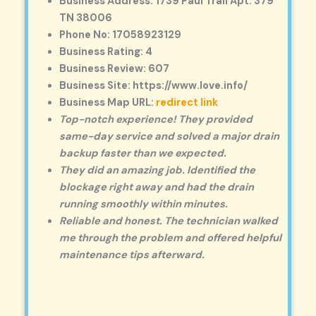
Business Address: 1739 Paul Trail Apt. 379
TN 38006
Phone No: 17058923129
Business Rating: 4
Business Review: 607
Business Site: https://www.love.info/
Business Map URL:
redirect link
Top-notch experience! They provided
same-day service and solved a major drain
backup faster than we expected.
They did an amazing job. Identified the
blockage right away and had the drain
running smoothly within minutes.
Reliable and honest. The technician walked
me through the problem and offered helpful
maintenance tips afterward.