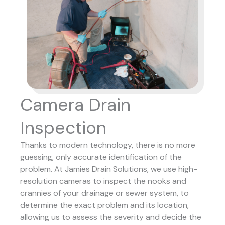
Camera Drain
Inspection
Thanks to modern technology, there is no more
guessing, only accurate identification of the
problem. At Jamies Drain Solutions, we use high-
resolution cameras to inspect the nooks and
crannies of your drainage or sewer system, to
determine the exact problem and its location,
allowing us to assess the severity and decide the