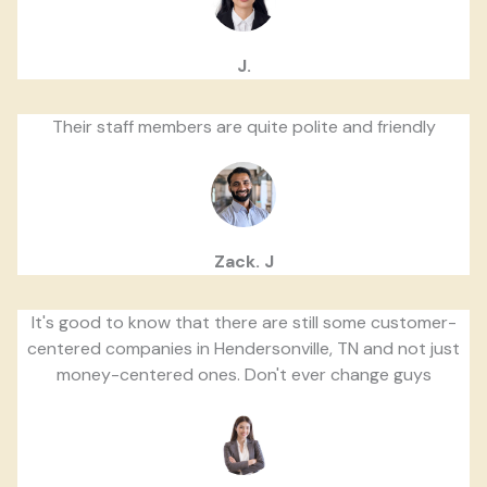
J.
Their staff members are quite polite and friendly
Zack. J
It's good to know that there are still some customer-
centered companies in Hendersonville, TN and not just
money-centered ones. Don't ever change guys