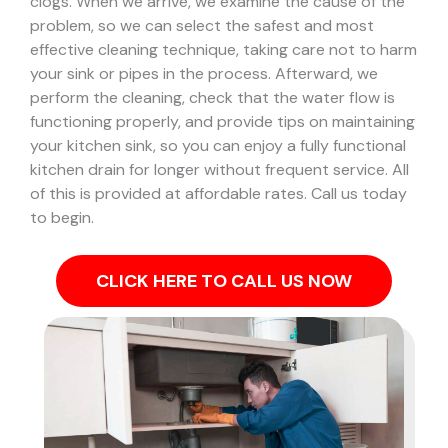
clogs.
When we arrive, we examine the cause of the
problem, so we can select the safest and most
effective cleaning technique, taking care not to harm
your sink or pipes in the process.
Afterward, we
perform the cleaning, check that the water flow is
functioning properly, and provide tips on maintaining
your kitchen sink, so you can enjoy a fully functional
kitchen drain for longer without frequent service. All
of this is provided at affordable rates. Call us today
to begin.
CLICK HERE TO CALL US NOW