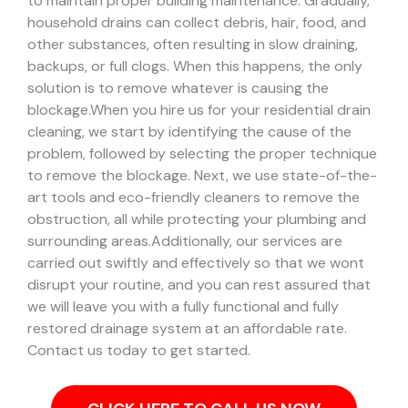
to maintain proper building maintenance. Gradually,
household drains can collect debris, hair, food, and
other substances, often resulting in slow draining,
backups, or full clogs. When this happens, the only
solution is to remove whatever is causing the
blockage.
When you hire us for your residential drain
cleaning, we start by identifying the cause of the
problem, followed by selecting the proper technique
to remove the blockage. Next, we use state-of-the-
art tools and eco-friendly cleaners to remove the
obstruction, all while protecting your plumbing and
surrounding areas.
Additionally, our services are
carried out swiftly and effectively so that we wont
disrupt your routine, and you can rest assured that
we will leave you with a fully functional and fully
restored drainage system at an affordable rate.
Contact us today to get started.