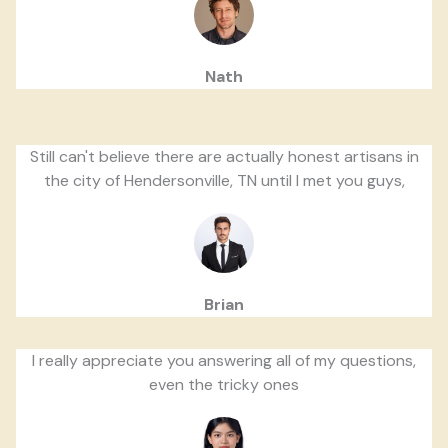
Nath
Still can't believe there are actually honest artisans in
the city of Hendersonville, TN until I met you guys,
Brian
I really appreciate you answering all of my questions,
even the tricky ones