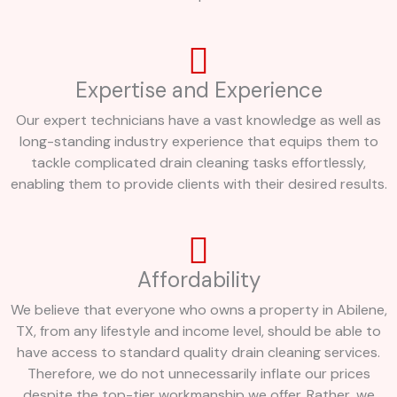
Expertise and Experience
Our expert technicians have a vast knowledge as well as
long-standing industry experience that equips them to
tackle complicated drain cleaning tasks effortlessly,
enabling them to provide clients with their desired results.
Affordability
We believe that everyone who owns a property in Abilene,
TX, from any lifestyle and income level, should be able to
have access to standard quality drain cleaning services.
Therefore, we do not unnecessarily inflate our prices
despite the top-tier workmanship we offer. Rather, we