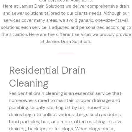
Our Services in Abilene, TX
Here at Jamies Drain Solutions we deliver comprehensive drain
and sewer solutions tailored to our clients needs. Although our
services cover many areas, we avoid generic, one-size-fits-all
solutions; each service is adjusted and personalized according to
the situation. Here are the different services we proudly provide
at Jamies Drain Solutions.
Residential Drain
Cleaning
Residential drain cleaning is an essential service that
homeowners need to maintain proper drainage and
plumbing. Usually starting bit by bit, household
drains begin to collect various things such as debris,
food particles, hair, and more, often resulting in slow
draining, backups, or full clogs. When clogs occur,