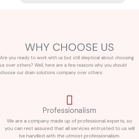
WHY CHOOSE US
Are you ready to work with us but still skeptical about choosing
us over others? Well, here are a few reasons why you should
choose our drain solutions company over others:
Professionalism
We are a company made up of professional experts, so
you can rest assured that all services entrusted to us will
be handled with the utmost professionalism.