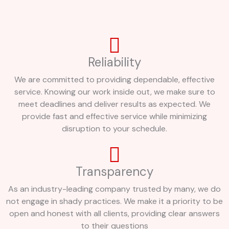
Reliability
We are committed to providing dependable, effective
service. Knowing our work inside out, we make sure to
meet deadlines and deliver results as expected. We
provide fast and effective service while minimizing
disruption to your schedule.
Transparency
As an industry-leading company trusted by many, we do
not engage in shady practices. We make it a priority to be
open and honest with all clients, providing clear answers
to their questions