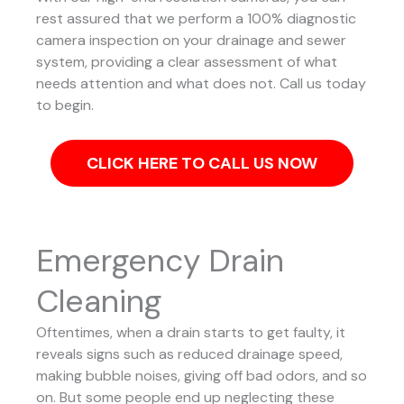
rest assured that we perform a 100% diagnostic
camera inspection on your drainage and sewer
system, providing a clear assessment of what
needs attention and what does not. Call us today
to begin.
CLICK HERE TO CALL US NOW
Emergency Drain
Cleaning
Oftentimes, when a drain starts to get faulty, it
reveals signs such as reduced drainage speed,
making bubble noises, giving off bad odors, and so
on. But some people end up neglecting these