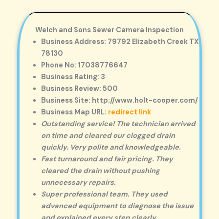
Welch and Sons Sewer Camera Inspection
Business Address: 79792 Elizabeth Creek TX
78130
Phone No: 17038776647
Business Rating: 3
Business Review: 500
Business Site: http://www.holt-cooper.com/
Business Map URL:
redirect link
Outstanding service! The technician arrived
on time and cleared our clogged drain
quickly. Very polite and knowledgeable.
Fast turnaround and fair pricing. They
cleared the drain without pushing
unnecessary repairs.
Super professional team. They used
advanced equipment to diagnose the issue
and explained every step clearly.