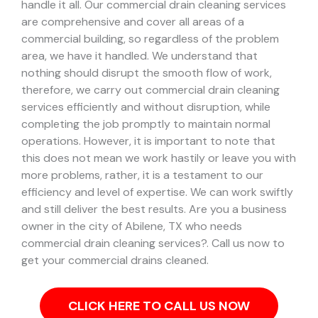
handle it all. Our commercial drain cleaning services
are comprehensive and cover all areas of a
commercial building, so regardless of the problem
area, we have it handled.
We understand that
nothing should disrupt the smooth flow of work,
therefore, we carry out commercial drain cleaning
services efficiently and without disruption, while
completing the job promptly to maintain normal
operations. However, it is important to note that
this does not mean we work hastily or leave you with
more problems, rather, it is a testament to our
efficiency and level of expertise. We can work swiftly
and still deliver the best results.
Are you a business
owner in the city of Abilene, TX who needs
commercial drain cleaning services?. Call us now to
get your commercial drains cleaned.
CLICK HERE TO CALL US NOW