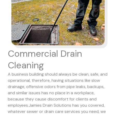
Commercial Drain
Cleaning
A business building should always be clean, safe, and
operational, therefore, having situations like slow
drainage, offensive odors from pipe leaks, backups,
and similar issues has no place in a workplace,
because they cause discomfort for clients and
employees.
Jamies Drain Solutions has you covered,
whatever sewer or drain care services you need, we