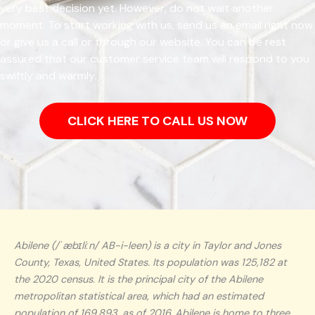
very best decision yet. However, do not wait another
moment. To start working with us, send us an email right now
or give us a call or through our website. You can be rest
assured that our customer service team will respond to you
swiftly and warmly.
CLICK HERE TO CALL US NOW
Abilene (/ˈæbɪliːn/ AB-i-leen) is a city in Taylor and Jones
County, Texas, United States. Its population was 125,182 at
the 2020 census. It is the principal city of the Abilene
metropolitan statistical area, which had an estimated
population of 169,893, as of 2016. Abilene is home to three