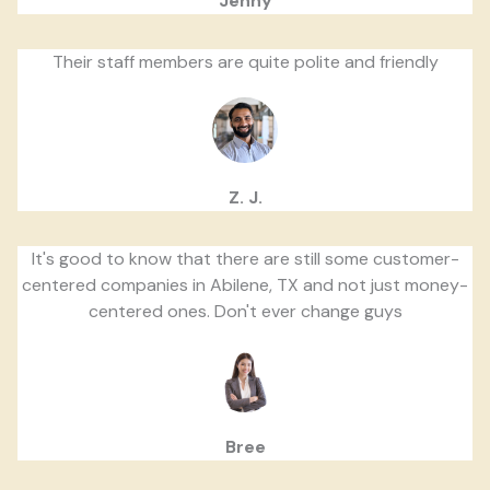
Jenny
Their staff members are quite polite and friendly
Z. J.
It's good to know that there are still some customer-
centered companies in Abilene, TX and not just money-
centered ones. Don't ever change guys
Bree