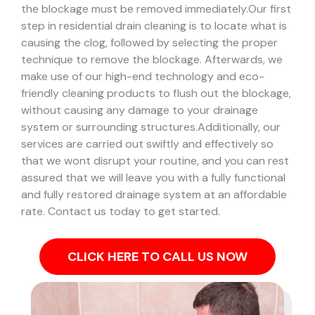
the blockage must be removed immediately.
Our first
step in residential drain cleaning is to locate what is
causing the clog, followed by selecting the proper
technique to remove the blockage. Afterwards, we
make use of our high-end technology and eco-
friendly cleaning products to flush out the blockage,
without causing any damage to your drainage
system or surrounding structures.
Additionally, our
services are carried out swiftly and effectively so
that we wont disrupt your routine, and you can rest
assured that we will leave you with a fully functional
and fully restored drainage system at an affordable
rate. Contact us today to get started.
CLICK HERE TO CALL US NOW