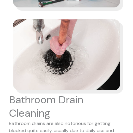
Bathroom Drain
Cleaning
Bathroom drains are also notorious for getting
blocked quite easily, usually due to daily use and