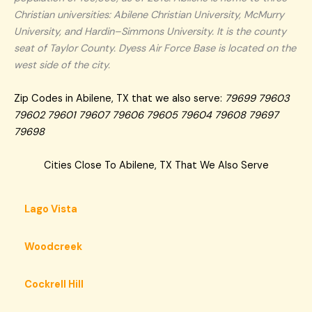
Christian universities: Abilene Christian University, McMurry
University, and Hardin–Simmons University. It is the county
seat of Taylor County. Dyess Air Force Base is located on the
west side of the city.
Zip Codes in Abilene, TX that we also serve:
79699 79603
79602 79601 79607 79606 79605 79604 79608 79697
79698
Cities Close To Abilene, TX That We Also Serve
Lago Vista
Woodcreek
Cockrell Hill