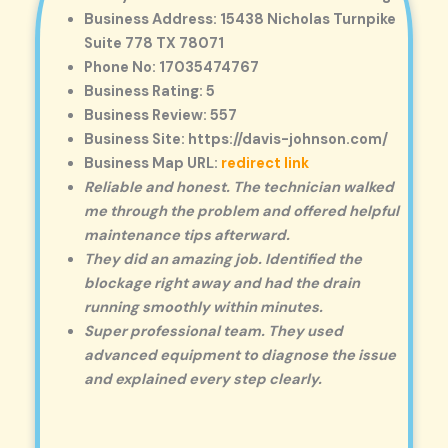
Business Address: 15438 Nicholas Turnpike
Suite 778 TX 78071
Phone No: 17035474767
Business Rating: 5
Business Review: 557
Business Site: https://davis-johnson.com/
Business Map URL:
redirect link
Reliable and honest. The technician walked
me through the problem and offered helpful
maintenance tips afterward.
They did an amazing job. Identified the
blockage right away and had the drain
running smoothly within minutes.
Super professional team. They used
advanced equipment to diagnose the issue
and explained every step clearly.