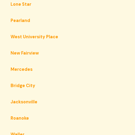
Lone Star
Pearland
West University Place
New Fairview
Mercedes
Bridge City
Jacksonville
Roanoke
Waller