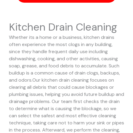
Kitchen Drain Cleaning
Whether its a home or a business, kitchen drains
often experience the most clogs in any building,
since they handle frequent daily use including
dishwashing, cooking, and other activities, causing
soap, grease, and food debris to accumulate. Such
buildup is a common cause of drain clogs, backups,
and odors.
Our kitchen drain cleaning focuses on
clearing all debris that could cause blockages or
plumbing issues, helping you avoid future buildup and
drainage problems.
Our team first checks the drain
to determine what is causing the blockage, so we
can select the safest and most effective cleaning
technique, taking care not to harm your sink or pipes
in the process.
Afterward, we perform the cleaning,