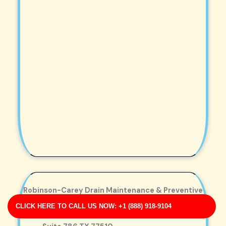
Robinson-Carey Drain Maintenance & Preventive
Care
CLICK HERE TO CALL US NOW: +1 (888) 918-9104
Business Address: 8508 Miller Turnpike