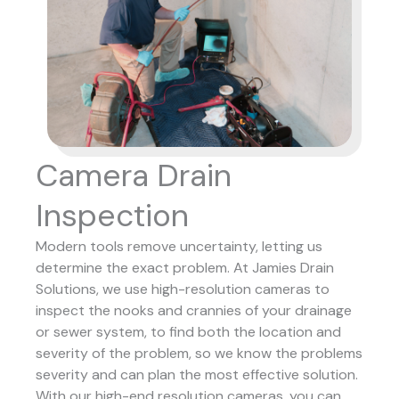
Camera Drain
Inspection
Modern tools remove uncertainty, letting us
determine the exact problem. At Jamies Drain
Solutions, we use high-resolution cameras to
inspect the nooks and crannies of your drainage
or sewer system, to find both the location and
severity of the problem, so we know the problems
severity and can plan the most effective solution.
With our high-end resolution cameras, you can