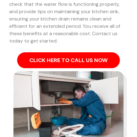
check that the water flow is functioning properly,
and provide tips on maintaining your kitchen sink,
ensuring your kitchen drain remains clean and
efficient for an extended period. You receive all of
these benefits at a reasonable cost. Contact us
today to get started.
CLICK HERE TO CALL US NOW