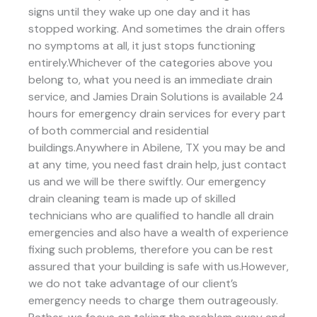
signs until they wake up one day and it has
stopped working. And sometimes the drain offers
no symptoms at all, it just stops functioning
entirely.Whichever of the categories above you
belong to, what you need is an immediate drain
service, and Jamies Drain Solutions is available 24
hours for emergency drain services for every part
of both commercial and residential
buildings.Anywhere in Abilene, TX you may be and
at any time, you need fast drain help, just contact
us and we will be there swiftly. Our emergency
drain cleaning team is made up of skilled
technicians who are qualified to handle all drain
emergencies and also have a wealth of experience
fixing such problems, therefore you can be rest
assured that your building is safe with us.However,
we do not take advantage of our client’s
emergency needs to charge them outrageously.