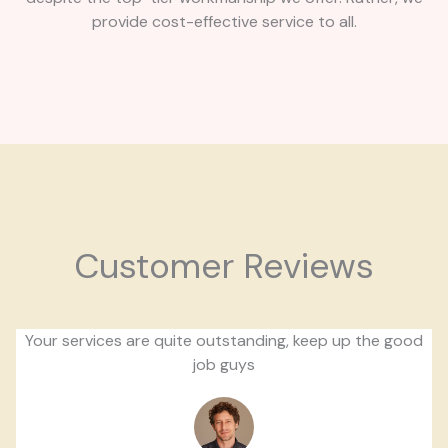
provide cost-effective service to all.
Customer Reviews
Your services are quite outstanding, keep up the good
job guys