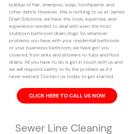
buildup of hair, shampoo, soap, toothpaste, and
other debris. However, this is nothing to us at Jamies
Drain Solutions, we have the tools, expertise, and
experience needed to deal with even the most
stubborn bathroom drain clogs.
So whatever
problems you have with your residential bathroom
or your businesss bathroom, we have got you
covered, from sinks and showers to tubs and floor
drains. All you have to do is get in touch with us and
we will respond swiftly to fix the problem as if it
never existed. Contact us today to get started.
CLICK HERE TO CALL US NOW
Sewer Line Cleaning