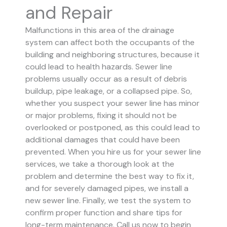
and Repair
Malfunctions in this area of the drainage
system can affect both the occupants of the
building and neighboring structures, because it
could lead to health hazards. Sewer line
problems usually occur as a result of debris
buildup, pipe leakage, or a collapsed pipe.
So,
whether you suspect your sewer line has minor
or major problems, fixing it should not be
overlooked or postponed, as this could lead to
additional damages that could have been
prevented.
When you hire us for your sewer line
services, we take a thorough look at the
problem and determine the best way to fix it,
and for severely damaged pipes, we install a
new sewer line. Finally, we test the system to
confirm proper function and share tips for
long-term maintenance. Call us now to begin