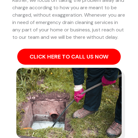
Rather, we focus on taking the problem away and
charge according to how you are meant to be
charged, without exaggeration. Whenever you are
in need of emergency drain cleaning services in
any part of your home or business, just reach out
to our team and we will be there without delay.
CLICK HERE TO CALL US NOW