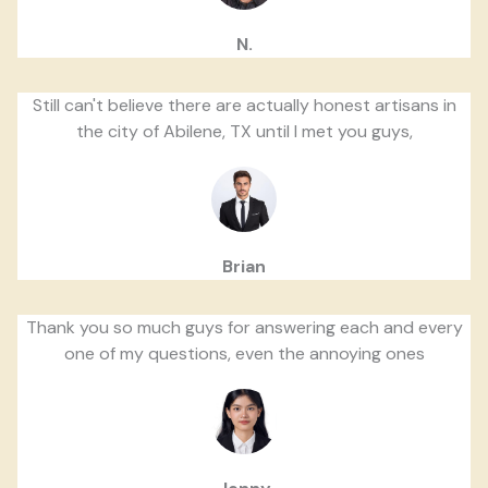
N.
Still can't believe there are actually honest artisans in
the city of Abilene, TX until I met you guys,
Brian
Thank you so much guys for answering each and every
one of my questions, even the annoying ones