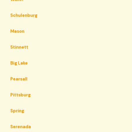
Schulenburg
Mason
Stinnett
Big Lake
Pearsall
Pittsburg
Spring
Serenada