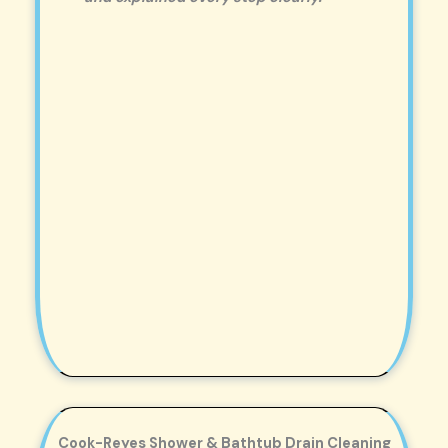
Cook-Reyes Shower & Bathtub Drain Cleaning