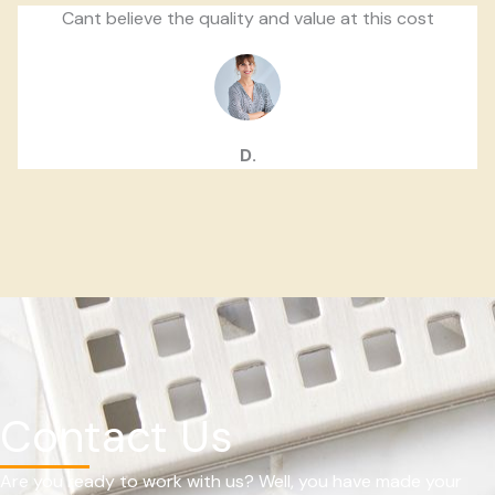
Cant believe the quality and value at this cost
D.
Contact Us
Are you ready to work with us? Well, you have made your