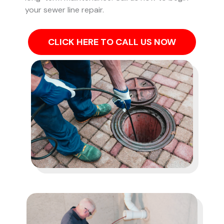
your sewer line repair.
CLICK HERE TO CALL US NOW