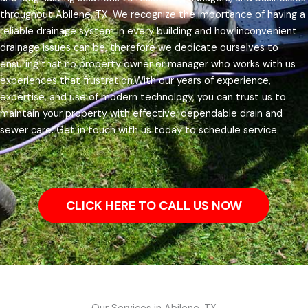
throughout Abilene, TX.
We recognize the importance of having a
reliable drainage system in every building and how inconvenient
drainage issues can be, therefore we dedicate ourselves to
ensuring that no property owner or manager who works with us
experiences that frustration.
With our years of experience,
expertise, and use of modern technology, you can trust us to
maintain your property with effective, dependable drain and
sewer care. Get in touch with us today to schedule service.
CLICK HERE TO CALL US NOW