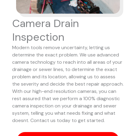
Camera Drain
Inspection
Modern tools remove uncertainty, letting us
determine the exact problem. We use advanced
camera technology to reach into all areas of your
drainage or sewer lines, to determine the exact
problem and its location, allowing us to assess
the severity and decide the best repair approach.
With our high-end resolution cameras, you can
rest assured that we perform a 100% diagnostic
camera inspection on your drainage and sewer
system, telling you what needs fixing and what
doesnt. Contact us today to get started.