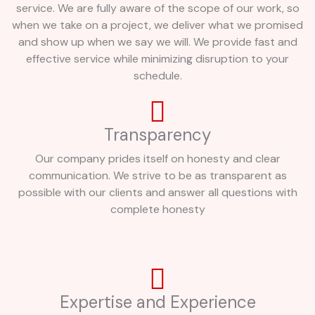
service. We are fully aware of the scope of our work, so
when we take on a project, we deliver what we promised
and show up when we say we will. We provide fast and
effective service while minimizing disruption to your
schedule.
Transparency
Our company prides itself on honesty and clear
communication. We strive to be as transparent as
possible with our clients and answer all questions with
complete honesty
Expertise and Experience