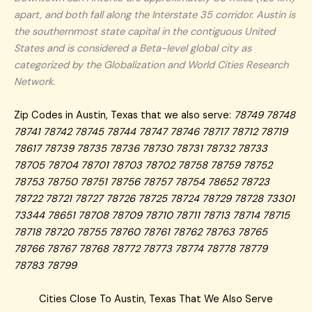
apart, and both fall along the Interstate 35 corridor. Austin is
the southernmost state capital in the contiguous United
States and is considered a Beta-level global city as
categorized by the Globalization and World Cities Research
Network.
Zip Codes in Austin, Texas that we also serve:
78749 78748
78741 78742 78745 78744 78747 78746 78717 78712 78719
78617 78739 78735 78736 78730 78731 78732 78733
78705 78704 78701 78703 78702 78758 78759 78752
78753 78750 78751 78756 78757 78754 78652 78723
78722 78721 78727 78726 78725 78724 78729 78728 73301
73344 78651 78708 78709 78710 78711 78713 78714 78715
78718 78720 78755 78760 78761 78762 78763 78765
78766 78767 78768 78772 78773 78774 78778 78779
78783 78799
Cities Close To Austin, Texas That We Also Serve