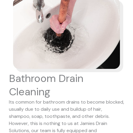
Bathroom Drain
Cleaning
Its common for bathroom drains to become blocked,
usually due to daily use and buildup of hair,
shampoo, soap, toothpaste, and other debris.
However, this is nothing to us at Jamies Drain
Solutions, our team is fully equipped and