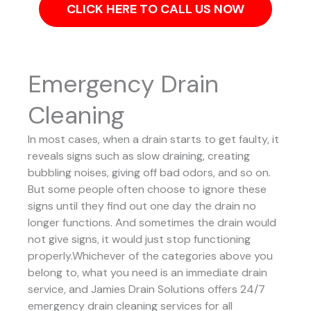
CLICK HERE TO CALL US NOW
Emergency Drain
Cleaning
In most cases, when a drain starts to get faulty, it
reveals signs such as slow draining, creating
bubbling noises, giving off bad odors, and so on.
But some people often choose to ignore these
signs until they find out one day the drain no
longer functions. And sometimes the drain would
not give signs, it would just stop functioning
properly.Whichever of the categories above you
belong to, what you need is an immediate drain
service, and Jamies Drain Solutions offers 24/7
emergency drain cleaning services for all