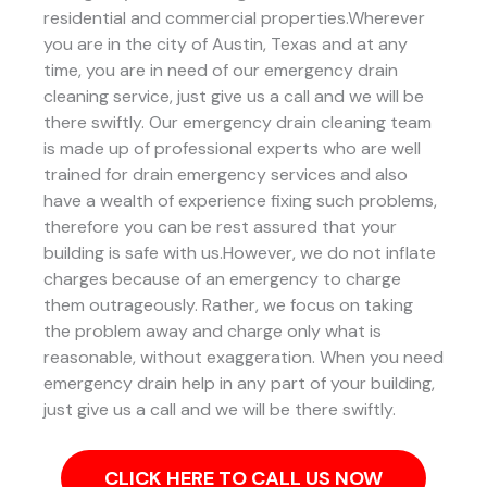
residential and commercial properties.Wherever
you are in the city of Austin, Texas and at any
time, you are in need of our emergency drain
cleaning service, just give us a call and we will be
there swiftly. Our emergency drain cleaning team
is made up of professional experts who are well
trained for drain emergency services and also
have a wealth of experience fixing such problems,
therefore you can be rest assured that your
building is safe with us.However, we do not inflate
charges because of an emergency to charge
them outrageously. Rather, we focus on taking
the problem away and charge only what is
reasonable, without exaggeration. When you need
emergency drain help in any part of your building,
just give us a call and we will be there swiftly.
CLICK HERE TO CALL US NOW