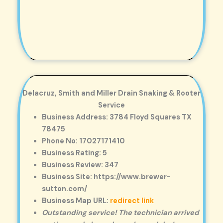
Delacruz, Smith and Miller Drain Snaking & Rooter
Service
Business Address: 3784 Floyd Squares TX
78475
Phone No: 17027171410
Business Rating: 5
Business Review: 347
Business Site: https://www.brewer-
sutton.com/
Business Map URL:
redirect link
Outstanding service! The technician arrived