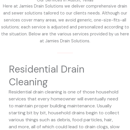
Our Services in Austin, Texas
Here at Jamies Drain Solutions we deliver comprehensive drain
and sewer solutions tailored to our clients needs. Although our
services cover many areas, we avoid generic, one-size-fits-all
solutions; each service is adjusted and personalized according to
the situation. Below are the various services provided by us here
at Jamies Drain Solutions.
Residential Drain
Cleaning
Residential drain cleaning is one of those household
services that every homeowner will eventually need
to maintain proper building maintenance. Usually
starting bit by bit, household drains begin to collect
various things such as debris, food particles, hair,
and more, all of which could lead to drain clogs, slow