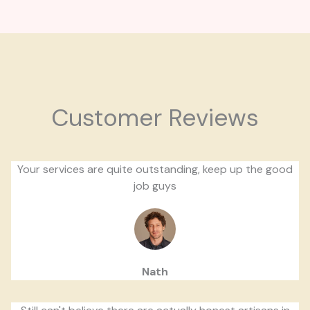
Customer Reviews
Your services are quite outstanding, keep up the good
job guys
Nath