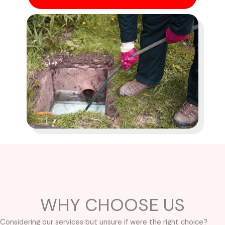
WHY CHOOSE US
Considering our services but unsure if were the right choice?