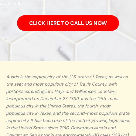
approach.
CLICK HERE TO CALL US NOW
Austin is the capital city of the U.S. state of Texas, as well as
the seat and most populous city of Travis County, with
portions extending into Hays and Williamson counties.
Incorporated on December 27, 1839, it is the 10th-most
populous city in the United States, the fourth-most
populous city in Texas, and the second-most populous state
capital city. It has been one of the fastest growing large cities
in the United States since 2010. Downtown Austin and
Downtown San Antonio are approximately 80 miles (129 km)