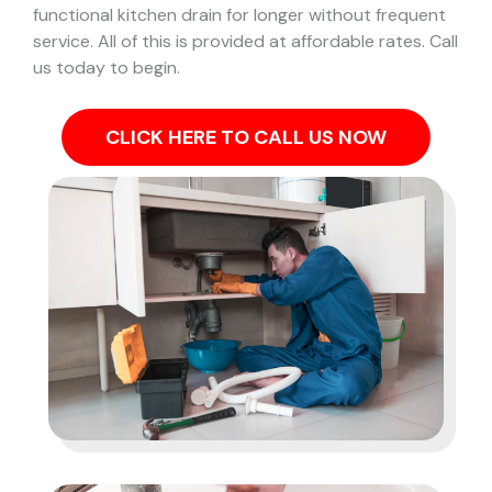
functional kitchen drain for longer without frequent
service. All of this is provided at affordable rates. Call
us today to begin.
CLICK HERE TO CALL US NOW