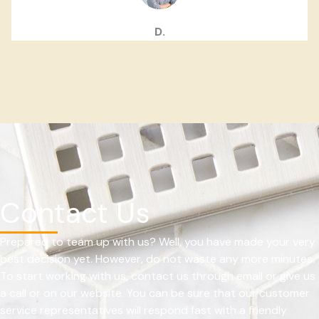
D.
Contact Us
Prepared to team up with us? Well, you have made your very
best decision yet. However, do not waste any more minutes.
To start working with us, contact us through email or give us
a call or on our website. You can be sure that our customer
service representatives will respond fast with a friendly