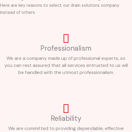
Here are key reasons to select our drain solutions company
instead of others:
Professionalism
We are a company made up of professional experts, so
you can rest assured that all services entrusted to us will
be handled with the utmost professionalism.
Reliability
We are committed to providing dependable, effective