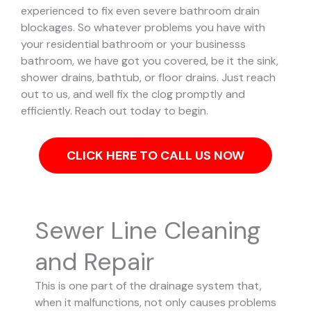
experienced to fix even severe bathroom drain
blockages.
So whatever problems you have with
your residential bathroom or your businesss
bathroom, we have got you covered, be it the sink,
shower drains, bathtub, or floor drains. Just reach
out to us, and well fix the clog promptly and
efficiently. Reach out today to begin.
CLICK HERE TO CALL US NOW
Sewer Line Cleaning
and Repair
This is one part of the drainage system that,
when it malfunctions, not only causes problems