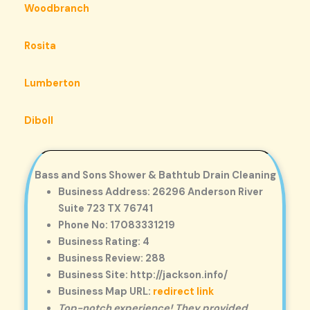
Woodbranch
Rosita
Lumberton
Diboll
Bass and Sons Shower & Bathtub Drain Cleaning
Business Address: 26296 Anderson River
Suite 723 TX 76741
Phone No: 17083331219
Business Rating: 4
Business Review: 288
Business Site: http://jackson.info/
Business Map URL:
redirect link
Top-notch experience! They provided