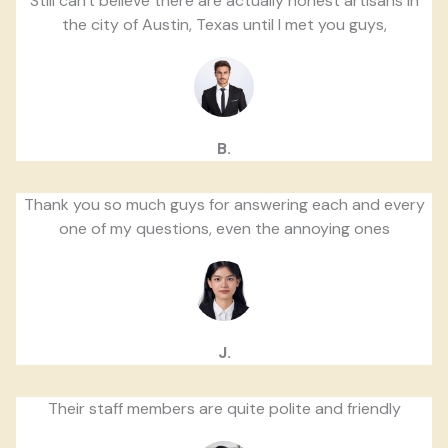
Still can't believe there are actually honest artisans in
the city of Austin, Texas until I met you guys,
B.
Thank you so much guys for answering each and every
one of my questions, even the annoying ones
J.
Their staff members are quite polite and friendly