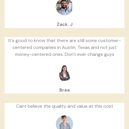
Zack. J
It's good to know that there are still some customer-
centered companies in Austin, Texas and not just
money-centered ones. Don't ever change guys
Bree
Cant believe the quality and value at this cost