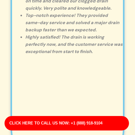
on time and cleared our clogged drain
quickly. Very polite and knowledgeable.
Top-notch experience! They provided
same-day service and solved a major drain
backup faster than we expected.
Highly satisfied! The drain is working
perfectly now, and the customer service was
exceptional from start to finish.
CLICK HERE TO CALL US NOW: +1 (888) 918-9104