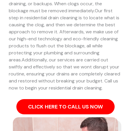
draining, or backups. When clogs occur, the
blockage must be removed immediately.
Our first
step in residential drain cleaning is to locate what is
causing the clog, and then we determine the best
approach to remove it. Afterwards, we make use of
our high-end technology and eco-friendly cleaning
products to flush out the blockage, all while
protecting your plumbing and surrounding
areas.
Additionally, our services are carried out
swiftly and effectively so that we wont disrupt your
routine, ensuring your drains are completely cleared
and restored without breaking your budget. Call us
now to begin your residential drain cleaning.
CLICK HERE TO CALL US NOW