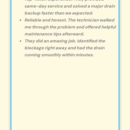
same-day service and solved a major drain
backup faster than we expected.
Reliable and honest. The technician walked
me through the problem and offered helpful
maintenance tips afterward.
They did an amazing job. Identified the
blockage right away and had the drain
running smoothly within minutes.