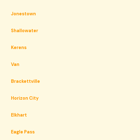
Jonestown
Shallowater
Kerens
Van
Brackettville
Horizon City
Elkhart
Eagle Pass