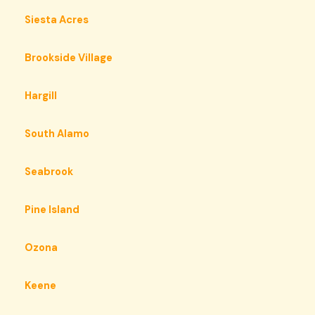
Siesta Acres
Brookside Village
Hargill
South Alamo
Seabrook
Pine Island
Ozona
Keene