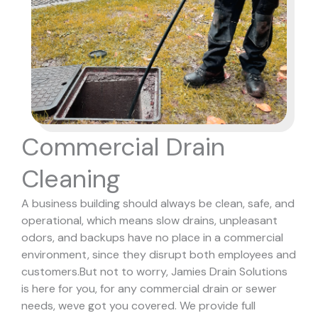
Commercial Drain
Cleaning
A business building should always be clean, safe, and
operational, which means slow drains, unpleasant
odors, and backups have no place in a commercial
environment, since they disrupt both employees and
customers.
But not to worry, Jamies Drain Solutions
is here for you, for any commercial drain or sewer
needs, weve got you covered. We provide full