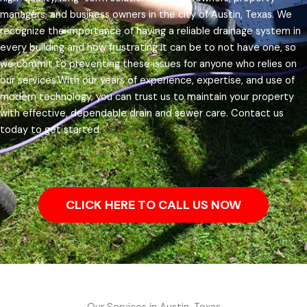
managers, and business owners in the city of Austin, Texas.
We
recognize the importance of having a reliable drainage system in
every building and how frustrating it can be to not have one, so
we commit to preventing these issues for anyone who relies on
our services.
With our years of experience, expertise, and use of
modern technology, you can trust us to maintain your property
with effective, dependable drain and sewer care. Contact us
today to get started.
CLICK HERE TO CALL US NOW