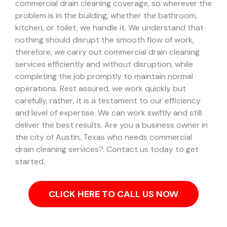
commercial drain cleaning coverage, so wherever the
problem is in the building, whether the bathroom,
kitchen, or toilet, we handle it.
We understand that
nothing should disrupt the smooth flow of work,
therefore, we carry out commercial drain cleaning
services efficiently and without disruption, while
completing the job promptly to maintain normal
operations. Rest assured, we work quickly but
carefully, rather, it is a testament to our efficiency
and level of expertise. We can work swiftly and still
deliver the best results.
Are you a business owner in
the city of Austin, Texas who needs commercial
drain cleaning services?. Contact us today to get
started.
CLICK HERE TO CALL US NOW