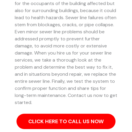
for the occupants of the building affected but
also for surrounding buildings, because it could
lead to health hazards. Sewer line failures often
stem from blockages, cracks, or pipe collapse.
Even minor sewer line problems should be
addressed promptly to prevent further
damage, to avoid more costly or extensive
damage.
When you hire us for your sewer line
services, we take a thorough look at the
problem and determine the best way to fix it,
and in situations beyond repair, we replace the
entire sewer line. Finally, we test the system to
confirm proper function and share tips for
long-term maintenance. Contact us now to get
started.
CLICK HERE TO CALL US NOW