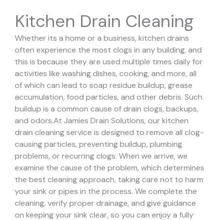
Kitchen Drain Cleaning
Whether its a home or a business, kitchen drains
often experience the most clogs in any building, and
this is because they are used multiple times daily for
activities like washing dishes, cooking, and more, all
of which can lead to soap residue buildup, grease
accumulation, food particles, and other debris. Such
buildup is a common cause of drain clogs, backups,
and odors.
At Jamies Drain Solutions, our kitchen
drain cleaning service is designed to remove all clog-
causing particles, preventing buildup, plumbing
problems, or recurring clogs.
When we arrive, we
examine the cause of the problem, which determines
the best cleaning approach, taking care not to harm
your sink or pipes in the process.
We complete the
cleaning, verify proper drainage, and give guidance
on keeping your sink clear, so you can enjoy a fully