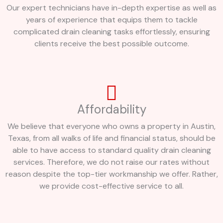
Our expert technicians have in-depth expertise as well as
years of experience that equips them to tackle
complicated drain cleaning tasks effortlessly, ensuring
clients receive the best possible outcome.
Affordability
We believe that everyone who owns a property in Austin,
Texas, from all walks of life and financial status, should be
able to have access to standard quality drain cleaning
services. Therefore, we do not raise our rates without
reason despite the top-tier workmanship we offer. Rather,
we provide cost-effective service to all.