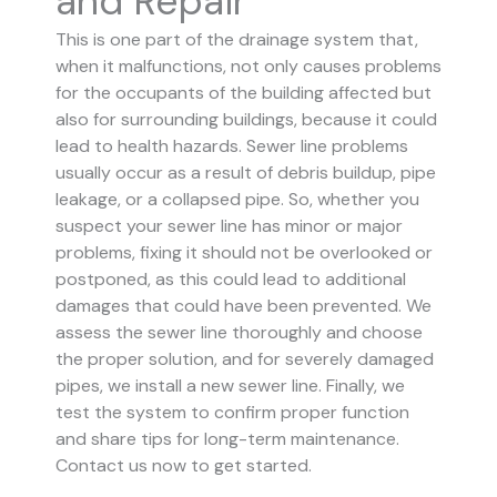
and Repair
This is one part of the drainage system that,
when it malfunctions, not only causes problems
for the occupants of the building affected but
also for surrounding buildings, because it could
lead to health hazards. Sewer line problems
usually occur as a result of debris buildup, pipe
leakage, or a collapsed pipe.
So, whether you
suspect your sewer line has minor or major
problems, fixing it should not be overlooked or
postponed, as this could lead to additional
damages that could have been prevented.
We
assess the sewer line thoroughly and choose
the proper solution, and for severely damaged
pipes, we install a new sewer line. Finally, we
test the system to confirm proper function
and share tips for long-term maintenance.
Contact us now to get started.