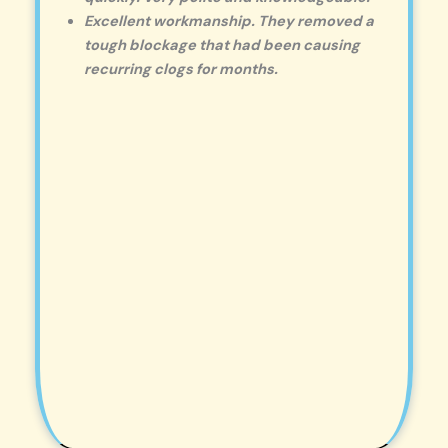
Excellent workmanship. They removed a
tough blockage that had been causing
recurring clogs for months.