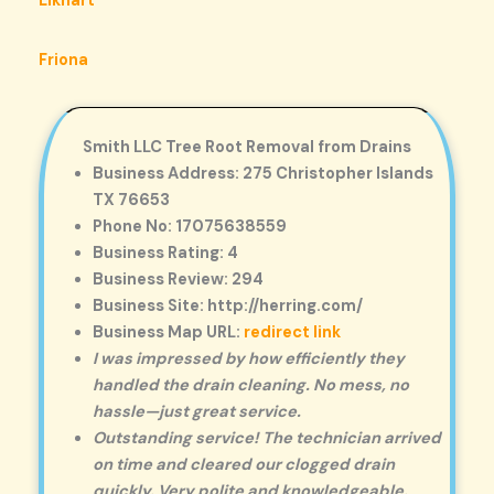
Elkhart
Friona
Smith LLC Tree Root Removal from Drains
Business Address: 275 Christopher Islands
TX 76653
Phone No: 17075638559
Business Rating: 4
Business Review: 294
Business Site: http://herring.com/
Business Map URL:
redirect link
I was impressed by how efficiently they
handled the drain cleaning. No mess, no
hassle—just great service.
Outstanding service! The technician arrived
on time and cleared our clogged drain
quickly. Very polite and knowledgeable.