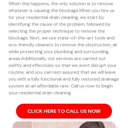
When this happens, the only solution is to remove
whatever is causing the blockage.
When you hire us
for your residential drain cleaning, we start by
identifying the cause of the problem, followed by
selecting the proper technique to remove the
blockage. Next, we use state-of-the-art tools and
eco-friendly cleaners to remove the obstruction, all
while protecting your plumbing and surrounding
areas.
Additionally, our services are carried out
swiftly and effectively so that we wont disrupt your
routine, and you can rest assured that we will leave
you with a fully functional and fully restored drainage
system at an affordable rate. Call us now to begin
your residential drain cleaning.
CLICK HERE TO CALL US NOW