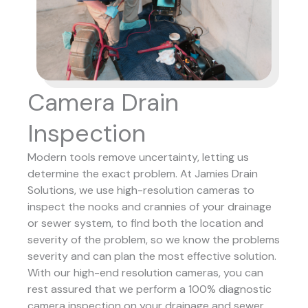
Camera Drain
Inspection
Modern tools remove uncertainty, letting us
determine the exact problem. At Jamies Drain
Solutions, we use high-resolution cameras to
inspect the nooks and crannies of your drainage
or sewer system, to find both the location and
severity of the problem, so we know the problems
severity and can plan the most effective solution.
With our high-end resolution cameras, you can
rest assured that we perform a 100% diagnostic
camera inspection on your drainage and sewer