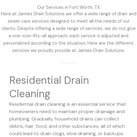
Our Services in Fort Worth, TX
Here at Jamies Drain Solutions we offer a wide range of drain and
sewer care services designed to meet all the needs of our
clients. Despite offering a wide range of services, we do not give
a one-size-fits-all approach; each service is adjusted and
personalized according to the situation. Here are the different
services we proudly provide at Jamies Drain Solutions.
Residential Drain
Cleaning
Residential drain cleaning is an essential service that
homeowners need to maintain proper drainage and
plumbing. Gradually, household drains can collect
debris, hair, food, and other substances, all of which
could lead to drain clogs, slow draining, or backups.