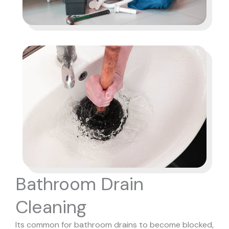
Bathroom Drain
Cleaning
Its common for bathroom drains to become blocked,