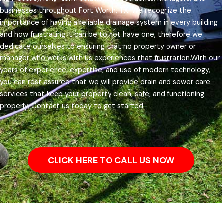
businesses throughout Fort Worth, TX.
We recognize the
importance of having a reliable drainage system in every building
and how frustrating it can be to not have one, therefore we
dedicate ourselves to ensuring that no property owner or
manager who works with us experiences that frustration.
With our
years of experience, expertise, and use of modern technology,
you can rest assured that we will provide drain and sewer care
services that keep your property clean, safe, and functioning
properly. Contact us today to get started.
CLICK HERE TO CALL US NOW