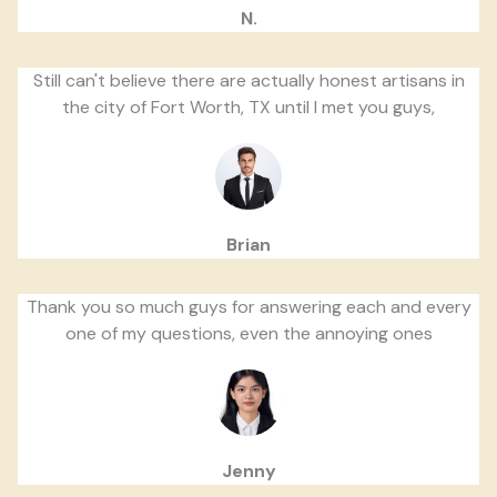
N.
Still can't believe there are actually honest artisans in
the city of Fort Worth, TX until I met you guys,
Brian
Thank you so much guys for answering each and every
one of my questions, even the annoying ones
Jenny