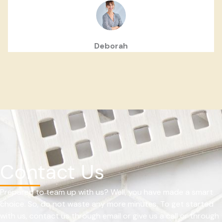
Deborah
Contact Us
Prepared to team up with us? Well, you have made a smart
choice. So, do not waste any more minutes. To get started
with us, contact us through email or give us a call or through