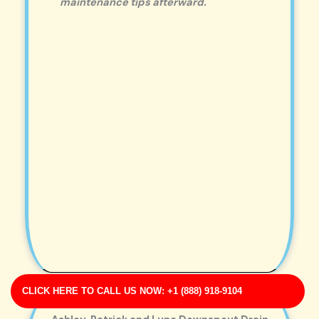
maintenance tips afterward.
CLICK HERE TO CALL US NOW: +1 (888) 918-9104