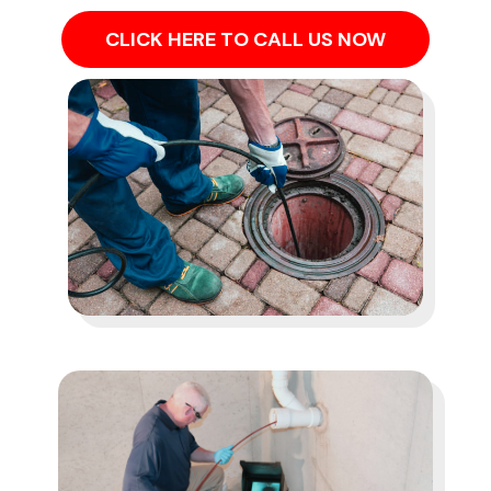
CLICK HERE TO CALL US NOW