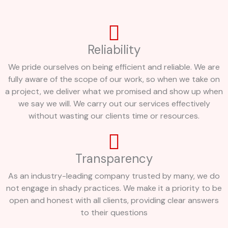
Reliability
We pride ourselves on being efficient and reliable. We are
fully aware of the scope of our work, so when we take on
a project, we deliver what we promised and show up when
we say we will. We carry out our services effectively
without wasting our clients time or resources.
Transparency
As an industry-leading company trusted by many, we do
not engage in shady practices. We make it a priority to be
open and honest with all clients, providing clear answers
to their questions