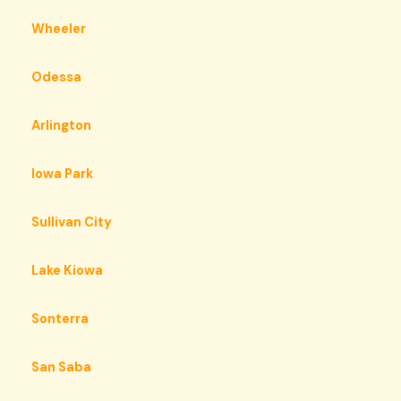
Wheeler
Odessa
Arlington
Iowa Park
Sullivan City
Lake Kiowa
Sonterra
San Saba