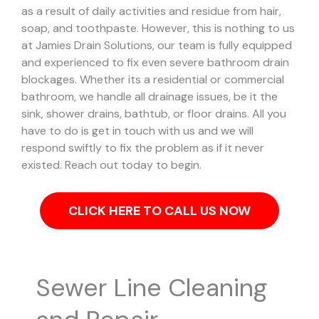
as a result of daily activities and residue from hair,
soap, and toothpaste. However, this is nothing to us
at Jamies Drain Solutions, our team is fully equipped
and experienced to fix even severe bathroom drain
blockages.
Whether its a residential or commercial
bathroom, we handle all drainage issues, be it the
sink, shower drains, bathtub, or floor drains. All you
have to do is get in touch with us and we will
respond swiftly to fix the problem as if it never
existed. Reach out today to begin.
CLICK HERE TO CALL US NOW
Sewer Line Cleaning