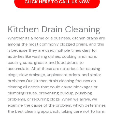
CLICK HERE TO CALL US NOW
Kitchen Drain Cleaning
Whether its a home or a business, kitchen drains are
among the most commonly clogged drains, and this
is because they are used multiple times daily for
activities like washing dishes, cooking, and more,
causing soap, grease, and food debris to
accumulate. All of these are notorious for causing
clogs, slow drainage, unpleasant odors, and similar
problems.
Our kitchen drain cleaning focuses on
clearing all debris that could cause blockages or
plumbing issues, preventing buildup, plumbing
problems, or recurring clogs.
When we arrive, we
examine the cause of the problem, which determines
the best cleaning approach, taking care not to harm