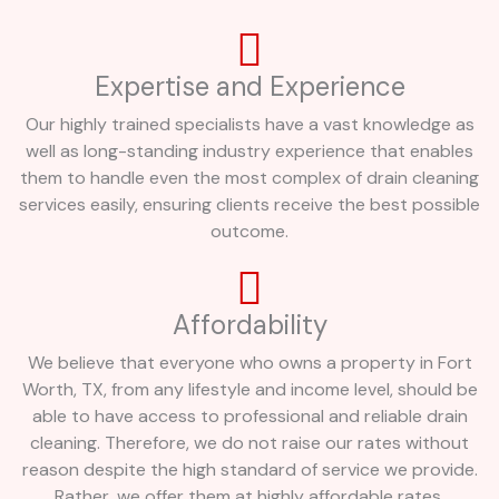
Expertise and Experience
Our highly trained specialists have a vast knowledge as
well as long-standing industry experience that enables
them to handle even the most complex of drain cleaning
services easily, ensuring clients receive the best possible
outcome.
Affordability
We believe that everyone who owns a property in Fort
Worth, TX, from any lifestyle and income level, should be
able to have access to professional and reliable drain
cleaning. Therefore, we do not raise our rates without
reason despite the high standard of service we provide.
Rather, we offer them at highly affordable rates.