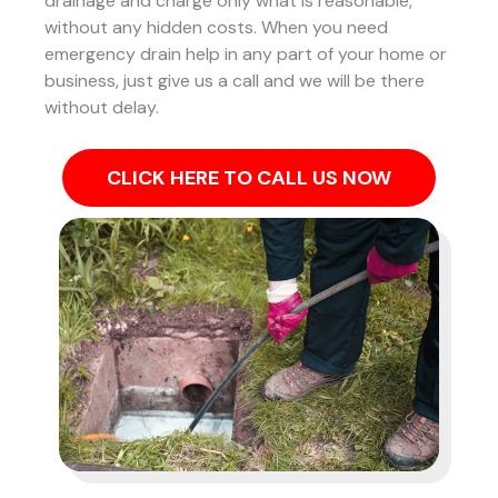
drainage and charge only what is reasonable,
without any hidden costs. When you need
emergency drain help in any part of your home or
business, just give us a call and we will be there
without delay.
CLICK HERE TO CALL US NOW