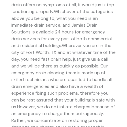
drain offers no symptoms at all, it would just stop
functioning properly.Whichever of the categories
above you belong to, what you need is an
immediate drain service, and Jamies Drain
Solutions is available 24 hours for emergency
drain services for every part of both commercial
and residential buildings.Wherever you are in the
city of Fort Worth, TX and at whatever time of the
day, you need fast drain help, just give us a call
and we will be there as quickly as possible. Our
emergency drain cleaning team is made up of
skilled technicians who are qualified to handle all
drain emergencies and also have a wealth of
experience fixing such problems, therefore you
can be rest assured that your building is safe with
us.However, we do not inflate charges because of
an emergency to charge them outrageously.
Rather, we concentrate on restoring proper