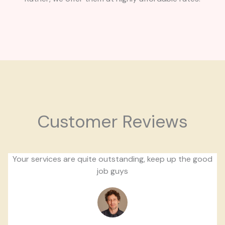
Customer Reviews
Your services are quite outstanding, keep up the good
job guys