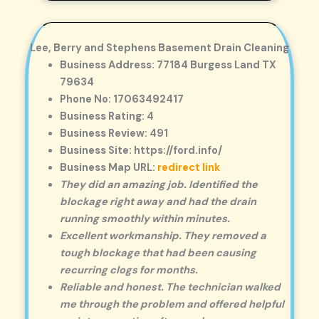
Lee, Berry and Stephens Basement Drain Cleaning
Business Address: 77184 Burgess Land TX
79634
Phone No: 17063492417
Business Rating: 4
Business Review: 491
Business Site: https://ford.info/
Business Map URL:
redirect link
They did an amazing job. Identified the
blockage right away and had the drain
running smoothly within minutes.
Excellent workmanship. They removed a
tough blockage that had been causing
recurring clogs for months.
Reliable and honest. The technician walked
me through the problem and offered helpful