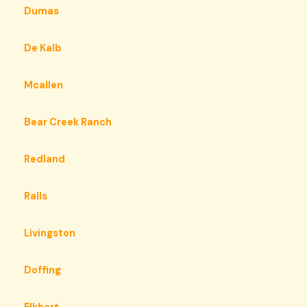
Dumas
De Kalb
Mcallen
Bear Creek Ranch
Redland
Ralls
Livingston
Doffing