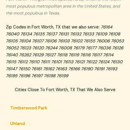
most populous metropolitan area in the United States, and
the most populous in Texas.
Zip Codes in Fort Worth, TX that we also serve:
76164
76040 76134 76135 76137 76131 76132 76133 76109 76108
76105 76104 76107 76106 76103 76102 76155 76006 76053
76052 76123 76120 76244 76008 76179 76177 76036 76126
76140 76262 76129 76127 76118 76119 76116 76117 76114
76115 76112 76110 76111 76101 76113 76121 76122 76124 76130
76147 76150 76161 76162 76163 76166 76190 76191 76193
76195 76196 76197 76198 76199
Cities Close To Fort Worth, TX That We Also Serve
Timberwood Park
Uhland