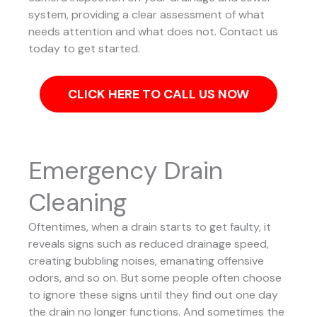
system, providing a clear assessment of what
needs attention and what does not. Contact us
today to get started.
CLICK HERE TO CALL US NOW
Emergency Drain
Cleaning
Oftentimes, when a drain starts to get faulty, it
reveals signs such as reduced drainage speed,
creating bubbling noises, emanating offensive
odors, and so on. But some people often choose
to ignore these signs until they find out one day
the drain no longer functions. And sometimes the