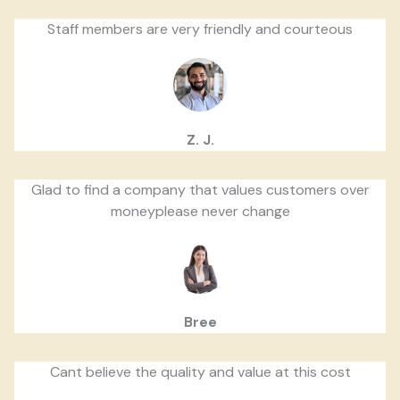
Staff members are very friendly and courteous
Z. J.
Glad to find a company that values customers over
moneyplease never change
Bree
Cant believe the quality and value at this cost