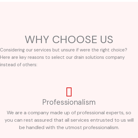
WHY CHOOSE US
Considering our services but unsure if were the right choice?
Here are key reasons to select our drain solutions company
instead of others:
Professionalism
We are a company made up of professional experts, so
you can rest assured that all services entrusted to us will
be handled with the utmost professionalism.