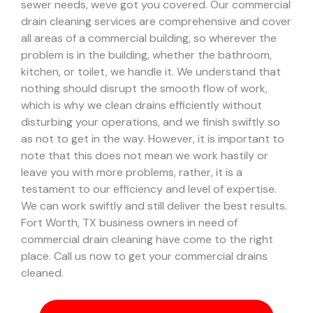
sewer needs, weve got you covered. Our commercial
drain cleaning services are comprehensive and cover
all areas of a commercial building, so wherever the
problem is in the building, whether the bathroom,
kitchen, or toilet, we handle it.
We understand that
nothing should disrupt the smooth flow of work,
which is why we clean drains efficiently without
disturbing your operations, and we finish swiftly so
as not to get in the way. However, it is important to
note that this does not mean we work hastily or
leave you with more problems, rather, it is a
testament to our efficiency and level of expertise.
We can work swiftly and still deliver the best results.
Fort Worth, TX business owners in need of
commercial drain cleaning have come to the right
place. Call us now to get your commercial drains
cleaned.