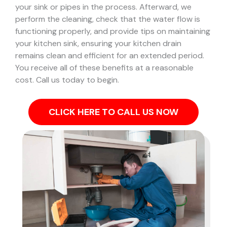
your sink or pipes in the process.
Afterward, we
perform the cleaning, check that the water flow is
functioning properly, and provide tips on maintaining
your kitchen sink, ensuring your kitchen drain
remains clean and efficient for an extended period.
You receive all of these benefits at a reasonable
cost. Call us today to begin.
CLICK HERE TO CALL US NOW