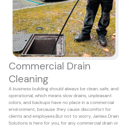
Commercial Drain
Cleaning
A business building should always be clean, safe, and
operational, which means slow drains, unpleasant
odors, and backups have no place in a commercial
environment, because they cause discomfort for
clients and employees.
But not to worry, Jamies Drain
Solutions is here for you, for any commercial drain or