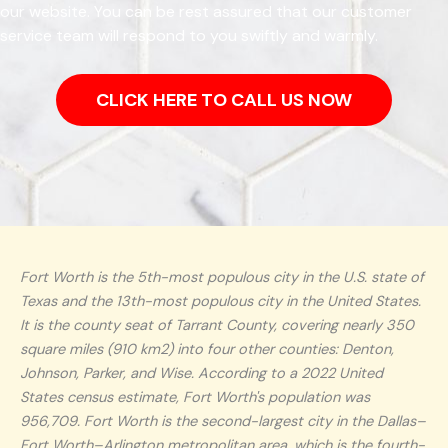
our website. You can be rest assured that our customer
service team will respond to you swiftly and warmly.
CLICK HERE TO CALL US NOW
Fort Worth is the 5th-most populous city in the U.S. state of
Texas and the 13th-most populous city in the United States.
It is the county seat of Tarrant County, covering nearly 350
square miles (910 km2) into four other counties: Denton,
Johnson, Parker, and Wise. According to a 2022 United
States census estimate, Fort Worth's population was
956,709. Fort Worth is the second-largest city in the Dallas–
Fort Worth–Arlington metropolitan area, which is the fourth-