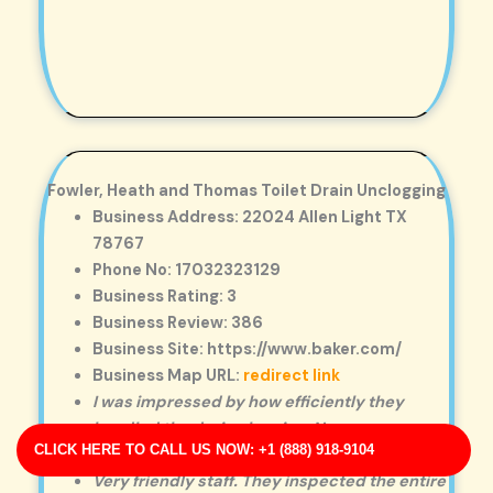
Fowler, Heath and Thomas Toilet Drain Unclogging
Business Address: 22024 Allen Light TX
78767
Phone No: 17032323129
Business Rating: 3
Business Review: 386
Business Site: https://www.baker.com/
Business Map URL:
redirect link
I was impressed by how efficiently they
handled the drain cleaning. No mess, no
CLICK HERE TO CALL US NOW: +1 (888) 918-9104
hassle—just great service.
Very friendly staff. They inspected the entire