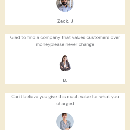
Zack. J
Glad to find a company that values customers over
moneyplease never change
B.
Can't believe you give this much value for what you
charged