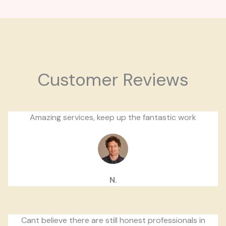
Customer Reviews
Amazing services, keep up the fantastic work
N.
Cant believe there are still honest professionals in