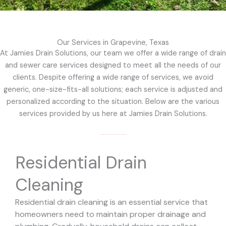
Our Services in Grapevine, Texas
At Jamies Drain Solutions, our team we offer a wide range of drain
and sewer care services designed to meet all the needs of our
clients. Despite offering a wide range of services, we avoid
generic, one-size-fits-all solutions; each service is adjusted and
personalized according to the situation. Below are the various
services provided by us here at Jamies Drain Solutions.
Residential Drain
Cleaning
Residential drain cleaning is an essential service that
homeowners need to maintain proper drainage and