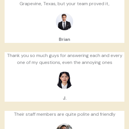
Grapevine, Texas, but your team proved it,
Brian
Thank you so much guys for answering each and every
one of my questions, even the annoying ones
J.
Their staff members are quite polite and friendly