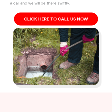
a call and we will be there swiftly.
CLICK HERE TO CALL US NOW