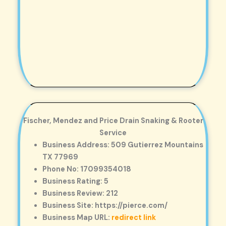
Fischer, Mendez and Price Drain Snaking & Rooter
Service
Business Address: 509 Gutierrez Mountains
TX 77969
Phone No: 17099354018
Business Rating: 5
Business Review: 212
Business Site: https://pierce.com/
Business Map URL:
redirect link