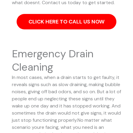
what doesnt. Contact us today to get started.
CLICK HERE TO CALL US NOW
Emergency Drain
Cleaning
In most cases, when a drain starts to get faulty, it
reveals signs such as slow draining, making bubble
noises, giving off bad odors, and so on. But a lot of
people end up neglecting these signs until they
wake up one day and it has stopped working. And
sometimes the drain would not give signs, it would
just stop functioning properly.No matter what
scenario youre facing, what you need is an