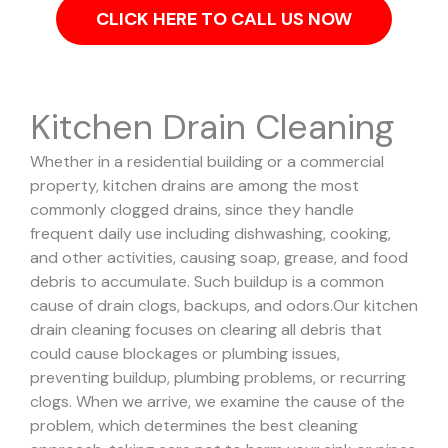
CLICK HERE TO CALL US NOW
Kitchen Drain Cleaning
Whether in a residential building or a commercial
property, kitchen drains are among the most
commonly clogged drains, since they handle
frequent daily use including dishwashing, cooking,
and other activities, causing soap, grease, and food
debris to accumulate. Such buildup is a common
cause of drain clogs, backups, and odors.
Our kitchen
drain cleaning focuses on clearing all debris that
could cause blockages or plumbing issues,
preventing buildup, plumbing problems, or recurring
clogs.
When we arrive, we examine the cause of the
problem, which determines the best cleaning