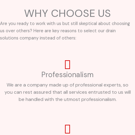
WHY CHOOSE US
Are you ready to work with us but still skeptical about choosing
us over others? Here are key reasons to select our drain
solutions company instead of others:
Professionalism
We are a company made up of professional experts, so
you can rest assured that all services entrusted to us will
be handled with the utmost professionalism.