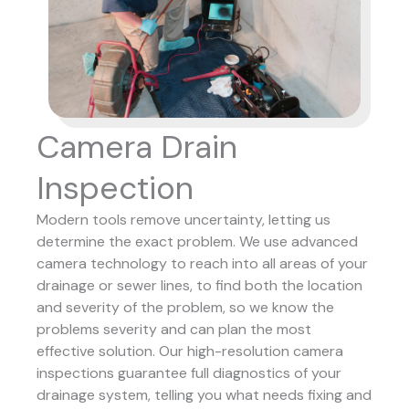
Camera Drain
Inspection
Modern tools remove uncertainty, letting us
determine the exact problem. We use advanced
camera technology to reach into all areas of your
drainage or sewer lines, to find both the location
and severity of the problem, so we know the
problems severity and can plan the most
effective solution.
Our high-resolution camera
inspections guarantee full diagnostics of your
drainage system, telling you what needs fixing and