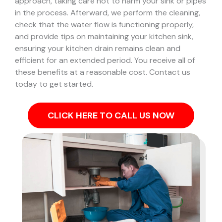
approach, taking care not to harm your sink or pipes
in the process.
Afterward, we perform the cleaning,
check that the water flow is functioning properly,
and provide tips on maintaining your kitchen sink,
ensuring your kitchen drain remains clean and
efficient for an extended period. You receive all of
these benefits at a reasonable cost. Contact us
today to get started.
CLICK HERE TO CALL US NOW