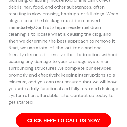
plumbing. Gradually, household drains can collect
debris, hair, food, and other substances, often
resulting in slow draining, backups, or full clogs. When
clogs occur, the blockage must be removed
immediately.
Our first step in residential drain
cleaning is to locate what is causing the clog, and
then we determine the best approach to remove it.
Next, we use state-of-the-art tools and eco-
friendly cleaners to remove the obstruction, without
causing any damage to your drainage system or
surrounding structures.
We complete our services
promptly and effectively, keeping interruptions to a
minimum, and you can rest assured that we will leave
you with a fully functional and fully restored drainage
system at an affordable rate. Contact us today to
get started.
CLICK HERE TO CALL US NOW