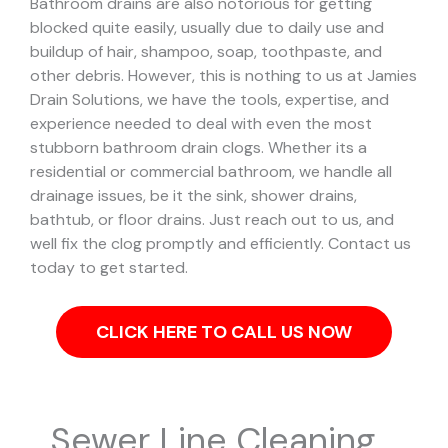
Bathroom drains are also notorious for getting
blocked quite easily, usually due to daily use and
buildup of hair, shampoo, soap, toothpaste, and
other debris. However, this is nothing to us at Jamies
Drain Solutions, we have the tools, expertise, and
experience needed to deal with even the most
stubborn bathroom drain clogs.
Whether its a
residential or commercial bathroom, we handle all
drainage issues, be it the sink, shower drains,
bathtub, or floor drains. Just reach out to us, and
well fix the clog promptly and efficiently. Contact us
today to get started.
CLICK HERE TO CALL US NOW
Sewer Line Cleaning