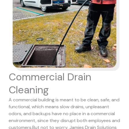
Commercial Drain
Cleaning
A commercial building is meant to be clean, safe, and
functional, which means slow drains, unpleasant
odors, and backups have no place in a commercial
environment, since they disrupt both employees and
customers.
But not to worry, Jamies Drain Solutions