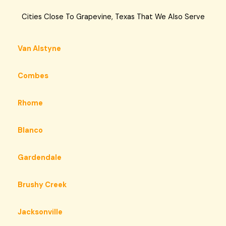
Cities Close To Grapevine, Texas That We Also Serve
Van Alstyne
Combes
Rhome
Blanco
Gardendale
Brushy Creek
Jacksonville