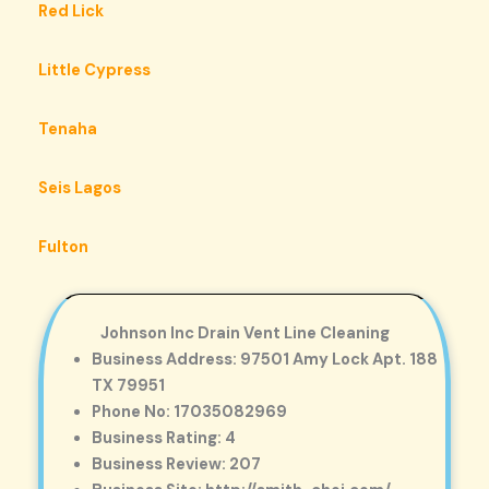
Red Lick
Little Cypress
Tenaha
Seis Lagos
Fulton
Johnson Inc Drain Vent Line Cleaning
Business Address: 97501 Amy Lock Apt. 188
TX 79951
Phone No: 17035082969
Business Rating: 4
Business Review: 207