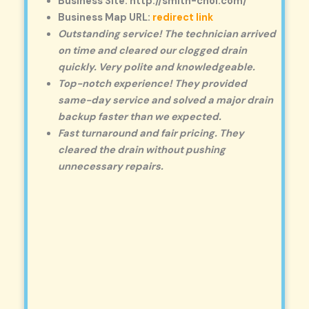
Business Site: http://smith-choi.com/
Business Map URL:
redirect link
Outstanding service! The technician arrived
on time and cleared our clogged drain
quickly. Very polite and knowledgeable.
Top-notch experience! They provided
same-day service and solved a major drain
backup faster than we expected.
Fast turnaround and fair pricing. They
cleared the drain without pushing
unnecessary repairs.