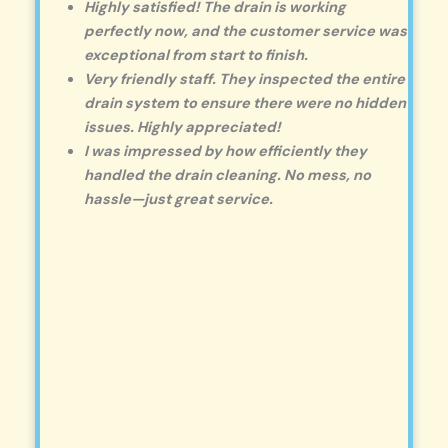
Highly satisfied! The drain is working
perfectly now, and the customer service was
exceptional from start to finish.
Very friendly staff. They inspected the entire
drain system to ensure there were no hidden
issues. Highly appreciated!
I was impressed by how efficiently they
handled the drain cleaning. No mess, no
hassle—just great service.