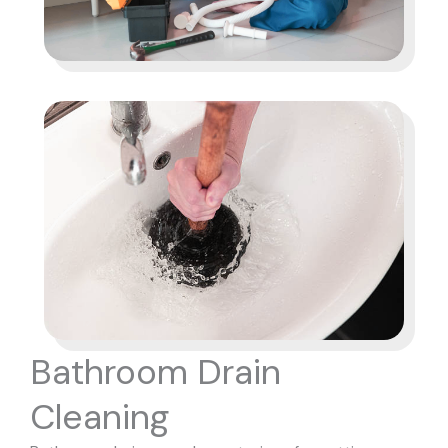
Bathroom Drain
Cleaning