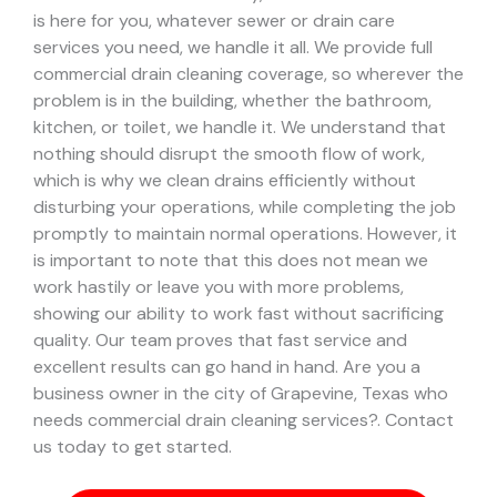
is here for you, whatever sewer or drain care
services you need, we handle it all. We provide full
commercial drain cleaning coverage, so wherever the
problem is in the building, whether the bathroom,
kitchen, or toilet, we handle it.
We understand that
nothing should disrupt the smooth flow of work,
which is why we clean drains efficiently without
disturbing your operations, while completing the job
promptly to maintain normal operations. However, it
is important to note that this does not mean we
work hastily or leave you with more problems,
showing our ability to work fast without sacrificing
quality. Our team proves that fast service and
excellent results can go hand in hand.
Are you a
business owner in the city of Grapevine, Texas who
needs commercial drain cleaning services?. Contact
us today to get started.