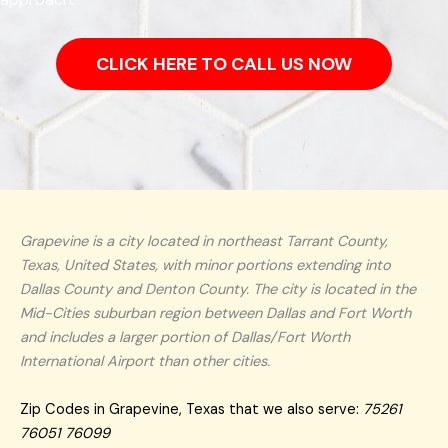
CLICK HERE TO CALL US NOW
Grapevine is a city located in northeast Tarrant County,
Texas, United States, with minor portions extending into
Dallas County and Denton County. The city is located in the
Mid-Cities suburban region between Dallas and Fort Worth
and includes a larger portion of Dallas/Fort Worth
International Airport than other cities.
Zip Codes in Grapevine, Texas that we also serve:
75261
76051 76099