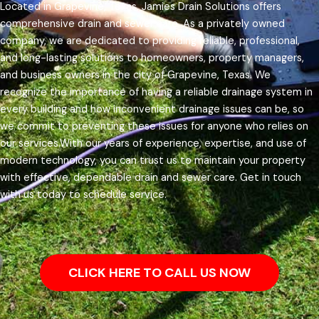
Located in Grapevine, Texas, Jamies Drain Solutions offers
comprehensive drain and sewer care. As a privately owned
company, we are dedicated to providing reliable, professional,
and long-lasting solutions to homeowners, property managers,
and business owners in the city of Grapevine, Texas.
We
recognize the importance of having a reliable drainage system in
every building and how inconvenient drainage issues can be, so
we commit to preventing these issues for anyone who relies on
our services.
With our years of experience, expertise, and use of
modern technology, you can trust us to maintain your property
with effective, dependable drain and sewer care. Get in touch
with us today to schedule service.
CLICK HERE TO CALL US NOW