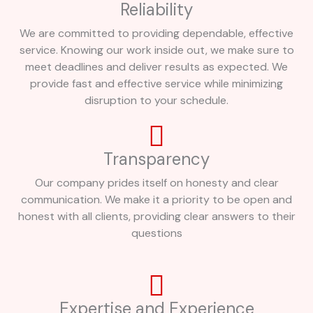
Reliability
We are committed to providing dependable, effective
service. Knowing our work inside out, we make sure to
meet deadlines and deliver results as expected. We
provide fast and effective service while minimizing
disruption to your schedule.
Transparency
Our company prides itself on honesty and clear
communication. We make it a priority to be open and
honest with all clients, providing clear answers to their
questions
Expertise and Experience