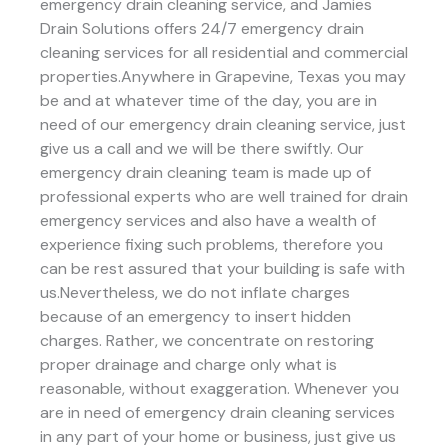
emergency drain cleaning service, and Jamies
Drain Solutions offers 24/7 emergency drain
cleaning services for all residential and commercial
properties.Anywhere in Grapevine, Texas you may
be and at whatever time of the day, you are in
need of our emergency drain cleaning service, just
give us a call and we will be there swiftly. Our
emergency drain cleaning team is made up of
professional experts who are well trained for drain
emergency services and also have a wealth of
experience fixing such problems, therefore you
can be rest assured that your building is safe with
us.Nevertheless, we do not inflate charges
because of an emergency to insert hidden
charges. Rather, we concentrate on restoring
proper drainage and charge only what is
reasonable, without exaggeration. Whenever you
are in need of emergency drain cleaning services
in any part of your home or business, just give us