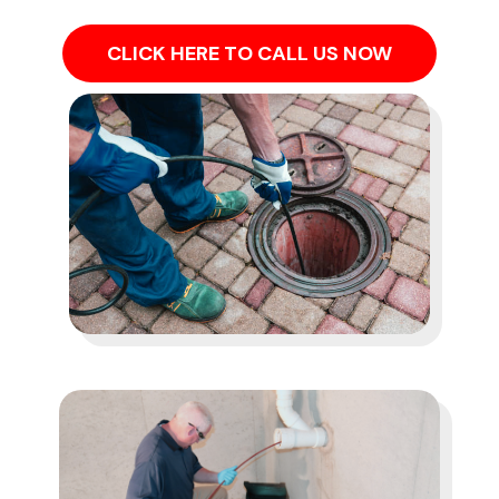
CLICK HERE TO CALL US NOW