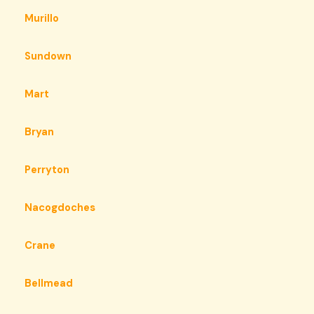
Murillo
Sundown
Mart
Bryan
Perryton
Nacogdoches
Crane
Bellmead