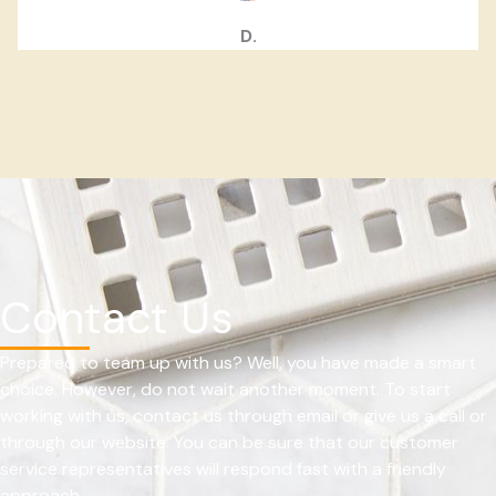
D.
Contact Us
Prepared to team up with us? Well, you have made a smart
choice. However, do not wait another moment. To start
working with us, contact us through email or give us a call or
through our website. You can be sure that our customer
service representatives will respond fast with a friendly
approach.