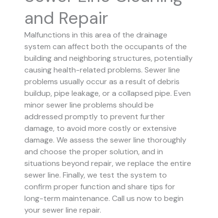
and Repair
Malfunctions in this area of the drainage
system can affect both the occupants of the
building and neighboring structures, potentially
causing health-related problems. Sewer line
problems usually occur as a result of debris
buildup, pipe leakage, or a collapsed pipe.
Even
minor sewer line problems should be
addressed promptly to prevent further
damage, to avoid more costly or extensive
damage.
We assess the sewer line thoroughly
and choose the proper solution, and in
situations beyond repair, we replace the entire
sewer line. Finally, we test the system to
confirm proper function and share tips for
long-term maintenance. Call us now to begin
your sewer line repair.