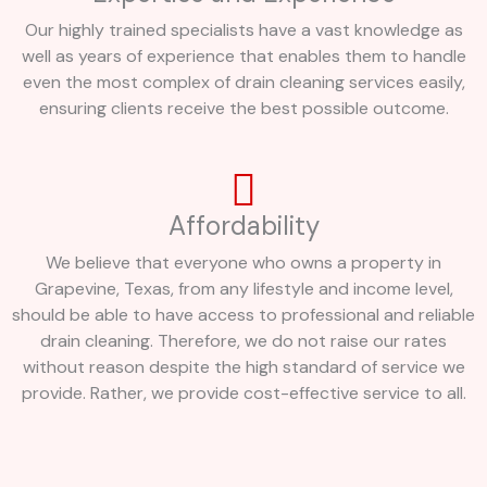
Our highly trained specialists have a vast knowledge as
well as years of experience that enables them to handle
even the most complex of drain cleaning services easily,
ensuring clients receive the best possible outcome.
Affordability
We believe that everyone who owns a property in
Grapevine, Texas, from any lifestyle and income level,
should be able to have access to professional and reliable
drain cleaning. Therefore, we do not raise our rates
without reason despite the high standard of service we
provide. Rather, we provide cost-effective service to all.