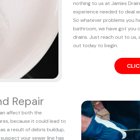
nothing to us at Jamies Drain
experience needed to deal w
So whatever problems you ha
bathroom, we have got you c
drains. Just reach out to us, 
out today to begin.
CLIC
nd Repair
can affect both the
res, because it could lead to
s a result of debris buildup,
 suspect your sewer line has