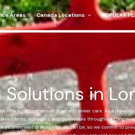
vice Areas
Canada Locations
POPULAR PL
 Solutions in Lo
ions offers comprehensive drain and sewer care. As a private
ns to residents, managers, and businesses throughout Longview
how inconvenient drainage issues can be, so we commit to prev