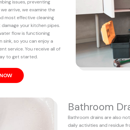
mbing issues, preventing
we arrive, we examine the
nd most effective cleaning
t damage your kitchen pipes.
ater flow is functioning
n sink, so you can enjoy a
ent service. You receive all of
ay to get started.
S NOW
Bathroom Dra
Bathroom drains are also notor
daily activities and residue f