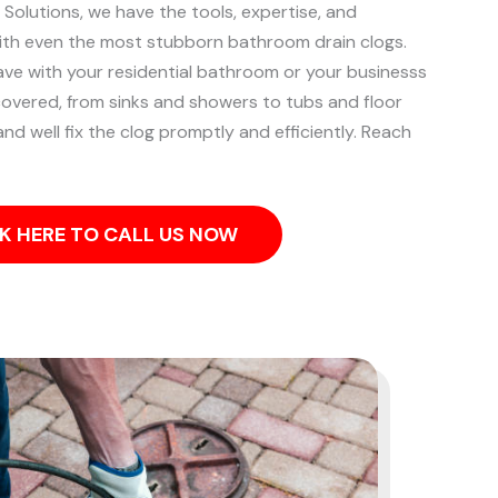
 Solutions, we have the tools, expertise, and
ith even the most stubborn bathroom drain clogs.
ve with your residential bathroom or your businesss
overed, from sinks and showers to tubs and floor
and well fix the clog promptly and efficiently. Reach
K HERE TO CALL US NOW