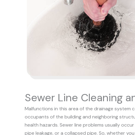
Sewer Line Cleaning a
Malfunctions in this area of the drainage system 
occupants of the building and neighboring structu
health hazards. Sewer line problems usually occur a
pipe leakage, or a collapsed pipe.
So, whether you