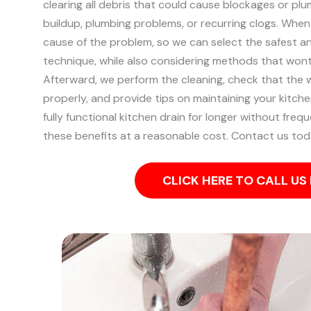
clearing all debris that could cause blockages or plu
buildup, plumbing problems, or recurring clogs.
When 
cause of the problem, so we can select the safest a
technique, while also considering methods that won
Afterward, we perform the cleaning, check that the w
properly, and provide tips on maintaining your kitche
fully functional kitchen drain for longer without frequ
these benefits at a reasonable cost. Contact us tod
CLICK HERE TO CALL U