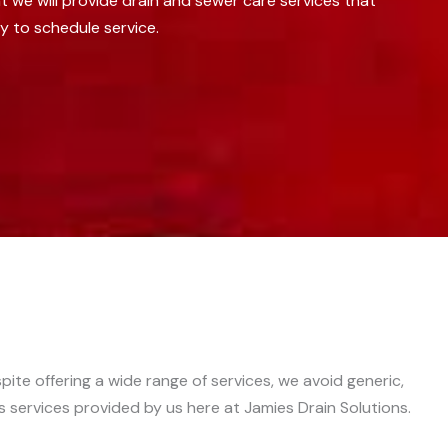
we will provide drain and sewer care services that
y to schedule service.
ite offering a wide range of services, we avoid generic,
s services provided by us here at Jamies Drain Solutions.