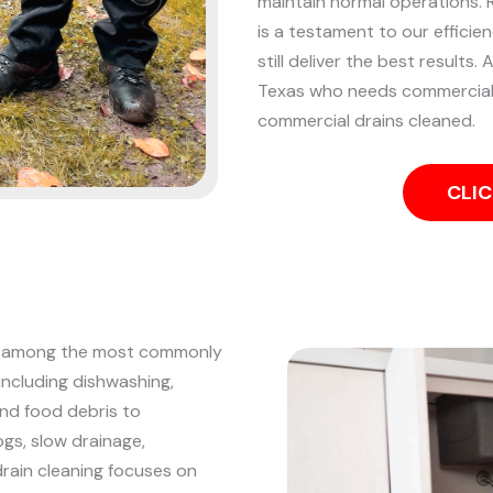
maintain normal operations. Re
is a testament to our efficie
still deliver the best results.
A
Texas who needs commercial d
commercial drains cleaned.
CLIC
are among the most commonly
including dishwashing,
and food debris to
ogs, slow drainage,
drain cleaning focuses on