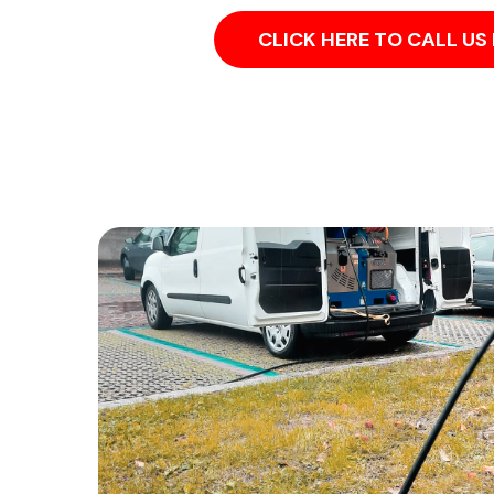
CLICK HERE TO CALL U