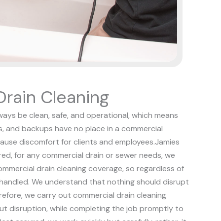
rain Cleaning
ways be clean, safe, and operational, which means
s, and backups have no place in a commercial
ause discomfort for clients and employees.
Jamies
red, for any commercial drain or sewer needs, we
 commercial drain cleaning coverage, so regardless of
 handled.
We understand that nothing should disrupt
refore, we carry out commercial drain cleaning
out disruption, while completing the job promptly to