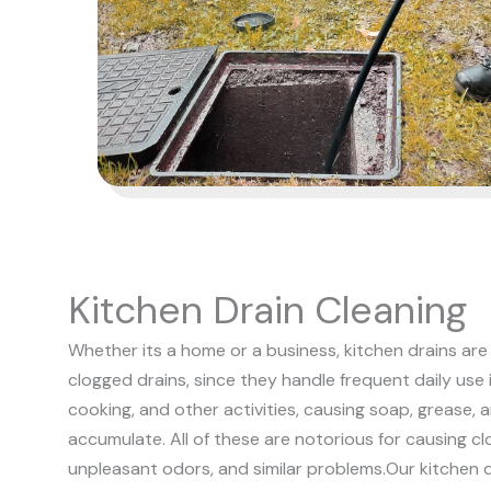
Kitchen Drain Cleaning
Whether its a home or a business, kitchen drains 
clogged drains, since they handle frequent daily use 
cooking, and other activities, causing soap, grease, 
accumulate. All of these are notorious for causing cl
unpleasant odors, and similar problems.
Our kitchen 