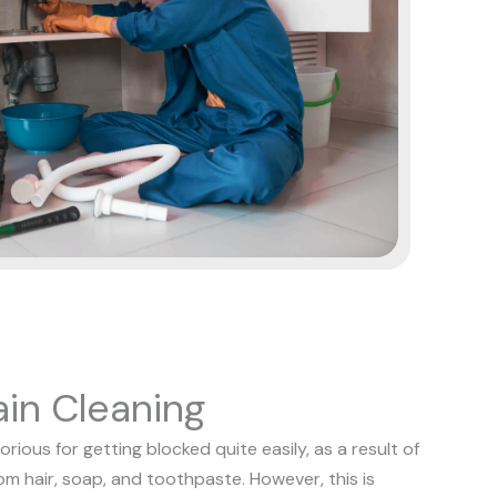
in Cleaning
ious for getting blocked quite easily, as a result of
rom hair, soap, and toothpaste. However, this is