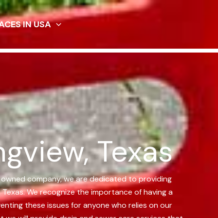
ACES IN USA
ngview, Texas
ly owned company, we are dedicated to providing
, Texas.
We recognize the importance of having a
enting these issues for anyone who relies on our