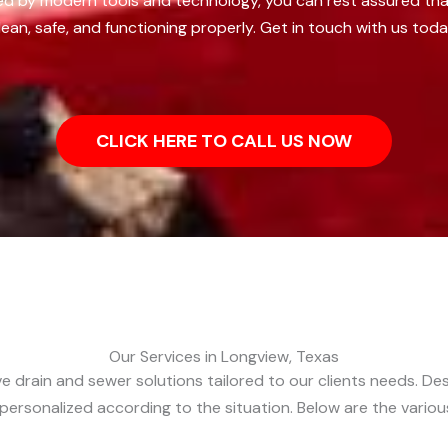
d by modern tools and technology, you can rest assured that 
ean, safe, and functioning properly. Get in touch with us toda
CLICK HERE TO CALL US NOW
Our Services in Longview, Texas
 drain and sewer solutions tailored to our clients needs. Desp
d personalized according to the situation. Below are the variou