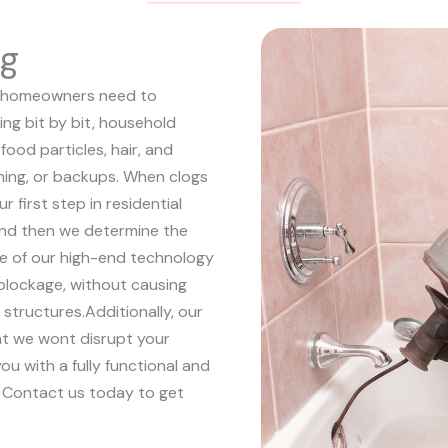
ng
hat homeowners need to
ing bit by bit, household
food particles, hair, and
aining, or backups. When clogs
ur first step in residential
 and then we determine the
e of our high-end technology
 blockage, without causing
 structures.
Additionally, our
hat we wont disrupt your
ou with a fully functional and
. Contact us today to get