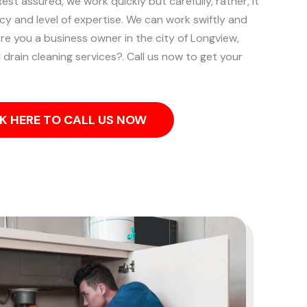
st assured, we work quickly but carefully, rather, it
ncy and level of expertise. We can work swiftly and
re you a business owner in the city of Longview,
rain cleaning services?. Call us now to get your
K HERE TO CALL US NOW