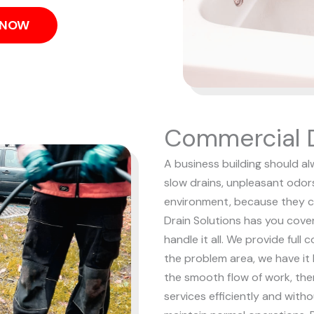
S NOW
Commercial D
A business building should al
slow drains, unpleasant odor
environment, because they c
Drain Solutions has you cove
handle it all. We provide full
the problem area, we have it
the smooth flow of work, the
services efficiently and with