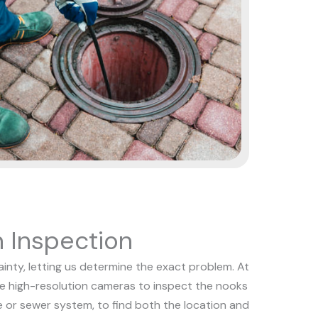
 Inspection
nty, letting us determine the exact problem. At
se high-resolution cameras to inspect the nooks
e or sewer system, to find both the location and