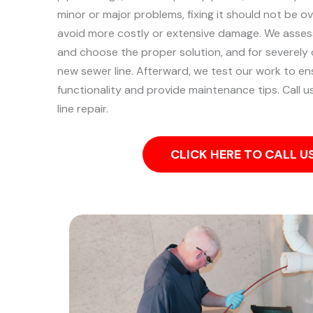
minor or major problems, fixing it should not be 
avoid more costly or extensive damage.
We assess
and choose the proper solution, and for severely 
new sewer line. Afterward, we test our work to ensu
functionality and provide maintenance tips. Call 
line repair.
CLICK HERE TO CALL 