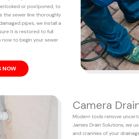
overlooked or postponed, to
 the sewer line thoroughly
damaged pipes, we install a
re it is restored to full
us now to begin your sewer
US NOW
Camera Drain
Modern tools remove uncertai
Jamies Drain Solutions, we u
and crannies of your drainag