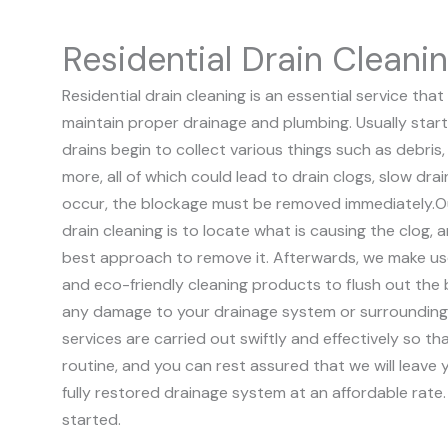
Residential Drain Cleani
Residential drain cleaning is an essential service t
maintain proper drainage and plumbing. Usually start
drains begin to collect various things such as debris, 
more, all of which could lead to drain clogs, slow dr
occur, the blockage must be removed immediately.
O
drain cleaning is to locate what is causing the clog,
best approach to remove it. Afterwards, we make us
and eco-friendly cleaning products to flush out the
any damage to your drainage system or surrounding
services are carried out swiftly and effectively so t
routine, and you can rest assured that we will leave y
fully restored drainage system at an affordable rate
started.