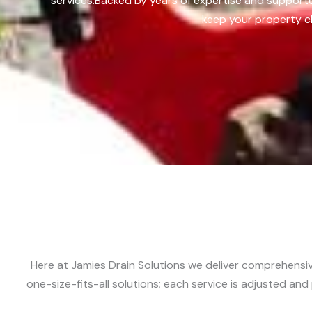
services.
Backed by years of expertise and supporte
keep your property cl
Here at Jamies Drain Solutions we deliver comprehensive
one-size-fits-all solutions; each service is adjusted an