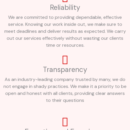
Reliability
We are committed to providing dependable, effective
service. Knowing our work inside out, we make sure to
meet deadlines and deliver results as expected. We carry
out our services effectively without wasting our clients
time or resources.
Transparency
As an industry-leading company trusted by many, we do
not engage in shady practices. We make it a priority to be
open and honest with all clients, providing clear answers
to their questions