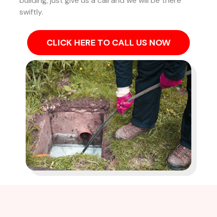
building, just give us a call and we will be there
swiftly.
CLICK HERE TO CALL US NOW