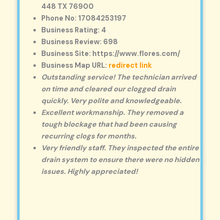
448 TX 76900
Phone No: 17084253197
Business Rating: 4
Business Review: 698
Business Site: https://www.flores.com/
Business Map URL:
redirect link
Outstanding service! The technician arrived
on time and cleared our clogged drain
quickly. Very polite and knowledgeable.
Excellent workmanship. They removed a
tough blockage that had been causing
recurring clogs for months.
Very friendly staff. They inspected the entire
drain system to ensure there were no hidden
issues. Highly appreciated!