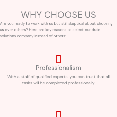
WHY CHOOSE US
Are you ready to work with us but still skeptical about choosing
us over others? Here are key reasons to select our drain
solutions company instead of others:
Professionalism
With a staff of qualified experts, you can trust that all
tasks will be completed professionally.