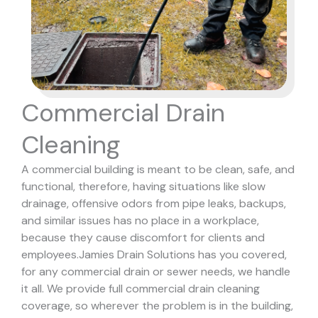
Commercial Drain
Cleaning
A commercial building is meant to be clean, safe, and
functional, therefore, having situations like slow
drainage, offensive odors from pipe leaks, backups,
and similar issues has no place in a workplace,
because they cause discomfort for clients and
employees.
Jamies Drain Solutions has you covered,
for any commercial drain or sewer needs, we handle
it all. We provide full commercial drain cleaning
coverage, so wherever the problem is in the building,