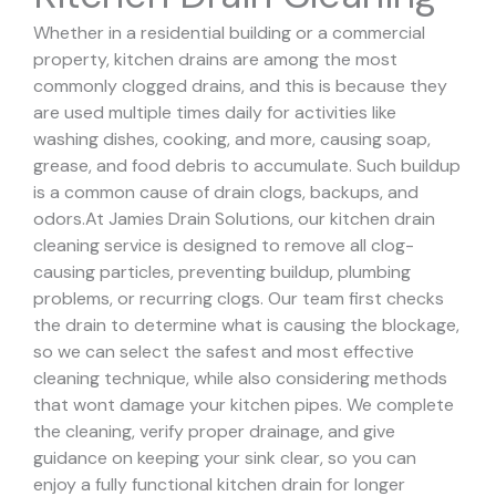
Whether in a residential building or a commercial
property, kitchen drains are among the most
commonly clogged drains, and this is because they
are used multiple times daily for activities like
washing dishes, cooking, and more, causing soap,
grease, and food debris to accumulate. Such buildup
is a common cause of drain clogs, backups, and
odors.
At Jamies Drain Solutions, our kitchen drain
cleaning service is designed to remove all clog-
causing particles, preventing buildup, plumbing
problems, or recurring clogs.
Our team first checks
the drain to determine what is causing the blockage,
so we can select the safest and most effective
cleaning technique, while also considering methods
that wont damage your kitchen pipes.
We complete
the cleaning, verify proper drainage, and give
guidance on keeping your sink clear, so you can
enjoy a fully functional kitchen drain for longer