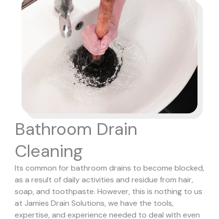
Bathroom Drain
Cleaning
Its common for bathroom drains to become blocked,
as a result of daily activities and residue from hair,
soap, and toothpaste. However, this is nothing to us
at Jamies Drain Solutions, we have the tools,
expertise, and experience needed to deal with even