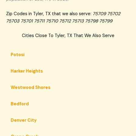
Zip Codes in Tyler, TX that we also serve:
75709 75702
75703 75701 75711 75710 75712 75713 75798 75799
Cities Close To Tyler, TX That We Also Serve
Potosi
Harker Heights
Westwood Shores
Bedford
Denver City