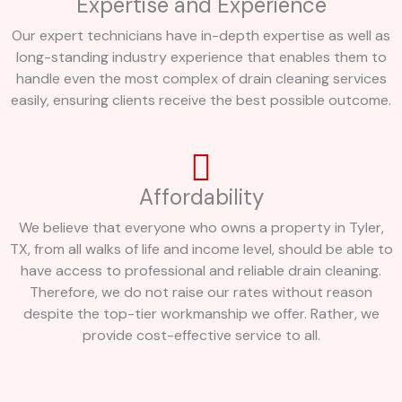
Expertise and Experience
Our expert technicians have in-depth expertise as well as
long-standing industry experience that enables them to
handle even the most complex of drain cleaning services
easily, ensuring clients receive the best possible outcome.
Affordability
We believe that everyone who owns a property in Tyler,
TX, from all walks of life and income level, should be able to
have access to professional and reliable drain cleaning.
Therefore, we do not raise our rates without reason
despite the top-tier workmanship we offer. Rather, we
provide cost-effective service to all.