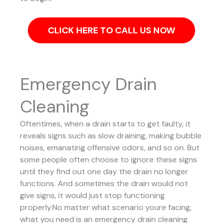
CLICK HERE TO CALL US NOW
Emergency Drain
Cleaning
Oftentimes, when a drain starts to get faulty, it
reveals signs such as slow draining, making bubble
noises, emanating offensive odors, and so on. But
some people often choose to ignore these signs
until they find out one day the drain no longer
functions. And sometimes the drain would not
give signs, it would just stop functioning
properly.No matter what scenario youre facing,
what you need is an emergency drain cleaning