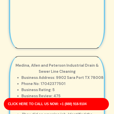
Medina, Allen and Peterson Industrial Drain &
Sewer Line Cleaning
Business Address: 9902 Sara Port TX 78008
Phone No: 17042377501
Business Rating: 5
Business Review: 475
Business Site: http://nelson-white.com/
CLICK HERE TO CALL US NOW: +1 (888) 918-9104
Business Map URL:
redirect link