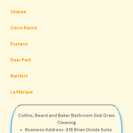
Silsbee
Cinco Ranch
Eustace
Deer Park
Bartlett
La Marque
Collins, Beard and Baker Bathroom Sink Drain
Cleaning
Business Address: 418 Brian Divide Suite