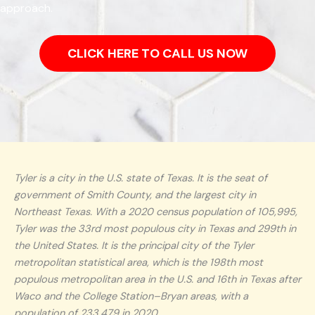
approach.
CLICK HERE TO CALL US NOW
Tyler is a city in the U.S. state of Texas. It is the seat of
government of Smith County, and the largest city in
Northeast Texas. With a 2020 census population of 105,995,
Tyler was the 33rd most populous city in Texas and 299th in
the United States. It is the principal city of the Tyler
metropolitan statistical area, which is the 198th most
populous metropolitan area in the U.S. and 16th in Texas after
Waco and the College Station–Bryan areas, with a
population of 233,479 in 2020.