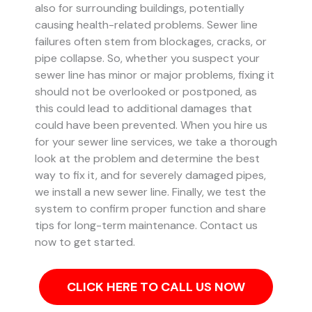
also for surrounding buildings, potentially
causing health-related problems. Sewer line
failures often stem from blockages, cracks, or
pipe collapse.
So, whether you suspect your
sewer line has minor or major problems, fixing it
should not be overlooked or postponed, as
this could lead to additional damages that
could have been prevented.
When you hire us
for your sewer line services, we take a thorough
look at the problem and determine the best
way to fix it, and for severely damaged pipes,
we install a new sewer line. Finally, we test the
system to confirm proper function and share
tips for long-term maintenance. Contact us
now to get started.
CLICK HERE TO CALL US NOW