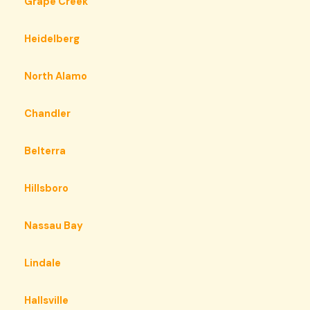
Grape Creek
Heidelberg
North Alamo
Chandler
Belterra
Hillsboro
Nassau Bay
Lindale
Hallsville