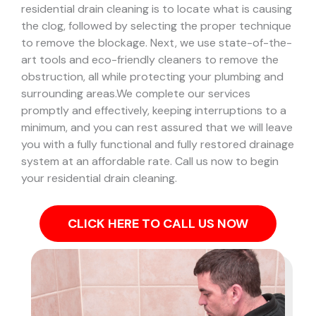
residential drain cleaning is to locate what is causing
the clog, followed by selecting the proper technique
to remove the blockage. Next, we use state-of-the-
art tools and eco-friendly cleaners to remove the
obstruction, all while protecting your plumbing and
surrounding areas.
We complete our services
promptly and effectively, keeping interruptions to a
minimum, and you can rest assured that we will leave
you with a fully functional and fully restored drainage
system at an affordable rate. Call us now to begin
your residential drain cleaning.
CLICK HERE TO CALL US NOW