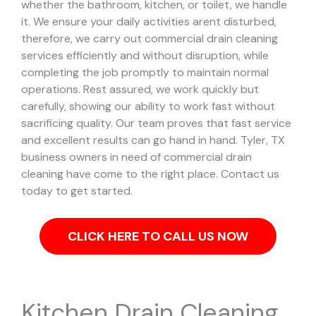
whether the bathroom, kitchen, or toilet, we handle
it.
We ensure your daily activities arent disturbed,
therefore, we carry out commercial drain cleaning
services efficiently and without disruption, while
completing the job promptly to maintain normal
operations. Rest assured, we work quickly but
carefully, showing our ability to work fast without
sacrificing quality. Our team proves that fast service
and excellent results can go hand in hand.
Tyler, TX
business owners in need of commercial drain
cleaning have come to the right place. Contact us
today to get started.
CLICK HERE TO CALL US NOW
Kitchen Drain Cleaning