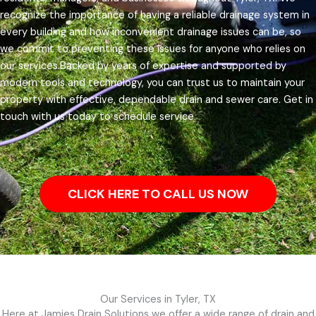
recognize the importance of having a reliable drainage system in
every building and how inconvenient drainage issues can be, so
we commit to preventing these issues for anyone who relies on
our services.
Backed by years of expertise and supported by
modern tools and technology, you can trust us to maintain your
property with effective, dependable drain and sewer care. Get in
touch with us today to schedule service.
CLICK HERE TO CALL US NOW
Our Services in Tyler, TX
Here at Jamies Drain Solutions we offer a wide range of drain and