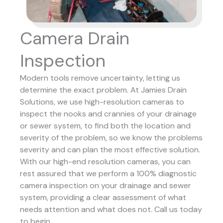
Camera Drain
Inspection
Modern tools remove uncertainty, letting us
determine the exact problem. At Jamies Drain
Solutions, we use high-resolution cameras to
inspect the nooks and crannies of your drainage
or sewer system, to find both the location and
severity of the problem, so we know the problems
severity and can plan the most effective solution.
With our high-end resolution cameras, you can
rest assured that we perform a 100% diagnostic
camera inspection on your drainage and sewer
system, providing a clear assessment of what
needs attention and what does not. Call us today
to begin.