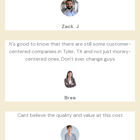
Zack. J
It's good to know that there are still some customer-
centered companies in Tyler, TX and not just money-
centered ones. Don't ever change guys
Bree
Cant believe the quality and value at this cost