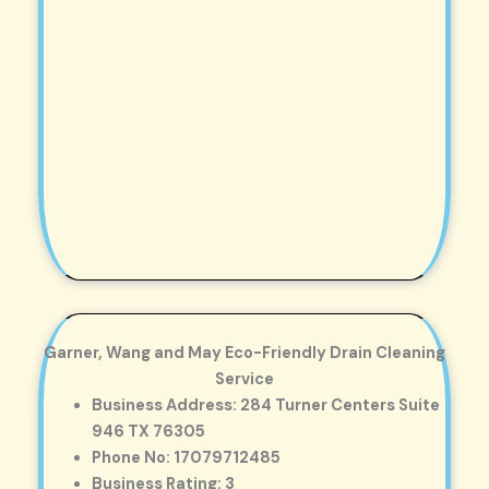
Garner, Wang and May Eco-Friendly Drain Cleaning
Service
Business Address: 284 Turner Centers Suite
946 TX 76305
Phone No: 17079712485
Business Rating: 3