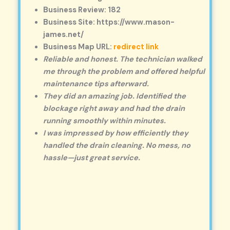
Business Review: 182
Business Site: https://www.mason-
james.net/
Business Map URL:
redirect link
Reliable and honest. The technician walked
me through the problem and offered helpful
maintenance tips afterward.
They did an amazing job. Identified the
blockage right away and had the drain
running smoothly within minutes.
I was impressed by how efficiently they
handled the drain cleaning. No mess, no
hassle—just great service.