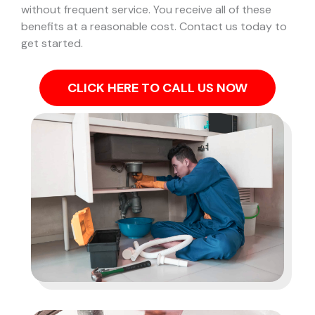
without frequent service. You receive all of these
benefits at a reasonable cost. Contact us today to
get started.
CLICK HERE TO CALL US NOW