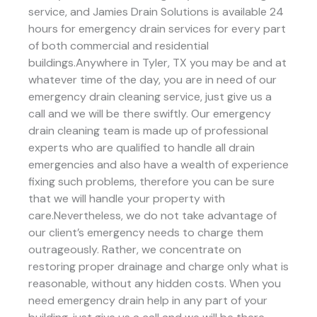
service, and Jamies Drain Solutions is available 24
hours for emergency drain services for every part
of both commercial and residential
buildings.Anywhere in Tyler, TX you may be and at
whatever time of the day, you are in need of our
emergency drain cleaning service, just give us a
call and we will be there swiftly. Our emergency
drain cleaning team is made up of professional
experts who are qualified to handle all drain
emergencies and also have a wealth of experience
fixing such problems, therefore you can be sure
that we will handle your property with
care.Nevertheless, we do not take advantage of
our client’s emergency needs to charge them
outrageously. Rather, we concentrate on
restoring proper drainage and charge only what is
reasonable, without any hidden costs. When you
need emergency drain help in any part of your