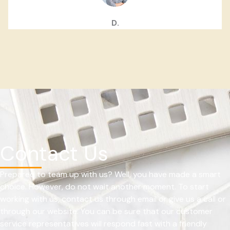
D.
Contact Us
Prepared to team up with us? Well, you have made a smart
choice. However, do not wait another moment. To start
working with us, contact us through email or give us a call or
through our website. You can be sure that our customer
service representatives will respond fast with a friendly