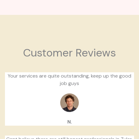
Customer Reviews
Your services are quite outstanding, keep up the good
job guys
N.