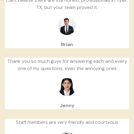
Cant believe there are still honest professionals in Tyler,
TX, but your team proved it,
Brian
Thank you so much guys for answering each and every
one of my questions, even the annoying ones
Jenny
Staff members are very friendly and courteous