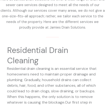
sewer care services designed to meet all the needs of our
clients. Although our services cover many areas, we do not give a
one-size-fits-all approach; rather, we tailor each service to the
needs of the property. Here are the different services we
proudly provide at Jamies Drain Solutions.
Residential Drain
Cleaning
Residential drain cleaning is an essential service that
homeowners need to maintain proper drainage and
plumbing. Gradually, household drains can collect
debris, hair, food, and other substances, all of which
could lead to drain clogs, slow draining, or backups.
When this happens, the only solution is to remove
whatever is causing the blockage.
Our first step in