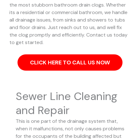
the most stubborn bathroom drain clogs.
Whether
its a residential or commercial bathroom, we handle
all drainage issues, from sinks and showers to tubs
and floor drains. Just reach out to us, and well fix
the clog promptly and efficiently. Contact us today
to get started.
CLICK HERE TO CALL US NOW
Sewer Line Cleaning
and Repair
This is one part of the drainage system that,
when it malfunctions, not only causes problems
for the occupants of the building affected but