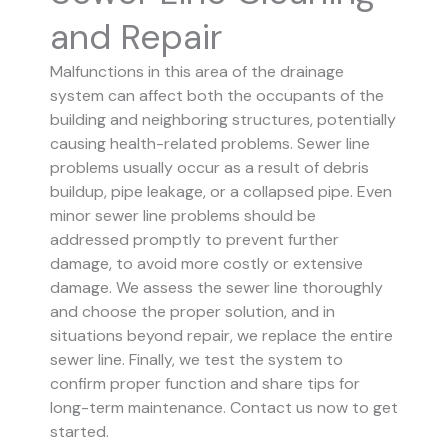
and Repair
Malfunctions in this area of the drainage
system can affect both the occupants of the
building and neighboring structures, potentially
causing health-related problems. Sewer line
problems usually occur as a result of debris
buildup, pipe leakage, or a collapsed pipe.
Even
minor sewer line problems should be
addressed promptly to prevent further
damage, to avoid more costly or extensive
damage.
We assess the sewer line thoroughly
and choose the proper solution, and in
situations beyond repair, we replace the entire
sewer line. Finally, we test the system to
confirm proper function and share tips for
long-term maintenance. Contact us now to get
started.