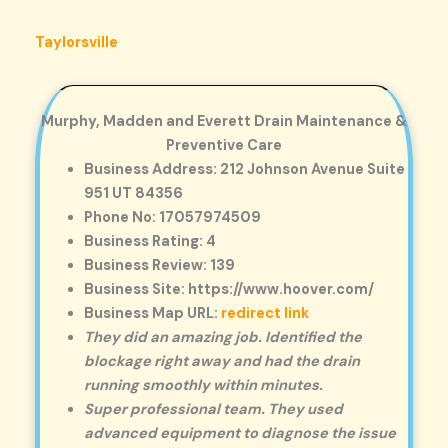
Taylorsville
Murphy, Madden and Everett Drain Maintenance &
Preventive Care
Business Address: 212 Johnson Avenue Suite
951 UT 84356
Phone No: 17057974509
Business Rating: 4
Business Review: 139
Business Site: https://www.hoover.com/
Business Map URL:
redirect link
They did an amazing job. Identified the
blockage right away and had the drain
running smoothly within minutes.
Super professional team. They used
advanced equipment to diagnose the issue