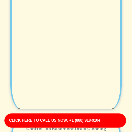
CLICK HERE TO CALL US NOW: +1 (888) 918-9104
Cantrell Inc Basement Drain Cleaning