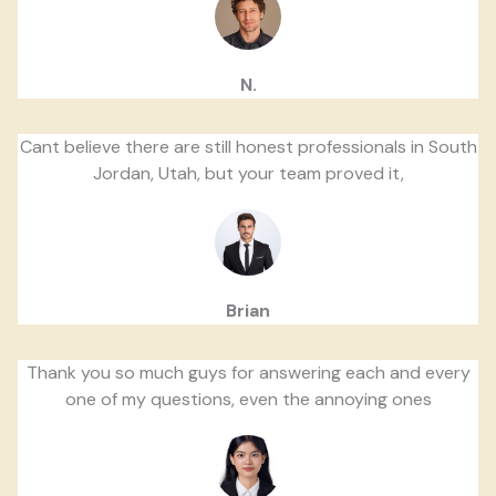
N.
Cant believe there are still honest professionals in South
Jordan, Utah, but your team proved it,
Brian
Thank you so much guys for answering each and every
one of my questions, even the annoying ones