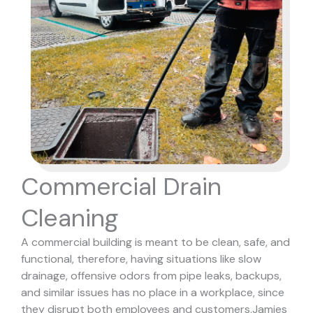
Commercial Drain
Cleaning
A commercial building is meant to be clean, safe, and
functional, therefore, having situations like slow
drainage, offensive odors from pipe leaks, backups,
and similar issues has no place in a workplace, since
they disrupt both employees and customers.
Jamies