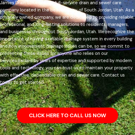
Jamies Drain Solutions is a full-service drain and sewer care
company located in the beautiful city of South Jordan, Utah. As a
privately owned company, we are dedicated to providing reliable,
professional, and long-lasting solutions to residents, managers,
and businesses throughout South Jordan, Utah.
We recognize the
importance of having a reliable drainage system in every building
and how inconvenient drainage issues can be, so we commit to
preventing these issues for anyone who relies on our
services.
Backed by years of expertise and supported by modern
tools and technology, you can trust us to maintain your property
with effective, dependable drain and sewer care. Contact us
today to get started.
CLICK HERE TO CALL US NOW