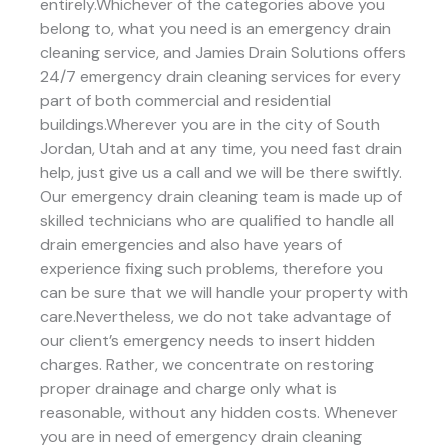
entirely.Whichever of the categories above you
belong to, what you need is an emergency drain
cleaning service, and Jamies Drain Solutions offers
24/7 emergency drain cleaning services for every
part of both commercial and residential
buildings.Wherever you are in the city of South
Jordan, Utah and at any time, you need fast drain
help, just give us a call and we will be there swiftly.
Our emergency drain cleaning team is made up of
skilled technicians who are qualified to handle all
drain emergencies and also have years of
experience fixing such problems, therefore you
can be sure that we will handle your property with
care.Nevertheless, we do not take advantage of
our client’s emergency needs to insert hidden
charges. Rather, we concentrate on restoring
proper drainage and charge only what is
reasonable, without any hidden costs. Whenever
you are in need of emergency drain cleaning