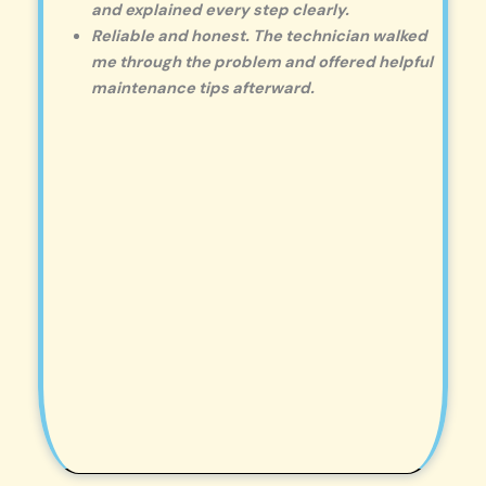
and explained every step clearly.
Reliable and honest. The technician walked
me through the problem and offered helpful
maintenance tips afterward.