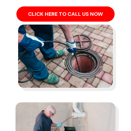
CLICK HERE TO CALL US NOW