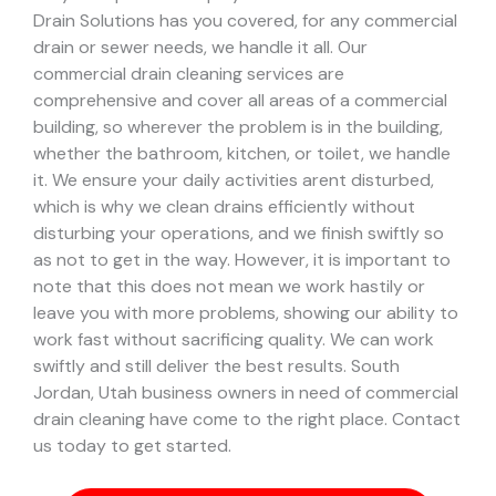
Drain Solutions has you covered, for any commercial
drain or sewer needs, we handle it all. Our
commercial drain cleaning services are
comprehensive and cover all areas of a commercial
building, so wherever the problem is in the building,
whether the bathroom, kitchen, or toilet, we handle
it.
We ensure your daily activities arent disturbed,
which is why we clean drains efficiently without
disturbing your operations, and we finish swiftly so
as not to get in the way. However, it is important to
note that this does not mean we work hastily or
leave you with more problems, showing our ability to
work fast without sacrificing quality. We can work
swiftly and still deliver the best results.
South
Jordan, Utah business owners in need of commercial
drain cleaning have come to the right place. Contact
us today to get started.