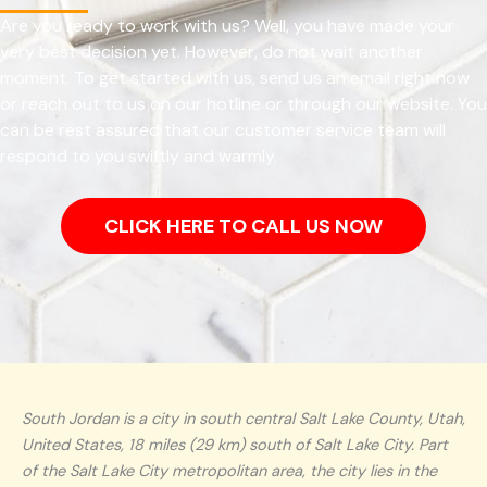
Are you ready to work with us? Well, you have made your
very best decision yet. However, do not wait another
moment. To get started with us, send us an email right now
or reach out to us on our hotline or through our website. You
can be rest assured that our customer service team will
respond to you swiftly and warmly.
CLICK HERE TO CALL US NOW
South Jordan is a city in south central Salt Lake County, Utah,
United States, 18 miles (29 km) south of Salt Lake City. Part
of the Salt Lake City metropolitan area, the city lies in the