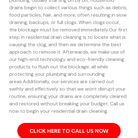
plumbing. Usually starting bit by bit, household
drains begin to collect various things such as debris,
food particles, hair, and more, often resulting in slow
draining, backups, or full clogs. When clogs occur,
the blockage must be removed immediately.
Our first
step in residential drain cleaning is to locate what is
causing the clog, and then we determine the best
approach to remove it. Afterwards, we make use of
our high-end technology and eco-friendly cleaning
products to flush out the blockage, all while
protecting your plumbing and surrounding
areas.
Additionally, our services are carried out
swiftly and effectively so that we wont disrupt your
routine, ensuring your drains are completely cleared
and restored without breaking your budget. Call us
now to begin your residential drain cleaning.
CLICK HERE TO CALL US NOW