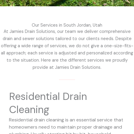
Our Services in South Jordan, Utah
At Jamies Drain Solutions, our team we deliver comprehensive
drain and sewer solutions tailored to our clients needs. Despite
offering a wide range of services, we do not give a one-size-fits-
all approach; each service is adjusted and personalized according
to the situation. Here are the different services we proudly
provide at Jamies Drain Solutions.
Residential Drain
Cleaning
Residential drain cleaning is an essential service that
homeowners need to maintain proper drainage and