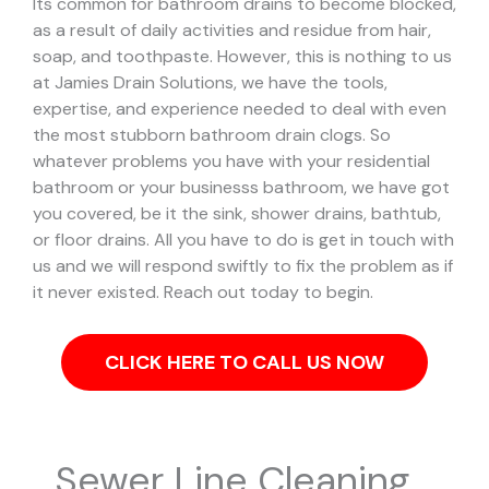
Its common for bathroom drains to become blocked,
as a result of daily activities and residue from hair,
soap, and toothpaste. However, this is nothing to us
at Jamies Drain Solutions, we have the tools,
expertise, and experience needed to deal with even
the most stubborn bathroom drain clogs.
So
whatever problems you have with your residential
bathroom or your businesss bathroom, we have got
you covered, be it the sink, shower drains, bathtub,
or floor drains. All you have to do is get in touch with
us and we will respond swiftly to fix the problem as if
it never existed. Reach out today to begin.
CLICK HERE TO CALL US NOW
Sewer Line Cleaning