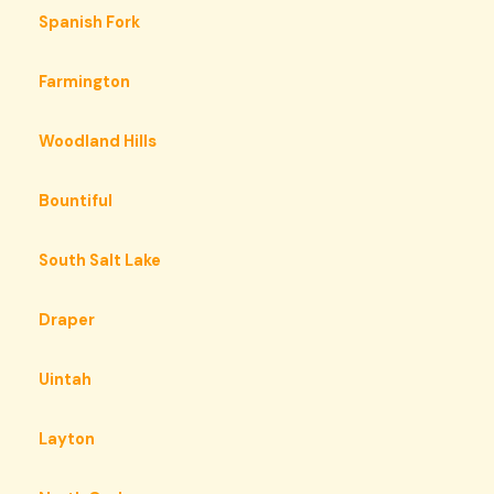
Spanish Fork
Farmington
Woodland Hills
Bountiful
South Salt Lake
Draper
Uintah
Layton