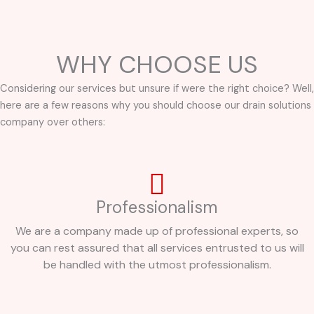
WHY CHOOSE US
Considering our services but unsure if were the right choice? Well,
here are a few reasons why you should choose our drain solutions
company over others:
Professionalism
We are a company made up of professional experts, so
you can rest assured that all services entrusted to us will
be handled with the utmost professionalism.