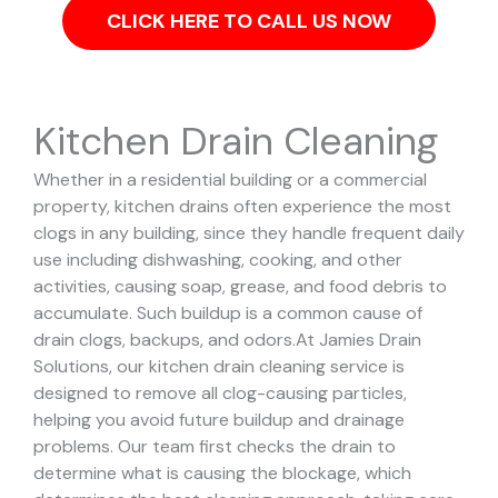
CLICK HERE TO CALL US NOW
Kitchen Drain Cleaning
Whether in a residential building or a commercial
property, kitchen drains often experience the most
clogs in any building, since they handle frequent daily
use including dishwashing, cooking, and other
activities, causing soap, grease, and food debris to
accumulate. Such buildup is a common cause of
drain clogs, backups, and odors.
At Jamies Drain
Solutions, our kitchen drain cleaning service is
designed to remove all clog-causing particles,
helping you avoid future buildup and drainage
problems.
Our team first checks the drain to
determine what is causing the blockage, which