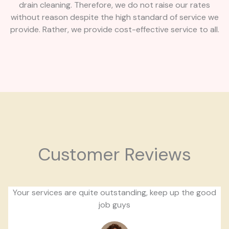
drain cleaning. Therefore, we do not raise our rates
without reason despite the high standard of service we
provide. Rather, we provide cost-effective service to all.
Customer Reviews
Your services are quite outstanding, keep up the good
job guys