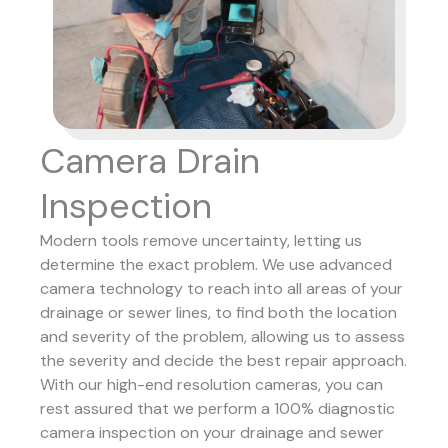
Camera Drain
Inspection
Modern tools remove uncertainty, letting us
determine the exact problem. We use advanced
camera technology to reach into all areas of your
drainage or sewer lines, to find both the location
and severity of the problem, allowing us to assess
the severity and decide the best repair approach.
With our high-end resolution cameras, you can
rest assured that we perform a 100% diagnostic
camera inspection on your drainage and sewer