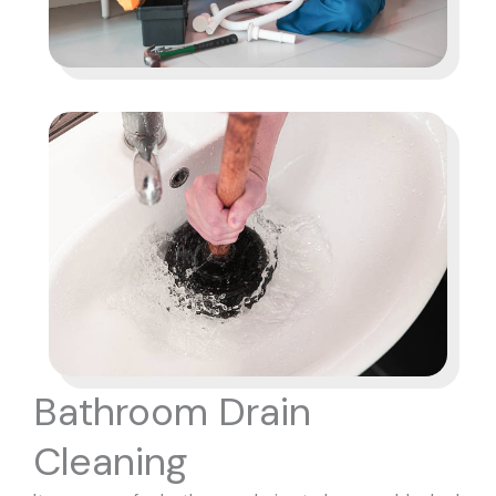
Bathroom Drain
Cleaning