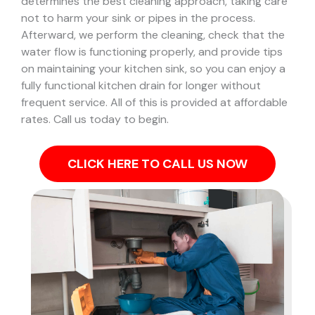
determines the best cleaning approach, taking care
not to harm your sink or pipes in the process.
Afterward, we perform the cleaning, check that the
water flow is functioning properly, and provide tips
on maintaining your kitchen sink, so you can enjoy a
fully functional kitchen drain for longer without
frequent service. All of this is provided at affordable
rates. Call us today to begin.
CLICK HERE TO CALL US NOW