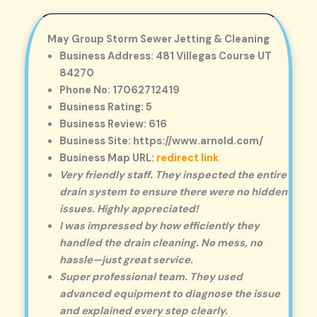
May Group Storm Sewer Jetting & Cleaning
Business Address: 481 Villegas Course UT
84270
Phone No: 17062712419
Business Rating: 5
Business Review: 616
Business Site: https://www.arnold.com/
Business Map URL:
redirect link
Very friendly staff. They inspected the entire
drain system to ensure there were no hidden
issues. Highly appreciated!
I was impressed by how efficiently they
handled the drain cleaning. No mess, no
hassle—just great service.
Super professional team. They used
advanced equipment to diagnose the issue
and explained every step clearly.