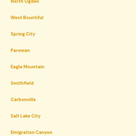
North Ogden
West Bountiful
Spring City
Parowan
Eagle Mountain
Smithfield
Carbonville
Salt Lake City
Emigration Canyon