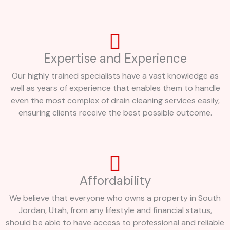
Expertise and Experience
Our highly trained specialists have a vast knowledge as
well as years of experience that enables them to handle
even the most complex of drain cleaning services easily,
ensuring clients receive the best possible outcome.
Affordability
We believe that everyone who owns a property in South
Jordan, Utah, from any lifestyle and financial status,
should be able to have access to professional and reliable