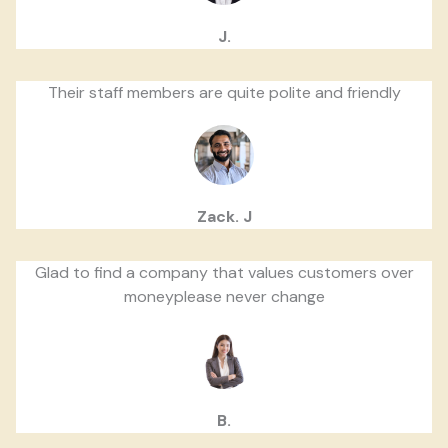
J.
Their staff members are quite polite and friendly
Zack. J
Glad to find a company that values customers over
moneyplease never change
B.