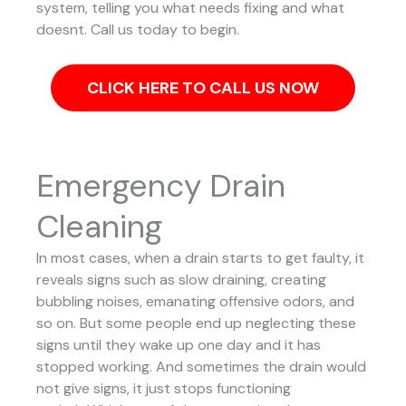
system, telling you what needs fixing and what
doesnt. Call us today to begin.
CLICK HERE TO CALL US NOW
Emergency Drain
Cleaning
In most cases, when a drain starts to get faulty, it
reveals signs such as slow draining, creating
bubbling noises, emanating offensive odors, and
so on. But some people end up neglecting these
signs until they wake up one day and it has
stopped working. And sometimes the drain would
not give signs, it just stops functioning