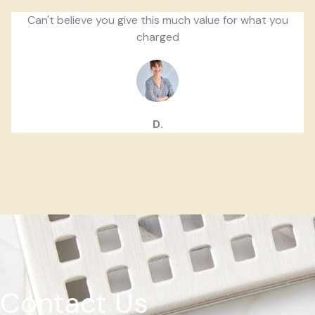
Can't believe you give this much value for what you
charged
D.
Contact Us