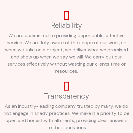
Reliability
We are committed to providing dependable, effective
service. We are fully aware of the scope of our work, so
when we take on a project, we deliver what we promised
and show up when we say we will. We carry out our
services effectively without wasting our clients time or
resources.
Transparency
As an industry-leading company trusted by many, we do
not engage in shady practices. We make it a priority to be
open and honest with all clients, providing clear answers
to their questions