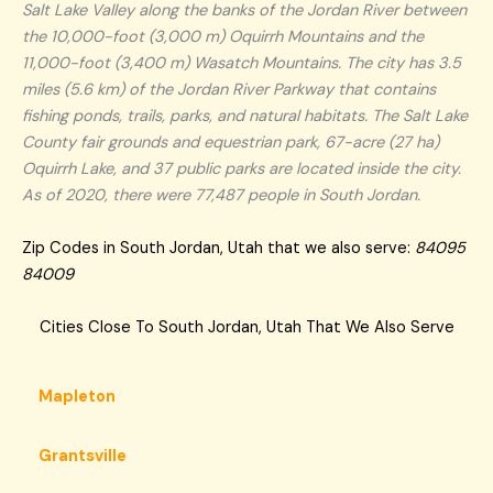
Salt Lake Valley along the banks of the Jordan River between
the 10,000-foot (3,000 m) Oquirrh Mountains and the
11,000-foot (3,400 m) Wasatch Mountains. The city has 3.5
miles (5.6 km) of the Jordan River Parkway that contains
fishing ponds, trails, parks, and natural habitats. The Salt Lake
County fair grounds and equestrian park, 67-acre (27 ha)
Oquirrh Lake, and 37 public parks are located inside the city.
As of 2020, there were 77,487 people in South Jordan.
Zip Codes in South Jordan, Utah that we also serve:
84095
84009
Cities Close To South Jordan, Utah That We Also Serve
Mapleton
Grantsville