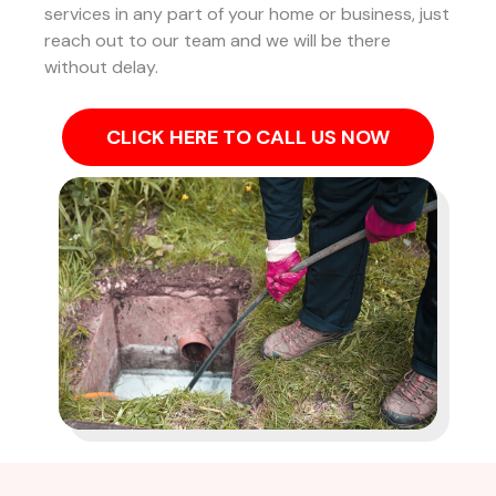
services in any part of your home or business, just
reach out to our team and we will be there
without delay.
CLICK HERE TO CALL US NOW