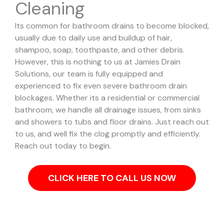
Cleaning
Its common for bathroom drains to become blocked,
usually due to daily use and buildup of hair,
shampoo, soap, toothpaste, and other debris.
However, this is nothing to us at Jamies Drain
Solutions, our team is fully equipped and
experienced to fix even severe bathroom drain
blockages.
Whether its a residential or commercial
bathroom, we handle all drainage issues, from sinks
and showers to tubs and floor drains. Just reach out
to us, and well fix the clog promptly and efficiently.
Reach out today to begin.
CLICK HERE TO CALL US NOW