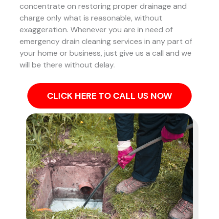
concentrate on restoring proper drainage and
charge only what is reasonable, without
exaggeration. Whenever you are in need of
emergency drain cleaning services in any part of
your home or business, just give us a call and we
will be there without delay.
CLICK HERE TO CALL US NOW