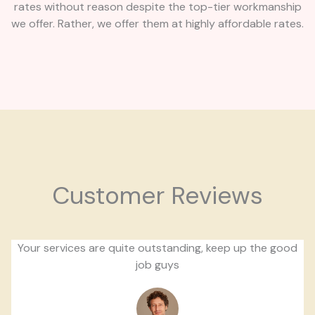
rates without reason despite the top-tier workmanship
we offer. Rather, we offer them at highly affordable rates.
Customer Reviews
Your services are quite outstanding, keep up the good
job guys