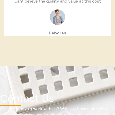
Cant believe the quality and value at this cost
Deborah
Contact Us
Are you ready to work with us? Well, you have made your
very best decision yet. So, do not waste any more minutes.