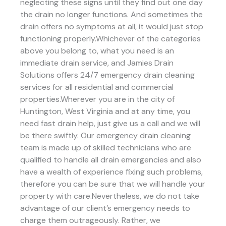
neglecting these signs until they find out one day
the drain no longer functions. And sometimes the
drain offers no symptoms at all, it would just stop
functioning properly.Whichever of the categories
above you belong to, what you need is an
immediate drain service, and Jamies Drain
Solutions offers 24/7 emergency drain cleaning
services for all residential and commercial
properties.Wherever you are in the city of
Huntington, West Virginia and at any time, you
need fast drain help, just give us a call and we will
be there swiftly. Our emergency drain cleaning
team is made up of skilled technicians who are
qualified to handle all drain emergencies and also
have a wealth of experience fixing such problems,
therefore you can be sure that we will handle your
property with care.Nevertheless, we do not take
advantage of our client’s emergency needs to
charge them outrageously. Rather, we