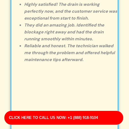
Highly satisfied! The drain is working
perfectly now, and the customer service was
exceptional from start to finish.
They did an amazing job. Identified the
blockage right away and had the drain
running smoothly within minutes.
Reliable and honest. The technician walked
me through the problem and offered helpful
maintenance tips afterward.
CLICK HERE TO CALL US NOW: +1 (888) 918-9104