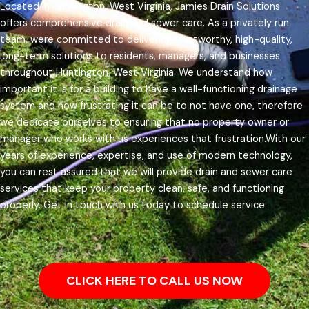
Located in Huntington, West Virginia, Jamies Drain Solutions
offers comprehensive drain and sewer care. As a privately run
team, were committed to delivering trustworthy, high-quality,
long-term solutions to residents, managers, and businesses
throughout Huntington, West Virginia.
We understand how
important it is for a building to have a well-functioning drainage
system and how frustrating it can be to not have one, therefore
we dedicate ourselves to ensuring that no property owner or
manager who works with us experiences that frustration.
With our
years of experience, expertise, and use of modern technology,
you can rest assured that we will provide drain and sewer care
services that keep your property clean, safe, and functioning
properly. Get in touch with us today to schedule service.
CLICK HERE TO CALL US NOW