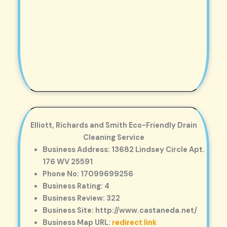
Elliott, Richards and Smith Eco-Friendly Drain
Cleaning Service
Business Address: 13682 Lindsey Circle Apt.
176 WV 25591
Phone No: 17099699256
Business Rating: 4
Business Review: 322
Business Site: http://www.castaneda.net/
Business Map URL:
redirect link