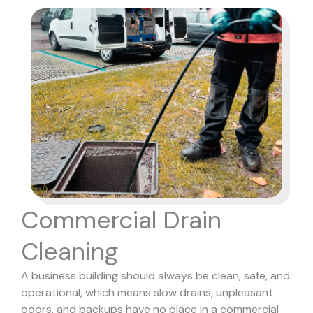
Commercial Drain
Cleaning
A business building should always be clean, safe, and
operational, which means slow drains, unpleasant
odors, and backups have no place in a commercial