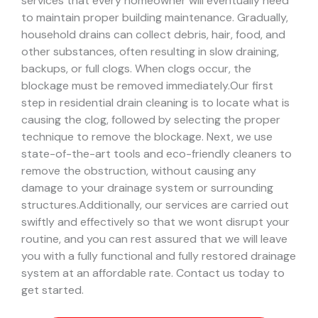
services that every homeowner will eventually need
to maintain proper building maintenance. Gradually,
household drains can collect debris, hair, food, and
other substances, often resulting in slow draining,
backups, or full clogs. When clogs occur, the
blockage must be removed immediately.
Our first
step in residential drain cleaning is to locate what is
causing the clog, followed by selecting the proper
technique to remove the blockage. Next, we use
state-of-the-art tools and eco-friendly cleaners to
remove the obstruction, without causing any
damage to your drainage system or surrounding
structures.
Additionally, our services are carried out
swiftly and effectively so that we wont disrupt your
routine, and you can rest assured that we will leave
you with a fully functional and fully restored drainage
system at an affordable rate. Contact us today to
get started.