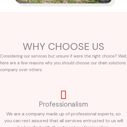
WHY CHOOSE US
Considering our services but unsure if were the right choice? Well,
here are a few reasons why you should choose our drain solutions
company over others:
Professionalism
We are a company made up of professional experts, so
you can rest assured that all services entrusted to us will