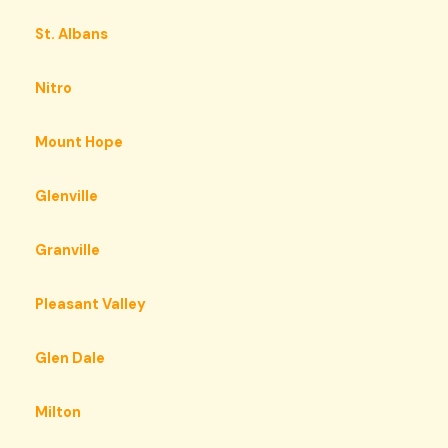
St. Albans
Nitro
Mount Hope
Glenville
Granville
Pleasant Valley
Glen Dale
Milton