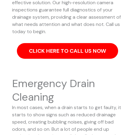
effective solution.
Our high-resolution camera
inspections guarantee full diagnostics of your
drainage system, providing a clear assessment of
what needs attention and what does not. Call us
today to begin.
CLICK HERE TO CALL US NOW
Emergency Drain
Cleaning
In most cases, when a drain starts to get faulty, it
starts to show signs such as reduced drainage
speed, creating bubbling noises, giving off bad
odors, and so on. But a lot of people end up