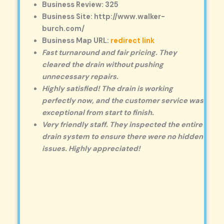
Business Review: 325
Business Site: http://www.walker-
burch.com/
Business Map URL:
redirect link
Fast turnaround and fair pricing. They
cleared the drain without pushing
unnecessary repairs.
Highly satisfied! The drain is working
perfectly now, and the customer service was
exceptional from start to finish.
Very friendly staff. They inspected the entire
drain system to ensure there were no hidden
issues. Highly appreciated!