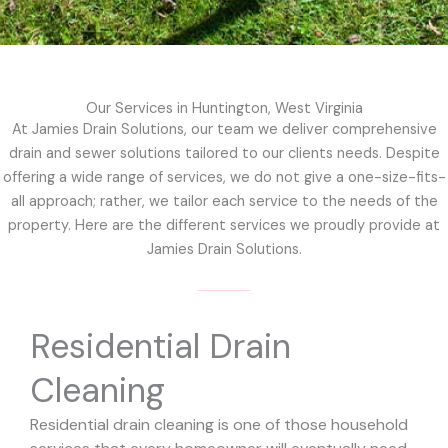
Our Services in Huntington, West Virginia
At Jamies Drain Solutions, our team we deliver comprehensive
drain and sewer solutions tailored to our clients needs. Despite
offering a wide range of services, we do not give a one-size-fits-
all approach; rather, we tailor each service to the needs of the
property. Here are the different services we proudly provide at
Jamies Drain Solutions.
Residential Drain
Cleaning
Residential drain cleaning is one of those household