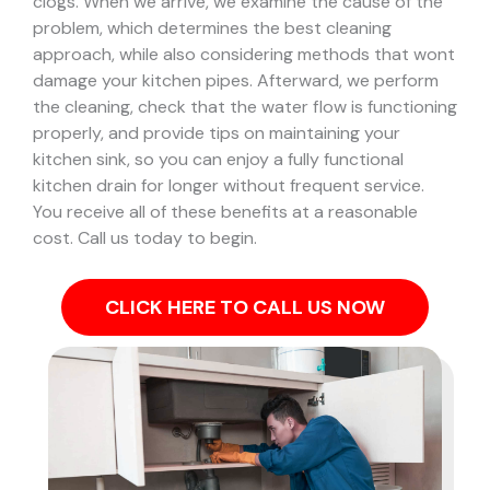
clogs.
When we arrive, we examine the cause of the
problem, which determines the best cleaning
approach, while also considering methods that wont
damage your kitchen pipes.
Afterward, we perform
the cleaning, check that the water flow is functioning
properly, and provide tips on maintaining your
kitchen sink, so you can enjoy a fully functional
kitchen drain for longer without frequent service.
You receive all of these benefits at a reasonable
cost. Call us today to begin.
CLICK HERE TO CALL US NOW