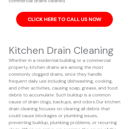
commercial drains cleaned.
CLICK HERE TO CALL US NOW
Kitchen Drain Cleaning
Whether in a residential building or a commercial
property, kitchen drains are among the most
commonly clogged drains, since they handle
frequent daily use including dishwashing, cooking,
and other activities, causing soap, grease, and food
debris to accumulate. Such buildup is a common
cause of drain clogs, backups, and odors.
Our kitchen
drain cleaning focuses on clearing all debris that
could cause blockages or plumbing issues,
preventing buildup, plumbing problems, or recurring