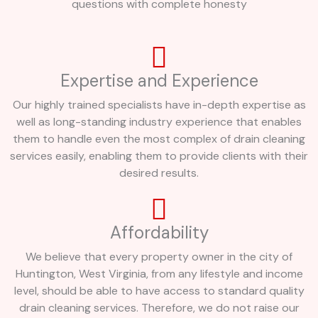
questions with complete honesty
Expertise and Experience
Our highly trained specialists have in-depth expertise as
well as long-standing industry experience that enables
them to handle even the most complex of drain cleaning
services easily, enabling them to provide clients with their
desired results.
Affordability
We believe that every property owner in the city of
Huntington, West Virginia, from any lifestyle and income
level, should be able to have access to standard quality
drain cleaning services. Therefore, we do not raise our