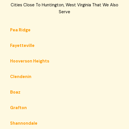
Cities Close To Huntington, West Virginia That We Also
Serve
Pea Ridge
Fayetteville
Hooverson Heights
Clendenin
Boaz
Grafton
Shannondale