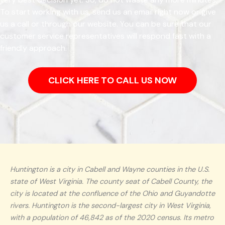
To start working with us, send us an email right now or give
us a call or through our website. You can be sure that our
customer service representatives will respond fast with a
friendly approach.
CLICK HERE TO CALL US NOW
Huntington is a city in Cabell and Wayne counties in the U.S.
state of West Virginia. The county seat of Cabell County, the
city is located at the confluence of the Ohio and Guyandotte
rivers. Huntington is the second-largest city in West Virginia,
with a population of 46,842 as of the 2020 census. Its metro