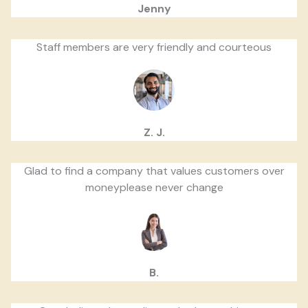
Jenny
Staff members are very friendly and courteous
Z. J.
Glad to find a company that values customers over
moneyplease never change
B.