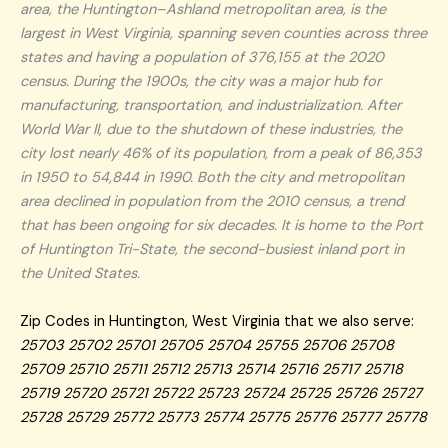
area, the Huntington–Ashland metropolitan area, is the
largest in West Virginia, spanning seven counties across three
states and having a population of 376,155 at the 2020
census. During the 1900s, the city was a major hub for
manufacturing, transportation, and industrialization. After
World War II, due to the shutdown of these industries, the
city lost nearly 46% of its population, from a peak of 86,353
in 1950 to 54,844 in 1990. Both the city and metropolitan
area declined in population from the 2010 census, a trend
that has been ongoing for six decades. It is home to the Port
of Huntington Tri-State, the second-busiest inland port in
the United States.
Zip Codes in Huntington, West Virginia that we also serve:
25703 25702 25701 25705 25704 25755 25706 25708
25709 25710 25711 25712 25713 25714 25716 25717 25718
25719 25720 25721 25722 25723 25724 25725 25726 25727
25728 25729 25772 25773 25774 25775 25776 25777 25778