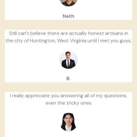
Nath
Still can't believe there are actually honest artisans in
the city of Huntington, West Virginia until I met you guys,
B.
I really appreciate you answering all of my questions,
even the tricky ones