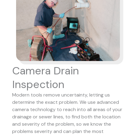
Camera Drain
Inspection
Modern tools remove uncertainty, letting us
determine the exact problem. We use advanced
camera technology to reach into all areas of your
drainage or sewer lines, to find both the location
and severity of the problem, so we know the
problems severity and can plan the most