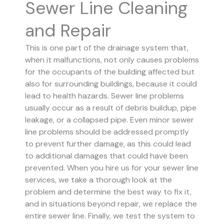
Sewer Line Cleaning
and Repair
This is one part of the drainage system that,
when it malfunctions, not only causes problems
for the occupants of the building affected but
also for surrounding buildings, because it could
lead to health hazards. Sewer line problems
usually occur as a result of debris buildup, pipe
leakage, or a collapsed pipe.
Even minor sewer
line problems should be addressed promptly
to prevent further damage, as this could lead
to additional damages that could have been
prevented.
When you hire us for your sewer line
services, we take a thorough look at the
problem and determine the best way to fix it,
and in situations beyond repair, we replace the
entire sewer line. Finally, we test the system to