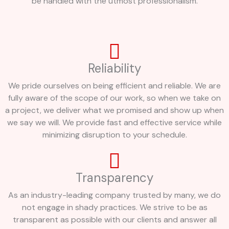
be handled with the utmost professionalism.
Reliability
We pride ourselves on being efficient and reliable. We are
fully aware of the scope of our work, so when we take on
a project, we deliver what we promised and show up when
we say we will. We provide fast and effective service while
minimizing disruption to your schedule.
Transparency
As an industry-leading company trusted by many, we do
not engage in shady practices. We strive to be as
transparent as possible with our clients and answer all