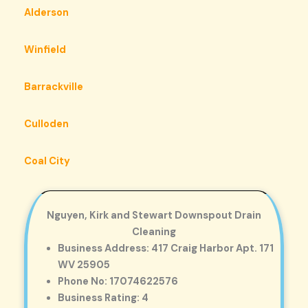
Alderson
Winfield
Barrackville
Culloden
Coal City
Nguyen, Kirk and Stewart Downspout Drain
Cleaning
Business Address: 417 Craig Harbor Apt. 171
WV 25905
Phone No: 17074622576
Business Rating: 4