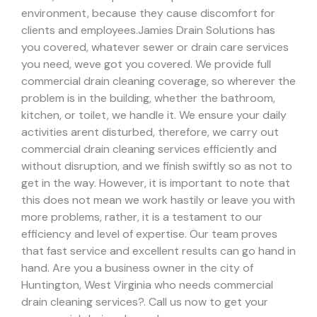
environment, because they cause discomfort for
clients and employees.
Jamies Drain Solutions has
you covered, whatever sewer or drain care services
you need, weve got you covered. We provide full
commercial drain cleaning coverage, so wherever the
problem is in the building, whether the bathroom,
kitchen, or toilet, we handle it.
We ensure your daily
activities arent disturbed, therefore, we carry out
commercial drain cleaning services efficiently and
without disruption, and we finish swiftly so as not to
get in the way. However, it is important to note that
this does not mean we work hastily or leave you with
more problems, rather, it is a testament to our
efficiency and level of expertise. Our team proves
that fast service and excellent results can go hand in
hand.
Are you a business owner in the city of
Huntington, West Virginia who needs commercial
drain cleaning services?. Call us now to get your