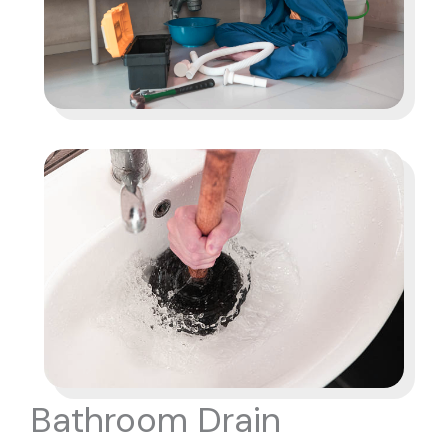
Bathroom Drain