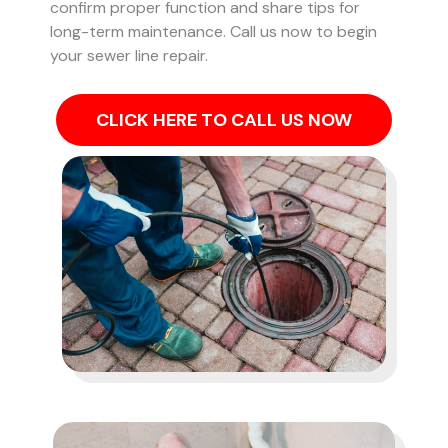
confirm proper function and share tips for
long-term maintenance. Call us now to begin
your sewer line repair.
CLICK HERE TO CALL US NOW