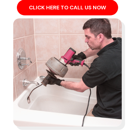
CLICK HERE TO CALL US NOW