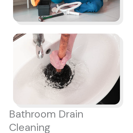
Bathroom Drain
Cleaning