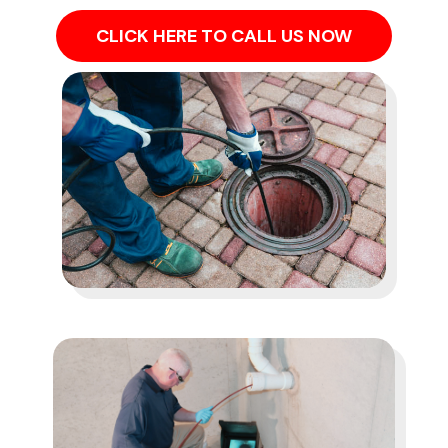
CLICK HERE TO CALL US NOW