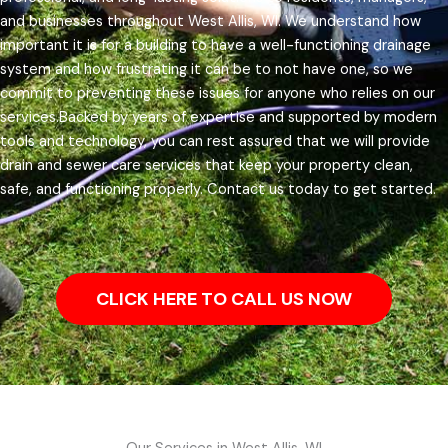
and businesses throughout West Allis, WI.
We understand how
important it is for a building to have a well-functioning drainage
system and how frustrating it can be to not have one, so we
commit to preventing these issues for anyone who relies on our
services.
Backed by years of expertise and supported by modern
tools and technology, you can rest assured that we will provide
drain and sewer care services that keep your property clean,
safe, and functioning properly. Contact us today to get started.
CLICK HERE TO CALL US NOW