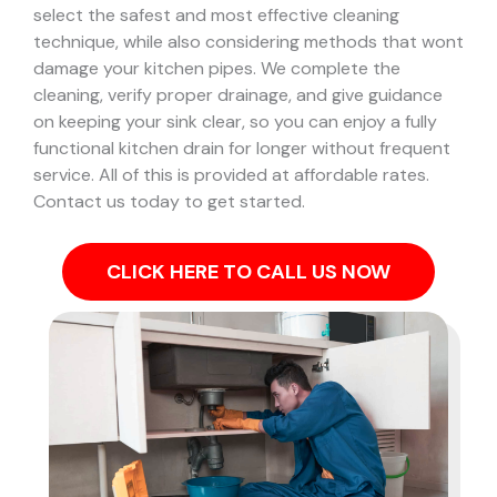
select the safest and most effective cleaning
technique, while also considering methods that wont
damage your kitchen pipes.
We complete the
cleaning, verify proper drainage, and give guidance
on keeping your sink clear, so you can enjoy a fully
functional kitchen drain for longer without frequent
service. All of this is provided at affordable rates.
Contact us today to get started.
CLICK HERE TO CALL US NOW