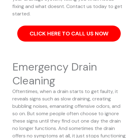
fixing and what doesnt. Contact us today to get
started.
CLICK HERE TO CALL US NOW
Emergency Drain
Cleaning
Oftentimes, when a drain starts to get faulty, it
reveals signs such as slow draining, creating
bubbling noises, emanating offensive odors, and
so on. But some people often choose to ignore
these signs until they find out one day the drain
no longer functions. And sometimes the drain
offers no symptoms at all, it just stops functioning