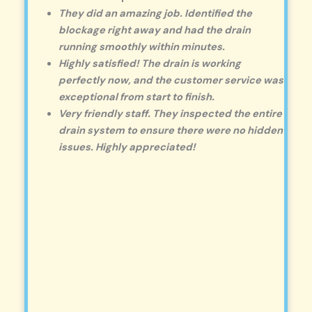
They did an amazing job. Identified the
blockage right away and had the drain
running smoothly within minutes.
Highly satisfied! The drain is working
perfectly now, and the customer service was
exceptional from start to finish.
Very friendly staff. They inspected the entire
drain system to ensure there were no hidden
issues. Highly appreciated!