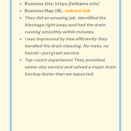
Business Site: https://williams.info/
Business Map URL:
redirect link
They did an amazing job. Identified the
blockage right away and had the drain
running smoothly within minutes.
I was impressed by how efficiently they
handled the drain cleaning. No mess, no
hassle—just great service.
Top-notch experience! They provided
same-day service and solved a major drain
backup faster than we expected.