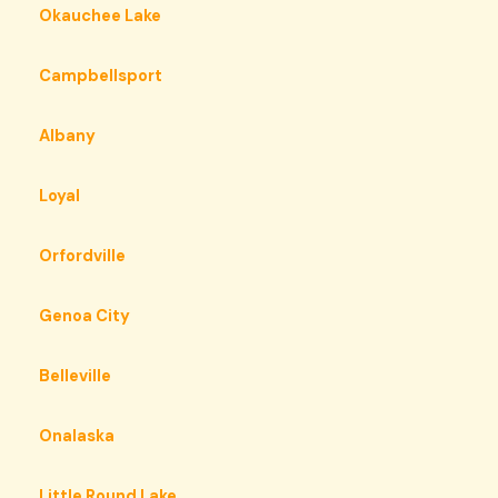
Okauchee Lake
Campbellsport
Albany
Loyal
Orfordville
Genoa City
Belleville
Onalaska
Little Round Lake