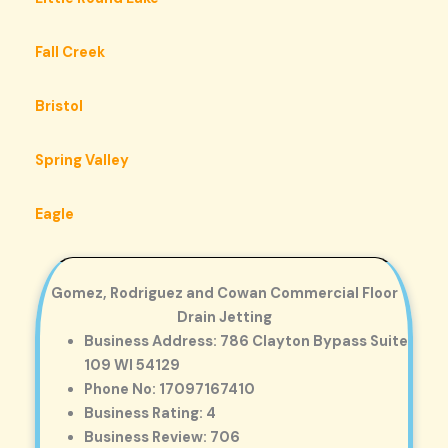
Fall Creek
Bristol
Spring Valley
Eagle
Gomez, Rodriguez and Cowan Commercial Floor
Drain Jetting
Business Address: 786 Clayton Bypass Suite
109 WI 54129
Phone No: 17097167410
Business Rating: 4
Business Review: 706