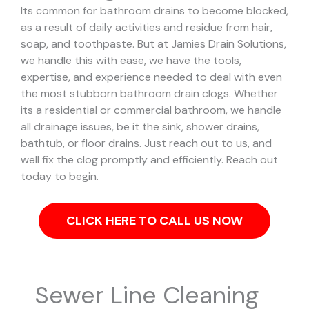
Its common for bathroom drains to become blocked,
as a result of daily activities and residue from hair,
soap, and toothpaste. But at Jamies Drain Solutions,
we handle this with ease, we have the tools,
expertise, and experience needed to deal with even
the most stubborn bathroom drain clogs.
Whether
its a residential or commercial bathroom, we handle
all drainage issues, be it the sink, shower drains,
bathtub, or floor drains. Just reach out to us, and
well fix the clog promptly and efficiently. Reach out
today to begin.
CLICK HERE TO CALL US NOW
Sewer Line Cleaning