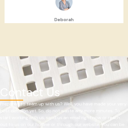
Deborah
Contact Us
Prepared to team up with us? Well, you have made your very
best decision yet. So, do not waste any more minutes. To
start working with us, send us an email right now or reach
out to us on our hotline or through our website. You can be