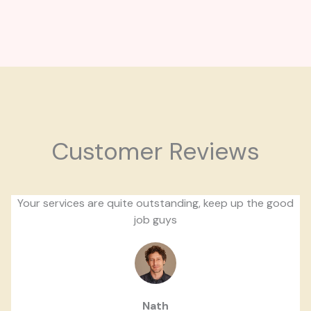
Customer Reviews
Your services are quite outstanding, keep up the good
job guys
Nath