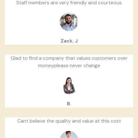
Staff members are very friendly and courteous
Zack. J
Glad to find a company that values customers over
moneyplease never change
B.
Cant believe the quality and value at this cost