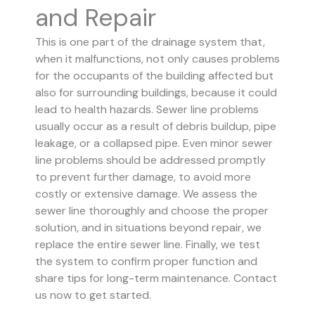
and Repair
This is one part of the drainage system that,
when it malfunctions, not only causes problems
for the occupants of the building affected but
also for surrounding buildings, because it could
lead to health hazards. Sewer line problems
usually occur as a result of debris buildup, pipe
leakage, or a collapsed pipe.
Even minor sewer
line problems should be addressed promptly
to prevent further damage, to avoid more
costly or extensive damage.
We assess the
sewer line thoroughly and choose the proper
solution, and in situations beyond repair, we
replace the entire sewer line. Finally, we test
the system to confirm proper function and
share tips for long-term maintenance. Contact
us now to get started.