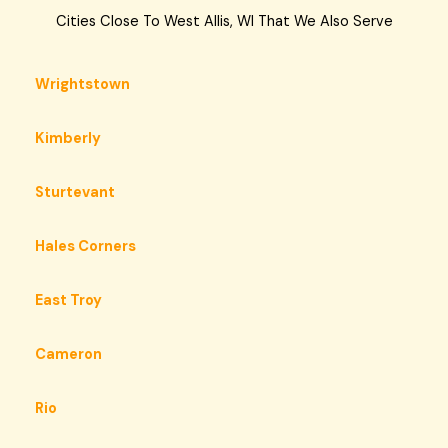
Cities Close To West Allis, WI That We Also Serve
Wrightstown
Kimberly
Sturtevant
Hales Corners
East Troy
Cameron
Rio