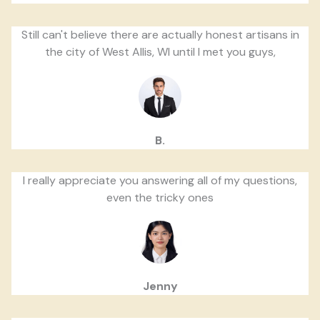
Still can't believe there are actually honest artisans in
the city of West Allis, WI until I met you guys,
B.
I really appreciate you answering all of my questions,
even the tricky ones
Jenny