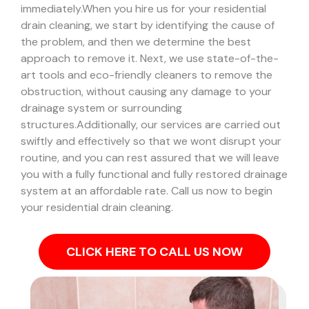
immediately.
When you hire us for your residential
drain cleaning, we start by identifying the cause of
the problem, and then we determine the best
approach to remove it. Next, we use state-of-the-
art tools and eco-friendly cleaners to remove the
obstruction, without causing any damage to your
drainage system or surrounding
structures.
Additionally, our services are carried out
swiftly and effectively so that we wont disrupt your
routine, and you can rest assured that we will leave
you with a fully functional and fully restored drainage
system at an affordable rate. Call us now to begin
your residential drain cleaning.
CLICK HERE TO CALL US NOW