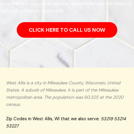
sure that our customer service representatives will respond
fast with a friendly approach.
CLICK HERE TO CALL US NOW
West Allis is a city in Milwaukee County, Wisconsin, United
States. A suburb of Milwaukee, it is part of the Milwaukee
metropolitan area. The population was 60,325 at the 2020
census.
Zip Codes in West Allis, WI that we also serve:
53219 53214
53227