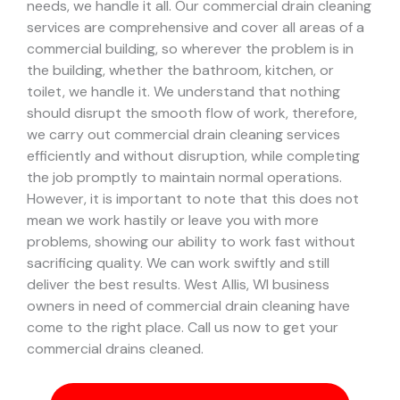
needs, we handle it all. Our commercial drain cleaning
services are comprehensive and cover all areas of a
commercial building, so wherever the problem is in
the building, whether the bathroom, kitchen, or
toilet, we handle it.
We understand that nothing
should disrupt the smooth flow of work, therefore,
we carry out commercial drain cleaning services
efficiently and without disruption, while completing
the job promptly to maintain normal operations.
However, it is important to note that this does not
mean we work hastily or leave you with more
problems, showing our ability to work fast without
sacrificing quality. We can work swiftly and still
deliver the best results.
West Allis, WI business
owners in need of commercial drain cleaning have
come to the right place. Call us now to get your
commercial drains cleaned.