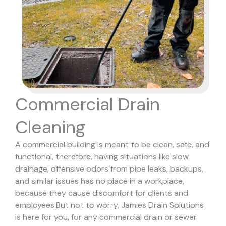
Commercial Drain
Cleaning
A commercial building is meant to be clean, safe, and
functional, therefore, having situations like slow
drainage, offensive odors from pipe leaks, backups,
and similar issues has no place in a workplace,
because they cause discomfort for clients and
employees.
But not to worry, Jamies Drain Solutions
is here for you, for any commercial drain or sewer