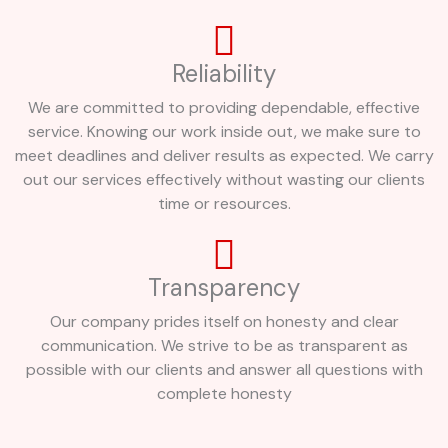
Reliability
We are committed to providing dependable, effective
service. Knowing our work inside out, we make sure to
meet deadlines and deliver results as expected. We carry
out our services effectively without wasting our clients
time or resources.
Transparency
Our company prides itself on honesty and clear
communication. We strive to be as transparent as
possible with our clients and answer all questions with
complete honesty