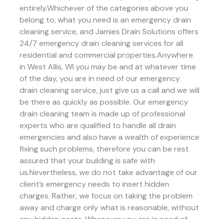
entirely.Whichever of the categories above you
belong to, what you need is an emergency drain
cleaning service, and Jamies Drain Solutions offers
24/7 emergency drain cleaning services for all
residential and commercial properties.Anywhere
in West Allis, WI you may be and at whatever time
of the day, you are in need of our emergency
drain cleaning service, just give us a call and we will
be there as quickly as possible. Our emergency
drain cleaning team is made up of professional
experts who are qualified to handle all drain
emergencies and also have a wealth of experience
fixing such problems, therefore you can be rest
assured that your building is safe with
us.Nevertheless, we do not take advantage of our
client’s emergency needs to insert hidden
charges. Rather, we focus on taking the problem
away and charge only what is reasonable, without