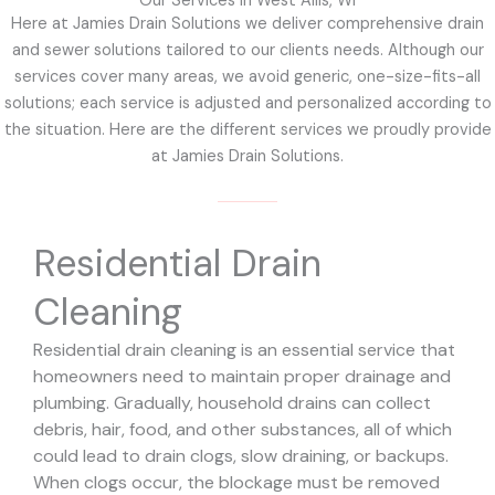
Our Services in West Allis, WI
Here at Jamies Drain Solutions we deliver comprehensive drain
and sewer solutions tailored to our clients needs. Although our
services cover many areas, we avoid generic, one-size-fits-all
solutions; each service is adjusted and personalized according to
the situation. Here are the different services we proudly provide
at Jamies Drain Solutions.
Residential Drain
Cleaning
Residential drain cleaning is an essential service that
homeowners need to maintain proper drainage and
plumbing. Gradually, household drains can collect
debris, hair, food, and other substances, all of which
could lead to drain clogs, slow draining, or backups.
When clogs occur, the blockage must be removed