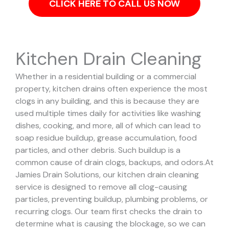
CLICK HERE TO CALL US NOW
Kitchen Drain Cleaning
Whether in a residential building or a commercial
property, kitchen drains often experience the most
clogs in any building, and this is because they are
used multiple times daily for activities like washing
dishes, cooking, and more, all of which can lead to
soap residue buildup, grease accumulation, food
particles, and other debris. Such buildup is a
common cause of drain clogs, backups, and odors.
At
Jamies Drain Solutions, our kitchen drain cleaning
service is designed to remove all clog-causing
particles, preventing buildup, plumbing problems, or
recurring clogs.
Our team first checks the drain to
determine what is causing the blockage, so we can