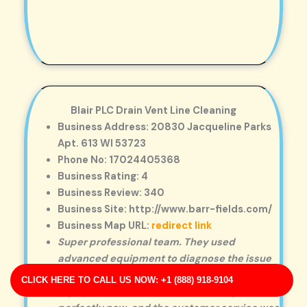
Blair PLC Drain Vent Line Cleaning
Business Address: 20830 Jacqueline Parks
Apt. 613 WI 53723
Phone No: 17024405368
Business Rating: 4
Business Review: 340
Business Site: http://www.barr-fields.com/
Business Map URL:
redirect link
Super professional team. They used
advanced equipment to diagnose the issue
and explained every step clearly.
CLICK HERE TO CALL US NOW: +1 (888) 918-9104
Highly satisfied! The drain is working