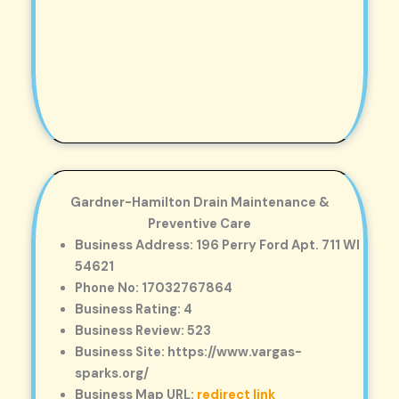
Gardner-Hamilton Drain Maintenance &
Preventive Care
Business Address: 196 Perry Ford Apt. 711 WI
54621
Phone No: 17032767864
Business Rating: 4
Business Review: 523
Business Site: https://www.vargas-
sparks.org/
Business Map URL:
redirect link