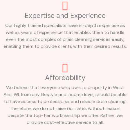
Expertise and Experience
Our highly trained specialists have in-depth expertise as
well as years of experience that enables them to handle
even the most complex of drain cleaning services easily,
enabling them to provide clients with their desired results.
Affordability
We believe that everyone who owns a property in West
Allis, WI, from any lifestyle and income level, should be able
to have access to professional and reliable drain cleaning.
Therefore, we do not raise our rates without reason
despite the top-tier workmanship we offer. Rather, we
provide cost-effective service to all.