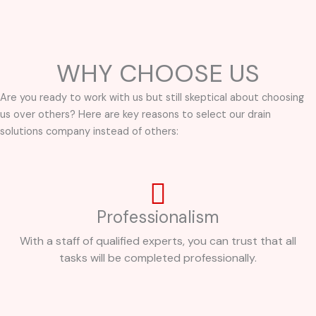
WHY CHOOSE US
Are you ready to work with us but still skeptical about choosing
us over others? Here are key reasons to select our drain
solutions company instead of others:
Professionalism
With a staff of qualified experts, you can trust that all
tasks will be completed professionally.