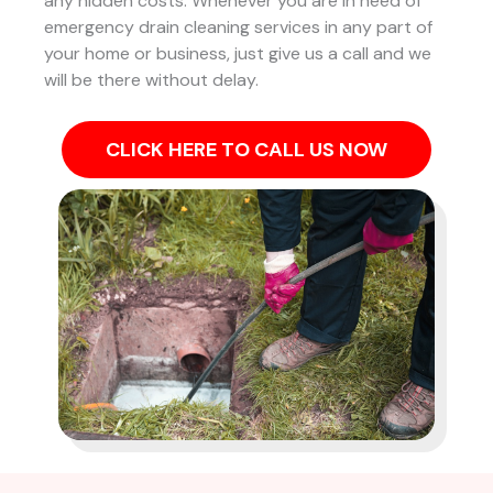
any hidden costs. Whenever you are in need of
emergency drain cleaning services in any part of
your home or business, just give us a call and we
will be there without delay.
CLICK HERE TO CALL US NOW