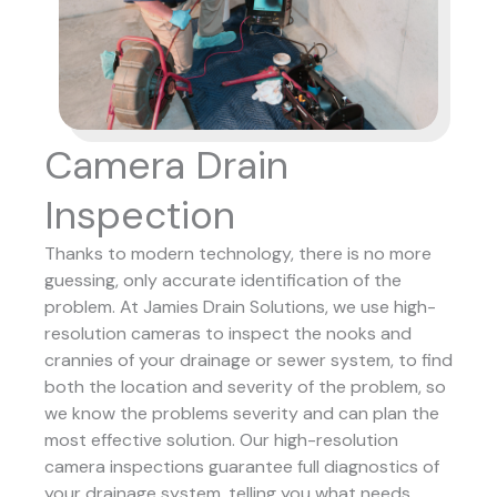
Camera Drain
Inspection
Thanks to modern technology, there is no more
guessing, only accurate identification of the
problem. At Jamies Drain Solutions, we use high-
resolution cameras to inspect the nooks and
crannies of your drainage or sewer system, to find
both the location and severity of the problem, so
we know the problems severity and can plan the
most effective solution.
Our high-resolution
camera inspections guarantee full diagnostics of
your drainage system, telling you what needs