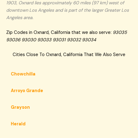
1903, Oxnard lies approximately 60 miles (97 km) west of
downtown Los Angeles and is part of the larger Greater Los
Angeles area.
Zip Codes in Oxnard, California that we also serve:
93035
93036 93030 93033 93031 93032 93034
Cities Close To Oxnard, California That We Also Serve
Chowchilla
Arroyo Grande
Grayson
Herald