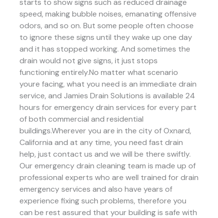
starts to show signs such as reduced drainage
speed, making bubble noises, emanating offensive
odors, and so on. But some people often choose
to ignore these signs until they wake up one day
and it has stopped working. And sometimes the
drain would not give signs, it just stops
functioning entirely.No matter what scenario
youre facing, what you need is an immediate drain
service, and Jamies Drain Solutions is available 24
hours for emergency drain services for every part
of both commercial and residential
buildings.Wherever you are in the city of Oxnard,
California and at any time, you need fast drain
help, just contact us and we will be there swiftly.
Our emergency drain cleaning team is made up of
professional experts who are well trained for drain
emergency services and also have years of
experience fixing such problems, therefore you
can be rest assured that your building is safe with