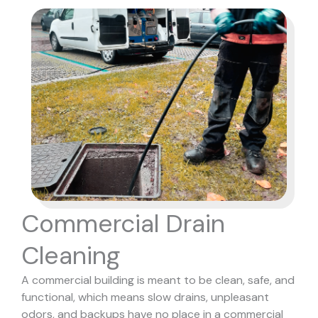
Commercial Drain
Cleaning
A commercial building is meant to be clean, safe, and
functional, which means slow drains, unpleasant
odors, and backups have no place in a commercial