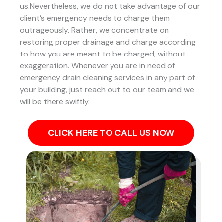
us.Nevertheless, we do not take advantage of our
client’s emergency needs to charge them
outrageously. Rather, we concentrate on
restoring proper drainage and charge according
to how you are meant to be charged, without
exaggeration. Whenever you are in need of
emergency drain cleaning services in any part of
your building, just reach out to our team and we
will be there swiftly.
CLICK HERE TO CALL US NOW