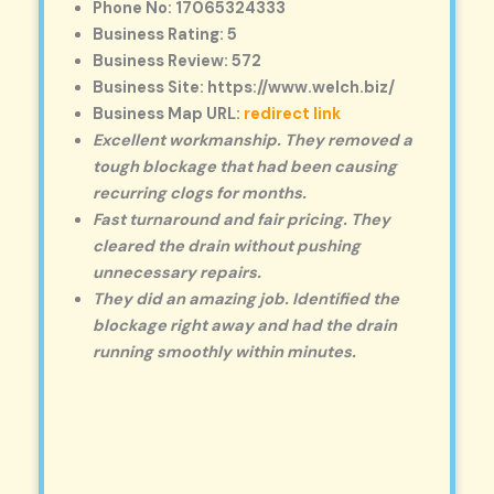
Phone No: 17065324333
Business Rating: 5
Business Review: 572
Business Site: https://www.welch.biz/
Business Map URL:
redirect link
Excellent workmanship. They removed a
tough blockage that had been causing
recurring clogs for months.
Fast turnaround and fair pricing. They
cleared the drain without pushing
unnecessary repairs.
They did an amazing job. Identified the
blockage right away and had the drain
running smoothly within minutes.