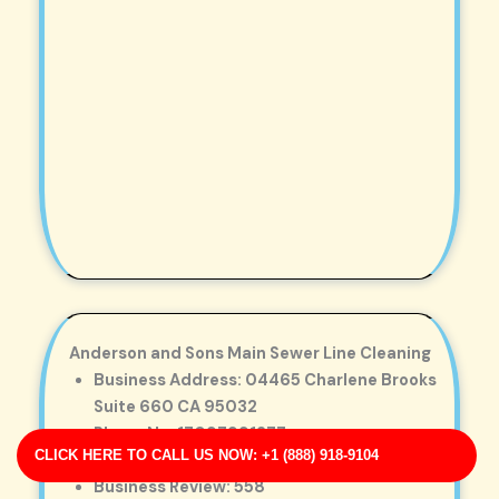
Anderson and Sons Main Sewer Line Cleaning
Business Address: 04465 Charlene Brooks
Suite 660 CA 95032
Phone No: 17097991277
CLICK HERE TO CALL US NOW: +1 (888) 918-9104
Business Rating: 4
Business Review: 558