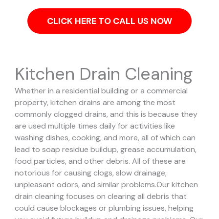
CLICK HERE TO CALL US NOW
Kitchen Drain Cleaning
Whether in a residential building or a commercial
property, kitchen drains are among the most
commonly clogged drains, and this is because they
are used multiple times daily for activities like
washing dishes, cooking, and more, all of which can
lead to soap residue buildup, grease accumulation,
food particles, and other debris. All of these are
notorious for causing clogs, slow drainage,
unpleasant odors, and similar problems.
Our kitchen
drain cleaning focuses on clearing all debris that
could cause blockages or plumbing issues, helping