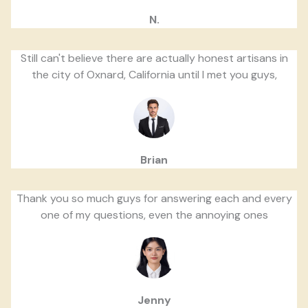
N.
Still can't believe there are actually honest artisans in
the city of Oxnard, California until I met you guys,
Brian
Thank you so much guys for answering each and every
one of my questions, even the annoying ones
Jenny