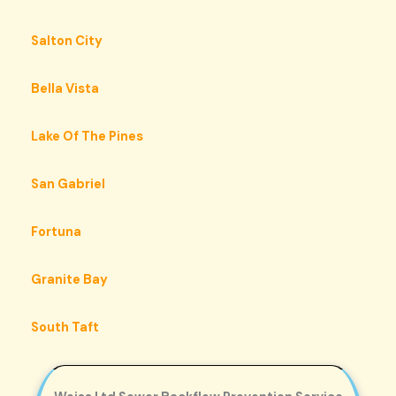
Salton City
Bella Vista
Lake Of The Pines
San Gabriel
Fortuna
Granite Bay
South Taft