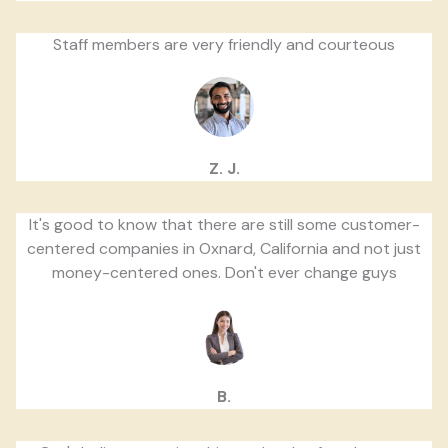
Staff members are very friendly and courteous
Z. J.
It's good to know that there are still some customer-
centered companies in Oxnard, California and not just
money-centered ones. Don't ever change guys
B.