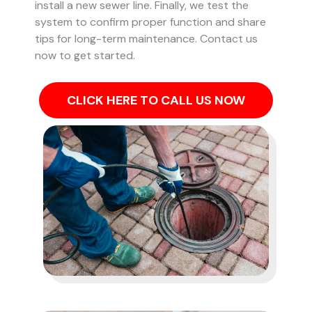
install a new sewer line. Finally, we test the
system to confirm proper function and share
tips for long-term maintenance. Contact us
now to get started.
CLICK HERE TO CALL US NOW