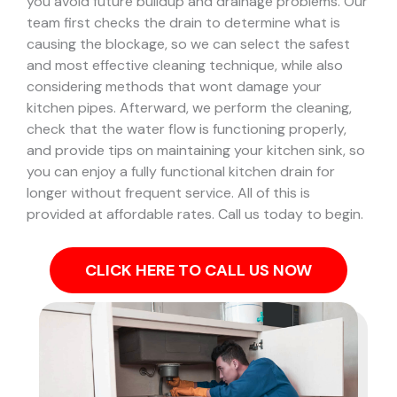
you avoid future buildup and drainage problems.
Our
team first checks the drain to determine what is
causing the blockage, so we can select the safest
and most effective cleaning technique, while also
considering methods that wont damage your
kitchen pipes.
Afterward, we perform the cleaning,
check that the water flow is functioning properly,
and provide tips on maintaining your kitchen sink, so
you can enjoy a fully functional kitchen drain for
longer without frequent service. All of this is
provided at affordable rates. Call us today to begin.
CLICK HERE TO CALL US NOW