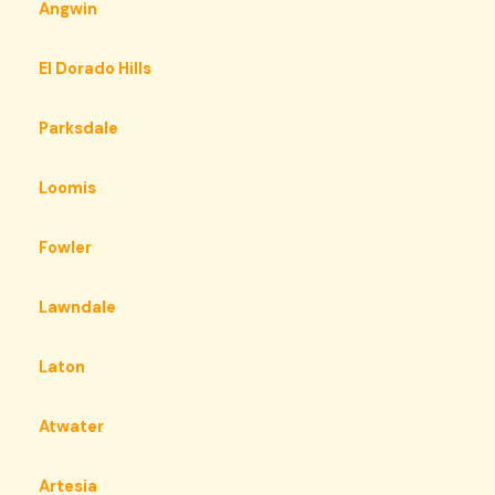
Angwin
El Dorado Hills
Parksdale
Loomis
Fowler
Lawndale
Laton
Atwater
Artesia