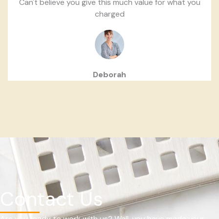
Can't believe you give this much value for what you
charged
Deborah
Contact Us
Are you ready to work with us? Well, you have made your