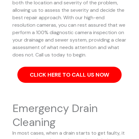
both the location and severity of the problem,
allowing us to assess the severity and decide the
best repair approach.
With our high-end
resolution cameras, you can rest assured that we
perform a 100% diagnostic camera inspection on
your drainage and sewer system, providing a clear
assessment of what needs attention and what
does not. Call us today to begin.
CLICK HERE TO CALL US NOW
Emergency Drain
Cleaning
In most cases, when a drain starts to get faulty, it