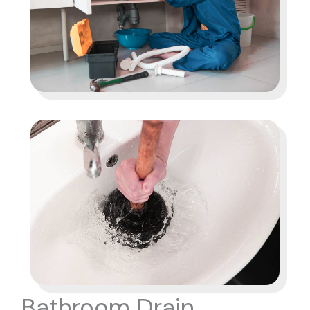
Bathroom Drain