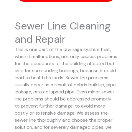
Sewer Line Cleaning
and Repair
This is one part of the drainage system that,
when it malfunctions, not only causes problems
for the occupants of the building affected but
also for surrounding buildings, because it could
lead to health hazards. Sewer line problems
usually occur as a result of debris buildup, pipe
leakage, or a collapsed pipe.
Even minor sewer
line problems should be addressed promptly
to prevent further damage, to avoid more
costly or extensive damage.
We assess the
sewer line thoroughly and choose the proper
solution, and for severely damaged pipes, we