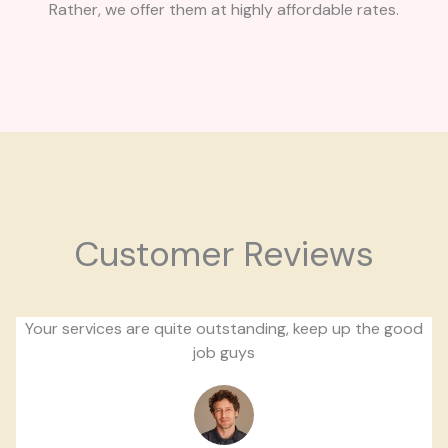
Rather, we offer them at highly affordable rates.
Customer Reviews
Your services are quite outstanding, keep up the good
job guys