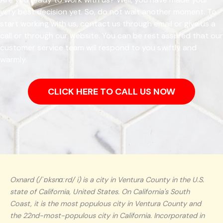
very best decision yet. So, do not wait another moment. To
start working with us, contact us through email or give us a
call or through our website. You can be rest assured that our
customer service team will respond to you swiftly and
warmly.
CLICK HERE TO CALL US NOW
Oxnard (/ˈɒksnɑːrd/ i) is a city in Ventura County in the U.S.
state of California, United States. On California's South
Coast, it is the most populous city in Ventura County and
the 22nd-most-populous city in California. Incorporated in