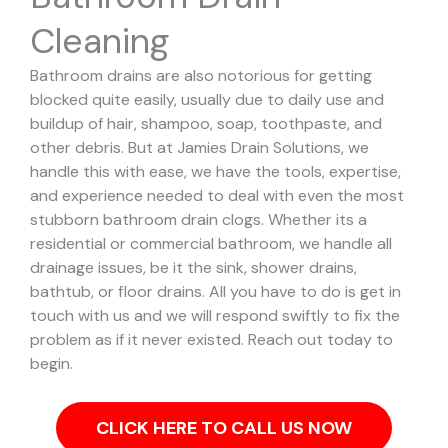
Cleaning
Bathroom drains are also notorious for getting
blocked quite easily, usually due to daily use and
buildup of hair, shampoo, soap, toothpaste, and
other debris. But at Jamies Drain Solutions, we
handle this with ease, we have the tools, expertise,
and experience needed to deal with even the most
stubborn bathroom drain clogs.
Whether its a
residential or commercial bathroom, we handle all
drainage issues, be it the sink, shower drains,
bathtub, or floor drains. All you have to do is get in
touch with us and we will respond swiftly to fix the
problem as if it never existed. Reach out today to
begin.
CLICK HERE TO CALL US NOW