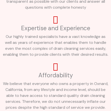
transparent as possible with our clients and answer all
questions with complete honesty
Expertise and Experience
Our highly trained specialists have a vast knowledge as
well as years of experience that enables them to handle
even the most complex of drain cleaning services easily,
enabling them to provide clients with their desired results.
Affordability
We believe that everyone who owns a property in Oxnard,
California, from any lifestyle and income level, should be
able to have access to standard quality drain cleaning
services. Therefore, we do not unnecessarily inflate our
prices despite the high standard of service we provide.