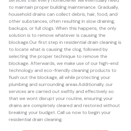
services that every homeowner will eventually need
to maintain proper building maintenance. Gradually,
household drains can collect debris, hair, food, and
other substances, often resulting in slow draining,
backups, or full clogs. When this happens, the only
solution is to remove whatever is causing the
blockage.
Our first step in residential drain cleaning is
to locate what is causing the clog, followed by
selecting the proper technique to remove the
blockage. Afterwards, we make use of our high-end
technology and eco-friendly cleaning products to
flush out the blockage, all while protecting your
plumbing and surrounding areas.
Additionally, our
services are carried out swiftly and effectively so
that we wont disrupt your routine, ensuring your
drains are completely cleared and restored without
breaking your budget. Call us now to begin your
residential drain cleaning.