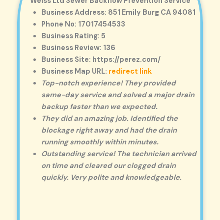
Weiss Ltd Sewer Backflow Prevention Service
Business Address: 851 Emily Burg CA 94081
Phone No: 17017454533
Business Rating: 5
Business Review: 136
Business Site: https://perez.com/
Business Map URL:
redirect link
Top-notch experience! They provided
same-day service and solved a major drain
backup faster than we expected.
They did an amazing job. Identified the
blockage right away and had the drain
running smoothly within minutes.
Outstanding service! The technician arrived
on time and cleared our clogged drain
quickly. Very polite and knowledgeable.