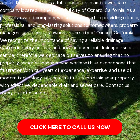
Jamies Drain Solutions is a full-service drain and sewer care
company located in the beautiful city of Oxnard, California. As a
privately owned company, we are dedicated to providing reliable,
professional, and long-lasting solutions to homeowners, property
managers, and business owners in the city of Oxnard, California.
We recognize the importance of having a reliable drainage
system in every building and how inconvenient drainage issues
can be, therefore we dedicate ourselves to ensuring that no
property owner or manager who works with us experiences that
frustration.
With our years of experience, expertise, and use of
modern technology, you can trust us to maintain your property
with effective, dependable drain and sewer care. Contact us
today to get started.
CLICK HERE TO CALL US NOW