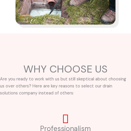
WHY CHOOSE US
Are you ready to work with us but still skeptical about choosing
us over others? Here are key reasons to select our drain
solutions company instead of others:
Professionalism