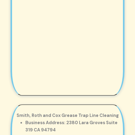
Smith, Roth and Cox Grease Trap Line Cleaning
Business Address: 2380 Lara Groves Suite
319 CA 94794