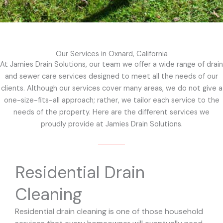
Our Services in Oxnard, California
At Jamies Drain Solutions, our team we offer a wide range of drain
and sewer care services designed to meet all the needs of our
clients. Although our services cover many areas, we do not give a
one-size-fits-all approach; rather, we tailor each service to the
needs of the property. Here are the different services we
proudly provide at Jamies Drain Solutions.
Residential Drain
Cleaning
Residential drain cleaning is one of those household