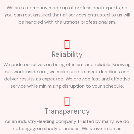
We are a company made up of professional experts, so
you can rest assured that all services entrusted to us will
be handled with the utmost professionalism.
Reliability
We pride ourselves on being efficient and reliable. Knowing
our work inside out, we make sure to meet deadlines and
deliver results as expected. We provide fast and effective
service while minimizing disruption to your schedule.
Transparency
As an industry-leading company trusted by many, we do
not engage in shady practices. We strive to be as