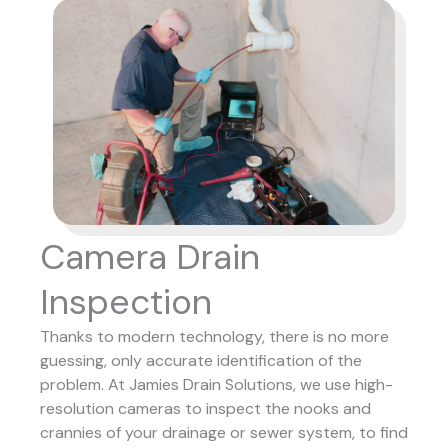
Camera Drain
Inspection
Thanks to modern technology, there is no more
guessing, only accurate identification of the
problem. At Jamies Drain Solutions, we use high-
resolution cameras to inspect the nooks and
crannies of your drainage or sewer system, to find