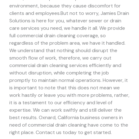
environment, because they cause discomfort for
clients and employees.
But not to worry, Jamies Drain
Solutions is here for you, whatever sewer or drain
care services you need, we handle it all. We provide
full commercial drain cleaning coverage, so
regardless of the problem area, we have it handled.
We understand that nothing should disrupt the
smooth flow of work, therefore, we carry out
commercial drain cleaning services efficiently and
without disruption, while completing the job
promptly to maintain normal operations. However, it
is important to note that this does not mean we
work hastily or leave you with more problems, rather,
it is a testament to our efficiency and level of
expertise. We can work swiftly and still deliver the
best results.
Oxnard, California business owners in
need of commercial drain cleaning have come to the
right place. Contact us today to get started.