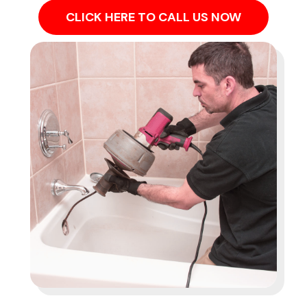
CLICK HERE TO CALL US NOW