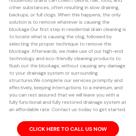
household drains can collect debris, hair, food, and
other substances, often resulting in slow draining,
backups, or full clogs. When this happens, the only
solution is to remove whatever is causing the
blockage.
Our first step in residential drain cleaning is
to locate what is causing the clog, followed by
selecting the proper technique to remove the
blockage. Afterwards, we make use of our high-end
technology and eco-friendly cleaning products to
flush out the blockage, without causing any damage
to your drainage system or surrounding
structures.
We complete our services promptly and
effectively, keeping interruptions to a minimum, and
you can rest assured that we will leave you with a
fully functional and fully restored drainage system at
an affordable rate. Contact us today to get started.
CLICK HERE TO CALL US NOW