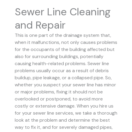
Sewer Line Cleaning
and Repair
This is one part of the drainage system that,
when it malfunctions, not only causes problems
for the occupants of the building affected but
also for surrounding buildings, potentially
causing health-related problems. Sewer line
problems usually occur as a result of debris
buildup, pipe leakage, or a collapsed pipe.
So,
whether you suspect your sewer line has minor
or major problems, fixing it should not be
overlooked or postponed, to avoid more
costly or extensive damage.
When you hire us
for your sewer line services, we take a thorough
look at the problem and determine the best
way to fix it, and for severely damaged pipes,