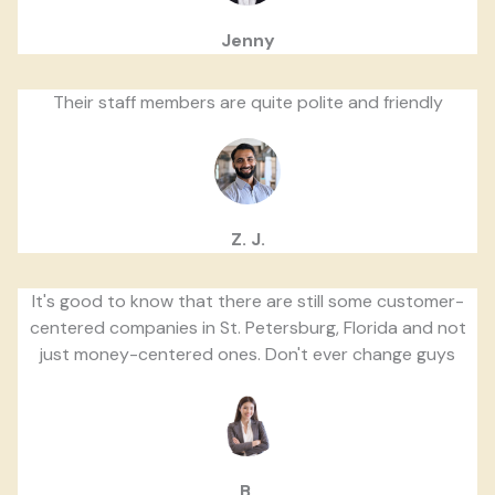
Jenny
Their staff members are quite polite and friendly
Z. J.
It's good to know that there are still some customer-
centered companies in St. Petersburg, Florida and not
just money-centered ones. Don't ever change guys
B.