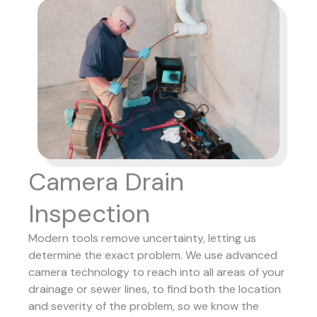
Camera Drain
Inspection
Modern tools remove uncertainty, letting us
determine the exact problem. We use advanced
camera technology to reach into all areas of your
drainage or sewer lines, to find both the location
and severity of the problem, so we know the