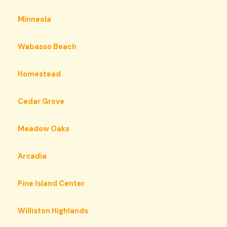
Minneola
Wabasso Beach
Homestead
Cedar Grove
Meadow Oaks
Arcadia
Pine Island Center
Williston Highlands