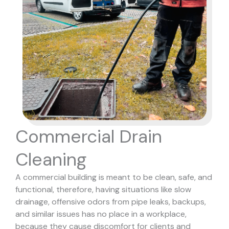
Commercial Drain
Cleaning
A commercial building is meant to be clean, safe, and
functional, therefore, having situations like slow
drainage, offensive odors from pipe leaks, backups,
and similar issues has no place in a workplace,
because they cause discomfort for clients and