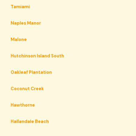
Tamiami
Naples Manor
Malone
Hutchinson Island South
Oakleaf Plantation
Coconut Creek
Hawthorne
Hallandale Beach