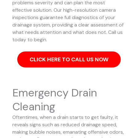
problems severity and can plan the most
effective solution.
Our high-resolution camera
inspections guarantee full diagnostics of your
drainage system, providing a clear assessment of
what needs attention and what does not. Call us
today to begin.
CLICK HERE TO CALL US NOW
Emergency Drain
Cleaning
Oftentimes, when a drain starts to get faulty, it
reveals signs such as reduced drainage speed,
making bubble noises, emanating offensive odors,