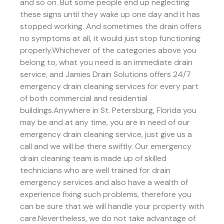
and so on. But some people end up neglecting
these signs until they wake up one day and it has
stopped working. And sometimes the drain offers
no symptoms at all, it would just stop functioning
properly.Whichever of the categories above you
belong to, what you need is an immediate drain
service, and Jamies Drain Solutions offers 24/7
emergency drain cleaning services for every part
of both commercial and residential
buildings.Anywhere in St. Petersburg, Florida you
may be and at any time, you are in need of our
emergency drain cleaning service, just give us a
call and we will be there swiftly. Our emergency
drain cleaning team is made up of skilled
technicians who are well trained for drain
emergency services and also have a wealth of
experience fixing such problems, therefore you
can be sure that we will handle your property with
care.Nevertheless, we do not take advantage of