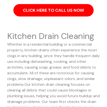
CLICK HERE TO CALL US NOW
Kitchen Drain Cleaning
Whether in a residential building or a commercial
property, kitchen drains often experience the most
clogs in any building, since they handle frequent daily
use including dishwashing, cooking, and other
activities, causing soap, grease, and food debris to
accumulate. All of these are notorious for causing
clogs, slow drainage, unpleasant odors, and similar
problems.
Our kitchen drain cleaning focuses on
clearing all debris that could cause blockages or
plumbing issues, helping you avoid future buildup and
drainage problems.
Our team first checks the drain