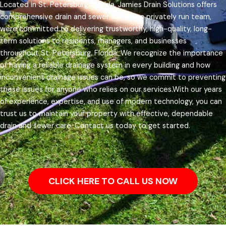
Located in St. Petersburg, Florida, Jamies Drain Solutions offers
comprehensive drain and sewer care. As a privately run team,
were committed to delivering trustworthy, high-quality, long-
term solutions to residents, managers, and businesses
throughout St. Petersburg, Florida.
We recognize the importance
of having a reliable drainage system in every building and how
inconvenient drainage issues can be, so we commit to preventing
these issues for anyone who relies on our services.
With our years
of experience, expertise, and use of modern technology, you can
trust us to maintain your property with effective, dependable
drain and sewer care. Contact us today to get started.
CLICK HERE TO CALL US NOW