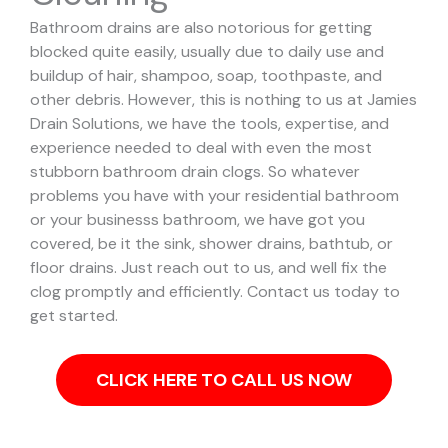
Bathroom drains are also notorious for getting
blocked quite easily, usually due to daily use and
buildup of hair, shampoo, soap, toothpaste, and
other debris. However, this is nothing to us at Jamies
Drain Solutions, we have the tools, expertise, and
experience needed to deal with even the most
stubborn bathroom drain clogs.
So whatever
problems you have with your residential bathroom
or your businesss bathroom, we have got you
covered, be it the sink, shower drains, bathtub, or
floor drains. Just reach out to us, and well fix the
clog promptly and efficiently. Contact us today to
get started.
CLICK HERE TO CALL US NOW