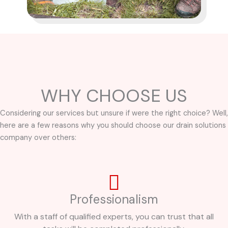
WHY CHOOSE US
Considering our services but unsure if were the right choice? Well,
here are a few reasons why you should choose our drain solutions
company over others:
Professionalism
With a staff of qualified experts, you can trust that all