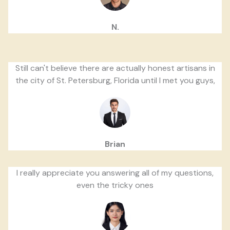
N.
Still can't believe there are actually honest artisans in
the city of St. Petersburg, Florida until I met you guys,
Brian
I really appreciate you answering all of my questions,
even the tricky ones