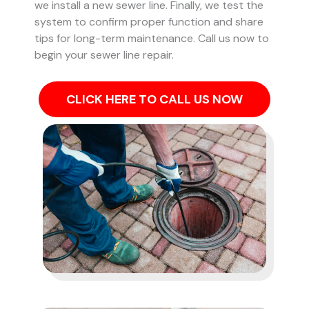
we install a new sewer line. Finally, we test the
system to confirm proper function and share
tips for long-term maintenance. Call us now to
begin your sewer line repair.
CLICK HERE TO CALL US NOW