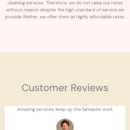
cleaning services. Therefore, we do not raise our rates
without reason despite the high standard of service we
provide. Rather, we offer them at highly affordable rates.
Customer Reviews
Amazing services, keep up the fantastic work