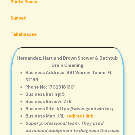
Punta Rassa
Sunset
Tallahassee
Hernandez, Hart and Brown Shower & Bathtub
Drain Cleaning
Business Address: 881 Warner Tunnel FL
32159
Phone No: 17023181301
Business Rating: 5
Business Review: 276
Business Site: https://www.goodwin.biz/
Business Map URL:
redirect link
Super professional team. They used
advanced equipment to diagnose the issue