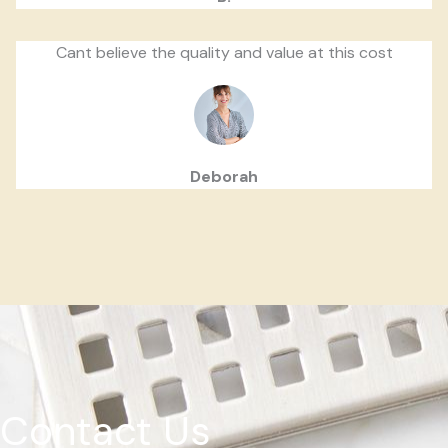
Cant believe the quality and value at this cost
Deborah
Contact Us