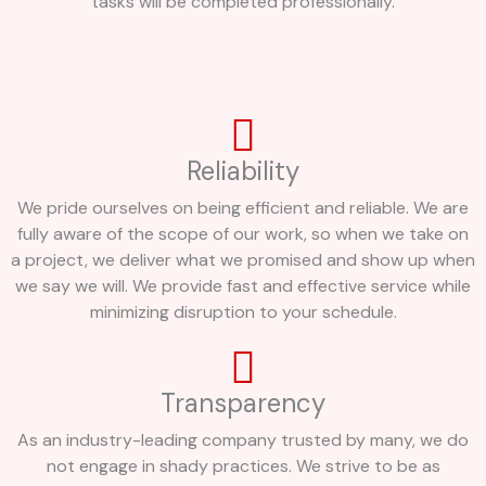
tasks will be completed professionally.
Reliability
We pride ourselves on being efficient and reliable. We are
fully aware of the scope of our work, so when we take on
a project, we deliver what we promised and show up when
we say we will. We provide fast and effective service while
minimizing disruption to your schedule.
Transparency
As an industry-leading company trusted by many, we do
not engage in shady practices. We strive to be as