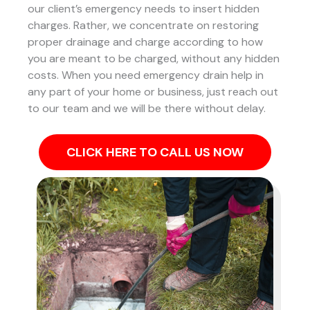
our client’s emergency needs to insert hidden
charges. Rather, we concentrate on restoring
proper drainage and charge according to how
you are meant to be charged, without any hidden
costs. When you need emergency drain help in
any part of your home or business, just reach out
to our team and we will be there without delay.
CLICK HERE TO CALL US NOW