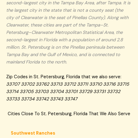
second-largest city in the Tampa Bay Area, after Tampa. It is
the largest city in the state that is not a county seat (the
city of Clearwater is the seat of Pinellas County). Along with
Clearwater, these cities are part of the Tampa–St.
Petersburg–Clearwater Metropolitan Statistical Area, the
second-largest in Florida with a population of around 2.8
million. St. Petersburg is on the Pinellas peninsula between
Tampa Bay and the Gulf of Mexico, and is connected to
mainland Florida to the north.
Zip Codes in St. Petersburg, Florida that we also serve:
33707 33702 33762 33713 33712 33711 33710 33716 33715
33714 33705 33703 33704 33701 33729 33731 33732
33733 33734 33742 33743 33747
Cities Close To St. Petersburg, Florida That We Also Serve
Southwest Ranches