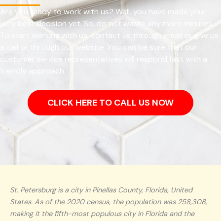
Are you ready to work with us? Well, you have made your
very best decision yet. So, do not waste any more minutes.
To start working with us, contact us through email or give us
a call or through our website. You can be sure that our
customer service representatives will respond fast with a
friendly approach.
CLICK HERE TO CALL US NOW
St. Petersburg is a city in Pinellas County, Florida, United
States. As of the 2020 census, the population was 258,308,
making it the fifth-most populous city in Florida and the