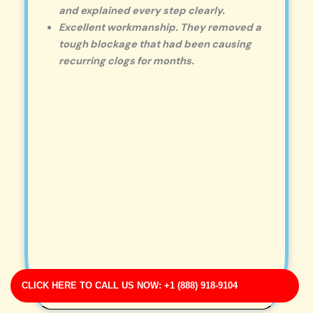
and explained every step clearly.
Excellent workmanship. They removed a
tough blockage that had been causing
recurring clogs for months.
CLICK HERE TO CALL US NOW: +1 (888) 918-9104