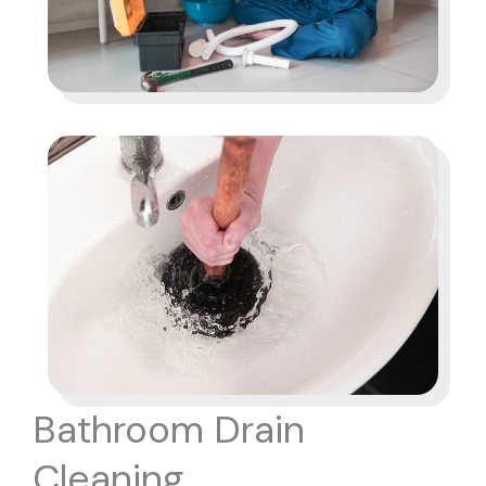
Bathroom Drain
Cleaning