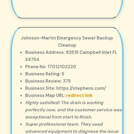
Johnson-Martin Emergency Sewer Backup
Cleanup
Business Address: 92515 Campbell Inlet FL
34754
Phone No: 17012102220
Business Rating: 5
Business Review: 375
Business Site: https://stephens.com/
Business Map URL:
redirect link
Highly satisfied! The drain is working
perfectly now, and the customer service was
exceptional from start to finish.
Super professional team. They used
advanced equipment to diagnose the issue