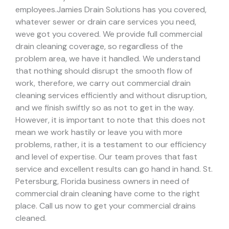
employees.
Jamies Drain Solutions has you covered,
whatever sewer or drain care services you need,
weve got you covered. We provide full commercial
drain cleaning coverage, so regardless of the
problem area, we have it handled.
We understand
that nothing should disrupt the smooth flow of
work, therefore, we carry out commercial drain
cleaning services efficiently and without disruption,
and we finish swiftly so as not to get in the way.
However, it is important to note that this does not
mean we work hastily or leave you with more
problems, rather, it is a testament to our efficiency
and level of expertise. Our team proves that fast
service and excellent results can go hand in hand.
St.
Petersburg, Florida business owners in need of
commercial drain cleaning have come to the right
place. Call us now to get your commercial drains
cleaned.