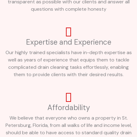
transparent as possible with our clients and answer all
questions with complete honesty
Expertise and Experience
Our highly trained specialists have in-depth expertise as
well as years of experience that equips them to tackle
complicated drain cleaning tasks effortlessly, enabling
them to provide clients with their desired results.
Affordability
We believe that everyone who owns a property in St.
Petersburg, Florida, from all walks of life and income level,
should be able to have access to standard quality drain