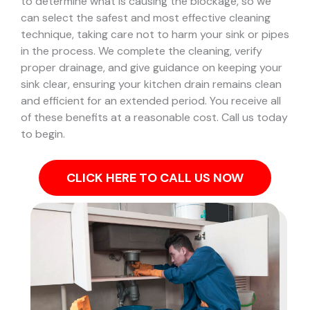
to determine what is causing the blockage, so we
can select the safest and most effective cleaning
technique, taking care not to harm your sink or pipes
in the process.
We complete the cleaning, verify
proper drainage, and give guidance on keeping your
sink clear, ensuring your kitchen drain remains clean
and efficient for an extended period. You receive all
of these benefits at a reasonable cost. Call us today
to begin.
CLICK HERE TO CALL US NOW