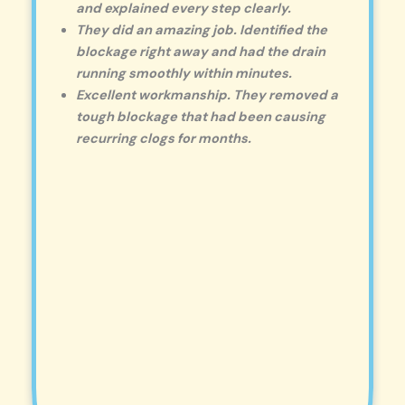
and explained every step clearly.
They did an amazing job. Identified the
blockage right away and had the drain
running smoothly within minutes.
Excellent workmanship. They removed a
tough blockage that had been causing
recurring clogs for months.