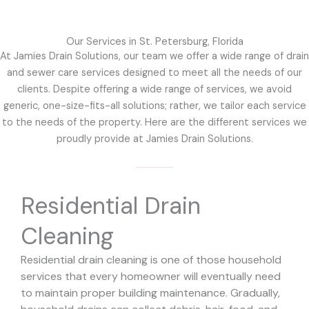
Our Services in St. Petersburg, Florida
At Jamies Drain Solutions, our team we offer a wide range of drain
and sewer care services designed to meet all the needs of our
clients. Despite offering a wide range of services, we avoid
generic, one-size-fits-all solutions; rather, we tailor each service
to the needs of the property. Here are the different services we
proudly provide at Jamies Drain Solutions.
Residential Drain
Cleaning
Residential drain cleaning is one of those household
services that every homeowner will eventually need
to maintain proper building maintenance. Gradually,