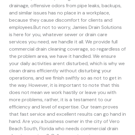
drainage, offensive odors from pipe leaks, backups,
and similar issues has no place in a workplace,
because they cause discomfort for clients and
employees.
But not to worry, Jamies Drain Solutions
is here for you, whatever sewer or drain care
services you need, we handle it all. We provide full
commercial drain cleaning coverage, so regardless of
the problem area, we have it handled.
We ensure
your daily activities arent disturbed, which is why we
clean drains efficiently without disturbing your
operations, and we finish swiftly so as not to get in
the way. However, it is important to note that this
does not mean we work hastily or leave you with
more problems, rather, it is a testament to our
efficiency and level of expertise. Our team proves
that fast service and excellent results can go hand in
hand.
Are you a business owner in the city of Vero
Beach South, Florida who needs commercial drain