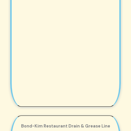
Bond-Kim Restaurant Drain & Grease Line