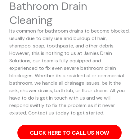
Bathroom Drain
Cleaning
Its common for bathroom drains to become blocked,
usually due to daily use and buildup of hair,
shampoo, soap, toothpaste, and other debris.
However, this is nothing to us at Jamies Drain
Solutions, our team is fully equipped and
experienced to fix even severe bathroom drain
blockages.
Whether its a residential or commercial
bathroom, we handle all drainage issues, be it the
sink, shower drains, bathtub, or floor drains. All you
have to do is get in touch with us and we will
respond swiftly to fix the problem as if it never
existed. Contact us today to get started.
CLICK HERE TO CALL US NOW