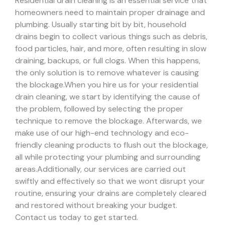
Residential drain cleaning is an essential service that
homeowners need to maintain proper drainage and
plumbing. Usually starting bit by bit, household
drains begin to collect various things such as debris,
food particles, hair, and more, often resulting in slow
draining, backups, or full clogs. When this happens,
the only solution is to remove whatever is causing
the blockage.
When you hire us for your residential
drain cleaning, we start by identifying the cause of
the problem, followed by selecting the proper
technique to remove the blockage. Afterwards, we
make use of our high-end technology and eco-
friendly cleaning products to flush out the blockage,
all while protecting your plumbing and surrounding
areas.
Additionally, our services are carried out
swiftly and effectively so that we wont disrupt your
routine, ensuring your drains are completely cleared
and restored without breaking your budget.
Contact us today to get started.