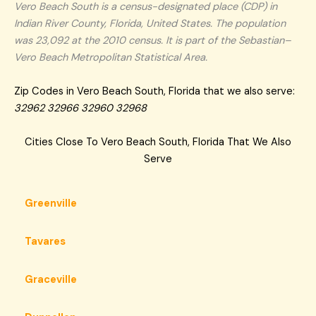
Vero Beach South is a census-designated place (CDP) in
Indian River County, Florida, United States. The population
was 23,092 at the 2010 census. It is part of the Sebastian–
Vero Beach Metropolitan Statistical Area.
Zip Codes in Vero Beach South, Florida that we also serve:
32962 32966 32960 32968
Cities Close To Vero Beach South, Florida That We Also
Serve
Greenville
Tavares
Graceville