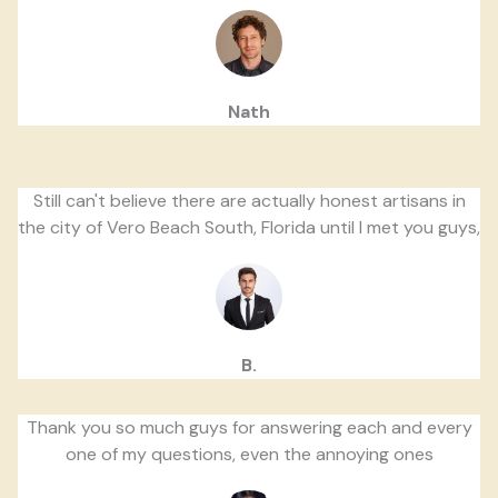
Nath
Still can't believe there are actually honest artisans in
the city of Vero Beach South, Florida until I met you guys,
B.
Thank you so much guys for answering each and every
one of my questions, even the annoying ones