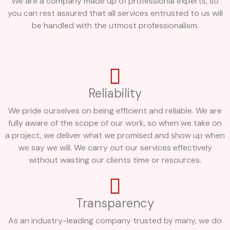
We are a company made up of professional experts, so
you can rest assured that all services entrusted to us will
be handled with the utmost professionalism.
Reliability
We pride ourselves on being efficient and reliable. We are
fully aware of the scope of our work, so when we take on
a project, we deliver what we promised and show up when
we say we will. We carry out our services effectively
without wasting our clients time or resources.
Transparency
As an industry-leading company trusted by many, we do