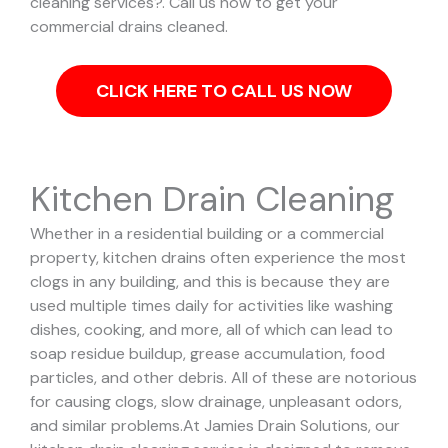
cleaning services?. Call us now to get your
commercial drains cleaned.
CLICK HERE TO CALL US NOW
Kitchen Drain Cleaning
Whether in a residential building or a commercial
property, kitchen drains often experience the most
clogs in any building, and this is because they are
used multiple times daily for activities like washing
dishes, cooking, and more, all of which can lead to
soap residue buildup, grease accumulation, food
particles, and other debris. All of these are notorious
for causing clogs, slow drainage, unpleasant odors,
and similar problems.
At Jamies Drain Solutions, our