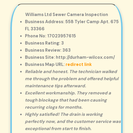
Williams Ltd Sewer Camera Inspection
Business Address: 558 Tyler Camp Apt. 675
FL 33366
Phone No: 17023957615
Business Rating: 3
Business Review: 363
Business Site: http://durham-wilcox.com/
Business Map URL:
redirect link
Reliable and honest. The technician walked
me through the problem and offered helpful
maintenance tips afterward.
Excellent workmanship. They removed a
tough blockage that had been causing
recurring clogs for months.
Highly satisfied! The drain is working
perfectly now, and the customer service was
exceptional from start to finish.