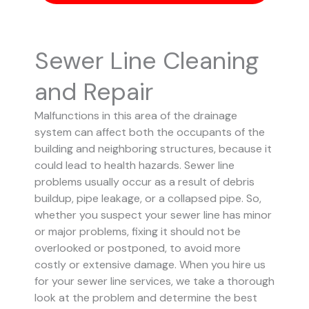
Sewer Line Cleaning
and Repair
Malfunctions in this area of the drainage
system can affect both the occupants of the
building and neighboring structures, because it
could lead to health hazards. Sewer line
problems usually occur as a result of debris
buildup, pipe leakage, or a collapsed pipe.
So,
whether you suspect your sewer line has minor
or major problems, fixing it should not be
overlooked or postponed, to avoid more
costly or extensive damage.
When you hire us
for your sewer line services, we take a thorough
look at the problem and determine the best