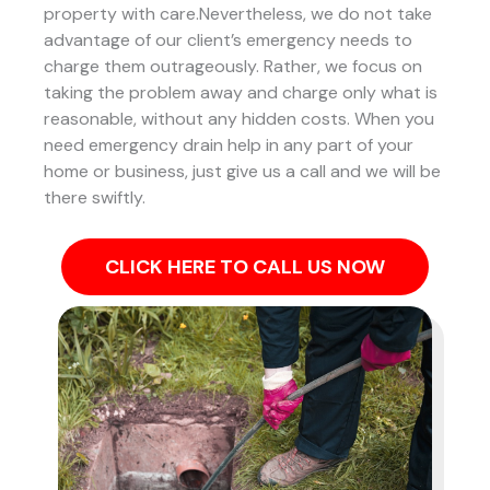
property with care.Nevertheless, we do not take
advantage of our client’s emergency needs to
charge them outrageously. Rather, we focus on
taking the problem away and charge only what is
reasonable, without any hidden costs. When you
need emergency drain help in any part of your
home or business, just give us a call and we will be
there swiftly.
CLICK HERE TO CALL US NOW