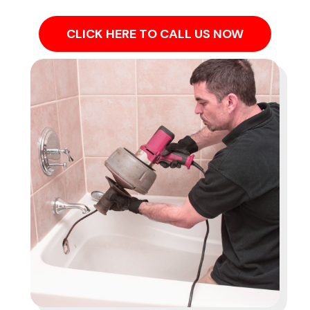
CLICK HERE TO CALL US NOW