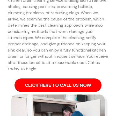
kitchen drain cleaning service is designed to remove
all clog-causing particles, preventing buildup,
plumbing problems, or recurring clogs.
When we
arrive, we examine the cause of the problem, which
determines the best cleaning approach, while also
considering methods that wont damage your
kitchen pipes.
We complete the cleaning, verify
proper drainage, and give guidance on keeping your
sink clear, so you can enjoy a fully functional kitchen
drain for longer without frequent service. You receive
all of these benefits at a reasonable cost. Call us
today to begin.
CLICK HERE TO CALL US NOW