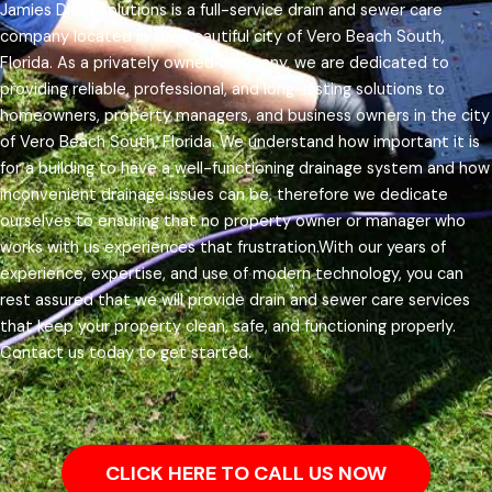
Jamies Drain Solutions is a full-service drain and sewer care
company located in the beautiful city of Vero Beach South,
Florida. As a privately owned company, we are dedicated to
providing reliable, professional, and long-lasting solutions to
homeowners, property managers, and business owners in the city
of Vero Beach South, Florida.
We understand how important it is
for a building to have a well-functioning drainage system and how
inconvenient drainage issues can be, therefore we dedicate
ourselves to ensuring that no property owner or manager who
works with us experiences that frustration.
With our years of
experience, expertise, and use of modern technology, you can
rest assured that we will provide drain and sewer care services
that keep your property clean, safe, and functioning properly.
Contact us today to get started.
CLICK HERE TO CALL US NOW