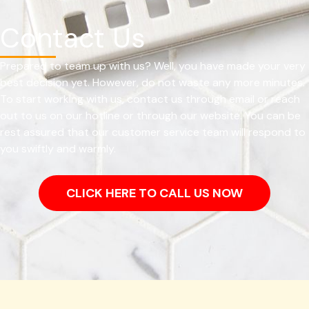
Contact Us
Prepared to team up with us? Well, you have made your very
best decision yet. However, do not waste any more minutes.
To start working with us, contact us through email or reach
out to us on our hotline or through our website. You can be
rest assured that our customer service team will respond to
you swiftly and warmly.
CLICK HERE TO CALL US NOW