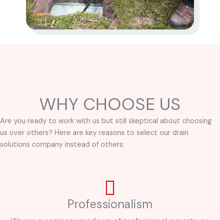
WHY CHOOSE US
Are you ready to work with us but still skeptical about choosing
us over others? Here are key reasons to select our drain
solutions company instead of others:
Professionalism