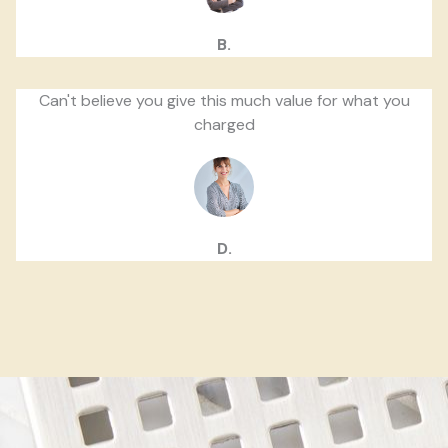
B.
Can't believe you give this much value for what you
charged
D.