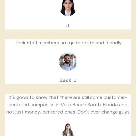
J.
Their staff members are quite polite and friendly
Zack. J
It's good to know that there are still some customer-
centered companies in Vero Beach South, Florida and
not just money-centered ones. Don't ever change guys