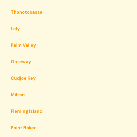
Thonotosassa
Lely
Palm Valley
Gateway
Cudjoe Key
Milton
Fleming Island
Point Baker