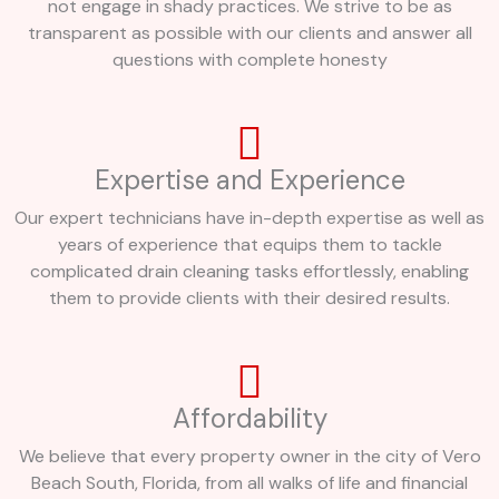
not engage in shady practices. We strive to be as
transparent as possible with our clients and answer all
questions with complete honesty
Expertise and Experience
Our expert technicians have in-depth expertise as well as
years of experience that equips them to tackle
complicated drain cleaning tasks effortlessly, enabling
them to provide clients with their desired results.
Affordability
We believe that every property owner in the city of Vero
Beach South, Florida, from all walks of life and financial