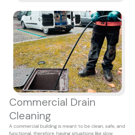
Commercial Drain
Cleaning
A commercial building is meant to be clean, safe, and
functional, therefore, having situations like slow