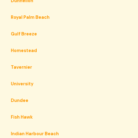
Dunnellon
Royal Palm Beach
Gulf Breeze
Homestead
Tavernier
University
Dundee
Fish Hawk
Indian Harbour Beach