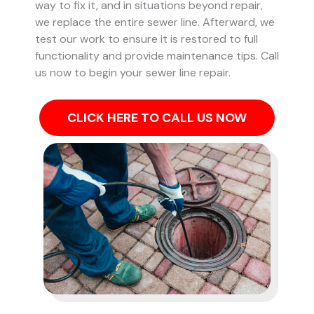
way to fix it, and in situations beyond repair,
we replace the entire sewer line. Afterward, we
test our work to ensure it is restored to full
functionality and provide maintenance tips. Call
us now to begin your sewer line repair.
CLICK HERE TO CALL US NOW