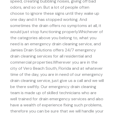
speed, creating bubbling noises, giving off bad
odors, and so on. But a lot of people often
choose to ignore these signs until they wake up
one day and it has stopped working. And
sometimes the drain offers no symptoms at all, it
would just stop functioning properly.Whichever of
the categories above you belong to, what you
need is an emergency drain cleaning service, and
Jamies Drain Solutions offers 24/7 emergency
drain cleaning services for all residential and
commercial properties.Wherever you are in the
city of Vero Beach South, Florida and at whatever
time of the day, you are in need of our emergency
drain cleaning service, just give us a call and we will
be there swiftly. Our emergency drain cleaning
team is made up of skilled technicians who are
well trained for drain emergency services and also
have a wealth of experience fixing such problems,
therefore you can be sure that we will handle your