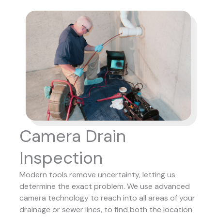
Camera Drain
Inspection
Modern tools remove uncertainty, letting us
determine the exact problem. We use advanced
camera technology to reach into all areas of your
drainage or sewer lines, to find both the location