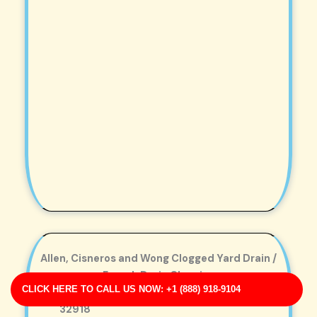
Allen, Cisneros and Wong Clogged Yard Drain /
French Drain Cleaning
CLICK HERE TO CALL US NOW: +1 (888) 918-9104
Business Address: 18133 Butler Squares FL
32918