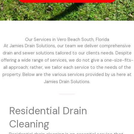
Our Services in Vero Beach South, Florida
At Jamies Drain Solutions, our team we deliver comprehensive
drain and sewer solutions tailored to our clients needs. Despite
offering a wide range of services, we do not give a one-size-fits-
all approach; rather, we tailor each service to the needs of the
property. Below are the various services provided by us here at
Jamies Drain Solutions.
Residential Drain
Cleaning