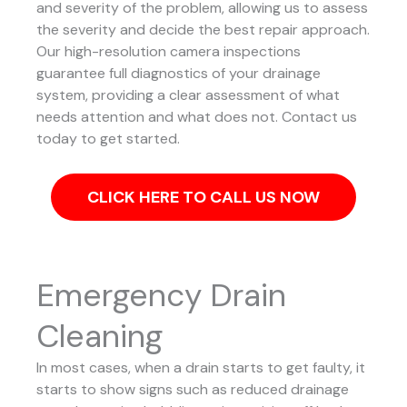
and severity of the problem, allowing us to assess
the severity and decide the best repair approach.
Our high-resolution camera inspections
guarantee full diagnostics of your drainage
system, providing a clear assessment of what
needs attention and what does not. Contact us
today to get started.
CLICK HERE TO CALL US NOW
Emergency Drain
Cleaning
In most cases, when a drain starts to get faulty, it
starts to show signs such as reduced drainage