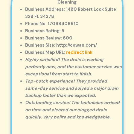
Cleaning
Business Address: 1480 Robert Lock Suite
328 FL 34278
Phone No: 17068406910
Business Rating: 5
Business Review: 600
Business Site: http://cowan.com/
Business Map URL:
redirect link
Highly satisfied! The drain is working
perfectly now, and the customer service was
exceptional from start to finish.
Top-notch experience! They provided
same-day service and solved a major drain
backup faster than we expected.
Outstanding service! The technician arrived
on time and cleared our clogged drain
quickly. Very polite and knowledgeable.