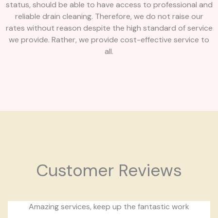
status, should be able to have access to professional and
reliable drain cleaning. Therefore, we do not raise our
rates without reason despite the high standard of service
we provide. Rather, we provide cost-effective service to
all.
Customer Reviews
Amazing services, keep up the fantastic work