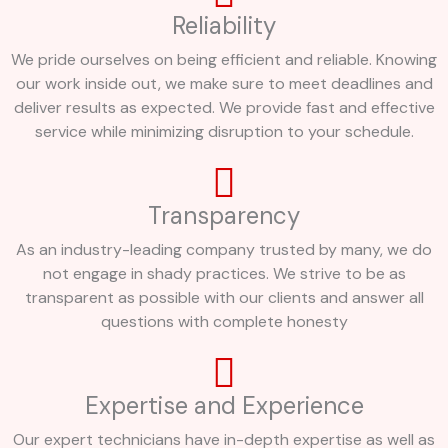
Reliability
We pride ourselves on being efficient and reliable. Knowing
our work inside out, we make sure to meet deadlines and
deliver results as expected. We provide fast and effective
service while minimizing disruption to your schedule.
Transparency
As an industry-leading company trusted by many, we do
not engage in shady practices. We strive to be as
transparent as possible with our clients and answer all
questions with complete honesty
Expertise and Experience
Our expert technicians have in-depth expertise as well as