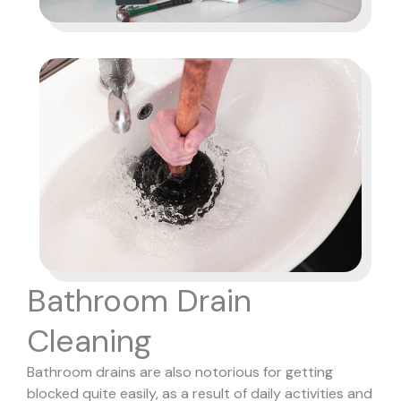
Bathroom Drain
Cleaning
Bathroom drains are also notorious for getting
blocked quite easily, as a result of daily activities and