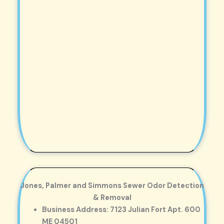
Jones, Palmer and Simmons Sewer Odor Detection
& Removal
Business Address: 7123 Julian Fort Apt. 600
ME 04501