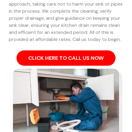
approach, taking care not to harm your sink or pipes
in the process.
We complete the cleaning, verify
proper drainage, and give guidance on keeping your
sink clear, ensuring your kitchen drain remains clean
and efficient for an extended period. All of this is
provided at affordable rates. Call us today to begin.
CLICK HERE TO CALL US NOW