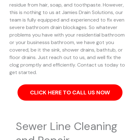
residue from hair, soap, and toothpaste. However,
this is nothing to us at Jamies Drain Solutions, our
team is fully equipped and experienced to fix even
severe bathroom drain blockages.
So whatever
problems you have with your residential bathroom
or your businesss bathroom, we have got you
covered, be it the sink, shower drains, bathtub, or
floor drains. Just reach out to us, and well fix the
clog promptly and efficiently. Contact us today to
get started.
CLICK HERE TO CALL US NOW
Sewer Line Cleaning