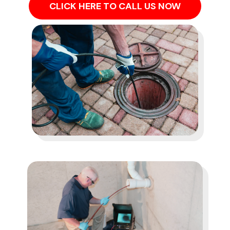
CLICK HERE TO CALL US NOW