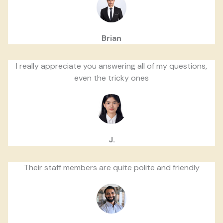
Brian
I really appreciate you answering all of my questions,
even the tricky ones
J.
Their staff members are quite polite and friendly