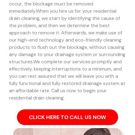
occur, the blockage must be removed
immediately.
When you hire us for your residential
drain cleaning, we start by identifying the cause of
the problem, and then we determine the best
approach to remove it. Afterwards, we make use of
our high-end technology and eco-friendly cleaning
products to flush out the blockage, without causing
any damage to your drainage system or surrounding
structures.
We complete our services promptly and
effectively, keeping interruptions to a minimum, and
you can rest assured that we will leave you with a
fully functional and fully restored drainage system at
an affordable rate. Call us now to begin your
residential drain cleaning.
CLICK HERE TO CALL US NOW