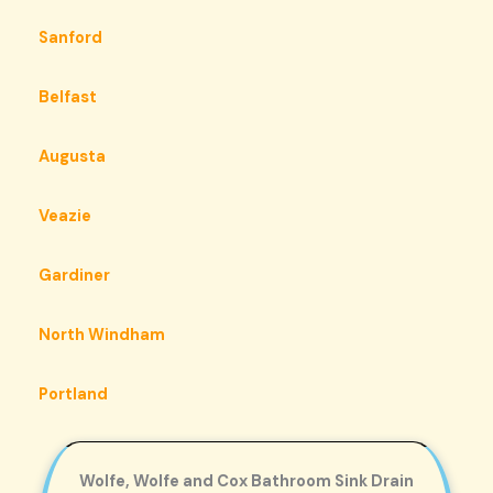
Sanford
Belfast
Augusta
Veazie
Gardiner
North Windham
Portland
Wolfe, Wolfe and Cox Bathroom Sink Drain