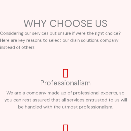
WHY CHOOSE US
Considering our services but unsure if were the right choice?
Here are key reasons to select our drain solutions company
instead of others:
Professionalism
We are a company made up of professional experts, so
you can rest assured that all services entrusted to us will
be handled with the utmost professionalism.