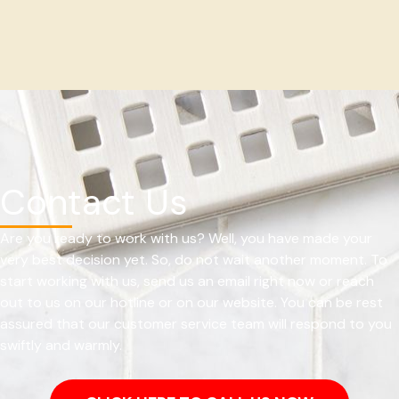
Contact Us
Are you ready to work with us? Well, you have made your
very best decision yet. So, do not wait another moment. To
start working with us, send us an email right now or reach
out to us on our hotline or on our website. You can be rest
assured that our customer service team will respond to you
swiftly and warmly.