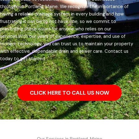
throughout Portland, Maine.
We recognize the importance of
having a reliable drainage system in every building and how
frustrating it can be to not have one, so we commit to
preventing these issues for anyone who relies on our
services.
With our years of experience, expertise, and use of
modern technology, you can trust us to maintain your property
with effective, dependable drain and sewer care. Contact us
today to get started.
CLICK HERE TO CALL US NOW