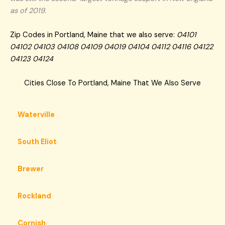
as of 2019.
Zip Codes in Portland, Maine that we also serve:
04101
04102 04103 04108 04109 04019 04104 04112 04116 04122
04123 04124
Cities Close To Portland, Maine That We Also Serve
Waterville
South Eliot
Brewer
Rockland
Cornish