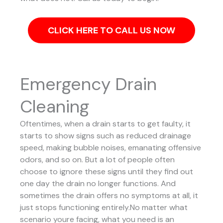
CLICK HERE TO CALL US NOW
Emergency Drain
Cleaning
Oftentimes, when a drain starts to get faulty, it
starts to show signs such as reduced drainage
speed, making bubble noises, emanating offensive
odors, and so on. But a lot of people often
choose to ignore these signs until they find out
one day the drain no longer functions. And
sometimes the drain offers no symptoms at all, it
just stops functioning entirely.No matter what
scenario youre facing, what you need is an