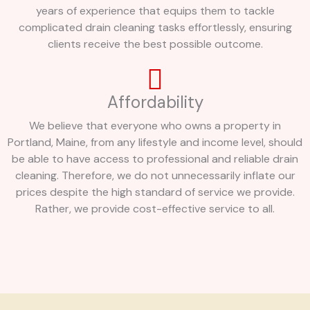
years of experience that equips them to tackle
complicated drain cleaning tasks effortlessly, ensuring
clients receive the best possible outcome.
Affordability
We believe that everyone who owns a property in
Portland, Maine, from any lifestyle and income level, should
be able to have access to professional and reliable drain
cleaning. Therefore, we do not unnecessarily inflate our
prices despite the high standard of service we provide.
Rather, we provide cost-effective service to all.