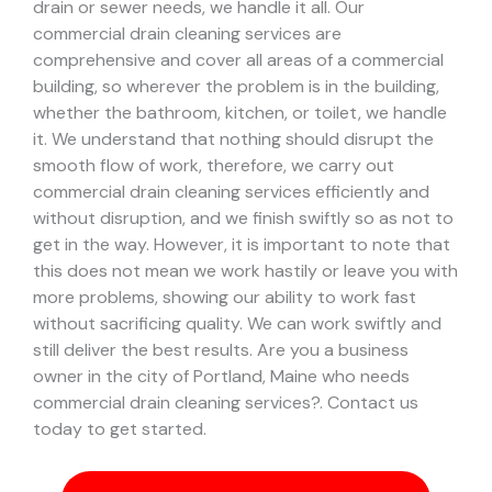
drain or sewer needs, we handle it all. Our
commercial drain cleaning services are
comprehensive and cover all areas of a commercial
building, so wherever the problem is in the building,
whether the bathroom, kitchen, or toilet, we handle
it.
We understand that nothing should disrupt the
smooth flow of work, therefore, we carry out
commercial drain cleaning services efficiently and
without disruption, and we finish swiftly so as not to
get in the way. However, it is important to note that
this does not mean we work hastily or leave you with
more problems, showing our ability to work fast
without sacrificing quality. We can work swiftly and
still deliver the best results.
Are you a business
owner in the city of Portland, Maine who needs
commercial drain cleaning services?. Contact us
today to get started.