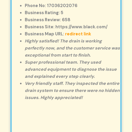
Phone No: 17036202076
Business Rating: 5
Business Review: 658
Business Site: https://www.black.com/
Business Map URL:
redirect link
Highly satisfied! The drain is working
perfectly now, and the customer service was
exceptional from start to finish.
Super professional team. They used
advanced equipment to diagnose the issue
and explained every step clearly.
Very friendly staff. They inspected the entire
drain system to ensure there were no hidden
issues. Highly appreciated!