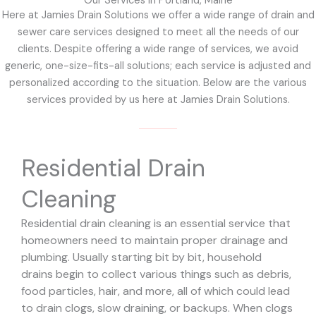
Our Services in Portland, Maine
Here at Jamies Drain Solutions we offer a wide range of drain and
sewer care services designed to meet all the needs of our
clients. Despite offering a wide range of services, we avoid
generic, one-size-fits-all solutions; each service is adjusted and
personalized according to the situation. Below are the various
services provided by us here at Jamies Drain Solutions.
Residential Drain
Cleaning
Residential drain cleaning is an essential service that
homeowners need to maintain proper drainage and
plumbing. Usually starting bit by bit, household
drains begin to collect various things such as debris,
food particles, hair, and more, all of which could lead
to drain clogs, slow draining, or backups. When clogs