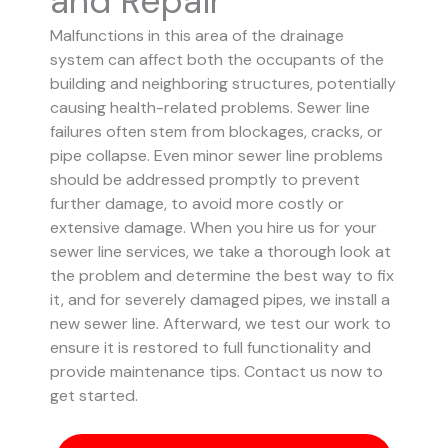
and Repair
Malfunctions in this area of the drainage
system can affect both the occupants of the
building and neighboring structures, potentially
causing health-related problems. Sewer line
failures often stem from blockages, cracks, or
pipe collapse.
Even minor sewer line problems
should be addressed promptly to prevent
further damage, to avoid more costly or
extensive damage.
When you hire us for your
sewer line services, we take a thorough look at
the problem and determine the best way to fix
it, and for severely damaged pipes, we install a
new sewer line. Afterward, we test our work to
ensure it is restored to full functionality and
provide maintenance tips. Contact us now to
get started.