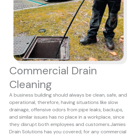
Commercial Drain
Cleaning
A business building should always be clean, safe, and
operational, therefore, having situations like slow
drainage, offensive odors from pipe leaks, backups,
and similar issues has no place in a workplace, since
they disrupt both employees and customers.
Jamies
Drain Solutions has you covered, for any commercial