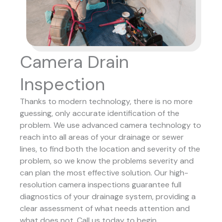
Camera Drain
Inspection
Thanks to modern technology, there is no more
guessing, only accurate identification of the
problem. We use advanced camera technology to
reach into all areas of your drainage or sewer
lines, to find both the location and severity of the
problem, so we know the problems severity and
can plan the most effective solution.
Our high-
resolution camera inspections guarantee full
diagnostics of your drainage system, providing a
clear assessment of what needs attention and
what does not. Call us today to begin.