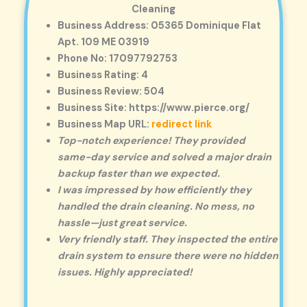
Cleaning
Business Address: 05365 Dominique Flat
Apt. 109 ME 03919
Phone No: 17097792753
Business Rating: 4
Business Review: 504
Business Site: https://www.pierce.org/
Business Map URL:
redirect link
Top-notch experience! They provided
same-day service and solved a major drain
backup faster than we expected.
I was impressed by how efficiently they
handled the drain cleaning. No mess, no
hassle—just great service.
Very friendly staff. They inspected the entire
drain system to ensure there were no hidden
issues. Highly appreciated!