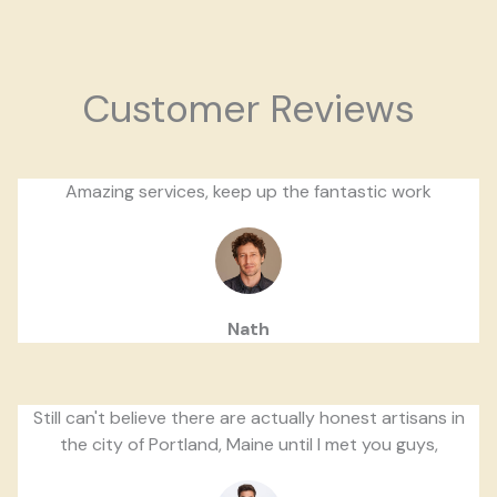
Customer Reviews
Amazing services, keep up the fantastic work
Nath
Still can't believe there are actually honest artisans in
the city of Portland, Maine until I met you guys,