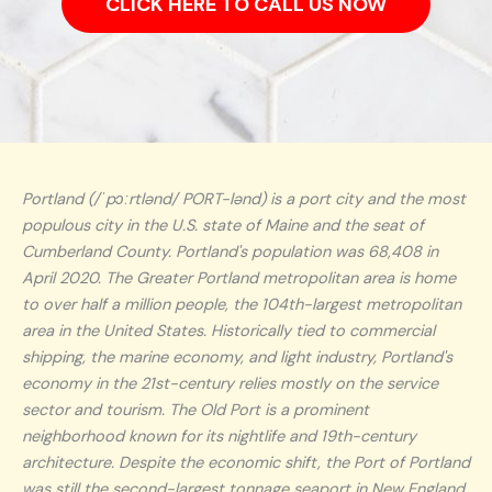
CLICK HERE TO CALL US NOW
Portland (/ˈpɔːrtlənd/ PORT-lənd) is a port city and the most
populous city in the U.S. state of Maine and the seat of
Cumberland County. Portland's population was 68,408 in
April 2020. The Greater Portland metropolitan area is home
to over half a million people, the 104th-largest metropolitan
area in the United States. Historically tied to commercial
shipping, the marine economy, and light industry, Portland's
economy in the 21st-century relies mostly on the service
sector and tourism. The Old Port is a prominent
neighborhood known for its nightlife and 19th-century
architecture. Despite the economic shift, the Port of Portland
was still the second-largest tonnage seaport in New England