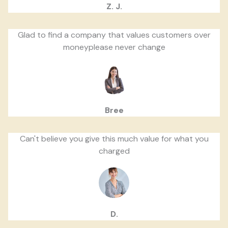
Z. J.
Glad to find a company that values customers over
moneyplease never change
Bree
Can't believe you give this much value for what you
charged
D.