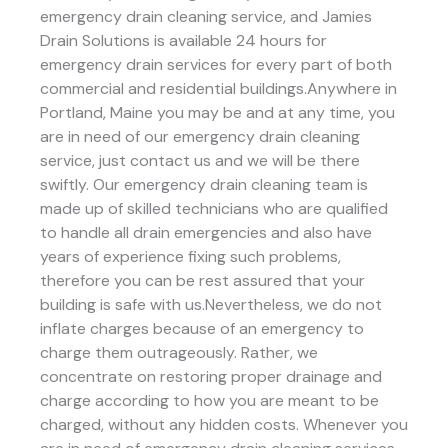
emergency drain cleaning service, and Jamies
Drain Solutions is available 24 hours for
emergency drain services for every part of both
commercial and residential buildings.Anywhere in
Portland, Maine you may be and at any time, you
are in need of our emergency drain cleaning
service, just contact us and we will be there
swiftly. Our emergency drain cleaning team is
made up of skilled technicians who are qualified
to handle all drain emergencies and also have
years of experience fixing such problems,
therefore you can be rest assured that your
building is safe with us.Nevertheless, we do not
inflate charges because of an emergency to
charge them outrageously. Rather, we
concentrate on restoring proper drainage and
charge according to how you are meant to be
charged, without any hidden costs. Whenever you