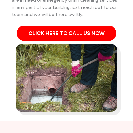
are in need of emergency drain cleaning services
in any part of your building, just reach out to our
team and we will be there swiftly.
CLICK HERE TO CALL US NOW