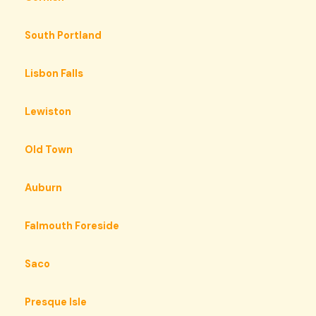
South Portland
Lisbon Falls
Lewiston
Old Town
Auburn
Falmouth Foreside
Saco
Presque Isle