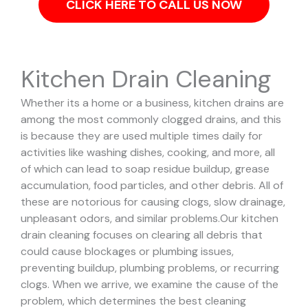
CLICK HERE TO CALL US NOW
Kitchen Drain Cleaning
Whether its a home or a business, kitchen drains are
among the most commonly clogged drains, and this
is because they are used multiple times daily for
activities like washing dishes, cooking, and more, all
of which can lead to soap residue buildup, grease
accumulation, food particles, and other debris. All of
these are notorious for causing clogs, slow drainage,
unpleasant odors, and similar problems.
Our kitchen
drain cleaning focuses on clearing all debris that
could cause blockages or plumbing issues,
preventing buildup, plumbing problems, or recurring
clogs.
When we arrive, we examine the cause of the
problem, which determines the best cleaning