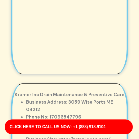
Kramer Inc Drain Maintenance & Preventive Care
Business Address: 3059 Wise Ports ME
04212
Phone No: 17096547796
Business Rating: 5
CLICK HERE TO CALL US NOW: +1 (888) 918-9104
Business Review: 718