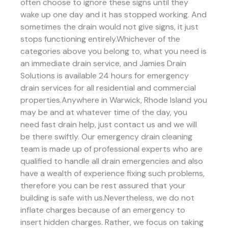
often choose to ignore these signs until they
wake up one day and it has stopped working. And
sometimes the drain would not give signs, it just
stops functioning entirely.Whichever of the
categories above you belong to, what you need is
an immediate drain service, and Jamies Drain
Solutions is available 24 hours for emergency
drain services for all residential and commercial
properties.Anywhere in Warwick, Rhode Island you
may be and at whatever time of the day, you
need fast drain help, just contact us and we will
be there swiftly. Our emergency drain cleaning
team is made up of professional experts who are
qualified to handle all drain emergencies and also
have a wealth of experience fixing such problems,
therefore you can be rest assured that your
building is safe with us.Nevertheless, we do not
inflate charges because of an emergency to
insert hidden charges. Rather, we focus on taking