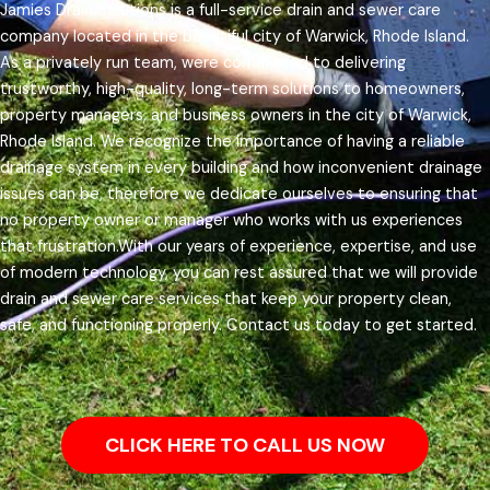
Jamies Drain Solutions is a full-service drain and sewer care
company located in the beautiful city of Warwick, Rhode Island.
As a privately run team, were committed to delivering
trustworthy, high-quality, long-term solutions to homeowners,
property managers, and business owners in the city of Warwick,
Rhode Island.
We recognize the importance of having a reliable
drainage system in every building and how inconvenient drainage
issues can be, therefore we dedicate ourselves to ensuring that
no property owner or manager who works with us experiences
that frustration.
With our years of experience, expertise, and use
of modern technology, you can rest assured that we will provide
drain and sewer care services that keep your property clean,
safe, and functioning properly. Contact us today to get started.
CLICK HERE TO CALL US NOW