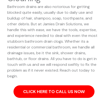
Bathroom drains are also notorious for getting
blocked quite easily, usually due to daily use and
buildup of hair, shampoo, soap, toothpaste, and
other debris. But at Jamies Drain Solutions, we
handle this with ease, we have the tools, expertise,
and experience needed to deal with even the most
stubborn bathroom drain clogs.
Whether its a
residential or commercial bathroom, we handle all
drainage issues, be it the sink, shower drains,
bathtub, or floor drains. All you have to do is get in
touch with us and we will respond swiftly to fix the
problem as if it never existed. Reach out today to
begin.
CLICK HERE TO CALL US NOW