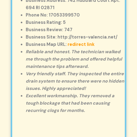
Business Address: 742 Hubbard Court Apt.
694 RI 02871
Phone No: 17053399570
Business Rating: 5
Business Review: 747
Business Site: http://torres-valencia.net/
Business Map URL:
redirect link
Reliable and honest. The technician walked
me through the problem and offered helpful
maintenance tips afterward.
Very friendly staff. They inspected the entire
drain system to ensure there were no hidden
issues. Highly appreciated!
Excellent workmanship. They removed a
tough blockage that had been causing
recurring clogs for months.