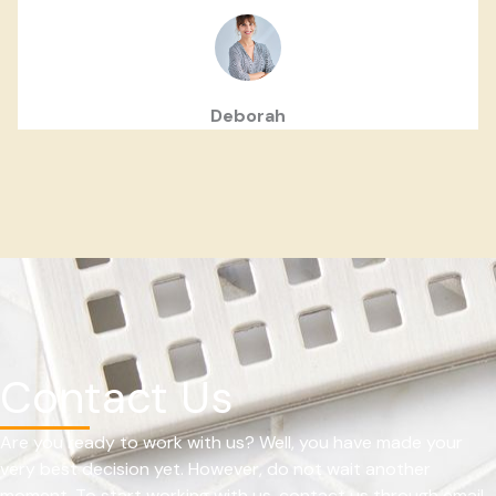
Deborah
Contact Us
Are you ready to work with us? Well, you have made your
very best decision yet. However, do not wait another
moment. To start working with us, contact us through email