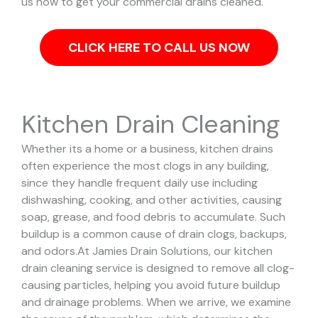
us now to get your commercial drains cleaned.
CLICK HERE TO CALL US NOW
Kitchen Drain Cleaning
Whether its a home or a business, kitchen drains
often experience the most clogs in any building,
since they handle frequent daily use including
dishwashing, cooking, and other activities, causing
soap, grease, and food debris to accumulate. Such
buildup is a common cause of drain clogs, backups,
and odors.
At Jamies Drain Solutions, our kitchen
drain cleaning service is designed to remove all clog-
causing particles, helping you avoid future buildup
and drainage problems.
When we arrive, we examine