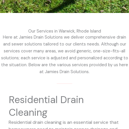
Our Services in Warwick, Rhode Island
Here at Jamies Drain Solutions we deliver comprehensive drain
and sewer solutions tailored to our clients needs. Although our
services cover many areas, we avoid generic, one-size-fits-all
solutions; each service is adjusted and personalized according to
the situation. Below are the various services provided by us here
at Jamies Drain Solutions.
Residential Drain
Cleaning
Residential drain cleaning is an essential service that