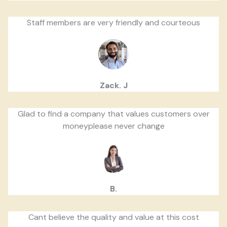
Staff members are very friendly and courteous
Zack. J
Glad to find a company that values customers over
moneyplease never change
B.
Cant believe the quality and value at this cost