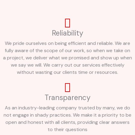
Reliability
We pride ourselves on being efficient and reliable. We are
fully aware of the scope of our work, so when we take on
a project, we deliver what we promised and show up when
we say we will. We carry out our services effectively
without wasting our clients time or resources.
Transparency
As an industry-leading company trusted by many, we do
not engage in shady practices. We make it a priority to be
open and honest with all clients, providing clear answers
to their questions