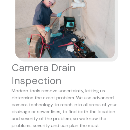
Camera Drain
Inspection
Modern tools remove uncertainty, letting us
determine the exact problem. We use advanced
camera technology to reach into all areas of your
drainage or sewer lines, to find both the location
and severity of the problem, so we know the
problems severity and can plan the most