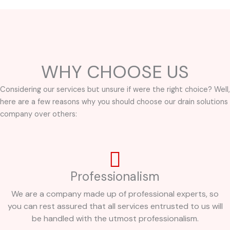
WHY CHOOSE US
Considering our services but unsure if were the right choice? Well,
here are a few reasons why you should choose our drain solutions
company over others:
Professionalism
We are a company made up of professional experts, so
you can rest assured that all services entrusted to us will
be handled with the utmost professionalism.