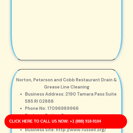
Norton, Peterson and Cobb Restaurant Drain &
Grease Line Cleaning
Business Address: 2190 Tamara Pass Suite
585 RI 02888
Phone No: 17096989966
Business Rating: 5
CLICK HERE TO CALL US NOW: +1 (888) 918-9104
Business Review: 220
Business Site: http://www.russell.org/