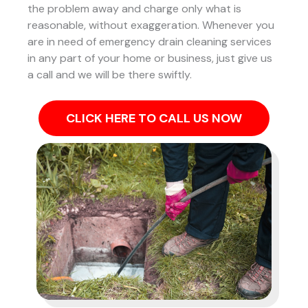
the problem away and charge only what is
reasonable, without exaggeration. Whenever you
are in need of emergency drain cleaning services
in any part of your home or business, just give us
a call and we will be there swiftly.
CLICK HERE TO CALL US NOW