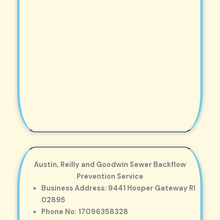
Austin, Reilly and Goodwin Sewer Backflow
Prevention Service
Business Address: 9441 Hooper Gateway RI
02895
Phone No: 17096358328