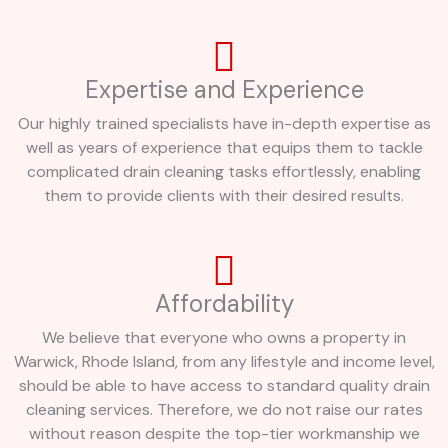
Expertise and Experience
Our highly trained specialists have in-depth expertise as
well as years of experience that equips them to tackle
complicated drain cleaning tasks effortlessly, enabling
them to provide clients with their desired results.
Affordability
We believe that everyone who owns a property in
Warwick, Rhode Island, from any lifestyle and income level,
should be able to have access to standard quality drain
cleaning services. Therefore, we do not raise our rates
without reason despite the top-tier workmanship we