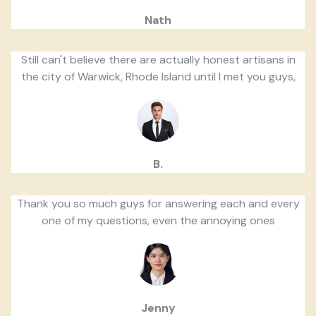
Nath
Still can't believe there are actually honest artisans in
the city of Warwick, Rhode Island until I met you guys,
B.
Thank you so much guys for answering each and every
one of my questions, even the annoying ones
Jenny