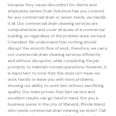
because they cause discomfort for clients and
employees.
Jamies Drain Solutions has you covered,
for any commercial drain or sewer needs, we handle
it all. Our commercial drain cleaning services are
comprehensive and cover all areas of a commercial
building, so regardless of the problem area, we have
it handled.
We understand that nothing should
disrupt the smooth flow of work, therefore, we carry
out commercial drain cleaning services efficiently
and without disruption, while completing the job
promptly to maintain normal operations. However, it
is important to note that this does not mean we
work hastily or leave you with more problems,
showing our ability to work fast without sacrificing
quality. Our team proves that fast service and
excellent results can go hand in hand.
Are you a
business owner in the city of Warwick, Rhode Island
who needs commercial drain cleaning services?. Call