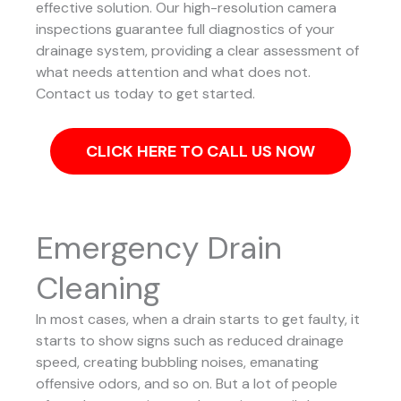
effective solution.
Our high-resolution camera
inspections guarantee full diagnostics of your
drainage system, providing a clear assessment of
what needs attention and what does not.
Contact us today to get started.
CLICK HERE TO CALL US NOW
Emergency Drain
Cleaning
In most cases, when a drain starts to get faulty, it
starts to show signs such as reduced drainage
speed, creating bubbling noises, emanating
offensive odors, and so on. But a lot of people