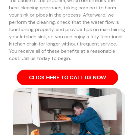
the cause of the problem, which determines the
best cleaning approach, taking care not to harm
your sink or pipes in the process.
Afterward, we
perform the cleaning, check that the water flow is
functioning properly, and provide tips on maintaining
your kitchen sink, so you can enjoy a fully functional
kitchen drain for longer without frequent service.
You receive all of these benefits at a reasonable
cost. Call us today to begin.
CLICK HERE TO CALL US NOW