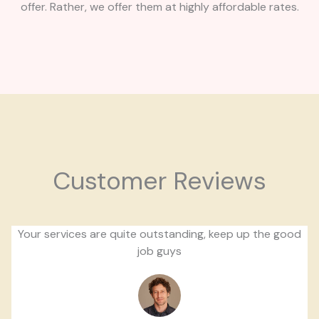
offer. Rather, we offer them at highly affordable rates.
Customer Reviews
Your services are quite outstanding, keep up the good
job guys