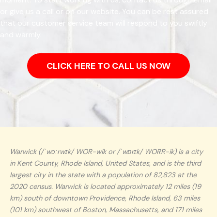
or give us a call or on our website. You can be rest assured
that our customer service team will respond to you swiftly
and warmly.
CLICK HERE TO CALL US NOW
Warwick (/ˈwɔːrwɪk/ WOR-wik or /ˈwɒrɪk/ WORR-ik) is a city
in Kent County, Rhode Island, United States, and is the third
largest city in the state with a population of 82,823 at the
2020 census. Warwick is located approximately 12 miles (19
km) south of downtown Providence, Rhode Island, 63 miles
(101 km) southwest of Boston, Massachusetts, and 171 miles