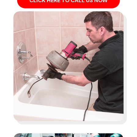
CLICK HERE TO CALL US NOW