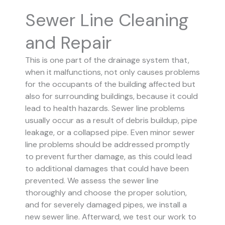
Sewer Line Cleaning
and Repair
This is one part of the drainage system that,
when it malfunctions, not only causes problems
for the occupants of the building affected but
also for surrounding buildings, because it could
lead to health hazards. Sewer line problems
usually occur as a result of debris buildup, pipe
leakage, or a collapsed pipe.
Even minor sewer
line problems should be addressed promptly
to prevent further damage, as this could lead
to additional damages that could have been
prevented.
We assess the sewer line
thoroughly and choose the proper solution,
and for severely damaged pipes, we install a
new sewer line. Afterward, we test our work to