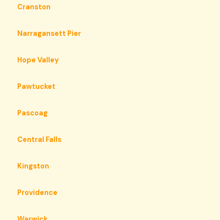
Cranston
Narragansett Pier
Hope Valley
Pawtucket
Pascoag
Central Falls
Kingston
Providence
Warwick