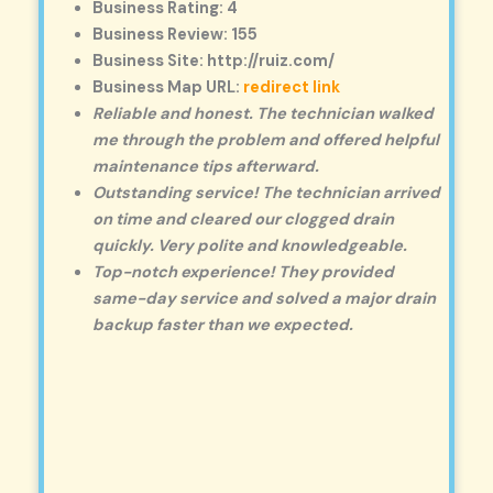
Business Rating: 4
Business Review: 155
Business Site: http://ruiz.com/
Business Map URL:
redirect link
Reliable and honest. The technician walked
me through the problem and offered helpful
maintenance tips afterward.
Outstanding service! The technician arrived
on time and cleared our clogged drain
quickly. Very polite and knowledgeable.
Top-notch experience! They provided
same-day service and solved a major drain
backup faster than we expected.