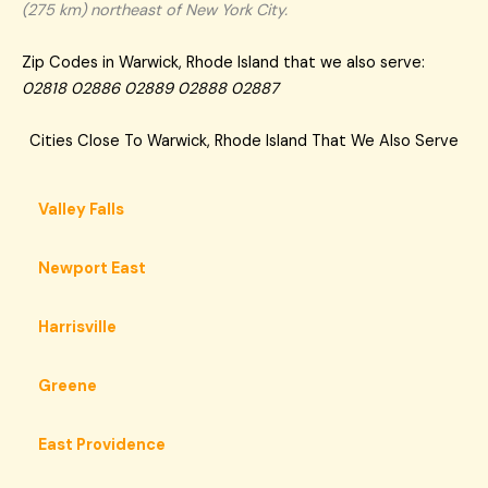
(275 km) northeast of New York City.
Zip Codes in Warwick, Rhode Island that we also serve:
02818 02886 02889 02888 02887
Cities Close To Warwick, Rhode Island That We Also Serve
Valley Falls
Newport East
Harrisville
Greene
East Providence