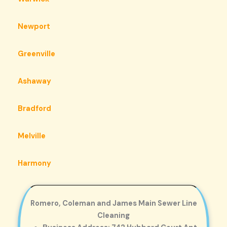
Newport
Greenville
Ashaway
Bradford
Melville
Harmony
Romero, Coleman and James Main Sewer Line
Cleaning