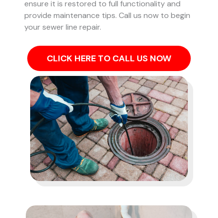
ensure it is restored to full functionality and
provide maintenance tips. Call us now to begin
your sewer line repair.
CLICK HERE TO CALL US NOW