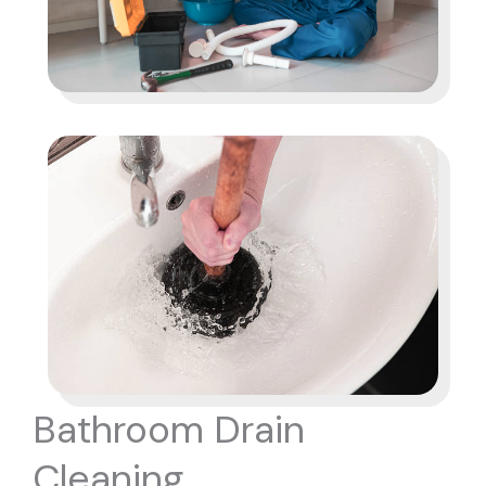
Bathroom Drain
Cleaning