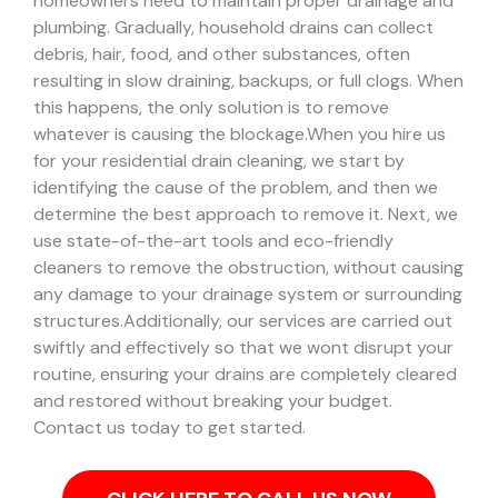
homeowners need to maintain proper drainage and
plumbing. Gradually, household drains can collect
debris, hair, food, and other substances, often
resulting in slow draining, backups, or full clogs. When
this happens, the only solution is to remove
whatever is causing the blockage.
When you hire us
for your residential drain cleaning, we start by
identifying the cause of the problem, and then we
determine the best approach to remove it. Next, we
use state-of-the-art tools and eco-friendly
cleaners to remove the obstruction, without causing
any damage to your drainage system or surrounding
structures.
Additionally, our services are carried out
swiftly and effectively so that we wont disrupt your
routine, ensuring your drains are completely cleared
and restored without breaking your budget.
Contact us today to get started.