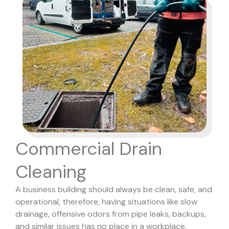
Commercial Drain
Cleaning
A business building should always be clean, safe, and
operational, therefore, having situations like slow
drainage, offensive odors from pipe leaks, backups,
and similar issues has no place in a workplace,